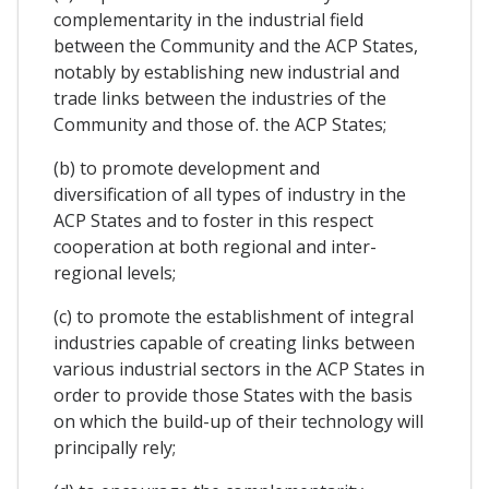
complementarity in the industrial field
between the Community and the ACP States,
notably by establishing new industrial and
trade links between the industries of the
Community and those of. the ACP States;
(b) to promote development and
diversification of all types of industry in the
ACP States and to foster in this respect
cooperation at both regional and inter-
regional levels;
(c) to promote the establishment of integral
industries capable of creating links between
various industrial sectors in the ACP States in
order to provide those States with the basis
on which the build-up of their technology will
principally rely;