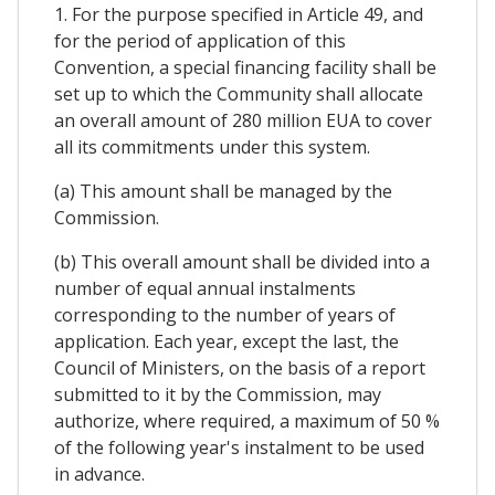
1. For the purpose specified in Article 49, and
for the period of application of this
Convention, a special financing facility shall be
set up to which the Community shall allocate
an overall amount of 280 million EUA to cover
all its commitments under this system.
(a) This amount shall be managed by the
Commission.
(b) This overall amount shall be divided into a
number of equal annual instalments
corresponding to the number of years of
application. Each year, except the last, the
Council of Ministers, on the basis of a report
submitted to it by the Commission, may
authorize, where required, a maximum of 50 %
of the following year's instalment to be used
in advance.