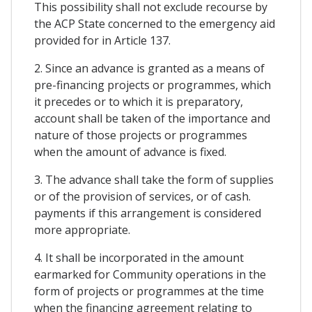
This possibility shall not exclude recourse by
the ACP State concerned to the emergency aid
provided for in Article 137.
2. Since an advance is granted as a means of
pre-financing projects or programmes, which
it precedes or to which it is preparatory,
account shall be taken of the importance and
nature of those projects or programmes
when the amount of advance is fixed.
3. The advance shall take the form of supplies
or of the provision of services, or of cash.
payments if this arrangement is considered
more appropriate.
4. It shall be incorporated in the amount
earmarked for Community operations in the
form of projects or programmes at the time
when the financing agreement relating to