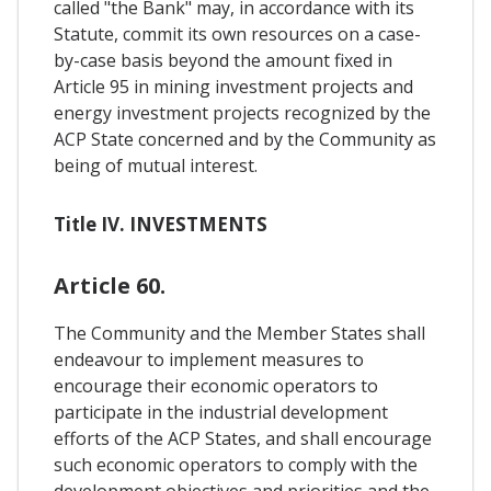
called "the Bank" may, in accordance with its
Statute, commit its own resources on a case-
by-case basis beyond the amount fixed in
Article 95 in mining investment projects and
energy investment projects recognized by the
ACP State concerned and by the Community as
being of mutual interest.
Title IV. INVESTMENTS
Article 60.
The Community and the Member States shall
endeavour to implement measures to
encourage their economic operators to
participate in the industrial development
efforts of the ACP States, and shall encourage
such economic operators to comply with the