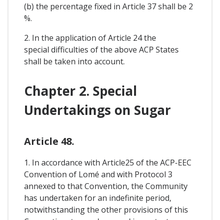
(b) the percentage fixed in Article 37 shall be 2
%.
2. In the application of Article 24 the
special difficulties of the above ACP States
shall be taken into account.
Chapter 2. Special
Undertakings on Sugar
Article 48.
1. In accordance with Article25 of the ACP-EEC
Convention of Lomé and with Protocol 3
annexed to that Convention, the Community
has undertaken for an indefinite period,
notwithstanding the other provisions of this