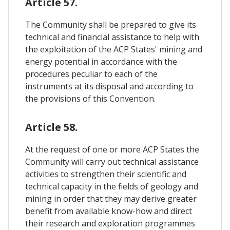
Article 57.
The Community shall be prepared to give its
technical and financial assistance to help with
the exploitation of the ACP States' mining and
energy potential in accordance with the
procedures peculiar to each of the
instruments at its disposal and according to
the provisions of this Convention.
Article 58.
At the request of one or more ACP States the
Community will carry out technical assistance
activities to strengthen their scientific and
technical capacity in the fields of geology and
mining in order that they may derive greater
benefit from available know-how and direct
their research and exploration programmes