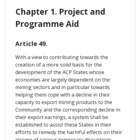
Chapter 1. Project and
Programme Aid
Article 49.
With a view to contributing towards the
creation of a more solid basis for the
development of the ACP States whose
economies are largely dependent on the
mining sectors and in particular towards
helping them cope with a decline in their
capacity to export mining products to the
Community and the corresponding decline in
their export earnings, a system shall be
established to assist these States in their
efforts to remedy the harmful effects on their
income of serious temporary disruptions