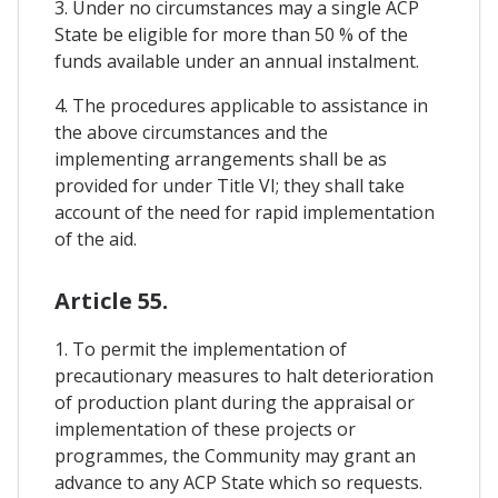
3. Under no circumstances may a single ACP
State be eligible for more than 50 % of the
funds available under an annual instalment.
4. The procedures applicable to assistance in
the above circumstances and the
implementing arrangements shall be as
provided for under Title VI; they shall take
account of the need for rapid implementation
of the aid.
Article 55.
1. To permit the implementation of
precautionary measures to halt deterioration
of production plant during the appraisal or
implementation of these projects or
programmes, the Community may grant an
advance to any ACP State which so requests.