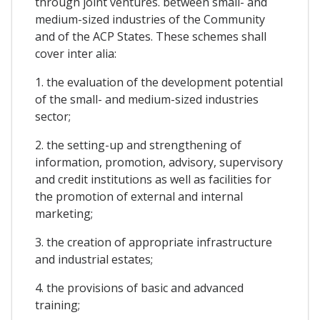
through joint ventures. between small- and
medium-sized industries of the Community
and of the ACP States. These schemes shall
cover inter alia:
1. the evaluation of the development potential
of the small- and medium-sized industries
sector;
2. the setting-up and strengthening of
information, promotion, advisory, supervisory
and credit institutions as well as facilities for
the promotion of external and internal
marketing;
3. the creation of appropriate infrastructure
and industrial estates;
4. the provisions of basic and advanced
training;