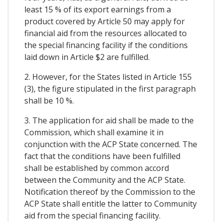
least 15 % of its export earnings from a
product covered by Article 50 may apply for
financial aid from the resources allocated to
the special financing facility if the conditions
laid down in Article $2 are fulfilled.
2. However, for the States listed in Article 155
(3), the figure stipulated in the first paragraph
shall be 10 %.
3. The application for aid shall be made to the
Commission, which shall examine it in
conjunction with the ACP State concerned. The
fact that the conditions have been fulfilled
shall be established by common accord
between the Community and the ACP State.
Notification thereof by the Commission to the
ACP State shall entitle the latter to Community
aid from the special financing facility.