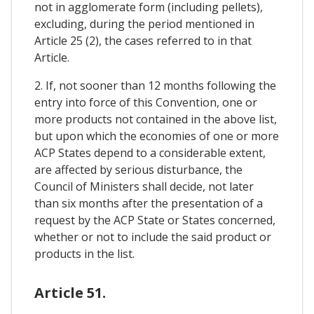
not in agglomerate form (including pellets),
excluding, during the period mentioned in
Article 25 (2), the cases referred to in that
Article.
2. If, not sooner than 12 months following the
entry into force of this Convention, one or
more products not contained in the above list,
but upon which the economies of one or more
ACP States depend to a considerable extent,
are affected by serious disturbance, the
Council of Ministers shall decide, not later
than six months after the presentation of a
request by the ACP State or States concerned,
whether or not to include the said product or
products in the list.
Article 51.