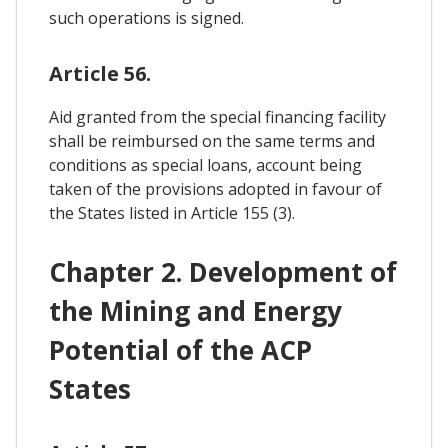
such operations is signed.
Article 56.
Aid granted from the special financing facility
shall be reimbursed on the same terms and
conditions as special loans, account being
taken of the provisions adopted in favour of
the States listed in Article 155 (3).
Chapter 2. Development of
the Mining and Energy
Potential of the ACP
States