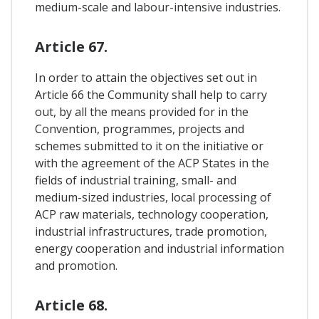
medium-scale and labour-intensive industries.
Article 67.
In order to attain the objectives set out in
Article 66 the Community shall help to carry
out, by all the means provided for in the
Convention, programmes, projects and
schemes submitted to it on the initiative or
with the agreement of the ACP States in the
fields of industrial training, small- and
medium-sized industries, local processing of
ACP raw materials, technology cooperation,
industrial infrastructures, trade promotion,
energy cooperation and industrial information
and promotion.
Article 68.