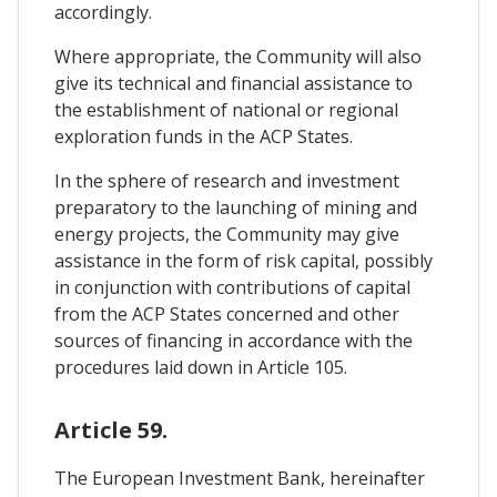
accordingly.
Where appropriate, the Community will also
give its technical and financial assistance to
the establishment of national or regional
exploration funds in the ACP States.
In the sphere of research and investment
preparatory to the launching of mining and
energy projects, the Community may give
assistance in the form of risk capital, possibly
in conjunction with contributions of capital
from the ACP States concerned and other
sources of financing in accordance with the
procedures laid down in Article 105.
Article 59.
The European Investment Bank, hereinafter