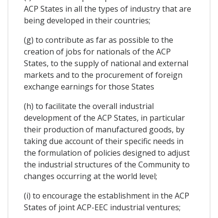
ACP States in all the types of industry that are
being developed in their countries;
(g) to contribute as far as possible to the
creation of jobs for nationals of the ACP
States, to the supply of national and external
markets and to the procurement of foreign
exchange earnings for those States
(h) to facilitate the overall industrial
development of the ACP States, in particular
their production of manufactured goods, by
taking due account of their specific needs in
the formulation of policies designed to adjust
the industrial structures of the Community to
changes occurring at the world level;
(i) to encourage the establishment in the ACP
States of joint ACP-EEC industrial ventures;