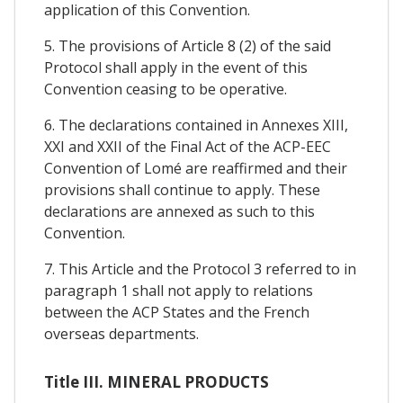
application of this Convention.
5. The provisions of Article 8 (2) of the said
Protocol shall apply in the event of this
Convention ceasing to be operative.
6. The declarations contained in Annexes XIII,
XXI and XXII of the Final Act of the ACP-EEC
Convention of Lomé are reaffirmed and their
provisions shall continue to apply. These
declarations are annexed as such to this
Convention.
7. This Article and the Protocol 3 referred to in
paragraph 1 shall not apply to relations
between the ACP States and the French
overseas departments.
Title III. MINERAL PRODUCTS