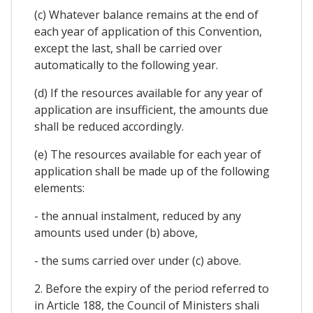
(c) Whatever balance remains at the end of
each year of application of this Convention,
except the last, shall be carried over
automatically to the following year.
(d) If the resources available for any year of
application are insufficient, the amounts due
shall be reduced accordingly.
(e) The resources available for each year of
application shall be made up of the following
elements:
- the annual instalment, reduced by any
amounts used under (b) above,
- the sums carried over under (c) above.
2. Before the expiry of the period referred to
in Article 188, the Council of Ministers shali