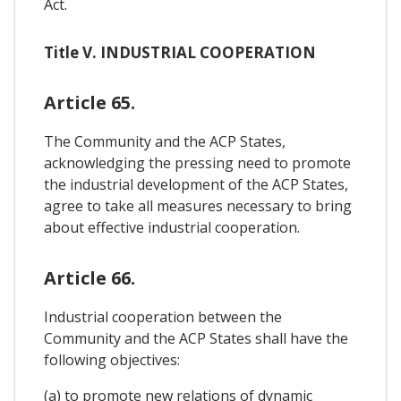
Act.
Title V. INDUSTRIAL COOPERATION
Article 65.
The Community and the ACP States,
acknowledging the pressing need to promote
the industrial development of the ACP States,
agree to take all measures necessary to bring
about effective industrial cooperation.
Article 66.
Industrial cooperation between the
Community and the ACP States shall have the
following objectives:
(a) to promote new relations of dynamic