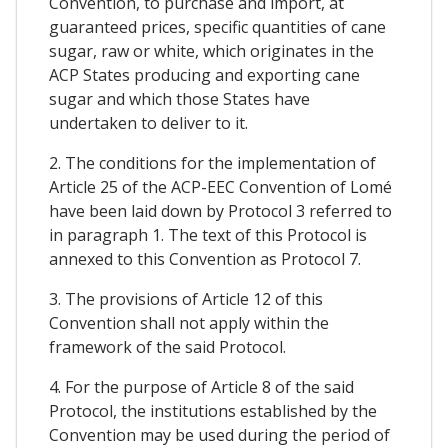
Convention, to purchase and import, at
guaranteed prices, specific quantities of cane
sugar, raw or white, which originates in the
ACP States producing and exporting cane
sugar and which those States have
undertaken to deliver to it.
2. The conditions for the implementation of
Article 25 of the ACP-EEC Convention of Lomé
have been laid down by Protocol 3 referred to
in paragraph 1. The text of this Protocol is
annexed to this Convention as Protocol 7.
3. The provisions of Article 12 of this
Convention shall not apply within the
framework of the said Protocol.
4. For the purpose of Article 8 of the said
Protocol, the institutions established by the
Convention may be used during the period of