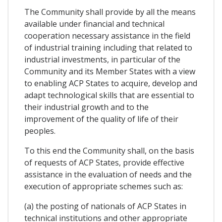
The Community shall provide by all the means
available under financial and technical
cooperation necessary assistance in the field
of industrial training including that related to
industrial investments, in particular of the
Community and its Member States with a view
to enabling ACP States to acquire, develop and
adapt technological skills that are essential to
their industrial growth and to the
improvement of the quality of life of their
peoples.
To this end the Community shall, on the basis
of requests of ACP States, provide effective
assistance in the evaluation of needs and the
execution of appropriate schemes such as:
(a) the posting of nationals of ACP States in
technical institutions and other appropriate