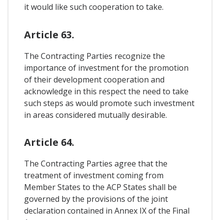
it would like such cooperation to take. 
Article 63.
The Contracting Parties recognize the
importance of investment for the promotion
of their development cooperation and
acknowledge in this respect the need to take
such steps as would promote such investment
in areas considered mutually desirable.
Article 64.
The Contracting Parties agree that the
treatment of investment coming from
Member States to the ACP States shall be
governed by the provisions of the joint
declaration contained in Annex IX of the Final