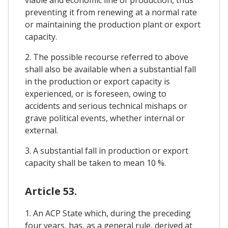
viable and economic line of production, thus
preventing it from renewing at a normal rate
or maintaining the production plant or export
capacity.
2. The possible recourse referred to above
shall also be available when a substantial fall
in the production or export capacity is
experienced, or is foreseen, owing to
accidents and serious technical mishaps or
grave political events, whether internal or
external.
3. A substantial fall in production or export
capacity shall be taken to mean 10 %.
Article 53.
1. An ACP State which, during the preceding
four years, has, as a general rule, derived at