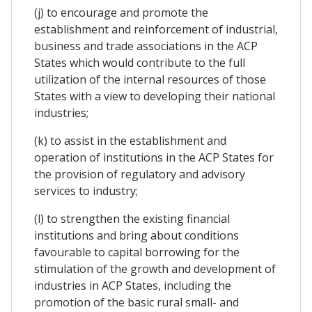
(j) to encourage and promote the
establishment and reinforcement of industrial,
business and trade associations in the ACP
States which would contribute to the full
utilization of the internal resources of those
States with a view to developing their national
industries;
(k) to assist in the establishment and
operation of institutions in the ACP States for
the provision of regulatory and advisory
services to industry;
(l) to strengthen the existing financial
institutions and bring about conditions
favourable to capital borrowing for the
stimulation of the growth and development of
industries in ACP States, including the
promotion of the basic rural small- and