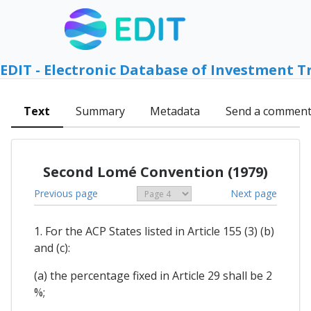
EDIT - Electronic Database of Investment T
Text
Summary
Metadata
Send a commen
Second Lomé Convention (1979)
Previous page
Next page
1. For the ACP States listed in Article 155 (3) (b)
and (c):
(a) the percentage fixed in Article 29 shall be 2
%;