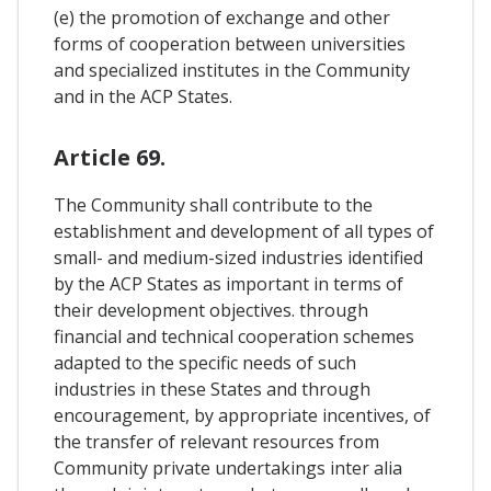
(e) the promotion of exchange and other
forms of cooperation between universities
and specialized institutes in the Community
and in the ACP States.
Article 69.
The Community shall contribute to the
establishment and development of all types of
small- and medium-sized industries identified
by the ACP States as important in terms of
their development objectives. through
financial and technical cooperation schemes
adapted to the specific needs of such
industries in these States and through
encouragement, by appropriate incentives, of
the transfer of relevant resources from
Community private undertakings inter alia