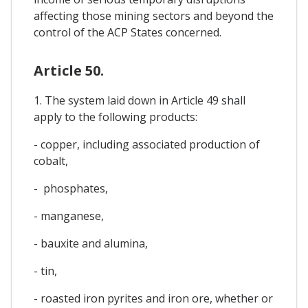
affecting those mining sectors and beyond the
control of the ACP States concerned.
Article 50.
1. The system laid down in Article 49 shall
apply to the following products:
- copper, including associated production of
cobalt,
- phosphates,
- manganese,
- bauxite and alumina,
- tin,
- roasted iron pyrites and iron ore, whether or