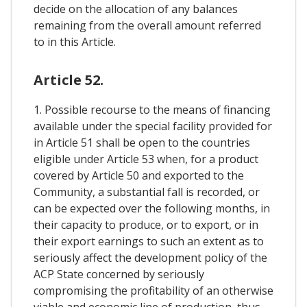
decide on the allocation of any balances
remaining from the overall amount referred
to in this Article.
Article 52.
1. Possible recourse to the means of financing
available under the special facility provided for
in Article 51 shall be open to the countries
eligible under Article 53 when, for a product
covered by Article 50 and exported to the
Community, a substantial fall is recorded, or
can be expected over the following months, in
their capacity to produce, or to export, or in
their export earnings to such an extent as to
seriously affect the development policy of the
ACP State concerned by seriously
compromising the profitability of an otherwise