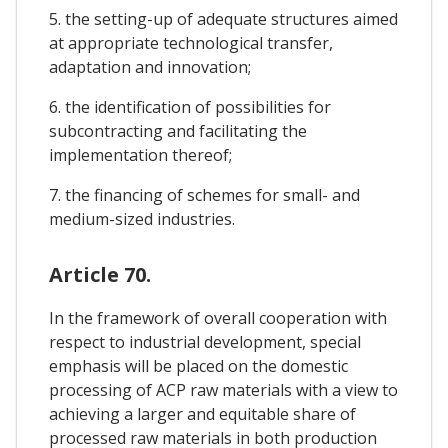
5. the setting-up of adequate structures aimed
at appropriate technological transfer,
adaptation and innovation;
6. the identification of possibilities for
subcontracting and facilitating the
implementation thereof;
7. the financing of schemes for small- and
medium-sized industries.
Article 70.
In the framework of overall cooperation with
respect to industrial development, special
emphasis will be placed on the domestic
processing of ACP raw materials with a view to
achieving a larger and equitable share of
processed raw materials in both production