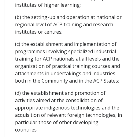
institutes of higher learning;
(b) the setting-up and operation at national or
regional level of ACP training and research
institutes or centres;
(c) the establishment and implementation of
programmes involving specialized industrial
training for ACP nationals at all levels and the
organization of practical training courses and
attachments in undertakings and industries
both in the Community and in the ACP States;
(d) the establishment and promotion of
activities aimed at the consolidation of
appropriate indigenous technologies and the
acquisition of relevant foreign technologies, in
particular those of other developing
countries;