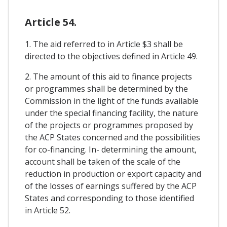
Article 54.
1. The aid referred to in Article $3 shall be
directed to the objectives defined in Article 49.
2. The amount of this aid to finance projects
or programmes shall be determined by the
Commission in the light of the funds available
under the special financing facility, the nature
of the projects or programmes proposed by
the ACP States concerned and the possibilities
for co-financing. In- determining the amount,
account shall be taken of the scale of the
reduction in production or export capacity and
of the losses of earnings suffered by the ACP
States and corresponding to those identified
in Article 52.