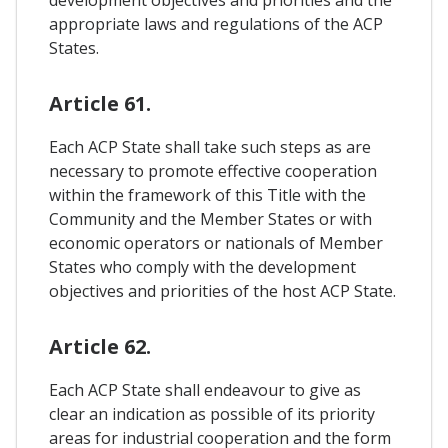
development objectives and priorities and the
appropriate laws and regulations of the ACP
States.
Article 61.
Each ACP State shall take such steps as are
necessary to promote effective cooperation
within the framework of this Title with the
Community and the Member States or with
economic operators or nationals of Member
States who comply with the development
objectives and priorities of the host ACP State.
Article 62.
Each ACP State shall endeavour to give as
clear an indication as possible of its priority
areas for industrial cooperation and the form