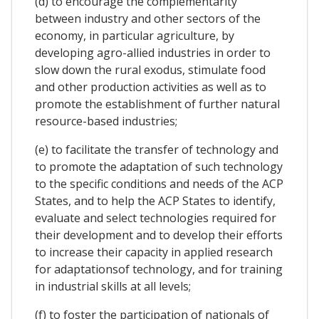
(d) to encourage the complementarity
between industry and other sectors of the
economy, in particular agriculture, by
developing agro-allied industries in order to
slow down the rural exodus, stimulate food
and other production activities as well as to
promote the establishment of further natural
resource-based industries;
(e) to facilitate the transfer of technology and
to promote the adaptation of such technology
to the specific conditions and needs of the ACP
States, and to help the ACP States to identify,
evaluate and select technologies required for
their development and to develop their efforts
to increase their capacity in applied research
for adaptationsof technology, and for training
in industrial skills at all levels;
(f) to foster the participation of nationals of