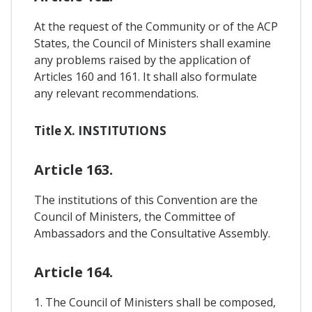
At the request of the Community or of the ACP
States, the Council of Ministers shall examine
any problems raised by the application of
Articles 160 and 161. It shall also formulate
any relevant recommendations.
Title X. INSTITUTIONS
Article 163.
The institutions of this Convention are the
Council of Ministers, the Committee of
Ambassadors and the Consultative Assembly.
Article 164.
1. The Council of Ministers shall be composed,