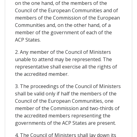
on the one hand, of the members of the
Council of the European Communities and of
members of the Commission of the European
Communities and, on the other hand, of a
member of the government of each of the
ACP States.
2. Any member of the Council of Ministers
unable to attend may be represented. The
representative shall exercise all the rights of
the accredited member.
3. The proceedings of the Council of Ministers
shall be valid only if half the members of the
Council of the European Communities, one
member of the Commission and two-thirds of
the accredited members representing the
governments of the ACP States are present.
4. The Council of Ministers shall lay down its