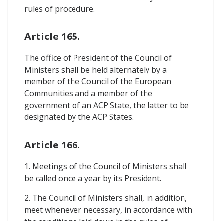
rules of procedure.
Article 165.
The office of President of the Council of
Ministers shall be held alternately by a
member of the Council of the European
Communities and a member of the
government of an ACP State, the latter to be
designated by the ACP States.
Article 166.
1. Meetings of the Council of Ministers shall
be called once a year by its President.
2. The Council of Ministers shall, in addition,
meet whenever necessary, in accordance with