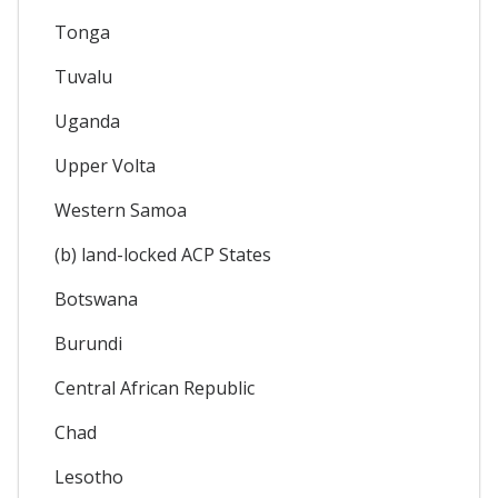
Tonga
Tuvalu
Uganda
Upper Volta
Western Samoa
(b) land-locked ACP States
Botswana
Burundi
Central African Republic
Chad
Lesotho