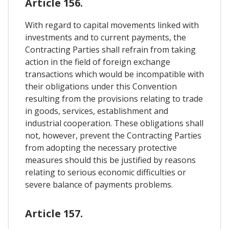
Article 156.
With regard to capital movements linked with
investments and to current payments, the
Contracting Parties shall refrain from taking
action in the field of foreign exchange
transactions which would be incompatible with
their obligations under this Convention
resulting from the provisions relating to trade
in goods, services, establishment and
industrial cooperation. These obligations shall
not, however, prevent the Contracting Parties
from adopting the necessary protective
measures should this be justified by reasons
relating to serious economic difficulties or
severe balance of payments problems.
Article 157.