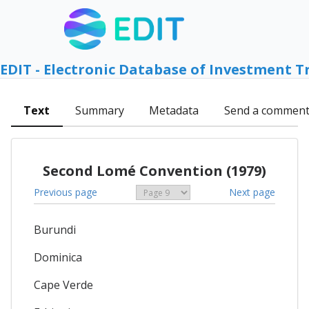
EDIT - Electronic Database of Investment T
Text
Summary
Metadata
Send a commen
Second Lomé Convention (1979)
Previous page
Next page
Burundi
Dominica
Cape Verde