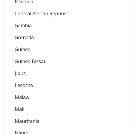
Ethiopia
Central African Republic
Gambia
Grenada
Guinea
Guinea Bissau
Jibuti
Lesotho
Malawi
Mali
Mauritania
Niger