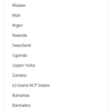
Malawi
Mali
Niger
Rwanda
Swaziland
Uganda
Upper Volta
Zambia
(c) island ACP States
Bahamas
Barbados