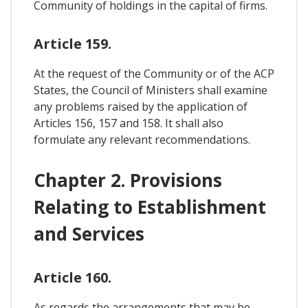
Community of holdings in the capital of firms.
Article 159.
At the request of the Community or of the ACP
States, the Council of Ministers shall examine
any problems raised by the application of
Articles 156, 157 and 158. It shall also
formulate any relevant recommendations.
Chapter 2. Provisions
Relating to Establishment
and Services
Article 160.
As regards the arrangements that may be