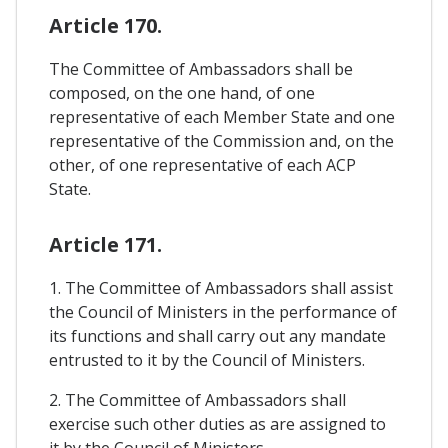
Article 170.
The Committee of Ambassadors shall be
composed, on the one hand, of one
representative of each Member State and one
representative of the Commission and, on the
other, of one representative of each ACP
State.
Article 171.
1. The Committee of Ambassadors shall assist
the Council of Ministers in the performance of
its functions and shall carry out any mandate
entrusted to it by the Council of Ministers.
2. The Committee of Ambassadors shall
exercise such other duties as are assigned to