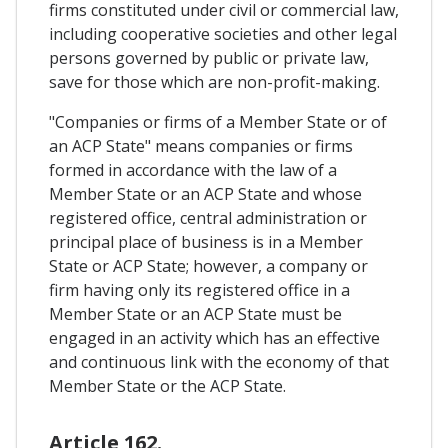
firms constituted under civil or commercial law,
including cooperative societies and other legal
persons governed by public or private law,
save for those which are non-profit-making.
"Companies or firms of a Member State or of
an ACP State" means companies or firms
formed in accordance with the law of a
Member State or an ACP State and whose
registered office, central administration or
principal place of business is in a Member
State or ACP State; however, a company or
firm having only its registered office in a
Member State or an ACP State must be
engaged in an activity which has an effective
and continuous link with the economy of that
Member State or the ACP State.
Article 162.