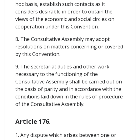
hoc basis, establish such contacts as it
considers desirable in order to obtain the
views of the economic and social circles on
cooperation under this Convention.
8. The Consultative Assembly may adopt
resolutions on matters concerning or covered
by this Convention.
9. The secretariat duties and other work
necessary to the functioning of the
Consultative Assembly shall be carried out on
the basis of parity and in accordance with the
conditions laid down in the rules of procedure
of the Consultative Assembly.
Article 176.
1. Any dispute which arises between one or