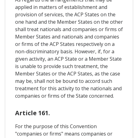
applied in matters of establishment and
provision of services, the ACP States on the
one hand and the Member States on the other
shall treat nationals and companies or firms of
Member States and nationals and companies
or firms of the ACP States respectively on a
non-discriminatory basis. However, if, for a
given activity, an ACP State or a Member State
is unable to provide such treatment, the
Member States or the ACP States, as the case
may be, shall not be bound to accord such
treatment for this activity to the nationals and
companies or firms of the State concerned.
Article 161.
For the purpose of this Convention
"companies or firms" means companies or