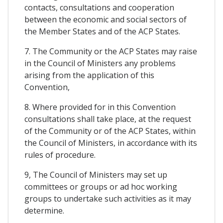
contacts, consultations and cooperation
between the economic and social sectors of
the Member States and of the ACP States.
7. The Community or the ACP States may raise
in the Council of Ministers any problems
arising from the application of this
Convention,
8. Where provided for in this Convention
consultations shall take place, at the request
of the Community or of the ACP States, within
the Council of Ministers, in accordance with its
rules of procedure.
9, The Council of Ministers may set up
committees or groups or ad hoc working
groups to undertake such activities as it may
determine.