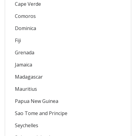
Cape Verde
Comoros
Dominica
Fiji
Grenada
Jamaica
Madagascar
Mauritius
Papua New Guinea
Sao Tome and Principe
Seychelles