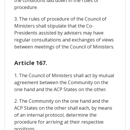
the conditions laid down in the rules of
procedure.
3. The rules of procedure of the Council of
Ministers shall stipulate that the Co-
Presidents assisted by advisers may have
regular consultations and exchanges of views
between meetings of the Council of Ministers.
Article 167.
1. The Council of Ministers shall act by mutual
agreement between the Community on the
one hand and the ACP States on the other.
2. The Community on the one hand and the
ACP States on the other shall each, by means
of an internal protocol, determine the
procedure for arriving at their respective
positions.