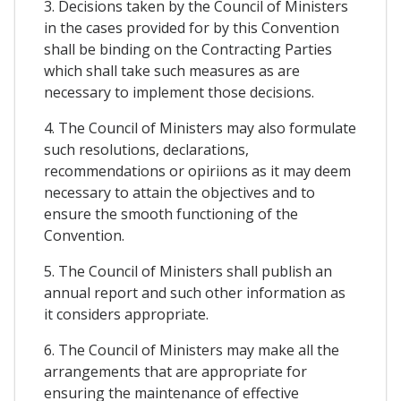
3. Decisions taken by the Council of Ministers
in the cases provided for by this Convention
shall be binding on the Contracting Parties
which shall take such measures as are
necessary to implement those decisions.
4. The Council of Ministers may also formulate
such resolutions, declarations,
recommendations or opiriions as it may deem
necessary to attain the objectives and to
ensure the smooth functioning of the
Convention.
5. The Council of Ministers shall publish an
annual report and such other information as
it considers appropriate.
6. The Council of Ministers may make all the
arrangements that are appropriate for
ensuring the maintenance of effective