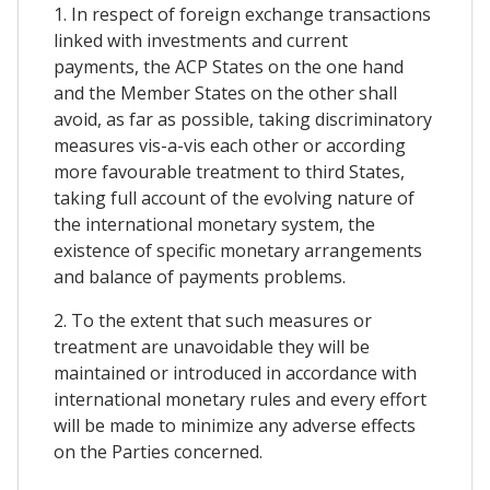
1. In respect of foreign exchange transactions
linked with investments and current
payments, the ACP States on the one hand
and the Member States on the other shall
avoid, as far as possible, taking discriminatory
measures vis-a-vis each other or according
more favourable treatment to third States,
taking full account of the evolving nature of
the international monetary system, the
existence of specific monetary arrangements
and balance of payments problems.
2. To the extent that such measures or
treatment are unavoidable they will be
maintained or introduced in accordance with
international monetary rules and every effort
will be made to minimize any adverse effects
on the Parties concerned.