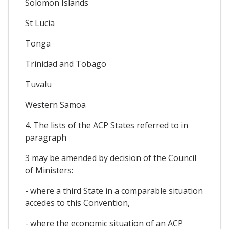
Solomon Islands
St Lucia
Tonga
Trinidad and Tobago
Tuvalu
Western Samoa
4. The lists of the ACP States referred to in
paragraph
3 may be amended by decision of the Council
of Ministers:
- where a third State in a comparable situation
accedes to this Convention,
- where the economic situation of an ACP