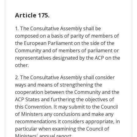
Article 175.
1. The Consultative Assembly shall be
composed on a basis of parity of members of
the European Parliament on the side of the
Community and of members of parliament or
representatives designated by the ACP on the
other.
2. The Consultative Assembly shall consider
ways and means of strengthening the
cooperation between the Community and the
ACP States and furthering the objectives of
this Convention. It may submit to the Council
of Ministers any conclusions and make any
recommendations it considers appropriate, in
particular when examining the Council of
Ministers' annual report.