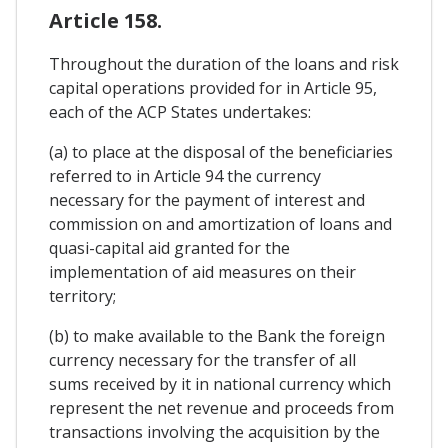
Article 158.
Throughout the duration of the loans and risk
capital operations provided for in Article 95,
each of the ACP States undertakes:
(a) to place at the disposal of the beneficiaries
referred to in Article 94 the currency
necessary for the payment of interest and
commission on and amortization of loans and
quasi-capital aid granted for the
implementation of aid measures on their
territory;
(b) to make available to the Bank the foreign
currency necessary for the transfer of all
sums received by it in national currency which
represent the net revenue and proceeds from
transactions involving the acquisition by the