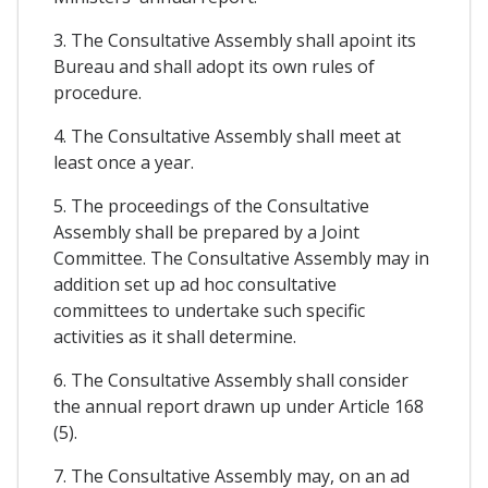
3. The Consultative Assembly shall apoint its
Bureau and shall adopt its own rules of
procedure.
4. The Consultative Assembly shall meet at
least once a year.
5. The proceedings of the Consultative
Assembly shall be prepared by a Joint
Committee. The Consultative Assembly may in
addition set up ad hoc consultative
committees to undertake such specific
activities as it shall determine.
6. The Consultative Assembly shall consider
the annual report drawn up under Article 168
(5).
7. The Consultative Assembly may, on an ad