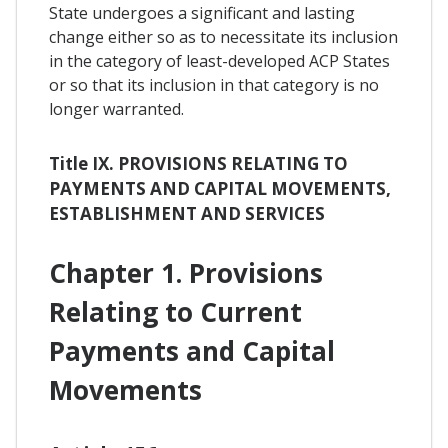
State undergoes a significant and lasting
change either so as to necessitate its inclusion
in the category of least-developed ACP States
or so that its inclusion in that category is no
longer warranted.
Title IX. PROVISIONS RELATING TO
PAYMENTS AND CAPITAL MOVEMENTS,
ESTABLISHMENT AND SERVICES
Chapter 1. Provisions
Relating to Current
Payments and Capital
Movements