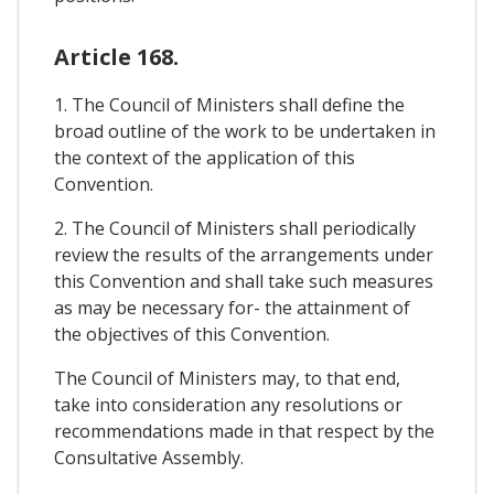
Article 168.
1. The Council of Ministers shall define the
broad outline of the work to be undertaken in
the context of the application of this
Convention.
2. The Council of Ministers shall periodically
review the results of the arrangements under
this Convention and shall take such measures
as may be necessary for- the attainment of
the objectives of this Convention.
The Council of Ministers may, to that end,
take into consideration any resolutions or
recommendations made in that respect by the
Consultative Assembly.