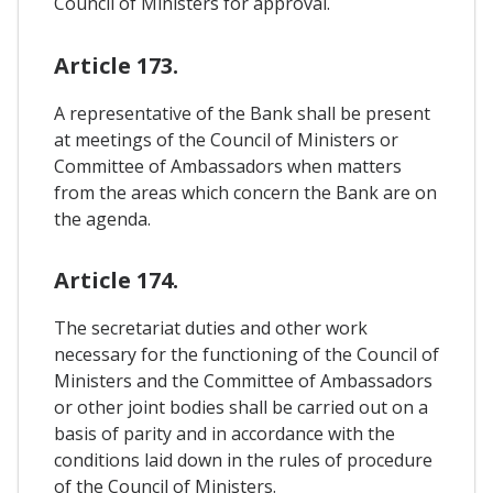
Council of Ministers for approval.
Article 173.
A representative of the Bank shall be present
at meetings of the Council of Ministers or
Committee of Ambassadors when matters
from the areas which concern the Bank are on
the agenda.
Article 174.
The secretariat duties and other work
necessary for the functioning of the Council of
Ministers and the Committee of Ambassadors
or other joint bodies shall be carried out on a
basis of parity and in accordance with the
conditions laid down in the rules of procedure
of the Council of Ministers.