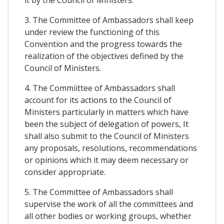
it by the Council of Ministers.
3. The Committee of Ambassadors shall keep
under review the functioning of this
Convention and the progress towards the
realization of the objectives defined by the
Council of Ministers.
4. The Commiittee of Ambassadors shall
account for its actions to the Council of
Ministers particularly in matters which have
been the subject of delegation of powers, It
shall also submit to the Council of Ministers
any proposals, resolutions, recommendations
or opinions which it may deem necessary or
consider appropriate.
5. The Committee of Ambassadors shall
supervise the work of all the committees and
all other bodies or working groups, whether