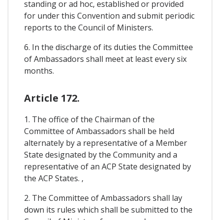
standing or ad hoc, established or provided
for under this Convention and submit periodic
reports to the Council of Ministers.
6. In the discharge of its duties the Committee
of Ambassadors shall meet at least every six
months.
Article 172.
1. The office of the Chairman of the
Committee of Ambassadors shall be held
alternately by a representative of a Member
State designated by the Community and a
representative of an ACP State designated by
the ACP States. ,
2. The Committee of Ambassadors shall lay
down its rules which shall be submitted to the