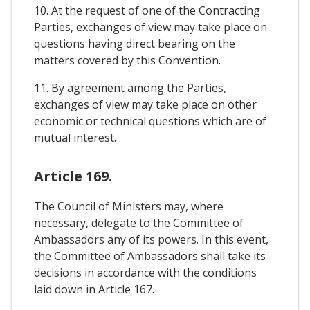
10. At the request of one of the Contracting
Parties, exchanges of view may take place on
questions having direct bearing on the
matters covered by this Convention.
11. By agreement among the Parties,
exchanges of view may take place on other
economic or technical questions which are of
mutual interest.
Article 169.
The Council of Ministers may, where
necessary, delegate to the Committee of
Ambassadors any of its powers. In this event,
the Committee of Ambassadors shall take its
decisions in accordance with the conditions
laid down in Article 167.