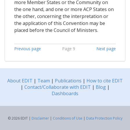
more Member States or the Community on
the one hand, and one or more ACP States on
the other, concerning the interpretation or
the application of this Convention may be
placed before the Council of Ministers.
Previous page
Page 9
Next page
About EDIT
|
Team
|
Publications
|
How to cite EDIT
|
Contact/Collaborate with EDIT
|
Blog
|
Dashboards
© 2026 EDIT |
Disclaimer
|
Conditions of Use
|
Data Protection Policy