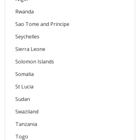
Rwanda
Sao Tome and Principe
Seychelles
Sierra Leone
Solomon Islands
Somalia
St Lucia
Sudan
Swaziland
Tanzania
Togo