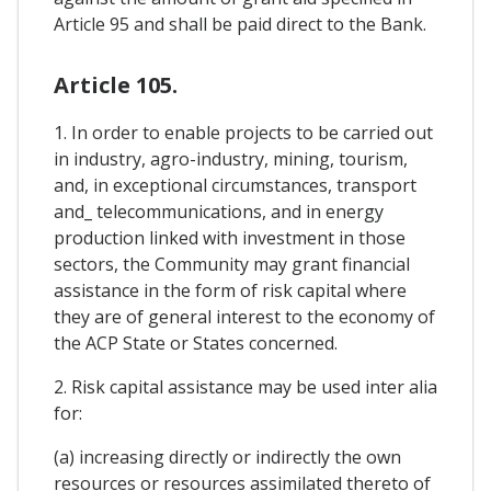
Article 95 and shall be paid direct to the Bank.
Article 105.
1. In order to enable projects to be carried out
in industry, agro-industry, mining, tourism,
and, in exceptional circumstances, transport
and_ telecommunications, and in energy
production linked with investment in those
sectors, the Community may grant financial
assistance in the form of risk capital where
they are of general interest to the economy of
the ACP State or States concerned.
2. Risk capital assistance may be used inter alia
for:
(a) increasing directly or indirectly the own
resources or resources assimilated thereto of