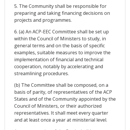
5. The Community shall be responsible for
preparing and taking financing decisions on
projects and programmes.
6. (a) An ACP-EEC Committee shall be set up
within the Council of Ministers to study, in
general terms and on the basis of specific
examples, suitable measures to improve the
implementation of financial and technical
cooperation, notably by accelerating and
streamlining procedures.
(b) The Committee shall be composed, on a
basis of parity, of representatives of the ACP
States and of the Community appointed by the
Council of Ministers, or their authorized
representatives. It shall meet every quarter
and at least once a year at ministerial level.