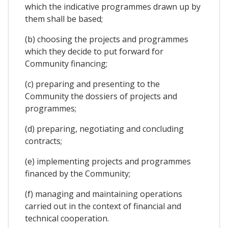
which the indicative programmes drawn up by
them shall be based;
(b) choosing the projects and programmes
which they decide to put forward for
Community financing;
(c) preparing and presenting to the
Community the dossiers of projects and
programmes;
(d) preparing, negotiating and concluding
contracts;
(e) implementing projects and programmes
financed by the Community;
(f) managing and maintaining operations
carried out in the context of financial and
technical cooperation.