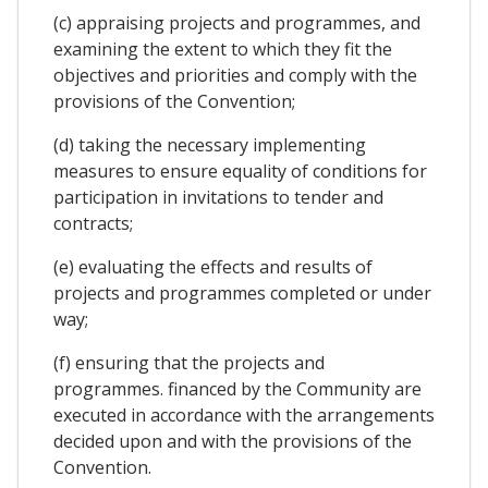
(c) appraising projects and programmes, and
examining the extent to which they fit the
objectives and priorities and comply with the
provisions of the Convention;
(d) taking the necessary implementing
measures to ensure equality of conditions for
participation in invitations to tender and
contracts;
(e) evaluating the effects and results of
projects and programmes completed or under
way;
(f) ensuring that the projects and
programmes. financed by the Community are
executed in accordance with the arrangements
decided upon and with the provisions of the
Convention.