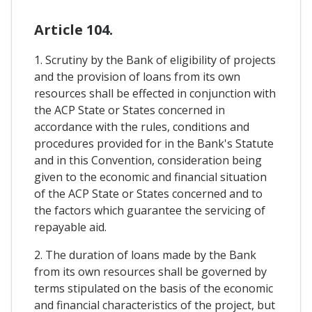
Article 104.
1. Scrutiny by the Bank of eligibility of projects
and the provision of loans from its own
resources shall be effected in conjunction with
the ACP State or States concerned in
accordance with the rules, conditions and
procedures provided for in the Bank's Statute
and in this Convention, consideration being
given to the economic and financial situation
of the ACP State or States concerned and to
the factors which guarantee the servicing of
repayable aid.
2. The duration of loans made by the Bank
from its own resources shall be governed by
terms stipulated on the basis of the economic
and financial characteristics of the project, but