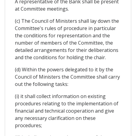
A representative of the Bank shall be present
at Committee meetings.
(c) The Council of Ministers shall lay down the
Committee's rules of procedure in particular
the conditions for representation and the
number of members of the Committee, the
detailed arrangements for their deliberations
and the conditions for holding the chair.
(d) Within the powers delegated to it by the
Council of Ministers the Committee shall carry
out the following tasks:
(i) it shall collect information on existing
procedures relating to the implementation of
financial and technical cooperation and give
any necessary clarification on these
procedures;