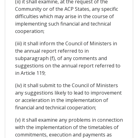
(ii) it shall examine, at the request of the
Community or of the ACP States, any specific
difficulties which may arise in the course of
implementing such financial and technical
cooperation;
(iii) it shall inform the Council of Ministers in
the annual report referred to in
subparagraph (f), of any comments and
suggestions on the annual report referred to
in Article 119;
(iv) it shall submit to the Council of Ministers
any suggestions likely to lead to improvement
or acceleration in the implementation of
financial and technical cooperation;
(v) it shall examine any problems in connection
with the implementation of the timetables of
commitments, execution and payments as