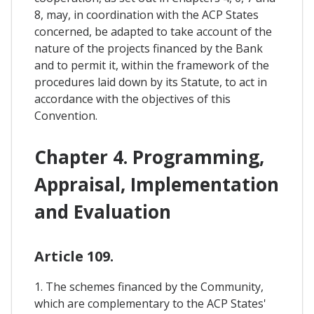
8, may, in coordination with the ACP States
concerned, be adapted to take account of the
nature of the projects financed by the Bank
and to permit it, within the framework of the
procedures laid down by its Statute, to act in
accordance with the objectives of this
Convention.
Chapter 4. Programming,
Appraisal, Implementation
and Evaluation
Article 109.
1. The schemes financed by the Community,
which are complementary to the ACP States'