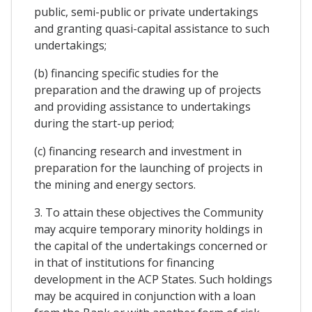
public, semi-public or private undertakings
and granting quasi-capital assistance to such
undertakings;
(b) financing specific studies for the
preparation and the drawing up of projects
and providing assistance to undertakings
during the start-up period;
(c) financing research and investment in
preparation for the launching of projects in
the mining and energy sectors.
3. To attain these objectives the Community
may acquire temporary minority holdings in
the capital of the undertakings concerned or
in that of institutions for financing
development in the ACP States. Such holdings
may be acquired in conjunction with a loan