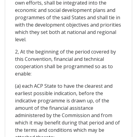
own efforts, shall be integrated into the
economic and social development plans and
programmes of the said States and shall tie in
with the development objectives and priorities
which they set both at national and regional
level.
2, At the beginning of the period covered by
this Convention, financial and technical
cooperation shall be programmed so as to
enable:
(a) each ACP State to have the clearest and
earliest possible indication, before the
indicative programme is drawn up, of the
amount of the financial assistance
administered by the Commission and from
which it may benefit during that period and of
the terms and conditions which may be