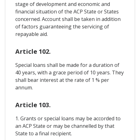
stage of development and economic and
financial situation of the ACP State or States
concerned. Account shall be taken in addition
of factors guaranteeing the servicing of
repayable aid.
Article 102.
Special loans shall be made for a duration of
40 years, with a grace period of 10 years. They
shall bear interest at the rate of 1 % per
annum.
Article 103.
1. Grants or special loans may be accorded to
an ACP State or may be channelled by that
State to a final recipient.