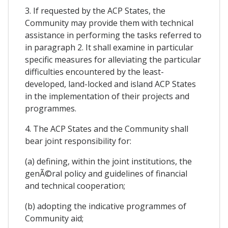
3. If requested by the ACP States, the
Community may provide them with technical
assistance in performing the tasks referred to
in paragraph 2. It shall examine in particular
specific measures for alleviating the particular
difficulties encountered by the least-
developed, land-locked and island ACP States
in the implementation of their projects and
programmes.
4. The ACP States and the Community shall
bear joint responsibility for:
(a) defining, within the joint institutions, the
genÃ©ral policy and guidelines of financial
and technical cooperation;
(b) adopting the indicative programmes of
Community aid;