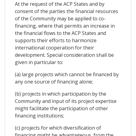
At the request of the ACP States and by
consent of the parties the financial resources
of the Community may be applied to co-
financing, where that permits an increase in
the financial flows to the ACP States and
supports their efforts to harmonize
international cooperation for their
development. Special consideration shall be
given in particular to:
(a) large projects which cannot be financed by
any one source of financing alone;
(b) projects in which participation by the
Community and input of its project expertise
might facilitate the participation of other
financing institutions;
(c) projects for which diversification of
financing might be advantageous, from the