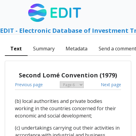
EDIT - Electronic Database of Investment T
Text
Summary
Metadata
Send a commen
Second Lomé Convention (1979)
Previous page
Next page
(b) local authorities and private bodies
working in the countries concerned for their
economic and social development;
(c) undertakings carrying out their activities in
accordance with industrial and business