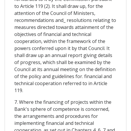
to Article 119 (2). It shall draw up, for the
attention of the Council of Ministers,
recommendations and_ resolutions relating to
measures directed towards attainment of the
objectives of financial and technical
cooperation, within the framework of the
powers conferred upon it by that Council. It
shall draw up an annual report giving details
of progress, which shall be examined by the
Council at its annual meeting on the definition
of the policy and guidelines for. financial and
technical cooperation referred to in Article
119.
7. Where the financing of projects within the
Bank's sphere of competence is concerned,
the arrangements and procedures for
implementing financial and technical
cooperation, as set out in Chapters 4, 6, 7 and