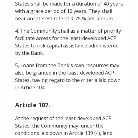
States shall be made for a duration of 40 years
with a grace period of 10 years. They shall
bear an interest rate of 0-75 % per annum.
4. The Community shall as a matter of priority
facilitate access for the least-developed ACP
States to risk capital assistance administered
by the Bank.
5, Loans from the Bank's own resources may
also be granted in the least-developed ACP
States, having regard to the criteria laid down
in Article 104.
Article 107.
At the request of the least-developed ACP
States, the Community may, under the
conditions laid down in Article 139 (4), lend