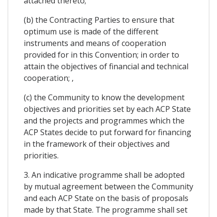
attached thereto;
(b) the Contracting Parties to ensure that
optimum use is made of the different
instruments and means of cooperation
provided for in this Convention; in order to
attain the objectives of financial and technical
cooperation; ,
(c) the Community to know the development
objectives and priorities set by each ACP State
and the projects and programmes which the
ACP States decide to put forward for financing
in the framework of their objectives and
priorities.
3. An indicative programme shall be adopted
by mutual agreement between the Community
and each ACP State on the basis of proposals
made by that State. The programme shall set