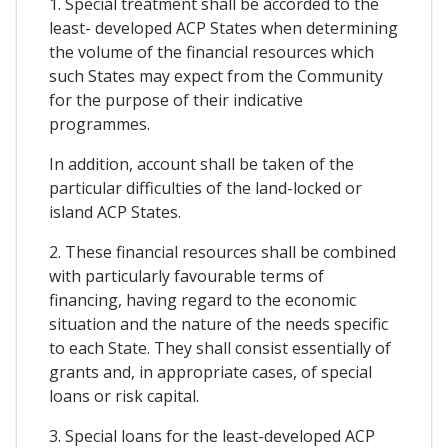
1. Special treatment shall be accorded to the
least- developed ACP States when determining
the volume of the financial resources which
such States may expect from the Community
for the purpose of their indicative
programmes.
In addition, account shall be taken of the
particular difficulties of the land-locked or
island ACP States.
2. These financial resources shall be combined
with particularly favourable terms of
financing, having regard to the economic
situation and the nature of the needs specific
to each State. They shall consist essentially of
grants and, in appropriate cases, of special
loans or risk capital.
3. Special loans for the least-developed ACP