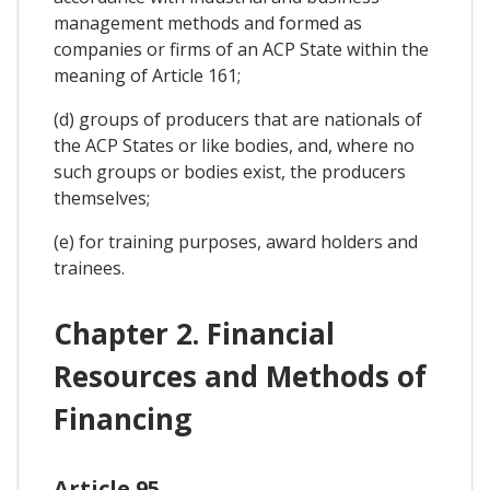
management methods and formed as
companies or firms of an ACP State within the
meaning of Article 161;
(d) groups of producers that are nationals of
the ACP States or like bodies, and, where no
such groups or bodies exist, the producers
themselves;
(e) for training purposes, award holders and
trainees.
Chapter 2. Financial
Resources and Methods of
Financing
Article 95.