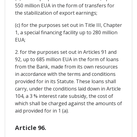
550 million EUA in the form of transfers for
the stabilization of export earnings;
(c) for the purposes set out in Title III, Chapter
1, a special financing facility up to 280 million
EUA;
2. for the purposes set out in Articles 91 and
92, up to 685 million EUA in the form of loans
from the Bank, made from its own resources
in accordance with the terms and conditions
provided for in its Statute. These loans shall
carry, under the conditions laid down in Article
104, a 3 % interest rate subsidy, the cost of
which shall be charged against the amounts of
aid provided for in 1 (a).
Article 96.