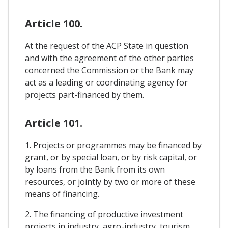
Article 100.
At the request of the ACP State in question
and with the agreement of the other parties
concerned the Commission or the Bank may
act as a leading or coordinating agency for
projects part-financed by them.
Article 101.
1. Projects or programmes may be financed by
grant, or by special loan, or by risk capital, or
by loans from the Bank from its own
resources, or jointly by two or more of these
means of financing.
2. The financing of productive investment
projects in industry, agro-industry, tourism,