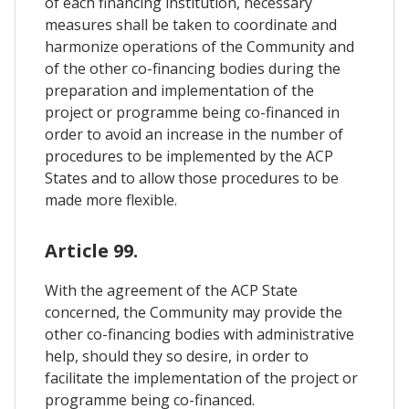
of each financing institution, necessary
measures shall be taken to coordinate and
harmonize operations of the Community and
of the other co-financing bodies during the
preparation and implementation of the
project or programme being co-financed in
order to avoid an increase in the number of
procedures to be implemented by the ACP
States and to allow those procedures to be
made more flexible.
Article 99.
With the agreement of the ACP State
concerned, the Community may provide the
other co-financing bodies with administrative
help, should they so desire, in order to
facilitate the implementation of the project or
programme being co-financed.