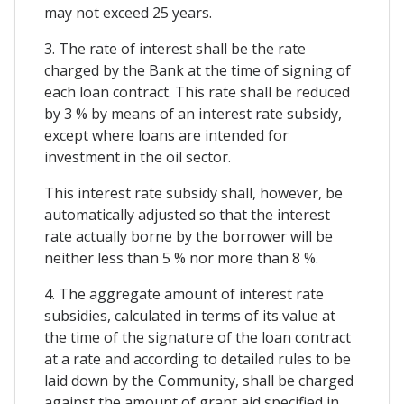
may not exceed 25 years.
3. The rate of interest shall be the rate
charged by the Bank at the time of signing of
each loan contract. This rate shall be reduced
by 3 % by means of an interest rate subsidy,
except where loans are intended for
investment in the oil sector.
This interest rate subsidy shall, however, be
automatically adjusted so that the interest
rate actually borne by the borrower will be
neither less than 5 % nor more than 8 %.
4. The aggregate amount of interest rate
subsidies, calculated in terms of its value at
the time of the signature of the loan contract
at a rate and according to detailed rules to be
laid down by the Community, shall be charged
against the amount of grant aid specified in