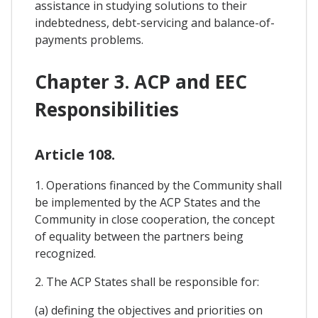
assistance in studying solutions to their
indebtedness, debt-servicing and balance-of-
payments problems.
Chapter 3. ACP and EEC
Responsibilities
Article 108.
1. Operations financed by the Community shall
be implemented by the ACP States and the
Community in close cooperation, the concept
of equality between the partners being
recognized.
2. The ACP States shall be responsible for:
(a) defining the objectives and priorities on