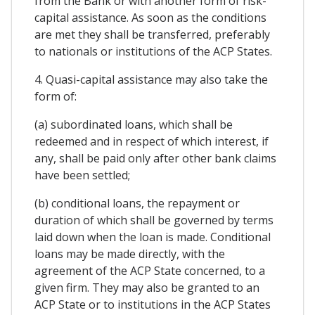
from the Bank or with another form of risk-
capital assistance. As soon as the conditions
are met they shall be transferred, preferably
to nationals or institutions of the ACP States.
4. Quasi-capital assistance may also take the
form of:
(a) subordinated loans, which shall be
redeemed and in respect of which interest, if
any, shall be paid only after other bank claims
have been settled;
(b) conditional loans, the repayment or
duration of which shall be governed by terms
laid down when the loan is made. Conditional
loans may be made directly, with the
agreement of the ACP State concerned, to a
given firm. They may also be granted to an
ACP State or to institutions in the ACP States