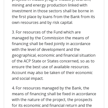
mining and energy production linked with
investment in those sectors shall be borne in
the first place by loans from the Bank from its
own resources and by risk capital.
3. For resources of the Fund which are
managed by the Commission the means of
financing shall be fixed jointly in accordance
with the level of development and the
geographical, economic and financial situation
of the ACP State or States concerned, so as to
ensure the best use of available resources.
Account may also be taken of their economic
and social impact.
4. For resources managed by the Bank, the
means of financing shall be fixed in accordance
with the nature of the project, the prospects
for its economic and financial return and the