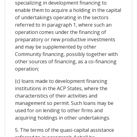
specializing in development financing to
enable them to acquire a holding in the capital
of undertakings operating in the sectors
referred to in paragraph 1, where such an
operation comes under the financing of
preparatory or new productive investments
and may be supplemented by other
Community financing, possibly together with
other sources of financing, as a co-financing
operation;
(c) loans made to development financing
institutions in the ACP States, where the
characteristics of their activities and
management so permit. Such loans may be
used for on lending to other firms and
acquiring holdings in other undertakings.
5. The terms of the quasi-capital assistance