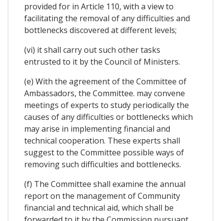
provided for in Article 110, with a view to
facilitating the removal of any difficulties and
bottlenecks discovered at different levels;
(vi) it shall carry out such other tasks
entrusted to it by the Council of Ministers.
(e) With the agreement of the Committee of
Ambassadors, the Committee. may convene
meetings of experts to study periodically the
causes of any difficulties or bottlenecks which
may arise in implementing financial and
technical cooperation. These experts shall
suggest to the Committee possible ways of
removing such difficulties and bottlenecks.
(f) The Committee shall examine the annual
report on the management of Community
financial and technical aid, which shall be
forwarded to it by the Commission pursuant