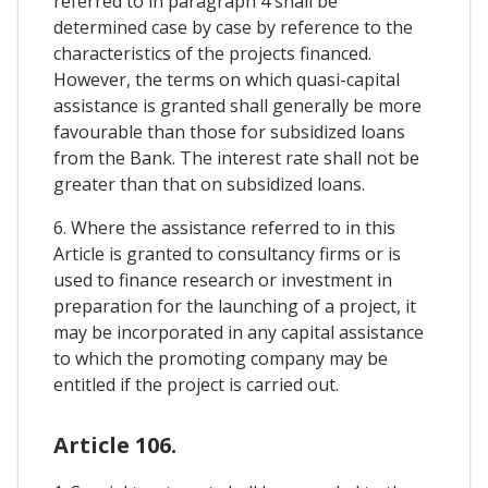
referred to in paragraph 4 shall be
determined case by case by reference to the
characteristics of the projects financed.
However, the terms on which quasi-capital
assistance is granted shall generally be more
favourable than those for subsidized loans
from the Bank. The interest rate shall not be
greater than that on subsidized loans.
6. Where the assistance referred to in this
Article is granted to consultancy firms or is
used to finance research or investment in
preparation for the launching of a project, it
may be incorporated in any capital assistance
to which the promoting company may be
entitled if the project is carried out.
Article 106.