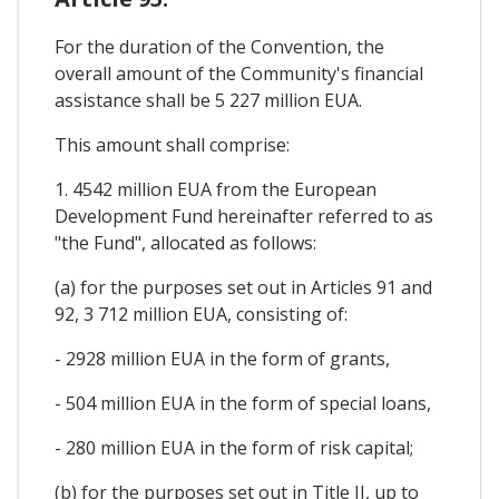
For the duration of the Convention, the
overall amount of the Community's financial
assistance shall be 5 227 million EUA.
This amount shall comprise:
1. 4542 million EUA from the European
Development Fund hereinafter referred to as
"the Fund", allocated as follows:
(a) for the purposes set out in Articles 91 and
92, 3 712 million EUA, consisting of:
- 2928 million EUA in the form of grants,
- 504 million EUA in the form of special loans,
- 280 million EUA in the form of risk capital;
(b) for the purposes set out in Title II, up to