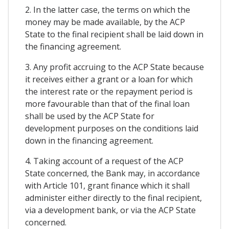
2. In the latter case, the terms on which the
money may be made available, by the ACP
State to the final recipient shall be laid down in
the financing agreement.
3. Any profit accruing to the ACP State because
it receives either a grant or a loan for which
the interest rate or the repayment period is
more favourable than that of the final loan
shall be used by the ACP State for
development purposes on the conditions laid
down in the financing agreement.
4. Taking account of a request of the ACP
State concerned, the Bank may, in accordance
with Article 101, grant finance which it shall
administer either directly to the final recipient,
via a development bank, or via the ACP State
concerned.