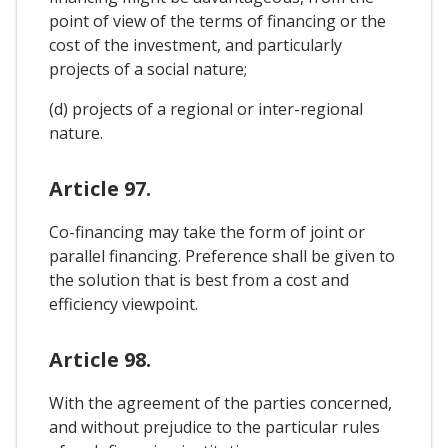
point of view of the terms of financing or the
cost of the investment, and particularly
projects of a social nature;
(d) projects of a regional or inter-regional
nature.
Article 97.
Co-financing may take the form of joint or
parallel financing. Preference shall be given to
the solution that is best from a cost and
efficiency viewpoint.
Article 98.
With the agreement of the parties concerned,
and without prejudice to the particular rules