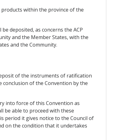
n products within the province of the
all be deposited, as concerns the ACP
unity and the Member States, with the
States and the Community.
eposit of the instruments of ratification
he conclusion of the Convention by the
ry into force of this Convention as
ll be able to proceed with these
 period it gives notice to the Council of
nd on the condition that it undertakes