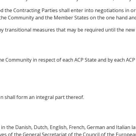
d the Contracting Parties shall enter into negotiations in o
the Community and the Member States on the one hand and 
any transitional measures that may be required until the new
e Community in respect of each ACP State and by each ACP 
 shall form an integral part thereof.
in the Danish, Dutch, English, French, German and Italian la
ives of the General Secretariat of the Council of the Europe