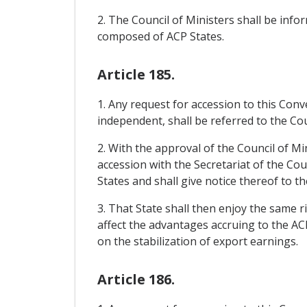
2. The Council of Ministers shall be in
composed of ACP States.
Article 185.
1. Any request for accession to this Con
independent, shall be referred to the Cou
2. With the approval of the Council of Mi
accession with the Secretariat of the Cou
States and shall give notice thereof to th
3. That State shall then enjoy the same r
affect the advantages accruing to the AC
on the stabilization of export earnings.
Article 186.