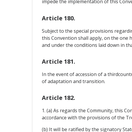
impede the implementation of this Conve
Article 180.
Subject to the special provisions regard
this Convention shall apply, on the one 
and under the conditions laid down in tha
Article 181.
In the event of accession of a thirdcou
of adaptation and transition.
Article 182.
1. (a) As regards the Community, this Co
accordance with the provisions of the Tre
(b) It will be ratified by the signatory S