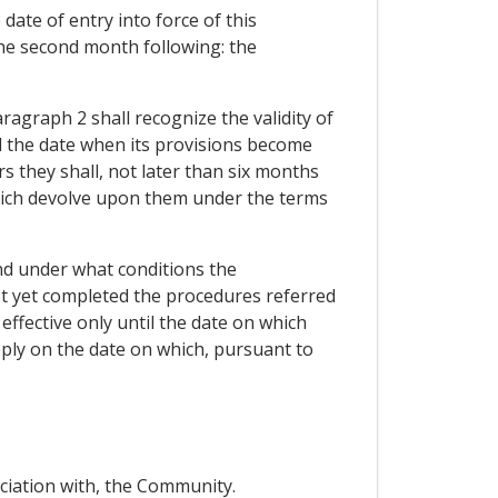
date of entry into force of this
the second month following: the
ragraph 2 shall recognize the validity of
d the date when its provisions become
s they shall, not later than six months
 which devolve upon them under the terms
and under what conditions the
ot yet completed the procedures referred
effective only until the date on which
ply on the date on which, pursuant to
ociation with, the Community.