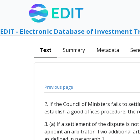
EDIT - Electronic Database of Investment T
Text
Summary
Metadata
Sen
Previous page
2. If the Council of Ministers fails to se
establish a good offices procedure, the re
3. (a) If a settlement of the dispute is n
appoint an arbitrator. Two additional arb
as defined in paragraph 1.