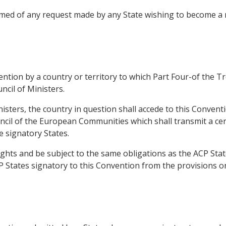
formed of any request made by any State wishing to become
vention by a country or territory to which Part Four-of the 
ncil of Ministers.
nisters, the country in question shall accede to this Conven
ncil of the European Communities which shall transmit a cert
e signatory States.
ights and be subject to the same obligations as the ACP Stat
P States signatory to this Convention from the provisions on