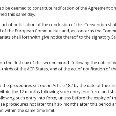
 also be deemed to constitute ratification of the Agreement o
ned this same day.
e act of notification of the conclusion of this Convention sh
ncil of the European Communities and, as concerns the Comm
ariats shall forthwith give notice thereof to the signatory 
 on the first day of the second month following the date of d
thirds of the ACP States, and of the act of notification of t
the procedures set out in Article 182 by the date of the ent
within the 12 months following such entry into force and sha
owing such entry into force, unless before the expiry of this
ese procedures not later than six months after this period a
on within the same time limit.