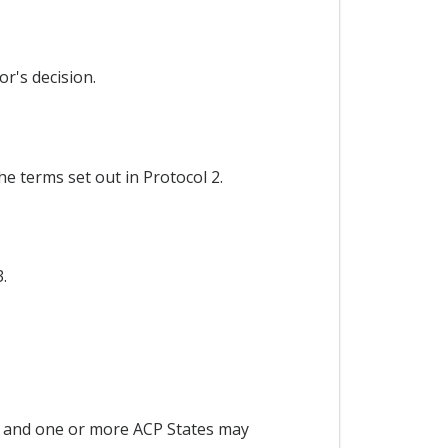
r's decision.
e terms set out in Protocol 2.
.
 and one or more ACP States may