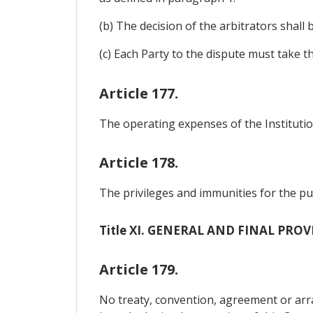
(b) The decision of the arbitrators shall
(c) Each Party to the dispute must take t
Article 177.
The operating expenses of the Institution
Article 178.
The privileges and immunities for the pur
Title XI. GENERAL AND FINAL PRO
Article 179.
No treaty, convention, agreement or a