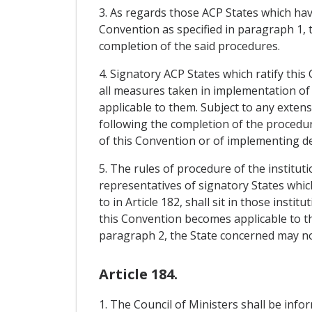
3. As regards those ACP States which have
Convention as specified in paragraph 1, 
completion of the said procedures.
4. Signatory ACP States which ratify this
all measures taken in implementation of 
applicable to them. Subject to any exten
following the completion of the procedur
of this Convention or of implementing de
5. The rules of procedure of the institu
representatives of signatory States whic
to in Article 182, shall sit in those inst
this Convention becomes applicable to th
paragraph 2, the State concerned may no 
Article 184.
1. The Council of Ministers shall be inf