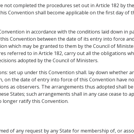
 not completed the procedures set out in Article 182 by the 
this Convention shall become applicable on the first day of 
 Convention in accordance with the conditions laid down in pa
this Convention between the date of its entry into force an
sion which may be granted to them by the Council of Minister
es referred to in Article 182, carry out all the obligations
cisions adopted by the Council of Ministers.
tions: set up under this Convention shall. lay down whether 
h, on the date of entry into force of this Convention have n
itutions as observers. The arrangements thus adopted shall be 
ese States; such arrangements shall in any case cease to ap
longer ratify this Convention.
ormed of any request by any State for membership of, or ass