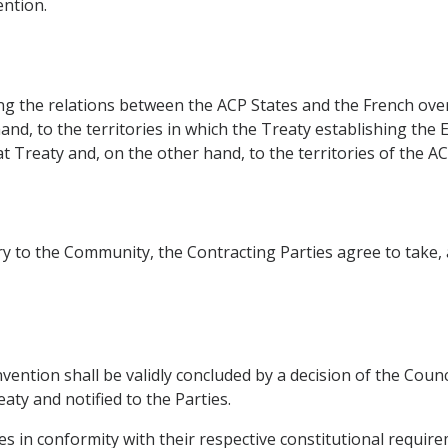
ntion.
ing the relations between the ACP States and the French ov
hand, to the territories in which the Treaty establishing t
t Treaty and, on the other hand, to the territories of the AC
ntry to the Community, the Contracting Parties agree to take
nvention shall be validly concluded by a decision of the Cou
aty and notified to the Parties.
tates in conformity with their respective constitutional requir