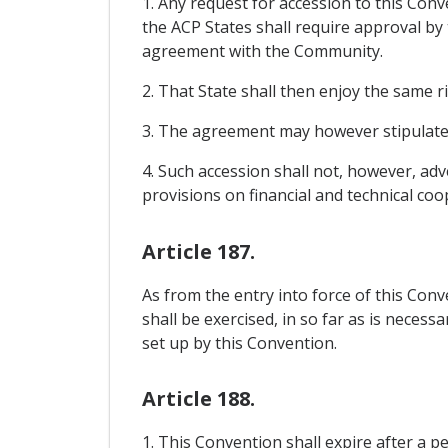
1. Any request for accession to this Co
the ACP States shall require approval by
agreement with the Community.
2. That State shall then enjoy the same r
3. The agreement may however stipulate t
4. Such accession shall not, however, ad
provisions on financial and technical coo
Article 187.
As from the entry into force of this Co
shall be exercised, in so far as is neces
set up by this Convention.
Article 188.
1. This Convention shall expire after a p