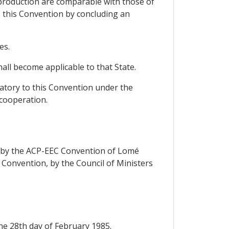
 production are comparable with those of
o this Convention by concluding an
es.
all become applicable to that State.
natory to this Convention under the
 cooperation.
rs by the ACP-EEC Convention of Lomé
d Convention, by the Council of Ministers
the 28th day of February 1985.