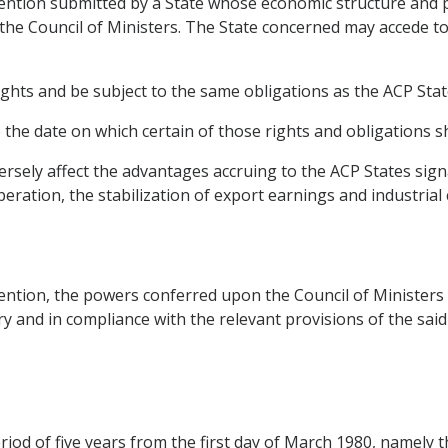
nvention submitted by a State whose economic structure and
 the Council of Ministers. The State concerned may accede t
ights and be subject to the same obligations as the ACP Stat
he date on which certain of those rights and obligations sh
versely affect the advantages accruing to the ACP States sig
peration, the stabilization of export earnings and industrial
nvention, the powers conferred upon the Council of Ministe
sary and in compliance with the relevant provisions of the sai
eriod of five years from the first day of March 1980, namely 