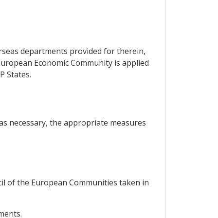
erseas departments provided for therein,
he European Economic Community is applied
P States.
, as necessary, the appropriate measures
ncil of the European Communities taken in
ements.