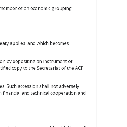
 a member of an economic grouping
Treaty applies, and which becomes
tion by depositing an instrument of
ified copy to the Secretariat of the ACP
es. Such accession shall not adversely
 financial and technical cooperation and