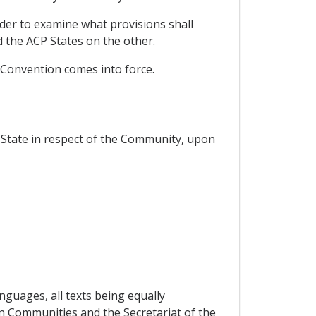
rder to examine what provisions shall
the ACP States on the other.
 Convention comes into force.
State in respect of the Community, upon
nguages, all texts being equally
an Communities and the Secretariat of the