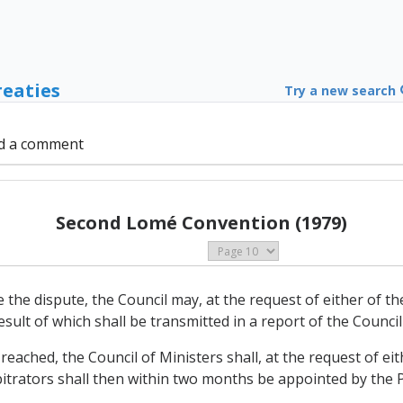
reaties
Try a new search
d a comment
Second Lomé Convention (1979)
ttle the dispute, the Council may, at the request of either of 
sult of which shall be transmitted in a report of the Council
ot reached, the Council of Ministers shall, at the request of e
itrators shall then within two months be appointed by the Pa