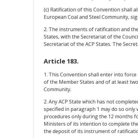
(c) Ratification of this Convention shall
European Coal and Steel Community, sig
2. The instruments of ratification and th
States, with the Secretariat of the Cou
Secretariat of the ACP States. The Secret
Article 183.
1. This Convention shall enter into force
of the Member States and of at least two-
Community.
2. Any ACP State which has not completed 
specified in paragraph 1 may do so only 
procedures only during the 12 months foll
Ministers of its intention to complete th
the deposit of its instrument of ratificati