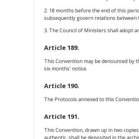
2. 18 months before the end of this perio
subsequently govern relations between 
3. The Council of Ministers shall adopt 
Article 189.
This Convention may be denounced by th
six months' notice.
Article 190.
The Protocols annexed to this Convention
Article 191.
This Convention, drawn up in two copies 
authentic, shall be deposited in the arch