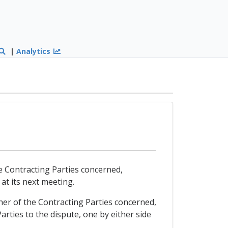
|
Analytics
the Contracting Parties concerned,
 at its next meeting.
ither of the Contracting Parties concerned,
rties to the dispute, one by either side