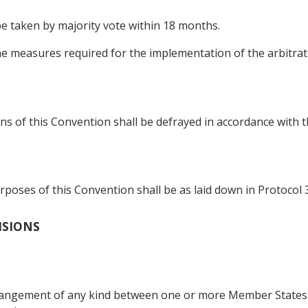
 be taken by majority vote within 18 months.
he measures required for the implementation of the arbitrato
s of this Convention shall be defrayed in accordance with th
poses of this Convention shall be as laid down in Protocol 3
VISIONS
rrangement of any kind between one or more Member States