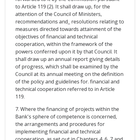
to Article 119 (2). It shall draw up, for the
attention of the Council of Ministers,
recommendations and_ resolutions relating to
measures directed towards attainment of the
objectives of financial and technical
cooperation, within the framework of the
powers conferred upon it by that Council. It
shall draw up an annual report giving details
of progress, which shall be examined by the
Council at its annual meeting on the definition
of the policy and guidelines for. financial and
technical cooperation referred to in Article
119.
7. Where the financing of projects within the
Bank's sphere of competence is concerned,
the arrangements and procedures for
implementing financial and technical
cooperation, as set out in Chapters 4, 6, 7 and