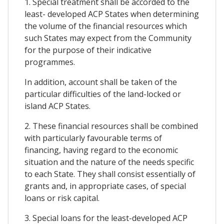
1. Special treatment shall be accorded to the
least- developed ACP States when determining
the volume of the financial resources which
such States may expect from the Community
for the purpose of their indicative
programmes.
In addition, account shall be taken of the
particular difficulties of the land-locked or
island ACP States.
2. These financial resources shall be combined
with particularly favourable terms of
financing, having regard to the economic
situation and the nature of the needs specific
to each State. They shall consist essentially of
grants and, in appropriate cases, of special
loans or risk capital.
3. Special loans for the least-developed ACP