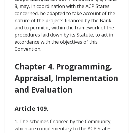
8, may, in coordination with the ACP States
concerned, be adapted to take account of the
nature of the projects financed by the Bank
and to permit it, within the framework of the
procedures laid down by its Statute, to act in
accordance with the objectives of this
Convention.
Chapter 4. Programming,
Appraisal, Implementation
and Evaluation
Article 109.
1. The schemes financed by the Community,
which are complementary to the ACP States'