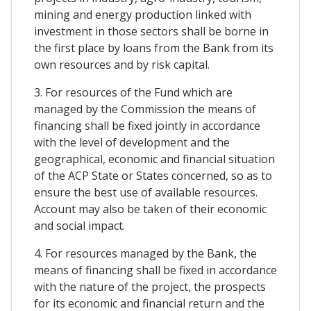
mining and energy production linked with
investment in those sectors shall be borne in
the first place by loans from the Bank from its
own resources and by risk capital.
3. For resources of the Fund which are
managed by the Commission the means of
financing shall be fixed jointly in accordance
with the level of development and the
geographical, economic and financial situation
of the ACP State or States concerned, so as to
ensure the best use of available resources.
Account may also be taken of their economic
and social impact.
4. For resources managed by the Bank, the
means of financing shall be fixed in accordance
with the nature of the project, the prospects
for its economic and financial return and the