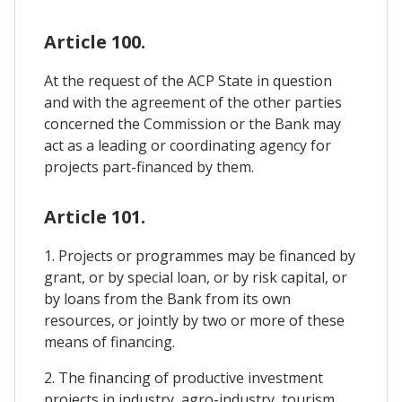
Article 100.
At the request of the ACP State in question
and with the agreement of the other parties
concerned the Commission or the Bank may
act as a leading or coordinating agency for
projects part-financed by them.
Article 101.
1. Projects or programmes may be financed by
grant, or by special loan, or by risk capital, or
by loans from the Bank from its own
resources, or jointly by two or more of these
means of financing.
2. The financing of productive investment
projects in industry, agro-industry, tourism,