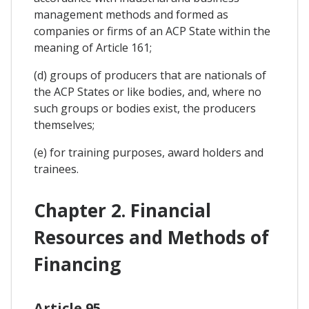
management methods and formed as
companies or firms of an ACP State within the
meaning of Article 161;
(d) groups of producers that are nationals of
the ACP States or like bodies, and, where no
such groups or bodies exist, the producers
themselves;
(e) for training purposes, award holders and
trainees.
Chapter 2. Financial
Resources and Methods of
Financing
Article 95.