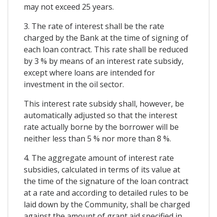
may not exceed 25 years.
3. The rate of interest shall be the rate
charged by the Bank at the time of signing of
each loan contract. This rate shall be reduced
by 3 % by means of an interest rate subsidy,
except where loans are intended for
investment in the oil sector.
This interest rate subsidy shall, however, be
automatically adjusted so that the interest
rate actually borne by the borrower will be
neither less than 5 % nor more than 8 %.
4. The aggregate amount of interest rate
subsidies, calculated in terms of its value at
the time of the signature of the loan contract
at a rate and according to detailed rules to be
laid down by the Community, shall be charged
against the amount of grant aid specified in