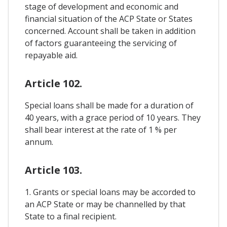
stage of development and economic and
financial situation of the ACP State or States
concerned. Account shall be taken in addition
of factors guaranteeing the servicing of
repayable aid.
Article 102.
Special loans shall be made for a duration of
40 years, with a grace period of 10 years. They
shall bear interest at the rate of 1 % per
annum.
Article 103.
1. Grants or special loans may be accorded to
an ACP State or may be channelled by that
State to a final recipient.