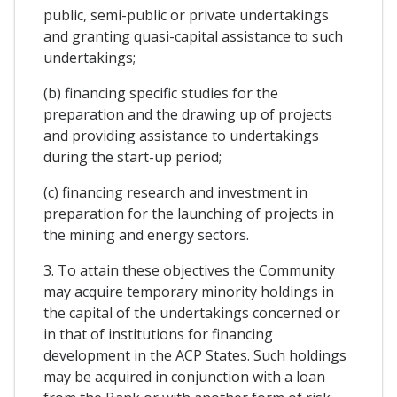
public, semi-public or private undertakings
and granting quasi-capital assistance to such
undertakings;
(b) financing specific studies for the
preparation and the drawing up of projects
and providing assistance to undertakings
during the start-up period;
(c) financing research and investment in
preparation for the launching of projects in
the mining and energy sectors.
3. To attain these objectives the Community
may acquire temporary minority holdings in
the capital of the undertakings concerned or
in that of institutions for financing
development in the ACP States. Such holdings
may be acquired in conjunction with a loan