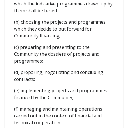
which the indicative programmes drawn up by
them shall be based;
(b) choosing the projects and programmes
which they decide to put forward for
Community financing;
(c) preparing and presenting to the
Community the dossiers of projects and
programmes;
(d) preparing, negotiating and concluding
contracts;
(e) implementing projects and programmes
financed by the Community;
(f) managing and maintaining operations
carried out in the context of financial and
technical cooperation.