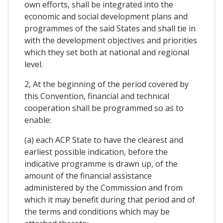
own efforts, shall be integrated into the
economic and social development plans and
programmes of the said States and shall tie in
with the development objectives and priorities
which they set both at national and regional
level.
2, At the beginning of the period covered by
this Convention, financial and technical
cooperation shall be programmed so as to
enable:
(a) each ACP State to have the clearest and
earliest possible indication, before the
indicative programme is drawn up, of the
amount of the financial assistance
administered by the Commission and from
which it may benefit during that period and of
the terms and conditions which may be