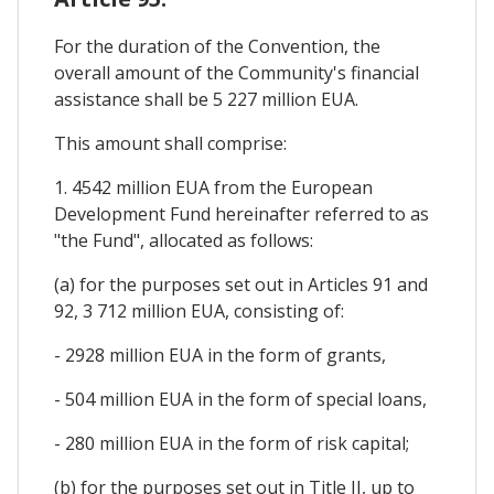
For the duration of the Convention, the
overall amount of the Community's financial
assistance shall be 5 227 million EUA.
This amount shall comprise:
1. 4542 million EUA from the European
Development Fund hereinafter referred to as
"the Fund", allocated as follows:
(a) for the purposes set out in Articles 91 and
92, 3 712 million EUA, consisting of:
- 2928 million EUA in the form of grants,
- 504 million EUA in the form of special loans,
- 280 million EUA in the form of risk capital;
(b) for the purposes set out in Title II, up to