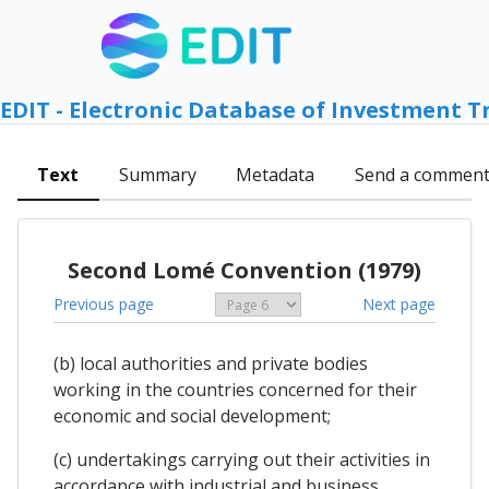
EDIT - Electronic Database of Investment T
Text
Summary
Metadata
Send a commen
Second Lomé Convention (1979)
Previous page
Next page
(b) local authorities and private bodies
working in the countries concerned for their
economic and social development;
(c) undertakings carrying out their activities in
accordance with industrial and business