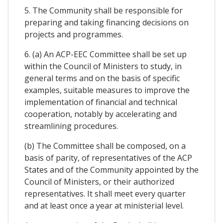
5. The Community shall be responsible for
preparing and taking financing decisions on
projects and programmes.
6. (a) An ACP-EEC Committee shall be set up
within the Council of Ministers to study, in
general terms and on the basis of specific
examples, suitable measures to improve the
implementation of financial and technical
cooperation, notably by accelerating and
streamlining procedures.
(b) The Committee shall be composed, on a
basis of parity, of representatives of the ACP
States and of the Community appointed by the
Council of Ministers, or their authorized
representatives. It shall meet every quarter
and at least once a year at ministerial level.