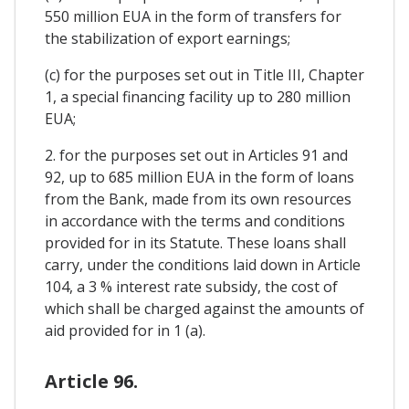
550 million EUA in the form of transfers for
the stabilization of export earnings;
(c) for the purposes set out in Title III, Chapter
1, a special financing facility up to 280 million
EUA;
2. for the purposes set out in Articles 91 and
92, up to 685 million EUA in the form of loans
from the Bank, made from its own resources
in accordance with the terms and conditions
provided for in its Statute. These loans shall
carry, under the conditions laid down in Article
104, a 3 % interest rate subsidy, the cost of
which shall be charged against the amounts of
aid provided for in 1 (a).
Article 96.