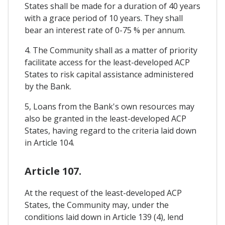
States shall be made for a duration of 40 years
with a grace period of 10 years. They shall
bear an interest rate of 0-75 % per annum.
4. The Community shall as a matter of priority
facilitate access for the least-developed ACP
States to risk capital assistance administered
by the Bank.
5, Loans from the Bank's own resources may
also be granted in the least-developed ACP
States, having regard to the criteria laid down
in Article 104.
Article 107.
At the request of the least-developed ACP
States, the Community may, under the
conditions laid down in Article 139 (4), lend