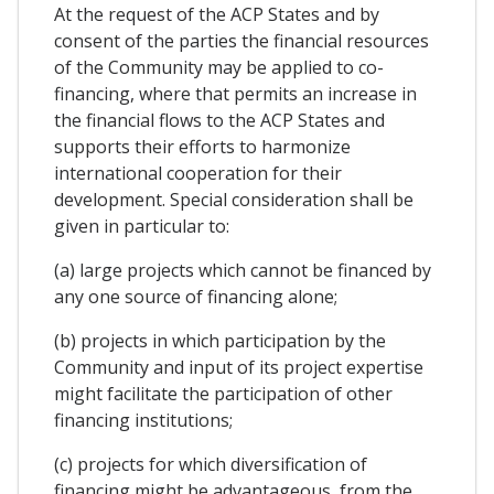
At the request of the ACP States and by
consent of the parties the financial resources
of the Community may be applied to co-
financing, where that permits an increase in
the financial flows to the ACP States and
supports their efforts to harmonize
international cooperation for their
development. Special consideration shall be
given in particular to:
(a) large projects which cannot be financed by
any one source of financing alone;
(b) projects in which participation by the
Community and input of its project expertise
might facilitate the participation of other
financing institutions;
(c) projects for which diversification of
financing might be advantageous, from the