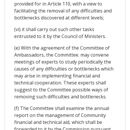
provided for in Article 110, with a view to
facilitating the removal of any difficulties and
bottlenecks discovered at different levels;
(vi) it shall carry out such other tasks
entrusted to it by the Council of Ministers.
(e) With the agreement of the Committee of
Ambassadors, the Committee. may convene
meetings of experts to study periodically the
causes of any difficulties or bottlenecks which
may arise in implementing financial and
technical cooperation. These experts shall
suggest to the Committee possible ways of
removing such difficulties and bottlenecks.
(f) The Committee shall examine the annual
report on the management of Community
financial and technical aid, which shall be
forwarded to it by the Commission pursuant