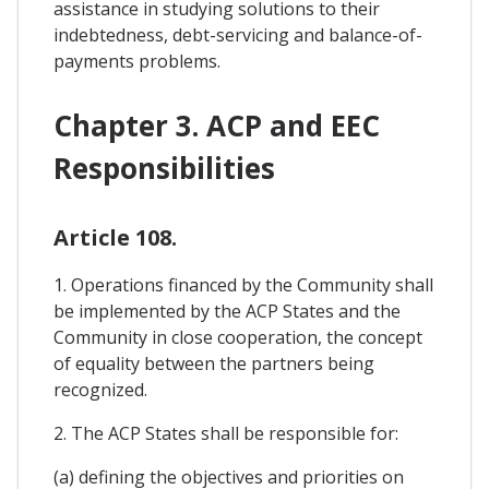
assistance in studying solutions to their
indebtedness, debt-servicing and balance-of-
payments problems.
Chapter 3. ACP and EEC
Responsibilities
Article 108.
1. Operations financed by the Community shall
be implemented by the ACP States and the
Community in close cooperation, the concept
of equality between the partners being
recognized.
2. The ACP States shall be responsible for:
(a) defining the objectives and priorities on