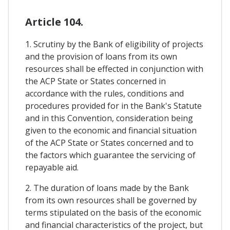
Article 104.
1. Scrutiny by the Bank of eligibility of projects
and the provision of loans from its own
resources shall be effected in conjunction with
the ACP State or States concerned in
accordance with the rules, conditions and
procedures provided for in the Bank's Statute
and in this Convention, consideration being
given to the economic and financial situation
of the ACP State or States concerned and to
the factors which guarantee the servicing of
repayable aid.
2. The duration of loans made by the Bank
from its own resources shall be governed by
terms stipulated on the basis of the economic
and financial characteristics of the project, but