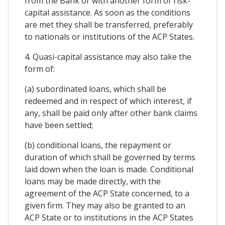
from the Bank or with another form of risk-
capital assistance. As soon as the conditions
are met they shall be transferred, preferably
to nationals or institutions of the ACP States.
4. Quasi-capital assistance may also take the
form of:
(a) subordinated loans, which shall be
redeemed and in respect of which interest, if
any, shall be paid only after other bank claims
have been settled;
(b) conditional loans, the repayment or
duration of which shall be governed by terms
laid down when the loan is made. Conditional
loans may be made directly, with the
agreement of the ACP State concerned, to a
given firm. They may also be granted to an
ACP State or to institutions in the ACP States