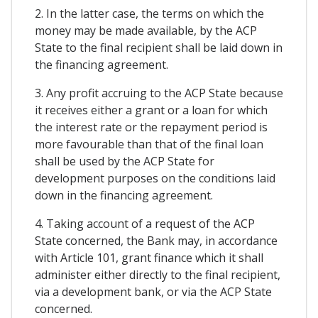
2. In the latter case, the terms on which the
money may be made available, by the ACP
State to the final recipient shall be laid down in
the financing agreement.
3. Any profit accruing to the ACP State because
it receives either a grant or a loan for which
the interest rate or the repayment period is
more favourable than that of the final loan
shall be used by the ACP State for
development purposes on the conditions laid
down in the financing agreement.
4. Taking account of a request of the ACP
State concerned, the Bank may, in accordance
with Article 101, grant finance which it shall
administer either directly to the final recipient,
via a development bank, or via the ACP State
concerned.