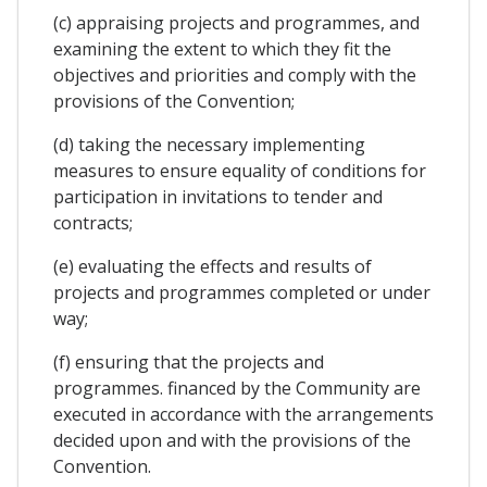
(c) appraising projects and programmes, and
examining the extent to which they fit the
objectives and priorities and comply with the
provisions of the Convention;
(d) taking the necessary implementing
measures to ensure equality of conditions for
participation in invitations to tender and
contracts;
(e) evaluating the effects and results of
projects and programmes completed or under
way;
(f) ensuring that the projects and
programmes. financed by the Community are
executed in accordance with the arrangements
decided upon and with the provisions of the
Convention.