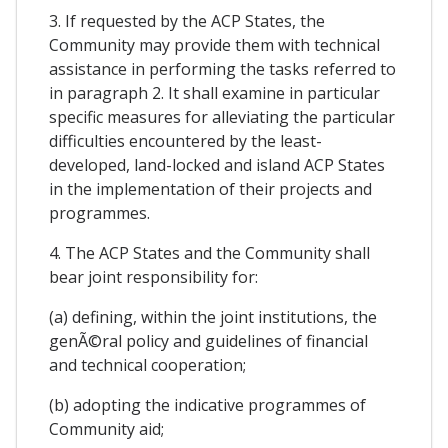
3. If requested by the ACP States, the
Community may provide them with technical
assistance in performing the tasks referred to
in paragraph 2. It shall examine in particular
specific measures for alleviating the particular
difficulties encountered by the least-
developed, land-locked and island ACP States
in the implementation of their projects and
programmes.
4. The ACP States and the Community shall
bear joint responsibility for:
(a) defining, within the joint institutions, the
genÃ©ral policy and guidelines of financial
and technical cooperation;
(b) adopting the indicative programmes of
Community aid;