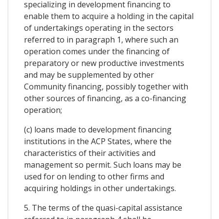
specializing in development financing to
enable them to acquire a holding in the capital
of undertakings operating in the sectors
referred to in paragraph 1, where such an
operation comes under the financing of
preparatory or new productive investments
and may be supplemented by other
Community financing, possibly together with
other sources of financing, as a co-financing
operation;
(c) loans made to development financing
institutions in the ACP States, where the
characteristics of their activities and
management so permit. Such loans may be
used for on lending to other firms and
acquiring holdings in other undertakings.
5. The terms of the quasi-capital assistance