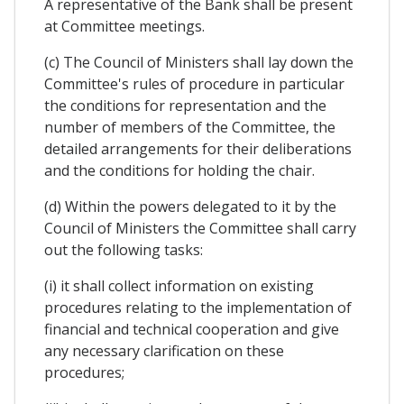
A representative of the Bank shall be present
at Committee meetings.
(c) The Council of Ministers shall lay down the
Committee's rules of procedure in particular
the conditions for representation and the
number of members of the Committee, the
detailed arrangements for their deliberations
and the conditions for holding the chair.
(d) Within the powers delegated to it by the
Council of Ministers the Committee shall carry
out the following tasks:
(i) it shall collect information on existing
procedures relating to the implementation of
financial and technical cooperation and give
any necessary clarification on these
procedures;