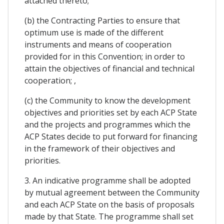
attached thereto;
(b) the Contracting Parties to ensure that
optimum use is made of the different
instruments and means of cooperation
provided for in this Convention; in order to
attain the objectives of financial and technical
cooperation; ,
(c) the Community to know the development
objectives and priorities set by each ACP State
and the projects and programmes which the
ACP States decide to put forward for financing
in the framework of their objectives and
priorities.
3. An indicative programme shall be adopted
by mutual agreement between the Community
and each ACP State on the basis of proposals
made by that State. The programme shall set