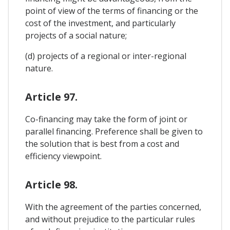
point of view of the terms of financing or the
cost of the investment, and particularly
projects of a social nature;
(d) projects of a regional or inter-regional
nature.
Article 97.
Co-financing may take the form of joint or
parallel financing. Preference shall be given to
the solution that is best from a cost and
efficiency viewpoint.
Article 98.
With the agreement of the parties concerned,
and without prejudice to the particular rules