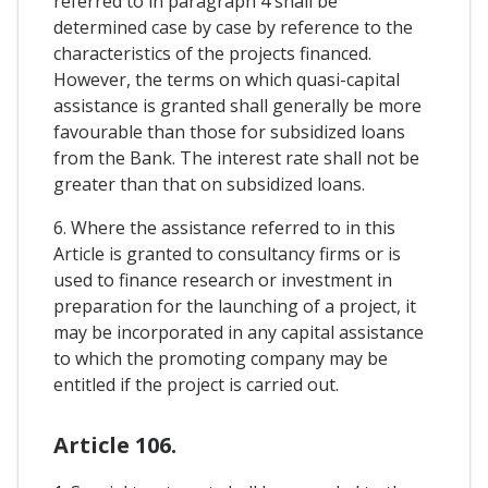
referred to in paragraph 4 shall be
determined case by case by reference to the
characteristics of the projects financed.
However, the terms on which quasi-capital
assistance is granted shall generally be more
favourable than those for subsidized loans
from the Bank. The interest rate shall not be
greater than that on subsidized loans.
6. Where the assistance referred to in this
Article is granted to consultancy firms or is
used to finance research or investment in
preparation for the launching of a project, it
may be incorporated in any capital assistance
to which the promoting company may be
entitled if the project is carried out.
Article 106.