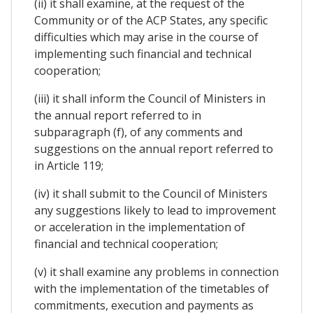
(ii) it shall examine, at the request of the
Community or of the ACP States, any specific
difficulties which may arise in the course of
implementing such financial and technical
cooperation;
(iii) it shall inform the Council of Ministers in
the annual report referred to in
subparagraph (f), of any comments and
suggestions on the annual report referred to
in Article 119;
(iv) it shall submit to the Council of Ministers
any suggestions likely to lead to improvement
or acceleration in the implementation of
financial and technical cooperation;
(v) it shall examine any problems in connection
with the implementation of the timetables of
commitments, execution and payments as