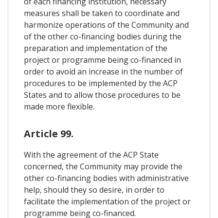
of each financing institution, necessary
measures shall be taken to coordinate and
harmonize operations of the Community and
of the other co-financing bodies during the
preparation and implementation of the
project or programme being co-financed in
order to avoid an increase in the number of
procedures to be implemented by the ACP
States and to allow those procedures to be
made more flexible.
Article 99.
With the agreement of the ACP State
concerned, the Community may provide the
other co-financing bodies with administrative
help, should they so desire, in order to
facilitate the implementation of the project or
programme being co-financed.