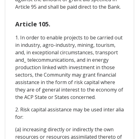
Article 95 and shall be paid direct to the Bank.
Article 105.
1. In order to enable projects to be carried out
in industry, agro-industry, mining, tourism,
and, in exceptional circumstances, transport
and_ telecommunications, and in energy
production linked with investment in those
sectors, the Community may grant financial
assistance in the form of risk capital where
they are of general interest to the economy of
the ACP State or States concerned.
2. Risk capital assistance may be used inter alia
for:
(a) increasing directly or indirectly the own
resources or resources assimilated thereto of