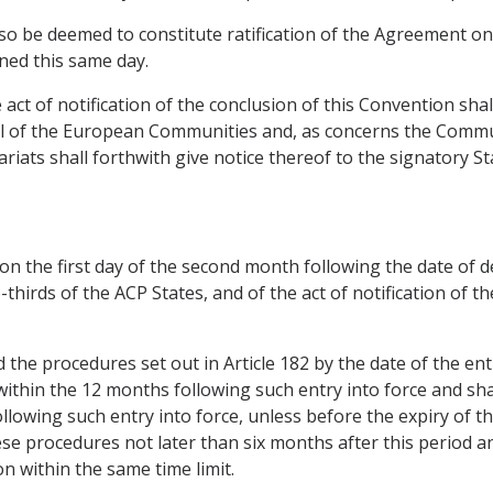
 also be deemed to constitute ratification of the Agreement o
ned this same day.
e act of notification of the conclusion of this Convention sh
ncil of the European Communities and, as concerns the Comm
ariats shall forthwith give notice thereof to the signatory 
 on the first day of the second month following the date of d
thirds of the ACP States, and of the act of notification of t
the procedures set out in Article 182 by the date of the ent
within the 12 months following such entry into force and sha
owing such entry into force, unless before the expiry of this
ese procedures not later than six months after this period a
on within the same time limit.