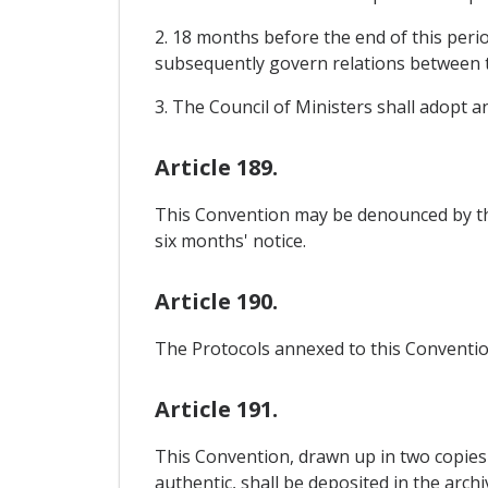
2. 18 months before the end of this perio
subsequently govern relations between 
3. The Council of Ministers shall adopt 
Article 189.
This Convention may be denounced by th
six months' notice.
Article 190.
The Protocols annexed to this Convention
Article 191.
This Convention, drawn up in two copies 
authentic, shall be deposited in the arch