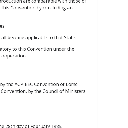
 production are comparable with those of
o this Convention by concluding an
es.
all become applicable to that State.
natory to this Convention under the
 cooperation.
rs by the ACP-EEC Convention of Lomé
d Convention, by the Council of Ministers
the 28th day of February 1985.