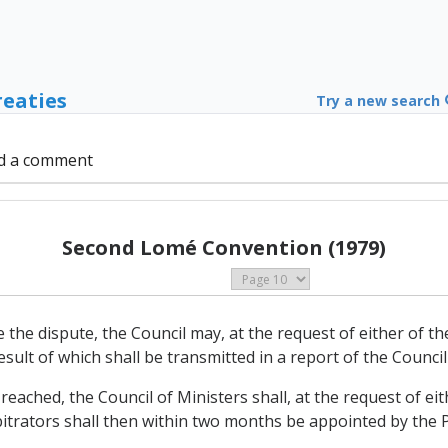
reaties
Try a new search
d a comment
Second Lomé Convention (1979)
ttle the dispute, the Council may, at the request of either of 
sult of which shall be transmitted in a report of the Council
ot reached, the Council of Ministers shall, at the request of e
itrators shall then within two months be appointed by the Pa