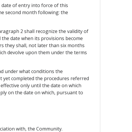
date of entry into force of this
the second month following: the
ragraph 2 shall recognize the validity of
d the date when its provisions become
s they shall, not later than six months
 which devolve upon them under the terms
and under what conditions the
ot yet completed the procedures referred
effective only until the date on which
ply on the date on which, pursuant to
ociation with, the Community.