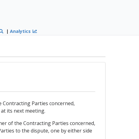
|
Analytics
the Contracting Parties concerned,
 at its next meeting.
ither of the Contracting Parties concerned,
rties to the dispute, one by either side