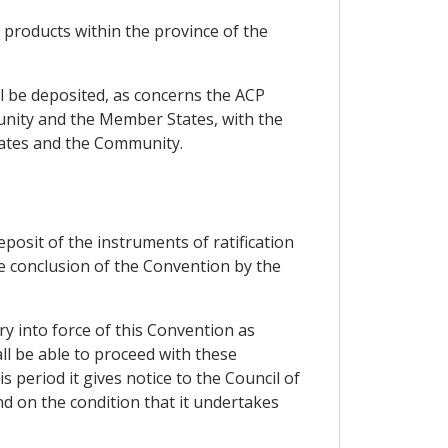
n products within the province of the
all be deposited, as concerns the ACP
unity and the Member States, with the
States and the Community.
eposit of the instruments of ratification
he conclusion of the Convention by the
ry into force of this Convention as
ll be able to proceed with these
 period it gives notice to the Council of
nd on the condition that it undertakes