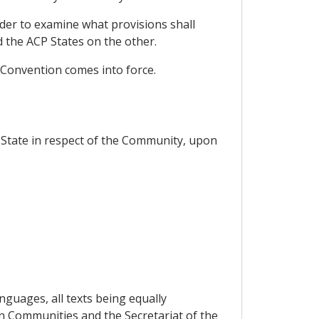
rder to examine what provisions shall
the ACP States on the other.
 Convention comes into force.
State in respect of the Community, upon
nguages, all texts being equally
an Communities and the Secretariat of the