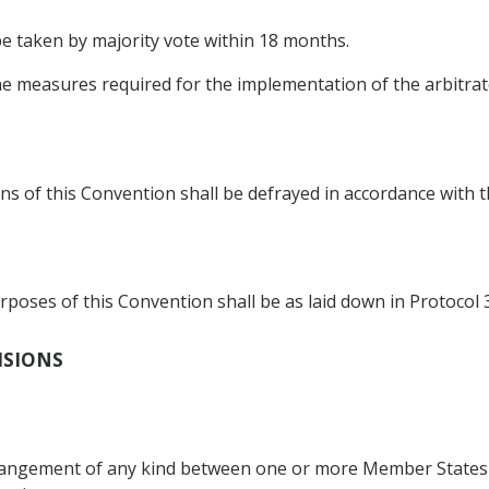
 be taken by majority vote within 18 months.
he measures required for the implementation of the arbitrato
s of this Convention shall be defrayed in accordance with th
poses of this Convention shall be as laid down in Protocol 3
VISIONS
rrangement of any kind between one or more Member States