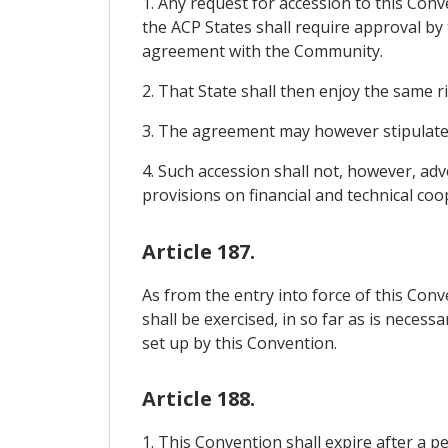
1. Any request for accession to this Co
the ACP States shall require approval by
agreement with the Community.
2. That State shall then enjoy the same r
3. The agreement may however stipulate t
4. Such accession shall not, however, ad
provisions on financial and technical coo
Article 187.
As from the entry into force of this Co
shall be exercised, in so far as is neces
set up by this Convention.
Article 188.
1. This Convention shall expire after a p