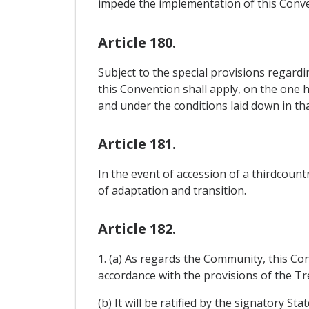
impede the implementation of this Conve
Article 180.
Subject to the special provisions regard
this Convention shall apply, on the one 
and under the conditions laid down in tha
Article 181.
In the event of accession of a thirdcou
of adaptation and transition.
Article 182.
1. (a) As regards the Community, this Co
accordance with the provisions of the Tre
(b) It will be ratified by the signatory S