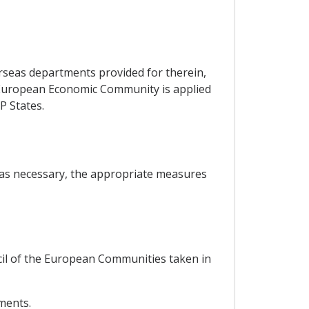
erseas departments provided for therein,
he European Economic Community is applied
P States.
, as necessary, the appropriate measures
ncil of the European Communities taken in
ements.