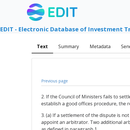
EDIT - Electronic Database of Investment T
Text
Summary
Metadata
Sen
Previous page
2. If the Council of Ministers fails to se
establish a good offices procedure, the re
3. (a) If a settlement of the dispute is n
appoint an arbitrator. Two additional arb
as defined in paragraph 1.