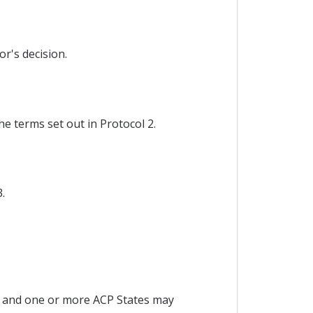
r's decision.
e terms set out in Protocol 2.
.
 and one or more ACP States may