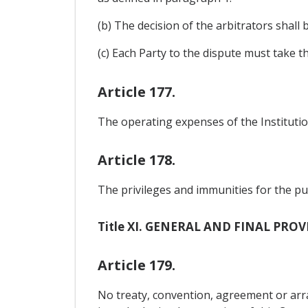
(b) The decision of the arbitrators shall
(c) Each Party to the dispute must take t
Article 177.
The operating expenses of the Institution
Article 178.
The privileges and immunities for the pur
Title XI. GENERAL AND FINAL PRO
Article 179.
No treaty, convention, agreement or a