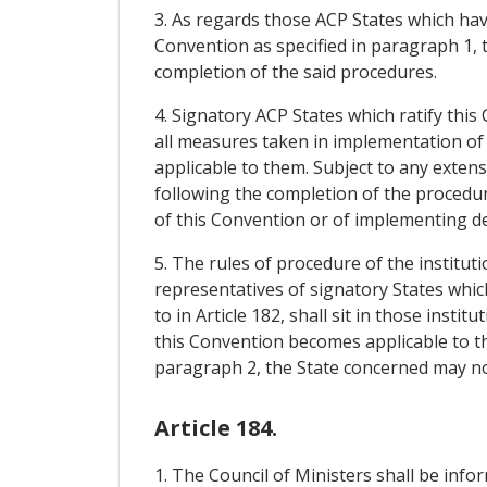
3. As regards those ACP States which have
Convention as specified in paragraph 1, 
completion of the said procedures.
4. Signatory ACP States which ratify this
all measures taken in implementation of 
applicable to them. Subject to any exten
following the completion of the procedur
of this Convention or of implementing de
5. The rules of procedure of the institu
representatives of signatory States whic
to in Article 182, shall sit in those inst
this Convention becomes applicable to th
paragraph 2, the State concerned may no 
Article 184.
1. The Council of Ministers shall be inf