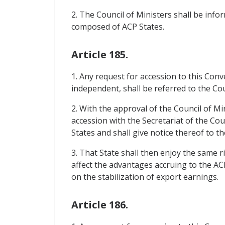
2. The Council of Ministers shall be in
composed of ACP States.
Article 185.
1. Any request for accession to this Con
independent, shall be referred to the Cou
2. With the approval of the Council of Mi
accession with the Secretariat of the Cou
States and shall give notice thereof to th
3. That State shall then enjoy the same r
affect the advantages accruing to the AC
on the stabilization of export earnings.
Article 186.