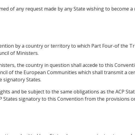
formed of any request made by any State wishing to become
vention by a country or territory to which Part Four-of the 
ncil of Ministers.
nisters, the country in question shall accede to this Conven
ncil of the European Communities which shall transmit a cert
e signatory States.
ights and be subject to the same obligations as the ACP Stat
P States signatory to this Convention from the provisions on