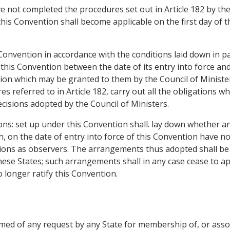
 not completed the procedures set out in Article 182 by the 
this Convention shall become applicable on the first day of 
 Convention in accordance with the conditions laid down in pa
this Convention between the date of its entry into force an
sion which may be granted to them by the Council of Minister
es referred to in Article 182, carry out all the obligations
cisions adopted by the Council of Ministers.
tions: set up under this Convention shall. lay down whether 
h, on the date of entry into force of this Convention have n
itutions as observers. The arrangements thus adopted shall be 
ese States; such arrangements shall in any case cease to ap
longer ratify this Convention.
ormed of any request by any State for membership of, or ass