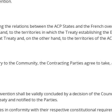
ntion.
ing the relations between the ACP States and the French ov
hand, to the territories in which the Treaty establishing t
t Treaty and, on the other hand, to the territories of the AC
ntry to the Community, the Contracting Parties agree to take
nvention shall be validly concluded by a decision of the Cou
aty and notified to the Parties.
tates in conformity with their respective constitutional requir