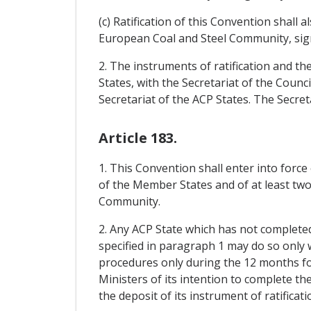
(c) Ratification of this Convention shall
European Coal and Steel Community, sig
2. The instruments of ratification and th
States, with the Secretariat of the Cou
Secretariat of the ACP States. The Secret
Article 183.
1. This Convention shall enter into force
of the Member States and of at least two-
Community.
2. Any ACP State which has not completed 
specified in paragraph 1 may do so only 
procedures only during the 12 months foll
Ministers of its intention to complete th
the deposit of its instrument of ratificati