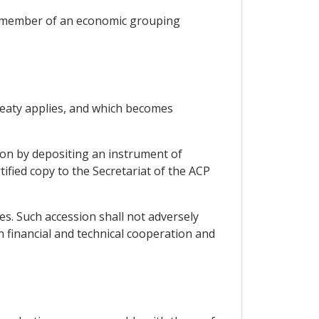
 a member of an economic grouping
Treaty applies, and which becomes
tion by depositing an instrument of
ified copy to the Secretariat of the ACP
es. Such accession shall not adversely
 financial and technical cooperation and