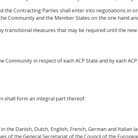
d the Contracting Parties shall enter into negotiations in o
the Community and the Member States on the one hand and 
any transitional measures that may be required until the new
e Community in respect of each ACP State and by each ACP 
 shall form an integral part thereof.
in the Danish, Dutch, English, French, German and Italian la
ives of the General Secretariat of the Council of the Europe