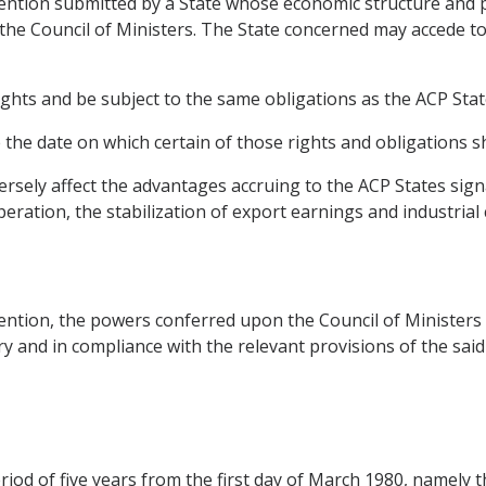
nvention submitted by a State whose economic structure and
 the Council of Ministers. The State concerned may accede t
ights and be subject to the same obligations as the ACP Stat
he date on which certain of those rights and obligations sh
versely affect the advantages accruing to the ACP States sig
peration, the stabilization of export earnings and industrial
nvention, the powers conferred upon the Council of Ministe
sary and in compliance with the relevant provisions of the sai
eriod of five years from the first day of March 1980, namely 