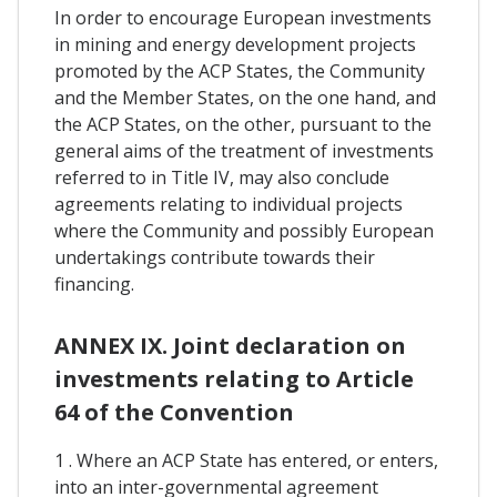
In order to encourage European investments
in mining and energy development projects
promoted by the ACP States, the Community
and the Member States, on the one hand, and
the ACP States, on the other, pursuant to the
general aims of the treatment of investments
referred to in Title IV, may also conclude
agreements relating to individual projects
where the Community and possibly European
undertakings contribute towards their
financing.
ANNEX IX. Joint declaration on
investments relating to Article
64 of the Convention
1 . Where an ACP State has entered, or enters,
into an inter-governmental agreement