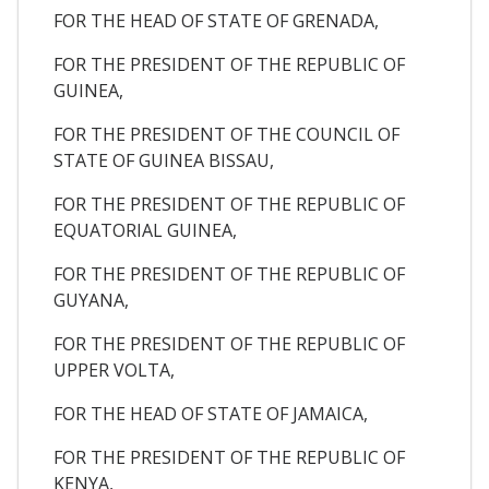
FOR THE HEAD OF STATE OF GRENADA,
FOR THE PRESIDENT OF THE REPUBLIC OF
GUINEA,
FOR THE PRESIDENT OF THE COUNCIL OF
STATE OF GUINEA BISSAU,
FOR THE PRESIDENT OF THE REPUBLIC OF
EQUATORIAL GUINEA,
FOR THE PRESIDENT OF THE REPUBLIC OF
GUYANA,
FOR THE PRESIDENT OF THE REPUBLIC OF
UPPER VOLTA,
FOR THE HEAD OF STATE OF JAMAICA,
FOR THE PRESIDENT OF THE REPUBLIC OF
KENYA,