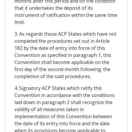
months after this period and on the condition
that it undertakes the deposit of its
instrument of ratification within the same time
limit.
3. As regards those ACP States which have not
completed the procedures set out in Article
182 by the date of entry into force of this
Convention as specified in paragraph 1, this
Convention shall become applicable on the
first day of the second month following: the
completion of the said procedures.
4. Signatory ACP States which ratify this
Convention in accordance with the conditions
laid down in paragraph 2 shall recognize the
validity of all measures taken in
implementation of this Convention between
the date of its entry into force and the date
when its provisions become applicable to