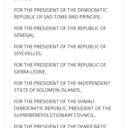
FOR THE PRESIDENT OF THE DEMOCRATIC
REPUBLIC OF SAO TOME AND PRINCIPE,
FOR THE PRESIDENT OF THE REPUBLIC OF
SENEGAL,
FOR THE PRESIDENT OF THE REPUBLIC OF
SEYCHELLES,
FOR THE PRESIDENT OF THE REPUBLIC OF
SIERRA LEONE,
FOR THE PRESIDENT OF THE INDEPENDENT
STATE OF SOLOMON ISLANDS,
FOR THE PRESIDENT OF THE SOMALI
DEMOCRATIC REPUBLIC, PRESIDENT OF THE
SUPREMEREVOLUTIONARY COUNCIL,
FOR THE PRESIDENT OF THE DEMOCRATIC