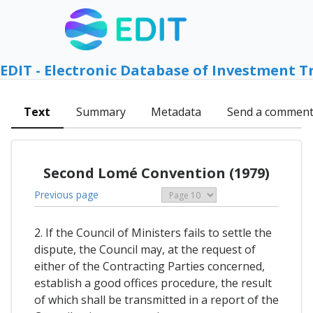
EDIT - Electronic Database of Investment T
Text
Summary
Metadata
Send a commen
Second Lomé Convention (1979)
Previous page
2. If the Council of Ministers fails to settle the
dispute, the Council may, at the request of
either of the Contracting Parties concerned,
establish a good offices procedure, the result
of which shall be transmitted in a report of the