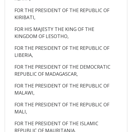
FOR THE PRESIDENT OF THE REPUBLIC OF
KIRIBATI,
FOR HIS MAJESTY THE KING OF THE
KINGDOM OF LESOTHO,
FOR THE PRESIDENT OF THE REPUBLIC OF
LIBERIA,
FOR THE PRESIDENT OF THE DEMOCRATIC
REPUBLIC OF MADAGASCAR,
FOR THE PRESIDENT OF THE REPUBLIC OF
MALAWI,
FOR THE PRESIDENT OF THE REPUBLIC OF
MALI,
FOR THE PRESIDENT OF THE ISLAMIC
REPUBLIC OF MAURITANIA,