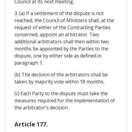
Council at its next meeting.
3. (a) If a settlement of the dispute is not
reached, the Council of Ministers shall, at the
request of either of the Contracting Parties
concerned, appoint an arbitrator. Two
additional arbitrators shall then within two
months be appointed by the Parties to the
dispute, one by either side as defined in
paragraph 1.
(b) The decision of the arbitrators shall be
taken by majority vote within 18 months.
(c) Each Party to the dispute must take the
measures required for the implementation of
the arbitrator's decision.
Article 177.