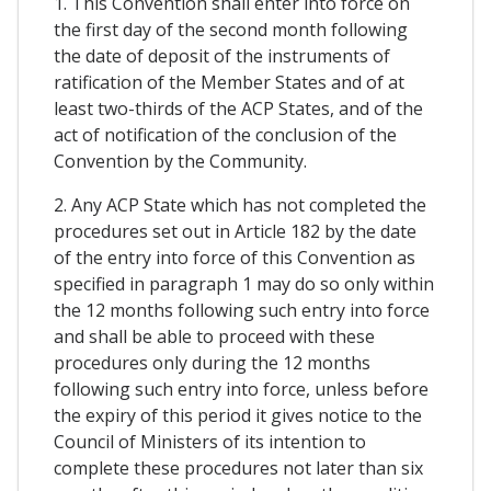
1. This Convention shall enter into force on
the first day of the second month following
the date of deposit of the instruments of
ratification of the Member States and of at
least two-thirds of the ACP States, and of the
act of notification of the conclusion of the
Convention by the Community.
2. Any ACP State which has not completed the
procedures set out in Article 182 by the date
of the entry into force of this Convention as
specified in paragraph 1 may do so only within
the 12 months following such entry into force
and shall be able to proceed with these
procedures only during the 12 months
following such entry into force, unless before
the expiry of this period it gives notice to the
Council of Ministers of its intention to
complete these procedures not later than six