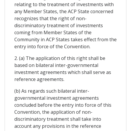
relating to the treatment of investments with
any Member States, the ACP State concerned
recognizes that the right of non-
discriminatory treatment of investments
coming from Member States of the
Community in ACP States takes effect from the
entry into force of the Convention.
2. (a) The application of this right shall be
based on bilateral inter-governmental
investment agreements which shall serve as
reference agreements.
(b) As regards such bilateral inter-
governmental investment agreements
concluded before the entry into force of this
Convention, the application of non-
discriminatory treatment shall take into
account any provisions in the reference