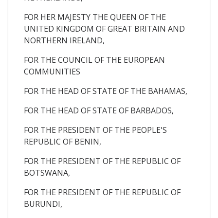
FOR HER MAJESTY THE QUEEN OF THE
UNITED KINGDOM OF GREAT BRITAIN AND
NORTHERN IRELAND,
FOR THE COUNCIL OF THE EUROPEAN
COMMUNITIES
FOR THE HEAD OF STATE OF THE BAHAMAS,
FOR THE HEAD OF STATE OF BARBADOS,
FOR THE PRESIDENT OF THE PEOPLE'S
REPUBLIC OF BENIN,
FOR THE PRESIDENT OF THE REPUBLIC OF
BOTSWANA,
FOR THE PRESIDENT OF THE REPUBLIC OF
BURUNDI,