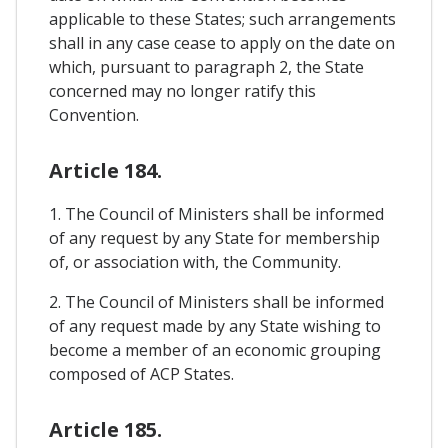
applicable to these States; such arrangements
shall in any case cease to apply on the date on
which, pursuant to paragraph 2, the State
concerned may no longer ratify this
Convention.
Article 184.
1. The Council of Ministers shall be informed
of any request by any State for membership
of, or association with, the Community.
2. The Council of Ministers shall be informed
of any request made by any State wishing to
become a member of an economic grouping
composed of ACP States.
Article 185.