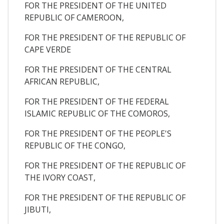
FOR THE PRESIDENT OF THE UNITED
REPUBLIC OF CAMEROON,
FOR THE PRESIDENT OF THE REPUBLIC OF
CAPE VERDE
FOR THE PRESIDENT OF THE CENTRAL
AFRICAN REPUBLIC,
FOR THE PRESIDENT OF THE FEDERAL
ISLAMIC REPUBLIC OF THE COMOROS,
FOR THE PRESIDENT OF THE PEOPLE'S
REPUBLIC OF THE CONGO,
FOR THE PRESIDENT OF THE REPUBLIC OF
THE IVORY COAST,
FOR THE PRESIDENT OF THE REPUBLIC OF
JIBUTI,