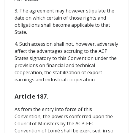
3. The agreement may however stipulate the
date on which certain of those rights and
obligations shall become applicable to that
State.
4. Such accession shall not, however, adversely
affect the advantages accruing to the ACP
States signatory to this Convention under the
provisions on financial and technical
cooperation, the stabilization of export
earnings and industrial cooperation.
Article 187.
As from the entry into force of this
Convention, the powers conferred upon the
Council of Ministers by the ACP-EEC
Convention of Lomé shall be exercised, in so