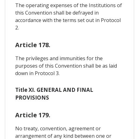
The operating expenses of the Institutions of
this Convention shall be defrayed in
accordance with the terms set out in Protocol
2.
Article 178.
The privileges and immunities for the
purposes of this Convention shall be as laid
down in Protocol 3.
Title XI. GENERAL AND FINAL
PROVISIONS
Article 179.
No treaty, convention, agreement or
arrangement of any kind between one or