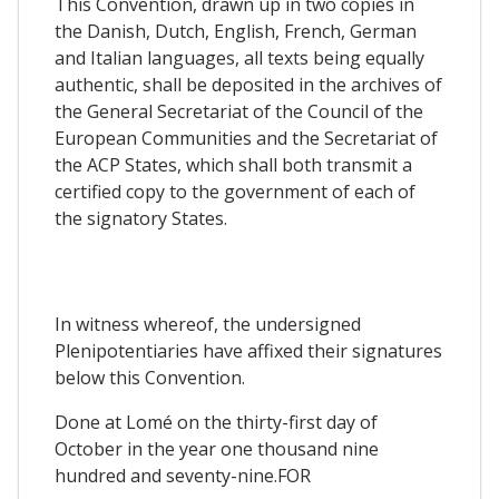
This Convention, drawn up in two copies in
the Danish, Dutch, English, French, German
and Italian languages, all texts being equally
authentic, shall be deposited in the archives of
the General Secretariat of the Council of the
European Communities and the Secretariat of
the ACP States, which shall both transmit a
certified copy to the government of each of
the signatory States.
In witness whereof, the undersigned
Plenipotentiaries have affixed their signatures
below this Convention.
Done at Lomé on the thirty-first day of
October in the year one thousand nine
hundred and seventy-nine.FOR