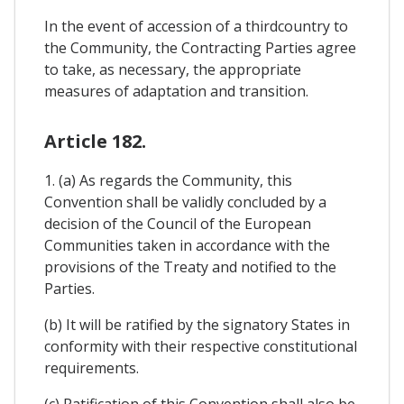
In the event of accession of a thirdcountry to
the Community, the Contracting Parties agree
to take, as necessary, the appropriate
measures of adaptation and transition.
Article 182.
1. (a) As regards the Community, this
Convention shall be validly concluded by a
decision of the Council of the European
Communities taken in accordance with the
provisions of the Treaty and notified to the
Parties.
(b) It will be ratified by the signatory States in
conformity with their respective constitutional
requirements.
(c) Ratification of this Convention shall also be