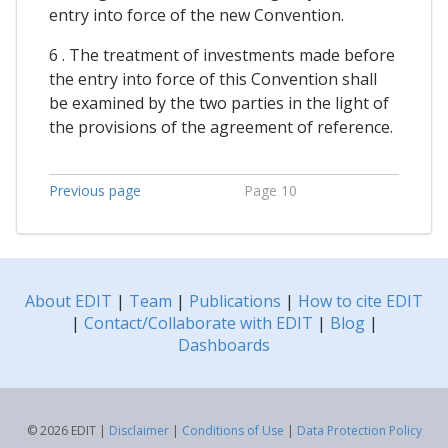
entry into force of the new Convention.
6 . The treatment of investments made before
the entry into force of this Convention shall
be examined by the two parties in the light of
the provisions of the agreement of reference.
Previous page
Page 10
About EDIT
|
Team
|
Publications
|
How to cite EDIT
|
Contact/Collaborate with EDIT
|
Blog
|
Dashboards
© 2026 EDIT |
Disclaimer
|
Conditions of Use
|
Data Protection Policy