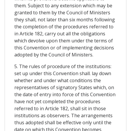
them. Subject to any extension which may be
granted to them by the Council of Ministers
they shall, not later than six months following
the completion of the procedures referred to
in Article 182, carry out all the obligations
which devolve upon them under the terms of
this Convention or of implementing decisions
adopted by the Council of Ministers.
5. The rules of procedure of the institutions:
set up under this Convention shall. lay down
whether and under what conditions the
representatives of signatory States which, on
the date of entry into force of this Convention
have not yet completed the procedures
referred to in Article 182, shall sit in those
institutions as observers. The arrangements
thus adopted shall be effective only until the
date on which this Convention becomes