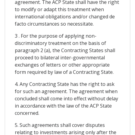
agreement. The ACP State shall have the right
to modify or adapt this treatment when
international obligations and/or changed de
facto circumstances so necessitate.
3 . For the purpose of applying non-
discriminatory treatment on the basis of
paragraph 2 (a), the Contracting States shall
proceed to bilateral inter-governmental
exchanges of letters or other appropriate
form required by law of a Contracting State.
4. Any Contracting State has the right to ask
for such an agreement. The agreement when
concluded shall come into effect without delay
in accordance with the law of the ACP State
concerned.
5. Such agreements shall cover disputes
relating to investments arising only after the