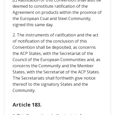
deemed to constitute ratification of the
Agreement on products within the province of
the European Coal and Steel Community,
signed this same day.
2. The instruments of ratification and the act
of notification of the conclusion of this
Convention shall be deposited, as concerns
the ACP States, with the Secretariat of the
Council of the European Communities and, as
concerns the Community and the Member
States, with the Secretariat of the ACP States.
The Secretariats shall forthwith give notice
thereof to the signatory States and the
Community.
Article 183.