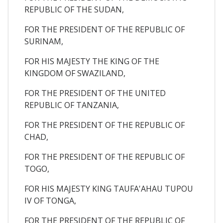
REPUBLIC OF THE SUDAN,
FOR THE PRESIDENT OF THE REPUBLIC OF
SURINAM,
FOR HIS MAJESTY THE KING OF THE
KINGDOM OF SWAZILAND,
FOR THE PRESIDENT OF THE UNITED
REPUBLIC OF TANZANIA,
FOR THE PRESIDENT OF THE REPUBLIC OF
CHAD,
FOR THE PRESIDENT OF THE REPUBLIC OF
TOGO,
FOR HIS MAJESTY KING TAUFA'AHAU TUPOU
IV OF TONGA,
FOR THE PRESIDENT OF THE REPUBLIC OF