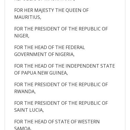
FOR HER MAJESTY THE QUEEN OF
MAURITIUS,
FOR THE PRESIDENT OF THE REPUBLIC OF
NIGER,
FOR THE HEAD OF THE FEDERAL
GOVERNMENT OF NIGERIA,
FOR THE HEAD OF THE INDEPENDENT STATE
OF PAPUA NEW GUINEA,
FOR THE PRESIDENT OF THE REPUBLIC OF
RWANDA,
FOR THE PRESIDENT OF THE REPUBLIC OF
SAINT LUCIA,
FOR THE HEAD OF STATE OF WESTERN
SAMOA,