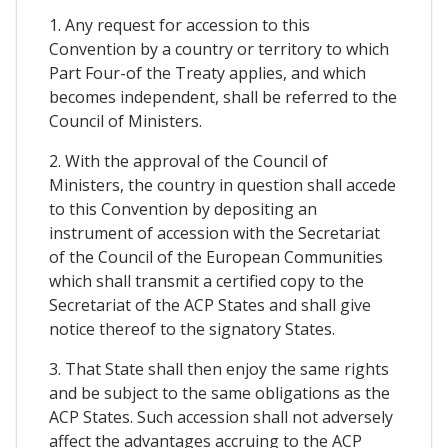
1. Any request for accession to this
Convention by a country or territory to which
Part Four-of the Treaty applies, and which
becomes independent, shall be referred to the
Council of Ministers.
2. With the approval of the Council of
Ministers, the country in question shall accede
to this Convention by depositing an
instrument of accession with the Secretariat
of the Council of the European Communities
which shall transmit a certified copy to the
Secretariat of the ACP States and shall give
notice thereof to the signatory States.
3. That State shall then enjoy the same rights
and be subject to the same obligations as the
ACP States. Such accession shall not adversely
affect the advantages accruing to the ACP