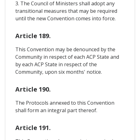
3. The Council of Ministers shall adopt any
transitional measures that may be required
until the new Convention comes into force.
Article 189.
This Convention may be denounced by the
Community in respect of each ACP State and
by each ACP State in respect of the
Community, upon six months' notice.
Article 190.
The Protocols annexed to this Convention
shall form an integral part thereof.
Article 191.