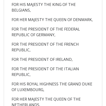
FOR HIS MAJESTY THE KING OF THE
BELGIANS,
FOR HER MAJESTY THE QUEEN OF DENMARK,
FOR THE PRESIDENT OF THE FEDERAL
REPUBLIC OF GERMANY,
FOR THE PRESIDENT OF THE FRENCH
REPUBLIC,
FOR THE PRESIDENT OF IRELAND,
FOR THE PRESIDENT OF THE ITALIAN
REPUBLIC,
FOR HIS ROYAL HIGHNESS THE GRAND DUKE
OF LUXEMBOURG,
FOR HER MAJESTY THE QUEEN OF THE
NETHERLANDS,