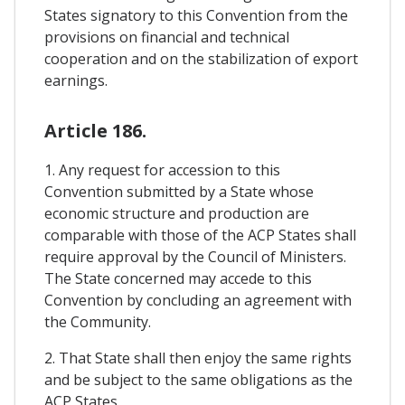
States signatory to this Convention from the
provisions on financial and technical
cooperation and on the stabilization of export
earnings.
Article 186.
1. Any request for accession to this
Convention submitted by a State whose
economic structure and production are
comparable with those of the ACP States shall
require approval by the Council of Ministers.
The State concerned may accede to this
Convention by concluding an agreement with
the Community.
2. That State shall then enjoy the same rights
and be subject to the same obligations as the
ACP States.