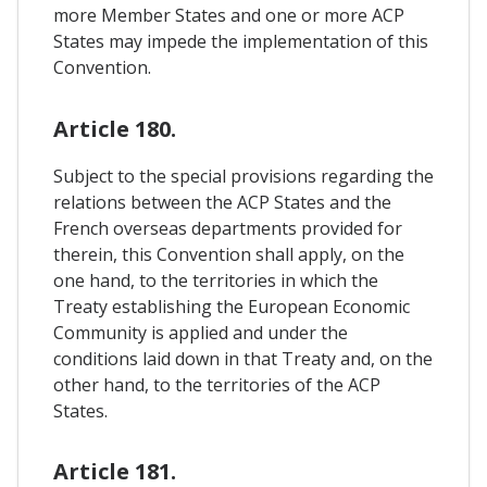
more Member States and one or more ACP
States may impede the implementation of this
Convention.
Article 180.
Subject to the special provisions regarding the
relations between the ACP States and the
French overseas departments provided for
therein, this Convention shall apply, on the
one hand, to the territories in which the
Treaty establishing the European Economic
Community is applied and under the
conditions laid down in that Treaty and, on the
other hand, to the territories of the ACP
States.
Article 181.