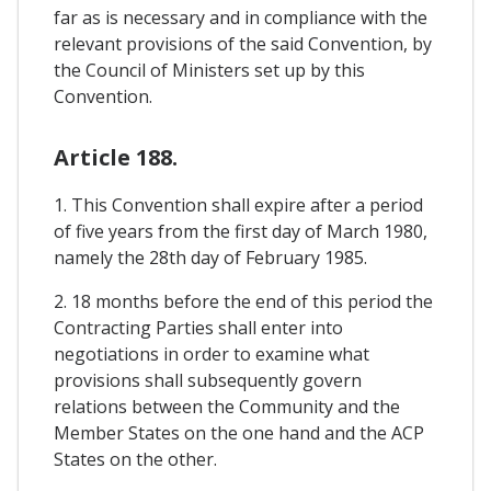
far as is necessary and in compliance with the
relevant provisions of the said Convention, by
the Council of Ministers set up by this
Convention.
Article 188.
1. This Convention shall expire after a period
of five years from the first day of March 1980,
namely the 28th day of February 1985.
2. 18 months before the end of this period the
Contracting Parties shall enter into
negotiations in order to examine what
provisions shall subsequently govern
relations between the Community and the
Member States on the one hand and the ACP
States on the other.