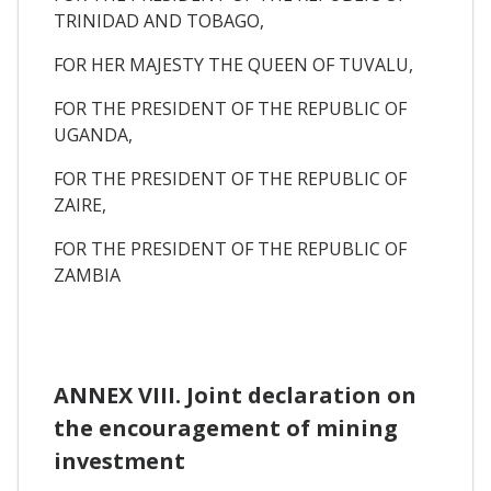
TRINIDAD AND TOBAGO,
FOR HER MAJESTY THE QUEEN OF TUVALU,
FOR THE PRESIDENT OF THE REPUBLIC OF
UGANDA,
FOR THE PRESIDENT OF THE REPUBLIC OF
ZAIRE,
FOR THE PRESIDENT OF THE REPUBLIC OF
ZAMBIA
ANNEX VIII. Joint declaration on
the encouragement of mining
investment