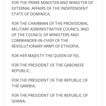
FOR THE PRIME MINISTER AND MINISTER OF
EXTERNAL AFFAIRS OF THE INDEPENDENT
STATE OF DOMINICA,
FOR THE CHAIRMAN OF THE PROVISIONAL
MILITARY ADMINISTRATIVE COUNCIL AND
OF THE COUNCIL OF MINISTERS AND
COMMANDER-IN-CHIEF OF THE
REVOLUTIONARY ARMY OF ETHIOPIA,
FOR HER MAJESTY THE QUEEN OF FIJI,
FOR THE PRESIDENT OF THE GABONESE
REPUBLIC,
FOR THE PRESIDENT OF THE REPUBLIC OF
THE GAMBIA,
FOR THE PRESIDENT OF THE REPUBLIC OF
GHANA,