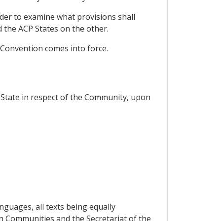
rder to examine what provisions shall
the ACP States on the other.
 Convention comes into force.
State in respect of the Community, upon
nguages, all texts being equally
an Communities and the Secretariat of the