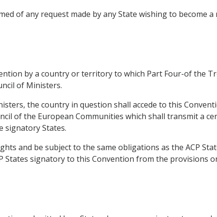
formed of any request made by any State wishing to become
vention by a country or territory to which Part Four-of the 
ncil of Ministers.
nisters, the country in question shall accede to this Conven
ncil of the European Communities which shall transmit a cert
e signatory States.
ights and be subject to the same obligations as the ACP Stat
P States signatory to this Convention from the provisions on