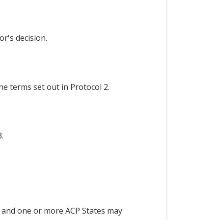
r's decision.
e terms set out in Protocol 2.
.
 and one or more ACP States may