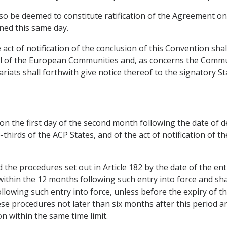
 also be deemed to constitute ratification of the Agreement o
ned this same day.
e act of notification of the conclusion of this Convention sh
ncil of the European Communities and, as concerns the Comm
ariats shall forthwith give notice thereof to the signatory 
 on the first day of the second month following the date of d
thirds of the ACP States, and of the act of notification of t
the procedures set out in Article 182 by the date of the ent
within the 12 months following such entry into force and sha
owing such entry into force, unless before the expiry of this
ese procedures not later than six months after this period a
on within the same time limit.