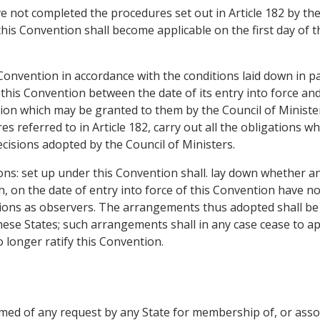
 not completed the procedures set out in Article 182 by the 
this Convention shall become applicable on the first day of 
 Convention in accordance with the conditions laid down in pa
this Convention between the date of its entry into force an
sion which may be granted to them by the Council of Minister
es referred to in Article 182, carry out all the obligations
cisions adopted by the Council of Ministers.
tions: set up under this Convention shall. lay down whether 
h, on the date of entry into force of this Convention have n
itutions as observers. The arrangements thus adopted shall be 
ese States; such arrangements shall in any case cease to ap
longer ratify this Convention.
ormed of any request by any State for membership of, or ass