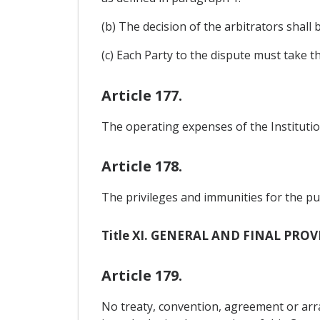
(b) The decision of the arbitrators shall
(c) Each Party to the dispute must take t
Article 177.
The operating expenses of the Institution
Article 178.
The privileges and immunities for the pur
Title XI. GENERAL AND FINAL PRO
Article 179.
No treaty, convention, agreement or a