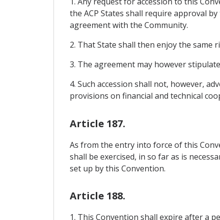
1. Any request for accession to this Co
the ACP States shall require approval by
agreement with the Community.
2. That State shall then enjoy the same r
3. The agreement may however stipulate t
4. Such accession shall not, however, ad
provisions on financial and technical coo
Article 187.
As from the entry into force of this Co
shall be exercised, in so far as is neces
set up by this Convention.
Article 188.
1. This Convention shall expire after a p