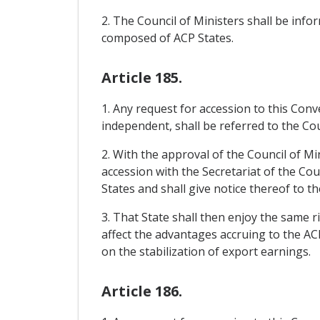
2. The Council of Ministers shall be in
composed of ACP States.
Article 185.
1. Any request for accession to this Con
independent, shall be referred to the Cou
2. With the approval of the Council of Mi
accession with the Secretariat of the Cou
States and shall give notice thereof to th
3. That State shall then enjoy the same r
affect the advantages accruing to the AC
on the stabilization of export earnings.
Article 186.