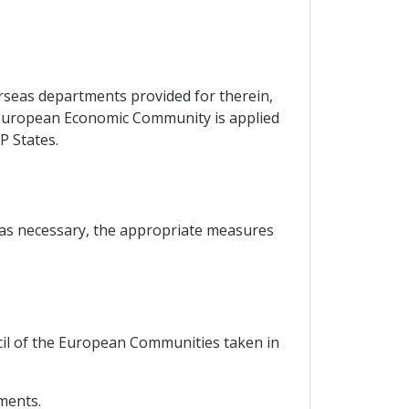
erseas departments provided for therein,
he European Economic Community is applied
P States.
, as necessary, the appropriate measures
ncil of the European Communities taken in
ements.