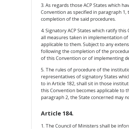
3. As regards those ACP States which have
Convention as specified in paragraph 1, 
completion of the said procedures.
4. Signatory ACP States which ratify this
all measures taken in implementation of 
applicable to them. Subject to any exten
following the completion of the procedur
of this Convention or of implementing de
5. The rules of procedure of the institu
representatives of signatory States whic
to in Article 182, shall sit in those inst
this Convention becomes applicable to th
paragraph 2, the State concerned may no 
Article 184.
1. The Council of Ministers shall be inf