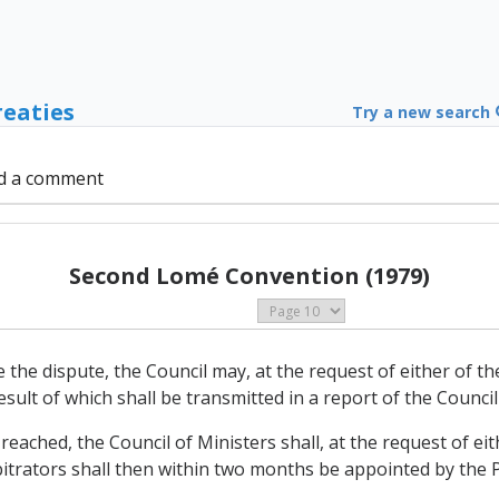
reaties
Try a new search
d a comment
Second Lomé Convention (1979)
ttle the dispute, the Council may, at the request of either of 
sult of which shall be transmitted in a report of the Council
ot reached, the Council of Ministers shall, at the request of e
itrators shall then within two months be appointed by the Pa