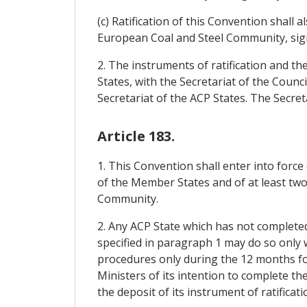
(c) Ratification of this Convention shall
European Coal and Steel Community, sig
2. The instruments of ratification and th
States, with the Secretariat of the Cou
Secretariat of the ACP States. The Secret
Article 183.
1. This Convention shall enter into force
of the Member States and of at least two-
Community.
2. Any ACP State which has not completed 
specified in paragraph 1 may do so only 
procedures only during the 12 months foll
Ministers of its intention to complete th
the deposit of its instrument of ratificati