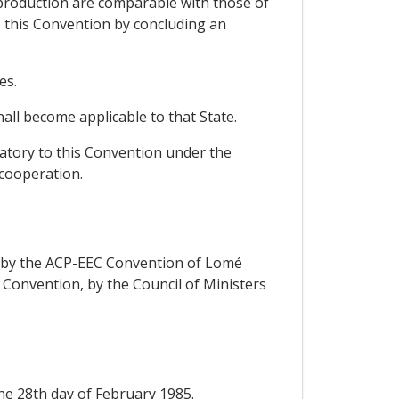
 production are comparable with those of
o this Convention by concluding an
es.
all become applicable to that State.
natory to this Convention under the
 cooperation.
rs by the ACP-EEC Convention of Lomé
d Convention, by the Council of Ministers
the 28th day of February 1985.