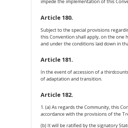
impede the implementation of this Conve
Article 180.
Subject to the special provisions regard
this Convention shall apply, on the one 
and under the conditions laid down in tha
Article 181.
In the event of accession of a thirdcou
of adaptation and transition.
Article 182.
1. (a) As regards the Community, this Co
accordance with the provisions of the Tre
(b) It will be ratified by the signatory S