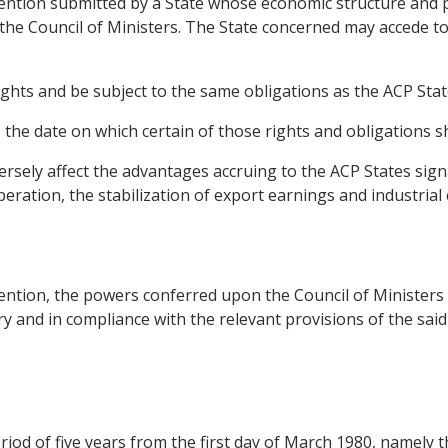
nvention submitted by a State whose economic structure and
 the Council of Ministers. The State concerned may accede t
ights and be subject to the same obligations as the ACP Stat
he date on which certain of those rights and obligations sh
versely affect the advantages accruing to the ACP States sig
peration, the stabilization of export earnings and industrial
nvention, the powers conferred upon the Council of Ministe
sary and in compliance with the relevant provisions of the sai
eriod of five years from the first day of March 1980, namely 