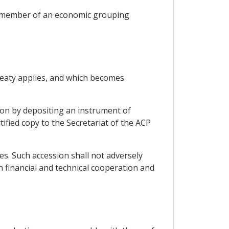
 a member of an economic grouping
Treaty applies, and which becomes
tion by depositing an instrument of
ified copy to the Secretariat of the ACP
es. Such accession shall not adversely
 financial and technical cooperation and