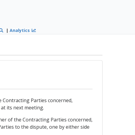
|
Analytics
the Contracting Parties concerned,
 at its next meeting.
ither of the Contracting Parties concerned,
rties to the dispute, one by either side