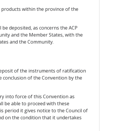
n products within the province of the
all be deposited, as concerns the ACP
unity and the Member States, with the
States and the Community.
eposit of the instruments of ratification
he conclusion of the Convention by the
ry into force of this Convention as
ll be able to proceed with these
 period it gives notice to the Council of
nd on the condition that it undertakes