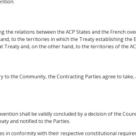
ntion.
ing the relations between the ACP States and the French ov
hand, to the territories in which the Treaty establishing t
t Treaty and, on the other hand, to the territories of the AC
ntry to the Community, the Contracting Parties agree to take
nvention shall be validly concluded by a decision of the Cou
aty and notified to the Parties.
tates in conformity with their respective constitutional requir