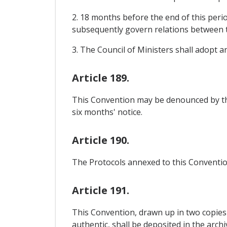
2. 18 months before the end of this perio
subsequently govern relations between 
3. The Council of Ministers shall adopt 
Article 189.
This Convention may be denounced by th
six months' notice.
Article 190.
The Protocols annexed to this Convention
Article 191.
This Convention, drawn up in two copies 
authentic, shall be deposited in the arch