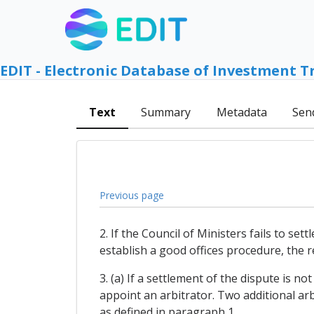
EDIT - Electronic Database of Investment T
Text
Summary
Metadata
Sen
Previous page
2. If the Council of Ministers fails to se
establish a good offices procedure, the re
3. (a) If a settlement of the dispute is n
appoint an arbitrator. Two additional arb
as defined in paragraph 1.