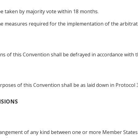
 be taken by majority vote within 18 months.
he measures required for the implementation of the arbitrato
s of this Convention shall be defrayed in accordance with th
poses of this Convention shall be as laid down in Protocol 3
VISIONS
rrangement of any kind between one or more Member States