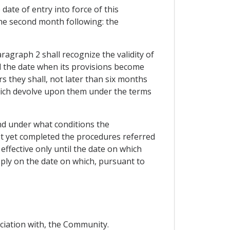
date of entry into force of this
the second month following: the
ragraph 2 shall recognize the validity of
d the date when its provisions become
s they shall, not later than six months
 which devolve upon them under the terms
and under what conditions the
ot yet completed the procedures referred
effective only until the date on which
ply on the date on which, pursuant to
ociation with, the Community.