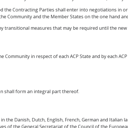
d the Contracting Parties shall enter into negotiations in o
the Community and the Member States on the one hand and 
any transitional measures that may be required until the new
e Community in respect of each ACP State and by each ACP 
 shall form an integral part thereof.
in the Danish, Dutch, English, French, German and Italian la
ives of the General Secretariat of the Council of the Europe