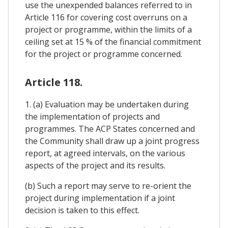
use the unexpended balances referred to in
Article 116 for covering cost overruns on a
project or programme, within the limits of a
ceiling set at 15 % of the financial commitment
for the project or programme concerned.
Article 118.
1. (a) Evaluation may be undertaken during
the implementation of projects and
programmes. The ACP States concerned and
the Community shall draw up a joint progress
report, at agreed intervals, on the various
aspects of the project and its results.
(b) Such a report may serve to re-orient the
project during implementation if a joint
decision is taken to this effect.