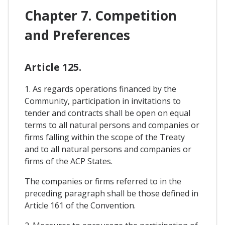
Chapter 7. Competition
and Preferences
Article 125.
1. As regards operations financed by the
Community, participation in invitations to
tender and contracts shall be open on equal
terms to all natural persons and companies or
firms falling within the scope of the Treaty
and to all natural persons and companies or
firms of the ACP States.
The companies or firms referred to in the
preceding paragraph shall be those defined in
Article 161 of the Convention.