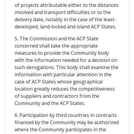
of projects attributable either to the distances
involved and transport difficulties or to the
delivery date, notably in the case of the least-
developed, land-locked and island ACP States.
5. The Commission and the ACP State
concerned shall take the appropriate
measures to provide the Community body
with the information needed for a decision on
such derogations. This body shall examine the
information with particular attention in the
case of ACP States whose geographical
location greatly reduces the competitiveness
of suppliers and contractors from the
Community and the ACP States.
6. Participation by third countries in contracts
financed by the Community may be authorized
where the Community participates in the