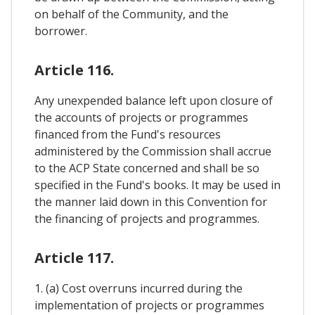
on behalf of the Community, and the
borrower.
Article 116.
Any unexpended balance left upon closure of
the accounts of projects or programmes
financed from the Fund's resources
administered by the Commission shall accrue
to the ACP State concerned and shall be so
specified in the Fund's books. It may be used in
the manner laid down in this Convention for
the financing of projects and programmes.
Article 117.
1. (a) Cost overruns incurred during the
implementation of projects or programmes