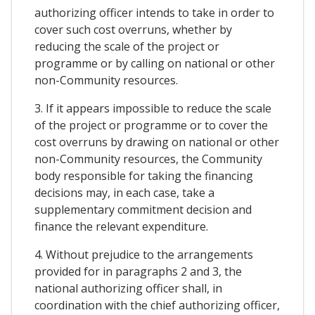
authorizing officer intends to take in order to
cover such cost overruns, whether by
reducing the scale of the project or
programme or by calling on national or other
non-Community resources.
3. If it appears impossible to reduce the scale
of the project or programme or to cover the
cost overruns by drawing on national or other
non-Community resources, the Community
body responsible for taking the financing
decisions may, in each case, take a
supplementary commitment decision and
finance the relevant expenditure.
4. Without prejudice to the arrangements
provided for in paragraphs 2 and 3, the
national authorizing officer shall, in
coordination with the chief authorizing officer,