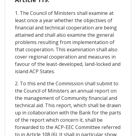
1. The Council of Ministers shall examine at
least once a year whether the objectives of
financial and technical cooperation are being
attained and shall also examine the general
problems resulting from implementation of
that cooperation. This examination shall also
cover regional cooperation and measures in
favour of the least-developed, land-locked and
island ACP States.
2. To this end the Commission shall submit to
the Council of Ministers an annual report on
the management of Community financial and
technical aid. This report, which shall be drawn
up in collaboration with the Bank for the parts
of the report which concern it, shall be
forwarded to the ACP-EEC Committee referred
to in Article 108 (6). It shall in particular show