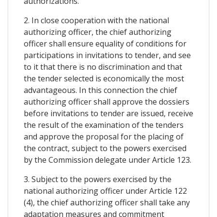
authorizations.
2. In close cooperation with the national
authorizing officer, the chief authorizing
officer shall ensure equality of conditions for
participations in invitations to tender, and see
to it that there is no discrimination and that
the tender selected is economically the most
advantageous. In this connection the chief
authorizing officer shall approve the dossiers
before invitations to tender are issued, receive
the result of the examination of the tenders
and approve the proposal for the placing of
the contract, subject to the powers exercised
by the Commission delegate under Article 123.
3. Subject to the powers exercised by the
national authorizing officer under Article 122
(4), the chief authorizing officer shall take any
adaptation measures and commitment