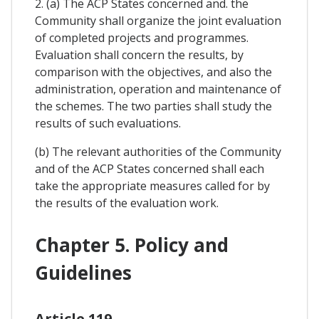
2. (a) The ACP States concerned and. the
Community shall organize the joint evaluation
of completed projects and programmes.
Evaluation shall concern the results, by
comparison with the objectives, and also the
administration, operation and maintenance of
the schemes. The two parties shall study the
results of such evaluations.
(b) The relevant authorities of the Community
and of the ACP States concerned shall each
take the appropriate measures called for by
the results of the evaluation work.
Chapter 5. Policy and
Guidelines
Article 119.