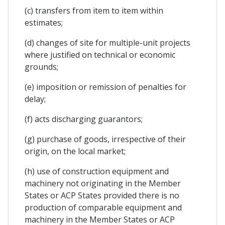
(c) transfers from item to item within
estimates;
(d) changes of site for multiple-unit projects
where justified on technical or economic
grounds;
(e) imposition or remission of penalties for
delay;
(f) acts discharging guarantors;
(g) purchase of goods, irrespective of their
origin, on the local market;
(h) use of construction equipment and
machinery not originating in the Member
States or ACP States provided there is no
production of comparable equipment and
machinery in the Member States or ACP