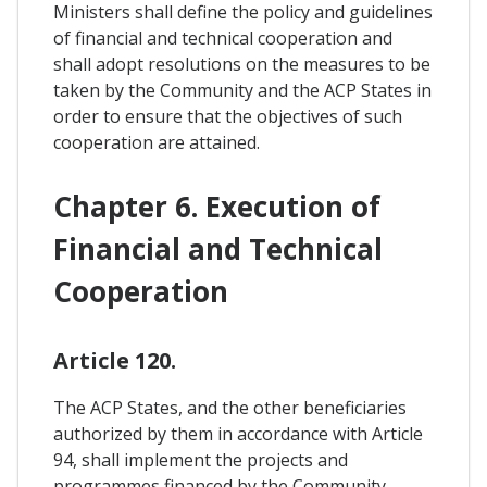
Ministers shall define the policy and guidelines
of financial and technical cooperation and
shall adopt resolutions on the measures to be
taken by the Community and the ACP States in
order to ensure that the objectives of such
cooperation are attained.
Chapter 6. Execution of
Financial and Technical
Cooperation
Article 120.
The ACP States, and the other beneficiaries
authorized by them in accordance with Article
94, shall implement the projects and
programmes financed by the Community.