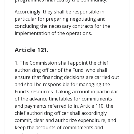
Accordingly, they shall be responsible in
particular for preparing negotiating and
concluding the necessary contracts for the
implementation of the operations.
Article 121.
1. The Commission shall appoint the chief
authorizing officer of the Fund, who shall
ensure that financing decisions are carried out
and shall be responsible for managing the
Fund's resources. Taking account in particular
of the advance timetables for commitments
and payments referred to in, Article 110, the
chief authorizing officer shall accordingly
commit, clear and authorize expenditure, and
keep the accounts of commitments and