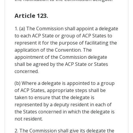
Article 123.
1. (a) The Commission shall appoint a delegate
to each ACP State or group of ACP States to
represent it for the purpose of facilitating the
application of the Convention. The
appointment of the Commission delegate
shall be agreed by the ACP State or States
concerned.
(b) Where a delegate is appointed to a group
of ACP States, appropriate steps shall be
taken to ensure that the delegate is
represented by a deputy resident in each of
the States concerned in which the delegate is
not resident.
2. The Commission shall give its delegate the