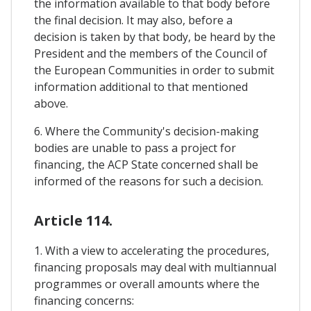
the information available to that body before
the final decision. It may also, before a
decision is taken by that body, be heard by the
President and the members of the Council of
the European Communities in order to submit
information additional to that mentioned
above.
6. Where the Community's decision-making
bodies are unable to pass a project for
financing, the ACP State concerned shall be
informed of the reasons for such a decision.
Article 114.
1. With a view to accelerating the procedures,
financing proposals may deal with multiannual
programmes or overall amounts where the
financing concerns: