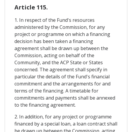
Article 115.
1. In respect of the Fund's resources
administered by the Commission, for any
project or programme on which a financing
decision has been taken a financing
agreement shall be drawn up between the
Commission, acting on behalf of the
Community, and the ACP State or States
concerned. The agreement shall specify in
particular the details of the Fund's financial
commitment and the arrangements for and
terms of the financing. A timetable for
commitments and payments shall be annexed
to the financing agreement.
2. In addition, for any project or programme
financed by a special loan, a loan contract shall
be drawn up between the Commission, acting