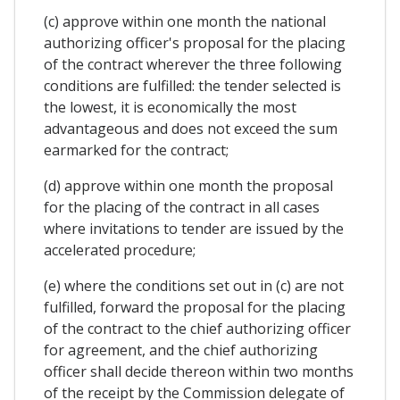
(c) approve within one month the national
authorizing officer's proposal for the placing
of the contract wherever the three following
conditions are fulfilled: the tender selected is
the lowest, it is economically the most
advantageous and does not exceed the sum
earmarked for the contract;
(d) approve within one month the proposal
for the placing of the contract in all cases
where invitations to tender are issued by the
accelerated procedure;
(e) where the conditions set out in (c) are not
fulfilled, forward the proposal for the placing
of the contract to the chief authorizing officer
for agreement, and the chief authorizing
officer shall decide thereon within two months
of the receipt by the Commission delegate of