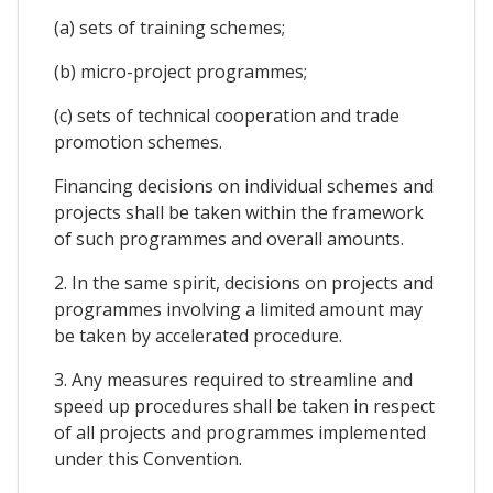
(a) sets of training schemes;
(b) micro-project programmes;
(c) sets of technical cooperation and trade
promotion schemes.
Financing decisions on individual schemes and
projects shall be taken within the framework
of such programmes and overall amounts.
2. In the same spirit, decisions on projects and
programmes involving a limited amount may
be taken by accelerated procedure.
3. Any measures required to streamline and
speed up procedures shall be taken in respect
of all projects and programmes implemented
under this Convention.