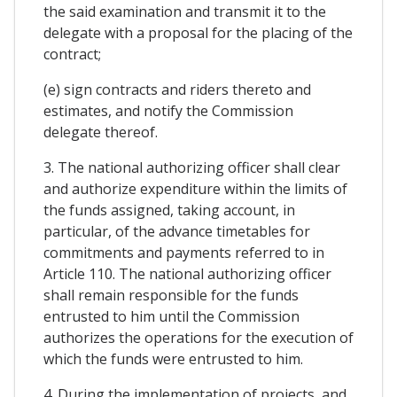
the said examination and transmit it to the
delegate with a proposal for the placing of the
contract;
(e) sign contracts and riders thereto and
estimates, and notify the Commission
delegate thereof.
3. The national authorizing officer shall clear
and authorize expenditure within the limits of
the funds assigned, taking account, in
particular, of the advance timetables for
commitments and payments referred to in
Article 110. The national authorizing officer
shall remain responsible for the funds
entrusted to him until the Commission
authorizes the operations for the execution of
which the funds were entrusted to him.
4. During the implementation of projects, and