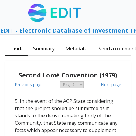
EDIT - Electronic Database of Investment T
Text
Summary
Metadata
Send a commen
Second Lomé Convention (1979)
Previous page
Next page
5. In the event of the ACP State considering
that the project should be submitted as it
stands to the decision-making body of the
Community, that State may communicate any
facts which appear necessary to supplement