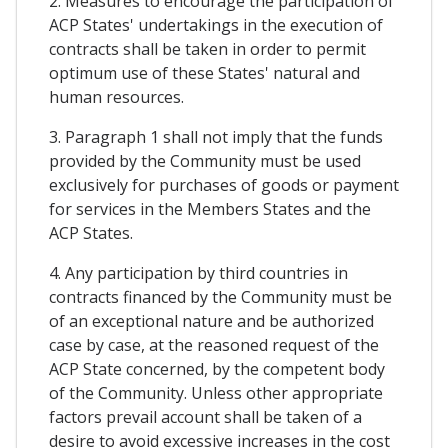
2. Measures to encourage the participation of
ACP States' undertakings in the execution of
contracts shall be taken in order to permit
optimum use of these States' natural and
human resources.
3. Paragraph 1 shall not imply that the funds
provided by the Community must be used
exclusively for purchases of goods or payment
for services in the Members States and the
ACP States.
4. Any participation by third countries in
contracts financed by the Community must be
of an exceptional nature and be authorized
case by case, at the reasoned request of the
ACP State concerned, by the competent body
of the Community. Unless other appropriate
factors prevail account shall be taken of a
desire to avoid excessive increases in the cost