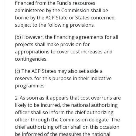
financed from the Fund's resources
administered by the Commission shall be
borne by the ACP State or States concerned,
subject to the following provisions.
(b) However, the financing agreements for all
projects shall make provision for
appropriations to cover cost increases and
contingencies.
(c) The ACP States may also set aside a
reserve. for this purpose in their indicative
programmes.
2. As soon as it appears that cost overruns are
likely to be incurred, the national authorizing
officer shall so inform the chief authorizing
officer through the Commission delegate. The
chief authorizing officer shall on this occasion
be informed of the measures the national