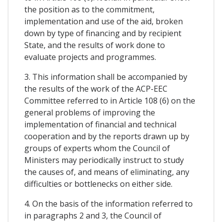
the position as to the commitment,
implementation and use of the aid, broken
down by type of financing and by recipient
State, and the results of work done to
evaluate projects and programmes.
3. This information shall be accompanied by
the results of the work of the ACP-EEC
Committee referred to in Article 108 (6) on the
general problems of improving the
implementation of financial and technical
cooperation and by the reports drawn up by
groups of experts whom the Council of
Ministers may periodically instruct to study
the causes of, and means of eliminating, any
difficulties or bottlenecks on either side.
4. On the basis of the information referred to
in paragraphs 2 and 3, the Council of