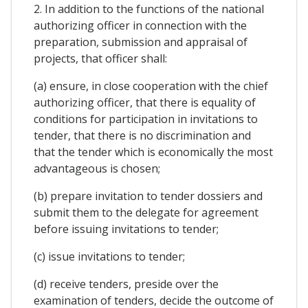
2. In addition to the functions of the national
authorizing officer in connection with the
preparation, submission and appraisal of
projects, that officer shall:
(a) ensure, in close cooperation with the chief
authorizing officer, that there is equality of
conditions for participation in invitations to
tender, that there is no discrimination and
that the tender which is economically the most
advantageous is chosen;
(b) prepare invitation to tender dossiers and
submit them to the delegate for agreement
before issuing invitations to tender;
(c) issue invitations to tender;
(d) receive tenders, preside over the
examination of tenders, decide the outcome of