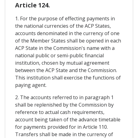
Article 124.
1. For the purpose of effecting payments in
the national currencies of the ACP States,
accounts denominated in the currency of one
of the Member States shall be opened in each
ACP State in the Commission's name with a
national public or semi-public financial
institution, chosen by mutual agreement
between the ACP State and the Commission.
This institution shall exercise the functions of
paying agent.
2. The accounts referred to in paragraph 1
shall be replenished by the Commission by
reference to actual cash requirements,
account being taken of the advance timetable
for payments provided for in Article 110.
Transfers shall be made in the currency of