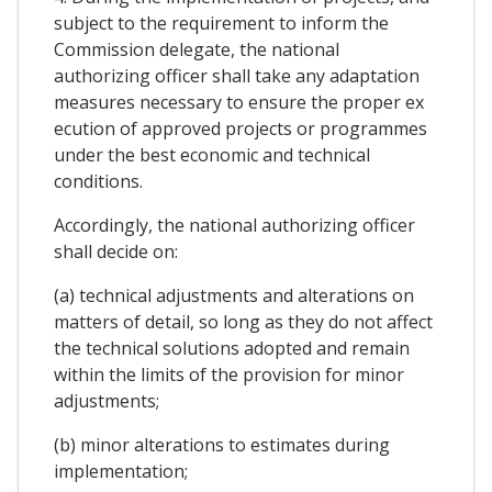
subject to the requirement to inform the
Commission delegate, the national
authorizing officer shall take any adaptation
measures necessary to ensure the proper ex
ecution of approved projects or programmes
under the best economic and technical
conditions.
Accordingly, the national authorizing officer
shall decide on:
(a) technical adjustments and alterations on
matters of detail, so long as they do not affect
the technical solutions adopted and remain
within the limits of the provision for minor
adjustments;
(b) minor alterations to estimates during
implementation;