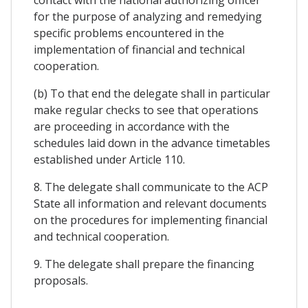
contact with the national authorizing officer
for the purpose of analyzing and remedying
specific problems encountered in the
implementation of financial and technical
cooperation.
(b) To that end the delegate shall in particular
make regular checks to see that operations
are proceeding in accordance with the
schedules laid down in the advance timetables
established under Article 110.
8. The delegate shall communicate to the ACP
State all information and relevant documents
on the procedures for implementing financial
and technical cooperation.
9. The delegate shall prepare the financing
proposals.