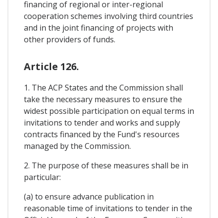
financing of regional or inter-regional
cooperation schemes involving third countries
and in the joint financing of projects with
other providers of funds.
Article 126.
1. The ACP States and the Commission shall
take the necessary measures to ensure the
widest possible participation on equal terms in
invitations to tender and works and supply
contracts financed by the Fund's resources
managed by the Commission.
2. The purpose of these measures shall be in
particular:
(a) to ensure advance publication in
reasonable time of invitations to tender in the