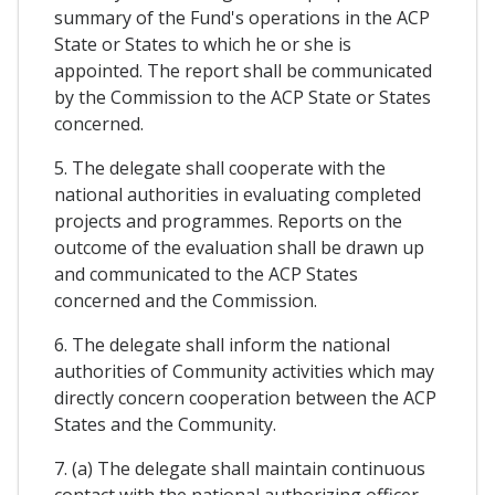
summary of the Fund's operations in the ACP
State or States to which he or she is
appointed. The report shall be communicated
by the Commission to the ACP State or States
concerned.
5. The delegate shall cooperate with the
national authorities in evaluating completed
projects and programmes. Reports on the
outcome of the evaluation shall be drawn up
and communicated to the ACP States
concerned and the Commission.
6. The delegate shall inform the national
authorities of Community activities which may
directly concern cooperation between the ACP
States and the Community.
7. (a) The delegate shall maintain continuous