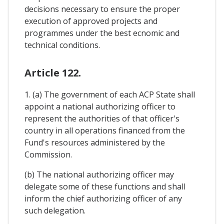
decisions necessary to ensure the proper
execution of approved projects and
programmes under the best ecnomic and
technical conditions.
Article 122.
1. (a) The government of each ACP State shall
appoint a national authorizing officer to
represent the authorities of that officer's
country in all operations financed from the
Fund's resources administered by the
Commission.
(b) The national authorizing officer may
delegate some of these functions and shall
inform the chief authorizing officer of any
such delegation.