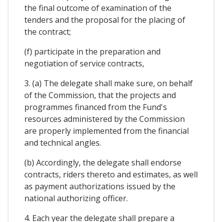
the final outcome of examination of the
tenders and the proposal for the placing of
the contract;
(f) participate in the preparation and
negotiation of service contracts,
3. (a) The delegate shall make sure, on behalf
of the Commission, that the projects and
programmes financed from the Fund's
resources administered by the Commission
are properly implemented from the financial
and technical angles.
(b) Accordingly, the delegate shall endorse
contracts, riders thereto and estimates, as well
as payment authorizations issued by the
national authorizing officer.
4. Each year the delegate shall prepare a