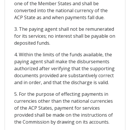
one of the Member States and shall be
converted into the national currency of the
ACP State as and when payments fall due.
3. The paying agent shall not be remunerated
for its services; no interest shall be payable on
deposited funds.
4. Within the limits of the funds available, the
paying agent shall make the disbursements
authorized after verifying that the supporting
documents provided are substantively correct
and in order, and that the discharge is valid.
5. For the purpose of effecting payments in
currencies other than the national currencies
of the ACP States, payment for services
provided shall be made on the instructions of
the Commission by drawing on its accounts.