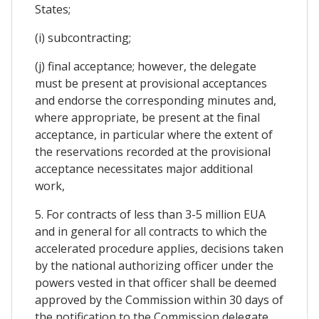
States;
(i) subcontracting;
(j) final acceptance; however, the delegate
must be present at provisional acceptances
and endorse the corresponding minutes and,
where appropriate, be present at the final
acceptance, in particular where the extent of
the reservations recorded at the provisional
acceptance necessitates major additional
work,
5. For contracts of less than 3-5 million EUA
and in general for all contracts to which the
accelerated procedure applies, decisions taken
by the national authorizing officer under the
powers vested in that officer shall be deemed
approved by the Commission within 30 days of
the notification to the Commission delegate.