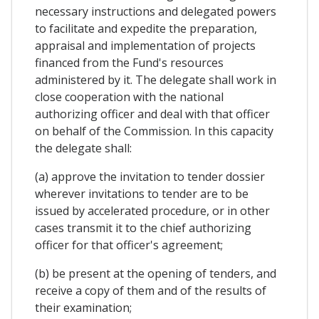
necessary instructions and delegated powers
to facilitate and expedite the preparation,
appraisal and implementation of projects
financed from the Fund's resources
administered by it. The delegate shall work in
close cooperation with the national
authorizing officer and deal with that officer
on behalf of the Commission. In this capacity
the delegate shall:
(a) approve the invitation to tender dossier
wherever invitations to tender are to be
issued by accelerated procedure, or in other
cases transmit it to the chief authorizing
officer for that officer's agreement;
(b) be present at the opening of tenders, and
receive a copy of them and of the results of
their examination;