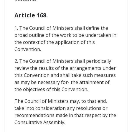
Article 168.
1. The Council of Ministers shall define the
broad outline of the work to be undertaken in
the context of the application of this
Convention.
2. The Council of Ministers shall periodically
review the results of the arrangements under
this Convention and shall take such measures
as may be necessary for- the attainment of
the objectives of this Convention.
The Council of Ministers may, to that end,
take into consideration any resolutions or
recommendations made in that respect by the
Consultative Assembly.