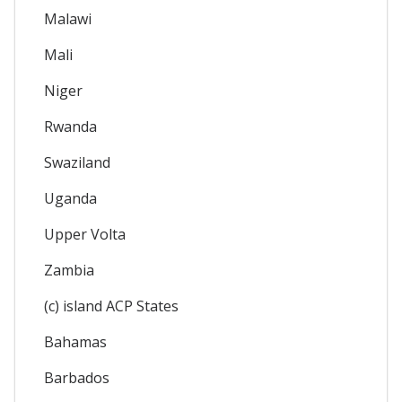
Malawi
Mali
Niger
Rwanda
Swaziland
Uganda
Upper Volta
Zambia
(c) island ACP States
Bahamas
Barbados