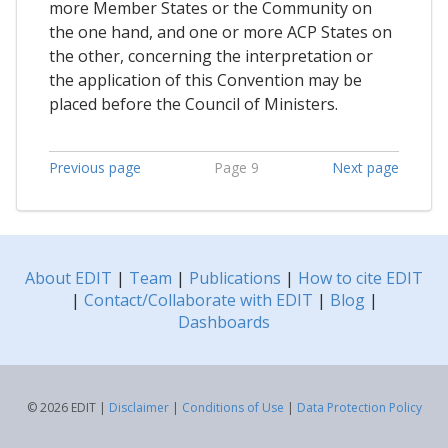
more Member States or the Community on
the one hand, and one or more ACP States on
the other, concerning the interpretation or
the application of this Convention may be
placed before the Council of Ministers.
Previous page
Page 9
Next page
About EDIT
|
Team
|
Publications
|
How to cite EDIT
|
Contact/Collaborate with EDIT
|
Blog
|
Dashboards
© 2026 EDIT |
Disclaimer
|
Conditions of Use
|
Data Protection Policy