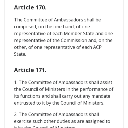
Article 170.
The Committee of Ambassadors shall be
composed, on the one hand, of one
representative of each Member State and one
representative of the Commission and, on the
other, of one representative of each ACP
State.
Article 171.
1. The Committee of Ambassadors shall assist
the Council of Ministers in the performance of
its functions and shall carry out any mandate
entrusted to it by the Council of Ministers.
2. The Committee of Ambassadors shall
exercise such other duties as are assigned to