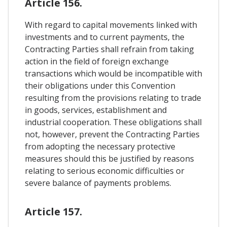
Article 156.
With regard to capital movements linked with
investments and to current payments, the
Contracting Parties shall refrain from taking
action in the field of foreign exchange
transactions which would be incompatible with
their obligations under this Convention
resulting from the provisions relating to trade
in goods, services, establishment and
industrial cooperation. These obligations shall
not, however, prevent the Contracting Parties
from adopting the necessary protective
measures should this be justified by reasons
relating to serious economic difficulties or
severe balance of payments problems.
Article 157.