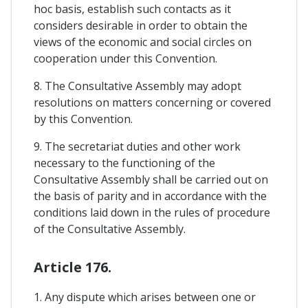
hoc basis, establish such contacts as it
considers desirable in order to obtain the
views of the economic and social circles on
cooperation under this Convention.
8. The Consultative Assembly may adopt
resolutions on matters concerning or covered
by this Convention.
9. The secretariat duties and other work
necessary to the functioning of the
Consultative Assembly shall be carried out on
the basis of parity and in accordance with the
conditions laid down in the rules of procedure
of the Consultative Assembly.
Article 176.
1. Any dispute which arises between one or