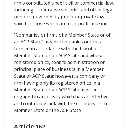
firms constituted under civil or commercial law,
including cooperative societies and other legal
persons governed by public or private law,
save for those which are non-profit-making.
"Companies or firms of a Member State or of
an ACP State" means companies or firms
formed in accordance with the law of a
Member State or an ACP State and whose
registered office, central administration or
principal place of business is in a Member
State or ACP State; however, a company or
firm having only its registered office in a
Member State or an ACP State must be
engaged in an activity which has an effective
and continuous link with the economy of that
Member State or the ACP State.
Article 162.