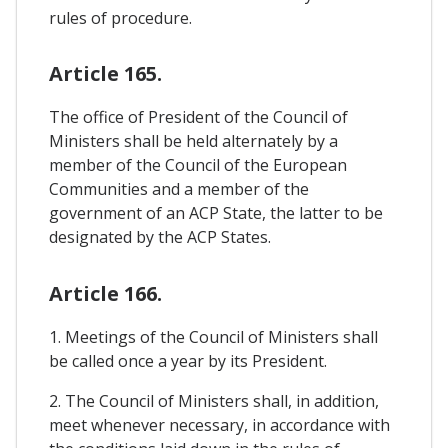
rules of procedure.
Article 165.
The office of President of the Council of
Ministers shall be held alternately by a
member of the Council of the European
Communities and a member of the
government of an ACP State, the latter to be
designated by the ACP States.
Article 166.
1. Meetings of the Council of Ministers shall
be called once a year by its President.
2. The Council of Ministers shall, in addition,
meet whenever necessary, in accordance with