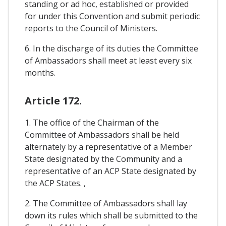
standing or ad hoc, established or provided
for under this Convention and submit periodic
reports to the Council of Ministers.
6. In the discharge of its duties the Committee
of Ambassadors shall meet at least every six
months.
Article 172.
1. The office of the Chairman of the
Committee of Ambassadors shall be held
alternately by a representative of a Member
State designated by the Community and a
representative of an ACP State designated by
the ACP States. ,
2. The Committee of Ambassadors shall lay
down its rules which shall be submitted to the