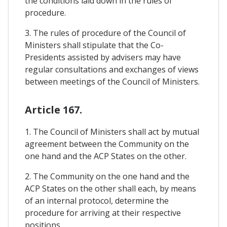
the conditions laid down in the rules of
procedure.
3. The rules of procedure of the Council of
Ministers shall stipulate that the Co-
Presidents assisted by advisers may have
regular consultations and exchanges of views
between meetings of the Council of Ministers.
Article 167.
1. The Council of Ministers shall act by mutual
agreement between the Community on the
one hand and the ACP States on the other.
2. The Community on the one hand and the
ACP States on the other shall each, by means
of an internal protocol, determine the
procedure for arriving at their respective
positions.