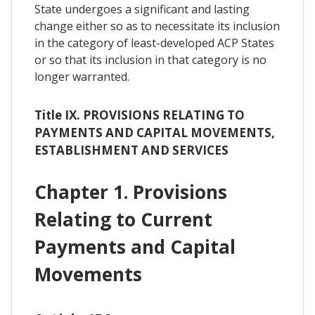
State undergoes a significant and lasting
change either so as to necessitate its inclusion
in the category of least-developed ACP States
or so that its inclusion in that category is no
longer warranted.
Title IX. PROVISIONS RELATING TO
PAYMENTS AND CAPITAL MOVEMENTS,
ESTABLISHMENT AND SERVICES
Chapter 1. Provisions
Relating to Current
Payments and Capital
Movements