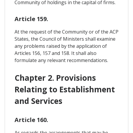
Community of holdings in the capital of firms.
Article 159.
At the request of the Community or of the ACP
States, the Council of Ministers shall examine
any problems raised by the application of
Articles 156, 157 and 158. It shall also
formulate any relevant recommendations.
Chapter 2. Provisions
Relating to Establishment
and Services
Article 160.
As regards the arrangements that may be