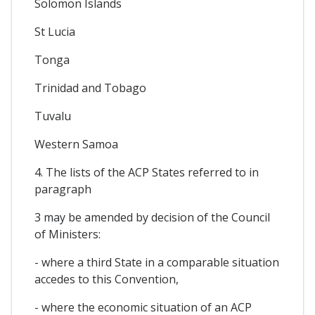
Solomon Islands
St Lucia
Tonga
Trinidad and Tobago
Tuvalu
Western Samoa
4. The lists of the ACP States referred to in
paragraph
3 may be amended by decision of the Council
of Ministers:
- where a third State in a comparable situation
accedes to this Convention,
- where the economic situation of an ACP