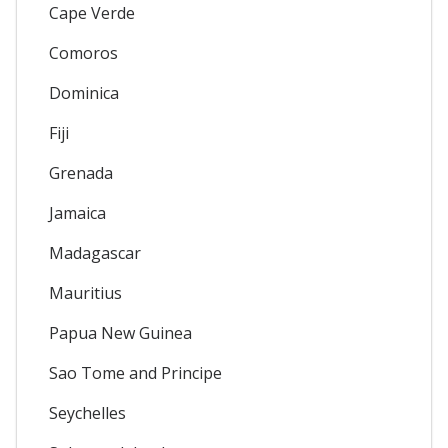
Cape Verde
Comoros
Dominica
Fiji
Grenada
Jamaica
Madagascar
Mauritius
Papua New Guinea
Sao Tome and Principe
Seychelles