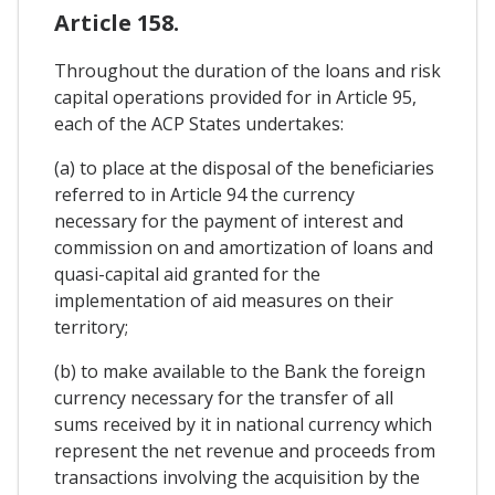
Article 158.
Throughout the duration of the loans and risk
capital operations provided for in Article 95,
each of the ACP States undertakes:
(a) to place at the disposal of the beneficiaries
referred to in Article 94 the currency
necessary for the payment of interest and
commission on and amortization of loans and
quasi-capital aid granted for the
implementation of aid measures on their
territory;
(b) to make available to the Bank the foreign
currency necessary for the transfer of all
sums received by it in national currency which
represent the net revenue and proceeds from
transactions involving the acquisition by the