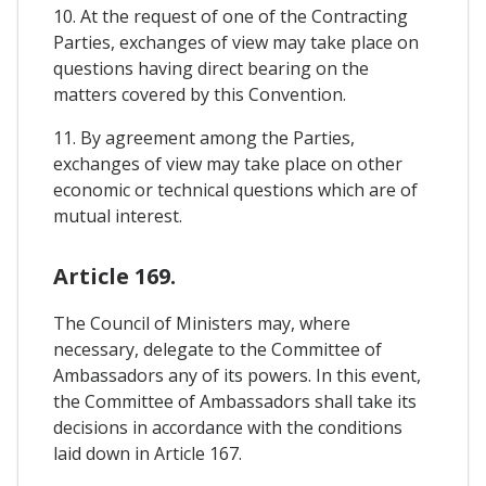
10. At the request of one of the Contracting
Parties, exchanges of view may take place on
questions having direct bearing on the
matters covered by this Convention.
11. By agreement among the Parties,
exchanges of view may take place on other
economic or technical questions which are of
mutual interest.
Article 169.
The Council of Ministers may, where
necessary, delegate to the Committee of
Ambassadors any of its powers. In this event,
the Committee of Ambassadors shall take its
decisions in accordance with the conditions
laid down in Article 167.