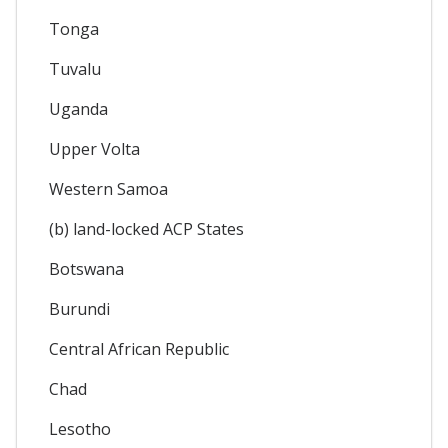
Tonga
Tuvalu
Uganda
Upper Volta
Western Samoa
(b) land-locked ACP States
Botswana
Burundi
Central African Republic
Chad
Lesotho