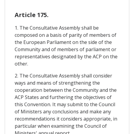
Article 175.
1. The Consultative Assembly shall be
composed on a basis of parity of members of
the European Parliament on the side of the
Community and of members of parliament or
representatives designated by the ACP on the
other.
2. The Consultative Assembly shall consider
ways and means of strengthening the
cooperation between the Community and the
ACP States and furthering the objectives of
this Convention. It may submit to the Council
of Ministers any conclusions and make any
recommendations it considers appropriate, in
particular when examining the Council of
Ministers' annual report.