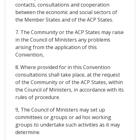
contacts, consultations and cooperation
between the economic and social sectors of
the Member States and of the ACP States.
7. The Community or the ACP States may raise
in the Council of Ministers any problems
arising from the application of this
Convention,
8. Where provided for in this Convention
consultations shall take place, at the request
of the Community or of the ACP States, within
the Council of Ministers, in accordance with its
rules of procedure.
9, The Council of Ministers may set up
committees or groups or ad hoc working
groups to undertake such activities as it may
determine.