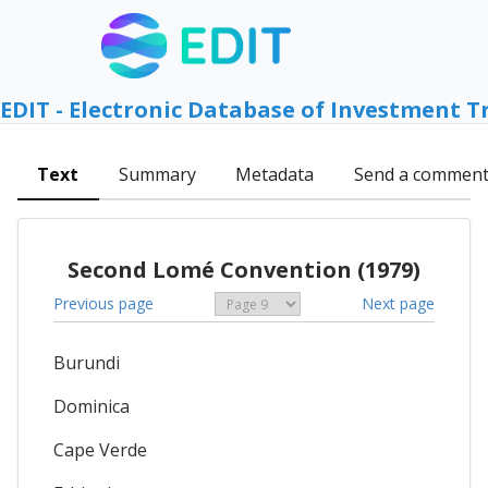
EDIT - Electronic Database of Investment T
Text
Summary
Metadata
Send a commen
Second Lomé Convention (1979)
Previous page
Next page
Burundi
Dominica
Cape Verde