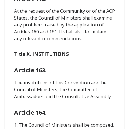
At the request of the Community or of the ACP
States, the Council of Ministers shall examine
any problems raised by the application of
Articles 160 and 161. It shall also formulate
any relevant recommendations.
Title X. INSTITUTIONS
Article 163.
The institutions of this Convention are the
Council of Ministers, the Committee of
Ambassadors and the Consultative Assembly.
Article 164.
1. The Council of Ministers shall be composed,