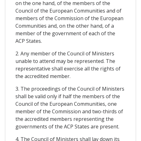
on the one hand, of the members of the
Council of the European Communities and of
members of the Commission of the European
Communities and, on the other hand, of a
member of the government of each of the
ACP States.
2. Any member of the Council of Ministers
unable to attend may be represented. The
representative shall exercise all the rights of
the accredited member.
3. The proceedings of the Council of Ministers
shall be valid only if half the members of the
Council of the European Communities, one
member of the Commission and two-thirds of
the accredited members representing the
governments of the ACP States are present.
4. The Council of Ministers shall lay down its