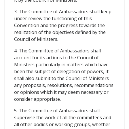
it by the Council of Ministers.
3. The Committee of Ambassadors shall keep
under review the functioning of this
Convention and the progress towards the
realization of the objectives defined by the
Council of Ministers.
4. The Commiittee of Ambassadors shall
account for its actions to the Council of
Ministers particularly in matters which have
been the subject of delegation of powers, It
shall also submit to the Council of Ministers
any proposals, resolutions, recommendations
or opinions which it may deem necessary or
consider appropriate.
5. The Committee of Ambassadors shall
supervise the work of all the committees and
all other bodies or working groups, whether