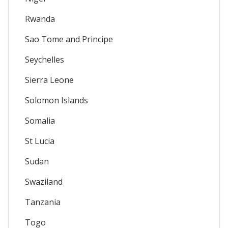
Rwanda
Sao Tome and Principe
Seychelles
Sierra Leone
Solomon Islands
Somalia
St Lucia
Sudan
Swaziland
Tanzania
Togo