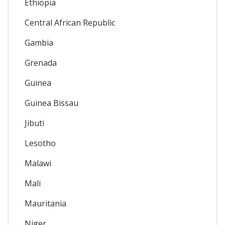
Ethiopia
Central African Republic
Gambia
Grenada
Guinea
Guinea Bissau
Jibuti
Lesotho
Malawi
Mali
Mauritania
Niger