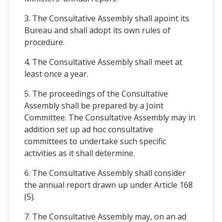
3. The Consultative Assembly shall apoint its
Bureau and shall adopt its own rules of
procedure.
4. The Consultative Assembly shall meet at
least once a year.
5. The proceedings of the Consultative
Assembly shall be prepared by a Joint
Committee. The Consultative Assembly may in
addition set up ad hoc consultative
committees to undertake such specific
activities as it shall determine.
6. The Consultative Assembly shall consider
the annual report drawn up under Article 168
(5).
7. The Consultative Assembly may, on an ad