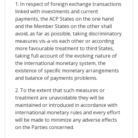
1. In respect of foreign exchange transactions
linked with investments and current
payments, the ACP States on the one hand
and the Member States on the other shall
avoid, as far as possible, taking discriminatory
measures vis-a-vis each other or according
more favourable treatment to third States,
taking full account of the evolving nature of
the international monetary system, the
existence of specific monetary arrangements
and balance of payments problems.
2. To the extent that such measures or
treatment are unavoidable they will be
maintained or introduced in accordance with
international monetary rules and every effort
will be made to minimize any adverse effects
on the Parties concerned.