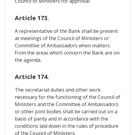
Council of Ministers for approval.
Article 173.
A representative of the Bank shall be present
at meetings of the Council of Ministers or
Committee of Ambassadors when matters
from the areas which concern the Bank are on
the agenda.
Article 174.
The secretariat duties and other work
necessary for the functioning of the Council of
Ministers and the Committee of Ambassadors
or other joint bodies shall be carried out on a
basis of parity and in accordance with the
conditions laid down in the rules of procedure
of the Council of Ministers.