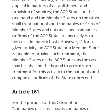
applied in matters of establishment and
provision of services, the ACP States on the
one hand and the Member States on the other
shall treat nationals and companies or firms of
Member States and nationals and companies
or firms of the ACP States respectively on a
non-discriminatory basis. However, if, for a
given activity, an ACP State or a Member State
is unable to provide such treatment, the
Member States or the ACP States, as the case
may be, shall not be bound to accord such
treatment for this activity to the nationals and
companies or firms of the State concerned.
Article 161.
For the purpose of this Convention
"companies or firms" means companies or