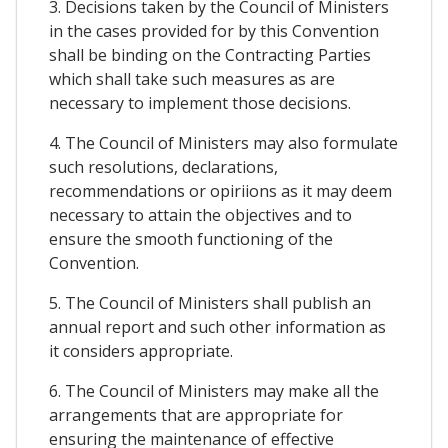
3. Decisions taken by the Council of Ministers
in the cases provided for by this Convention
shall be binding on the Contracting Parties
which shall take such measures as are
necessary to implement those decisions.
4. The Council of Ministers may also formulate
such resolutions, declarations,
recommendations or opiriions as it may deem
necessary to attain the objectives and to
ensure the smooth functioning of the
Convention.
5. The Council of Ministers shall publish an
annual report and such other information as
it considers appropriate.
6. The Council of Ministers may make all the
arrangements that are appropriate for
ensuring the maintenance of effective