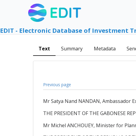
EDIT - Electronic Database of Investment T
Text
Summary
Metadata
Sen
Previous page
Mr Satya Nand NANDAN, Ambassador Extra
THE PRESIDENT OF THE GABONESE REP
Mr Michel ANCHOUEY, Minister for Plann