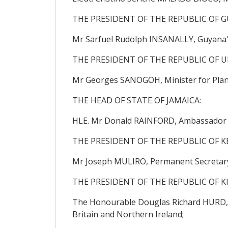
THE PRESIDENT OF THE REPUBLIC OF G
Mr Sarfuel Rudolph INSANALLY, Guyana'
THE PRESIDENT OF THE REPUBLIC OF U
Mr Georges SANOGOH, Minister for Plan
THE HEAD OF STATE OF JAMAICA:
HLE. Mr Donald RAINFORD, Ambassador Ex
THE PRESIDENT OF THE REPUBLIC OF K
Mr Joseph MULIRO, Permanent Secretary, 
THE PRESIDENT OF THE REPUBLIC OF KI
The Honourable Douglas Richard HURD, C
Britain and Northern Ireland;