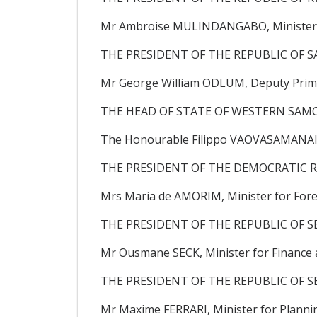
Mr Ambroise MULINDANGABO, Minister f
THE PRESIDENT OF THE REPUBLIC OF SA
Mr George William ODLUM, Deputy Prime M
THE HEAD OF STATE OF WESTERN SAMO
The Honourable Filippo VAOVASAMANAIA,
THE PRESIDENT OF THE DEMOCRATIC R
Mrs Maria de AMORIM, Minister for Forei
THE PRESIDENT OF THE REPUBLIC OF S
Mr Ousmane SECK, Minister for Finance a
THE PRESIDENT OF THE REPUBLIC OF S
Mr Maxime FERRARI, Minister for Plann