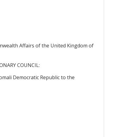
wealth Affairs of the United Kingdom of
IONARY COUNCIL:
mali Democratic Republic to the