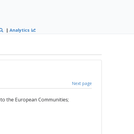
|
Analytics
Next page
 to the European Communities;