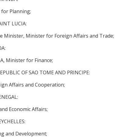
or Planning;
INT LUCIA:
inister, Minister for Foreign Affairs and Trade;
A:
 Minister for Finance;
EPUBLIC OF SAO TOME AND PRINCIPE:
gn Affairs and Cooperation;
ENEGAL:
nd Economic Affairs;
EYCHELLES:
ing and Development;