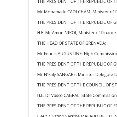
THE PRESIDENT OF THE REPUBLIC OF T
Mr Mohamadu CADI CHAM, Minister of F
THE PRESIDENT OF THE REPUBLIC OF G
H.E. Mr Amon NIKOI, Minister of Finance
THE HEAD OF STATE OF GRENADA:
Mr Fennis AUGUSTINE, High Commissione
THE PRESIDENT OF THE REPUBLIC OF G
Mr N'Faly SANGARE, Minister Delegate t
THE PRESIDENT OF THE COUNCIL OF ST
H.E. Dr Vasco CABRAL, State Commission
THE PRESIDENT OF THE REPUBLIC OF E
Lieut. Cristino Seriche MALABO BIOCO, M