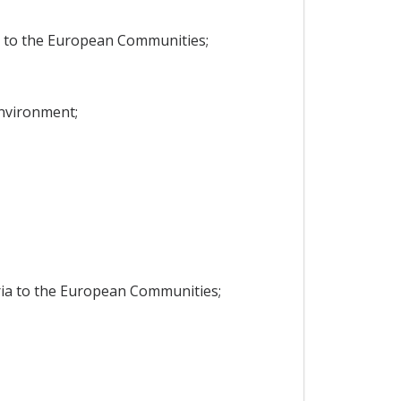
a to the European Communities;
Environment;
ria to the European Communities;