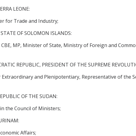
IERRA LEONE:
r for Trade and Industry;
 STATE OF SOLOMON ISLANDS:
BE, MP, Minister of State, Ministry of Foreign and Common
RATIC REPUBLIC, PRESIDENT OF THE SUPREME REVOLUT
traordinary and Plenipotentiary, Representative of the So
EPUBLIC OF THE SUDAN:
n the Council of Ministers;
URINAM:
conomic Affairs;