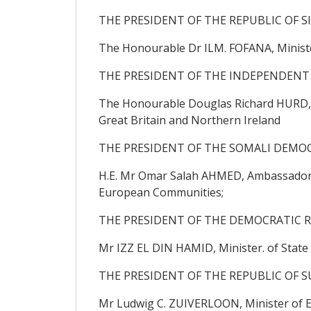
THE PRESIDENT OF THE REPUBLIC OF S
The Honourable Dr ILM. FOFANA, Ministe
THE PRESIDENT OF THE INDEPENDENT
The Honourable Douglas Richard HURD, C
Great Britain and Northern Ireland
THE PRESIDENT OF THE SOMALI DEMOC
H.E. Mr Omar Salah AHMED, Ambassador Ex
European Communities;
THE PRESIDENT OF THE DEMOCRATIC R
Mr IZZ EL DIN HAMID, Minister. of State i
THE PRESIDENT OF THE REPUBLIC OF S
Mr Ludwig C. ZUIVERLOON, Minister of E