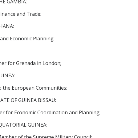
HE GAMBIA:
inance and Trade;
HANA:
 and Economic Planning;
r for Grenada in London;
UINEA:
o the European Communities;
ATE OF GUINEA BISSAU:
er for Economic Coordination and Planning;
QUATORIAL GUINEA:
ember of the Supreme Military Council;