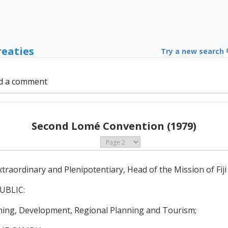
reaties
Try a new search
d a comment
Second Lomé Convention (1979)
ordinary and Plenipotentiary, Head of the Mission of Fiji
UBLIC:
ing, Development, Regional Planning and Tourism;