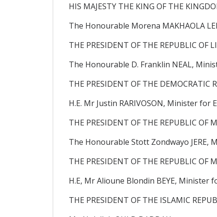
HIS MAJESTY THE KING OF THE KINGD
The Honourable Morena MAKHAOLA LE
THE PRESIDENT OF THE REPUBLIC OF LI
The Honourable D. Franklin NEAL, Minist
THE PRESIDENT OF THE DEMOCRATIC R
H.E. Mr Justin RARIVOSON, Minister for E
THE PRESIDENT OF THE REPUBLIC OF M
The Honourable Stott Zondwayo JERE, MP
THE PRESIDENT OF THE REPUBLIC OF M
H.E, Mr Alioune Blondin BEYE, Minister f
THE PRESIDENT OF THE ISLAMIC REPUB