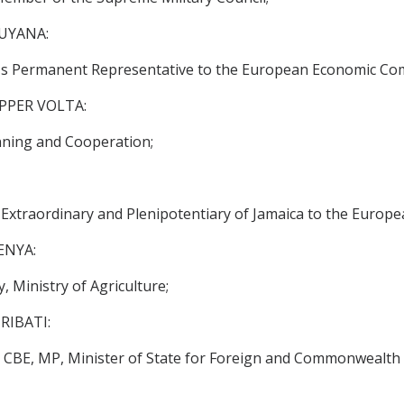
UYANA:
s Permanent Representative to the European Economic Co
PPER VOLTA:
ning and Cooperation;
traordinary and Plenipotentiary of Jamaica to the Europ
ENYA:
Ministry of Agriculture;
RIBATI:
BE, MP, Minister of State for Foreign and Commonwealth A