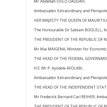
Mr Abdellah OULD DADDAH,
Ambassador Extraordinary and Plenipoten
HER MAJESTY THE QUEEN OF MAURITIU
The Honourable Sir Sateam BOOLELL, Kni
THE PRESIDENT OF THE REPUBLIC OF N
Mr Mai MAIGENA, Minister for Economic A
THE HEAD OF THE FEDERAL GOVERNMEN
H.E. Mr P. Ayodele AFOLABI,
Ambassador Extraordinary and Plenipoten
THE HEAD OF THE INDEPENDENT STATE
Mr Frederick Bernard Carl REIHER, Amb
THE PRESIDENT OF THE REPUBLIC OF 