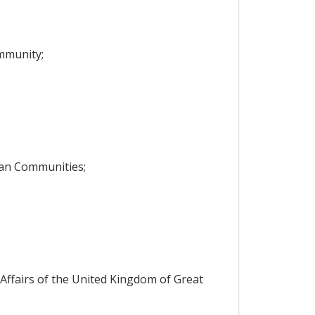
mmunity;
ean Communities;
ffairs of the United Kingdom of Great