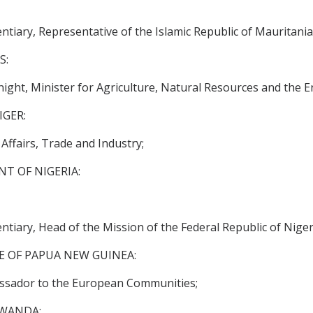
tiary, Representative of the Islamic Republic of Mauritani
S:
ght, Minister for Agriculture, Natural Resources and the 
IGER:
ffairs, Trade and Industry;
T OF NIGERIA:
tiary, Head of the Mission of the Federal Republic of Nige
 OF PAPUA NEW GUINEA:
assador to the European Communities;
RWANDA: