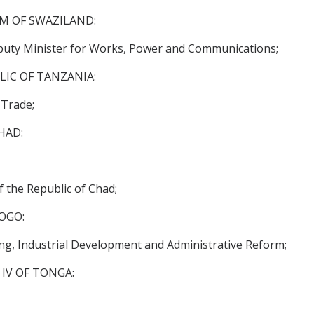
OM OF SWAZILAND:
ty Minister for Works, Power and Communications;
LIC OF TANZANIA:
 Trade;
HAD:
f the Republic of Chad;
OGO:
g, Industrial Development and Administrative Reform;
IV OF TONGA: