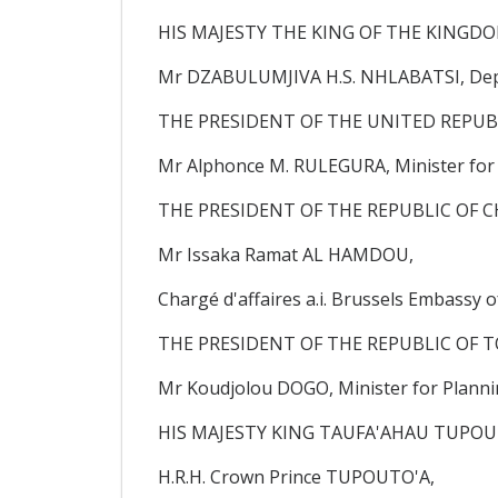
HIS MAJESTY THE KING OF THE KINGD
Mr DZABULUMJIVA H.S. NHLABATSI, Depu
THE PRESIDENT OF THE UNITED REPUB
Mr Alphonce M. RULEGURA, Minister for
THE PRESIDENT OF THE REPUBLIC OF C
Mr Issaka Ramat AL HAMDOU,
Chargé d'affaires a.i. Brussels Embassy o
THE PRESIDENT OF THE REPUBLIC OF T
Mr Koudjolou DOGO, Minister for Plannin
HIS MAJESTY KING TAUFA'AHAU TUPOU 
H.R.H. Crown Prince TUPOUTO'A,