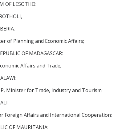
OM OF LESOTHO:
ROTHOLI,
BERIA:
er of Planning and Economic Affairs;
EPUBLIC OF MADAGASCAR:
conomic Affairs and Trade;
ALAWI:
, Minister for Trade, Industry and Tourism;
ALI:
or Foreign Affairs and International Cooperation;
LIC OF MAURITANIA: