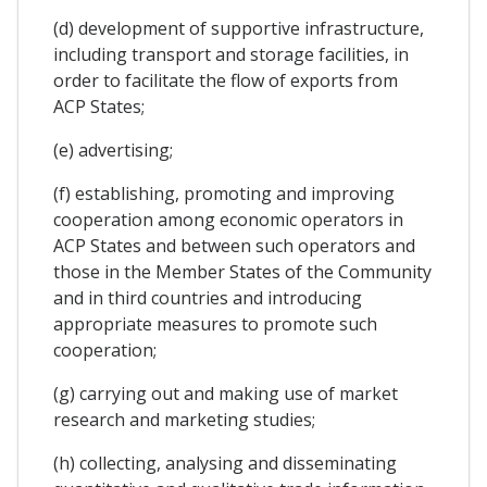
(d) development of supportive infrastructure,
including transport and storage facilities, in
order to facilitate the flow of exports from
ACP States;
(e) advertising;
(f) establishing, promoting and improving
cooperation among economic operators in
ACP States and between such operators and
those in the Member States of the Community
and in third countries and introducing
appropriate measures to promote such
cooperation;
(g) carrying out and making use of market
research and marketing studies;
(h) collecting, analysing and disseminating