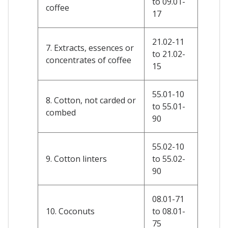
to 09.01-
coffee
17
21.02-11
7. Extracts, essences or
to 21.02-
concentrates of coffee
15
55.01-10
8. Cotton, not carded or
to 55.01-
combed
90
55.02-10
9. Cotton linters
to 55.02-
90
08.01-71
10. Coconuts
to 08.01-
75