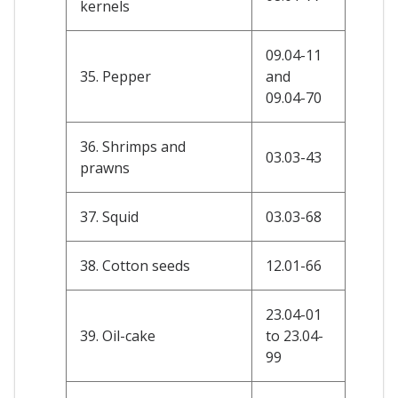
kernels
09.04-11
35. Pepper
and
09.04-70
36. Shrimps and
03.03-43
prawns
37. Squid
03.03-68
38. Cotton seeds
12.01-66
23.04-01
39. Oil-cake
to 23.04-
99