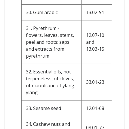
30. Gum arabic
13.02-91
31. Pyrethrum -
flowers, leaves, stems,
12.07-10
peel and roots; saps
and
and extracts from
13.03-15
pyrethrum
32. Essential oils, not
terpeneless, of cloves,
33.01-23
of niaouli and of ylang-
ylang
33. Sesame seed
12.01-68
34. Cashew nuts and
08.01-77