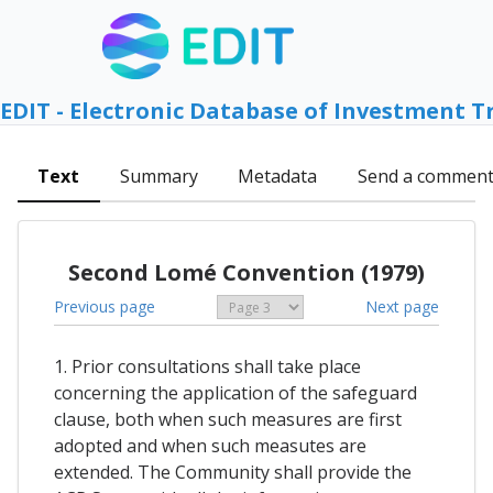
EDIT - Electronic Database of Investment T
Text
Summary
Metadata
Send a commen
Second Lomé Convention (1979)
Previous page
Next page
1. Prior consultations shall take place
concerning the application of the safeguard
clause, both when such measures are first
adopted and when such measutes are
extended. The Community shall provide the