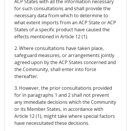
ACP States with all the information necessary
for such consultations and shall provide the
necessary data from which to determine to
what extent imports from an ACP State or ACP
States of a specific product have caused the
effects mentioned in Article 12 (1).
2. Where consultations have taken place,
safeguard measures, or arrangements jointly
agreed upon by the ACP States concerned and
the Community, shall enter into force
thereafter.
3. However, the prior consultations provided
for in paragraphs 1 and 2 shall not prevent
any immediate decisions which the Community
or its Member States, in accordance with
Article 12 (1), might take where special factors
have necessitated these decisions.