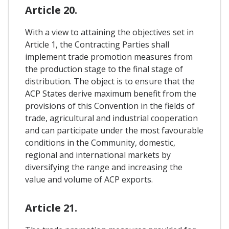
Article 20.
With a view to attaining the objectives set in
Article 1, the Contracting Parties shall
implement trade promotion measures from
the production stage to the final stage of
distribution. The object is to ensure that the
ACP States derive maximum benefit from the
provisions of this Convention in the fields of
trade, agricultural and industrial cooperation
and can participate under the most favourable
conditions in the Community, domestic,
regional and international markets by
diversifying the range and increasing the
value and volume of ACP exports.
Article 21.