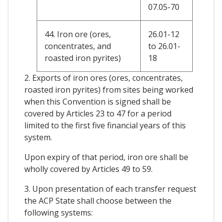
07.05-70
44. Iron ore (ores,
26.01-12
concentrates, and
to 26.01-
roasted iron pyrites)
18
2. Exports of iron ores (ores, concentrates,
roasted iron pyrites) from sites being worked
when this Convention is signed shall be
covered by Articles 23 to 47 for a period
limited to the first five financial years of this
system.
Upon expiry of that period, iron ore shall be
wholly covered by Articles 49 to 59.
3. Upon presentation of each transfer request
the ACP State shall choose between the
following systems: