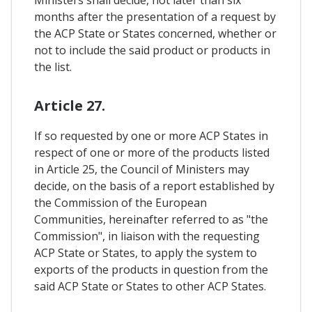
months after the presentation of a request by
the ACP State or States concerned, whether or
not to include the said product or products in
the list.
Article 27.
If so requested by one or more ACP States in
respect of one or more of the products listed
in Article 25, the Council of Ministers may
decide, on the basis of a report established by
the Commission of the European
Communities, hereinafter referred to as "the
Commission", in liaison with the requesting
ACP State or States, to apply the system to
exports of the products in question from the
said ACP State or States to other ACP States.