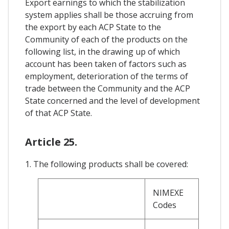
Export earnings to which the stabilization
system applies shall be those accruing from
the export by each ACP State to the
Community of each of the products on the
following list, in the drawing up of which
account has been taken of factors such as
employment, deterioration of the terms of
trade between the Community and the ACP
State concerned and the level of development
of that ACP State.
Article 25.
1. The following products shall be covered:
NIMEXE
Codes