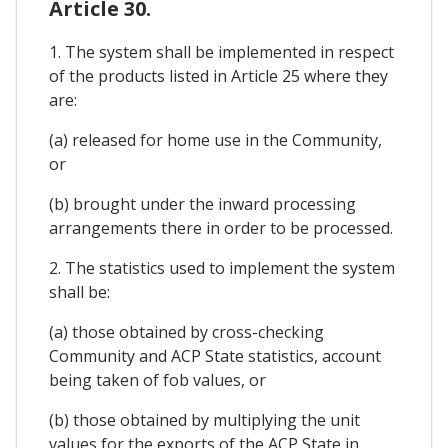
Article 30.
1. The system shall be implemented in respect
of the products listed in Article 25 where they
are:
(a) released for home use in the Community,
or
(b) brought under the inward processing
arrangements there in order to be processed.
2. The statistics used to implement the system
shall be:
(a) those obtained by cross-checking
Community and ACP State statistics, account
being taken of fob values, or
(b) those obtained by multiplying the unit
values for the exports of the ACP State in