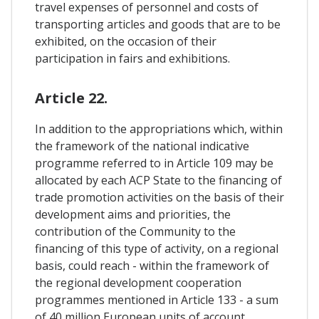
travel expenses of personnel and costs of
transporting articles and goods that are to be
exhibited, on the occasion of their
participation in fairs and exhibitions.
Article 22.
In addition to the appropriations which, within
the framework of the national indicative
programme referred to in Article 109 may be
allocated by each ACP State to the financing of
trade promotion activities on the basis of their
development aims and priorities, the
contribution of the Community to the
financing of this type of activity, on a regional
basis, could reach - within the framework of
the regional development cooperation
programmes mentioned in Article 133 - a sum
of 40 million European units of account