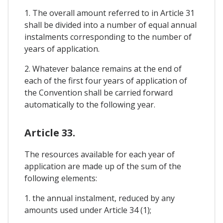
1. The overall amount referred to in Article 31
shall be divided into a number of equal annual
instalments corresponding to the number of
years of application.
2. Whatever balance remains at the end of
each of the first four years of application of
the Convention shall be carried forward
automatically to the following year.
Article 33.
The resources available for each year of
application are made up of the sum of the
following elements:
1. the annual instalment, reduced by any
amounts used under Article 34 (1);