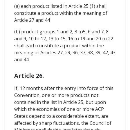
(a) each product listed in Article 25 (1) shall
constitute a product within the meaning of
Article 27 and 44
(b) product groups 1 and 2, 3 to5, 6 and 7, 8
and 9, 10 to 12, 13 to 15, 16 to 19 and 20 to 22
shall each constitute a product within the
meaning of Articles 27, 29, 36, 37, 38, 39, 42, 43
and 44.
Article 26.
If, 12 months after the entry into force of this
Convention, one or more products not
contained in the list in Article 25, but upon
which the economies of one or more ACP
States depend to a considerable extent, are
affected by sharp fluctuations, the Council of
Ministers shall decide, not later than six