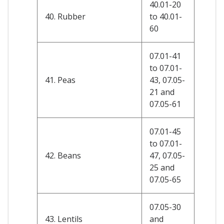
40.01-20
40. Rubber
to 40.01-
60
07.01-41
to 07.01-
41. Peas
43, 07.05-
21 and
07.05-61
07.01-45
to 07.01-
42. Beans
47, 07.05-
25 and
07.05-65
07.05-30
43. Lentils
and