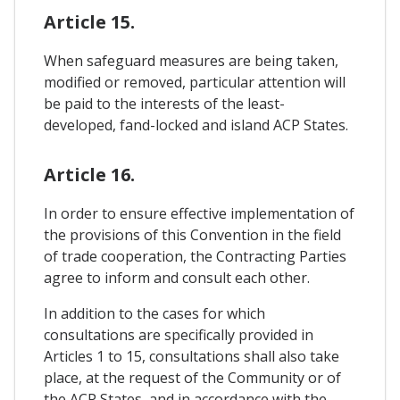
Article 15.
When safeguard measures are being taken,
modified or removed, particular attention will
be paid to the interests of the least-
developed, fand-locked and island ACP States.
Article 16.
In order to ensure effective implementation of
the provisions of this Convention in the field
of trade cooperation, the Contracting Parties
agree to inform and consult each other.
In addition to the cases for which
consultations are specifically provided in
Articles 1 to 15, consultations shall also take
place, at the request of the Community or of
the ACP States, and in accordance with the