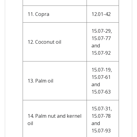
11. Copra
12.01-42
15.07-29,
15.07-77
12. Coconut oil
and
15.07-92
15.07-19,
15.07-61
13. Palm oil
and
15.07-63
15.07-31,
14. Palm nut and kernel
15.07-78
oil
and
15.07-93