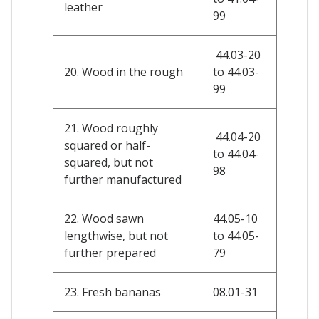
leather
99
44.03-20
20. Wood in the rough
to 44.03-
99
21. Wood roughly
44.04-20
squared or half-
to 44.04-
squared, but not
98
further manufactured
22. Wood sawn
44.05-10
lengthwise, but not
to 44.05-
further prepared
79
23. Fresh bananas
08.01-31