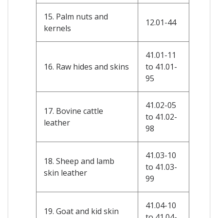
15. Palm nuts and
12.01-44
kernels
41.01-11
16. Raw hides and skins
to 41.01-
95
41.02-05
17. Bovine cattle
to 41.02-
leather
98
41.03-10
18. Sheep and lamb
to 41.03-
skin leather
99
41.04-10
19. Goat and kid skin
to 41.04-