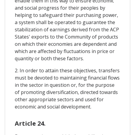
enable them in this way to ensure economic
and social progress for their peoples by
helping to safeguard their purchasing power,
a system shall be operated to guarantee the
stabilization of earnings derived from the ACP
States' exports to the Community of products
on which their economies are dependent and
which are affected by fluctuations in price or
quantity or both these factors.
2. In order to attain these objectives, transfers
must be devoted to maintaining financial flows
in the sector in question or, for the purpose
of promoting diversification, directed towards
other appropriate sectors and used for
economic and social development.
Article 24.