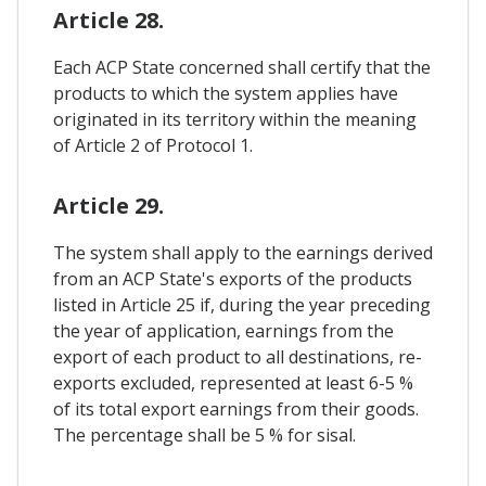
Article 28.
Each ACP State concerned shall certify that the
products to which the system applies have
originated in its territory within the meaning
of Article 2 of Protocol 1.
Article 29.
The system shall apply to the earnings derived
from an ACP State's exports of the products
listed in Article 25 if, during the year preceding
the year of application, earnings from the
export of each product to all destinations, re-
exports excluded, represented at least 6-5 %
of its total export earnings from their goods.
The percentage shall be 5 % for sisal.