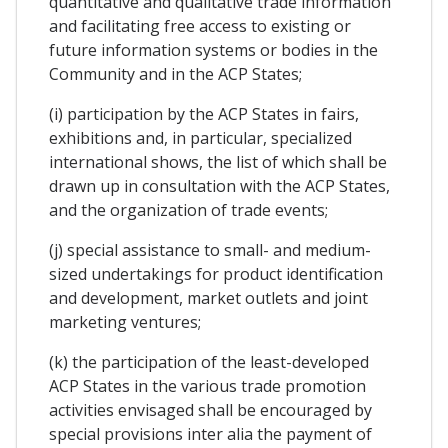
quantitative and qualitative trade information
and facilitating free access to existing or
future information systems or bodies in the
Community and in the ACP States;
(i) participation by the ACP States in fairs,
exhibitions and, in particular, specialized
international shows, the list of which shall be
drawn up in consultation with the ACP States,
and the organization of trade events;
(j) special assistance to small- and medium-
sized undertakings for product identification
and development, market outlets and joint
marketing ventures;
(k) the participation of the least-developed
ACP States in the various trade promotion
activities envisaged shall be encouraged by
special provisions inter alia the payment of