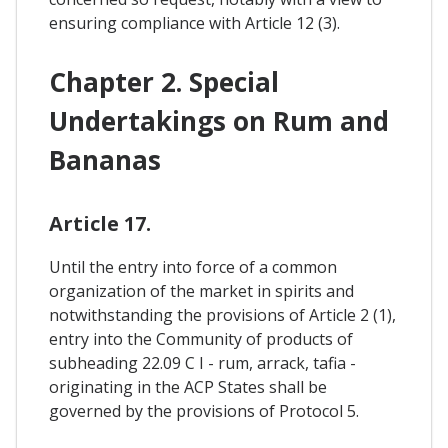
ensuring compliance with Article 12 (3).
Chapter 2. Special
Undertakings on Rum and
Bananas
Article 17.
Until the entry into force of a common
organization of the market in spirits and
notwithstanding the provisions of Article 2 (1),
entry into the Community of products of
subheading 22.09 C I - rum, arrack, tafia -
originating in the ACP States shall be
governed by the provisions of Protocol 5.