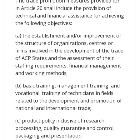
The trade promotion measures provided for
in Article 20 shall include the provision of
technical and financial assistance for achieving
the following objectives:
(a) the establishment and/or improvement of
the structure of organizations, centres or
firms involved in the development of the trade
of ACP States and the assessment of their
staffing requirements, financial management
and working methods;
(b) basic training, management training, and
vocational training of technicians in fields
related to the development and promotion of
national and international trade;
(c) product policy inclusive of research,
processing, quality guarantee and control,
packaging and presentation;