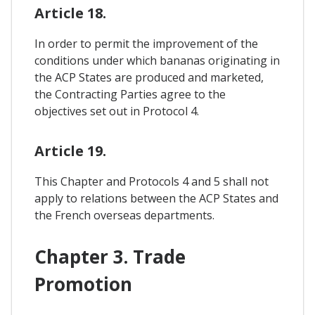
Article 18.
In order to permit the improvement of the
conditions under which bananas originating in
the ACP States are produced and marketed,
the Contracting Parties agree to the
objectives set out in Protocol 4.
Article 19.
This Chapter and Protocols 4 and 5 shall not
apply to relations between the ACP States and
the French overseas departments.
Chapter 3. Trade
Promotion