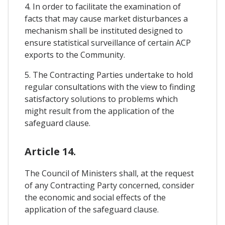
4. In order to facilitate the examination of
facts that may cause market disturbances a
mechanism shall be instituted designed to
ensure statistical surveillance of certain ACP
exports to the Community.
5. The Contracting Parties undertake to hold
regular consultations with the view to finding
satisfactory solutions to problems which
might result from the application of the
safeguard clause.
Article 14.
The Council of Ministers shall, at the request
of any Contracting Party concerned, consider
the economic and social effects of the
application of the safeguard clause.