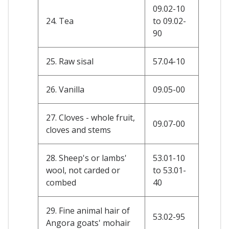
09.02-10
24. Tea
to 09.02-
90
25. Raw sisal
57.04-10
26. Vanilla
09.05-00
27. Cloves - whole fruit,
09.07-00
cloves and stems
28. Sheep's or lambs'
53.01-10
wool, not carded or
to 53.01-
combed
40
29. Fine animal hair of
53.02-95
Angora goats' mohair