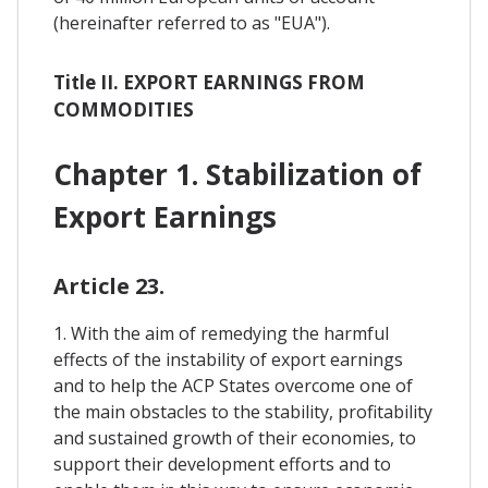
(hereinafter referred to as "EUA").
Title II. EXPORT EARNINGS FROM
COMMODITIES
Chapter 1. Stabilization of
Export Earnings
Article 23.
1. With the aim of remedying the harmful
effects of the instability of export earnings
and to help the ACP States overcome one of
the main obstacles to the stability, profitability
and sustained growth of their economies, to
support their development efforts and to