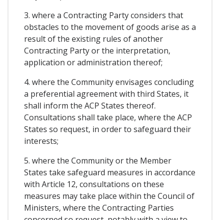
3. where a Contracting Party considers that
obstacles to the movement of goods arise as a
result of the existing rules of another
Contracting Party or the interpretation,
application or administration thereof;
4. where the Community envisages concluding
a preferential agreement with third States, it
shall inform the ACP States thereof.
Consultations shall take place, where the ACP
States so request, in order to safeguard their
interests;
5. where the Community or the Member
States take safeguard measures in accordance
with Article 12, consultations on these
measures may take place within the Council of
Ministers, where the Contracting Parties
concerned so request, notably with a view to