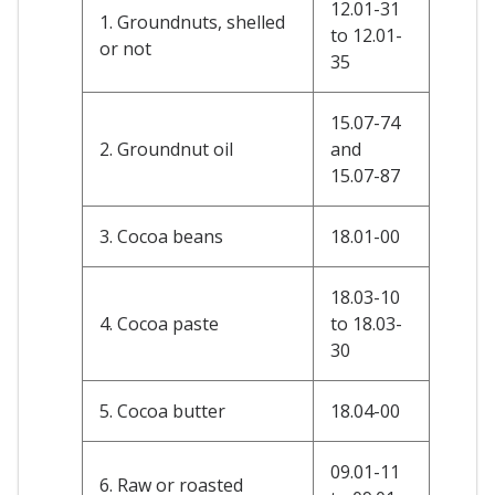
12.01-31
1. Groundnuts, shelled
to 12.01-
or not
35
15.07-74
2. Groundnut oil
and
15.07-87
3. Cocoa beans
18.01-00
18.03-10
4. Cocoa paste
to 18.03-
30
5. Cocoa butter
18.04-00
09.01-11
6. Raw or roasted