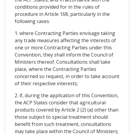
conditions provided for in the rules of
procedure in Article 168, particularly in the
following cases:
1. where Contracting Parties envisage taking
any trade measures affecting the interests of
one or more Contracting Parties under this
Convention, they shall inform the Council of
Ministers thereof. Consultations shall take
place, where the Contracting Parties
concerned so request, in order to take account
of their respective interests;
2. if, during the application of this Convention,
the ACP States consider that agricultural
products covered by Article 2 (2) (a) other than
those subject to special treatment should
benefit from such treatment, consultations
may take place within the Council of Ministers;