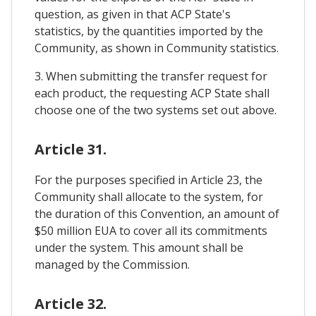
question, as given in that ACP State's
statistics, by the quantities imported by the
Community, as shown in Community statistics.
3. When submitting the transfer request for
each product, the requesting ACP State shall
choose one of the two systems set out above.
Article 31.
For the purposes specified in Article 23, the
Community shall allocate to the system, for
the duration of this Convention, an amount of
$50 million EUA to cover all its commitments
under the system. This amount shall be
managed by the Commission.
Article 32.