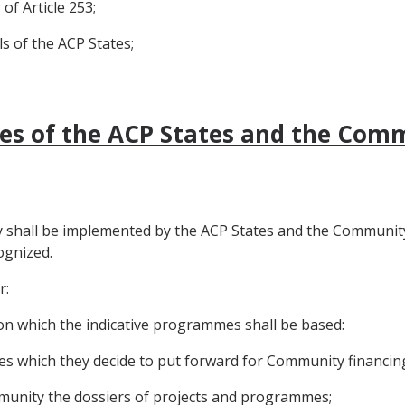
of Article 253;
s of the ACP States;
ties of the ACP States and the Com
 shall be implemented by the ACP States and the Community 
ognized.
r:
s on which the indicative programmes shall be based:
s which they decide to put forward for Community financin
munity the dossiers of projects and programmes;