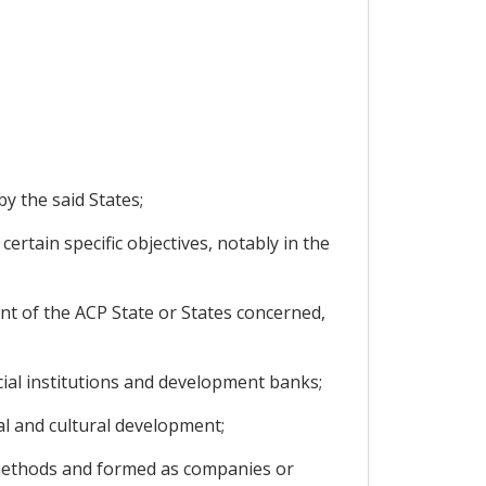
y the said States;
ertain specific objectives, notably in the
ent of the ACP State or States concerned,
ncial institutions and development banks;
al and cultural development;
t methods and formed as companies or