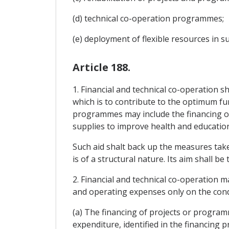
(d) technical co-operation programmes;
(e) deployment of flexible resources in s
Article 188.
1. Financial and technical co-operation
which is to contribute to the optimum f
programmes may include the financing of i
supplies to improve health and education 
Such aid shalt back up the measures tak
is of a structural nature. Its aim shall be
2. Financial and technical co-operation 
and operating expenses only on the condit
(a) The financing of projects or programm
expenditure, identified in the financing 