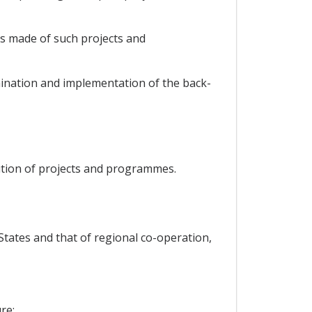
is made of such projects and
mination and implementation of the back-
ution of projects and programmes.
tates and that of regional co-operation,
re;