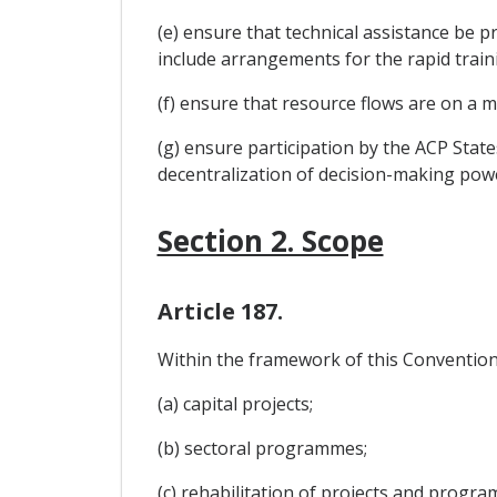
(e) ensure that technical assistance be p
include arrangements for the rapid train
(f) ensure that resource flows are on a 
(g) ensure participation by the ACP Stat
decentralization of decision-making pow
Section 2. Scope
Article 187.
Within the framework of this Convention, 
(a) capital projects;
(b) sectoral programmes;
(c) rehabilitation of projects and progr