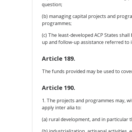
question;
(b) managing capital projects and progra
programmes;
(c) The least-developed ACP States shall
up and follow-up assistance referred to in
Article 189.
The funds provided may be used to cover
Article 190.
1. The projects and programmes may, with
apply inter alia to:
(a) rural development, and in particular t
(b) industrialization, artisanal activitie