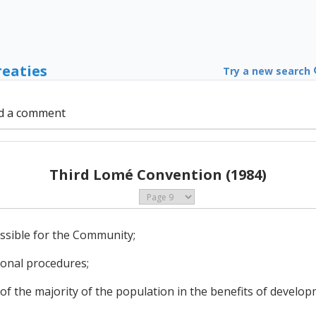
reaties
Try a new search
d a comment
Third Lomé Convention (1984)
ossible for the Community;
ional procedures;
on of the majority of the population in the benefits of develo