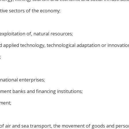
tive sectors of the economy;
exploitation of, natural resources;
 and applied technology, technological adaptation or innovati
;
national enterprises;
pment banks and financing institutions;
pment;
d of air and sea transport, the movement of goods and perso