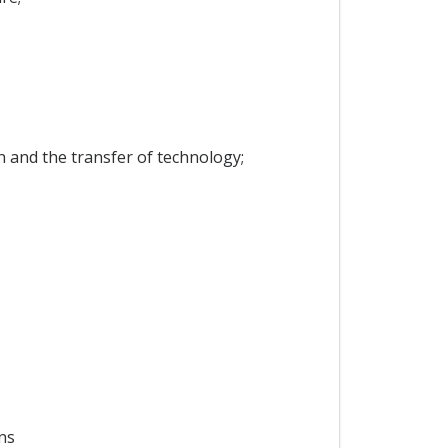
on and the transfer of technology;
ns