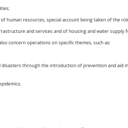
ties;
 of human resources, special account being taken of the ro
nfrastructure and services and of housing and water supply f
so concern operations on specific themes, such as:
 disasters through the introduction of prevention and aid 
epidemics;