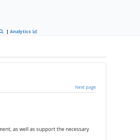
|
Analytics
Next page
pment, as well as support the necessary