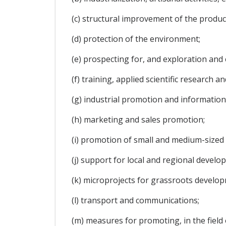
(c) structural improvement of the produc
(d) protection of the environment;
(e) prospecting for, and exploration and 
(f) training, applied scientific research
(g) industrial promotion and information
(h) marketing and sales promotion;
(i) promotion of small and medium-sized 
(j) support for local and regional develo
(k) microprojects for grassroots develo
(l) transport and communications;
(m) measures for promoting, in the fiel