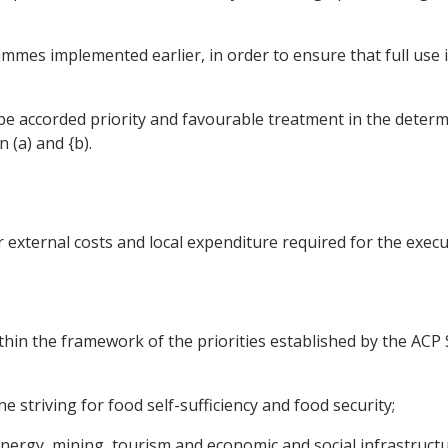
mmes implemented earlier, in order to ensure that full use 
 be accorded priority and favourable treatment in the deter
 (a) and {b).
 external costs and local expenditure required for the exec
in the framework of the priorities established by the ACP S
he striving for food self-sufficiency and food security;
s, energy, mining, tourism and economic and social infrastructu