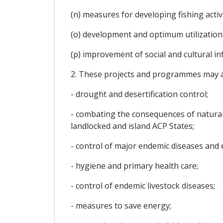
(n) measures for developing fishing activi
(o) development and optimum utilization
(p) improvement of social and cultural i
2. These projects and programmes may al
- drought and desertification control;
- combating the consequences of natural
landlocked and island ACP States;
- control of major endemic diseases and 
- hygiene and primary health care;
- control of endemic livestock diseases;
- measures to save energy;