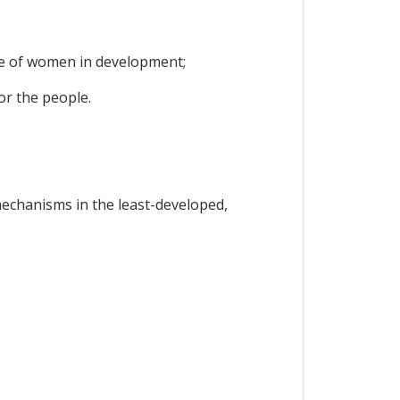
le of women in development;
or the people.
mechanisms in the least-developed,