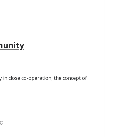
munity
in close co-operation, the concept of
g;