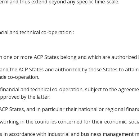
erm and thus extend beyond any specific time-scale.
ncial and technical co-operation :
ich one or more ACP States belong and which are authorized b
and the ACP States and authorized by those States to attain c
rade co-operation.
or financial and technical co-operation, subject to the agreem
pproved by the latter:
 ACP States, and in particular their national or regional fina
 working in the countries concerned for their economic, soci
ities in accordance with industrial and business managemen