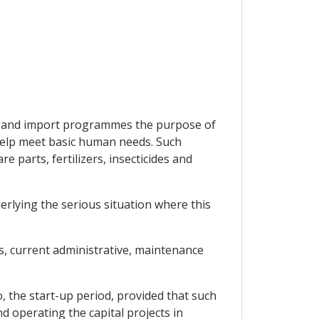
ent and import programmes the purpose of
 help meet basic human needs. Such
 parts, fertilizers, insecticides and
rlying the serious situation where this
s, current administrative, maintenance
o, the start-up period, provided that such
nd operating the capital projects in