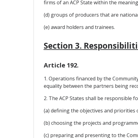
firms of an ACP State within the meaning 
(d) groups of producers that are national
(e) award holders and trainees.
Section 3. Responsibili
Article 192.
1. Operations financed by the Community
equality between the partners being rec
2. The ACP States shall be responsible fo
(a) defining the objectives and prioritie
(b) choosing the projects and programme
(c) preparing and presenting to the Com