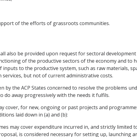
upport of the efforts of grassroots communities.
 shall also be provided upon request for sectoral developm
unctioning of the productive sectors of the economy and to
nputs to the productive system, such as raw materials, spare
services, but not of current administrative costs.
en by the ACP States concerned to resolve the problems unde
 to do away progressively with the needs it fulfils.
may cover, for new, ongoing or past projects and programme
ions laid down in (a) and (b):
es may cover expenditure incurred in, and strictly limited t
proposal, is considered necessary for setting up, launching a