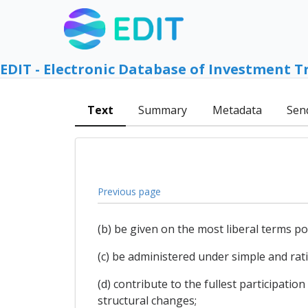
EDIT - Electronic Database of Investment T
Text
Summary
Metadata
Sen
Previous page
(b) be given on the most liberal terms p
(c) be administered under simple and rat
(d) contribute to the fullest participati
structural changes;