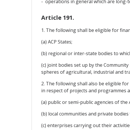
- operations in general which are long-t
Article 191.
1. The following shall be eligible for fina
(a) ACP States;
(b) regional or inter-state bodies to wh
(c) joint bodies set up by the Community 
spheres of agricultural, industrial and t
2. The following shall also be eligible f
in respect of projects and programmes a
(a) public or semi-public agencies of the
(b) local communities and private bodies
(c) enterprises carrying out their activ