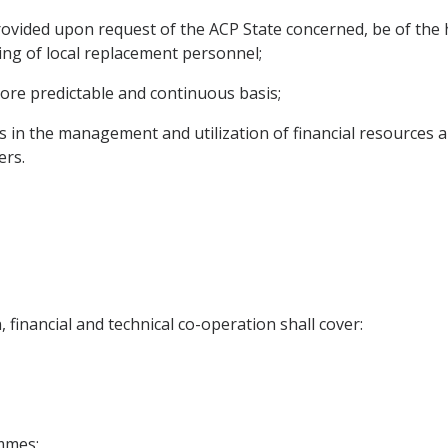
rovided upon request of the ACP State concerned, be of the h
ing of local replacement personnel;
more predictable and continuous basis;
es in the management and utilization of financial resources 
ers.
financial and technical co-operation shall cover:
ammes;