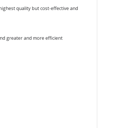
ighest quality but cost-effective and
and greater and more efficient