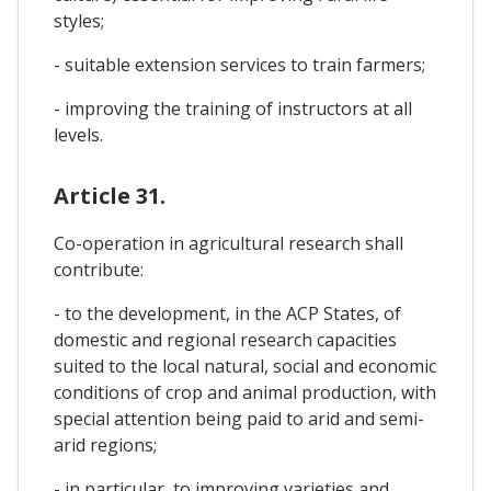
styles;
- suitable extension services to train farmers;
- improving the training of instructors at all
levels.
Article 31.
Co-operation in agricultural research shall
contribute:
- to the development, in the ACP States, of
domestic and regional research capacities
suited to the local natural, social and economic
conditions of crop and animal production, with
special attention being paid to arid and semi-
arid regions;
- in particular, to improving varieties and