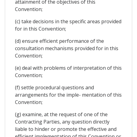
attainment of the objectives of this
Convention;
(c) take decisions in the specific areas provided
for in this Convention;
(d) ensure efficient performance of the
consultation mechanisms provided for in this
Convention;
(e) deal with problems of interpretation of this
Convention;
(f) settle procedural questions and
arrangements for the imple- mentation of this
Convention;
(g) examine, at the request of one of the
Contracting Parties, any question directly
liable to hinder or promote the effective and
efficient implementation of this Convention or