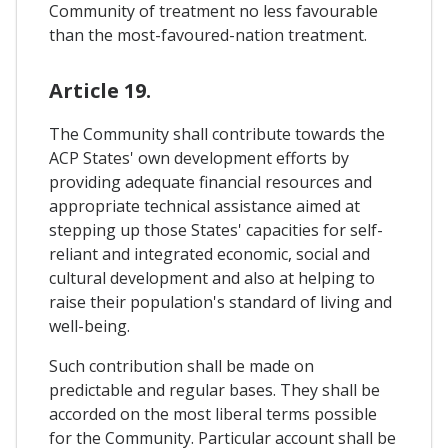
Community of treatment no less favourable
than the most-favoured-nation treatment.
Article 19.
The Community shall contribute towards the
ACP States' own development efforts by
providing adequate financial resources and
appropriate technical assistance aimed at
stepping up those States' capacities for self-
reliant and integrated economic, social and
cultural development and also at helping to
raise their population's standard of living and
well-being.
Such contribution shall be made on
predictable and regular bases. They shall be
accorded on the most liberal terms possible
for the Community. Particular account shall be