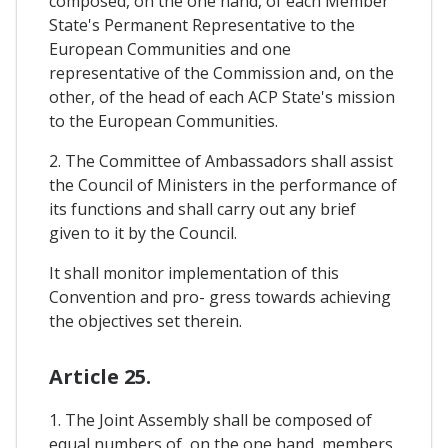
composed, on the one hand, of each Member
State's Permanent Representative to the
European Communities and one
representative of the Commission and, on the
other, of the head of each ACP State's mission
to the European Communities.
2. The Committee of Ambassadors shall assist
the Council of Ministers in the performance of
its functions and shall carry out any brief
given to it by the Council.
It shall monitor implementation of this
Convention and pro- gress towards achieving
the objectives set therein.
Article 25.
1. The Joint Assembly shall be composed of
equal numbers of, on the one hand, members