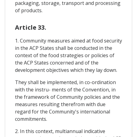
packaging, storage, transport and processing
of products.
Article 33.
1. Community measures aimed at food security
in the ACP States shall be conducted in the
context of the food strategies or policies of
the ACP States concerned and of the
development objectives which they lay down.
They shall be implemented, in co-ordination
with the instru- ments of the Convention, in
the framework of Community policies and the
measures resulting therefrom with due
regard for the Community's international
commitments.
2. In this context, multiannual indicative