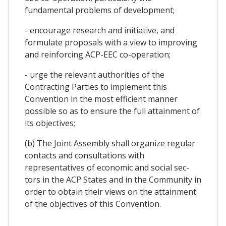
fundamental problems of development;
- encourage research and initiative, and
formulate proposals with a view to improving
and reinforcing ACP-EEC co-operation;
- urge the relevant authorities of the
Contracting Parties to implement this
Convention in the most efficient manner
possible so as to ensure the full attainment of
its objectives;
(b) The Joint Assembly shall organize regular
contacts and consultations with
representatives of economic and social sec-
tors in the ACP States and in the Community in
order to obtain their views on the attainment
of the objectives of this Convention.