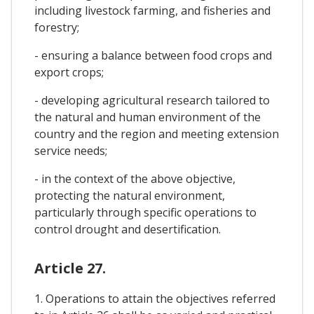
including livestock farming, and fisheries and
forestry;
- ensuring a balance between food crops and
export crops;
- developing agricultural research tailored to
the natural and human environment of the
country and the region and meeting extension
service needs;
- in the context of the above objective,
protecting the natural environment,
particularly through specific operations to
control drought and desertification.
Article 27.
1. Operations to attain the objectives referred