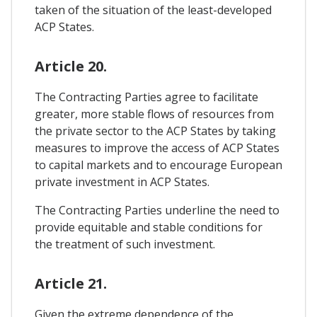
taken of the situation of the least-developed
ACP States.
Article 20.
The Contracting Parties agree to facilitate
greater, more stable flows of resources from
the private sector to the ACP States by taking
measures to improve the access of ACP States
to capital markets and to encourage European
private investment in ACP States.
The Contracting Parties underline the need to
provide equitable and stable conditions for
the treatment of such investment.
Article 21.
Given the extreme dependence of the