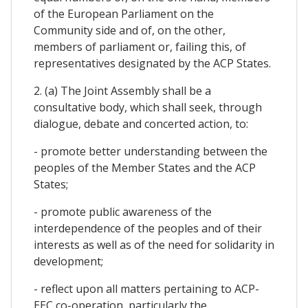
of the European Parliament on the
Community side and of, on the other,
members of parliament or, failing this, of
representatives designated by the ACP States.
2. (a) The Joint Assembly shall be a
consultative body, which shall seek, through
dialogue, debate and concerted action, to:
- promote better understanding between the
peoples of the Member States and the ACP
States;
- promote public awareness of the
interdependence of the peoples and of their
interests as well as of the need for solidarity in
development;
- reflect upon all matters pertaining to ACP-
EEC co-operation, particularly the