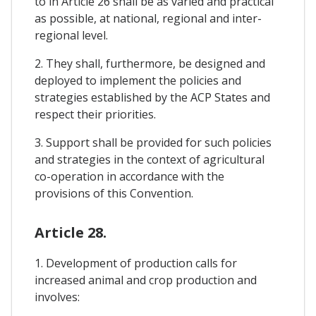
to in Article 26 shall be as varied and practical
as possible, at national, regional and inter-
regional level.
2. They shall, furthermore, be designed and
deployed to implement the policies and
strategies established by the ACP States and
respect their priorities.
3. Support shall be provided for such policies
and strategies in the context of agricultural
co-operation in accordance with the
provisions of this Convention.
Article 28.
1. Development of production calls for
increased animal and crop production and
involves: