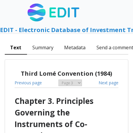
EDIT - Electronic Database of Investment T
Text
Summary
Metadata
Send a commen
Third Lomé Convention (1984)
Previous page
Next page
Chapter 3. Principles
Governing the
Instruments of Co-