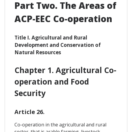
Part Two. The Areas of
ACP-EEC Co-operation
Title I. Agricultural and Rural
Development and Conservation of
Natural Resources
Chapter 1. Agricultural Co-
operation and Food
Security
Article 26.
Co-operation in the agricultural and rural
sector, that is arable farming, livestock