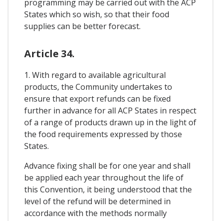
programming may be carried out with the ACP
States which so wish, so that their food
supplies can be better forecast.
Article 34.
1. With regard to available agricultural
products, the Community undertakes to
ensure that export refunds can be fixed
further in advance for all ACP States in respect
of a range of products drawn up in the light of
the food requirements expressed by those
States.
Advance fixing shall be for one year and shall
be applied each year throughout the life of
this Convention, it being understood that the
level of the refund will be determined in
accordance with the methods normally