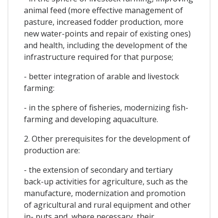
animal feed (more effective management of
pasture, increased fodder production, more
new water-points and repair of existing ones)
and health, including the development of the
infrastructure required for that purpose;
- better integration of arable and livestock
farming:
- in the sphere of fisheries, modernizing fish-
farming and developing aquaculture.
2. Other prerequisites for the development of
production are:
- the extension of secondary and tertiary
back-up activities for agriculture, such as the
manufacture, modernization and promotion
of agricultural and rural equipment and other
in- puts and, where necessary, their