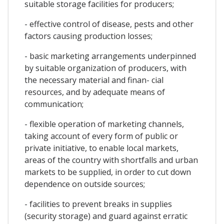
suitable storage facilities for producers;
- effective control of disease, pests and other
factors causing production losses;
- basic marketing arrangements underpinned
by suitable organization of producers, with
the necessary material and finan- cial
resources, and by adequate means of
communication;
- flexible operation of marketing channels,
taking account of every form of public or
private initiative, to enable local markets,
areas of the country with shortfalls and urban
markets to be supplied, in order to cut down
dependence on outside sources;
- facilities to prevent breaks in supplies
(security storage) and guard against erratic