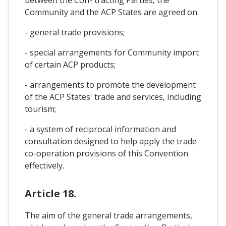
Community and the ACP States are agreed on:
- general trade provisions;
- special arrangements for Community import
of certain ACP products;
- arrangements to promote the development
of the ACP States' trade and services, including
tourism;
- a system of reciprocal information and
consultation designed to help apply the trade
co-operation provisions of this Convention
effectively.
Article 18.
The aim of the general trade arrangements,