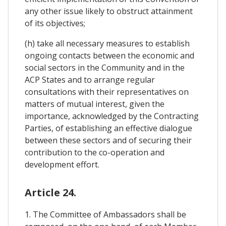
any other issue likely to obstruct attainment
of its objectives;
(h) take all necessary measures to establish
ongoing contacts between the economic and
social sectors in the Community and in the
ACP States and to arrange regular
consultations with their representatives on
matters of mutual interest, given the
importance, acknowledged by the Contracting
Parties, of establishing an effective dialogue
between these sectors and of securing their
contribution to the co-operation and
development effort.
Article 24.
1. The Committee of Ambassadors shall be