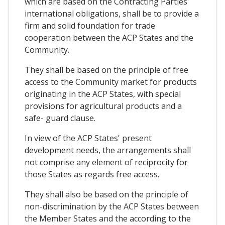
which are based on the Contracting Parties'
international obligations, shall be to provide a
firm and solid foundation for trade
cooperation between the ACP States and the
Community.
They shall be based on the principle of free
access to the Community market for products
originating in the ACP States, with special
provisions for agricultural products and a
safe- guard clause.
In view of the ACP States' present
development needs, the arrangements shall
not comprise any element of reciprocity for
those States as regards free access.
They shall also be based on the principle of
non-discrimination by the ACP States between
the Member States and the according to the