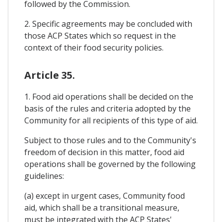
followed by the Commission.
2. Specific agreements may be concluded with
those ACP States which so request in the
context of their food security policies.
Article 35.
1. Food aid operations shall be decided on the
basis of the rules and criteria adopted by the
Community for all recipients of this type of aid.
Subject to those rules and to the Community's
freedom of decision in this matter, food aid
operations shall be governed by the following
guidelines:
(a) except in urgent cases, Community food
aid, which shall be a transitional measure,
must be integrated with the ACP States'