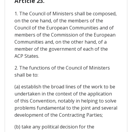
Article 23.
1. The Council of Ministers shall be composed,
on the one hand, of the members of the
Council of the European Communities and of
members of the Commission of the European
Communities and, on the other hand, of a
member of the government of each of the
ACP States.
2. The functions of the Council of Ministers
shall be to:
(a) establish the broad lines of the work to be
undertaken in the context of the application
of this Convention, notably in helping to solve
problems fundamental to the joint and several
development of the Contracting Parties;
(b) take any political decision for the