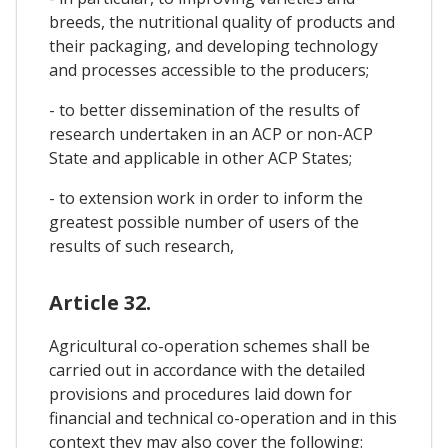
breeds, the nutritional quality of products and
their packaging, and developing technology
and processes accessible to the producers;
- to better dissemination of the results of
research undertaken in an ACP or non-ACP
State and applicable in other ACP States;
- to extension work in order to inform the
greatest possible number of users of the
results of such research,
Article 32.
Agricultural co-operation schemes shall be
carried out in accordance with the detailed
provisions and procedures laid down for
financial and technical co-operation and in this
context they may also cover the following: