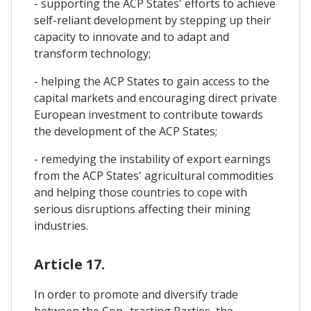
- supporting the ACP States' efforts to achieve
self-reliant development by stepping up their
capacity to innovate and to adapt and
transform technology;
- helping the ACP States to gain access to the
capital markets and encouraging direct private
European investment to contribute towards
the development of the ACP States;
- remedying the instability of export earnings
from the ACP States' agricultural commodities
and helping those countries to cope with
serious disruptions affecting their mining
industries.
Article 17.
In order to promote and diversify trade
between the Con- tracting Parties, the