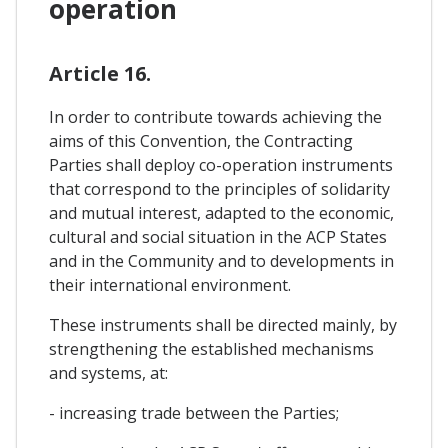
operation
Article 16.
In order to contribute towards achieving the
aims of this Convention, the Contracting
Parties shall deploy co-operation instruments
that correspond to the principles of solidarity
and mutual interest, adapted to the economic,
cultural and social situation in the ACP States
and in the Community and to developments in
their international environment.
These instruments shall be directed mainly, by
strengthening the established mechanisms
and systems, at:
- increasing trade between the Parties;