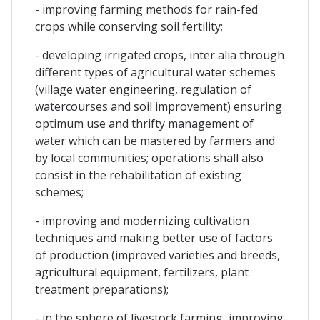
- improving farming methods for rain-fed
crops while conserving soil fertility;
- developing irrigated crops, inter alia through
different types of agricultural water schemes
(village water engineering, regulation of
watercourses and soil improvement) ensuring
optimum use and thrifty management of
water which can be mastered by farmers and
by local communities; operations shall also
consist in the rehabilitation of existing
schemes;
- improving and modernizing cultivation
techniques and making better use of factors
of production (improved varieties and breeds,
agricultural equipment, fertilizers, plant
treatment preparations);
- in the sphere of livestock farming, improving