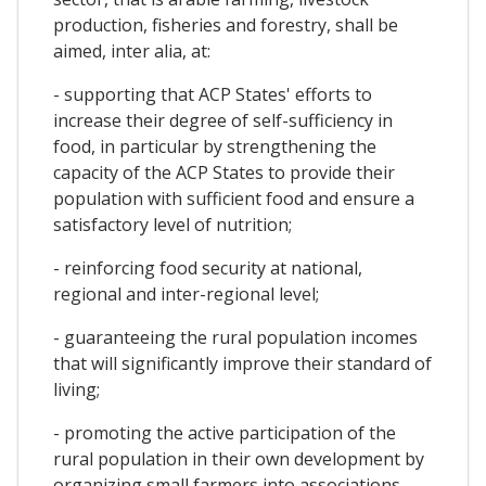
production, fisheries and forestry, shall be
aimed, inter alia, at:
- supporting that ACP States' efforts to
increase their degree of self-sufficiency in
food, in particular by strengthening the
capacity of the ACP States to provide their
population with sufficient food and ensure a
satisfactory level of nutrition;
- reinforcing food security at national,
regional and inter-regional level;
- guaranteeing the rural population incomes
that will significantly improve their standard of
living;
- promoting the active participation of the
rural population in their own development by
organizing small farmers into associations