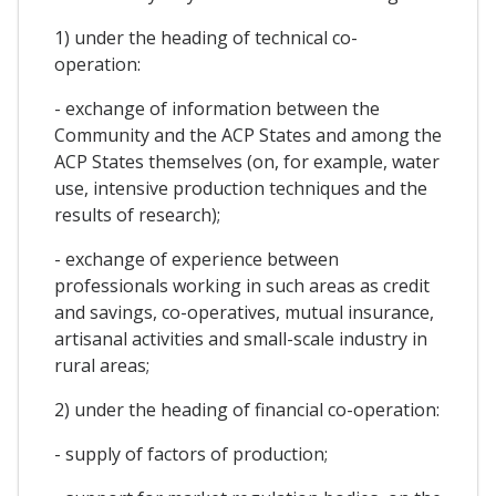
1) under the heading of technical co-
operation:
- exchange of information between the
Community and the ACP States and among the
ACP States themselves (on, for example, water
use, intensive production techniques and the
results of research);
- exchange of experience between
professionals working in such areas as credit
and savings, co-operatives, mutual insurance,
artisanal activities and small-scale industry in
rural areas;
2) under the heading of financial co-operation:
- supply of factors of production;