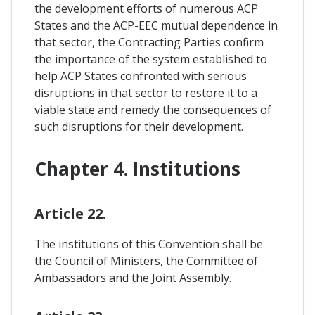
the development efforts of numerous ACP
States and the ACP-EEC mutual dependence in
that sector, the Contracting Parties confirm
the importance of the system established to
help ACP States confronted with serious
disruptions in that sector to restore it to a
viable state and remedy the consequences of
such disruptions for their development.
Chapter 4. Institutions
Article 22.
The institutions of this Convention shall be
the Council of Ministers, the Committee of
Ambassadors and the Joint Assembly.