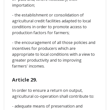
importation;
- the establishment or consolidation of
agricultural credit facilities adapted to local
conditions in order to promote access to
production factors for farmers;
- the encouragement of all those policies and
incentives for producers which are
appropriate to local conditions with a view to
greater productivity and to improving
farmers' incomes.
Article 29.
In order to ensure a return on output,
agricultural co-operation shall contribute to:
- adequate means of preservation and