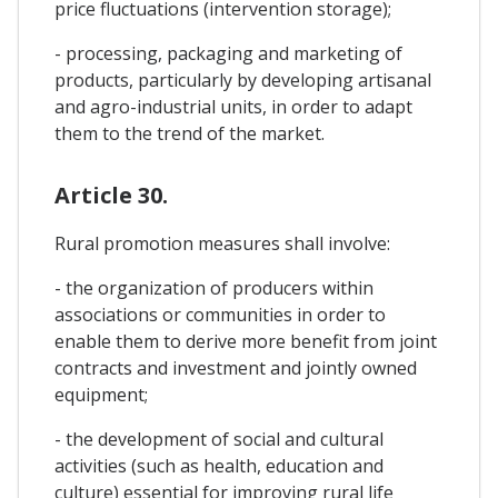
price fluctuations (intervention storage);
- processing, packaging and marketing of
products, particularly by developing artisanal
and agro-industrial units, in order to adapt
them to the trend of the market.
Article 30.
Rural promotion measures shall involve:
- the organization of producers within
associations or communities in order to
enable them to derive more benefit from joint
contracts and investment and jointly owned
equipment;
- the development of social and cultural
activities (such as health, education and
culture) essential for improving rural life