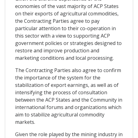
economies of the vast majority of ACP States
on their exports of agricultural commodities,
the Contracting Parties agree to pay
particular attention to their co-operation in
this sector with a view to supporting ACP
government policies or strategies designed to
restore and improve production and
marketing conditions and local processing.
The Contracting Parties also agree to confirm
the importance of the system for the
stabilization of export earnings, as well as of
intensifying the process of consultation
between the ACP States and the Community in
international forums and organizations which
aim to stabilize agricultural commodity
markets.
Given the role played by the mining industry in