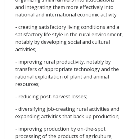
and integrating them more effectively into
national and international economic activity;
- creating satisfactory living conditions and a
satisfactory life style in the rural environment,
notably by developing social and cultural
activities;
- improving rural productivity, notably by
transfers of appropriate technology and the
rational exploitation of plant and animal
resources;
- reducing post-harvest losses;
- diversifying job-creating rural activities and
expanding activities that back up production;
- improving production by on-the-spot
processing of the products of agriculture,