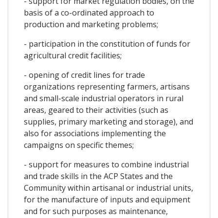
- support for market regulation bodies, on the
basis of a co-ordinated approach to
production and marketing problems;
- participation in the constitution of funds for
agricultural credit facilities;
- opening of credit lines for trade
organizations representing farmers, artisans
and small-scale industrial operators in rural
areas, geared to their activities (such as
supplies, primary marketing and storage), and
also for associations implementing the
campaigns on specific themes;
- support for measures to combine industrial
and trade skills in the ACP States and the
Community within artisanal or industrial units,
for the manufacture of inputs and equipment
and for such purposes as maintenance,