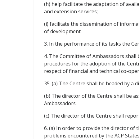
(h) help facilitate the adaptation of ava
and extension services;
(i) facilitate the dissemination of infor
of development.
3. In the performance of its tasks the Ce
4. The Committee of Ambassadors shall be
procedures for the adoption of the Centr
respect of financial and technical co-oper
35. (a) The Centre shall be headed by a
(b) The director of the Centre shall be a
Ambassadors.
(c) The director of the Centre shall repo
6. (a) In order to provide the director of
problems encountered by the ACP States,