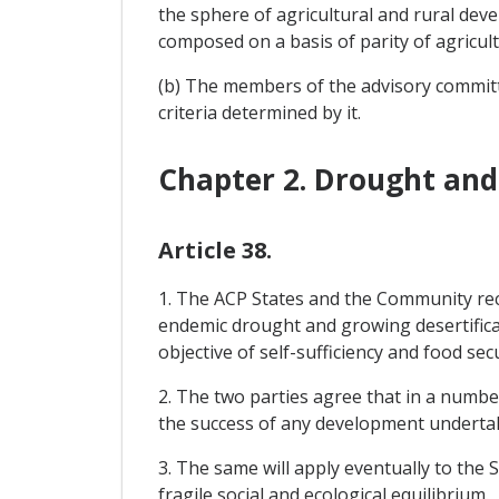
the sphere of agricultural and rural dev
composed on a basis of parity of agricul
(b) The members of the advisory commit
criteria determined by it.
Chapter 2. Drought and 
Article 38.
1. The ACP States and the Community reco
endemic drought and growing desertificati
objective of self-sufficiency and food secu
2. The two parties agree that in a numbe
the success of any development underta
3. The same will apply eventually to the 
fragile social and ecological equilibrium.