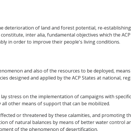
e deterioration of land and forest potential, re-establishing 
 constitute, inter alia, fundamental objectives which the AC
y in order to improve their people's living conditions.
 phenomenon and also of the resources to be deployed, means
cies designed and applied by the ACP States at national, regi
to lay stress on the implementation of campaigns with specif
y all other means of support that can be mobilized.
ffected or threatened by these calamities, and promoting the
ion of natural balances by means of better water control a
ment of the phenomenon of desertification.