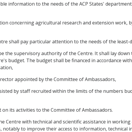
ilable information to the needs of the ACP States' departmen
mation concerning agricultural research and extension work, 
ntre shall pay particular attention to the needs of the least
 the supervisory authority of the Centre. It shall lay down 
e's budget. The budget shall be financed in accordance with 
ation,
 director appointed by the Committee of Ambassadors,
ssisted by staff recruited within the limits of the numbers 
rt on its activities to the Committee of Ambassadors.
 the Centre with technical and scientific assistance in workin
 notably to improve their access to information, technical 