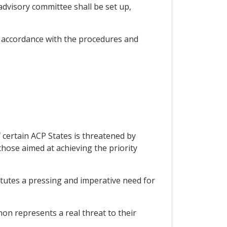
dvisory committee shall be set up,
 accordance with the procedures and
 certain ACP States is threatened by
those aimed at achieving the priority
itutes a pressing and imperative need for
on represents a real threat to their