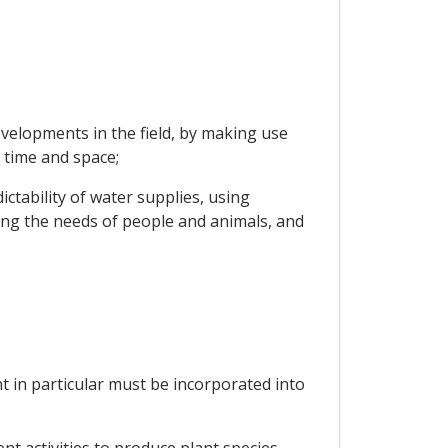
velopments in the field, by making use
 time and space;
ctability of water supplies, using
ng the needs of people and animals, and
nt in particular must be incorporated into