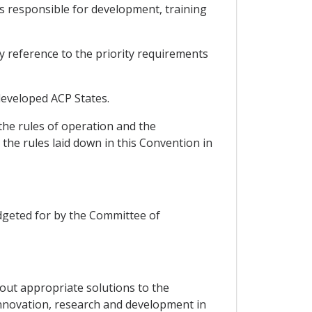
ts responsible for development, training
by reference to the priority requirements
-developed ACP States.
the rules of operation and the
the rules laid down in this Convention in
budgeted for by the Committee of
g out appropriate solutions to the
innovation, research and development in