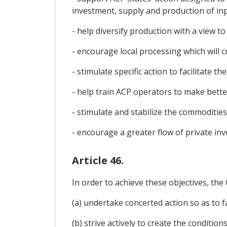
investment, supply and production of inpu
- help diversify production with a view
- encourage local processing which will c
- stimulate specific action to facilitate 
- help train ACP operators to make bett
- stimulate and stabilize the commodities
- encourage a greater flow of private inv
Article 46.
In order to achieve these objectives, the
(a) undertake concerted action so as to fa
(b) strive actively to create the condit