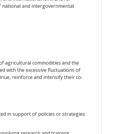
f national and intergovernmental
of agricultural commodities and the
d with the excessive fluctuations of
nue, reinforce and intensify their co-
ed in support of policies or strategies
nvolving research and training,