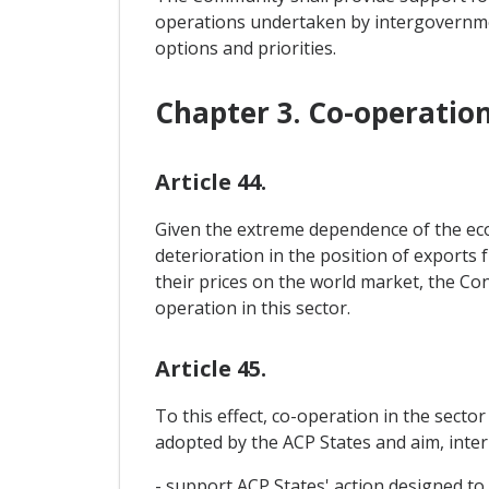
operations undertaken by intergovernme
options and priorities.
Chapter 3. Co-operatio
Article 44.
Given the extreme dependence of the econ
deterioration in the position of exports 
their prices on the world market, the Con
operation in this sector.
Article 45.
To this effect, co-operation in the secto
adopted by the ACP States and aim, inter a
- support ACP States' action designed to