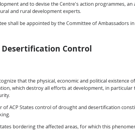
elopment and to devise the Centre's action programmes, an a
tural and rural development experts.
tee shall be appointed by the Committee of Ambassadors in
Desertification Control
gnize that the physical, economic and political existence of
on, which destroy all efforts at development, in particular 
rity.
r of ACP States control of drought and desertification const
king.
States bordering the affected areas, for which this phenomen