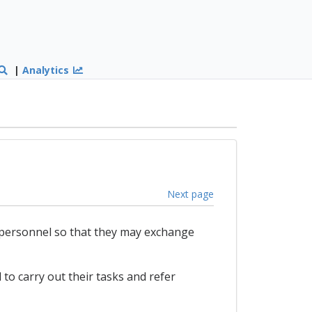
|
Analytics
Next page
 personnel so that they may exchange
 to carry out their tasks and refer