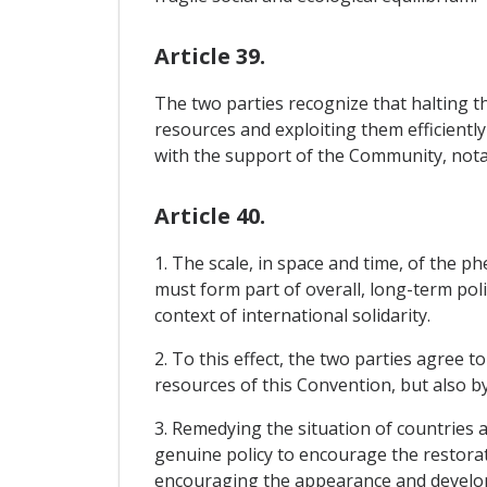
Article 39.
The two parties recognize that halting th
resources and exploiting them efficiently
with the support of the Community, notabl
Article 40.
1. The scale, in space and time, of the
must form part of overall, long-term poli
context of international solidarity.
2. To this effect, the two parties agree 
resources of this Convention, but also b
3. Remedying the situation of countries a
genuine policy to encourage the restorat
encouraging the appearance and develop