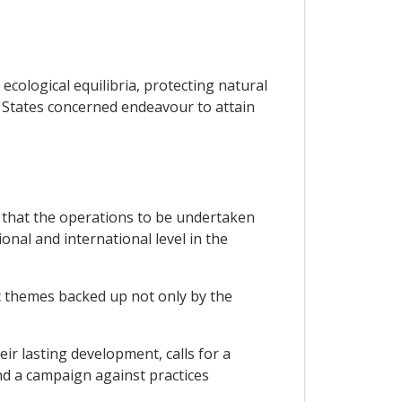
ecological equilibria, protecting natural
P States concerned endeavour to attain
 that the operations to be undertaken
onal and international level in the
ic themes backed up not only by the
ir lasting development, calls for a
nd a campaign against practices