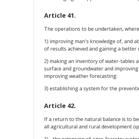
Article 41.
The operations to be undertaken, where n
1) improving man's knowledge of, and abi
of results achieved and gaining a bette
2) making an inventory of water-tables an
surface and groundwater and improving 
improving weather forecasting:
3) establishing a system for the preventi
Article 42.
If a return to the natural balance is to 
all agricultural and rural development op