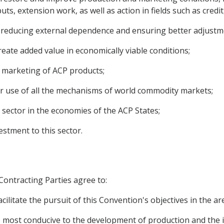
ts, extension work, as well as action in fields such as credi
 to reducing external dependence and ensuring better adjust
reate added value in economically viable conditions;
the marketing of ACP products;
er use of all the mechanisms of world commodity markets;
 sector in the economies of the ACP States;
estment to this sector.
 Contracting Parties agree to:
cilitate the pursuit of this Convention's objectives in the a
ions most conducive to the development of production and th