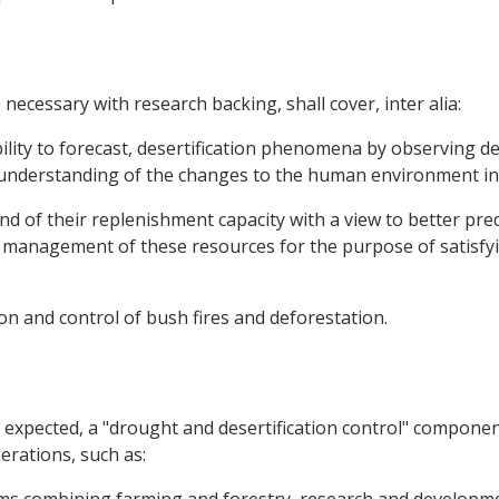
ecessary with research backing, shall cover, inter alia:
lity to forecast, desertification phenomena by observing de
r understanding of the changes to the human environment in
d of their replenishment capacity with a view to better predi
management of these resources for the purpose of satisfyi
on and control of bush fires and deforestation.
be expected, a "drought and desertification control" compone
erations, such as: