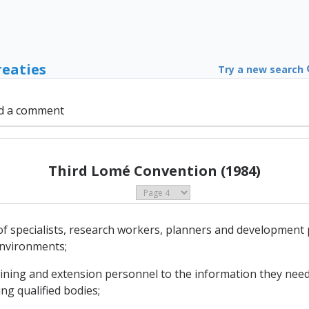
reaties
Try a new search
d a comment
Third Lomé Convention (1984)
of specialists, research workers, planners and development
environments;
training and extension personnel to the information they need
ing qualified bodies;