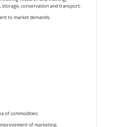
t, storage, conservation and transport;
ment to market demands;
rea of commodities;
e improvement of marketing;