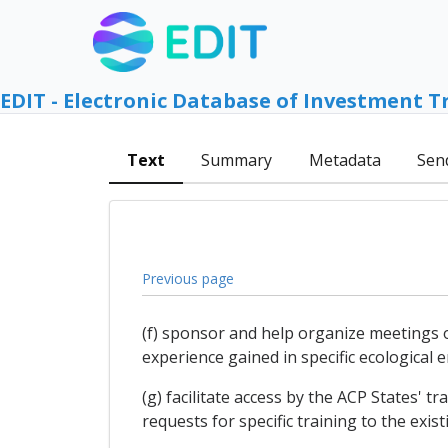
EDIT - Electronic Database of Investment T
Text
Summary
Metadata
Sen
Previous page
(f) sponsor and help organize meetings 
experience gained in specific ecological 
(g) facilitate access by the ACP States' 
requests for specific training to the exist