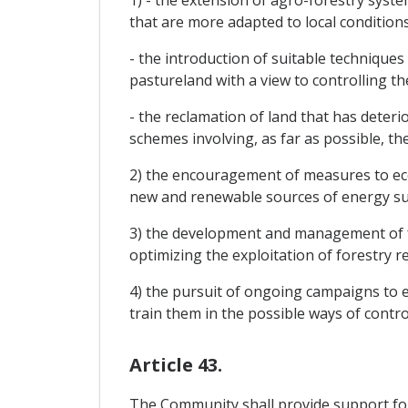
1) - the extension of agro-forestry syst
that are more adapted to local conditions
- the introduction of suitable techniques
pastureland with a view to controlling th
- the reclamation of land that has deter
schemes involving, as far as possible, t
2) the encouragement of measures to eco
new and renewable sources of energy such
3) the development and management of fo
optimizing the exploitation of forestry r
4) the pursuit of ongoing campaigns to 
train them in the possible ways of contro
Article 43.
The Community shall provide support for 