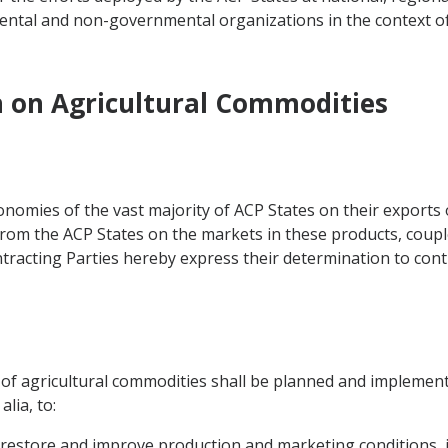
ntal and non-governmental organizations in the context o
n on Agricultural Commodities
omies of the vast majority of ACP States on their exports 
from the ACP States on the markets in these products, couple
tracting Parties hereby express their determination to conti
r of agricultural commodities shall be planned and implement
lia, to:
 restore and improve production and marketing conditions, i