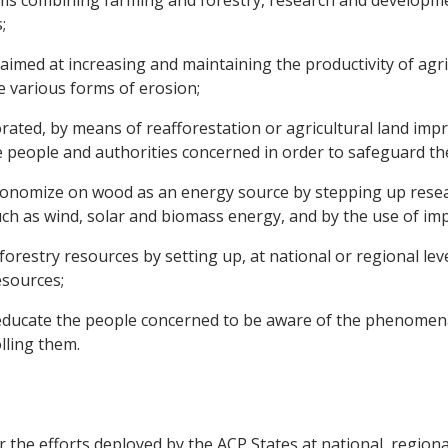
ems combining farming and forestry, research and developmen
;
 aimed at increasing and maintaining the productivity of agri
e various forms of erosion;
iorated, by means of reafforestation or agricultural land 
he people and authorities concerned in order to safeguard t
nomize on wood as an energy source by stepping up researc
 as wind, solar and biomass energy, and by the use of impr
restry resources by setting up, at national or regional le
esources;
educate the people concerned to be aware of the phenomena
lling them.
the efforts deployed by the ACP States at national, regional