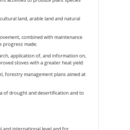
t activities to produce plant species
cultural land, arable land and natural
improvement, combined with maintenance
he progress made;
h, application of, and information on,
oved stoves with a greater heat yield:
vel, forestry management plans aimed at
 of drought and desertification and to
 and international level and for