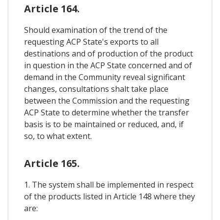
Article 164.
Should examination of the trend of the
requesting ACP State's exports to all
destinations and of production of the product
in question in the ACP State concerned and of
demand in the Community reveal significant
changes, consultations shalt take place
between the Commission and the requesting
ACP State to determine whether the transfer
basis is to be maintained or reduced, and, if
so, to what extent.
Article 165.
1. The system shall be implemented in respect
of the products listed in Article 148 where they
are: