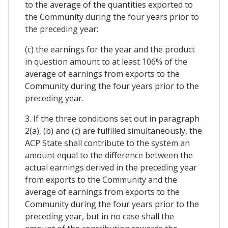
to the average of the quantities exported to
the Community during the four years prior to
the preceding year:
(c) the earnings for the year and the product
in question amount to at least 106% of the
average of earnings from exports to the
Community during the four years prior to the
preceding year.
3. If the three conditions set out in paragraph
2(a), (b) and (c) are fulfilled simultaneously, the
ACP State shall contribute to the system an
amount equal to the difference between the
actual earnings derived in the preceding year
from exports to the Community and the
average of earnings from exports to the
Community during the four years prior to the
preceding year, but in no case shall the