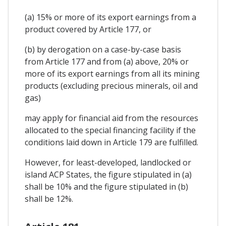
(a) 15% or more of its export earnings from a
product covered by Article 177, or
(b) by derogation on a case-by-case basis
from Article 177 and from (a) above, 20% or
more of its export earnings from all its mining
products (excluding precious minerals, oil and
gas)
may apply for financial aid from the resources
allocated to the special financing facility if the
conditions laid down in Article 179 are fulfilled.
However, for least-developed, landlocked or
island ACP States, the figure stipulated in (a)
shall be 10% and the figure stipulated in (b)
shall be 12%.