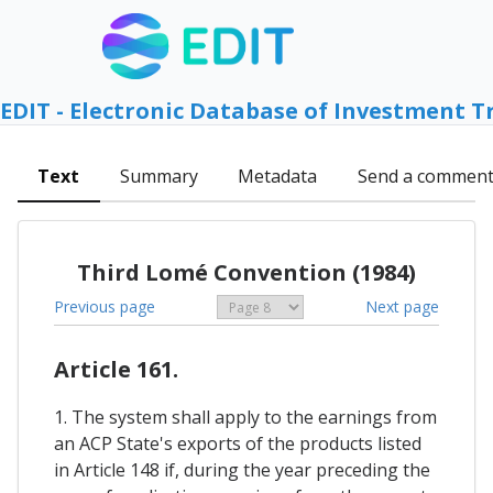
EDIT - Electronic Database of Investment T
Text
Summary
Metadata
Send a commen
Third Lomé Convention (1984)
Previous page
Next page
Article 161.
1. The system shall apply to the earnings from
an ACP State's exports of the products listed
in Article 148 if, during the year preceding the