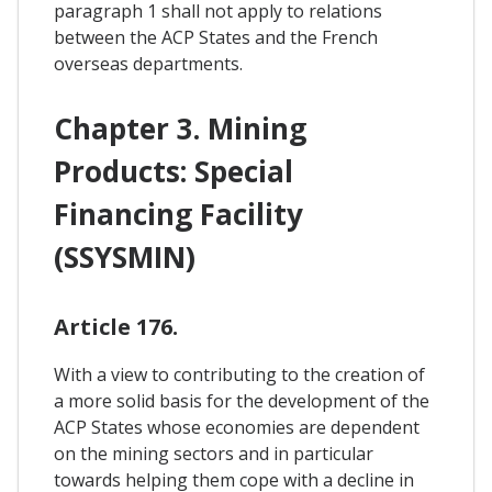
paragraph 1 shall not apply to relations
between the ACP States and the French
overseas departments.
Chapter 3. Mining
Products: Special
Financing Facility
(SSYSMIN)
Article 176.
With a view to contributing to the creation of
a more solid basis for the development of the
ACP States whose economies are dependent
on the mining sectors and in particular
towards helping them cope with a decline in