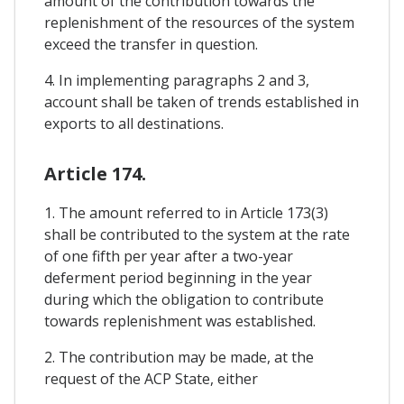
amount of the contribution towards the
replenishment of the resources of the system
exceed the transfer in question.
4. In implementing paragraphs 2 and 3,
account shall be taken of trends established in
exports to all destinations.
Article 174.
1. The amount referred to in Article 173(3)
shall be contributed to the system at the rate
of one fifth per year after a two-year
deferment period beginning in the year
during which the obligation to contribute
towards replenishment was established.
2. The contribution may be made, at the
request of the ACP State, either