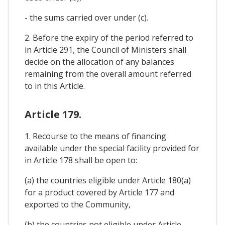
- the sums carried over under (c).
2. Before the expiry of the period referred to
in Article 291, the Council of Ministers shall
decide on the allocation of any balances
remaining from the overall amount referred
to in this Article.
Article 179.
1. Recourse to the means of financing
available under the special facility provided for
in Article 178 shall be open to:
(a) the countries eligible under Article 180(a)
for a product covered by Article 177 and
exported to the Community,
(b) the countries not eligible under Article