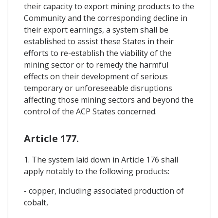
their capacity to export mining products to the
Community and the corresponding decline in
their export earnings, a system shall be
established to assist these States in their
efforts to re-establish the viability of the
mining sector or to remedy the harmful
effects on their development of serious
temporary or unforeseeable disruptions
affecting those mining sectors and beyond the
control of the ACP States concerned.
Article 177.
1. The system laid down in Article 176 shall
apply notably to the following products:
- copper, including associated production of
cobalt,