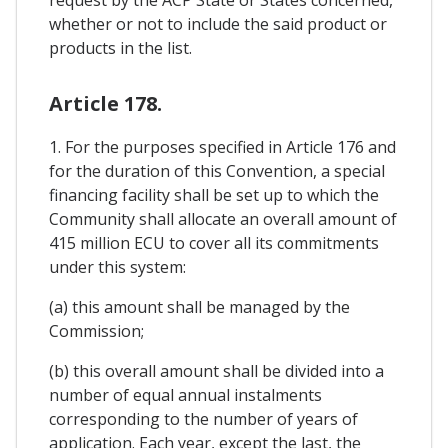
request by the ACP State or States concerned,
whether or not to include the said product or
products in the list.
Article 178.
1. For the purposes specified in Article 176 and
for the duration of this Convention, a special
financing facility shall be set up to which the
Community shall allocate an overall amount of
415 million ECU to cover all its commitments
under this system:
(a) this amount shall be managed by the
Commission;
(b) this overall amount shall be divided into a
number of equal annual instalments
corresponding to the number of years of
application. Each year, except the last, the