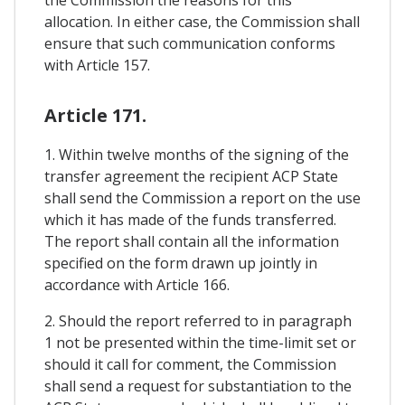
allocation. In either case, the Commission shall
ensure that such communication conforms
with Article 157.
Article 171.
1. Within twelve months of the signing of the
transfer agreement the recipient ACP State
shall send the Commission a report on the use
which it has made of the funds transferred.
The report shall contain all the information
specified on the form drawn up jointly in
accordance with Article 166.
2. Should the report referred to in paragraph
1 not be presented within the time-limit set or
should it call for comment, the Commission
shall send a request for substantiation to the