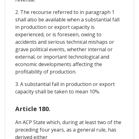
2. The recourse referred to in paragraph 1
shall also be available when a substantial fall
in production or export capacity is
experienced, or is foreseen, owing to
accidents and serious technical mishaps or
grave political events, whether internal or
external, or important technological and
economic developments affecting the
profitability of production.
3. A substantial fall in production or export
capacity shall be taken to mean 10%.
Article 180.
An ACP State which, during at least two of the
preceding four years, as a general rule, has
derived either