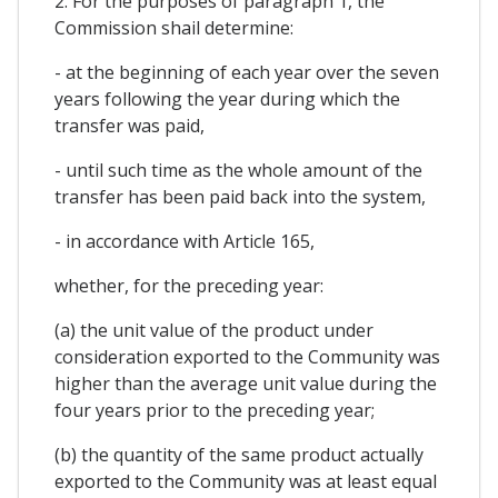
2. For the purposes of paragraph 1, the
Commission shail determine:
- at the beginning of each year over the seven
years following the year during which the
transfer was paid,
- until such time as the whole amount of the
transfer has been paid back into the system,
- in accordance with Article 165,
whether, for the preceding year:
(a) the unit value of the product under
consideration exported to the Community was
higher than the average unit value during the
four years prior to the preceding year;
(b) the quantity of the same product actually
exported to the Community was at least equal