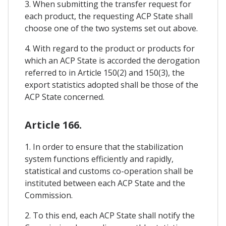
3. When submitting the transfer request for
each product, the requesting ACP State shall
choose one of the two systems set out above.
4. With regard to the product or products for
which an ACP State is accorded the derogation
referred to in Article 150(2) and 150(3), the
export statistics adopted shall be those of the
ACP State concerned.
Article 166.
1. In order to ensure that the stabilization
system functions efficiently and rapidly,
statistical and customs co-operation shall be
instituted between each ACP State and the
Commission.
2. To this end, each ACP State shall notify the