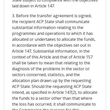
laid down in Article 147.
3. Before the transfer agreement is signed,
the recipient ACP State shall communicate
substantial information relating to the
programmes and operations to which it has
allocated or undertakes to allocate the funds,
in accordance with the objectives set out in
Article 147, Substantial information, in the
context of this Article and that of Article 157
shall be taken to mean that relating to the
diagnosis of the problems in the sector or
sectors concerned, statistics, and the
allocation plan drawn up by the requesting
ACP State. Should the requesting ACP State
intend, as specified in Article 147(2), to allocate
the funds to a sector other than that where
the loss has occurred, it shall communicate to
the Commission the reasons for this