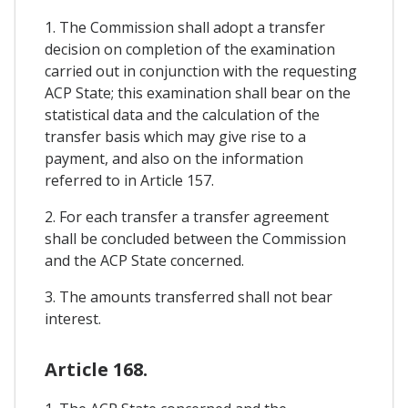
1. The Commission shall adopt a transfer
decision on completion of the examination
carried out in conjunction with the requesting
ACP State; this examination shall bear on the
statistical data and the calculation of the
transfer basis which may give rise to a
payment, and also on the information
referred to in Article 157.
2. For each transfer a transfer agreement
shall be concluded between the Commission
and the ACP State concerned.
3. The amounts transferred shall not bear
interest.
Article 168.