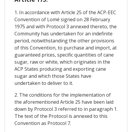
1. In accordance with Article 25 of the ACP-EEC
Convention of Lomé signed on 28 February
1975 and with Protocol 3 annexed thereto, the
Community has undertaken for an indefinite
period, notwithstanding the other provisions
of this Convention, to purchase and import, at
guaranteed prices, specific quantities of cane
sugar, raw or white, which originates in the
ACP States producing and exporting cane
sugar and which those States have
undertaken to deliver to it.
2. The conditions for the implementation of
the aforementioned Article 25 have been laid
down by Protocol 3 referred to in paragraph 1.
The text of the Protocol is annexed to this
Convention as Protocol 7.