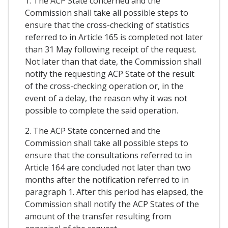
1. The ACP State concerned and the
Commission shall take all possible steps to
ensure that the cross-checking of statistics
referred to in Article 165 is completed not later
than 31 May following receipt of the request.
Not later than that date, the Commission shall
notify the requesting ACP State of the result
of the cross-checking operation or, in the
event of a delay, the reason why it was not
possible to complete the said operation.
2. The ACP State concerned and the
Commission shall take all possible steps to
ensure that the consultations referred to in
Article 164 are concluded not later than two
months after the notification referred to in
paragraph 1. After this period has elapsed, the
Commission shall notify the ACP States of the
amount of the transfer resulting from