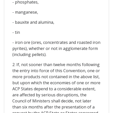
- phosphates,
- manganese,
- bauxite and alumina,
- tin
- iron ore (ores, concentrates and roasted iron
pyrites), whether or not in agglomerate form
(including pellets).
2. If, not sooner than twelve months following
the entry into force of this Convention, one or
more products not contained in the above list,
but upon which the economies of one or more
ACP States depend to a considerable extent,
are affected by serious disruptions, the
Council of Ministers shall decide, not later
than six months after the presentation of a