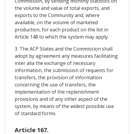
Commission, by sending monthly statistics on
the volume and value of total exports, and
exports to the Community and, where
available, on the volume of marketed
production, for each product on the list in
Article 148 to which the system may apply.
3. The ACP States and the Commission shall
adopt by agreement any measures facilitating
inter alia the exchange of necessary
information, the submission of requests for
transfers, the provision of information
concerning the use of transfers, the
implementation of the replenishment
provisions and of any other aspect of the
system, by means of the widest possible use
of standard forms.
Article 167.