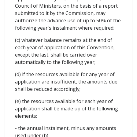
Council of Ministers, on the basis of a report
submitted to it by the Commission, may
authorize the advance use of up to 50% of the
following year's instalment where required;
(c) whatever balance remains at the end of
each year of application of this Convention,
except the last, shall be carried over
automatically to the following year;
(d) if the resources available for any year of
application are insufficient, the amounts due
shall be reduced accordingly;
(e) the resources available for each year of
application shall be made up of the following
elements:
- the annual instalment, minus any amounts
used under (b),