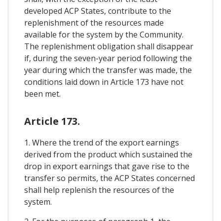
developed ACP States, contribute to the
replenishment of the resources made
available for the system by the Community.
The replenishment obligation shall disappear
if, during the seven-year period following the
year during which the transfer was made, the
conditions laid down in Article 173 have not
been met.
Article 173.
1. Where the trend of the export earnings
derived from the product which sustained the
drop in export earnings that gave rise to the
transfer so permits, the ACP States concerned
shall help replenish the resources of the
system.