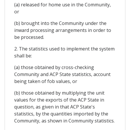
(a) released for home use in the Community,
or
(b) brought into the Community under the
inward processing arrangements in order to
be processed.
2. The statistics used to implement the system
shall be:
(a) those obtained by cross-checking
Community and ACP State statistics, account
being taken of fob values, or
(b) those obtained by multiplying the unit
values for the exports of the ACP State in
question, as given in that ACP State's
statistics, by the quantities imported by the
Community, as shown in Community statistics.