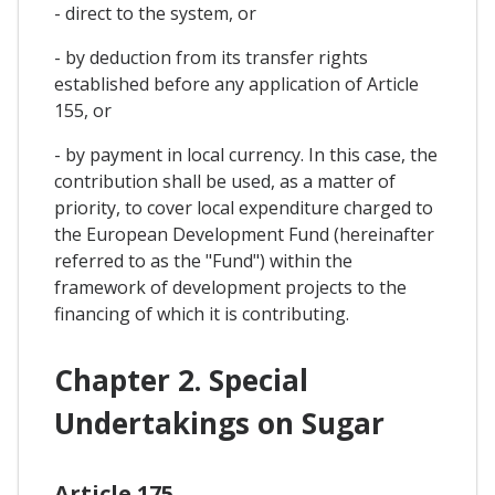
- direct to the system, or
- by deduction from its transfer rights
established before any application of Article
155, or
- by payment in local currency. In this case, the
contribution shall be used, as a matter of
priority, to cover local expenditure charged to
the European Development Fund (hereinafter
referred to as the "Fund") within the
framework of development projects to the
financing of which it is contributing.
Chapter 2. Special
Undertakings on Sugar
Article 175.