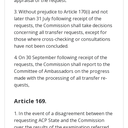
appraisal of the request.
3. Without prejudice to Article 170(i) and not
later than 31 July following receipt of the
requests, the Commission shall take decisions
concerning all transfer requests, except for
those where cross-checking or consultations
have not been concluded.
4. On 30 September following receipt of the
requests, the Commission shall report to the
Committee of Ambassadors on the progress
made with the processing of all transfer re-
quests,
Article 169.
1. In the event of a disagreement between the
requesting ACP State and the Commission
over the results of the examination referred