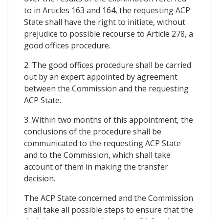
to in Articles 163 and 164, the requesting ACP
State shall have the right to initiate, without
prejudice to possible recourse to Article 278, a
good offices procedure.
2. The good offices procedure shall be carried
out by an expert appointed by agreement
between the Commission and the requesting
ACP State.
3. Within two months of this appointment, the
conclusions of the procedure shall be
communicated to the requesting ACP State
and to the Commission, which shall take
account of them in making the transfer
decision.
The ACP State concerned and the Commission
shall take all possible steps to ensure that the