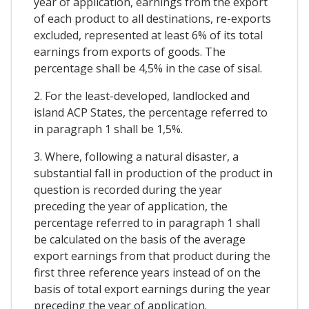
year of application, earnings from the export
of each product to all destinations, re-exports
excluded, represented at least 6% of its total
earnings from exports of goods. The
percentage shall be 4,5% in the case of sisal.
2. For the least-developed, landlocked and
island ACP States, the percentage referred to
in paragraph 1 shall be 1,5%.
3. Where, following a natural disaster, a
substantial fall in production of the product in
question is recorded during the year
preceding the year of application, the
percentage referred to in paragraph 1 shall
be calculated on the basis of the average
export earnings from that product during the
first three reference years instead of on the
basis of total export earnings during the year
preceding the year of application.