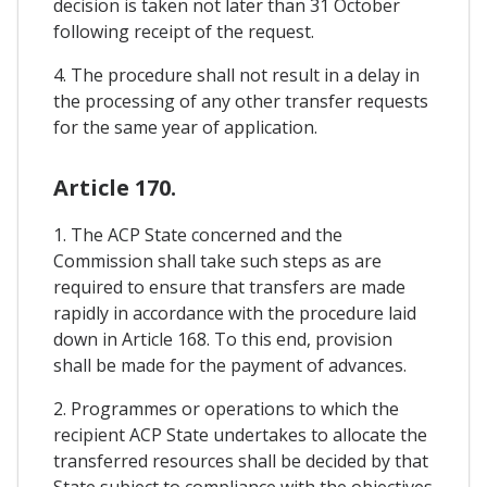
decision is taken not later than 31 October
following receipt of the request.
4. The procedure shall not result in a delay in
the processing of any other transfer requests
for the same year of application.
Article 170.
1. The ACP State concerned and the
Commission shall take such steps as are
required to ensure that transfers are made
rapidly in accordance with the procedure laid
down in Article 168. To this end, provision
shall be made for the payment of advances.
2. Programmes or operations to which the
recipient ACP State undertakes to allocate the
transferred resources shall be decided by that
State subject to compliance with the objectives