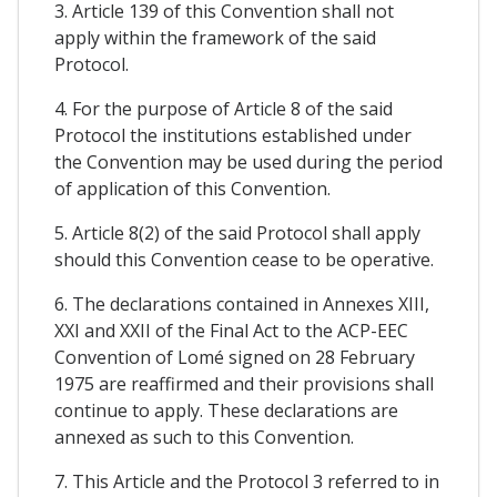
3. Article 139 of this Convention shall not
apply within the framework of the said
Protocol.
4. For the purpose of Article 8 of the said
Protocol the institutions established under
the Convention may be used during the period
of application of this Convention.
5. Article 8(2) of the said Protocol shall apply
should this Convention cease to be operative.
6. The declarations contained in Annexes XIII,
XXI and XXII of the Final Act to the ACP-EEC
Convention of Lomé signed on 28 February
1975 are reaffirmed and their provisions shall
continue to apply. These declarations are
annexed as such to this Convention.
7. This Article and the Protocol 3 referred to in