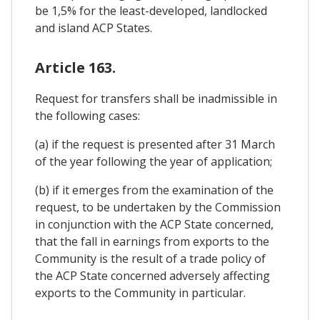
be 1,5% for the least-developed, landlocked
and island ACP States.
Article 163.
Request for transfers shall be inadmissible in
the following cases:
(a) if the request is presented after 31 March
of the year following the year of application;
(b) if it emerges from the examination of the
request, to be undertaken by the Commission
in conjunction with the ACP State concerned,
that the fall in earnings from exports to the
Community is the result of a trade policy of
the ACP State concerned adversely affecting
exports to the Community in particular.