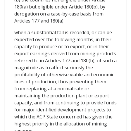
180(a) but eligible under Article 180(b), by
derogation on a case-by-case basis from
Articles 177 and 180(a),
when a substantial fall is recorded, or can be
expected over the following months, in their
capacity to produce or to export, or in their
export earnings derived from mining products
referred to in Articles 177 and 180(b), of such a
magnitude as to affect seriously the
profitability of otherwise viable and economic
lines of production, thus preventing them
from replacing at a normal rate or
maintaining the production plant or export
capacity, and from continuing to provide funds
for major identified development projects to
which the ACP State concerned has given the
highest priority in the allocation of mining
revenue.