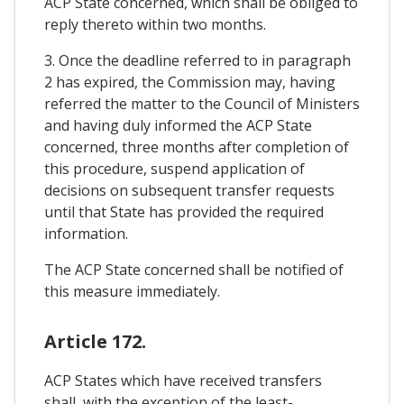
ACP State concerned, which shall be obliged to
reply thereto within two months.
3. Once the deadline referred to in paragraph
2 has expired, the Commission may, having
referred the matter to the Council of Ministers
and having duly informed the ACP State
concerned, three months after completion of
this procedure, suspend application of
decisions on subsequent transfer requests
until that State has provided the required
information.
The ACP State concerned shall be notified of
this measure immediately.
Article 172.
ACP States which have received transfers
shall, with the exception of the least-