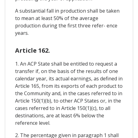
A substantial fall in production shall be taken
to mean at least 50% of the average
production during the first three refer- ence
years.
Article 162.
1. An ACP State shall be entitled to request a
transfer if, on the basis of the results of one
calendar year, its actual earnings, as defined in
Article 165, from its exports of each product to
the Community and, in the cases referred to in
Article 150(1)(b), to other ACP States or, in the
cases referred to in Article 150(1)(c), to all
destinations, are at least 6% below the
reference level.
2. The percentage given in paragraph 1 shall