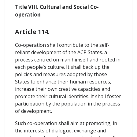
Title VIII. Cultural and Social Co-
operation
Article 114.
Co-operation shall contribute to the self-
reliant development of the ACP States. a
process centred on man himself and rooted in
each people's culture. It shall back up the
policies and measures adopted by those
States to enhance their human resources,
increase their own creative capacities and
promote their cultural identities. It shall foster
participation by the population in the process
of development.
Such co-operation shall aim at promoting, in
the interests of dialogue, exchange and