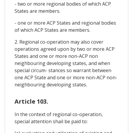
- two or more regional bodies of which ACP
States are members.
- one or more ACP States and regional bodies
of which ACP States are members.
2. Regional co-operation may also cover
operations agreed upon by two or more ACP
States and one or more non-ACP non
neighbouring developing states, and when
special circum- stances so warrant between
one ACP State and one or more non-ACP non-
neighbouring developing states.
Article 103.
In the context of regional co-operation,
special attention shail be paid to: