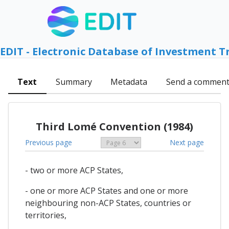
EDIT - Electronic Database of Investment T
Text
Summary
Metadata
Send a commen
Third Lomé Convention (1984)
Previous page
Next page
- two or more ACP States,
- one or more ACP States and one or more
neighbouring non-ACP States, countries or
territories,