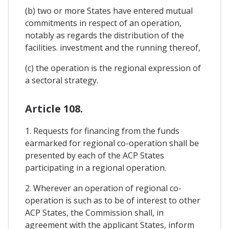
(b) two or more States have entered mutual
commitments in respect of an operation,
notably as regards the distribution of the
facilities. investment and the running thereof,
(c) the operation is the regional expression of
a sectoral strategy.
Article 108.
1. Requests for financing from the funds
earmarked for regional co-operation shall be
presented by each of the ACP States
participating in a regional operation.
2. Wherever an operation of regional co-
operation is such as to be of interest to other
ACP States, the Commission shall, in
agreement with the applicant States, inform