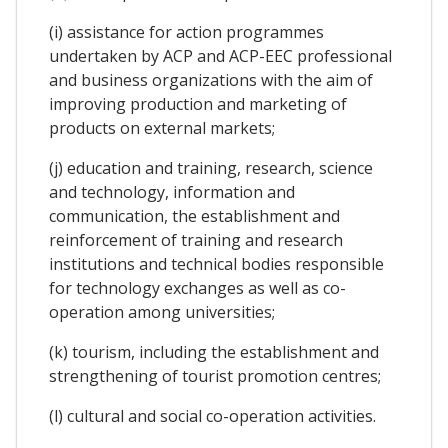
(i) assistance for action programmes
undertaken by ACP and ACP-EEC professional
and business organizations with the aim of
improving production and marketing of
products on external markets;
(j) education and training, research, science
and technology, information and
communication, the establishment and
reinforcement of training and research
institutions and technical bodies responsible
for technology exchanges as well as co-
operation among universities;
(k) tourism, including the establishment and
strengthening of tourist promotion centres;
(l) cultural and social co-operation activities.