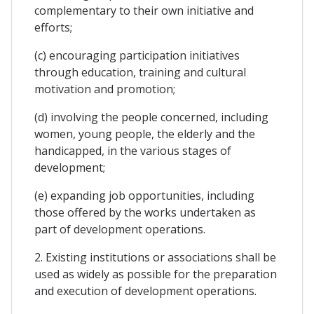
complementary to their own initiative and
efforts;
(c) encouraging participation initiatives
through education, training and cultural
motivation and promotion;
(d) involving the people concerned, including
women, young people, the elderly and the
handicapped, in the various stages of
development;
(e) expanding job opportunities, including
those offered by the works undertaken as
part of development operations.
2. Existing institutions or associations shall be
used as widely as possible for the preparation
and execution of development operations.