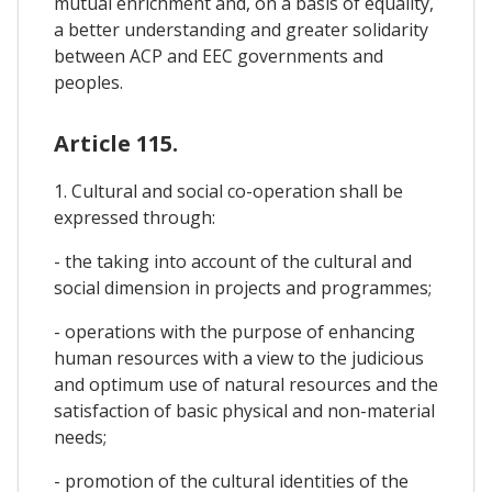
mutual enrichment and, on a basis of equality,
a better understanding and greater solidarity
between ACP and EEC governments and
peoples.
Article 115.
1. Cultural and social co-operation shall be
expressed through:
- the taking into account of the cultural and
social dimension in projects and programmes;
- operations with the purpose of enhancing
human resources with a view to the judicious
and optimum use of natural resources and the
satisfaction of basic physical and non-material
needs;
- promotion of the cultural identities of the