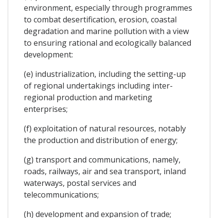
environment, especially through programmes
to combat desertification, erosion, coastal
degradation and marine pollution with a view
to ensuring rational and ecologically balanced
development:
(e) industrialization, including the setting-up
of regional undertakings including inter-
regional production and marketing
enterprises;
(f) exploitation of natural resources, notably
the production and distribution of energy;
(g) transport and communications, namely,
roads, railways, air and sea transport, inland
waterways, postal services and
telecommunications;
(h) development and expansion of trade;