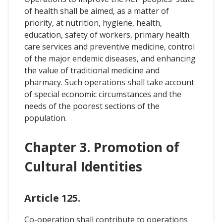
of health shall be aimed, as a matter of
priority, at nutrition, hygiene, health,
education, safety of workers, primary health
care services and preventive medicine, control
of the major endemic diseases, and enhancing
the value of traditional medicine and
pharmacy. Such operations shall take account
of special economic circumstances and the
needs of the poorest sections of the
population.
Chapter 3. Promotion of
Cultural Identities
Article 125.
Co-operation shall contribute to operations