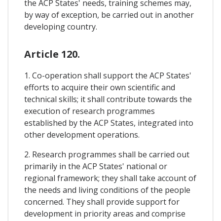
the ACP States' needs, training schemes may,
by way of exception, be carried out in another
developing country.
Article 120.
1. Co-operation shall support the ACP States'
efforts to acquire their own scientific and
technical skills; it shall contribute towards the
execution of research programmes
established by the ACP States, integrated into
other development operations.
2. Research programmes shall be carried out
primarily in the ACP States' national or
regional framework; they shall take account of
the needs and living conditions of the people
concerned. They shall provide support for
development in priority areas and comprise