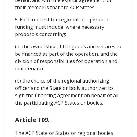
behalf, and with the explicit agreement, of
their members that are ACP States.
5. Each request for regional co-operation
funding must include, where necessary,
proposals concerning:
(a) the ownership of the goods and services to
be financed as part of the operation, and the
division of responsibilities for operation and
maintenance;
(b) the choice of the regional authorizing
officer and the State or body authorized to
sign the financing agreement on behalf of all
the participating ACP States or bodies.
Article 109.
The ACP State or States or regional bodies