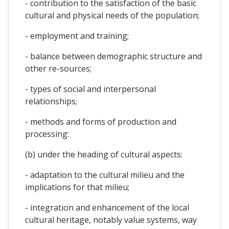
- contribution to the satisfaction of the basic
cultural and physical needs of the population;
- employment and training;
- balance between demographic structure and
other re-sources;
- types of social and interpersonal
relationships;
- methods and forms of production and
processing:
(b) under the heading of cultural aspects:
- adaptation to the cultural milieu and the
implications for that milieu;
- integration and enhancement of the local
cultural heritage, notably value systems, way