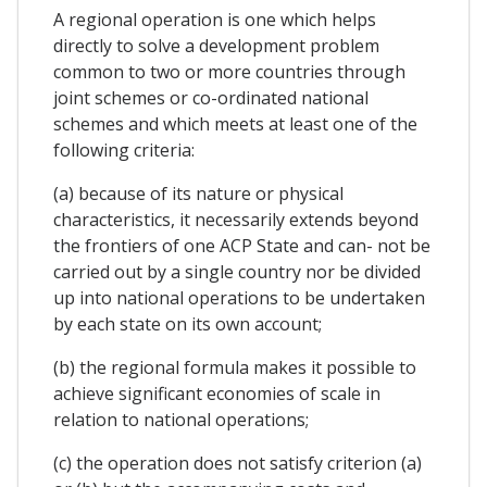
A regional operation is one which helps
directly to solve a development problem
common to two or more countries through
joint schemes or co-ordinated national
schemes and which meets at least one of the
following criteria:
(a) because of its nature or physical
characteristics, it necessarily extends beyond
the frontiers of one ACP State and can- not be
carried out by a single country nor be divided
up into national operations to be undertaken
by each state on its own account;
(b) the regional formula makes it possible to
achieve significant economies of scale in
relation to national operations;
(c) the operation does not satisfy criterion (a)