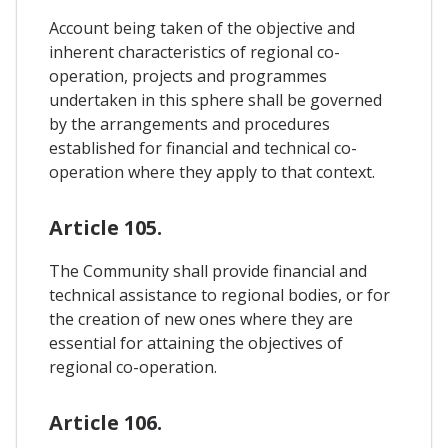
Account being taken of the objective and
inherent characteristics of regional co-
operation, projects and programmes
undertaken in this sphere shall be governed
by the arrangements and procedures
established for financial and technical co-
operation where they apply to that context.
Article 105.
The Community shall provide financial and
technical assistance to regional bodies, or for
the creation of new ones where they are
essential for attaining the objectives of
regional co-operation.
Article 106.