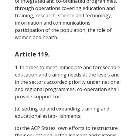
of integrated and co-ordinated programmes,
through operations covering education and
training, research, science and technology,
information and communications,
participation of the population, the role of
women and health.
Article 119.
1. In order to meet immediate and foreseeable
education and training needs at the levels and
in the sectors accorded priority under national
and regional programmes, co-operation shall
provide support for:
(a) setting up and expanding training and
educational estab- lishments;
(b) the ACP States' own efforts to restructure
their educational establishment and systems