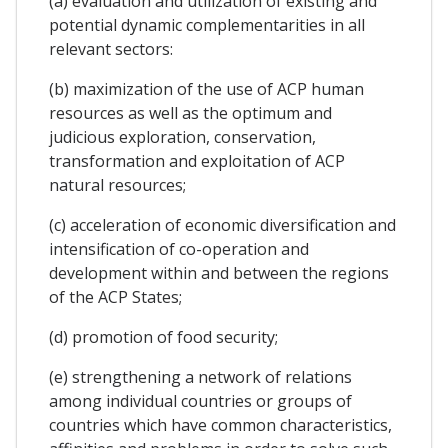
(a) evaluation and utilization of existing and
potential dynamic complementarities in all
relevant sectors:
(b) maximization of the use of ACP human
resources as well as the optimum and
judicious exploration, conservation,
transformation and exploitation of ACP
natural resources;
(c) acceleration of economic diversification and
intensification of co-operation and
development within and between the regions
of the ACP States;
(d) promotion of food security;
(e) strengthening a network of relations
among individual countries or groups of
countries which have common characteristics,