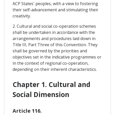
ACP States' peoples, with a view to fostering
their self-advancement and stimulating their
creativity.
2. Cultural and social co-operation schemes
shall be undertaken in accordance with the
arrangements and procedures laid down in
Title III, Part Three of this Convention. They
shall be governed by the priorities and
objectives set in the indicative programmes or
in the context of regional co-operation,
depending on their inherent characteristics.
Chapter 1. Cultural and
Social Dimension
Article 116.