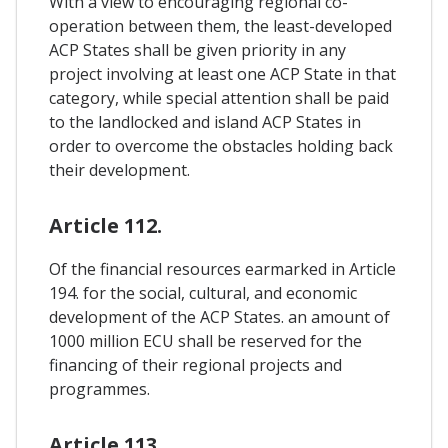
With a view to encouraging regional co-
operation between them, the least-developed
ACP States shall be given priority in any
project involving at least one ACP State in that
category, while special attention shall be paid
to the landlocked and island ACP States in
order to overcome the obstacles holding back
their development.
Article 112.
Of the financial resources earmarked in Article
194. for the social, cultural, and economic
development of the ACP States. an amount of
1000 million ECU shall be reserved for the
financing of their regional projects and
programmes.
Article 113.