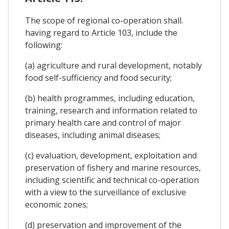
The scope of regional co-operation shall.
having regard to Article 103, include the
following:
(a) agriculture and rural development, notably
food self-sufficiency and food security;
(b) health programmes, including education,
training, research and information related to
primary health care and control of major
diseases, including animal diseases;
(c) evaluation, development, exploitation and
preservation of fishery and marine resources,
including scientific and technical co-operation
with a view to the surveillance of exclusive
economic zones;
(d) preservation and improvement of the