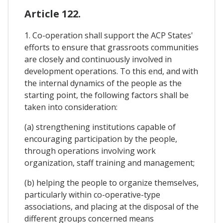
Article 122.
1. Co-operation shall support the ACP States'
efforts to ensure that grassroots communities
are closely and continuously involved in
development operations. To this end, and with
the internal dynamics of the people as the
starting point, the following factors shall be
taken into consideration:
(a) strengthening institutions capable of
encouraging participation by the people,
through operations involving work
organization, staff training and management;
(b) helping the people to organize themselves,
particularly within co-operative-type
associations, and placing at the disposal of the
different groups concerned means