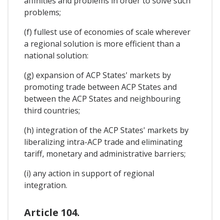
affinities and problems in order to solve such
problems;
(f) fullest use of economies of scale wherever
a regional solution is more efficient than a
national solution:
(g) expansion of ACP States' markets by
promoting trade between ACP States and
between the ACP States and neighbouring
third countries;
(h) integration of the ACP States' markets by
liberalizing intra-ACP trade and eliminating
tariff, monetary and administrative barriers;
(i) any action in support of regional
integration.
Article 104.