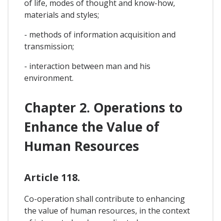
of life, modes of thought and know-how,
materials and styles;
- methods of information acquisition and
transmission;
- interaction between man and his
environment.
Chapter 2. Operations to
Enhance the Value of
Human Resources
Article 118.
Co-operation shall contribute to enhancing
the value of human resources, in the context