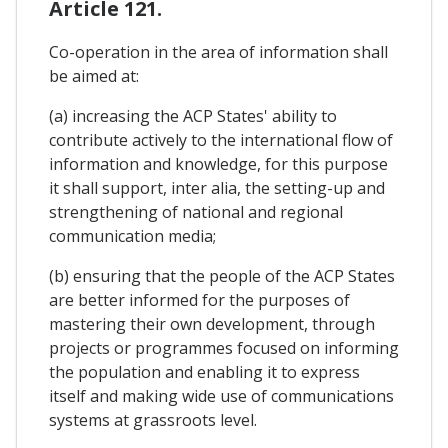
Article 121.
Co-operation in the area of information shall
be aimed at:
(a) increasing the ACP States' ability to
contribute actively to the international flow of
information and knowledge, for this purpose
it shall support, inter alia, the setting-up and
strengthening of national and regional
communication media;
(b) ensuring that the people of the ACP States
are better informed for the purposes of
mastering their own development, through
projects or programmes focused on informing
the population and enabling it to express
itself and making wide use of communications
systems at grassroots level.