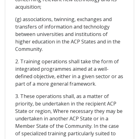
acquisition;
(g) associations, twinning, exchanges and
transfers of information and technology
between universities and institutions of
higher education in the ACP States and in the
Community.
2. Training operations shall take the form of
integrated programmes aimed at a well-
defined objective, either in a given sector or as
part of a more general framework.
3. These operations shall, as a matter of
priority, be undertaken in the recipient ACP
State or region, Where necessary they may be
undertaken in another ACP State or in a
Member State of the Community. In the case
of specialized training particularly suited to