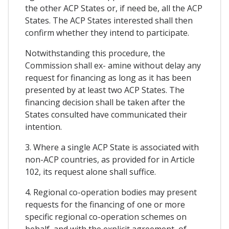
the other ACP States or, if need be, all the ACP
States. The ACP States interested shall then
confirm whether they intend to participate.
Notwithstanding this procedure, the
Commission shall ex- amine without delay any
request for financing as long as it has been
presented by at least two ACP States. The
financing decision shall be taken after the
States consulted have communicated their
intention.
3. Where a single ACP State is associated with
non-ACP countries, as provided for in Article
102, its request alone shall suffice.
4. Regional co-operation bodies may present
requests for the financing of one or more
specific regional co-operation schemes on