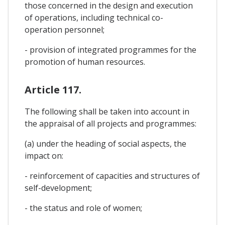
those concerned in the design and execution
of operations, including technical co-
operation personnel;
- provision of integrated programmes for the
promotion of human resources.
Article 117.
The following shall be taken into account in
the appraisal of all projects and programmes:
(a) under the heading of social aspects, the
impact on:
- reinforcement of capacities and structures of
self-development;
- the status and role of women;