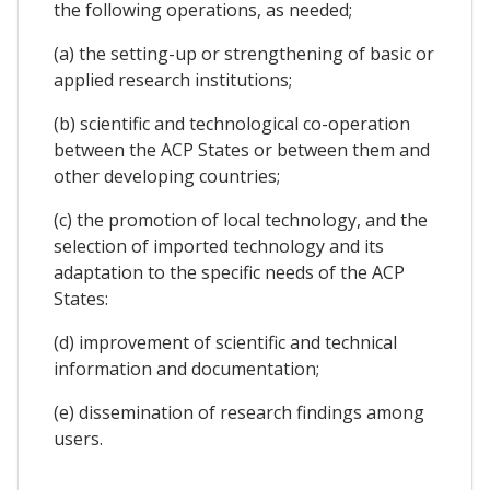
the following operations, as needed;
(a) the setting-up or strengthening of basic or
applied research institutions;
(b) scientific and technological co-operation
between the ACP States or between them and
other developing countries;
(c) the promotion of local technology, and the
selection of imported technology and its
adaptation to the specific needs of the ACP
States:
(d) improvement of scientific and technical
information and documentation;
(e) dissemination of research findings among
users.