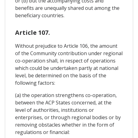
or (b) but the accompanying costs and
benefits are unequally shared out among the
beneficiary countries.
Article 107.
Without prejudice to Article 106, the amount
of the Community contribution under regional
co-operation shall, in respect of operations
which could be undertaken partly at national
level, be determined on the basis of the
following factors:
(a) the operation strengthens co-operation,
between the ACP States concerned, at the
level of authorities, institutions or
enterprises, or through regional bodies or by
removing obstacles whether in the form of
regulations or financial: