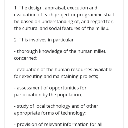
1. The design, appraisal, execution and
evaluation of each project or programme shall
be based on understanding of, and regard for,
the cultural and social features of the milieu.
2. This involves in particular:
- thorough knowledge of the human milieu
concerned;
- evaluation of the human resources available
for executing and maintaining projects;
- assessment of opportunities for
participation by the population;
- study of local technology and of other
appropriate forms of technology;
- provision of relevant information for all