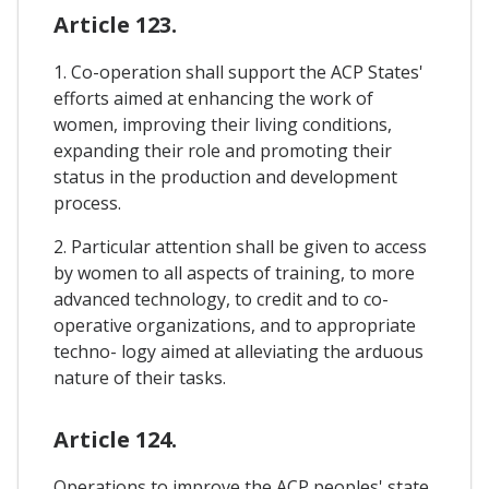
Article 123.
1. Co-operation shall support the ACP States'
efforts aimed at enhancing the work of
women, improving their living conditions,
expanding their role and promoting their
status in the production and development
process.
2. Particular attention shall be given to access
by women to all aspects of training, to more
advanced technology, to credit and to co-
operative organizations, and to appropriate
techno- logy aimed at alleviating the arduous
nature of their tasks.
Article 124.
Operations to improve the ACP peoples' state