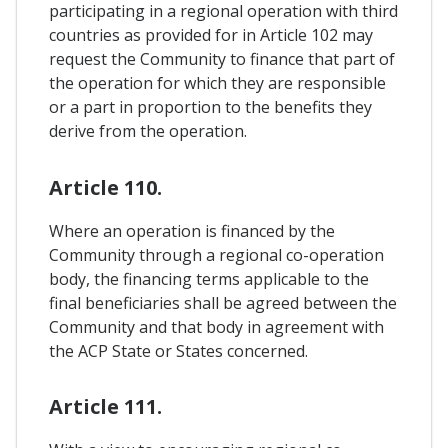
participating in a regional operation with third
countries as provided for in Article 102 may
request the Community to finance that part of
the operation for which they are responsible
or a part in proportion to the benefits they
derive from the operation.
Article 110.
Where an operation is financed by the
Community through a regional co-operation
body, the financing terms applicable to the
final beneficiaries shall be agreed between the
Community and that body in agreement with
the ACP State or States concerned.
Article 111.