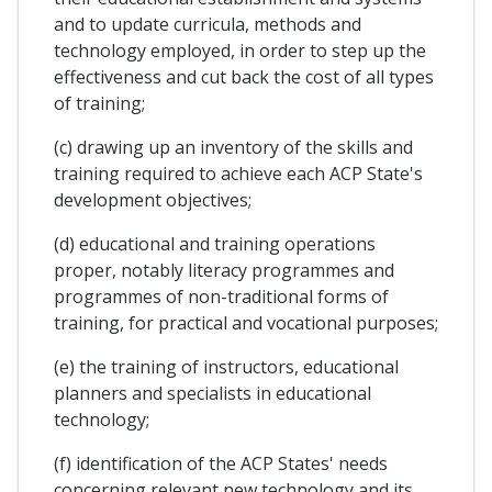
and to update curricula, methods and
technology employed, in order to step up the
effectiveness and cut back the cost of all types
of training;
(c) drawing up an inventory of the skills and
training required to achieve each ACP State's
development objectives;
(d) educational and training operations
proper, notably literacy programmes and
programmes of non-traditional forms of
training, for practical and vocational purposes;
(e) the training of instructors, educational
planners and specialists in educational
technology;
(f) identification of the ACP States' needs
concerning relevant new technology and its