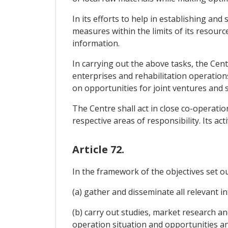
In its efforts to help in establishing an
measures within the limits of its resource
information.
In carrying out the above tasks, the Cent
enterprises and rehabilitation operations, 
on opportunities for joint ventures and 
The Centre shall act in close co-operati
respective areas of responsibility. Its act
Article 72.
In the framework of the objectives set out
(a) gather and disseminate all relevant 
(b) carry out studies, market research a
operation situation and opportunities a