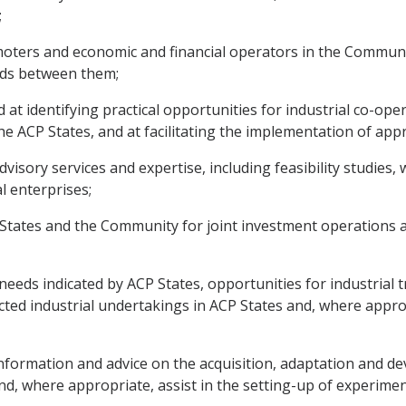
;
romoters and economic and financial operators in the Commun
inds between them;
d at identifying practical opportunities for industrial co-op
e ACP States, and at facilitating the implementation of app
dvisory services and expertise, including feasibility studies, 
l enterprises;
CP States and the Community for joint investment operations 
 needs indicated by ACP States, opportunities for industrial t
ected industrial undertakings in ACP States and, where appro
y information and advice on the acquisition, adaptation and 
 and, where appropriate, assist in the setting-up of experim