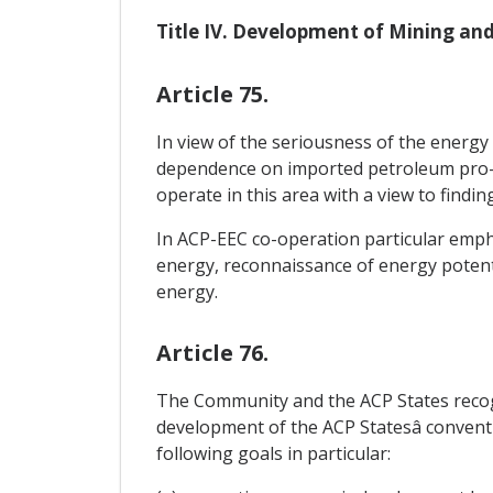
Title IV. Development of Mining and
Article 75.
In view of the seriousness of the energy 
dependence on imported petroleum pro- d
operate in this area with a view to findi
In ACP-EEC co-operation particular emph
energy, reconnaissance of energy potent
energy.
Article 76.
The Community and the ACP States recogn
development of the ACP Statesâ conventi
following goals in particular: