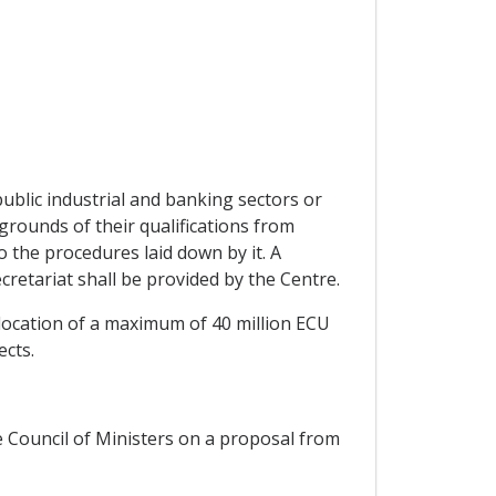
ublic industrial and banking sectors or
rounds of their qualifications from
 the procedures laid down by it. A
retariat shall be provided by the Centre.
llocation of a maximum of 40 million ECU
ects.
he Council of Ministers on a proposal from