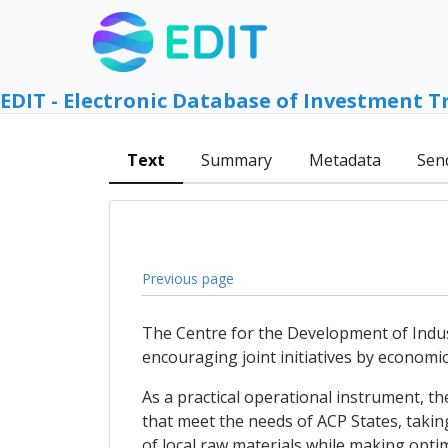
EDIT - Electronic Database of Investment T
Text
Summary
Metadata
Sen
Previous page
The Centre for the Development of Industr
encouraging joint initiatives by econom
As a practical operational instrument, th
that meet the needs of ACP States, takin
of local raw materials while making opti