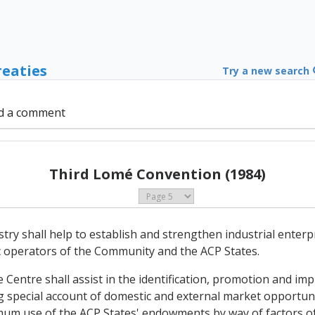
reaties
Try a new search
d a comment
Third Lomé Convention (1984)
y shall help to establish and strengthen industrial enterpri
ic operators of the Community and the ACP States.
e Centre shall assist in the identification, promotion and imp
g special account of domestic and external market opportunit
mum use of the ACP States' endowments by way of factors o