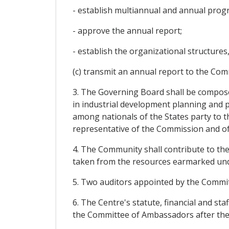
- establish multiannual and annual progr
- approve the annual report;
- establish the organizational structures
(c) transmit an annual report to the Com
3. The Governing Board shall be composed
in industrial development planning and p
among nationals of the States party to t
representative of the Commission and of 
4. The Community shall contribute to the
taken from the resources earmarked under
5. Two auditors appointed by the Commit
6. The Centre's statute, financial and st
the Committee of Ambassadors after the e