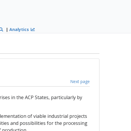
|
Analytics
Next page
ses in the ACP States, particularly by
lementation of viable industrial projects
ies and possibilities for the processing
f production.