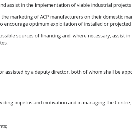
and assist in the implementation of viable industrial projects
ote the marketing of ACP manufacturers on their domestic ma
 encourage optimum exploitation of installed or projected i
ossible sources of financing and, where necessary, assist in
tes.
tor assisted by a deputy director, both of whom shall be app
roviding impetus and motivation and in managing the Centre;
ts;