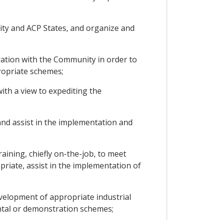
ity and ACP States, and organize and
eration with the Community in order to
ropriate schemes;
with a view to expediting the
and assist in the implementation and
raining, chiefly on-the-job, to meet
priate, assist in the implementation of
development of appropriate industrial
ental or demonstration schemes;