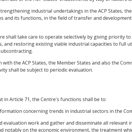
d strengthening industrial undertakings in the ACP States, th
s and its functions, in the field of transfer and development
re shall take care to operate selectively by giving priority t
and restoring existing viable industrial capacities to full uti
subcontracting.
on with the ACP States, the Member States and also the Com
ivity shall be subject to periodic evaluation.
 in Article 71, the Centre's functions shall be to:
information concerning trends in industrial sectors in the C
nd evaluation work and gather and disseminate all relevant i
nd notably on the economic environment, the treatment whi