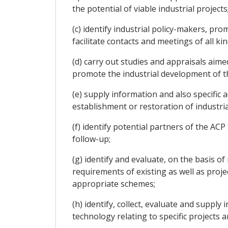
the potential of viable industrial projects
(c) identify industrial policy-makers, p
facilitate contacts and meetings of all k
(d) carry out studies and appraisals aime
promote the industrial development of th
(e) supply information and also specific a
establishment or restoration of industria
(f) identify potential partners of the A
follow-up;
(g) identify and evaluate, on the basis of
requirements of existing as well as proj
appropriate schemes;
(h) identify, collect, evaluate and suppl
technology relating to specific projects