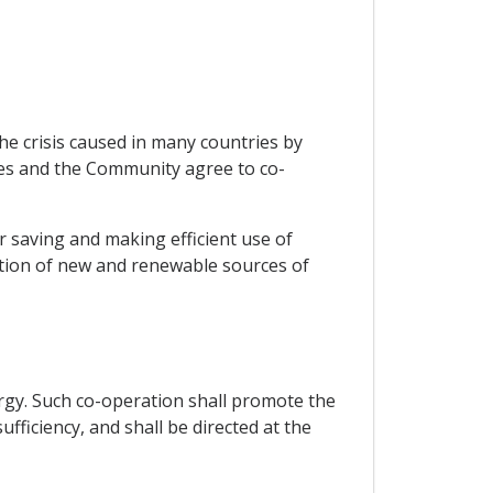
the crisis caused in many countries by
tes and the Community agree to co-
 saving and making efficient use of
otion of new and renewable sources of
rgy. Such co-operation shall promote the
fficiency, and shall be directed at the