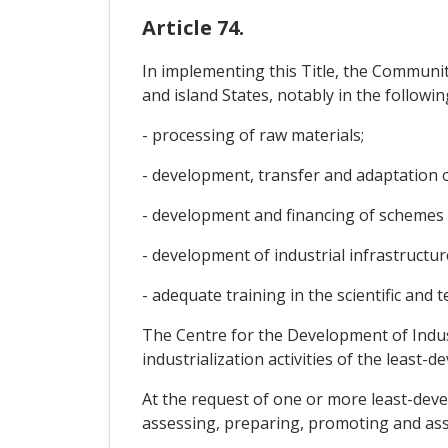
Article 74.
In implementing this Title, the Community
and island States, notably in the followin
- processing of raw materials;
- development, transfer and adaptation 
- development and financing of schemes i
- development of industrial infrastructu
- adequate training in the scientific and t
The Centre for the Development of Industr
industrialization activities of the least-
At the request of one or more least-devel
assessing, preparing, promoting and assi