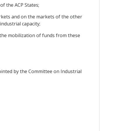
 of the ACP States;
rkets and on the markets of the other
ndustrial capacity;
 the mobilization of funds from these
ointed by the Committee on Industrial