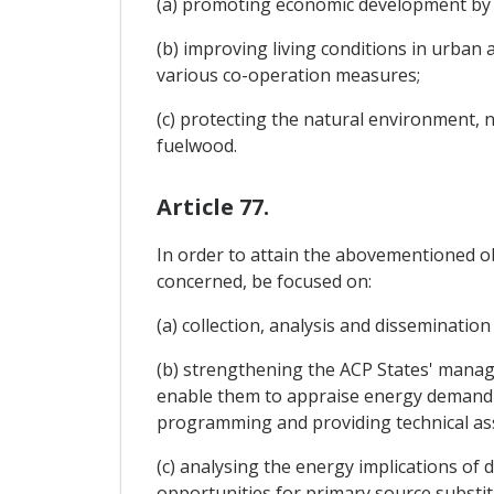
(a) promoting economic development by e
(b) improving living conditions in urba
various co-operation measures;
(c) protecting the natural environment, 
fuelwood.
Article 77.
In order to attain the abovementioned o
concerned, be focused on:
(a) collection, analysis and dissemination
(b) strengthening the ACP States' manage
enable them to appraise energy demand a
programming and providing technical ass
(c) analysing the energy implications o
opportunities for primary source substit