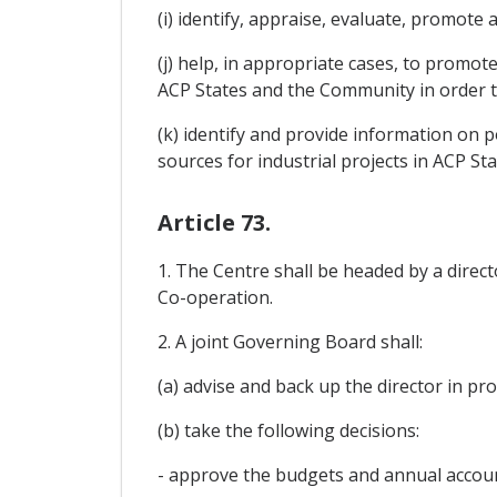
(i) identify, appraise, evaluate, promote 
(j) help, in appropriate cases, to prom
ACP States and the Community in order to
(k) identify and provide information on p
sources for industrial projects in ACP Sta
Article 73.
1. The Centre shall be headed by a direc
Co-operation.
2. A joint Governing Board shall:
(a) advise and back up the director in p
(b) take the following decisions:
- approve the budgets and annual accoun