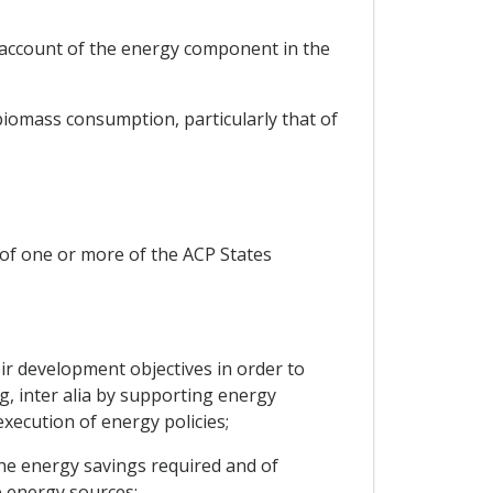
 account of the energy component in the
biomass consumption, particularly that of
 of one or more of the ACP States
ir development objectives in order to
, inter alia by supporting energy
ecution of energy policies;
he energy savings required and of
e energy sources;