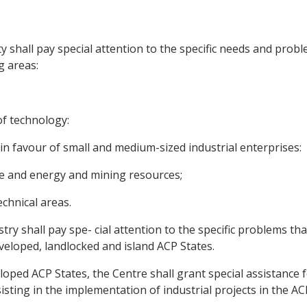
 shall pay special attention to the specific needs and prob
g areas:
of technology:
n favour of small and medium-sized industrial enterprises:
re and energy and mining resources;
echnical areas.
y shall pay spe- cial attention to the specific problems tha
developed, landlocked and island ACP States.
oped ACP States, the Centre shall grant special assistance f
sting in the implementation of industrial projects in the AC