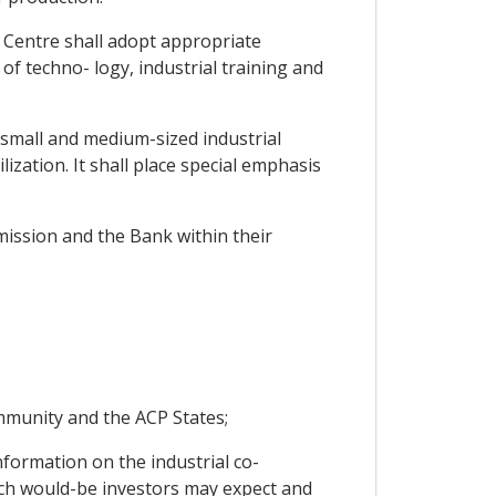
e Centre shall adopt appropriate
 of techno- logy, industrial training and
o small and medium-sized industrial
lization. It shall place special emphasis
mission and the Bank within their
ommunity and the ACP States;
nformation on the industrial co-
ch would-be investors may expect and