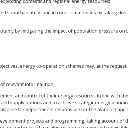
xploiting domestic and regional energy resources;
n and suburban areas and in rural communities by taking due
notably by mitigating the impact of population pressure on 
bjectives, energy co-operation schemes may, at the request
 of relevant informa- tion;
ment and control of their energy resources in line with the
nd supply options and to achieve strategic energy planning
istance for departments responsible for the planning and ex
f development projects and programming, taking account of t
ution, particularly by having recourse to new and renewabl