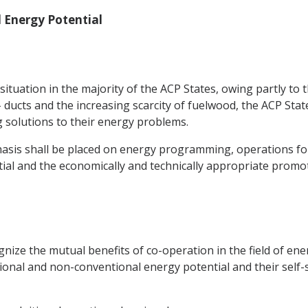
 Energy Potential
situation in the majority of the ACP States, owing partly to 
ucts and the increasing scarcity of fuelwood, the ACP Sta
ng solutions to their energy problems.
asis shall be placed on energy programming, operations for
ial and the economically and technically appropriate prom
ize the mutual benefits of co-operation in the field of ene
onal and non-conventional energy potential and their self-su