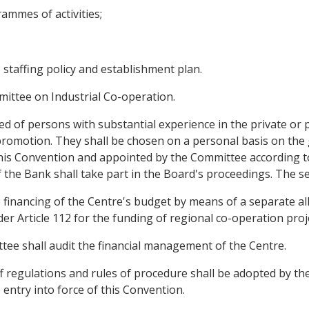
ammes of activities;
, staffing policy and establishment plan.
mittee on Industrial Co-operation.
 of persons with substantial experience in the private or p
romotion. They shall be chosen on a personal basis on the g
his Convention and appointed by the Committee according to
the Bank shall take part in the Board's proceedings. The sec
 financing of the Centre's budget by means of a separate a
 Article 112 for the funding of regional co-operation proj
tee shall audit the financial management of the Centre.
aff regulations and rules of procedure shall be adopted by t
ntry into force of this Convention.