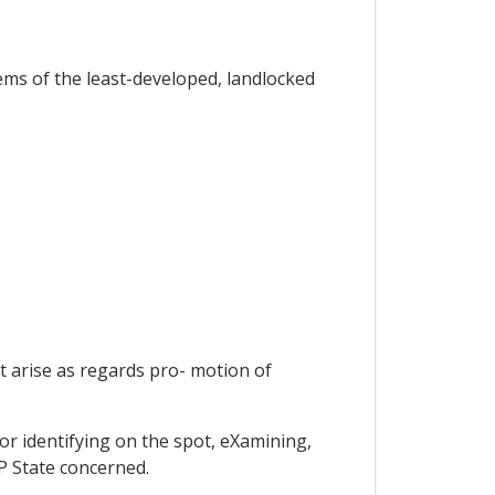
lems of the least-developed, landlocked
t arise as regards pro- motion of
or identifying on the spot, eXamining,
P State concerned.