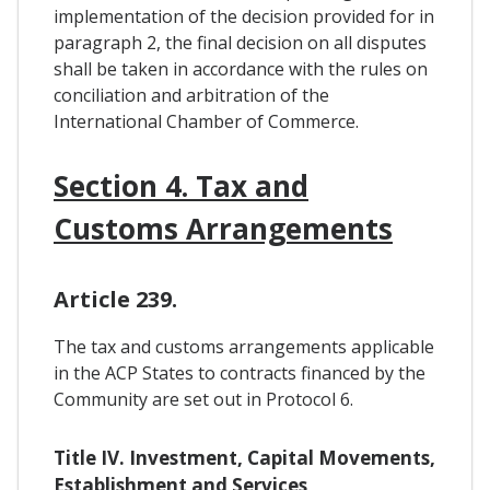
implementation of the decision provided for in
paragraph 2, the final decision on all disputes
shall be taken in accordance with the rules on
conciliation and arbitration of the
International Chamber of Commerce.
Section 4. Tax and
Customs Arrangements
Article 239.
The tax and customs arrangements applicable
in the ACP States to contracts financed by the
Community are set out in Protocol 6.
Title IV. Investment, Capital Movements,
Establishment and Services