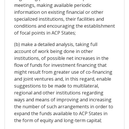
meetings, making available periodic
information on existing financial or other
specialized institutions, their facilities and
conditions and encouraging the establishment
of focal points in ACP States;
(b) make a detailed analysis, taking full
account of work being done in other
institutions, of possible net increases in the
flow of funds for investment financing that
might result from greater use of co-financing
and joint ventures and, in this regard, enable
suggestions to be made to multilateral,
regional and other institutions regarding
ways and means of improving and increasing
the number of such arrangements in order to
expand the funds available to ACP States in
the form of equity and long-term capital;