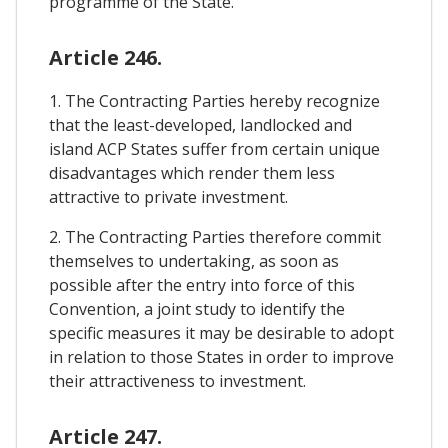
programme of the State.
Article 246.
1. The Contracting Parties hereby recognize
that the least-developed, landlocked and
island ACP States suffer from certain unique
disadvantages which render them less
attractive to private investment.
2. The Contracting Parties therefore commit
themselves to undertaking, as soon as
possible after the entry into force of this
Convention, a joint study to identify the
specific measures it may be desirable to adopt
in relation to those States in order to improve
their attractiveness to investment.
Article 247.