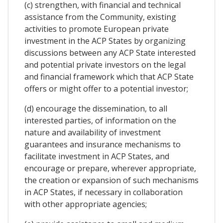
(c) strengthen, with financial and technical
assistance from the Community, existing
activities to promote European private
investment in the ACP States by organizing
discussions between any ACP State interested
and potential private investors on the legal
and financial framework which that ACP State
offers or might offer to a potential investor;
(d) encourage the dissemination, to all
interested parties, of information on the
nature and availability of investment
guarantees and insurance mechanisms to
facilitate investment in ACP States, and
encourage or prepare, wherever appropriate,
the creation or expansion of such mechanisms
in ACP States, if necessary in collaboration
with other appropriate agencies;