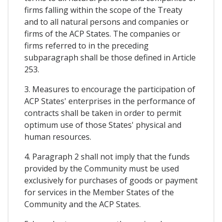
firms falling within the scope of the Treaty
and to all natural persons and companies or
firms of the ACP States. The companies or
firms referred to in the preceding
subparagraph shall be those defined in Article
253.
3. Measures to encourage the participation of
ACP States' enterprises in the performance of
contracts shall be taken in order to permit
optimum use of those States' physical and
human resources.
4. Paragraph 2 shall not imply that the funds
provided by the Community must be used
exclusively for purchases of goods or payment
for services in the Member States of the
Community and the ACP States.