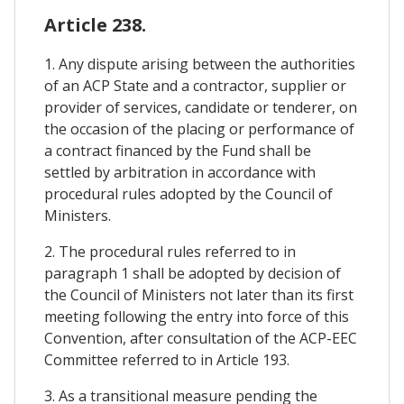
Article 238.
1. Any dispute arising between the authorities
of an ACP State and a contractor, supplier or
provider of services, candidate or tenderer, on
the occasion of the placing or performance of
a contract financed by the Fund shall be
settled by arbitration in accordance with
procedural rules adopted by the Council of
Ministers.
2. The procedural rules referred to in
paragraph 1 shall be adopted by decision of
the Council of Ministers not later than its first
meeting following the entry into force of this
Convention, after consultation of the ACP-EEC
Committee referred to in Article 193.
3. As a transitional measure pending the