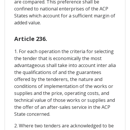
are compared. This preference shall be
confined to national enterprises of the ACP
States which account for a sufficient margin of
added value.
Article 236.
1. For each operation the criteria for selecting
the tender that is economically the most
advantageous shall take into account inter alia
the qualifications of and the guarantees
offered by the tenderers, the nature and
conditions of implementation of the works or
supplies and the price, operating costs, and
technical value of those works or supplies and
the offer of an after-sales service in the ACP
State concerned.
2. Where two tenders are acknowledged to be