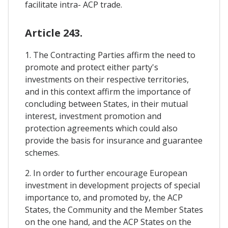
facilitate intra- ACP trade.
Article 243.
1. The Contracting Parties affirm the need to
promote and protect either party's
investments on their respective territories,
and in this context affirm the importance of
concluding between States, in their mutual
interest, investment promotion and
protection agreements which could also
provide the basis for insurance and guarantee
schemes.
2. In order to further encourage European
investment in development projects of special
importance to, and promoted by, the ACP
States, the Community and the Member States
on the one hand, and the ACP States on the