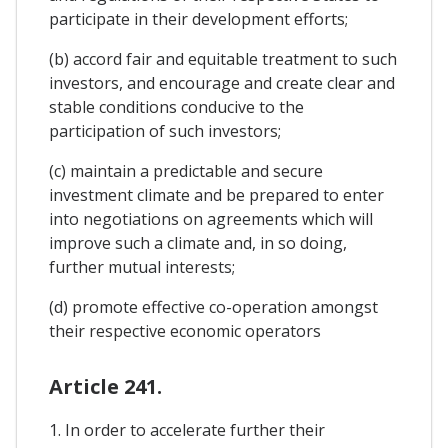
participate in their development efforts;
(b) accord fair and equitable treatment to such
investors, and encourage and create clear and
stable conditions conducive to the
participation of such investors;
(c) maintain a predictable and secure
investment climate and be prepared to enter
into negotiations on agreements which will
improve such a climate and, in so doing,
further mutual interests;
(d) promote effective co-operation amongst
their respective economic operators
Article 241.
1. In order to accelerate further their