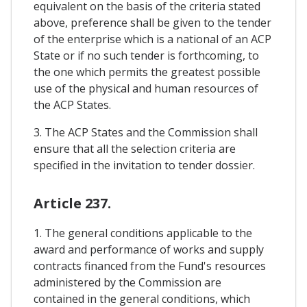
equivalent on the basis of the criteria stated
above, preference shall be given to the tender
of the enterprise which is a national of an ACP
State or if no such tender is forthcoming, to
the one which permits the greatest possible
use of the physical and human resources of
the ACP States.
3. The ACP States and the Commission shall
ensure that all the selection criteria are
specified in the invitation to tender dossier.
Article 237.
1. The general conditions applicable to the
award and performance of works and supply
contracts financed from the Fund's resources
administered by the Commission are
contained in the general conditions, which