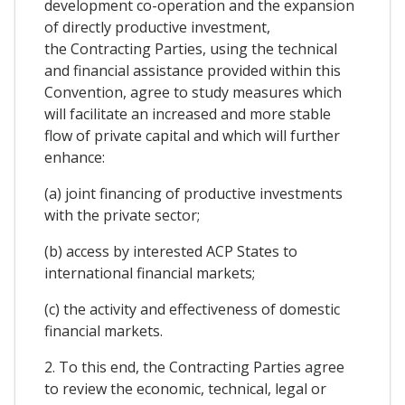
development co-operation and the expansion
of directly productive investment,
the Contracting Parties, using the technical
and financial assistance provided within this
Convention, agree to study measures which
will facilitate an increased and more stable
flow of private capital and which will further
enhance:
(a) joint financing of productive investments
with the private sector;
(b) access by interested ACP States to
international financial markets;
(c) the activity and effectiveness of domestic
financial markets.
2. To this end, the Contracting Parties agree
to review the economic, technical, legal or