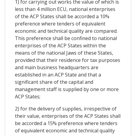
1) for carrying out works the value of which is
less than 4 million ECU, national enterprises
of the ACP States shall be accorded a 10%
preference where tenders of equivalent
economic and technical quality are compared.
This preference shall be confined to national
enterprises of the ACP States within the
means of the national Jaws of these States,
provided that their residence for tax purposes
and main business headquarters are
established in an ACP State and that a
significant share of the capital and
management staff is supplied by one or more
ACP States;
2) for the delivery of supplies, irrespective of
their value, enterprises of the ACP States shall
be accorded a 15% preference where tenders
of equivalent economic and technical quality