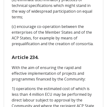
technical specifications which might stand in
the way of widespread participation on equal
terms;
(c) encourage co-operation between the
enterprises of the Member States and of the
ACP States, for example by means of
prequalification and the creation of consortia.
Article 234.
With the aim of ensuring the rapid and
effective implementation of projects and
programmes financed by the Community:
1) operations the estimated cost of which is
less than 4 million ECU may be performed by
direct labour subject to approval by the
Community and where the recipient ACP State