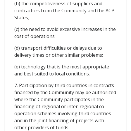
(b) the competitiveness of suppliers and
contractors from the Community and the ACP
States;
(c) the need to avoid excessive increases in the
cost of operations;
(d) transport difficulties or delays due to
delivery times or other similar problems;
(e) technology that is the most appropriate
and best suited to local conditions.
7. Participation by third countries in contracts
financed by the Community may be authorized
where the Community participates in the
financing of regional or inter-regional co-
operation schemes involving third countries
and in the joint financing of projects with
other providers of funds.