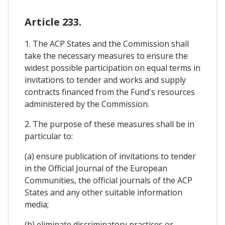
Article 233.
1. The ACP States and the Commission shall
take the necessary measures to ensure the
widest possible participation on equal terms in
invitations to tender and works and supply
contracts financed from the Fund's resources
administered by the Commission.
2. The purpose of these measures shall be in
particular to:
(a) ensure publication of invitations to tender
in the Official Journal of the European
Communities, the official journals of the ACP
States and any other suitable information
media;
(b) eliminate discriminatory practices or