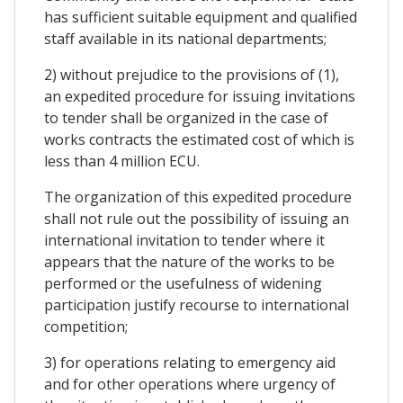
has sufficient suitable equipment and qualified
staff available in its national departments;
2) without prejudice to the provisions of (1),
an expedited procedure for issuing invitations
to tender shall be organized in the case of
works contracts the estimated cost of which is
less than 4 million ECU.
The organization of this expedited procedure
shall not rule out the possibility of issuing an
international invitation to tender where it
appears that the nature of the works to be
performed or the usefulness of widening
participation justify recourse to international
competition;
3) for operations relating to emergency aid
and for other operations where urgency of