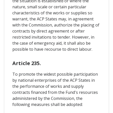
the situation is established or where the
nature, small scale or certain particular
characteristics of the works or supplies so
warrant, the ACP States may, in agreement
with the Commission, authorize the placing of
contracts by direct agreement or after
restricted invitations to tender. However, in
the case of emergency aid, it shall also be
possible to have recourse to direct labour.
Article 235.
To promote the widest possible participation
by national enterprises of the ACP States in
the performance of works and supply
contracts financed from the Fund's resources
administered by the Commission, the
following measures shall be adopted: