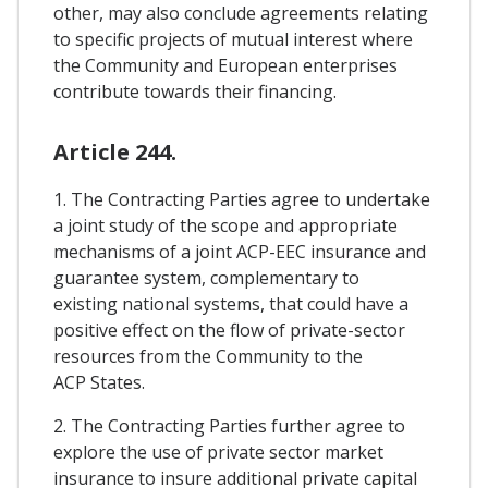
other, may also conclude agreements relating
to specific projects of mutual interest where
the Community and European enterprises
contribute towards their financing.
Article 244.
1. The Contracting Parties agree to undertake
a joint study of the scope and appropriate
mechanisms of a joint ACP-EEC insurance and
guarantee system, complementary to
existing national systems, that could have a
positive effect on the flow of private-sector
resources from the Community to the
ACP States.
2. The Contracting Parties further agree to
explore the use of private sector market
insurance to insure additional private capital