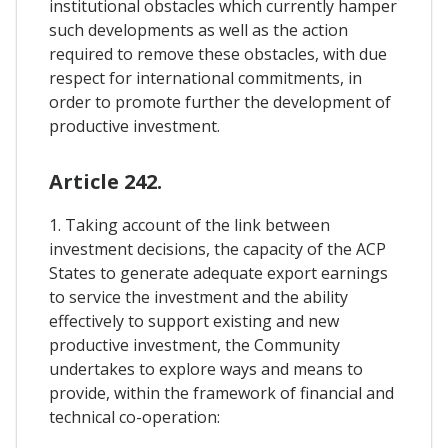
institutional obstacles which currently hamper
such developments as well as the action
required to remove these obstacles, with due
respect for international commitments, in
order to promote further the development of
productive investment.
Article 242.
1. Taking account of the link between
investment decisions, the capacity of the ACP
States to generate adequate export earnings
to service the investment and the ability
effectively to support existing and new
productive investment, the Community
undertakes to explore ways and means to
provide, within the framework of financial and
technical co-operation: