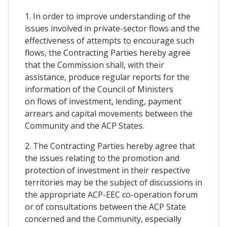
1. In order to improve understanding of the
issues involved in private-sector flows and the
effectiveness of attempts to encourage such
flows, the Contracting Parties hereby agree
that the Commission shall, with their
assistance, produce regular reports for the
information of the Council of Ministers
on flows of investment, lending, payment
arrears and capital movements between the
Community and the ACP States.
2. The Contracting Parties hereby agree that
the issues relating to the promotion and
protection of investment in their respective
territories may be the subject of discussions in
the appropriate ACP-EEC co-operation forum
or of consultations between the ACP State
concerned and the Community, especially