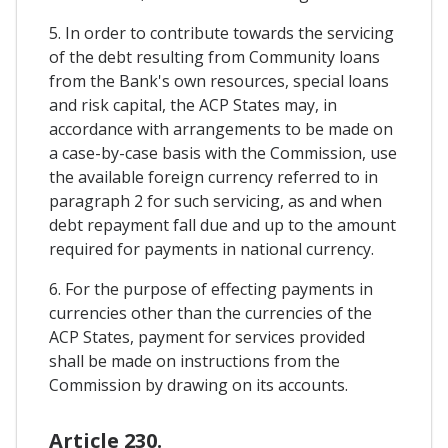
5. In order to contribute towards the servicing
of the debt resulting from Community loans
from the Bank's own resources, special loans
and risk capital, the ACP States may, in
accordance with arrangements to be made on
a case-by-case basis with the Commission, use
the available foreign currency referred to in
paragraph 2 for such servicing, as and when
debt repayment fall due and up to the amount
required for payments in national currency.
6. For the purpose of effecting payments in
currencies other than the currencies of the
ACP States, payment for services provided
shall be made on instructions from the
Commission by drawing on its accounts.
Article 230.