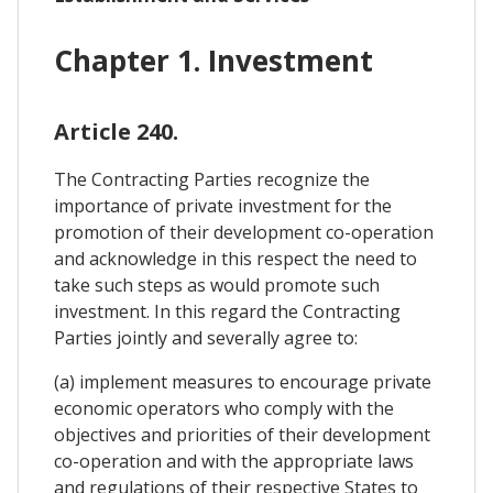
Chapter 1. Investment
Article 240.
The Contracting Parties recognize the
importance of private investment for the
promotion of their development co-operation
and acknowledge in this respect the need to
take such steps as would promote such
investment. In this regard the Contracting
Parties jointly and severally agree to:
(a) implement measures to encourage private
economic operators who comply with the
objectives and priorities of their development
co-operation and with the appropriate laws
and regulations of their respective States to