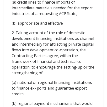
(a) credit lines to finance imports of
intermediate materials needed for the export
industries of a requesting ACP State;
(b) appropriate and effective
2. Taking account of the role of domestic
development financing institutions as channel
and intermediary for attracting private capital
flows into development co-operation, the
Contracting Parties agree, within the
framework of financial and technical co-
operation, to encourage the setting-up or the
strengthening of:
(a) national or regional financing institutions
to finance ex- ports and guarantee export
credits;
(b) regional payment mechanisms that would