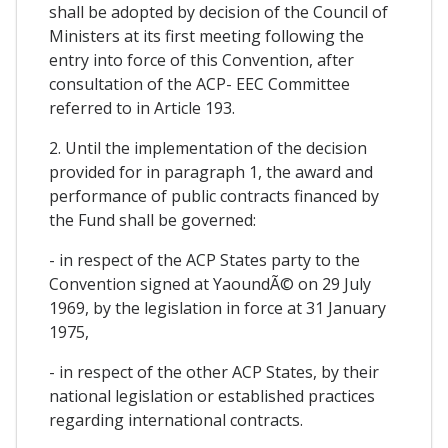
shall be adopted by decision of the Council of
Ministers at its first meeting following the
entry into force of this Convention, after
consultation of the ACP- EEC Committee
referred to in Article 193.
2. Until the implementation of the decision
provided for in paragraph 1, the award and
performance of public contracts financed by
the Fund shall be governed:
- in respect of the ACP States party to the
Convention signed at YaoundÃ© on 29 July
1969, by the legislation in force at 31 January
1975,
- in respect of the other ACP States, by their
national legislation or established practices
regarding international contracts.