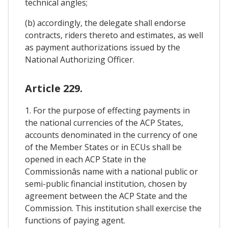
technical angles;
(b) accordingly, the delegate shall endorse
contracts, riders thereto and estimates, as well
as payment authorizations issued by the
National Authorizing Officer.
Article 229.
1. For the purpose of effecting payments in
the national currencies of the ACP States,
accounts denominated in the currency of one
of the Member States or in ECUs shall be
opened in each ACP State in the
Commissionâs name with a national public or
semi-public financial institution, chosen by
agreement between the ACP State and the
Commission. This institution shall exercise the
functions of paying agent.