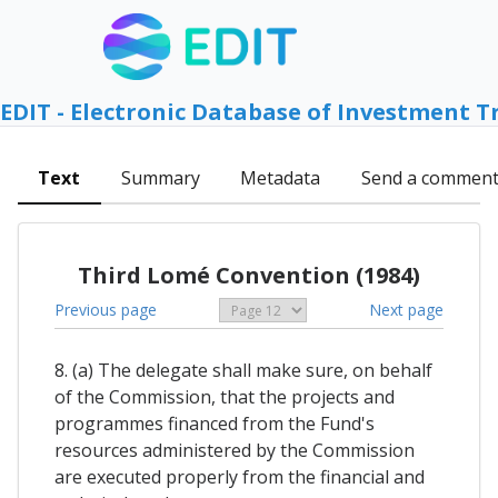
EDIT - Electronic Database of Investment T
Text
Summary
Metadata
Send a commen
Third Lomé Convention (1984)
Previous page
Next page
8. (a) The delegate shall make sure, on behalf
of the Commission, that the projects and
programmes financed from the Fund's
resources administered by the Commission
are executed properly from the financial and