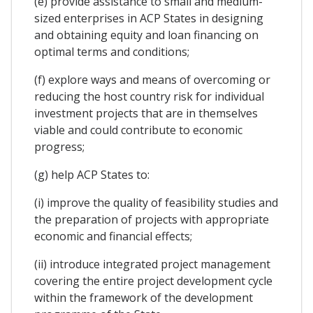
(e) provide assistance to small and medium-
sized enterprises in ACP States in designing
and obtaining equity and loan financing on
optimal terms and conditions;
(f) explore ways and means of overcoming or
reducing the host country risk for individual
investment projects that are in themselves
viable and could contribute to economic
progress;
(g) help ACP States to:
(i) improve the quality of feasibility studies and
the preparation of projects with appropriate
economic and financial effects;
(ii) introduce integrated project management
covering the entire project development cycle
within the framework of the development