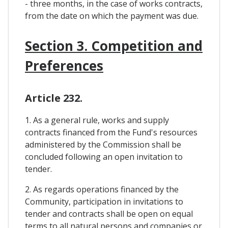
- three months, in the case of works contracts,
from the date on which the payment was due.
Section 3. Competition and
Preferences
Article 232.
1. As a general rule, works and supply
contracts financed from the Fund's resources
administered by the Commission shall be
concluded following an open invitation to
tender.
2. As regards operations financed by the
Community, participation in invitations to
tender and contracts shall be open on equal
terms to all natural persons and companies or