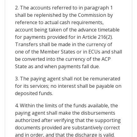
2. The accounts referred to in paragraph 1
shall be replenished by the Commission by
reference to actual cash requirements,
account being taken of the advance timetable
for payments provided for in Article 216(2).
Transfers shall be made in the currency of
one of the Member States or in ECUs and shall
be converted into the currency of the ACP
State as and when payments fall due.
3. The paying agent shall not be remunerated
for its services; no interest shall be payable on
deposited funds.
4. Within the limits of the funds available, the
paying agent shall make the disbursements
authorized after verifying that the supporting
documents provided are substantively correct
and in order, and that the discharge is valid.