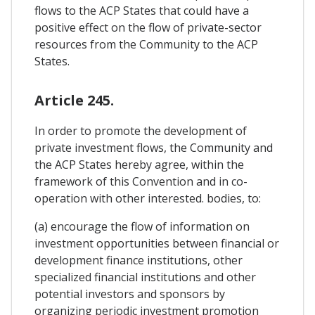
flows to the ACP States that could have a
positive effect on the flow of private-sector
resources from the Community to the ACP
States.
Article 245.
In order to promote the development of
private investment flows, the Community and
the ACP States hereby agree, within the
framework of this Convention and in co-
operation with other interested. bodies, to:
(a) encourage the flow of information on
investment opportunities between financial or
development finance institutions, other
specialized financial institutions and other
potential investors and sponsors by
organizing periodic investment promotion