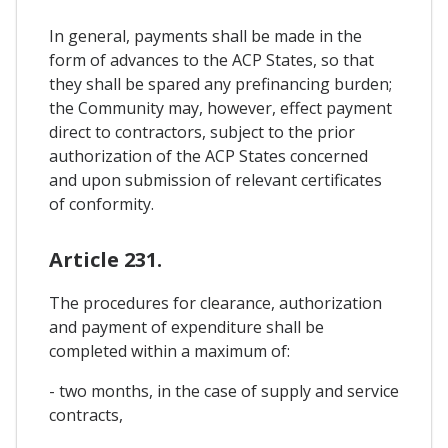
In general, payments shall be made in the
form of advances to the ACP States, so that
they shall be spared any prefinancing burden;
the Community may, however, effect payment
direct to contractors, subject to the prior
authorization of the ACP States concerned
and upon submission of relevant certificates
of conformity.
Article 231.
The procedures for clearance, authorization
and payment of expenditure shall be
completed within a maximum of:
- two months, in the case of supply and service
contracts,