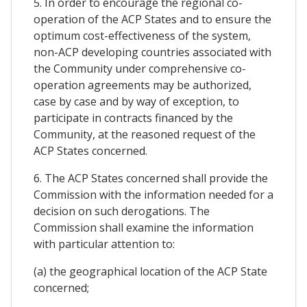
5. In order to encourage the regional co-
operation of the ACP States and to ensure the
optimum cost-effectiveness of the system,
non-ACP developing countries associated with
the Community under comprehensive co-
operation agreements may be authorized,
case by case and by way of exception, to
participate in contracts financed by the
Community, at the reasoned request of the
ACP States concerned.
6. The ACP States concerned shall provide the
Commission with the information needed for a
decision on such derogations. The
Commission shall examine the information
with particular attention to:
(a) the geographical location of the ACP State
concerned;