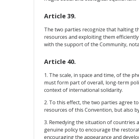
Article 39.
The two parties recognize that halting th
resources and exploiting them efficiently
with the support of the Community, notabl
Article 40.
1. The scale, in space and time, of the
must form part of overall, long-term poli
context of international solidarity.
2. To this effect, the two parties agree 
resources of this Convention, but also b
3. Remedying the situation of countries a
genuine policy to encourage the restorat
encouraging the appearance and develop