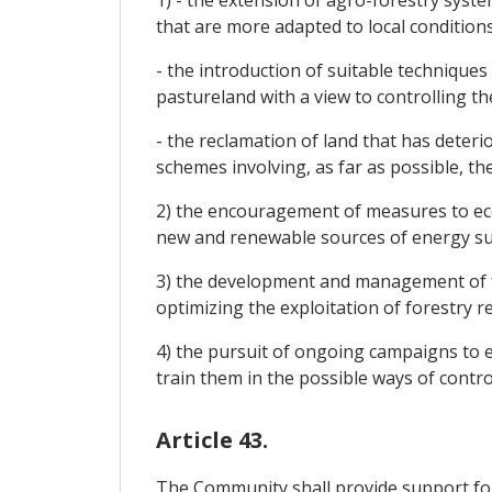
1) - the extension of agro-forestry syst
that are more adapted to local conditions
- the introduction of suitable techniques
pastureland with a view to controlling th
- the reclamation of land that has deter
schemes involving, as far as possible, t
2) the encouragement of measures to eco
new and renewable sources of energy such
3) the development and management of fo
optimizing the exploitation of forestry r
4) the pursuit of ongoing campaigns to 
train them in the possible ways of contro
Article 43.
The Community shall provide support for 