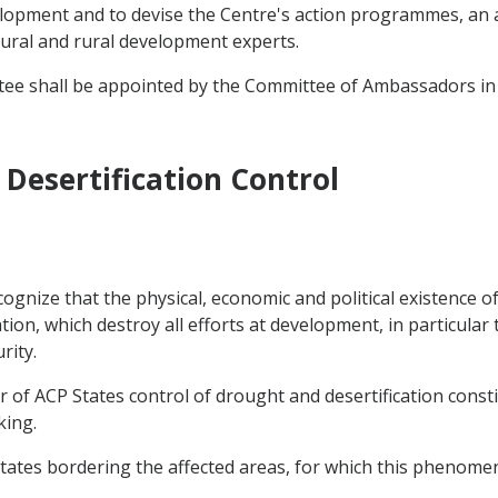
elopment and to devise the Centre's action programmes, an a
tural and rural development experts.
tee shall be appointed by the Committee of Ambassadors in
Desertification Control
gnize that the physical, economic and political existence of
on, which destroy all efforts at development, in particular 
rity.
r of ACP States control of drought and desertification const
king.
States bordering the affected areas, for which this phenomen