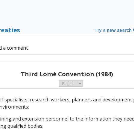
reaties
Try a new search
d a comment
Third Lomé Convention (1984)
of specialists, research workers, planners and development
environments;
training and extension personnel to the information they need
ing qualified bodies;