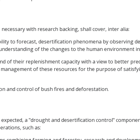
ecessary with research backing, shall cover, inter alia:
lity to forecast, desertification phenomena by observing de
r understanding of the changes to the human environment in
d of their replenishment capacity with a view to better predi
management of these resources for the purpose of satisfyi
on and control of bush fires and deforestation.
be expected, a "drought and desertification control" compone
erations, such as: