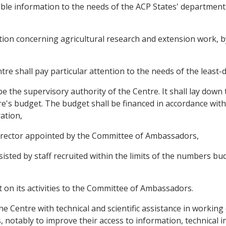
ilable information to the needs of the ACP States' departmen
mation concerning agricultural research and extension work, 
ntre shall pay particular attention to the needs of the least
 the supervisory authority of the Centre. It shall lay down 
e's budget. The budget shall be financed in accordance with 
ation,
 director appointed by the Committee of Ambassadors,
ssisted by staff recruited within the limits of the numbers 
rt on its activities to the Committee of Ambassadors.
 the Centre with technical and scientific assistance in workin
 notably to improve their access to information, technical 