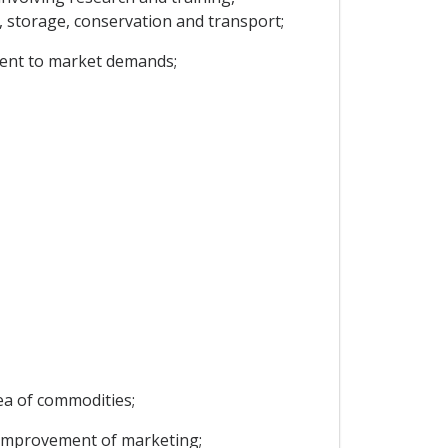
t, storage, conservation and transport;
ment to market demands;
rea of commodities;
e improvement of marketing;