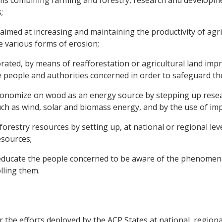
ems combining farming and forestry, research and developmen
;
 aimed at increasing and maintaining the productivity of agri
e various forms of erosion;
iorated, by means of reafforestation or agricultural land 
he people and authorities concerned in order to safeguard t
nomize on wood as an energy source by stepping up researc
 as wind, solar and biomass energy, and by the use of impr
restry resources by setting up, at national or regional le
esources;
educate the people concerned to be aware of the phenomena
lling them.
the efforts deployed by the ACP States at national, regional