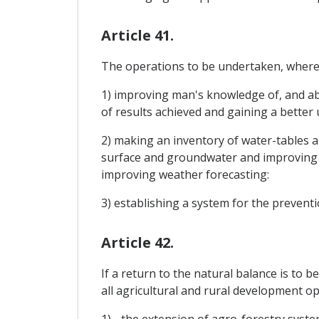
Article 41.
The operations to be undertaken, where n
1) improving man's knowledge of, and abi
of results achieved and gaining a bette
2) making an inventory of water-tables an
surface and groundwater and improving 
improving weather forecasting:
3) establishing a system for the preventi
Article 42.
If a return to the natural balance is to 
all agricultural and rural development op