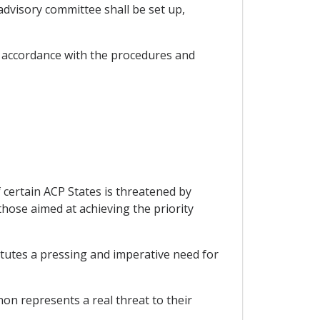
dvisory committee shall be set up,
 accordance with the procedures and
 certain ACP States is threatened by
those aimed at achieving the priority
itutes a pressing and imperative need for
on represents a real threat to their