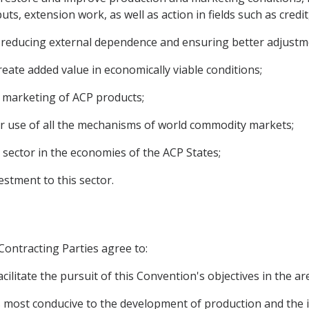
ts, extension work, as well as action in fields such as credi
 to reducing external dependence and ensuring better adjust
reate added value in economically viable conditions;
the marketing of ACP products;
er use of all the mechanisms of world commodity markets;
 sector in the economies of the ACP States;
estment to this sector.
 Contracting Parties agree to:
cilitate the pursuit of this Convention's objectives in the a
ions most conducive to the development of production and th