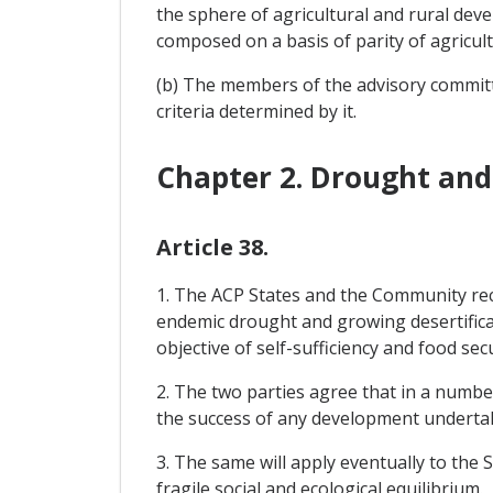
the sphere of agricultural and rural dev
composed on a basis of parity of agricul
(b) The members of the advisory commit
criteria determined by it.
Chapter 2. Drought and 
Article 38.
1. The ACP States and the Community reco
endemic drought and growing desertificati
objective of self-sufficiency and food secu
2. The two parties agree that in a numbe
the success of any development underta
3. The same will apply eventually to the 
fragile social and ecological equilibrium.