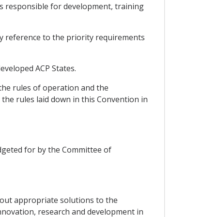
ts responsible for development, training
by reference to the priority requirements
-developed ACP States.
the rules of operation and the
the rules laid down in this Convention in
budgeted for by the Committee of
g out appropriate solutions to the
innovation, research and development in