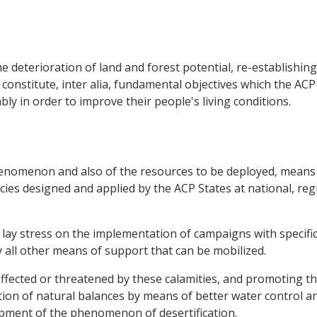
e deterioration of land and forest potential, re-establishing 
 constitute, inter alia, fundamental objectives which the AC
y in order to improve their people's living conditions.
 phenomenon and also of the resources to be deployed, means
cies designed and applied by the ACP States at national, regi
to lay stress on the implementation of campaigns with specif
y all other means of support that can be mobilized.
ffected or threatened by these calamities, and promoting the
ion of natural balances by means of better water control a
ment of the phenomenon of desertification.