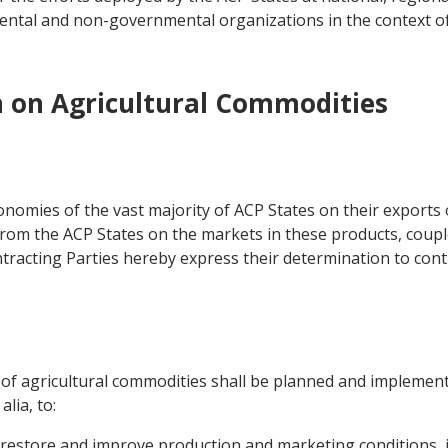
ntal and non-governmental organizations in the context o
n on Agricultural Commodities
omies of the vast majority of ACP States on their exports 
from the ACP States on the markets in these products, couple
tracting Parties hereby express their determination to conti
r of agricultural commodities shall be planned and implement
lia, to:
 restore and improve production and marketing conditions, i