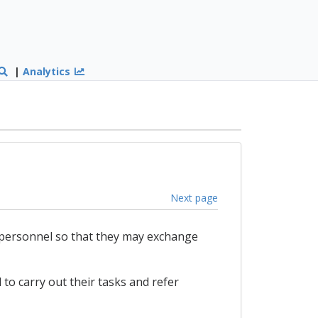
|
Analytics
Next page
 personnel so that they may exchange
 to carry out their tasks and refer