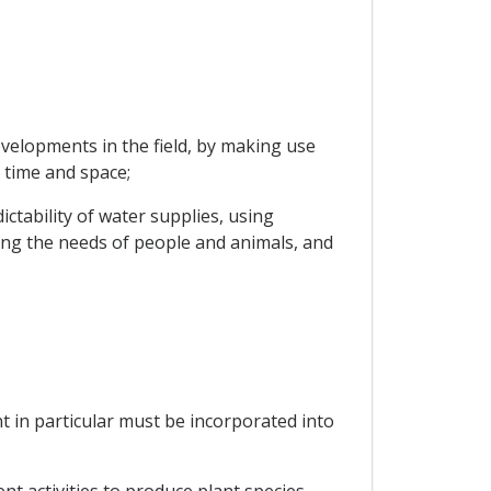
velopments in the field, by making use
 time and space;
ctability of water supplies, using
ng the needs of people and animals, and
nt in particular must be incorporated into