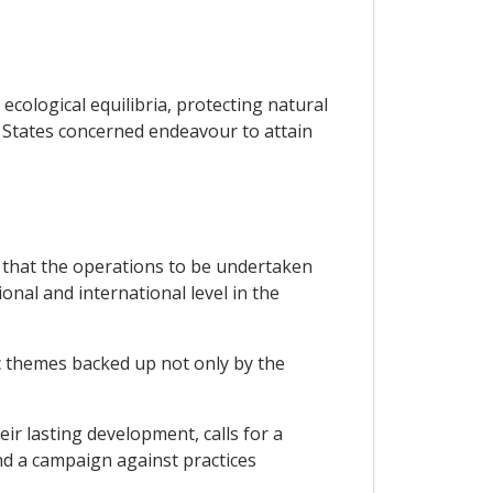
ecological equilibria, protecting natural
P States concerned endeavour to attain
 that the operations to be undertaken
onal and international level in the
ic themes backed up not only by the
ir lasting development, calls for a
nd a campaign against practices