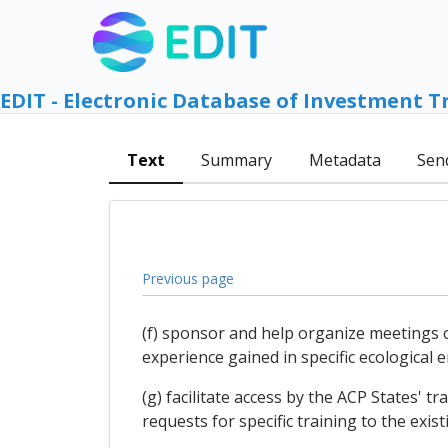
EDIT - Electronic Database of Investment T
Text
Summary
Metadata
Sen
Previous page
(f) sponsor and help organize meetings 
experience gained in specific ecological 
(g) facilitate access by the ACP States' 
requests for specific training to the exist