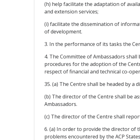
(h) help facilitate the adaptation of ava
and extension services;
(i) facilitate the dissemination of infor
of development.
3. In the performance of its tasks the Ce
4. The Committee of Ambassadors shall be
procedures for the adoption of the Centr
respect of financial and technical co-oper
35. (a) The Centre shall be headed by a
(b) The director of the Centre shall be a
Ambassadors.
(c) The director of the Centre shall repo
6. (a) In order to provide the director of
problems encountered by the ACP States,