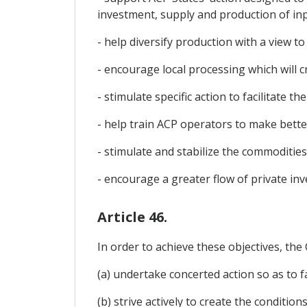
investment, supply and production of inpu
- help diversify production with a view
- encourage local processing which will c
- stimulate specific action to facilitate 
- help train ACP operators to make bett
- stimulate and stabilize the commodities
- encourage a greater flow of private inv
Article 46.
In order to achieve these objectives, the
(a) undertake concerted action so as to fa
(b) strive actively to create the condit