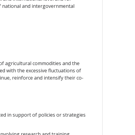
f national and intergovernmental
of agricultural commodities and the
d with the excessive fluctuations of
nue, reinforce and intensify their co-
ed in support of policies or strategies
nvolving research and training,