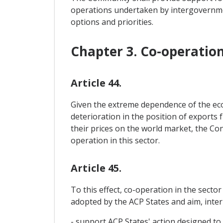
operations undertaken by intergovernme
options and priorities.
Chapter 3. Co-operatio
Article 44.
Given the extreme dependence of the econ
deterioration in the position of exports 
their prices on the world market, the Con
operation in this sector.
Article 45.
To this effect, co-operation in the secto
adopted by the ACP States and aim, inter a
- support ACP States' action designed to