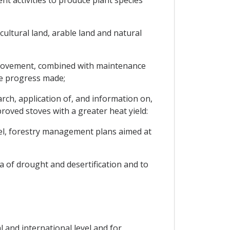
t activities to produce plant species
cultural land, arable land and natural
improvement, combined with maintenance
he progress made;
h, application of, and information on,
oved stoves with a greater heat yield:
vel, forestry management plans aimed at
 of drought and desertification and to
 and international level and for