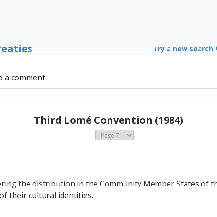
reaties
Try a new search
d a comment
Third Lomé Convention (1984)
ering the distribution in the Community Member States of th
 their cultural identities.