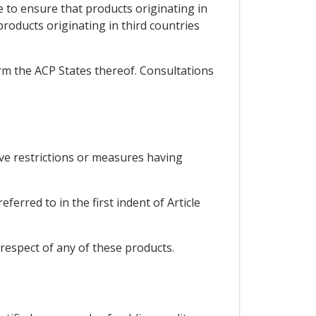
e to ensure that products originating in
roducts originating in third countries
orm the ACP States thereof. Consultations
ive restrictions or measures having
erred to in the first indent of Article
respect of any of these products.