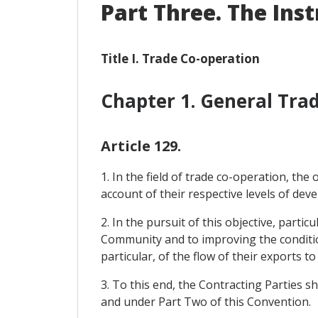
Part Three. The Ins
Title I. Trade Co-operation
Chapter 1. General Tr
Article 129.
1. In the field of trade co-operation, th
account of their respective levels of de
2. In the pursuit of this objective, parti
Community and to improving the condition
particular, of the flow of their exports 
3. To this end, the Contracting Parties sh
and under Part Two of this Convention.