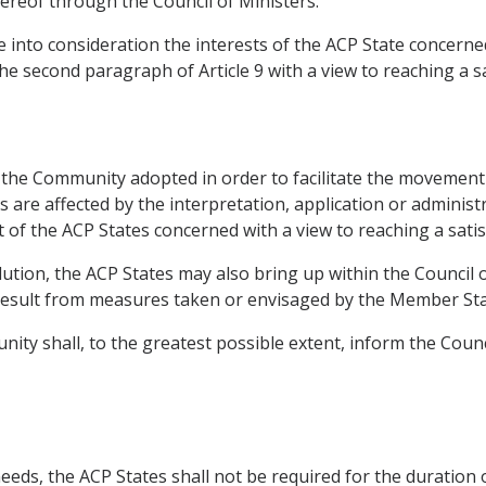
ereof through the Council of Ministers.
 into consideration the interests of the ACP State concerned
the second paragraph of Article 9 with a view to reaching a sa
f the Community adopted in order to facilitate the movement 
are affected by the interpretation, application or administr
t of the ACP States concerned with a view to reaching a satis
solution, the ACP States may also bring up within the Council
esult from measures taken or envisaged by the Member Sta
nity shall, to the greatest possible extent, inform the Coun
needs, the ACP States shall not be required for the duration