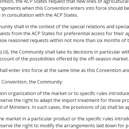
nvention, the ACP States request that new lines of agricultura
rrangements when this Convention enters into force should b
in consultation with the ACP States.
nity shall in the context of the special relations and speci
ests from the ACP States for preferential access for their 
these reasoned requests within not more than six months of t
) (ii), the Community shall take its decisions in particular w
account of the possibilities offered by the off-season market.
hall enter into force at the same time as this Convention and
is Convention, the Community:
n organization of the market or to specific rules introduce
reserve the right to adapt the import treatment for those pro
 of Ministers. In such cases, the provisions of (a) shall be ap
 market in a particular product or the specific rules introd
reserve the right to modify the arrangements laid down for p