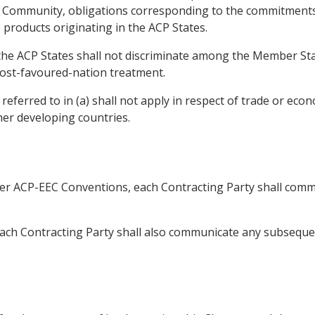
he Community, obligations corresponding to the commitment
e products originating in the ACP States.
, the ACP States shall not discriminate among the Member St
ost-favoured-nation treatment.
eferred to in (a) shall not apply in respect of trade or eco
er developing countries.
ier ACP-EEC Conventions, each Contracting Party shall commu
 Each Contracting Party shall also communicate any subsequ