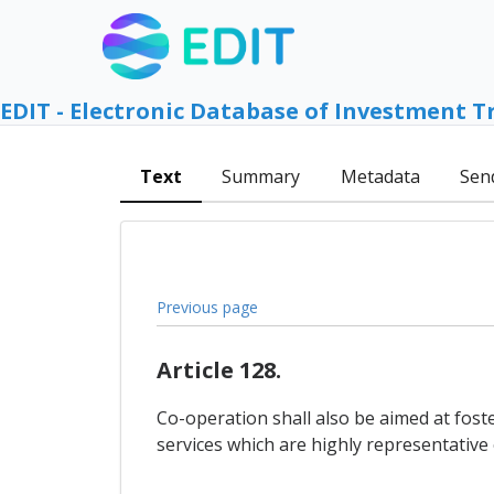
EDIT - Electronic Database of Investment T
Text
Summary
Metadata
Sen
Previous page
Article 128.
Co-operation shall also be aimed at fost
services which are highly representative of