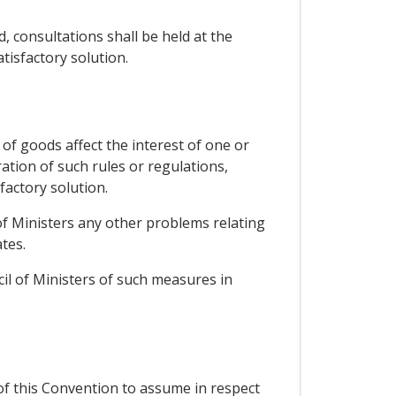
, consultations shall be held at the
tisfactory solution.
of goods affect the interest of one or
ation of such rules or regulations,
factory solution.
 of Ministers any other problems relating
tes.
cil of Ministers of such measures in
 of this Convention to assume in respect