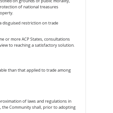
ustified on grounds of public morality,
protection of national treasures
roperty.
a disguised restriction on trade
one or more ACP States, consultations
view to reaching a satisfactory solution.
able than that applied to trade among
oximation of laws and regulations in
s, the Community shall, prior to adopting