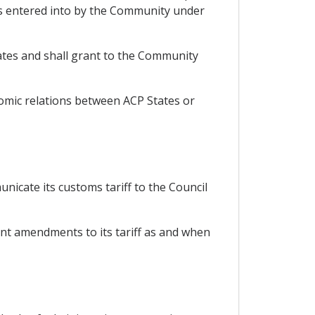
s entered into by the Community under
ates and shall grant to the Community
nomic relations between ACP States or
nicate its customs tariff to the Council
ent amendments to its tariff as and when