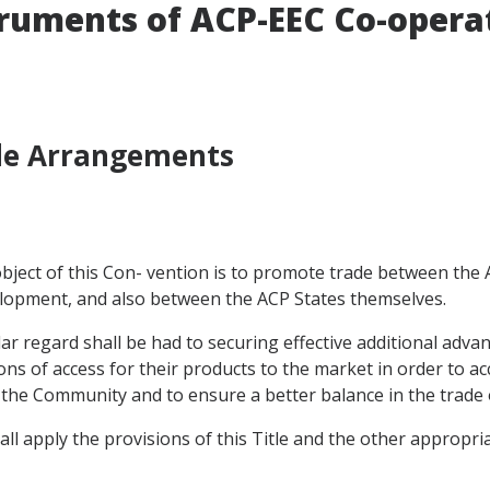
truments of ACP-EEC Co-opera
ade Arrangements
e object of this Con- vention is to promote trade between th
velopment, and also between the ACP States themselves.
cular regard shall be had to securing effective additional adv
s of access for their products to the market in order to acc
to the Community and to ensure a better balance in the trade 
all apply the provisions of this Title and the other appropri