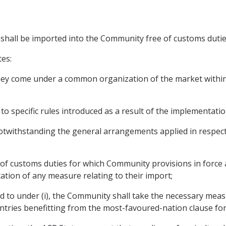
s shall be imported into the Community free of customs dutie
tes:
 they come under a common organization of the market within
to specific rules introduced as a result of the implementati
twithstanding the general arrangements applied in respect 
e of customs duties for which Community provisions in force 
ation of any measure relating to their import;
red to under (i), the Community shall take the necessary me
ntries benefitting from the most-favoured-nation clause fo