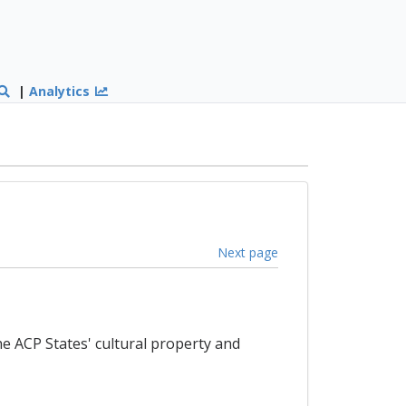
|
Analytics
Next page
e ACP States' cultural property and