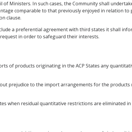
il of Ministers. In such cases, the Community shall undertak
ntage comparable to that previously enjoyed in relation to p
on clause.
ude a preferential agreement with third states it shall inf
request in order to safeguard their interests.
rts of products originating in the ACP States any quantitat
ut prejudice to the import arrangements for the products ref
s when residual quantitative restrictions are eliminated in 