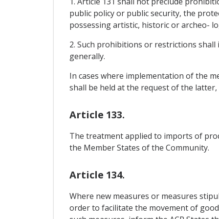
1. Article 131 shall not preclude prohibit
public policy or public security, the prot
possessing artistic, historic or archeo- l
2. Such prohibitions or restrictions shall
generally.
In cases where implementation of the mea
shall be held at the request of the latter
Article 133.
The treatment applied to imports of pro
the Member States of the Community.
Article 134.
Where new measures or measures stipula
order to facilitate the movement of goods