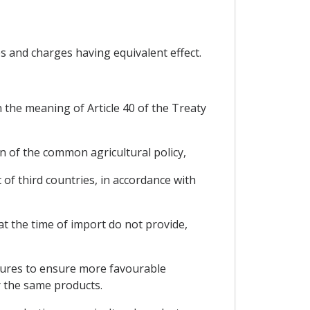
s and charges having equivalent effect.
 the meaning of Article 40 of the Treaty
on of the common agricultural policy,
of third countries, in accordance with
at the time of import do not provide,
asures to ensure more favourable
r the same products.