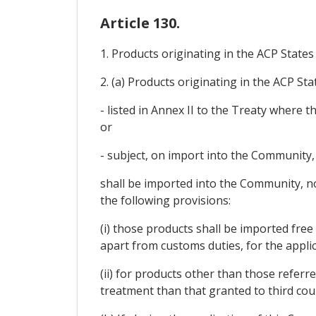
Article 130.
1. Products originating in the ACP State
2. (a) Products originating in the ACP Sta
- listed in Annex II to the Treaty where
or
- subject, on import into the Community, 
shall be imported into the Community, no
the following provisions:
(i) those products shall be imported fre
apart from customs duties, for the applic
(ii) for products other than those refer
treatment than that granted to third cou