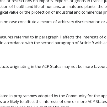
ions or restrictions on imports, exports or goods in transit j
ection of health and life of humans, animals and plants, the 
ogical value or the protection of industrial and commercial p
 in no case constitute a means of arbitrary discrimination or 
sures referred to in paragraph 1 affects the interests of 
, in accordance with the second paragraph of Article 9 with a 
ducts originating in the ACP States may not be more favour
ted in programmes adopted by the Community for the appr
 are likely to affect the interests of one or more ACP State