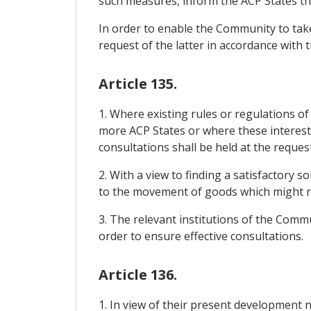
such measures, inform the ACP States th
In order to enable the Community to take
request of the latter in accordance with 
Article 135.
1. Where existing rules or regulations o
more ACP States or where these interests 
consultations shall be held at the reques
2. With a view to finding a satisfactory 
to the movement of goods which might r
3. The relevant institutions of the Commu
order to ensure effective consultations.
Article 136.
1. In view of their present development 