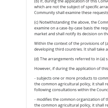
(b) If, during the application of this Co
which are not the subject of specific a
Community shall examine these requests 
(c) Notwithstanding the above, the Commu
examine on a case-by-case basis the requ
market and shall notify its decision on 
Within the context of the provisions of (a
developing third countries. It shall take 
(d) The arrangements referred to in (a) s
However, if during the application of th
- subjects one or more products to commo
the common agricultural policy, it shall 
following consultations within the Council
- modifies the common organization of the
the common agricultural policy, it shall 