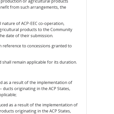
l production or agricultural products
enefit from such arrangements, the
al nature of ACP-EEC co-operation,
agricultural products to the Community
he date of their submission.
ith reference to concessions granted to
 shall remain applicable for its duration.
d as a result of the implementation of
- ducts originating in the ACP States,
plicable;
uced as a result of the implementation of
roducts originating in the ACP States,