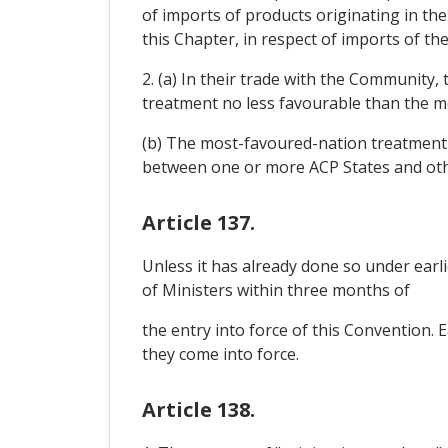
of imports of products originating in t
this Chapter, in respect of imports of th
2. (a) In their trade with the Community
treatment no less favourable than the m
(b) The most-favoured-nation treatment r
between one or more ACP States and oth
Article 137.
Unless it has already done so under earl
of Ministers within three months of
the entry into force of this Convention.
they come into force.
Article 138.