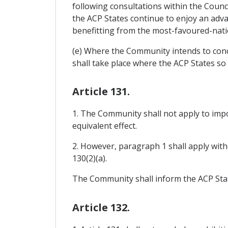
following consultations within the Counc
the ACP States continue to enjoy an adva
benefitting from the most-favoured-nati
(e) Where the Community intends to concl
shall take place where the ACP States so 
Article 131.
1. The Community shall not apply to impo
equivalent effect.
2. However, paragraph 1 shall apply witho
130(2)(a).
The Community shall inform the ACP State
Article 132.