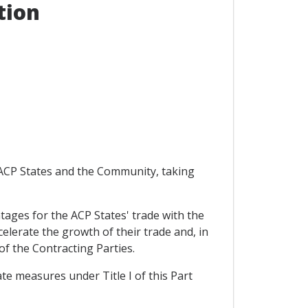
tion
e ACP States and the Community, taking
antages for the ACP States' trade with the
elerate the growth of their trade and, in
of the Contracting Parties.
ate measures under Title I of this Part