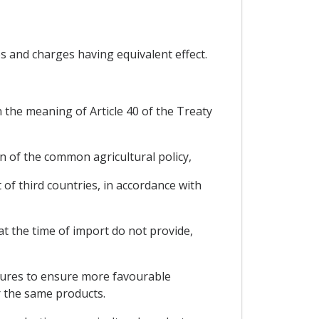
s and charges having equivalent effect.
 the meaning of Article 40 of the Treaty
on of the common agricultural policy,
of third countries, in accordance with
at the time of import do not provide,
asures to ensure more favourable
r the same products.