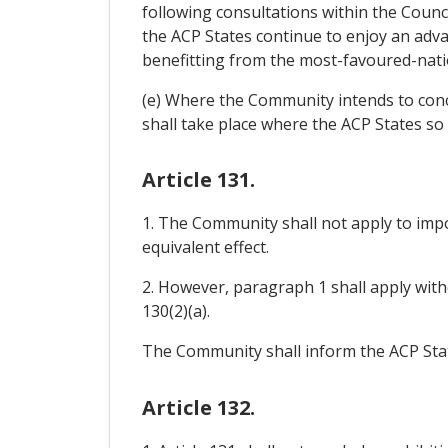
following consultations within the Counc
the ACP States continue to enjoy an adva
benefitting from the most-favoured-nati
(e) Where the Community intends to concl
shall take place where the ACP States so 
Article 131.
1. The Community shall not apply to impo
equivalent effect.
2. However, paragraph 1 shall apply witho
130(2)(a).
The Community shall inform the ACP State
Article 132.