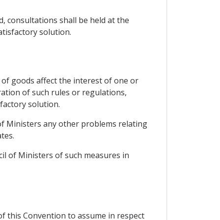
, consultations shall be held at the
tisfactory solution.
of goods affect the interest of one or
ation of such rules or regulations,
factory solution.
 of Ministers any other problems relating
tes.
cil of Ministers of such measures in
 of this Convention to assume in respect