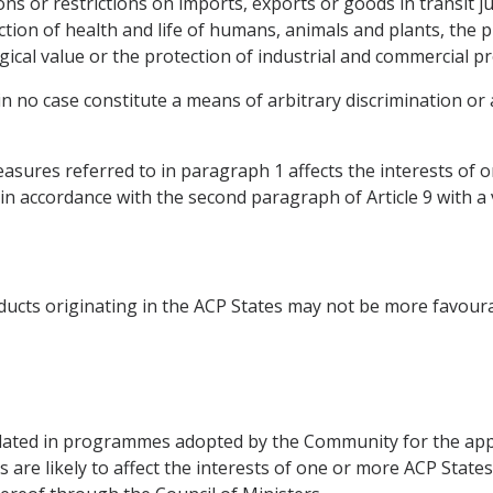
ions or restrictions on imports, exports or goods in transit j
ection of health and life of humans, animals and plants, the 
ogical value or the protection of industrial and commercial p
 in no case constitute a means of arbitrary discrimination or 
sures referred to in paragraph 1 affects the interests of 
, in accordance with the second paragraph of Article 9 with a 
ducts originating in the ACP States may not be more favour
ted in programmes adopted by the Community for the appr
 are likely to affect the interests of one or more ACP State