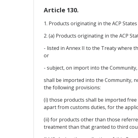
Article 130.
1. Products originating in the ACP State
2. (a) Products originating in the ACP Sta
- listed in Annex II to the Treaty where
or
- subject, on import into the Community, 
shall be imported into the Community, no
the following provisions:
(i) those products shall be imported fre
apart from customs duties, for the applic
(ii) for products other than those refer
treatment than that granted to third cou