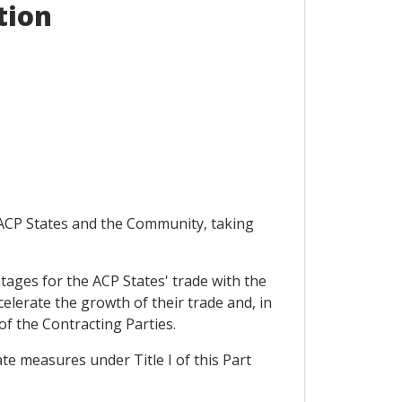
tion
e ACP States and the Community, taking
antages for the ACP States' trade with the
elerate the growth of their trade and, in
of the Contracting Parties.
ate measures under Title I of this Part