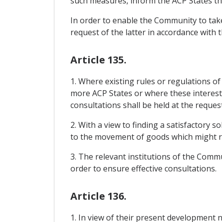
such measures, inform the ACP States th
In order to enable the Community to take
request of the latter in accordance with 
Article 135.
1. Where existing rules or regulations o
more ACP States or where these interests 
consultations shall be held at the reques
2. With a view to finding a satisfactory 
to the movement of goods which might r
3. The relevant institutions of the Commu
order to ensure effective consultations.
Article 136.
1. In view of their present development 