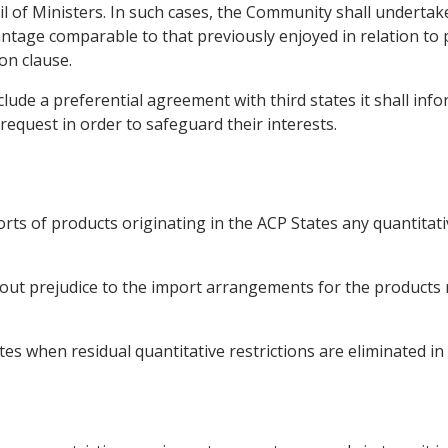
il of Ministers. In such cases, the Community shall undertak
ntage comparable to that previously enjoyed in relation to p
on clause.
ude a preferential agreement with third states it shall inf
request in order to safeguard their interests.
rts of products originating in the ACP States any quantitat
ut prejudice to the import arrangements for the products ref
s when residual quantitative restrictions are eliminated in 