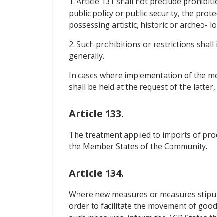
1. Article 131 shall not preclude prohibit
public policy or public security, the prot
possessing artistic, historic or archeo- l
2. Such prohibitions or restrictions shall
generally.
In cases where implementation of the mea
shall be held at the request of the latter
Article 133.
The treatment applied to imports of pro
the Member States of the Community.
Article 134.
Where new measures or measures stipula
order to facilitate the movement of goods