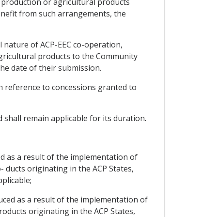
l production or agricultural products
enefit from such arrangements, the
al nature of ACP-EEC co-operation,
agricultural products to the Community
he date of their submission.
ith reference to concessions granted to
 shall remain applicable for its duration.
d as a result of the implementation of
- ducts originating in the ACP States,
plicable;
uced as a result of the implementation of
roducts originating in the ACP States,