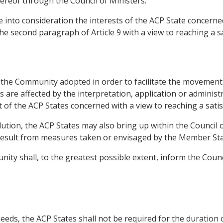
ereof through the Council of Ministers.
 into consideration the interests of the ACP State concerned
the second paragraph of Article 9 with a view to reaching a sa
f the Community adopted in order to facilitate the movement 
are affected by the interpretation, application or administr
t of the ACP States concerned with a view to reaching a satis
solution, the ACP States may also bring up within the Council
esult from measures taken or envisaged by the Member Sta
nity shall, to the greatest possible extent, inform the Coun
needs, the ACP States shall not be required for the duration