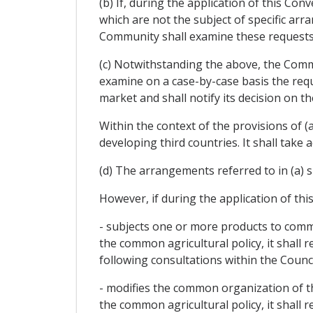
(b) If, during the application of this Co
which are not the subject of specific a
Community shall examine these requests 
(c) Notwithstanding the above, the Commu
examine on a case-by-case basis the requ
market and shall notify its decision on 
Within the context of the provisions of (a
developing third countries. It shall take 
(d) The arrangements referred to in (a) s
However, if during the application of th
- subjects one or more products to commo
the common agricultural policy, it shall 
following consultations within the Council
- modifies the common organization of the
the common agricultural policy, it shall 