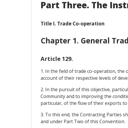
Part Three. The Ins
Title I. Trade Co-operation
Chapter 1. General Tr
Article 129.
1. In the field of trade co-operation, th
account of their respective levels of de
2. In the pursuit of this objective, parti
Community and to improving the condition
particular, of the flow of their exports 
3. To this end, the Contracting Parties sh
and under Part Two of this Convention.