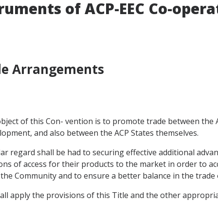
truments of ACP-EEC Co-opera
ade Arrangements
e object of this Con- vention is to promote trade between th
velopment, and also between the ACP States themselves.
cular regard shall be had to securing effective additional adv
s of access for their products to the market in order to acc
to the Community and to ensure a better balance in the trade 
all apply the provisions of this Title and the other appropri