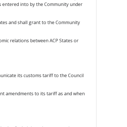
s entered into by the Community under
ates and shall grant to the Community
nomic relations between ACP States or
nicate its customs tariff to the Council
ent amendments to its tariff as and when