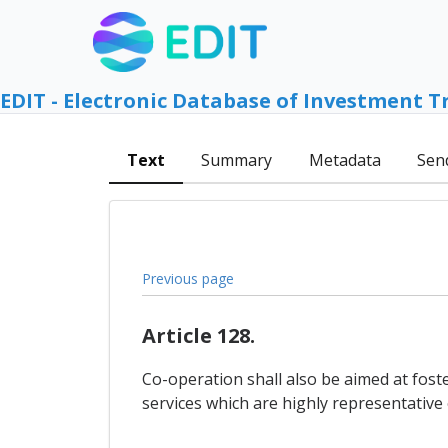
EDIT - Electronic Database of Investment T
Text
Summary
Metadata
Sen
Previous page
Article 128.
Co-operation shall also be aimed at fost
services which are highly representative of