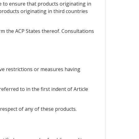
e to ensure that products originating in
roducts originating in third countries
orm the ACP States thereof. Consultations
ive restrictions or measures having
erred to in the first indent of Article
respect of any of these products.