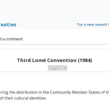
reaties
Try a new search
d a comment
Third Lomé Convention (1984)
ering the distribution in the Community Member States of th
 their cultural identities.