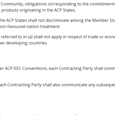
he Community, obligations corresponding to the commitment
e products originating in the ACP States.
, the ACP States shall not discriminate among the Member St
ost-favoured-nation treatment.
eferred to in (a) shall not apply in respect of trade or eco
er developing countries.
ier ACP-EEC Conventions, each Contracting Party shall commu
 Each Contracting Party shall also communicate any subsequ