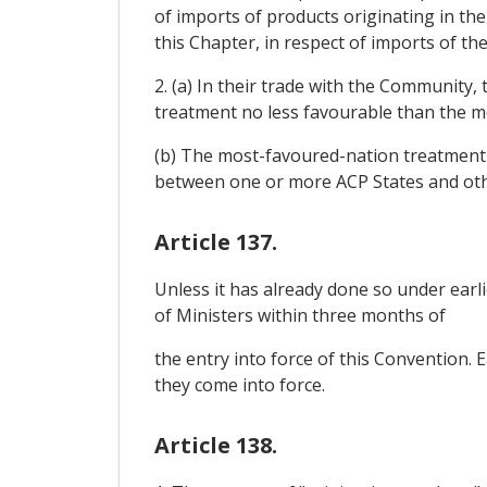
of imports of products originating in t
this Chapter, in respect of imports of th
2. (a) In their trade with the Community
treatment no less favourable than the m
(b) The most-favoured-nation treatment r
between one or more ACP States and oth
Article 137.
Unless it has already done so under earl
of Ministers within three months of
the entry into force of this Convention.
they come into force.
Article 138.