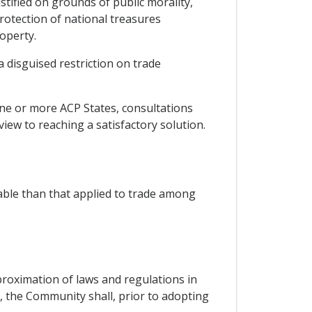
ustified on grounds of public morality,
protection of national treasures
roperty.
a disguised restriction on trade
one or more ACP States, consultations
view to reaching a satisfactory solution.
able than that applied to trade among
oximation of laws and regulations in
s, the Community shall, prior to adopting