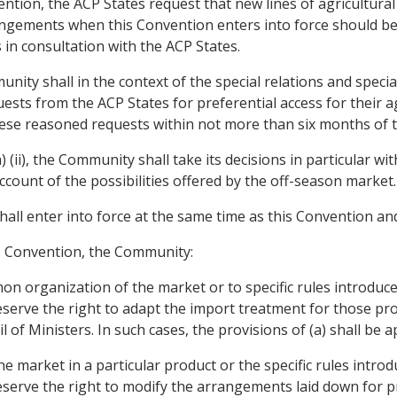
nvention, the ACP States request that new lines of agricultura
rrangements when this Convention enters into force should b
in consultation with the ACP States.
nity shall in the context of the special relations and speci
ests from the ACP States for preferential access for their 
these reasoned requests within not more than six months of t
) (ii), the Community shall take its decisions in particular w
account of the possibilities offered by the off-season market.
hall enter into force at the same time as this Convention and
is Convention, the Community:
n organization of the market or to specific rules introduce
reserve the right to adapt the import treatment for those pro
 of Ministers. In such cases, the provisions of (a) shall be ap
 market in a particular product or the specific rules introd
reserve the right to modify the arrangements laid down for p