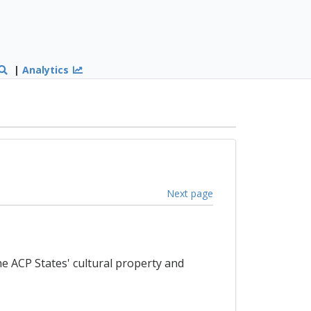
|
Analytics
Next page
e ACP States' cultural property and