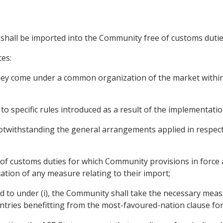
s shall be imported into the Community free of customs dutie
tes:
 they come under a common organization of the market within
to specific rules introduced as a result of the implementati
twithstanding the general arrangements applied in respect 
e of customs duties for which Community provisions in force 
ation of any measure relating to their import;
red to under (i), the Community shall take the necessary me
ntries benefitting from the most-favoured-nation clause fo