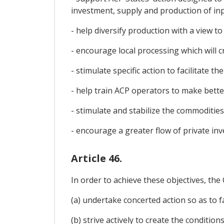
investment, supply and production of inpu
- help diversify production with a view
- encourage local processing which will c
- stimulate specific action to facilitate 
- help train ACP operators to make bett
- stimulate and stabilize the commodities
- encourage a greater flow of private inv
Article 46.
In order to achieve these objectives, the
(a) undertake concerted action so as to fa
(b) strive actively to create the condit