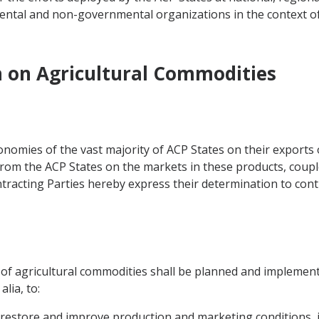
ntal and non-governmental organizations in the context o
n on Agricultural Commodities
omies of the vast majority of ACP States on their exports 
from the ACP States on the markets in these products, couple
tracting Parties hereby express their determination to conti
r of agricultural commodities shall be planned and implement
lia, to:
 restore and improve production and marketing conditions, i