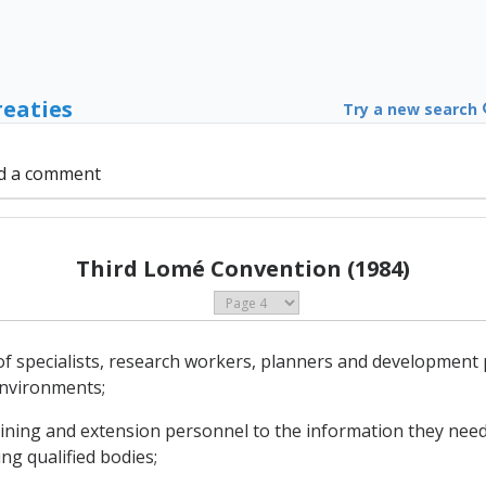
reaties
Try a new search
d a comment
Third Lomé Convention (1984)
of specialists, research workers, planners and development
environments;
training and extension personnel to the information they need
ing qualified bodies;