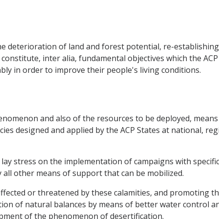
e deterioration of land and forest potential, re-establishing 
 constitute, inter alia, fundamental objectives which the AC
y in order to improve their people's living conditions.
 phenomenon and also of the resources to be deployed, means
cies designed and applied by the ACP States at national, regi
to lay stress on the implementation of campaigns with specif
y all other means of support that can be mobilized.
ffected or threatened by these calamities, and promoting the
ion of natural balances by means of better water control a
ment of the phenomenon of desertification.