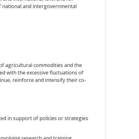
f national and intergovernmental
of agricultural commodities and the
d with the excessive fluctuations of
nue, reinforce and intensify their co-
ed in support of policies or strategies
nvolving research and training,