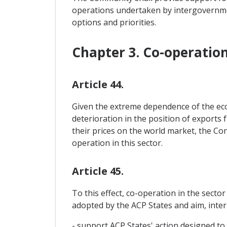
operations undertaken by intergovernme
options and priorities.
Chapter 3. Co-operatio
Article 44.
Given the extreme dependence of the econ
deterioration in the position of exports 
their prices on the world market, the Con
operation in this sector.
Article 45.
To this effect, co-operation in the secto
adopted by the ACP States and aim, inter a
- support ACP States' action designed to