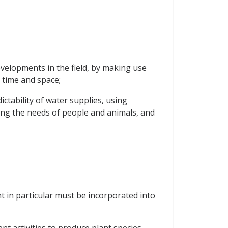
velopments in the field, by making use
 time and space;
ctability of water supplies, using
ng the needs of people and animals, and
nt in particular must be incorporated into