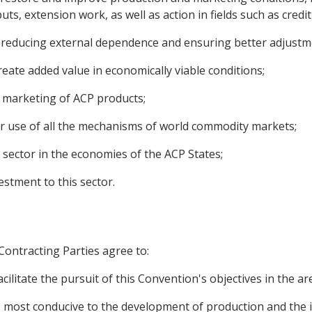
ts, extension work, as well as action in fields such as credi
 to reducing external dependence and ensuring better adjust
reate added value in economically viable conditions;
the marketing of ACP products;
er use of all the mechanisms of world commodity markets;
 sector in the economies of the ACP States;
estment to this sector.
 Contracting Parties agree to:
cilitate the pursuit of this Convention's objectives in the a
ions most conducive to the development of production and th