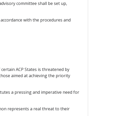
dvisory committee shall be set up,
 accordance with the procedures and
 certain ACP States is threatened by
those aimed at achieving the priority
itutes a pressing and imperative need for
on represents a real threat to their