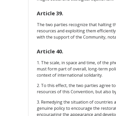
Article 39.
The two parties recognize that halting th
resources and exploiting them efficiently
with the support of the Community, notabl
Article 40.
1. The scale, in space and time, of the
must form part of overall, long-term poli
context of international solidarity.
2. To this effect, the two parties agree 
resources of this Convention, but also b
3. Remedying the situation of countries a
genuine policy to encourage the restorat
encouraging the appearance and develop