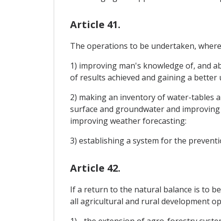
Article 41.
The operations to be undertaken, where n
1) improving man's knowledge of, and abi
of results achieved and gaining a bette
2) making an inventory of water-tables an
surface and groundwater and improving 
improving weather forecasting:
3) establishing a system for the preventi
Article 42.
If a return to the natural balance is to 
all agricultural and rural development op