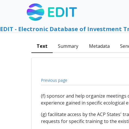
EDIT - Electronic Database of Investment T
Text
Summary
Metadata
Sen
Previous page
(f) sponsor and help organize meetings 
experience gained in specific ecological 
(g) facilitate access by the ACP States' 
requests for specific training to the exist