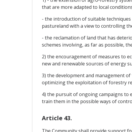
1) - the extension of agro-forestry syst
that are more adapted to local conditions
- the introduction of suitable techniques
pastureland with a view to controlling th
- the reclamation of land that has deter
schemes involving, as far as possible, t
2) the encouragement of measures to eco
new and renewable sources of energy such
3) the development and management of fo
optimizing the exploitation of forestry r
4) the pursuit of ongoing campaigns to 
train them in the possible ways of contro
Article 43.
The Community shall provide support for 