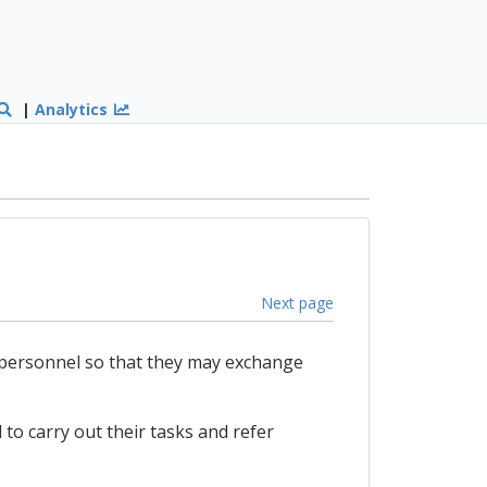
|
Analytics
Next page
 personnel so that they may exchange
 to carry out their tasks and refer