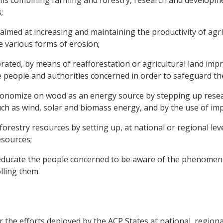
ems combining farming and forestry, research and developmen
;
 aimed at increasing and maintaining the productivity of agri
e various forms of erosion;
iorated, by means of reafforestation or agricultural land 
he people and authorities concerned in order to safeguard t
nomize on wood as an energy source by stepping up researc
 as wind, solar and biomass energy, and by the use of impr
restry resources by setting up, at national or regional le
esources;
educate the people concerned to be aware of the phenomena
lling them.
the efforts deployed by the ACP States at national, regional