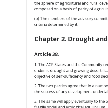
the sphere of agricultural and rural dev
composed on a basis of parity of agricul
(b) The members of the advisory commit
criteria determined by it.
Chapter 2. Drought and 
Article 38.
1. The ACP States and the Community reco
endemic drought and growing desertificati
objective of self-sufficiency and food secu
2. The two parties agree that in a numbe
the success of any development underta
3. The same will apply eventually to the 
fragile social and ecological equilibrium.