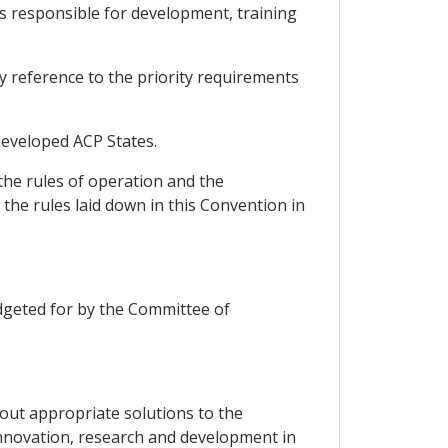
ts responsible for development, training
by reference to the priority requirements
-developed ACP States.
the rules of operation and the
the rules laid down in this Convention in
budgeted for by the Committee of
g out appropriate solutions to the
innovation, research and development in