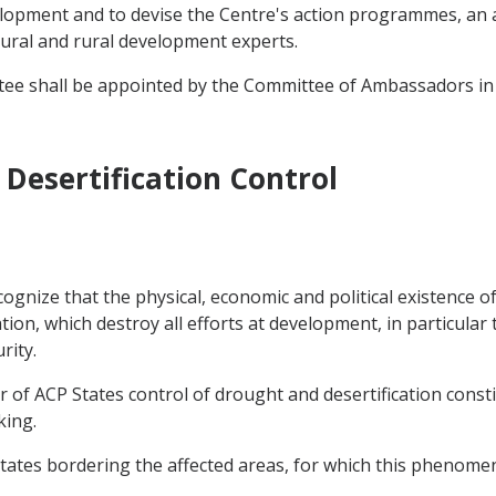
elopment and to devise the Centre's action programmes, an a
tural and rural development experts.
tee shall be appointed by the Committee of Ambassadors in
Desertification Control
gnize that the physical, economic and political existence of
on, which destroy all efforts at development, in particular 
rity.
r of ACP States control of drought and desertification const
king.
States bordering the affected areas, for which this phenomen