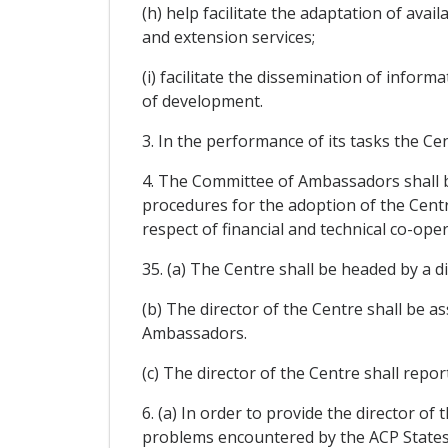
(h) help facilitate the adaptation of ava
and extension services;
(i) facilitate the dissemination of infor
of development.
3. In the performance of its tasks the Ce
4. The Committee of Ambassadors shall be
procedures for the adoption of the Centr
respect of financial and technical co-oper
35. (a) The Centre shall be headed by a
(b) The director of the Centre shall be a
Ambassadors.
(c) The director of the Centre shall repo
6. (a) In order to provide the director of
problems encountered by the ACP States,