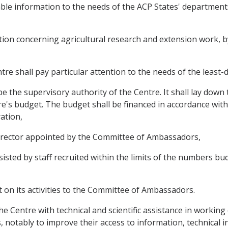
ilable information to the needs of the ACP States' departmen
mation concerning agricultural research and extension work, 
ntre shall pay particular attention to the needs of the least
 the supervisory authority of the Centre. It shall lay down 
e's budget. The budget shall be financed in accordance with 
ation,
 director appointed by the Committee of Ambassadors,
ssisted by staff recruited within the limits of the numbers 
rt on its activities to the Committee of Ambassadors.
 the Centre with technical and scientific assistance in workin
 notably to improve their access to information, technical 