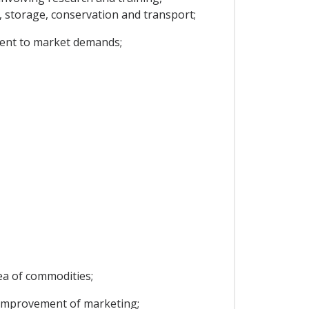
t, storage, conservation and transport;
ment to market demands;
rea of commodities;
e improvement of marketing;