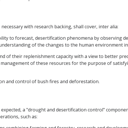
ecessary with research backing, shall cover, inter alia:
lity to forecast, desertification phenomena by observing de
r understanding of the changes to the human environment in
d of their replenishment capacity with a view to better predi
management of these resources for the purpose of satisfyi
on and control of bush fires and deforestation.
be expected, a "drought and desertification control" compone
erations, such as: