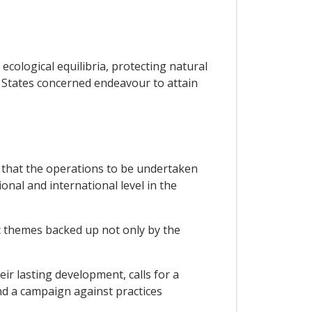
ecological equilibria, protecting natural
P States concerned endeavour to attain
 that the operations to be undertaken
onal and international level in the
ic themes backed up not only by the
ir lasting development, calls for a
nd a campaign against practices