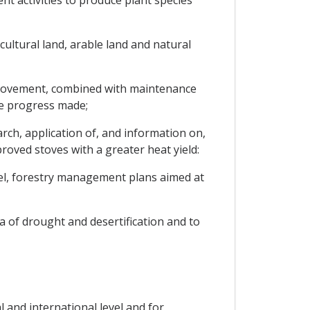
t activities to produce plant species
cultural land, arable land and natural
improvement, combined with maintenance
he progress made;
h, application of, and information on,
oved stoves with a greater heat yield:
vel, forestry management plans aimed at
 of drought and desertification and to
 and international level and for