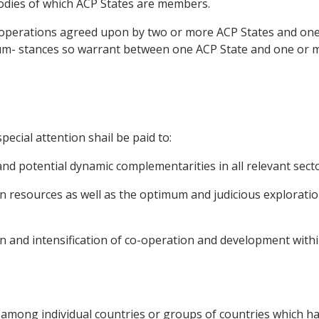
odies of which ACP States are members.
r operations agreed upon by two or more ACP States and o
rcum- stances so warrant between one ACP State and one o
pecial attention shail be paid to:
 and potential dynamic complementarities in all relevant secto
n resources as well as the optimum and judicious explorati
tion and intensification of co-operation and development wit
 among individual countries or groups of countries which ha