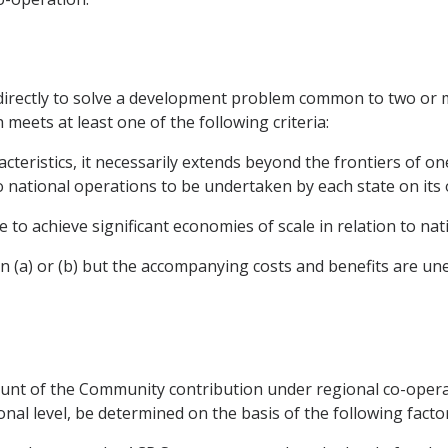
 directly to solve a development problem common to two or 
eets at least one of the following criteria:
racteristics, it necessarily extends beyond the frontiers of o
to national operations to be undertaken by each state on its
e to achieve significant economies of scale in relation to nat
ion (a) or (b) but the accompanying costs and benefits are u
ount of the Community contribution under regional co-operat
nal level, be determined on the basis of the following factor