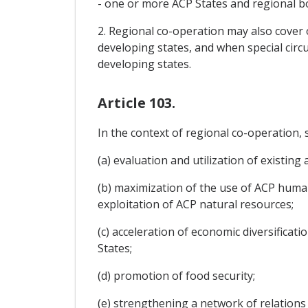
- one or more ACP States and regional b
2. Regional co-operation may also cove
developing states, and when special ci
developing states.
Article 103.
In the context of regional co-operation, s
(a) evaluation and utilization of existing
(b) maximization of the use of ACP huma
exploitation of ACP natural resources;
(c) acceleration of economic diversifica
States;
(d) promotion of food security;
(e) strengthening a network of relations