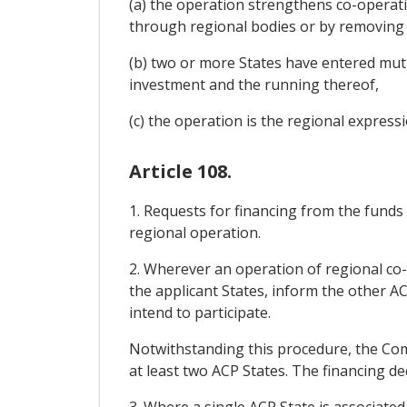
(a) the operation strengthens co-operatio
through regional bodies or by removing o
(b) two or more States have entered mutua
investment and the running thereof,
(c) the operation is the regional expressi
Article 108.
1. Requests for financing from the funds
regional operation.
2. Wherever an operation of regional co-
the applicant States, inform the other AC
intend to participate.
Notwithstanding this procedure, the Comm
at least two ACP States. The financing de