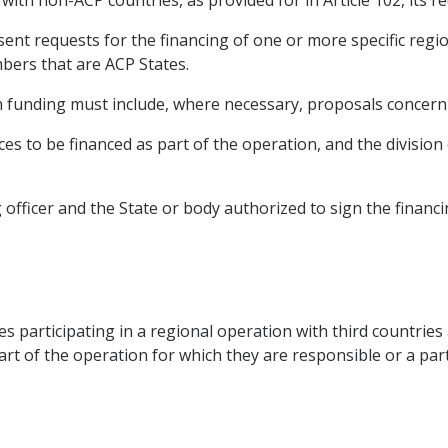
with non-ACP countries, as provided for in Article 102, its re
ent requests for the financing of one or more specific reg
mbers that are ACP States.
n funding must include, where necessary, proposals concern
es to be financed as part of the operation, and the division 
g officer and the State or body authorized to sign the financ
s participating in a regional operation with third countries 
rt of the operation for which they are responsible or a part