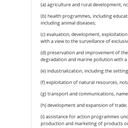
(a) agriculture and rural development, no
(b) health programmes, including educati
including animal diseases;
(c) evaluation, development, exploitation
with a view to the surveillance of exclus
(d) preservation and improvement of the
degradation and marine pollution with a 
(e) industrialization, including the sett
(f) exploitation of natural resources, no
(g) transport and communications, namely
(h) development and expansion of trade;
(i) assistance for action programmes un
production and marketing of products on