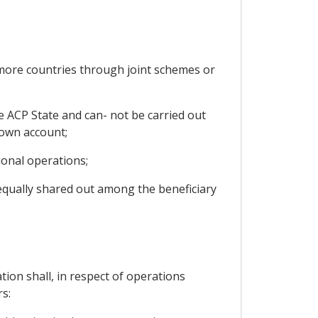
more countries through joint schemes or
ne ACP State and can- not be carried out
 own account;
ional operations;
nequally shared out among the beneficiary
ion shall, in respect of operations
s: