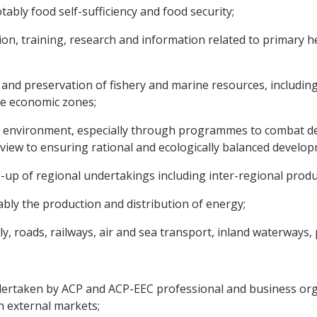
tably food self-sufficiency and food security;
on, training, research and information related to primary he
 and preservation of fishery and marine resources, including 
ive economic zones;
 environment, especially through programmes to combat dese
view to ensuring rational and ecologically balanced develop
ing-up of regional undertakings including inter-regional pro
tably the production and distribution of energy;
, roads, railways, air and sea transport, inland waterways,
dertaken by ACP and ACP-EEC professional and business org
 external markets;