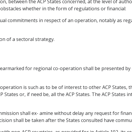
n, between the ACP States concerned, at the level of authori
bstacles whether in the form of regulations or financial:
l commitments in respect of an operation, notably as regards
on of a sectoral strategy.
 earmarked for regional co-operation shall be presented by e
operation is such as to be of interest to other ACP States, 
P States or, if need be, all the ACP States. The ACP States i
ission shall ex- amine without delay any request for finan
cision shall be taken after the States consulted have commun