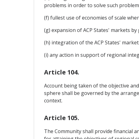
problems in order to solve such problem
(f) fullest use of economies of scale wher
(g) expansion of ACP States' markets by
(h) integration of the ACP States' market
(i) any action in support of regional inte
Article 104.
Account being taken of the objective and
sphere shall be governed by the arrange
context.
Article 105.
The Community shall provide financial an
for attaining the objectives of regional 