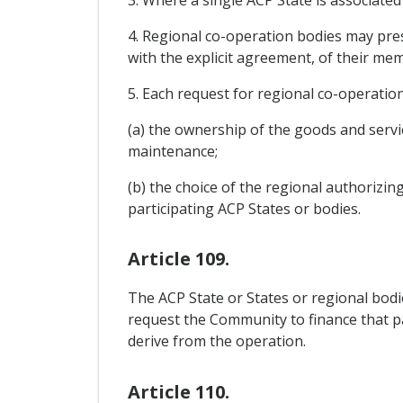
3. Where a single ACP State is associated 
4. Regional co-operation bodies may pres
with the explicit agreement, of their me
5. Each request for regional co-operatio
(a) the ownership of the goods and servic
maintenance;
(b) the choice of the regional authorizin
participating ACP States or bodies.
Article 109.
The ACP State or States or regional bodie
request the Community to finance that pa
derive from the operation.
Article 110.