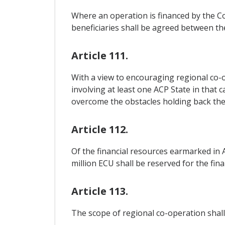
Where an operation is financed by the Co
beneficiaries shall be agreed between t
Article 111.
With a view to encouraging regional co-o
involving at least one ACP State in that c
overcome the obstacles holding back the
Article 112.
Of the financial resources earmarked in A
million ECU shall be reserved for the fi
Article 113.
The scope of regional co-operation shall.