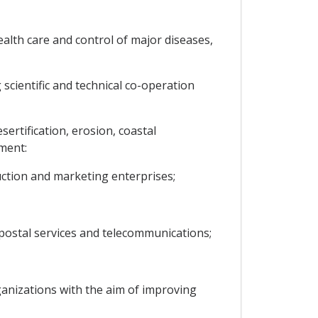
alth care and control of major diseases,
scientific and technical co-operation
rtification, erosion, coastal
ment:
duction and marketing enterprises;
 postal services and telecommunications;
anizations with the aim of improving