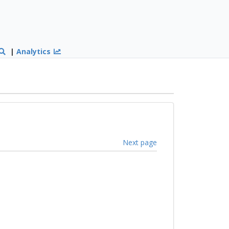
|
Analytics
Next page