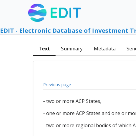
EDIT - Electronic Database of Investment T
Text
Summary
Metadata
Sen
Previous page
- two or more ACP States,
- one or more ACP States and one or mor
- two or more regional bodies of which 