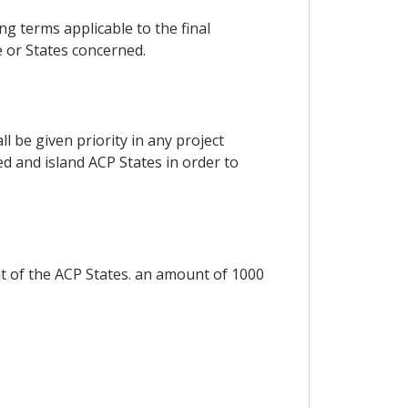
g terms applicable to the final
 or States concerned.
 be given priority in any project
ked and island ACP States in order to
nt of the ACP States. an amount of 1000