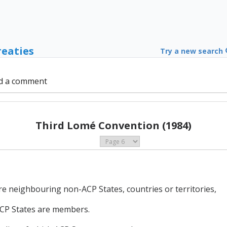
reaties
Try a new search
d a comment
Third Lomé Convention (1984)
e neighbouring non-ACP States, countries or territories,
ACP States are members.