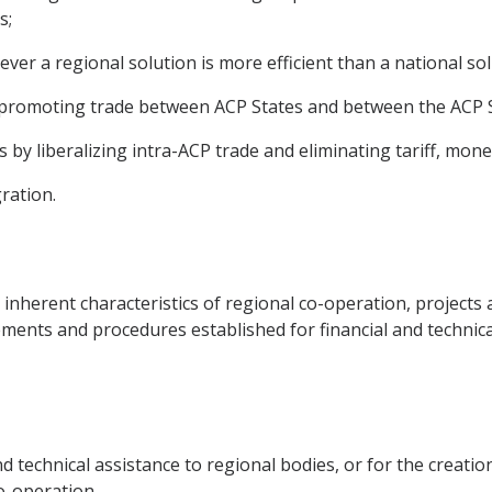
s;
ever a regional solution is more efficient than a national sol
 promoting trade between ACP States and between the ACP S
s by liberalizing intra-ACP trade and eliminating tariff, mone
gration.
 inherent characteristics of regional co-operation, project
ments and procedures established for financial and technica
d technical assistance to regional bodies, or for the creati
co-operation.