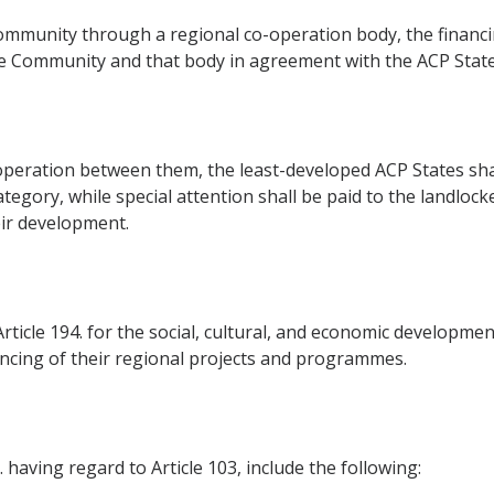
mmunity through a regional co-operation body, the financin
he Community and that body in agreement with the ACP State
peration between them, the least-developed ACP States shall
ategory, while special attention shall be paid to the landloc
ir development.
rticle 194. for the social, cultural, and economic developme
nancing of their regional projects and programmes.
 having regard to Article 103, include the following: