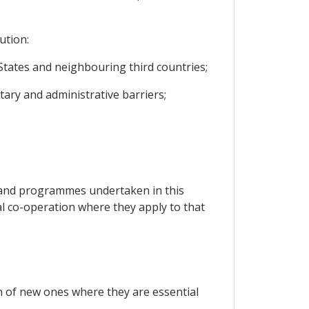
ution:
tates and neighbouring third countries;
tary and administrative barriers;
s and programmes undertaken in this
l co-operation where they apply to that
on of new ones where they are essential