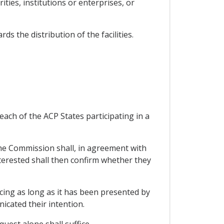
ties, institutions or enterprises, or
 the distribution of the facilities.
ach of the ACP States participating in a
the Commission shall, in agreement with
nterested shall then confirm whether they
cing as long as it has been presented by
icated their intention.