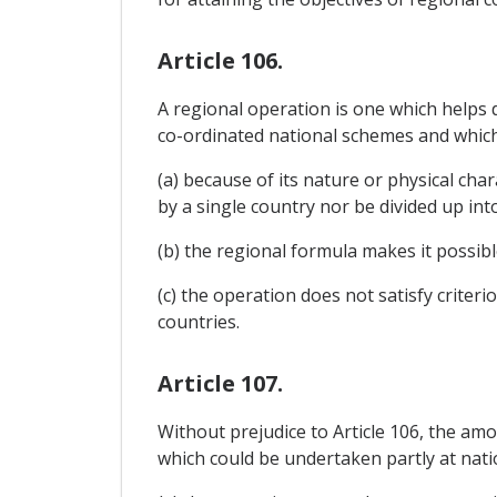
Article 106.
A regional operation is one which helps
co-ordinated national schemes and which m
(a) because of its nature or physical cha
by a single country nor be divided up in
(b) the regional formula makes it possibl
(c) the operation does not satisfy criter
countries.
Article 107.
Without prejudice to Article 106, the am
which could be undertaken partly at natio