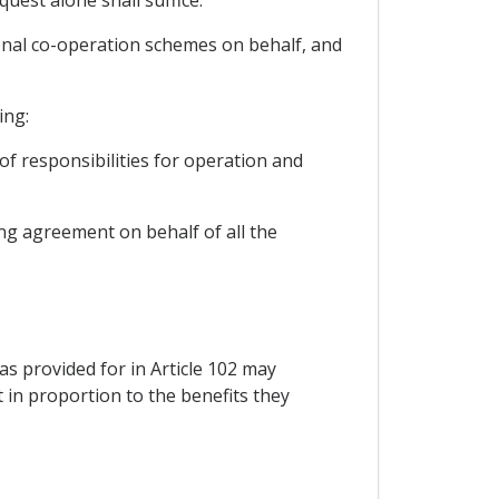
quest alone shall suffice.
ional co-operation schemes on behalf, and
ing:
of responsibilities for operation and
ing agreement on behalf of all the
as provided for in Article 102 may
 in proportion to the benefits they