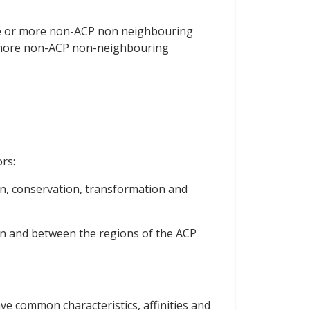
ne or more non-ACP non neighbouring
r more non-ACP non-neighbouring
rs:
on, conservation, transformation and
hin and between the regions of the ACP
ve common characteristics, affinities and