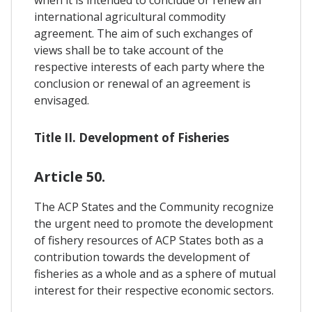
international agricultural commodity
agreement. The aim of such exchanges of
views shall be to take account of the
respective interests of each party where the
conclusion or renewal of an agreement is
envisaged.
Title II. Development of Fisheries
Article 50.
The ACP States and the Community recognize
the urgent need to promote the development
of fishery resources of ACP States both as a
contribution towards the development of
fisheries as a whole and as a sphere of mutual
interest for their respective economic sectors.