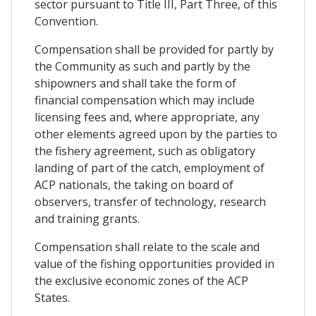
sector pursuant to Title III, Part Three, of this
Convention.
Compensation shall be provided for partly by
the Community as such and partly by the
shipowners and shall take the form of
financial compensation which may include
licensing fees and, where appropriate, any
other elements agreed upon by the parties to
the fishery agreement, such as obligatory
landing of part of the catch, employment of
ACP nationals, the taking on board of
observers, transfer of technology, research
and training grants.
Compensation shall relate to the scale and
value of the fishing opportunities provided in
the exclusive economic zones of the ACP
States.