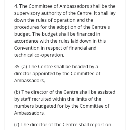
4. The Committee of Ambassadors shall be the
supervisory authority of the Centre. It shall lay
down the rules of operation and the
procedures for the adoption of the Centre's
budget. The budget shall be financed in
accordance with the rules laid down in this
Convention in respect of financial and
technical co-operation,
35. (a) The Centre shall be headed by a
director appointed by the Committee of
Ambassadors,
(b) The director of the Centre shall be assisted
by staff recruited within the limits of the
numbers budgeted for by the Committee of
Ambassadors.
(c) The director of the Centre shall report on