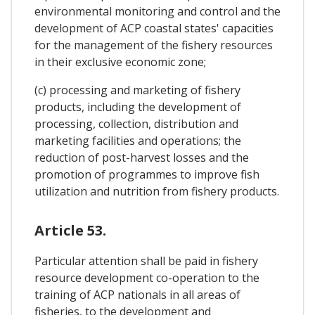
environmental monitoring and control and the
development of ACP coastal states' capacities
for the management of the fishery resources
in their exclusive economic zone;
(c) processing and marketing of fishery
products, including the development of
processing, collection, distribution and
marketing facilities and operations; the
reduction of post-harvest losses and the
promotion of programmes to improve fish
utilization and nutrition from fishery products.
Article 53.
Particular attention shall be paid in fishery
resource development co-operation to the
training of ACP nationals in all areas of
fisheries, to the development and