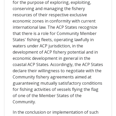
for the purpose of exploring, exploiting,
conserving and managing the fishery
resources of their respective exclusive
economic zones in conformity with current
international law. The ACP States recognize
that there is a role for Community Member
States' fishing fleets, operating lawfully in
waters under ACP jurisdiction, in the
development of ACP fishery potential and in
economic development in general in the
coastal ACP States. Accordingly, the ACP States
declare their willingness to negotiate with the
Community fishery agreements aimed at
guaranteeing mutually satisfactory conditions
for fishing activities of vessels flying the flag
of one of the Member States of the
Community.
In the conclusion or implementation of such