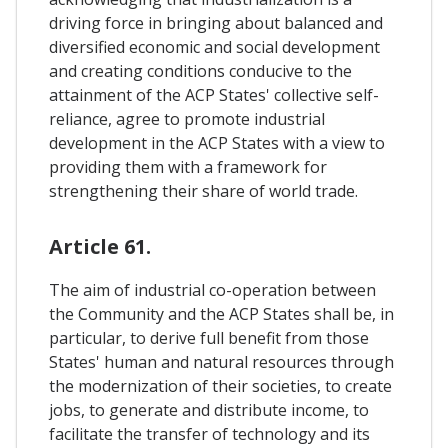
driving force in bringing about balanced and
diversified economic and social development
and creating conditions conducive to the
attainment of the ACP States' collective self-
reliance, agree to promote industrial
development in the ACP States with a view to
providing them with a framework for
strengthening their share of world trade.
Article 61.
The aim of industrial co-operation between
the Community and the ACP States shall be, in
particular, to derive full benefit from those
States' human and natural resources through
the modernization of their societies, to create
jobs, to generate and distribute income, to
facilitate the transfer of technology and its