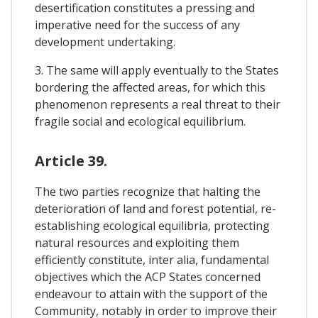
desertification constitutes a pressing and
imperative need for the success of any
development undertaking.
3. The same will apply eventually to the States
bordering the affected areas, for which this
phenomenon represents a real threat to their
fragile social and ecological equilibrium.
Article 39.
The two parties recognize that halting the
deterioration of land and forest potential, re-
establishing ecological equilibria, protecting
natural resources and exploiting them
efficiently constitute, inter alia, fundamental
objectives which the ACP States concerned
endeavour to attain with the support of the
Community, notably in order to improve their