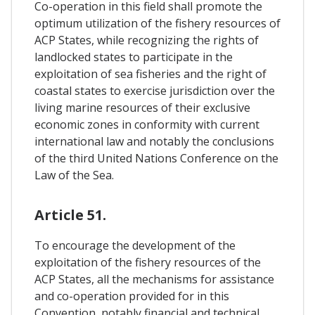
Co-operation in this field shall promote the
optimum utilization of the fishery resources of
ACP States, while recognizing the rights of
landlocked states to participate in the
exploitation of sea fisheries and the right of
coastal states to exercise jurisdiction over the
living marine resources of their exclusive
economic zones in conformity with current
international law and notably the conclusions
of the third United Nations Conference on the
Law of the Sea.
Article 51.
To encourage the development of the
exploitation of the fishery resources of the
ACP States, all the mechanisms for assistance
and co-operation provided for in this
Convention, notably financial and technical