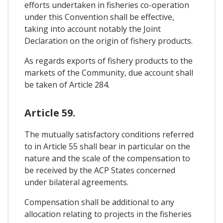
efforts undertaken in fisheries co-operation
under this Convention shall be effective,
taking into account notably the Joint
Declaration on the origin of fishery products.
As regards exports of fishery products to the
markets of the Community, due account shall
be taken of Article 284.
Article 59.
The mutually satisfactory conditions referred
to in Article 55 shall bear in particular on the
nature and the scale of the compensation to
be received by the ACP States concerned
under bilateral agreements.
Compensation shall be additional to any
allocation relating to projects in the fisheries