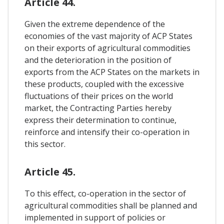
Article 44.
Given the extreme dependence of the
economies of the vast majority of ACP States
on their exports of agricultural commodities
and the deterioration in the position of
exports from the ACP States on the markets in
these products, coupled with the excessive
fluctuations of their prices on the world
market, the Contracting Parties hereby
express their determination to continue,
reinforce and intensify their co-operation in
this sector.
Article 45.
To this effect, co-operation in the sector of
agricultural commodities shall be planned and
implemented in support of policies or