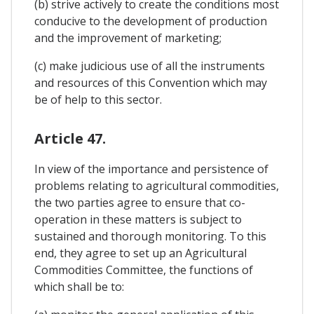
(b) strive actively to create the conditions most
conducive to the development of production
and the improvement of marketing;
(c) make judicious use of all the instruments
and resources of this Convention which may
be of help to this sector.
Article 47.
In view of the importance and persistence of
problems relating to agricultural commodities,
the two parties agree to ensure that co-
operation in these matters is subject to
sustained and thorough monitoring. To this
end, they agree to set up an Agricultural
Commodities Committee, the functions of
which shall be to: