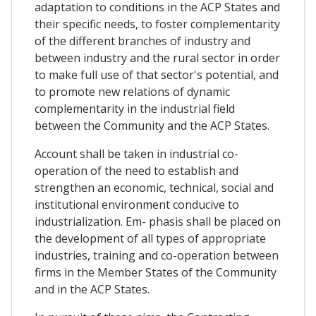
adaptation to conditions in the ACP States and
their specific needs, to foster complementarity
of the different branches of industry and
between industry and the rural sector in order
to make full use of that sector's potential, and
to promote new relations of dynamic
complementarity in the industrial field
between the Community and the ACP States.
Account shall be taken in industrial co-
operation of the need to establish and
strengthen an economic, technical, social and
institutional environment conducive to
industrialization. Em- phasis shall be placed on
the development of all types of appropriate
industries, training and co-operation between
firms in the Member States of the Community
and in the ACP States.