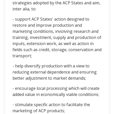
strategies adopted by the ACP States and aim,
inter alia, to:
- support ACP States' action designed to
restore and improve production and
marketing conditions, involving research and
training, investment, supply and production of
inputs, extension work, as well as action in
fields such as credit, storage, conservation and
transport;
- help diversify production with a view to
reducing external dependence and ensuring
better adjustment to market demands;
- encourage local processing which will create
added value in economically viable conditions;
- stimulate specific action to facilitate the
marketing of ACP products;