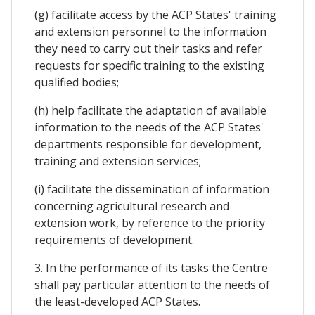
(g) facilitate access by the ACP States' training
and extension personnel to the information
they need to carry out their tasks and refer
requests for specific training to the existing
qualified bodies;
(h) help facilitate the adaptation of available
information to the needs of the ACP States'
departments responsible for development,
training and extension services;
(i) facilitate the dissemination of information
concerning agricultural research and
extension work, by reference to the priority
requirements of development.
3. In the performance of its tasks the Centre
shall pay particular attention to the needs of
the least-developed ACP States.