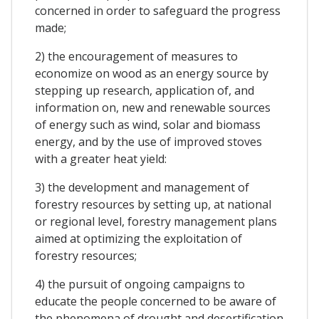
concerned in order to safeguard the progress
made;
2) the encouragement of measures to
economize on wood as an energy source by
stepping up research, application of, and
information on, new and renewable sources
of energy such as wind, solar and biomass
energy, and by the use of improved stoves
with a greater heat yield:
3) the development and management of
forestry resources by setting up, at national
or regional level, forestry management plans
aimed at optimizing the exploitation of
forestry resources;
4) the pursuit of ongoing campaigns to
educate the people concerned to be aware of
the phenomena of drought and desertification