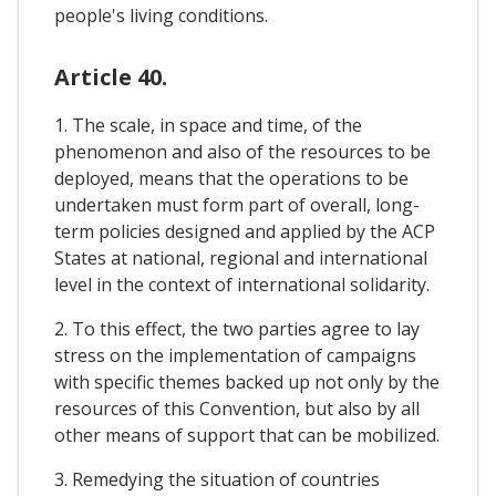
people's living conditions.
Article 40.
1. The scale, in space and time, of the
phenomenon and also of the resources to be
deployed, means that the operations to be
undertaken must form part of overall, long-
term policies designed and applied by the ACP
States at national, regional and international
level in the context of international solidarity.
2. To this effect, the two parties agree to lay
stress on the implementation of campaigns
with specific themes backed up not only by the
resources of this Convention, but also by all
other means of support that can be mobilized.
3. Remedying the situation of countries