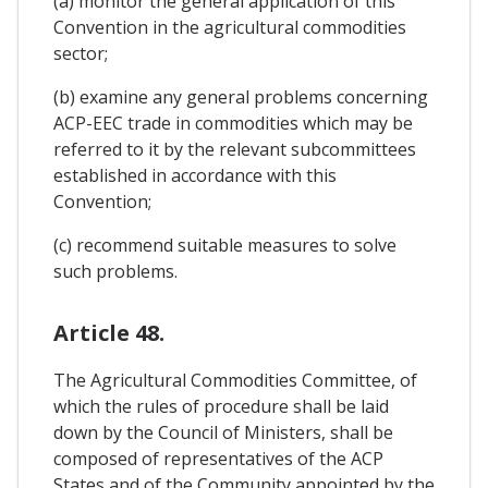
(a) monitor the general application of this
Convention in the agricultural commodities
sector;
(b) examine any general problems concerning
ACP-EEC trade in commodities which may be
referred to it by the relevant subcommittees
established in accordance with this
Convention;
(c) recommend suitable measures to solve
such problems.
Article 48.
The Agricultural Commodities Committee, of
which the rules of procedure shall be laid
down by the Council of Ministers, shall be
composed of representatives of the ACP
States and of the Community appointed by the