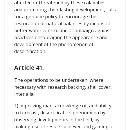
affected or threatened by these calamities,
and promoting their lasting development, calls
for a genuine policy to encourage the
restoration of natural balances by means of
better water control and a campaign against
practices encouraging the appearance and
development of the phenomenon of
desertification.
Article 41.
The operations to be undertaken, where
necessary with research backing, shall cover,
inter alia:
1) improving man's knowledge of, and ability
to forecast, desertification phenomena by
observing developments in the field, by
making use of results achieved and gaining a