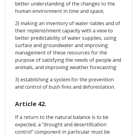
better understanding of the changes to the
human environment in time and space;
2) making an inventory of water-tables and of
their replenishment capacity with a view to
better predictability of water supplies, using
surface and groundwater and improving
management of these resources for the
purpose of satisfying the needs of people and
animals, and improving weather forecasting:
3) establishing a system for the prevention
and control of bush fires and deforestation.
Article 42.
If a return to the natural balance is to be
expected, a "drought and desertification
control" component in particular must be