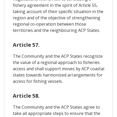
fishery agreement in the spirit of Article 55,
taking account of their specific situation in the
region and of the objective of strengthening
regional co-operation between those
territories and the neighbouring ACP States.
Article 57.
The Community and the ACP States recognize
the value of a regional approach to fisheries
access and shall support moves by ACP coastal
states towards harmonized arrangements for
access for fishing vessels.
Article 58.
The Community and the ACP States agree to
take all appropriate steps to ensure that the