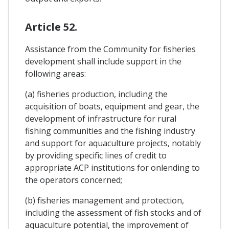
Article 52.
Assistance from the Community for fisheries
development shall include support in the
following areas:
(a) fisheries production, including the
acquisition of boats, equipment and gear, the
development of infrastructure for rural
fishing communities and the fishing industry
and support for aquaculture projects, notably
by providing specific lines of credit to
appropriate ACP institutions for onlending to
the operators concerned;
(b) fisheries management and protection,
including the assessment of fish stocks and of
aquaculture potential, the improvement of