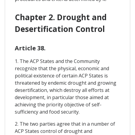
Chapter 2. Drought and
Desertification Control
Article 38.
1. The ACP States and the Community
recognize that the physical, economic and
political existence of certain ACP States is
threatened by endemic drought and growing
desertification, which destroy all efforts at
development, in particular those aimed at
achieving the priority objective of self-
sufficiency and food security.
2. The two parties agree that in a number of
ACP States control of drought and