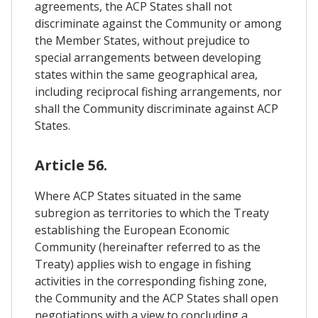
agreements, the ACP States shall not
discriminate against the Community or among
the Member States, without prejudice to
special arrangements between developing
states within the same geographical area,
including reciprocal fishing arrangements, nor
shall the Community discriminate against ACP
States.
Article 56.
Where ACP States situated in the same
subregion as territories to which the Treaty
establishing the European Economic
Community (hereinafter referred to as the
Treaty) applies wish to engage in fishing
activities in the corresponding fishing zone,
the Community and the ACP States shall open
negotiations with a view to concluding a