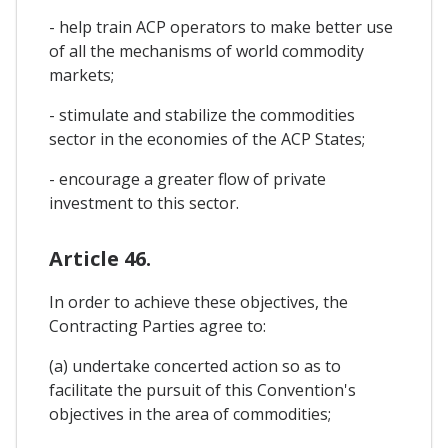
- help train ACP operators to make better use
of all the mechanisms of world commodity
markets;
- stimulate and stabilize the commodities
sector in the economies of the ACP States;
- encourage a greater flow of private
investment to this sector.
Article 46.
In order to achieve these objectives, the
Contracting Parties agree to:
(a) undertake concerted action so as to
facilitate the pursuit of this Convention's
objectives in the area of commodities;