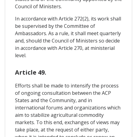
Council of Ministers.
In accordance with Article 272(2), its work shall
be supervised by the Committee of
Ambassadors. As a rule, it shall meet quarterly
and, should the Council of Ministers so decide
in accordance with Article 270, at ministerial
level.
Article 49.
Efforts shall be made to intensify the process
of ongoing consultation between the ACP
States and the Community, and in
international forums and organizations which
aim to stabilize agricultural commodity
markets. To this end, exchanges of views may
take place, at the request of either party,
when it is intended to conclude or renew an