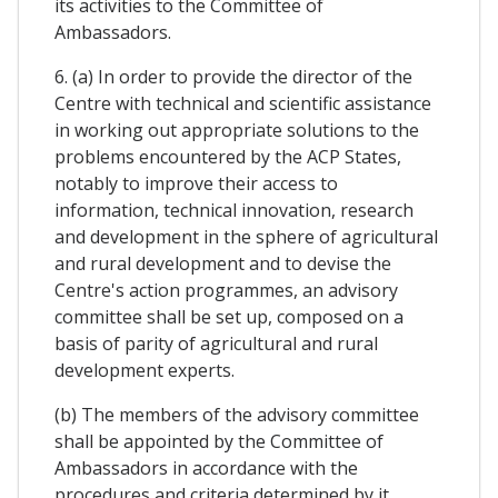
its activities to the Committee of
Ambassadors.
6. (a) In order to provide the director of the
Centre with technical and scientific assistance
in working out appropriate solutions to the
problems encountered by the ACP States,
notably to improve their access to
information, technical innovation, research
and development in the sphere of agricultural
and rural development and to devise the
Centre's action programmes, an advisory
committee shall be set up, composed on a
basis of parity of agricultural and rural
development experts.
(b) The members of the advisory committee
shall be appointed by the Committee of
Ambassadors in accordance with the
procedures and criteria determined by it.