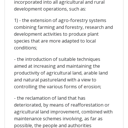
incorporated into all agricultural and rural
development operations, such as:
1) - the extension of agro-forestry systems
combining farming and forestry, research and
development activities to produce plant
species that are more adapted to local
conditions;
- the introduction of suitable techniques
aimed at increasing and maintaining the
productivity of agricultural land, arable land
and natural pastureland with a view to
controlling the various forms of erosion;
- the reclamation of land that has
deteriorated, by means of reafforestation or
agricultural land improvement, combined with
maintenance schemes involving, as far as
possible, the people and authorities