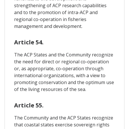
strengthening of ACP research capabilities
and to the promotion of intra-ACP and
regional co-operation in fisheries
management and development.
Article 54.
The ACP States and the Community recognize
the need for direct or regional co-operation
or, as appropriate, co-operation through
international organizations, with a view to
promoting conservation and the optimum use
of the living resources of the sea.
Article 55.
The Community and the ACP States recognize
that coastal states exercise sovereign rights