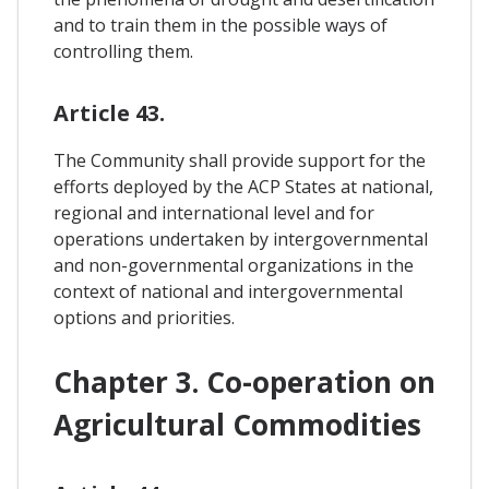
and to train them in the possible ways of
controlling them.
Article 43.
The Community shall provide support for the
efforts deployed by the ACP States at national,
regional and international level and for
operations undertaken by intergovernmental
and non-governmental organizations in the
context of national and intergovernmental
options and priorities.
Chapter 3. Co-operation on
Agricultural Commodities