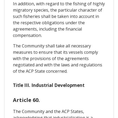
In addition, with regard to the fishing of highly
migratory species, the particular character of
such fisheries shall be taken into account in
the respective obligations under the
agreements, including the financial
compensation.
The Community shall take all necessary
measures to ensure that its vessels comply
with the provisions of the agreements
negotiated and with the laws and regulations
of the ACP State concerned.
Title III. Industrial Development
Article 60.
The Community and the ACP States,
acknowledging that industrialization is a