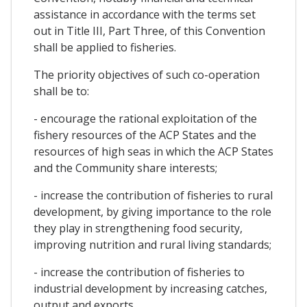
assistance in accordance with the terms set
out in Title III, Part Three, of this Convention
shall be applied to fisheries.
The priority objectives of such co-operation
shall be to:
- encourage the rational exploitation of the
fishery resources of the ACP States and the
resources of high seas in which the ACP States
and the Community share interests;
- increase the contribution of fisheries to rural
development, by giving importance to the role
they play in strengthening food security,
improving nutrition and rural living standards;
- increase the contribution of fisheries to
industrial development by increasing catches,
output and exports.