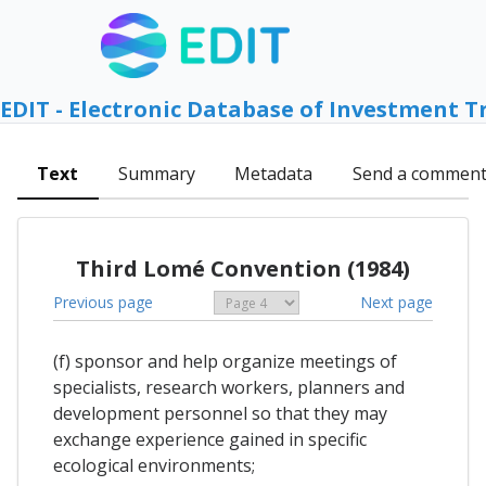
EDIT - Electronic Database of Investment T
Text
Summary
Metadata
Send a commen
Third Lomé Convention (1984)
Previous page
Next page
(f) sponsor and help organize meetings of
specialists, research workers, planners and
development personnel so that they may
exchange experience gained in specific
ecological environments;