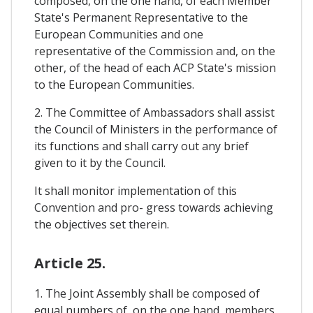
composed, on the one hand, of each Member
State's Permanent Representative to the
European Communities and one
representative of the Commission and, on the
other, of the head of each ACP State's mission
to the European Communities.
2. The Committee of Ambassadors shall assist
the Council of Ministers in the performance of
its functions and shall carry out any brief
given to it by the Council.
It shall monitor implementation of this
Convention and pro- gress towards achieving
the objectives set therein.
Article 25.
1. The Joint Assembly shall be composed of
equal numbers of, on the one hand, members