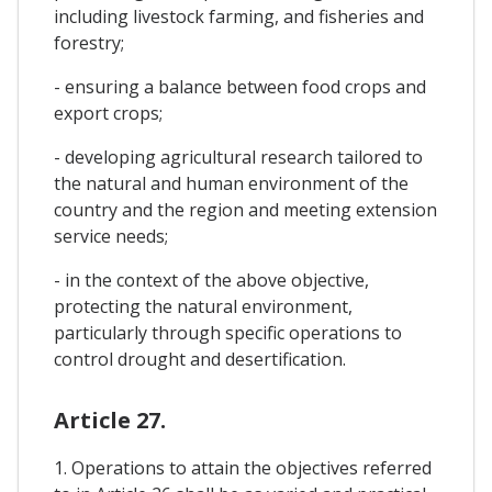
including livestock farming, and fisheries and
forestry;
- ensuring a balance between food crops and
export crops;
- developing agricultural research tailored to
the natural and human environment of the
country and the region and meeting extension
service needs;
- in the context of the above objective,
protecting the natural environment,
particularly through specific operations to
control drought and desertification.
Article 27.
1. Operations to attain the objectives referred