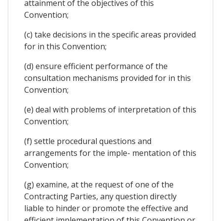
attainment of the objectives of this
Convention;
(c) take decisions in the specific areas provided
for in this Convention;
(d) ensure efficient performance of the
consultation mechanisms provided for in this
Convention;
(e) deal with problems of interpretation of this
Convention;
(f) settle procedural questions and
arrangements for the imple- mentation of this
Convention;
(g) examine, at the request of one of the
Contracting Parties, any question directly
liable to hinder or promote the effective and
efficient implementation of this Convention or