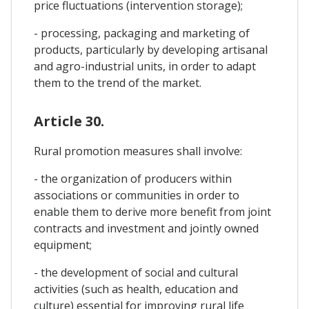
price fluctuations (intervention storage);
- processing, packaging and marketing of
products, particularly by developing artisanal
and agro-industrial units, in order to adapt
them to the trend of the market.
Article 30.
Rural promotion measures shall involve:
- the organization of producers within
associations or communities in order to
enable them to derive more benefit from joint
contracts and investment and jointly owned
equipment;
- the development of social and cultural
activities (such as health, education and
culture) essential for improving rural life