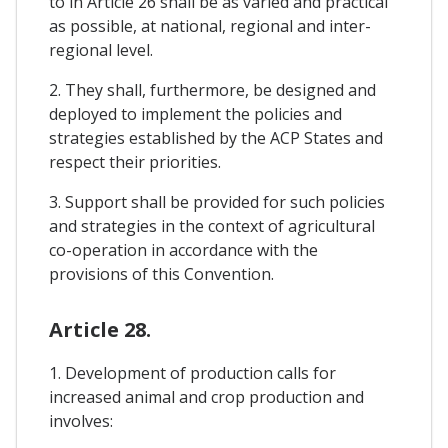
to in Article 26 shall be as varied and practical
as possible, at national, regional and inter-
regional level.
2. They shall, furthermore, be designed and
deployed to implement the policies and
strategies established by the ACP States and
respect their priorities.
3. Support shall be provided for such policies
and strategies in the context of agricultural
co-operation in accordance with the
provisions of this Convention.
Article 28.
1. Development of production calls for
increased animal and crop production and
involves: