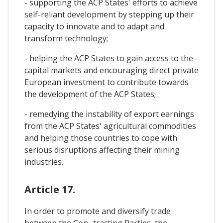
- supporting the ACP States' efforts to achieve
self-reliant development by stepping up their
capacity to innovate and to adapt and
transform technology;
- helping the ACP States to gain access to the
capital markets and encouraging direct private
European investment to contribute towards
the development of the ACP States;
- remedying the instability of export earnings
from the ACP States' agricultural commodities
and helping those countries to cope with
serious disruptions affecting their mining
industries.
Article 17.
In order to promote and diversify trade
between the Con- tracting Parties, the