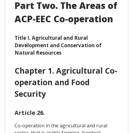
Part Two. The Areas of
ACP-EEC Co-operation
Title I. Agricultural and Rural
Development and Conservation of
Natural Resources
Chapter 1. Agricultural Co-
operation and Food
Security
Article 26.
Co-operation in the agricultural and rural
sector, that is arable farming, livestock