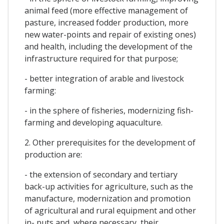
animal feed (more effective management of
pasture, increased fodder production, more
new water-points and repair of existing ones)
and health, including the development of the
infrastructure required for that purpose;
- better integration of arable and livestock
farming:
- in the sphere of fisheries, modernizing fish-
farming and developing aquaculture.
2. Other prerequisites for the development of
production are:
- the extension of secondary and tertiary
back-up activities for agriculture, such as the
manufacture, modernization and promotion
of agricultural and rural equipment and other
in- puts and, where necessary, their