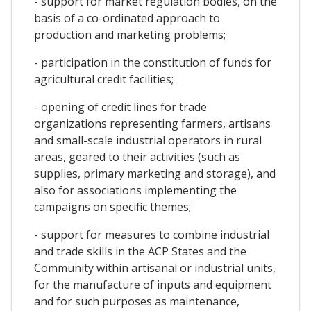
- support for market regulation bodies, on the
basis of a co-ordinated approach to
production and marketing problems;
- participation in the constitution of funds for
agricultural credit facilities;
- opening of credit lines for trade
organizations representing farmers, artisans
and small-scale industrial operators in rural
areas, geared to their activities (such as
supplies, primary marketing and storage), and
also for associations implementing the
campaigns on specific themes;
- support for measures to combine industrial
and trade skills in the ACP States and the
Community within artisanal or industrial units,
for the manufacture of inputs and equipment
and for such purposes as maintenance,