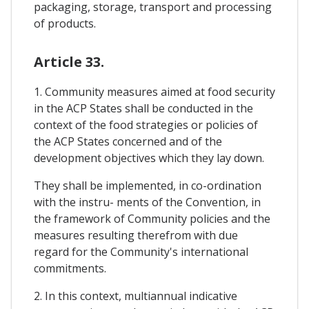
packaging, storage, transport and processing
of products.
Article 33.
1. Community measures aimed at food security
in the ACP States shall be conducted in the
context of the food strategies or policies of
the ACP States concerned and of the
development objectives which they lay down.
They shall be implemented, in co-ordination
with the instru- ments of the Convention, in
the framework of Community policies and the
measures resulting therefrom with due
regard for the Community's international
commitments.
2. In this context, multiannual indicative