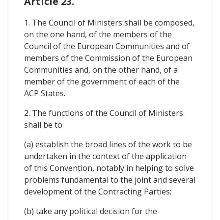
Article 23.
1. The Council of Ministers shall be composed,
on the one hand, of the members of the
Council of the European Communities and of
members of the Commission of the European
Communities and, on the other hand, of a
member of the government of each of the
ACP States.
2. The functions of the Council of Ministers
shall be to:
(a) establish the broad lines of the work to be
undertaken in the context of the application
of this Convention, notably in helping to solve
problems fundamental to the joint and several
development of the Contracting Parties;
(b) take any political decision for the