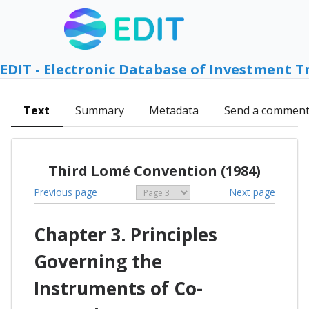
EDIT - Electronic Database of Investment T
Text
Summary
Metadata
Send a commen
Third Lomé Convention (1984)
Previous page
Next page
Chapter 3. Principles
Governing the
Instruments of Co-