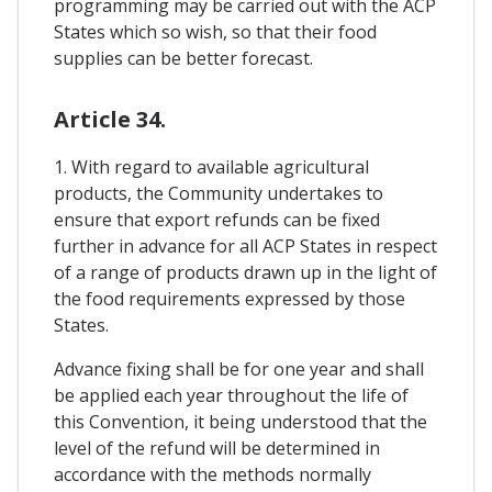
programming may be carried out with the ACP
States which so wish, so that their food
supplies can be better forecast.
Article 34.
1. With regard to available agricultural
products, the Community undertakes to
ensure that export refunds can be fixed
further in advance for all ACP States in respect
of a range of products drawn up in the light of
the food requirements expressed by those
States.
Advance fixing shall be for one year and shall
be applied each year throughout the life of
this Convention, it being understood that the
level of the refund will be determined in
accordance with the methods normally