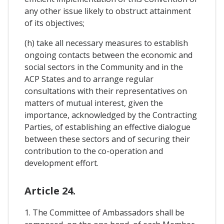
any other issue likely to obstruct attainment
of its objectives;
(h) take all necessary measures to establish
ongoing contacts between the economic and
social sectors in the Community and in the
ACP States and to arrange regular
consultations with their representatives on
matters of mutual interest, given the
importance, acknowledged by the Contracting
Parties, of establishing an effective dialogue
between these sectors and of securing their
contribution to the co-operation and
development effort.
Article 24.
1. The Committee of Ambassadors shall be