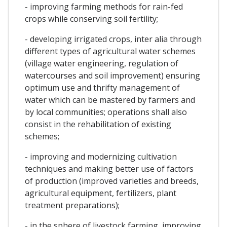
- improving farming methods for rain-fed
crops while conserving soil fertility;
- developing irrigated crops, inter alia through
different types of agricultural water schemes
(village water engineering, regulation of
watercourses and soil improvement) ensuring
optimum use and thrifty management of
water which can be mastered by farmers and
by local communities; operations shall also
consist in the rehabilitation of existing
schemes;
- improving and modernizing cultivation
techniques and making better use of factors
of production (improved varieties and breeds,
agricultural equipment, fertilizers, plant
treatment preparations);
- in the sphere of livestock farming, improving