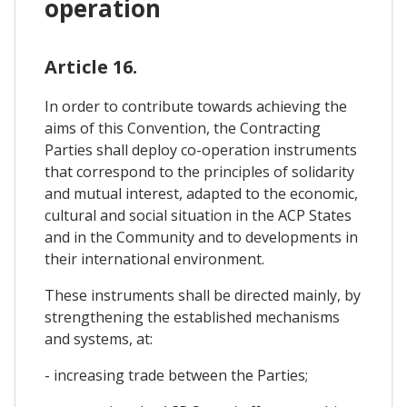
operation
Article 16.
In order to contribute towards achieving the
aims of this Convention, the Contracting
Parties shall deploy co-operation instruments
that correspond to the principles of solidarity
and mutual interest, adapted to the economic,
cultural and social situation in the ACP States
and in the Community and to developments in
their international environment.
These instruments shall be directed mainly, by
strengthening the established mechanisms
and systems, at:
- increasing trade between the Parties;