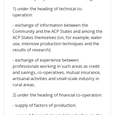
1) under the heading of technical co-
operation:
- exchange of information between the
Community and the ACP States and among the
ACP States themselves (on, for example, water
use, intensive production techniques and the
results of research);
- exchange of experience between
professionals working in such areas as credit
and savings, co-operatives, mutual insurance,
artisanal activities and small-scale industry in
rural areas;
2) under the heading of financial co-operation:
- supply of factors of production;