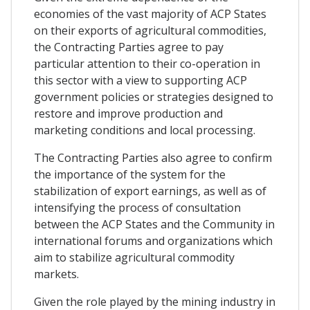
economies of the vast majority of ACP States
on their exports of agricultural commodities,
the Contracting Parties agree to pay
particular attention to their co-operation in
this sector with a view to supporting ACP
government policies or strategies designed to
restore and improve production and
marketing conditions and local processing.
The Contracting Parties also agree to confirm
the importance of the system for the
stabilization of export earnings, as well as of
intensifying the process of consultation
between the ACP States and the Community in
international forums and organizations which
aim to stabilize agricultural commodity
markets.
Given the role played by the mining industry in