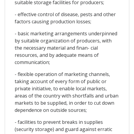
suitable storage facilities for producers;
- effective control of disease, pests and other
factors causing production losses;
- basic marketing arrangements underpinned
by suitable organization of producers, with
the necessary material and finan- cial
resources, and by adequate means of
communication;
- flexible operation of marketing channels,
taking account of every form of public or
private initiative, to enable local markets,
areas of the country with shortfalls and urban
markets to be supplied, in order to cut down
dependence on outside sources;
- facilities to prevent breaks in supplies
(security storage) and guard against erratic