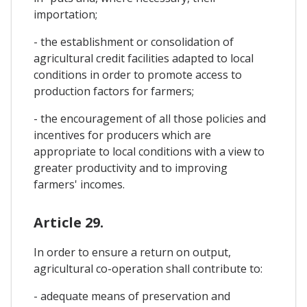
importation;
- the establishment or consolidation of
agricultural credit facilities adapted to local
conditions in order to promote access to
production factors for farmers;
- the encouragement of all those policies and
incentives for producers which are
appropriate to local conditions with a view to
greater productivity and to improving
farmers' incomes.
Article 29.
In order to ensure a return on output,
agricultural co-operation shall contribute to:
- adequate means of preservation and