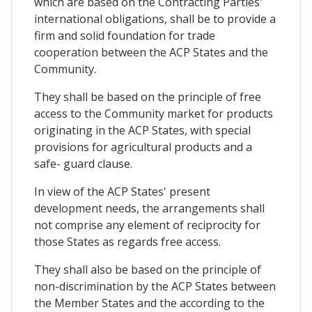
which are based on the Contracting Parties'
international obligations, shall be to provide a
firm and solid foundation for trade
cooperation between the ACP States and the
Community.
They shall be based on the principle of free
access to the Community market for products
originating in the ACP States, with special
provisions for agricultural products and a
safe- guard clause.
In view of the ACP States' present
development needs, the arrangements shall
not comprise any element of reciprocity for
those States as regards free access.
They shall also be based on the principle of
non-discrimination by the ACP States between
the Member States and the according to the