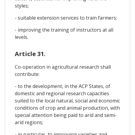
styles;
- suitable extension services to train farmers;
- improving the training of instructors at all
levels.
Article 31.
Co-operation in agricultural research shall
contribute:
- to the development, in the ACP States, of
domestic and regional research capacities
suited to the local natural, social and economic
conditions of crop and animal production, with
special attention being paid to arid and semi-
arid regions;
- in particular, to improving varieties and