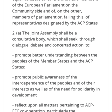
of the European Parliament on the
Community side and of, on the other,
members of parliament or, failing this, of
representatives designated by the ACP States.
2. (a) The Joint Assembly shall be a
consultative body, which shall seek, through
dialogue, debate and concerted action, to:
- promote better understanding between the
peoples of the Member States and the ACP
States;
- promote public awareness of the
interdependence of the peoples and of their
interests as well as of the need for solidarity in
development;
- reflect upon all matters pertaining to ACP-
EEC co-operation, particularly the