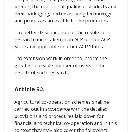
breeds, the nutritional quality of products and
their packaging, and developing technology
and processes accessible to the producers;
- to better dissemination of the results of
research undertaken in an ACP or non-ACP
State and applicable in other ACP States;
- to extension work in order to inform the
greatest possible number of users of the
results of such research,
Article 32.
Agricultural co-operation schemes shall be
carried out in accordance with the detailed
provisions and procedures laid down for
financial and technical co-operation and in this
context they may also cover the following: