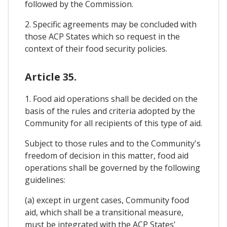
followed by the Commission.
2. Specific agreements may be concluded with
those ACP States which so request in the
context of their food security policies.
Article 35.
1. Food aid operations shall be decided on the
basis of the rules and criteria adopted by the
Community for all recipients of this type of aid.
Subject to those rules and to the Community's
freedom of decision in this matter, food aid
operations shall be governed by the following
guidelines:
(a) except in urgent cases, Community food
aid, which shall be a transitional measure,
must be integrated with the ACP States'