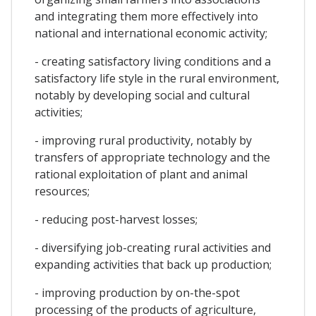
and integrating them more effectively into
national and international economic activity;
- creating satisfactory living conditions and a
satisfactory life style in the rural environment,
notably by developing social and cultural
activities;
- improving rural productivity, notably by
transfers of appropriate technology and the
rational exploitation of plant and animal
resources;
- reducing post-harvest losses;
- diversifying job-creating rural activities and
expanding activities that back up production;
- improving production by on-the-spot
processing of the products of agriculture,