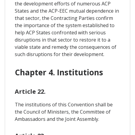
the development efforts of numerous ACP
States and the ACP-EEC mutual dependence in
that sector, the Contracting Parties confirm
the importance of the system established to
help ACP States confronted with serious
disruptions in that sector to restore it to a
viable state and remedy the consequences of
such disruptions for their development.
Chapter 4. Institutions
Article 22.
The institutions of this Convention shall be
the Council of Ministers, the Committee of
Ambassadors and the Joint Assembly.