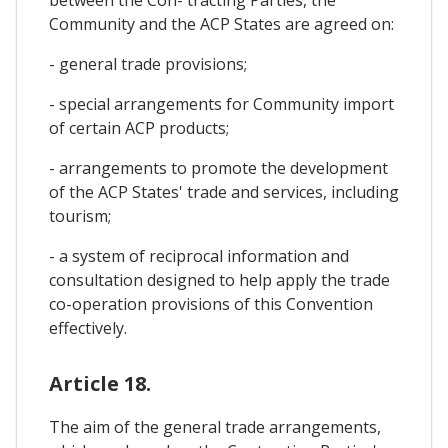
Community and the ACP States are agreed on:
- general trade provisions;
- special arrangements for Community import
of certain ACP products;
- arrangements to promote the development
of the ACP States' trade and services, including
tourism;
- a system of reciprocal information and
consultation designed to help apply the trade
co-operation provisions of this Convention
effectively.
Article 18.
The aim of the general trade arrangements,