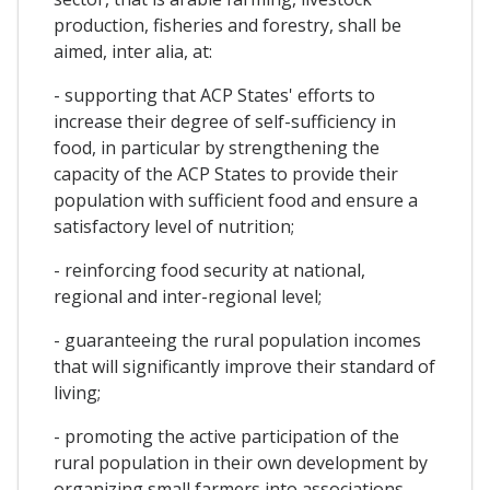
production, fisheries and forestry, shall be
aimed, inter alia, at:
- supporting that ACP States' efforts to
increase their degree of self-sufficiency in
food, in particular by strengthening the
capacity of the ACP States to provide their
population with sufficient food and ensure a
satisfactory level of nutrition;
- reinforcing food security at national,
regional and inter-regional level;
- guaranteeing the rural population incomes
that will significantly improve their standard of
living;
- promoting the active participation of the
rural population in their own development by
organizing small farmers into associations