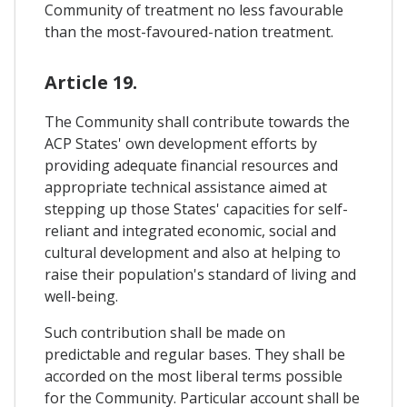
Community of treatment no less favourable
than the most-favoured-nation treatment.
Article 19.
The Community shall contribute towards the
ACP States' own development efforts by
providing adequate financial resources and
appropriate technical assistance aimed at
stepping up those States' capacities for self-
reliant and integrated economic, social and
cultural development and also at helping to
raise their population's standard of living and
well-being.
Such contribution shall be made on
predictable and regular bases. They shall be
accorded on the most liberal terms possible
for the Community. Particular account shall be