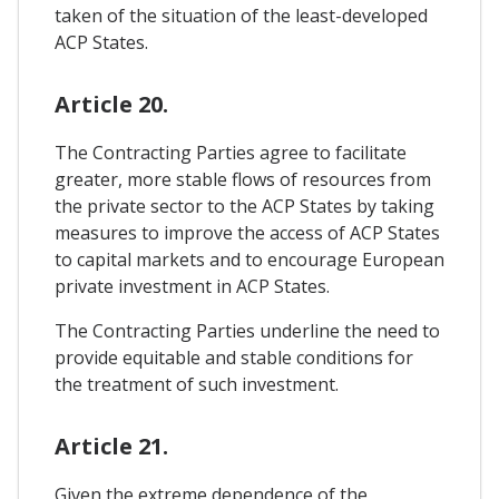
taken of the situation of the least-developed
ACP States.
Article 20.
The Contracting Parties agree to facilitate
greater, more stable flows of resources from
the private sector to the ACP States by taking
measures to improve the access of ACP States
to capital markets and to encourage European
private investment in ACP States.
The Contracting Parties underline the need to
provide equitable and stable conditions for
the treatment of such investment.
Article 21.
Given the extreme dependence of the