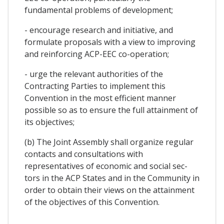
fundamental problems of development;
- encourage research and initiative, and
formulate proposals with a view to improving
and reinforcing ACP-EEC co-operation;
- urge the relevant authorities of the
Contracting Parties to implement this
Convention in the most efficient manner
possible so as to ensure the full attainment of
its objectives;
(b) The Joint Assembly shall organize regular
contacts and consultations with
representatives of economic and social sec-
tors in the ACP States and in the Community in
order to obtain their views on the attainment
of the objectives of this Convention.