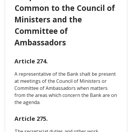
Common to the Council of
Ministers and the
Committee of
Ambassadors
Article 274.
A representative of the Bank shalt be present
at meetings of the Council of Ministers or
Committee of Ambassadors when matters
from the areas which concern the Bank are on
the agenda.
Article 275.
The secretariat duties and other work