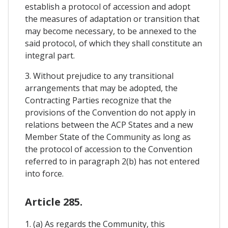
establish a protocol of accession and adopt
the measures of adaptation or transition that
may become necessary, to be annexed to the
said protocol, of which they shall constitute an
integral part.
3. Without prejudice to any transitional
arrangements that may be adopted, the
Contracting Parties recognize that the
provisions of the Convention do not apply in
relations between the ACP States and a new
Member State of the Community as long as
the protocol of accession to the Convention
referred to in paragraph 2(b) has not entered
into force.
Article 285.
1. (a) As regards the Community, this