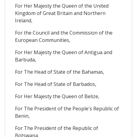
For Her Majesty the Queen of the United
Kingdom of Great Britain and Northern
Ireland,
For the Council and the Commission of the
European Communities,
For Her Majesty the Queen of Antigua and
Barbuda,
For The Head of State of the Bahamas,
For The Head of State of Barbados,
For Her Majesty the Queen of Belize,
For The President of the People's Republic of
Benin,
For The President of the Republic of
Botswana,