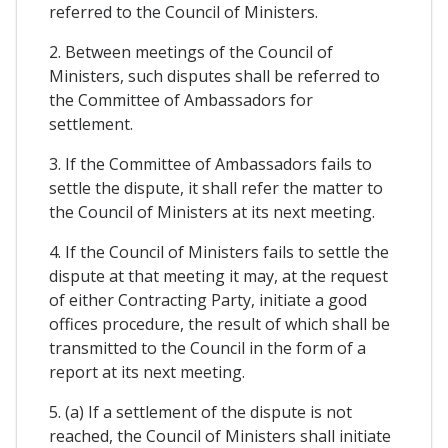
referred to the Council of Ministers.
2. Between meetings of the Council of
Ministers, such disputes shall be referred to
the Committee of Ambassadors for
settlement.
3. If the Committee of Ambassadors fails to
settle the dispute, it shall refer the matter to
the Council of Ministers at its next meeting.
4. If the Council of Ministers fails to settle the
dispute at that meeting it may, at the request
of either Contracting Party, initiate a good
offices procedure, the result of which shall be
transmitted to the Council in the form of a
report at its next meeting.
5. (a) If a settlement of the dispute is not
reached, the Council of Ministers shall initiate