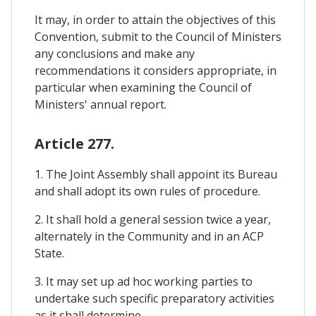
It may, in order to attain the objectives of this
Convention, submit to the Council of Ministers
any conclusions and make any
recommendations it considers appropriate, in
particular when examining the Council of
Ministers' annual report.
Article 277.
1. The Joint Assembly shall appoint its Bureau
and shall adopt its own rules of procedure.
2. It shall hold a general session twice a year,
alternately in the Community and in an ACP
State.
3. It may set up ad hoc working parties to
undertake such specific preparatory activities
as it shall determine.