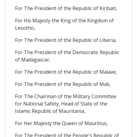
For The President of the Republic of Kiribati,
For His Majesty the King of the Kingdom of
Lesotho,
For The President of the Republic of Liberia,
For The President of the Democratic Republic
of Madagascar,
For The President of the Republic of Malawi,
For The President of the Republic of Mali,
For The Chairman of the Military Committee
for National Safety, Head of State of the
Islamic Republic of Mauritania,
For Her Majesty the Queen of Mauritius,
For The President of the People's Republic of