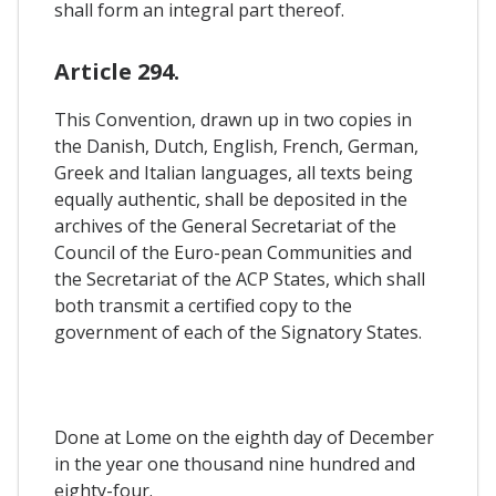
shall form an integral part thereof.
Article 294.
This Convention, drawn up in two copies in
the Danish, Dutch, English, French, German,
Greek and Italian languages, all texts being
equally authentic, shall be deposited in the
archives of the General Secretariat of the
Council of the Euro-pean Communities and
the Secretariat of the ACP States, which shall
both transmit a certified copy to the
government of each of the Signatory States.
Done at Lome on the eighth day of December
in the year one thousand nine hundred and
eighty-four.