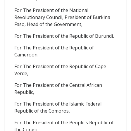
For The President of the National
Revolutionary Council, President of Burkina
Faso, Head of the Government,
For The President of the Republic of Burundi,
For The President of the Republic of
Cameroon,
For The President of the Republic of Cape
Verde,
For The President of the Central African
Republic,
For The President of the Islamic Federal
Republic of the Comoros,
For The President of the People's Republic of
the Congo,