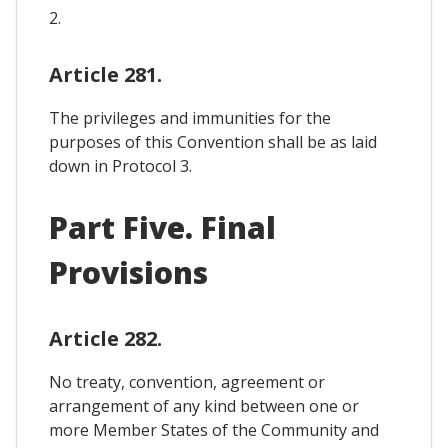
2.
Article 281.
The privileges and immunities for the
purposes of this Convention shall be as laid
down in Protocol 3.
Part Five. Final
Provisions
Article 282.
No treaty, convention, agreement or
arrangement of any kind between one or
more Member States of the Community and