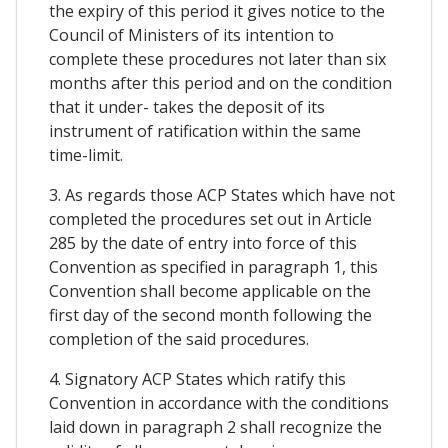
the expiry of this period it gives notice to the
Council of Ministers of its intention to
complete these procedures not later than six
months after this period and on the condition
that it under- takes the deposit of its
instrument of ratification within the same
time-limit.
3. As regards those ACP States which have not
completed the procedures set out in Article
285 by the date of entry into force of this
Convention as specified in paragraph 1, this
Convention shall become applicable on the
first day of the second month following the
completion of the said procedures.
4. Signatory ACP States which ratify this
Convention in accordance with the conditions
laid down in paragraph 2 shall recognize the