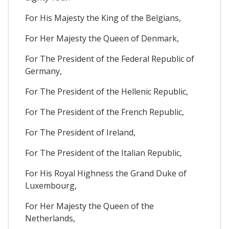
For His Majesty the King of the Belgians,
For Her Majesty the Queen of Denmark,
For The President of the Federal Republic of
Germany,
For The President of the Hellenic Republic,
For The President of the French Republic,
For The President of Ireland,
For The President of the Italian Republic,
For His Royal Highness the Grand Duke of
Luxembourg,
For Her Majesty the Queen of the
Netherlands,