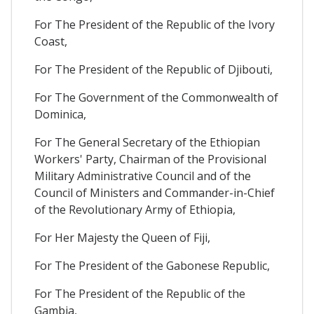
For The President of the Republic of the Ivory
Coast,
For The President of the Republic of Djibouti,
For The Government of the Commonwealth of
Dominica,
For The General Secretary of the Ethiopian
Workers' Party, Chairman of the Provisional
Military Administrative Council and of the
Council of Ministers and Commander-in-Chief
of the Revolutionary Army of Ethiopia,
For Her Majesty the Queen of Fiji,
For The President of the Gabonese Republic,
For The President of the Republic of the
Gambia,