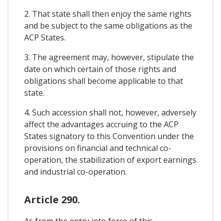
2. That state shall then enjoy the same rights
and be subject to the same obligations as the
ACP States.
3. The agreement may, however, stipulate the
date on which certain of those rights and
obligations shall become applicable to that
state.
4. Such accession shall not, however, adversely
affect the advantages accruing to the ACP
States signatory to this Convention under the
provisions on financial and technical co-
operation, the stabilization of export earnings
and industrial co-operation.
Article 290.
As from the entry into force of this