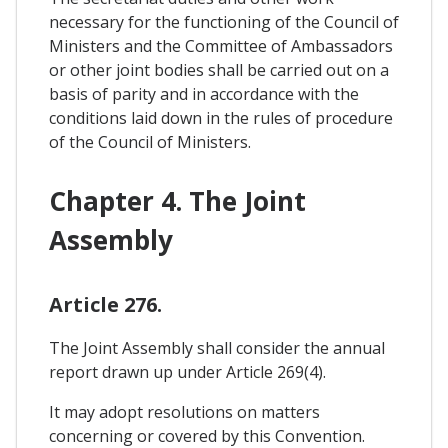
necessary for the functioning of the Council of
Ministers and the Committee of Ambassadors
or other joint bodies shall be carried out on a
basis of parity and in accordance with the
conditions laid down in the rules of procedure
of the Council of Ministers.
Chapter 4. The Joint
Assembly
Article 276.
The Joint Assembly shall consider the annual
report drawn up under Article 269(4).
It may adopt resolutions on matters
concerning or covered by this Convention.