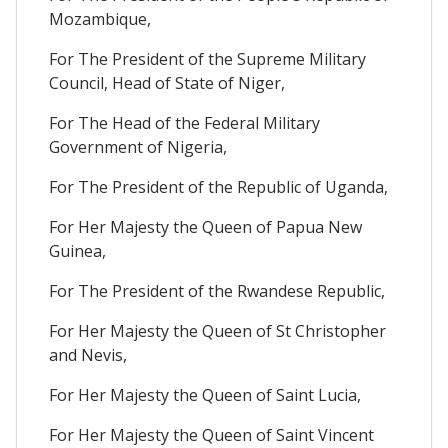
Mozambique,
For The President of the Supreme Military
Council, Head of State of Niger,
For The Head of the Federal Military
Government of Nigeria,
For The President of the Republic of Uganda,
For Her Majesty the Queen of Papua New
Guinea,
For The President of the Rwandese Republic,
For Her Majesty the Queen of St Christopher
and Nevis,
For Her Majesty the Queen of Saint Lucia,
For Her Majesty the Queen of Saint Vincent