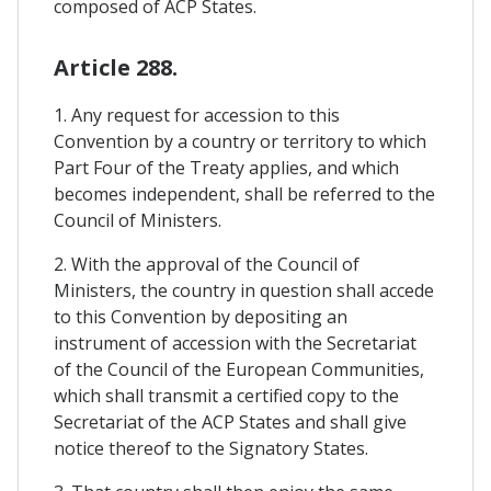
composed of ACP States.
Article 288.
1. Any request for accession to this
Convention by a country or territory to which
Part Four of the Treaty applies, and which
becomes independent, shall be referred to the
Council of Ministers.
2. With the approval of the Council of
Ministers, the country in question shall accede
to this Convention by depositing an
instrument of accession with the Secretariat
of the Council of the European Communities,
which shall transmit a certified copy to the
Secretariat of the ACP States and shall give
notice thereof to the Signatory States.