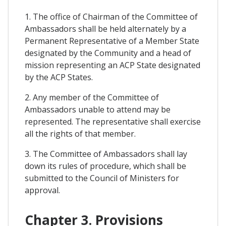
1. The office of Chairman of the Committee of
Ambassadors shall be held alternately by a
Permanent Representative of a Member State
designated by the Community and a head of
mission representing an ACP State designated
by the ACP States.
2. Any member of the Committee of
Ambassadors unable to attend may be
represented. The representative shall exercise
all the rights of that member.
3. The Committee of Ambassadors shall lay
down its rules of procedure, which shall be
submitted to the Council of Ministers for
approval.
Chapter 3. Provisions