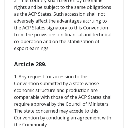
3. That country shall then enjoy the same
rights and be subject to the same obligations
as the ACP States. Such accession shall not
adversely affect the advantages accruing to
the ACP States signatory to this Convention
from the provisions on financial and technical
co-operation and on the stabilization of
export earnings.
Article 289.
1. Any request for accession to this
Convention submitted by a state whose
economic structure and production are
comparable with those of the ACP States shall
require approval by the Council of Ministers.
The state concerned may accede to this
Convention by concluding an agreement with
the Community.