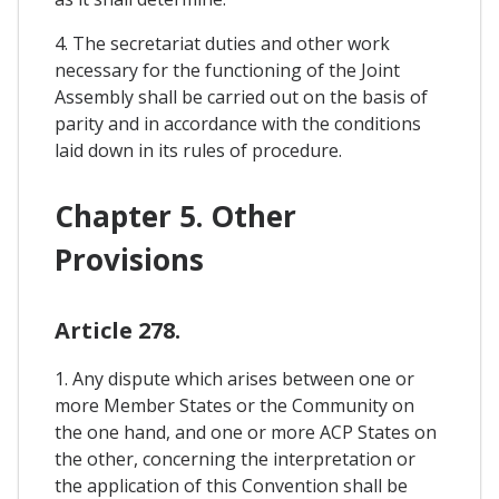
4. The secretariat duties and other work
necessary for the functioning of the Joint
Assembly shall be carried out on the basis of
parity and in accordance with the conditions
laid down in its rules of procedure.
Chapter 5. Other
Provisions
Article 278.
1. Any dispute which arises between one or
more Member States or the Community on
the one hand, and one or more ACP States on
the other, concerning the interpretation or
the application of this Convention shall be