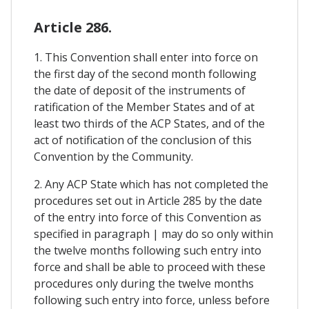
Article 286.
1. This Convention shall enter into force on
the first day of the second month following
the date of deposit of the instruments of
ratification of the Member States and of at
least two thirds of the ACP States, and of the
act of notification of the conclusion of this
Convention by the Community.
2. Any ACP State which has not completed the
procedures set out in Article 285 by the date
of the entry into force of this Convention as
specified in paragraph | may do so only within
the twelve months following such entry into
force and shall be able to proceed with these
procedures only during the twelve months
following such entry into force, unless before