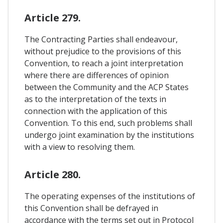
Article 279.
The Contracting Parties shall endeavour,
without prejudice to the provisions of this
Convention, to reach a joint interpretation
where there are differences of opinion
between the Community and the ACP States
as to the interpretation of the texts in
connection with the application of this
Convention. To this end, such problems shall
undergo joint examination by the institutions
with a view to resolving them.
Article 280.
The operating expenses of the institutions of
this Convention shall be defrayed in
accordance with the terms set out in Protocol