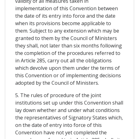
validity of all measures taken in
implementation of this Convention between
the date of its entry into force and the date
when its provisions become applicable to
them. Subject to any extension which may be
granted to them by the Council of Ministers
they shall, not later than six months following
the completion of the procedures referred to
in Article 285, carry out all the obligations
which devolve upon them under the terms of
this Convention or of implementing decisions
adopted by the Council of Ministers.
5. The rules of procedure of the joint
institutions set up under this Convention shall
lay down whether and under what conditions
the representatives of Signatory States which,
on the date of entry into force of this
Convention have not yet completed the