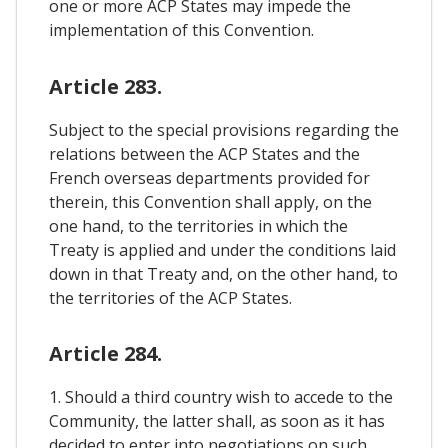
one or more ACP States may impede the
implementation of this Convention.
Article 283.
Subject to the special provisions regarding the
relations between the ACP States and the
French overseas departments provided for
therein, this Convention shall apply, on the
one hand, to the territories in which the
Treaty is applied and under the conditions laid
down in that Treaty and, on the other hand, to
the territories of the ACP States.
Article 284.
1. Should a third country wish to accede to the
Community, the latter shall, as soon as it has
decided to enter into negotiations on such