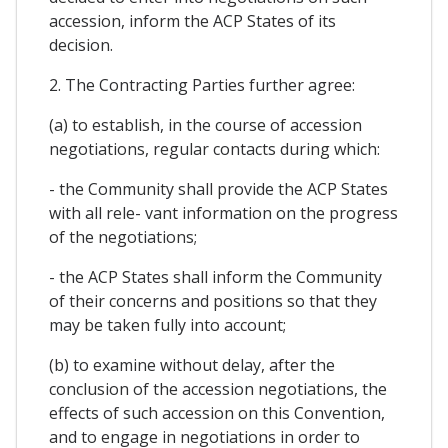
accession, inform the ACP States of its
decision.
2. The Contracting Parties further agree:
(a) to establish, in the course of accession
negotiations, regular contacts during which:
- the Community shall provide the ACP States
with all rele- vant information on the progress
of the negotiations;
- the ACP States shall inform the Community
of their concerns and positions so that they
may be taken fully into account;
(b) to examine without delay, after the
conclusion of the accession negotiations, the
effects of such accession on this Convention,
and to engage in negotiations in order to