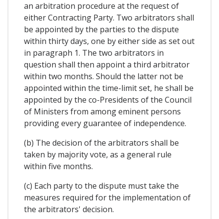
an arbitration procedure at the request of
either Contracting Party. Two arbitrators shall
be appointed by the parties to the dispute
within thirty days, one by either side as set out
in paragraph 1. The two arbitrators in
question shall then appoint a third arbitrator
within two months. Should the latter not be
appointed within the time-limit set, he shall be
appointed by the co-Presidents of the Council
of Ministers from among eminent persons
providing every guarantee of independence.
(b) The decision of the arbitrators shall be
taken by majority vote, as a general rule
within five months.
(c) Each party to the dispute must take the
measures required for the implementation of
the arbitrators' decision.