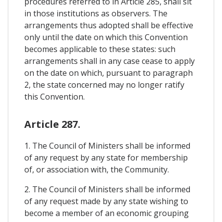
procedures referred to in Article 285, shall sit
in those institutions as observers. The
arrangements thus adopted shall be effective
only until the date on which this Convention
becomes applicable to these states: such
arrangements shall in any case cease to apply
on the date on which, pursuant to paragraph
2, the state concerned may no longer ratify
this Convention.
Article 287.
1. The Council of Ministers shall be informed
of any request by any state for membership
of, or association with, the Community.
2. The Council of Ministers shall be informed
of any request made by any state wishing to
become a member of an economic grouping