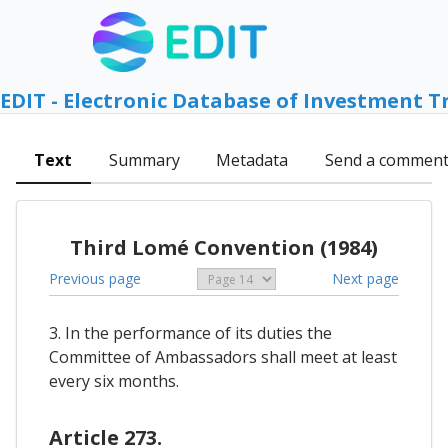
EDIT - Electronic Database of Investment T
Text
Summary
Metadata
Send a commen
Third Lomé Convention (1984)
Previous page
Next page
3. In the performance of its duties the
Committee of Ambassadors shall meet at least
every six months.
Article 273.