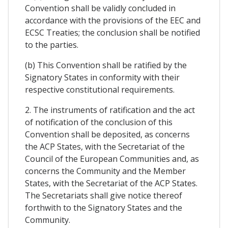
Convention shall be validly concluded in
accordance with the provisions of the EEC and
ECSC Treaties; the conclusion shall be notified
to the parties.
(b) This Convention shall be ratified by the
Signatory States in conformity with their
respective constitutional requirements.
2. The instruments of ratification and the act
of notification of the conclusion of this
Convention shall be deposited, as concerns
the ACP States, with the Secretariat of the
Council of the European Communities and, as
concerns the Community and the Member
States, with the Secretariat of the ACP States.
The Secretariats shall give notice thereof
forthwith to the Signatory States and the
Community.