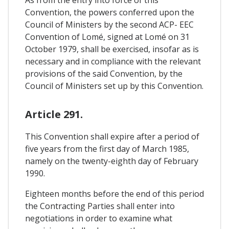
Convention, the powers conferred upon the
Council of Ministers by the second ACP- EEC
Convention of Lomé, signed at Lomé on 31
October 1979, shall be exercised, insofar as is
necessary and in compliance with the relevant
provisions of the said Convention, by the
Council of Ministers set up by this Convention.
Article 291.
This Convention shall expire after a period of
five years from the first day of March 1985,
namely on the twenty-eighth day of February
1990.
Eighteen months before the end of this period
the Contracting Parties shall enter into
negotiations in order to examine what