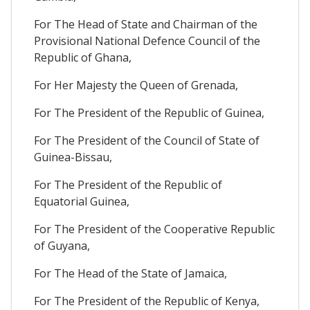
For The Head of State and Chairman of the
Provisional National Defence Council of the
Republic of Ghana,
For Her Majesty the Queen of Grenada,
For The President of the Republic of Guinea,
For The President of the Council of State of
Guinea-Bissau,
For The President of the Republic of
Equatorial Guinea,
For The President of the Cooperative Republic
of Guyana,
For The Head of the State of Jamaica,
For The President of the Republic of Kenya,