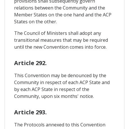
provisions shall subsequently govern
relations between the Community and the
Member States on the one hand and the ACP
States on the other.
The Council of Ministers shall adopt any
transitional measures that may be required
until the new Convention comes into force.
Article 292.
This Convention may be denounced by the
Community in respect of each ACP State and
by each ACP State in respect of the
Community, upon six months' notice.
Article 293.
The Protocols annexed to this Convention