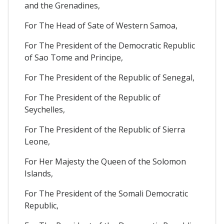
and the Grenadines,
For The Head of Sate of Western Samoa,
For The President of the Democratic Republic
of Sao Tome and Principe,
For The President of the Republic of Senegal,
For The President of the Republic of
Seychelles,
For The President of the Republic of Sierra
Leone,
For Her Majesty the Queen of the Solomon
Islands,
For The President of the Somali Democratic
Republic,