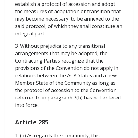
establish a protocol of accession and adopt
the measures of adaptation or transition that
may become necessary, to be annexed to the
said protocol, of which they shall constitute an
integral part.
3. Without prejudice to any transitional
arrangements that may be adopted, the
Contracting Parties recognize that the
provisions of the Convention do not apply in
relations between the ACP States and a new
Member State of the Community as long as
the protocol of accession to the Convention
referred to in paragraph 2(b) has not entered
into force.
Article 285.
1. (a) As regards the Community, this