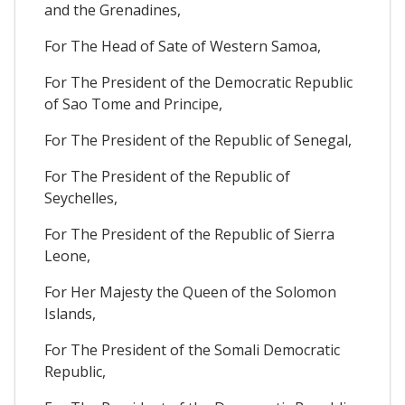
and the Grenadines,
For The Head of Sate of Western Samoa,
For The President of the Democratic Republic
of Sao Tome and Principe,
For The President of the Republic of Senegal,
For The President of the Republic of
Seychelles,
For The President of the Republic of Sierra
Leone,
For Her Majesty the Queen of the Solomon
Islands,
For The President of the Somali Democratic
Republic,