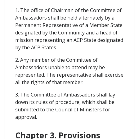
1. The office of Chairman of the Committee of
Ambassadors shall be held alternately by a
Permanent Representative of a Member State
designated by the Community and a head of
mission representing an ACP State designated
by the ACP States.
2. Any member of the Committee of
Ambassadors unable to attend may be
represented. The representative shall exercise
all the rights of that member.
3. The Committee of Ambassadors shall lay
down its rules of procedure, which shall be
submitted to the Council of Ministers for
approval.
Chapter 3. Provisions