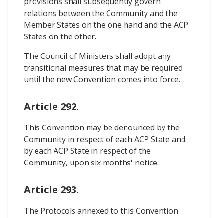
provisions shall subsequently govern
relations between the Community and the
Member States on the one hand and the ACP
States on the other.
The Council of Ministers shall adopt any
transitional measures that may be required
until the new Convention comes into force.
Article 292.
This Convention may be denounced by the
Community in respect of each ACP State and
by each ACP State in respect of the
Community, upon six months' notice.
Article 293.
The Protocols annexed to this Convention