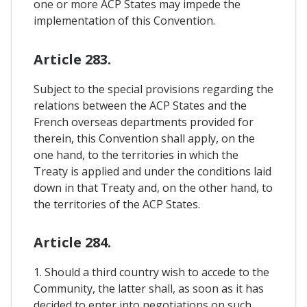
one or more ACP States may impede the
implementation of this Convention.
Article 283.
Subject to the special provisions regarding the
relations between the ACP States and the
French overseas departments provided for
therein, this Convention shall apply, on the
one hand, to the territories in which the
Treaty is applied and under the conditions laid
down in that Treaty and, on the other hand, to
the territories of the ACP States.
Article 284.
1. Should a third country wish to accede to the
Community, the latter shall, as soon as it has
decided to enter into negotiations on such