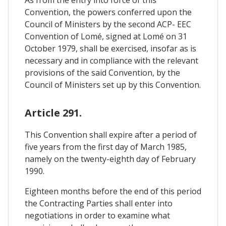
Convention, the powers conferred upon the
Council of Ministers by the second ACP- EEC
Convention of Lomé, signed at Lomé on 31
October 1979, shall be exercised, insofar as is
necessary and in compliance with the relevant
provisions of the said Convention, by the
Council of Ministers set up by this Convention.
Article 291.
This Convention shall expire after a period of
five years from the first day of March 1985,
namely on the twenty-eighth day of February
1990.
Eighteen months before the end of this period
the Contracting Parties shall enter into
negotiations in order to examine what