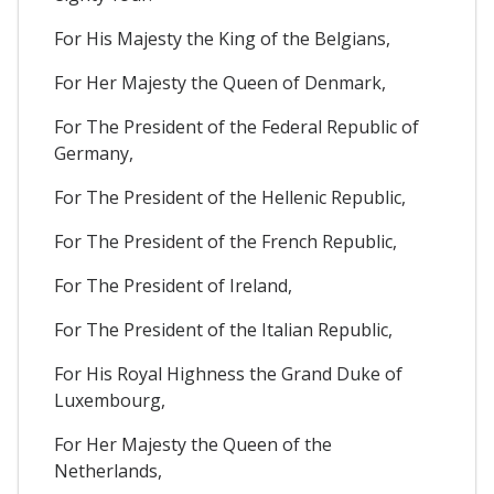
For His Majesty the King of the Belgians,
For Her Majesty the Queen of Denmark,
For The President of the Federal Republic of
Germany,
For The President of the Hellenic Republic,
For The President of the French Republic,
For The President of Ireland,
For The President of the Italian Republic,
For His Royal Highness the Grand Duke of
Luxembourg,
For Her Majesty the Queen of the
Netherlands,