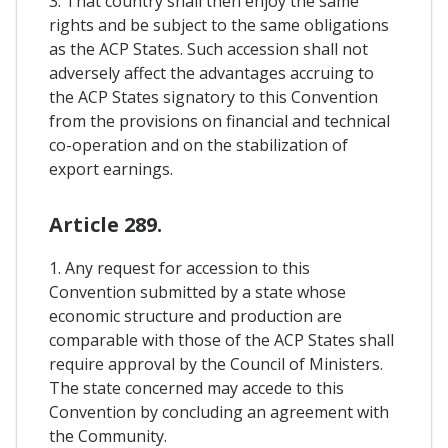
3. That country shall then enjoy the same
rights and be subject to the same obligations
as the ACP States. Such accession shall not
adversely affect the advantages accruing to
the ACP States signatory to this Convention
from the provisions on financial and technical
co-operation and on the stabilization of
export earnings.
Article 289.
1. Any request for accession to this
Convention submitted by a state whose
economic structure and production are
comparable with those of the ACP States shall
require approval by the Council of Ministers.
The state concerned may accede to this
Convention by concluding an agreement with
the Community.