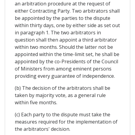
an arbitration procedure at the request of
either Contracting Party. Two arbitrators shall
be appointed by the parties to the dispute
within thirty days, one by either side as set out
in paragraph 1. The two arbitrators in
question shall then appoint a third arbitrator
within two months. Should the latter not be
appointed within the time-limit set, he shall be
appointed by the co-Presidents of the Council
of Ministers from among eminent persons
providing every guarantee of independence.
(b) The decision of the arbitrators shall be
taken by majority vote, as a general rule
within five months.
(c) Each party to the dispute must take the
measures required for the implementation of
the arbitrators' decision.