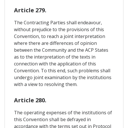
Article 279.
The Contracting Parties shall endeavour,
without prejudice to the provisions of this
Convention, to reach a joint interpretation
where there are differences of opinion
between the Community and the ACP States
as to the interpretation of the texts in
connection with the application of this
Convention. To this end, such problems shall
undergo joint examination by the institutions
with a view to resolving them.
Article 280.
The operating expenses of the institutions of
this Convention shall be defrayed in
accordance with the terms set out in Protocol