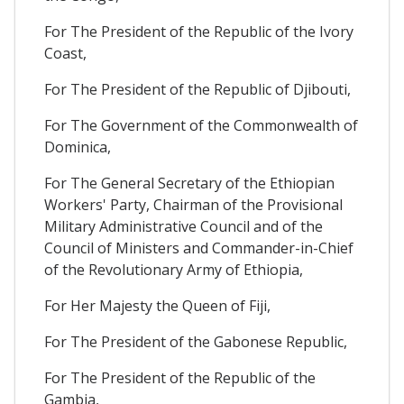
For The President of the Republic of the Ivory
Coast,
For The President of the Republic of Djibouti,
For The Government of the Commonwealth of
Dominica,
For The General Secretary of the Ethiopian
Workers' Party, Chairman of the Provisional
Military Administrative Council and of the
Council of Ministers and Commander-in-Chief
of the Revolutionary Army of Ethiopia,
For Her Majesty the Queen of Fiji,
For The President of the Gabonese Republic,
For The President of the Republic of the
Gambia,