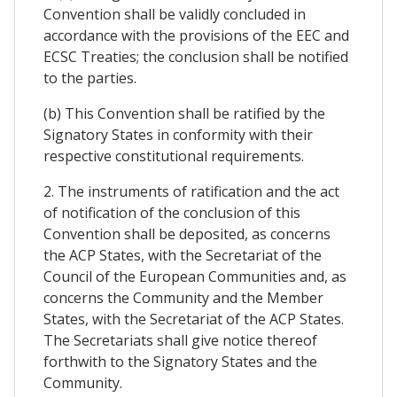
Convention shall be validly concluded in
accordance with the provisions of the EEC and
ECSC Treaties; the conclusion shall be notified
to the parties.
(b) This Convention shall be ratified by the
Signatory States in conformity with their
respective constitutional requirements.
2. The instruments of ratification and the act
of notification of the conclusion of this
Convention shall be deposited, as concerns
the ACP States, with the Secretariat of the
Council of the European Communities and, as
concerns the Community and the Member
States, with the Secretariat of the ACP States.
The Secretariats shall give notice thereof
forthwith to the Signatory States and the
Community.