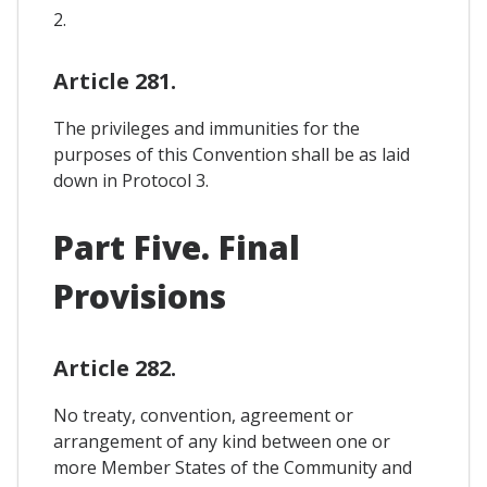
2.
Article 281.
The privileges and immunities for the
purposes of this Convention shall be as laid
down in Protocol 3.
Part Five. Final
Provisions
Article 282.
No treaty, convention, agreement or
arrangement of any kind between one or
more Member States of the Community and