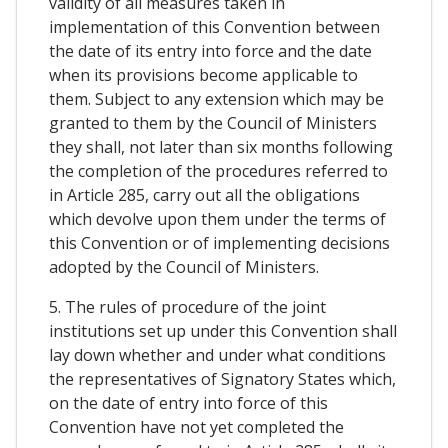
validity of all measures taken in
implementation of this Convention between
the date of its entry into force and the date
when its provisions become applicable to
them. Subject to any extension which may be
granted to them by the Council of Ministers
they shall, not later than six months following
the completion of the procedures referred to
in Article 285, carry out all the obligations
which devolve upon them under the terms of
this Convention or of implementing decisions
adopted by the Council of Ministers.
5. The rules of procedure of the joint
institutions set up under this Convention shall
lay down whether and under what conditions
the representatives of Signatory States which,
on the date of entry into force of this
Convention have not yet completed the