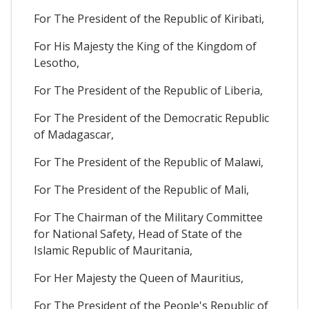
For The President of the Republic of Kiribati,
For His Majesty the King of the Kingdom of
Lesotho,
For The President of the Republic of Liberia,
For The President of the Democratic Republic
of Madagascar,
For The President of the Republic of Malawi,
For The President of the Republic of Mali,
For The Chairman of the Military Committee
for National Safety, Head of State of the
Islamic Republic of Mauritania,
For Her Majesty the Queen of Mauritius,
For The President of the People's Republic of