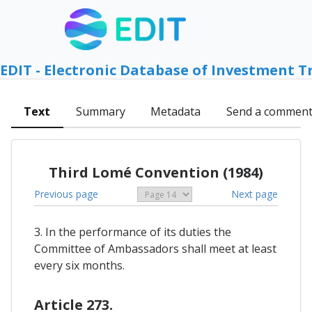
EDIT - Electronic Database of Investment T
Text
Summary
Metadata
Send a commen
Third Lomé Convention (1984)
Previous page
Next page
3. In the performance of its duties the
Committee of Ambassadors shall meet at least
every six months.
Article 273.