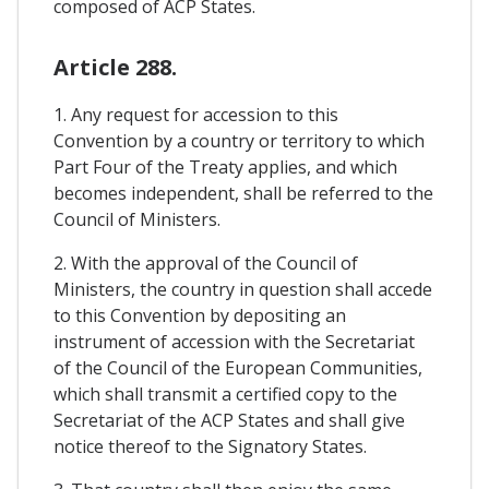
composed of ACP States.
Article 288.
1. Any request for accession to this
Convention by a country or territory to which
Part Four of the Treaty applies, and which
becomes independent, shall be referred to the
Council of Ministers.
2. With the approval of the Council of
Ministers, the country in question shall accede
to this Convention by depositing an
instrument of accession with the Secretariat
of the Council of the European Communities,
which shall transmit a certified copy to the
Secretariat of the ACP States and shall give
notice thereof to the Signatory States.