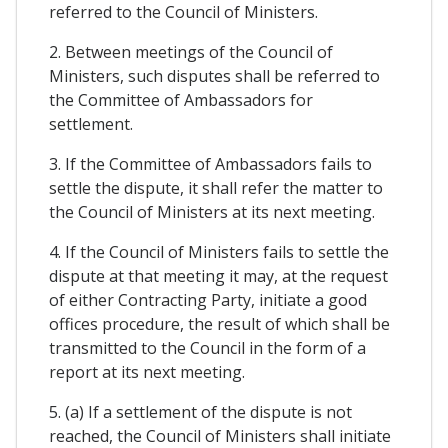
referred to the Council of Ministers.
2. Between meetings of the Council of
Ministers, such disputes shall be referred to
the Committee of Ambassadors for
settlement.
3. If the Committee of Ambassadors fails to
settle the dispute, it shall refer the matter to
the Council of Ministers at its next meeting.
4. If the Council of Ministers fails to settle the
dispute at that meeting it may, at the request
of either Contracting Party, initiate a good
offices procedure, the result of which shall be
transmitted to the Council in the form of a
report at its next meeting.
5. (a) If a settlement of the dispute is not
reached, the Council of Ministers shall initiate