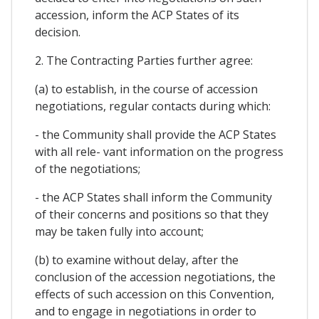
accession, inform the ACP States of its
decision.
2. The Contracting Parties further agree:
(a) to establish, in the course of accession
negotiations, regular contacts during which:
- the Community shall provide the ACP States
with all rele- vant information on the progress
of the negotiations;
- the ACP States shall inform the Community
of their concerns and positions so that they
may be taken fully into account;
(b) to examine without delay, after the
conclusion of the accession negotiations, the
effects of such accession on this Convention,
and to engage in negotiations in order to