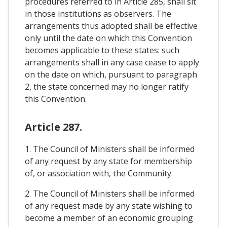
procedures referred to in Article 285, shall sit
in those institutions as observers. The
arrangements thus adopted shall be effective
only until the date on which this Convention
becomes applicable to these states: such
arrangements shall in any case cease to apply
on the date on which, pursuant to paragraph
2, the state concerned may no longer ratify
this Convention.
Article 287.
1. The Council of Ministers shall be informed
of any request by any state for membership
of, or association with, the Community.
2. The Council of Ministers shall be informed
of any request made by any state wishing to
become a member of an economic grouping