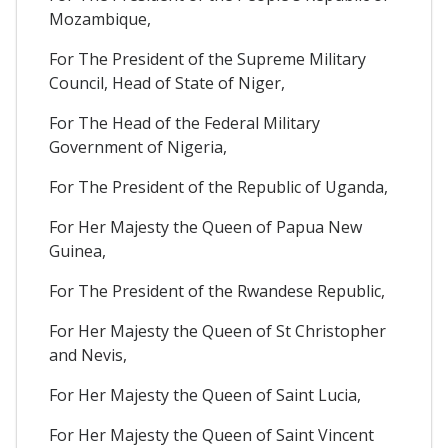
Mozambique,
For The President of the Supreme Military
Council, Head of State of Niger,
For The Head of the Federal Military
Government of Nigeria,
For The President of the Republic of Uganda,
For Her Majesty the Queen of Papua New
Guinea,
For The President of the Rwandese Republic,
For Her Majesty the Queen of St Christopher
and Nevis,
For Her Majesty the Queen of Saint Lucia,
For Her Majesty the Queen of Saint Vincent