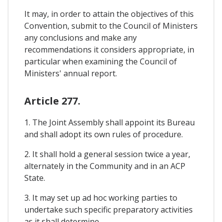
It may, in order to attain the objectives of this
Convention, submit to the Council of Ministers
any conclusions and make any
recommendations it considers appropriate, in
particular when examining the Council of
Ministers' annual report.
Article 277.
1. The Joint Assembly shall appoint its Bureau
and shall adopt its own rules of procedure.
2. It shall hold a general session twice a year,
alternately in the Community and in an ACP
State.
3. It may set up ad hoc working parties to
undertake such specific preparatory activities
as it shall determine.