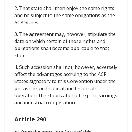
2. That state shall then enjoy the same rights
and be subject to the same obligations as the
ACP States.
3. The agreement may, however, stipulate the
date on which certain of those rights and
obligations shall become applicable to that
state.
4. Such accession shall not, however, adversely
affect the advantages accruing to the ACP
States signatory to this Convention under the
provisions on financial and technical co-
operation, the stabilization of export earnings
and industrial co-operation.
Article 290.
As from the entry into force of this