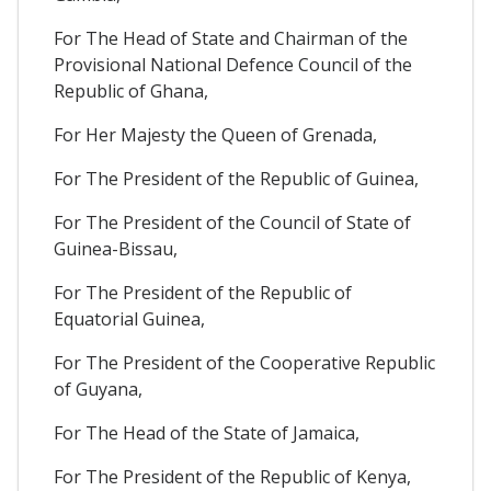
For The Head of State and Chairman of the
Provisional National Defence Council of the
Republic of Ghana,
For Her Majesty the Queen of Grenada,
For The President of the Republic of Guinea,
For The President of the Council of State of
Guinea-Bissau,
For The President of the Republic of
Equatorial Guinea,
For The President of the Cooperative Republic
of Guyana,
For The Head of the State of Jamaica,
For The President of the Republic of Kenya,