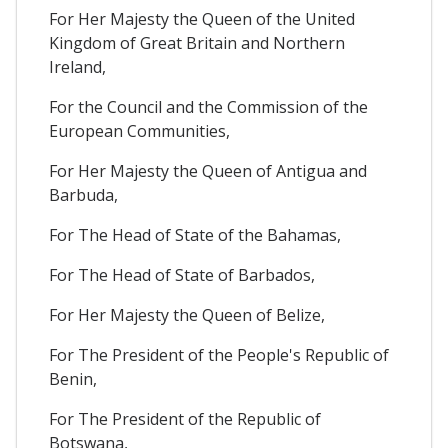
For Her Majesty the Queen of the United
Kingdom of Great Britain and Northern
Ireland,
For the Council and the Commission of the
European Communities,
For Her Majesty the Queen of Antigua and
Barbuda,
For The Head of State of the Bahamas,
For The Head of State of Barbados,
For Her Majesty the Queen of Belize,
For The President of the People's Republic of
Benin,
For The President of the Republic of
Botswana,