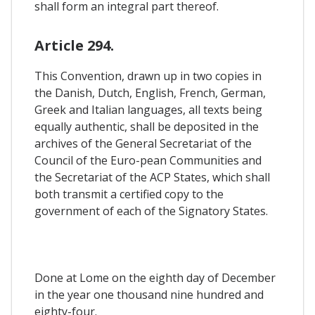
shall form an integral part thereof.
Article 294.
This Convention, drawn up in two copies in
the Danish, Dutch, English, French, German,
Greek and Italian languages, all texts being
equally authentic, shall be deposited in the
archives of the General Secretariat of the
Council of the Euro-pean Communities and
the Secretariat of the ACP States, which shall
both transmit a certified copy to the
government of each of the Signatory States.
Done at Lome on the eighth day of December
in the year one thousand nine hundred and
eighty-four.