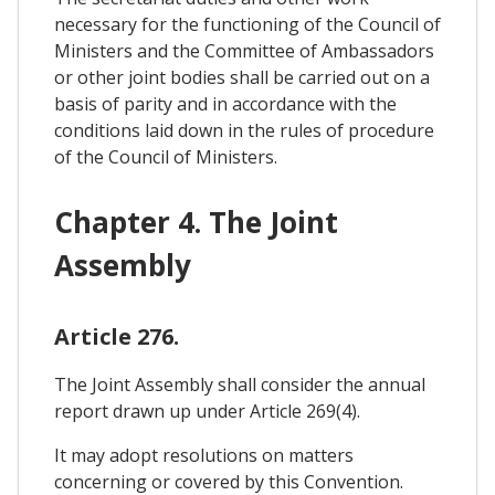
necessary for the functioning of the Council of
Ministers and the Committee of Ambassadors
or other joint bodies shall be carried out on a
basis of parity and in accordance with the
conditions laid down in the rules of procedure
of the Council of Ministers.
Chapter 4. The Joint
Assembly
Article 276.
The Joint Assembly shall consider the annual
report drawn up under Article 269(4).
It may adopt resolutions on matters
concerning or covered by this Convention.