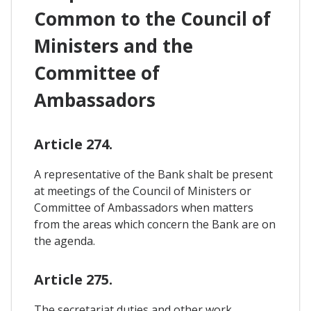
Common to the Council of
Ministers and the
Committee of
Ambassadors
Article 274.
A representative of the Bank shalt be present
at meetings of the Council of Ministers or
Committee of Ambassadors when matters
from the areas which concern the Bank are on
the agenda.
Article 275.
The secretariat duties and other work