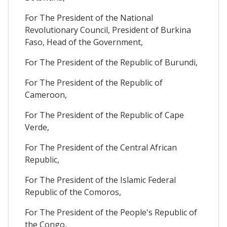
For The President of the National
Revolutionary Council, President of Burkina
Faso, Head of the Government,
For The President of the Republic of Burundi,
For The President of the Republic of
Cameroon,
For The President of the Republic of Cape
Verde,
For The President of the Central African
Republic,
For The President of the Islamic Federal
Republic of the Comoros,
For The President of the People's Republic of
the Congo,