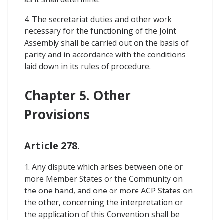
4. The secretariat duties and other work
necessary for the functioning of the Joint
Assembly shall be carried out on the basis of
parity and in accordance with the conditions
laid down in its rules of procedure.
Chapter 5. Other
Provisions
Article 278.
1. Any dispute which arises between one or
more Member States or the Community on
the one hand, and one or more ACP States on
the other, concerning the interpretation or
the application of this Convention shall be