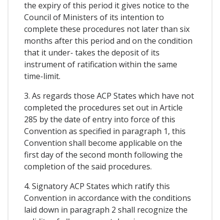
the expiry of this period it gives notice to the
Council of Ministers of its intention to
complete these procedures not later than six
months after this period and on the condition
that it under- takes the deposit of its
instrument of ratification within the same
time-limit.
3. As regards those ACP States which have not
completed the procedures set out in Article
285 by the date of entry into force of this
Convention as specified in paragraph 1, this
Convention shall become applicable on the
first day of the second month following the
completion of the said procedures.
4. Signatory ACP States which ratify this
Convention in accordance with the conditions
laid down in paragraph 2 shall recognize the