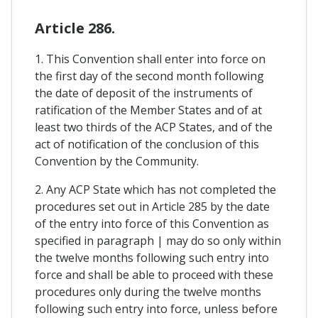
Article 286.
1. This Convention shall enter into force on
the first day of the second month following
the date of deposit of the instruments of
ratification of the Member States and of at
least two thirds of the ACP States, and of the
act of notification of the conclusion of this
Convention by the Community.
2. Any ACP State which has not completed the
procedures set out in Article 285 by the date
of the entry into force of this Convention as
specified in paragraph | may do so only within
the twelve months following such entry into
force and shall be able to proceed with these
procedures only during the twelve months
following such entry into force, unless before