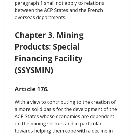
paragraph 1 shall not apply to relations
between the ACP States and the French
overseas departments.
Chapter 3. Mining
Products: Special
Financing Facility
(SSYSMIN)
Article 176.
With a view to contributing to the creation of
a more solid basis for the development of the
ACP States whose economies are dependent
on the mining sectors and in particular
towards helping them cope with a decline in