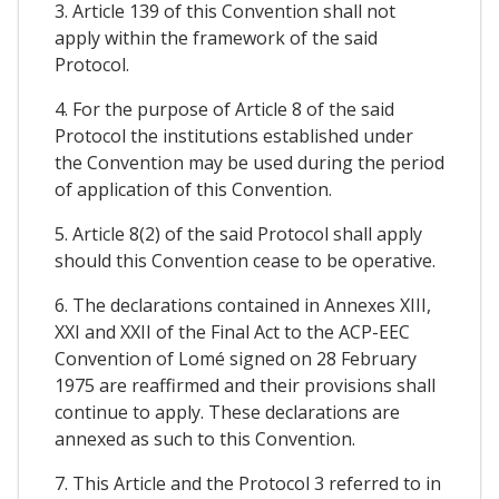
3. Article 139 of this Convention shall not
apply within the framework of the said
Protocol.
4. For the purpose of Article 8 of the said
Protocol the institutions established under
the Convention may be used during the period
of application of this Convention.
5. Article 8(2) of the said Protocol shall apply
should this Convention cease to be operative.
6. The declarations contained in Annexes XIII,
XXI and XXII of the Final Act to the ACP-EEC
Convention of Lomé signed on 28 February
1975 are reaffirmed and their provisions shall
continue to apply. These declarations are
annexed as such to this Convention.
7. This Article and the Protocol 3 referred to in