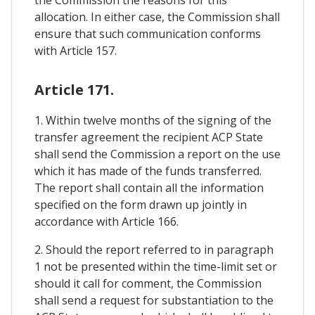
allocation. In either case, the Commission shall
ensure that such communication conforms
with Article 157.
Article 171.
1. Within twelve months of the signing of the
transfer agreement the recipient ACP State
shall send the Commission a report on the use
which it has made of the funds transferred.
The report shall contain all the information
specified on the form drawn up jointly in
accordance with Article 166.
2. Should the report referred to in paragraph
1 not be presented within the time-limit set or
should it call for comment, the Commission
shall send a request for substantiation to the