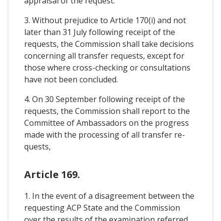
appraisal of the request.
3. Without prejudice to Article 170(i) and not
later than 31 July following receipt of the
requests, the Commission shall take decisions
concerning all transfer requests, except for
those where cross-checking or consultations
have not been concluded.
4. On 30 September following receipt of the
requests, the Commission shall report to the
Committee of Ambassadors on the progress
made with the processing of all transfer re-
quests,
Article 169.
1. In the event of a disagreement between the
requesting ACP State and the Commission
over the results of the examination referred