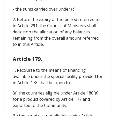
- the sums carried over under (c).
2. Before the expiry of the period referred to
in Article 291, the Council of Ministers shall
decide on the allocation of any balances
remaining from the overall amount referred
to in this Article.
Article 179.
1. Recourse to the means of financing
available under the special facility provided for
in Article 178 shall be open to:
(a) the countries eligible under Article 180(a)
for a product covered by Article 177 and
exported to the Community,
(b) the countries not eligible under Article