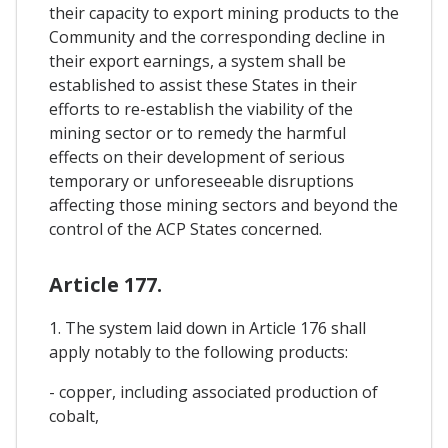
their capacity to export mining products to the
Community and the corresponding decline in
their export earnings, a system shall be
established to assist these States in their
efforts to re-establish the viability of the
mining sector or to remedy the harmful
effects on their development of serious
temporary or unforeseeable disruptions
affecting those mining sectors and beyond the
control of the ACP States concerned.
Article 177.
1. The system laid down in Article 176 shall
apply notably to the following products:
- copper, including associated production of
cobalt,