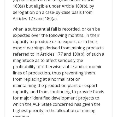
180(a) but eligible under Article 180(b), by
derogation on a case-by-case basis from
Articles 177 and 180(a),
when a substantial fall is recorded, or can be
expected over the following months, in their
capacity to produce or to export, or in their
export earnings derived from mining products
referred to in Articles 177 and 180(b), of such a
magnitude as to affect seriously the
profitability of otherwise viable and economic
lines of production, thus preventing them
from replacing at a normal rate or
maintaining the production plant or export
capacity, and from continuing to provide funds
for major identified development projects to
which the ACP State concerned has given the
highest priority in the allocation of mining
revenue.