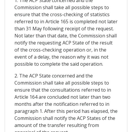
1. The ACP State concerned and the
Commission shall take all possible steps to
ensure that the cross-checking of statistics
referred to in Article 165 is completed not later
than 31 May following receipt of the request.
Not later than that date, the Commission shall
notify the requesting ACP State of the result
of the cross-checking operation or, in the
event of a delay, the reason why it was not
possible to complete the said operation.
2. The ACP State concerned and the
Commission shall take all possible steps to
ensure that the consultations referred to in
Article 164 are concluded not later than two
months after the notification referred to in
paragraph 1. After this period has elapsed, the
Commission shall notify the ACP States of the
amount of the transfer resulting from