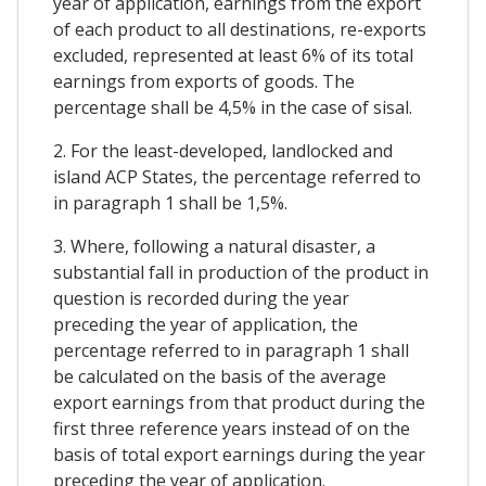
year of application, earnings from the export
of each product to all destinations, re-exports
excluded, represented at least 6% of its total
earnings from exports of goods. The
percentage shall be 4,5% in the case of sisal.
2. For the least-developed, landlocked and
island ACP States, the percentage referred to
in paragraph 1 shall be 1,5%.
3. Where, following a natural disaster, a
substantial fall in production of the product in
question is recorded during the year
preceding the year of application, the
percentage referred to in paragraph 1 shall
be calculated on the basis of the average
export earnings from that product during the
first three reference years instead of on the
basis of total export earnings during the year
preceding the year of application.