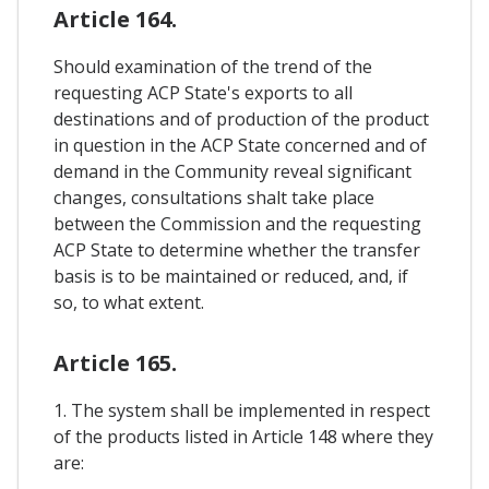
Article 164.
Should examination of the trend of the
requesting ACP State's exports to all
destinations and of production of the product
in question in the ACP State concerned and of
demand in the Community reveal significant
changes, consultations shalt take place
between the Commission and the requesting
ACP State to determine whether the transfer
basis is to be maintained or reduced, and, if
so, to what extent.
Article 165.
1. The system shall be implemented in respect
of the products listed in Article 148 where they
are: