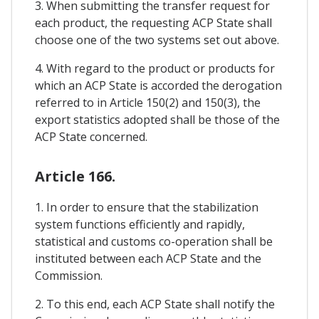
3. When submitting the transfer request for
each product, the requesting ACP State shall
choose one of the two systems set out above.
4. With regard to the product or products for
which an ACP State is accorded the derogation
referred to in Article 150(2) and 150(3), the
export statistics adopted shall be those of the
ACP State concerned.
Article 166.
1. In order to ensure that the stabilization
system functions efficiently and rapidly,
statistical and customs co-operation shall be
instituted between each ACP State and the
Commission.
2. To this end, each ACP State shall notify the