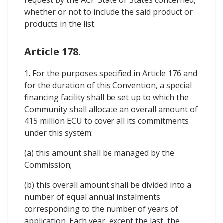
request by the ACP State or States concerned,
whether or not to include the said product or
products in the list.
Article 178.
1. For the purposes specified in Article 176 and
for the duration of this Convention, a special
financing facility shall be set up to which the
Community shall allocate an overall amount of
415 million ECU to cover all its commitments
under this system:
(a) this amount shall be managed by the
Commission;
(b) this overall amount shall be divided into a
number of equal annual instalments
corresponding to the number of years of
application. Each year, except the last, the