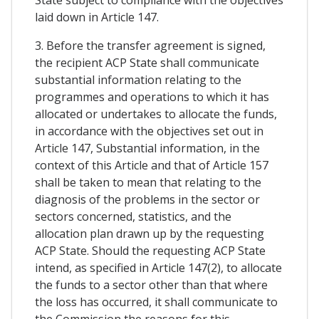
laid down in Article 147.
3. Before the transfer agreement is signed,
the recipient ACP State shall communicate
substantial information relating to the
programmes and operations to which it has
allocated or undertakes to allocate the funds,
in accordance with the objectives set out in
Article 147, Substantial information, in the
context of this Article and that of Article 157
shall be taken to mean that relating to the
diagnosis of the problems in the sector or
sectors concerned, statistics, and the
allocation plan drawn up by the requesting
ACP State. Should the requesting ACP State
intend, as specified in Article 147(2), to allocate
the funds to a sector other than that where
the loss has occurred, it shall communicate to
the Commission the reasons for this