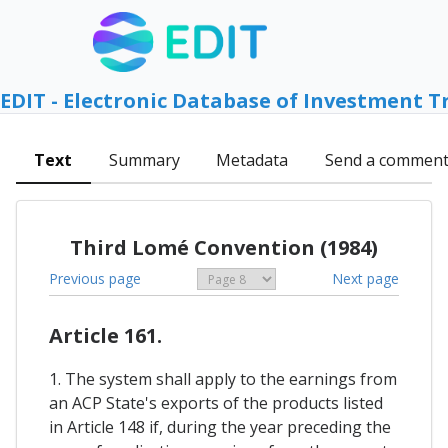
EDIT - Electronic Database of Investment T
Text
Summary
Metadata
Send a commen
Third Lomé Convention (1984)
Previous page
Next page
Article 161.
1. The system shall apply to the earnings from
an ACP State's exports of the products listed
in Article 148 if, during the year preceding the