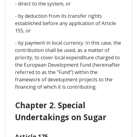
- direct to the system, or
- by deduction from its transfer rights
established before any application of Article
155, or
- by payment in local currency. In this case, the
contribution shall be used, as a matter of
priority, to cover local expenditure charged to
the European Development Fund (hereinafter
referred to as the "Fund") within the
framework of development projects to the
financing of which it is contributing.
Chapter 2. Special
Undertakings on Sugar
Article 175.