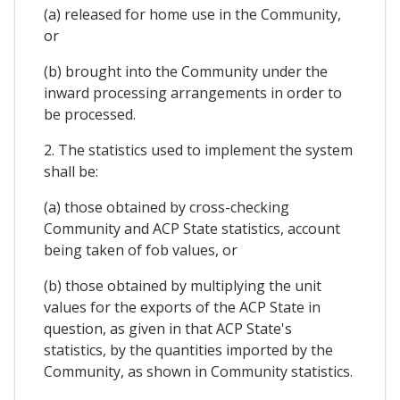
(a) released for home use in the Community,
or
(b) brought into the Community under the
inward processing arrangements in order to
be processed.
2. The statistics used to implement the system
shall be:
(a) those obtained by cross-checking
Community and ACP State statistics, account
being taken of fob values, or
(b) those obtained by multiplying the unit
values for the exports of the ACP State in
question, as given in that ACP State's
statistics, by the quantities imported by the
Community, as shown in Community statistics.