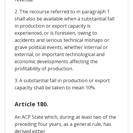
2. The recourse referred to in paragraph 1
shall also be available when a substantial fall
in production or export capacity is
experienced, or is foreseen, owing to
accidents and serious technical mishaps or
grave political events, whether internal or
external, or important technological and
economic developments affecting the
profitability of production.
3. A substantial fall in production or export
capacity shall be taken to mean 10%.
Article 180.
An ACP State which, during at least two of the
preceding four years, as a general rule, has
derived either