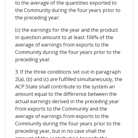
to the average of the quantities exported to
the Community during the four years prior to
the preceding year:
(c) the earnings for the year and the product
in question amount to at least 106% of the
average of earnings from exports to the
Community during the four years prior to the
preceding year.
3. If the three conditions set out in paragraph
2(a), (b) and (c) are fulfilled simultaneously, the
ACP State shall contribute to the system an
amount equal to the difference between the
actual earnings derived in the preceding year
from exports to the Community and the
average of earnings from exports to the
Community during the four years prior to the
preceding year, but in no case shall the