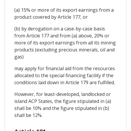
(a) 15% or more of its export earnings from a
product covered by Article 177, or
(b) by derogation on a case-by-case basis
from Article 177 and from (a) above, 20% or
more of its export earnings from all its mining
products (excluding precious minerals, oil and
gas)
may apply for financial aid from the resources
allocated to the special financing facility if the
conditions laid down in Article 179 are fulfilled.
However, for least-developed, landlocked or
island ACP States, the figure stipulated in (a)
shall be 10% and the figure stipulated in (b)
shall be 12%.