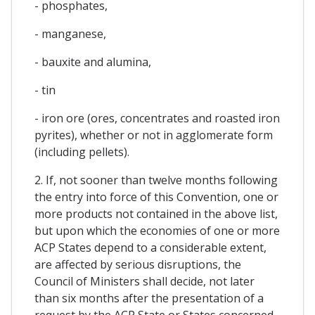
- phosphates,
- manganese,
- bauxite and alumina,
- tin
- iron ore (ores, concentrates and roasted iron
pyrites), whether or not in agglomerate form
(including pellets).
2. If, not sooner than twelve months following
the entry into force of this Convention, one or
more products not contained in the above list,
but upon which the economies of one or more
ACP States depend to a considerable extent,
are affected by serious disruptions, the
Council of Ministers shall decide, not later
than six months after the presentation of a