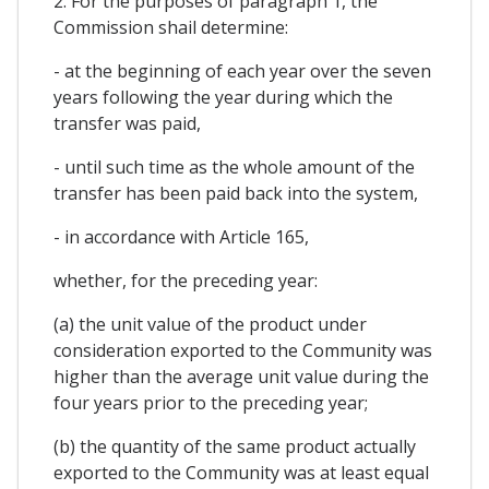
2. For the purposes of paragraph 1, the
Commission shail determine:
- at the beginning of each year over the seven
years following the year during which the
transfer was paid,
- until such time as the whole amount of the
transfer has been paid back into the system,
- in accordance with Article 165,
whether, for the preceding year:
(a) the unit value of the product under
consideration exported to the Community was
higher than the average unit value during the
four years prior to the preceding year;
(b) the quantity of the same product actually
exported to the Community was at least equal