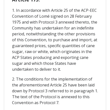
1. In accordance with Article 25 of the ACP-EEC
Convention of Lomé signed on 28 February
1975 and with Protocol 3 annexed thereto, the
Community has undertaken for an indefinite
period, notwithstanding the other provisions
of this Convention, to purchase and import, at
guaranteed prices, specific quantities of cane
sugar, raw or white, which originates in the
ACP States producing and exporting cane
sugar and which those States have
undertaken to deliver to it.
2. The conditions for the implementation of
the aforementioned Article 25 have been laid
down by Protocol 3 referred to in paragraph 1.
The text of the Protocol is annexed to this
Convention as Protocol 7.