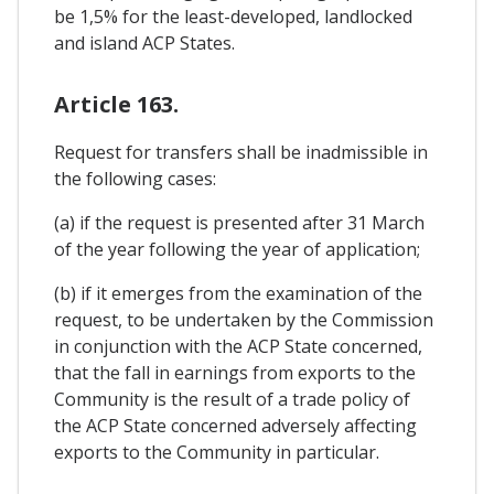
be 1,5% for the least-developed, landlocked
and island ACP States.
Article 163.
Request for transfers shall be inadmissible in
the following cases:
(a) if the request is presented after 31 March
of the year following the year of application;
(b) if it emerges from the examination of the
request, to be undertaken by the Commission
in conjunction with the ACP State concerned,
that the fall in earnings from exports to the
Community is the result of a trade policy of
the ACP State concerned adversely affecting
exports to the Community in particular.