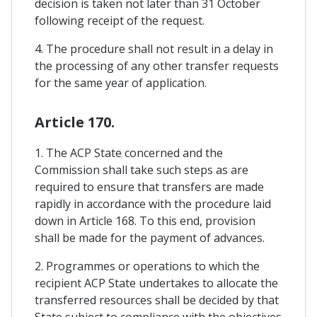
decision is taken not later than 31 October
following receipt of the request.
4. The procedure shall not result in a delay in
the processing of any other transfer requests
for the same year of application.
Article 170.
1. The ACP State concerned and the
Commission shall take such steps as are
required to ensure that transfers are made
rapidly in accordance with the procedure laid
down in Article 168. To this end, provision
shall be made for the payment of advances.
2. Programmes or operations to which the
recipient ACP State undertakes to allocate the
transferred resources shall be decided by that
State subject to compliance with the objectives