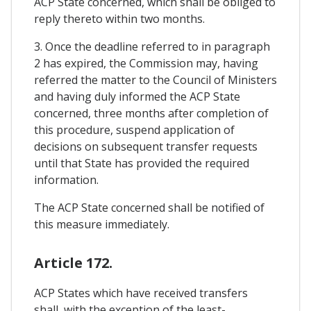
ACP State concerned, which shall be obliged to
reply thereto within two months.
3. Once the deadline referred to in paragraph
2 has expired, the Commission may, having
referred the matter to the Council of Ministers
and having duly informed the ACP State
concerned, three months after completion of
this procedure, suspend application of
decisions on subsequent transfer requests
until that State has provided the required
information.
The ACP State concerned shall be notified of
this measure immediately.
Article 172.
ACP States which have received transfers
shall, with the exception of the least-