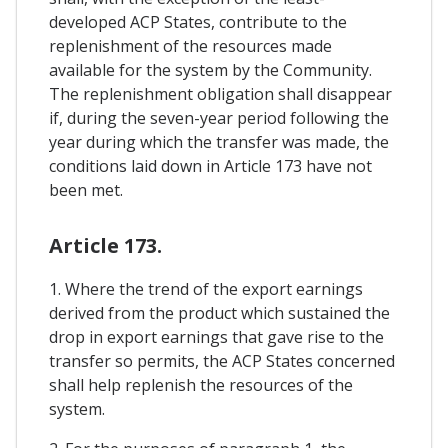
developed ACP States, contribute to the
replenishment of the resources made
available for the system by the Community.
The replenishment obligation shall disappear
if, during the seven-year period following the
year during which the transfer was made, the
conditions laid down in Article 173 have not
been met.
Article 173.
1. Where the trend of the export earnings
derived from the product which sustained the
drop in export earnings that gave rise to the
transfer so permits, the ACP States concerned
shall help replenish the resources of the
system.