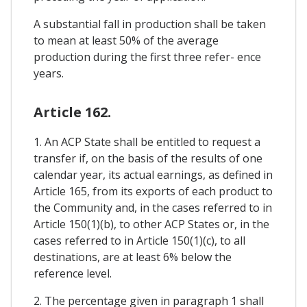
A substantial fall in production shall be taken
to mean at least 50% of the average
production during the first three refer- ence
years.
Article 162.
1. An ACP State shall be entitled to request a
transfer if, on the basis of the results of one
calendar year, its actual earnings, as defined in
Article 165, from its exports of each product to
the Community and, in the cases referred to in
Article 150(1)(b), to other ACP States or, in the
cases referred to in Article 150(1)(c), to all
destinations, are at least 6% below the
reference level.
2. The percentage given in paragraph 1 shall