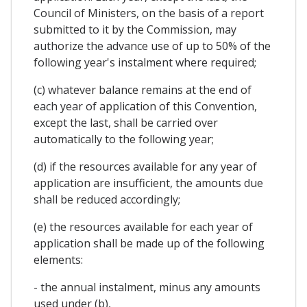
Council of Ministers, on the basis of a report
submitted to it by the Commission, may
authorize the advance use of up to 50% of the
following year's instalment where required;
(c) whatever balance remains at the end of
each year of application of this Convention,
except the last, shall be carried over
automatically to the following year;
(d) if the resources available for any year of
application are insufficient, the amounts due
shall be reduced accordingly;
(e) the resources available for each year of
application shall be made up of the following
elements:
- the annual instalment, minus any amounts
used under (b),