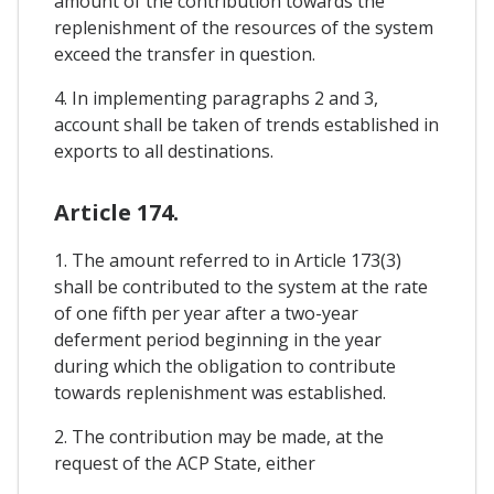
amount of the contribution towards the
replenishment of the resources of the system
exceed the transfer in question.
4. In implementing paragraphs 2 and 3,
account shall be taken of trends established in
exports to all destinations.
Article 174.
1. The amount referred to in Article 173(3)
shall be contributed to the system at the rate
of one fifth per year after a two-year
deferment period beginning in the year
during which the obligation to contribute
towards replenishment was established.
2. The contribution may be made, at the
request of the ACP State, either