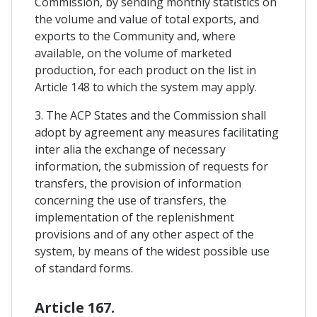
Commission, by sending monthly statistics on
the volume and value of total exports, and
exports to the Community and, where
available, on the volume of marketed
production, for each product on the list in
Article 148 to which the system may apply.
3. The ACP States and the Commission shall
adopt by agreement any measures facilitating
inter alia the exchange of necessary
information, the submission of requests for
transfers, the provision of information
concerning the use of transfers, the
implementation of the replenishment
provisions and of any other aspect of the
system, by means of the widest possible use
of standard forms.
Article 167.