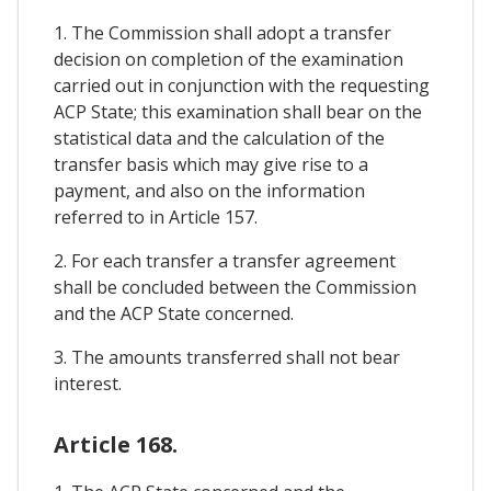
1. The Commission shall adopt a transfer
decision on completion of the examination
carried out in conjunction with the requesting
ACP State; this examination shall bear on the
statistical data and the calculation of the
transfer basis which may give rise to a
payment, and also on the information
referred to in Article 157.
2. For each transfer a transfer agreement
shall be concluded between the Commission
and the ACP State concerned.
3. The amounts transferred shall not bear
interest.
Article 168.