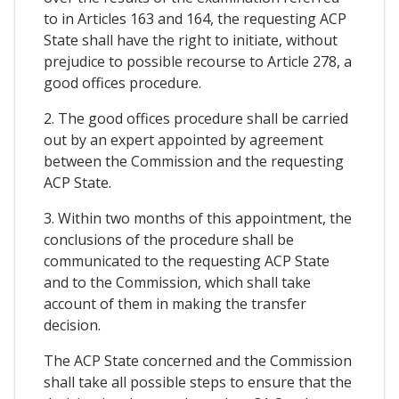
to in Articles 163 and 164, the requesting ACP
State shall have the right to initiate, without
prejudice to possible recourse to Article 278, a
good offices procedure.
2. The good offices procedure shall be carried
out by an expert appointed by agreement
between the Commission and the requesting
ACP State.
3. Within two months of this appointment, the
conclusions of the procedure shall be
communicated to the requesting ACP State
and to the Commission, which shall take
account of them in making the transfer
decision.
The ACP State concerned and the Commission
shall take all possible steps to ensure that the