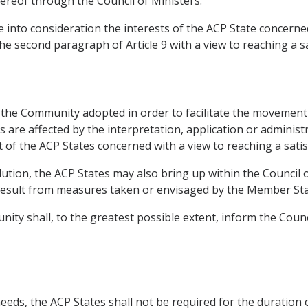
ereof through the Council of Ministers.
 into consideration the interests of the ACP State concerned
the second paragraph of Article 9 with a view to reaching a sa
f the Community adopted in order to facilitate the movement 
are affected by the interpretation, application or administr
t of the ACP States concerned with a view to reaching a satis
solution, the ACP States may also bring up within the Council
esult from measures taken or envisaged by the Member Sta
nity shall, to the greatest possible extent, inform the Coun
needs, the ACP States shall not be required for the duration