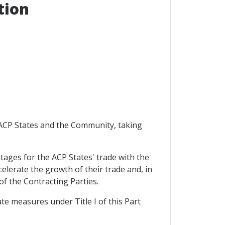
tion
e ACP States and the Community, taking
antages for the ACP States' trade with the
elerate the growth of their trade and, in
of the Contracting Parties.
ate measures under Title I of this Part