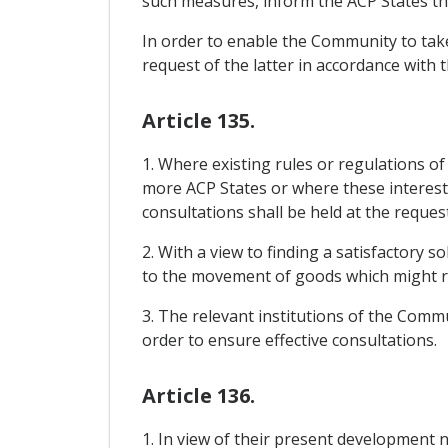
such measures, inform the ACP States th
In order to enable the Community to take
request of the latter in accordance with 
Article 135.
1. Where existing rules or regulations o
more ACP States or where these interests 
consultations shall be held at the reques
2. With a view to finding a satisfactory 
to the movement of goods which might r
3. The relevant institutions of the Commu
order to ensure effective consultations.
Article 136.
1. In view of their present development 