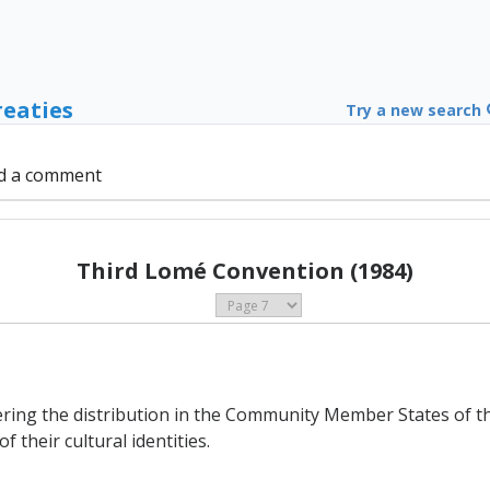
reaties
Try a new search
d a comment
Third Lomé Convention (1984)
ering the distribution in the Community Member States of th
 their cultural identities.