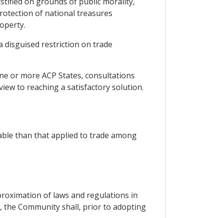
ustified on grounds of public morality,
protection of national treasures
roperty.
a disguised restriction on trade
one or more ACP States, consultations
view to reaching a satisfactory solution.
able than that applied to trade among
oximation of laws and regulations in
s, the Community shall, prior to adopting