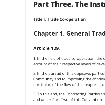
Part Three. The Ins
Title I. Trade Co-operation
Chapter 1. General Tr
Article 129.
1. In the field of trade co-operation, th
account of their respective levels of de
2. In the pursuit of this objective, parti
Community and to improving the condition
particular, of the flow of their exports 
3. To this end, the Contracting Parties sh
and under Part Two of this Convention.