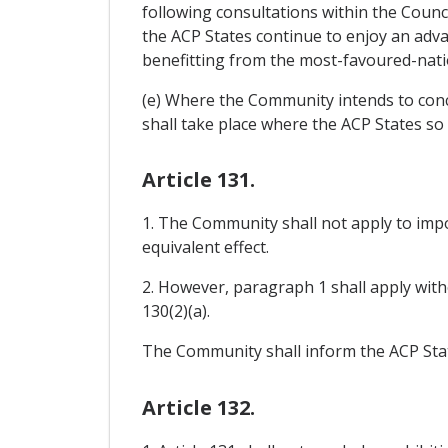
following consultations within the Counc
the ACP States continue to enjoy an adva
benefitting from the most-favoured-nati
(e) Where the Community intends to concl
shall take place where the ACP States so 
Article 131.
1. The Community shall not apply to impo
equivalent effect.
2. However, paragraph 1 shall apply witho
130(2)(a).
The Community shall inform the ACP State
Article 132.