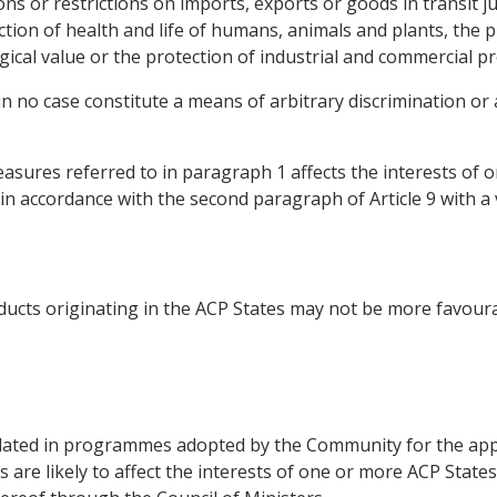
ions or restrictions on imports, exports or goods in transit j
ection of health and life of humans, animals and plants, the 
ogical value or the protection of industrial and commercial p
 in no case constitute a means of arbitrary discrimination or 
sures referred to in paragraph 1 affects the interests of 
, in accordance with the second paragraph of Article 9 with a 
ducts originating in the ACP States may not be more favour
ted in programmes adopted by the Community for the appr
 are likely to affect the interests of one or more ACP State