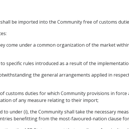
s shall be imported into the Community free of customs dutie
tes:
 they come under a common organization of the market within
to specific rules introduced as a result of the implementati
twithstanding the general arrangements applied in respect 
e of customs duties for which Community provisions in force 
ation of any measure relating to their import;
red to under (i), the Community shall take the necessary me
ntries benefitting from the most-favoured-nation clause fo