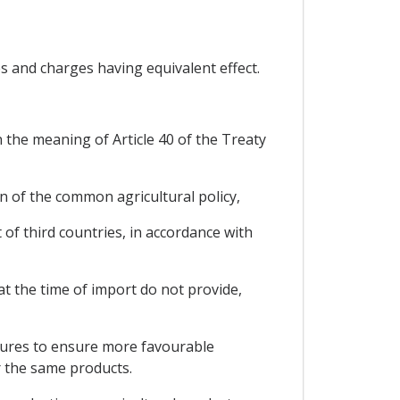
s and charges having equivalent effect.
 the meaning of Article 40 of the Treaty
on of the common agricultural policy,
of third countries, in accordance with
at the time of import do not provide,
asures to ensure more favourable
r the same products.