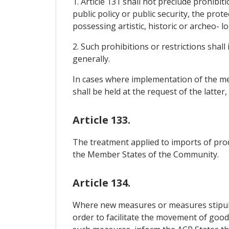
1. Article 131 shall not preclude prohibit
public policy or public security, the prot
possessing artistic, historic or archeo- l
2. Such prohibitions or restrictions shall
generally.
In cases where implementation of the mea
shall be held at the request of the latter
Article 133.
The treatment applied to imports of pro
the Member States of the Community.
Article 134.
Where new measures or measures stipula
order to facilitate the movement of goods