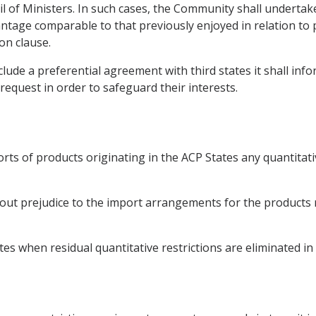
il of Ministers. In such cases, the Community shall undertak
ntage comparable to that previously enjoyed in relation to p
on clause.
ude a preferential agreement with third states it shall inf
request in order to safeguard their interests.
rts of products originating in the ACP States any quantitat
ut prejudice to the import arrangements for the products ref
s when residual quantitative restrictions are eliminated in 