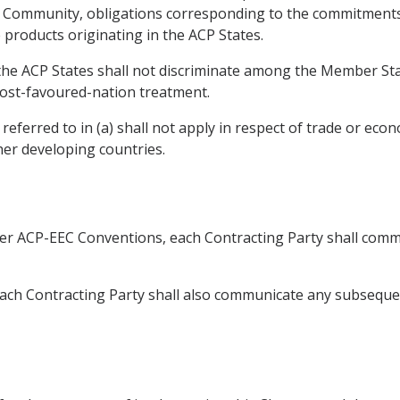
he Community, obligations corresponding to the commitment
e products originating in the ACP States.
, the ACP States shall not discriminate among the Member St
ost-favoured-nation treatment.
eferred to in (a) shall not apply in respect of trade or eco
er developing countries.
ier ACP-EEC Conventions, each Contracting Party shall commu
 Each Contracting Party shall also communicate any subsequ