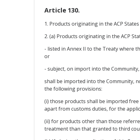
Article 130.
1. Products originating in the ACP State
2. (a) Products originating in the ACP Sta
- listed in Annex II to the Treaty where
or
- subject, on import into the Community, 
shall be imported into the Community, no
the following provisions:
(i) those products shall be imported fre
apart from customs duties, for the applic
(ii) for products other than those refer
treatment than that granted to third cou