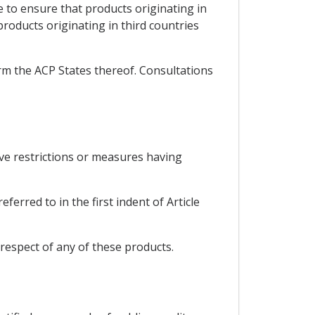
e to ensure that products originating in
roducts originating in third countries
orm the ACP States thereof. Consultations
ive restrictions or measures having
erred to in the first indent of Article
respect of any of these products.