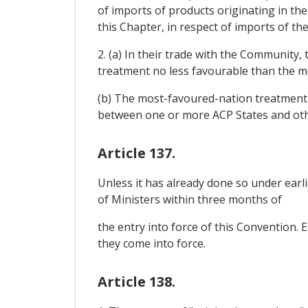
of imports of products originating in t
this Chapter, in respect of imports of th
2. (a) In their trade with the Community
treatment no less favourable than the m
(b) The most-favoured-nation treatment r
between one or more ACP States and oth
Article 137.
Unless it has already done so under earl
of Ministers within three months of
the entry into force of this Convention.
they come into force.
Article 138.