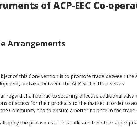
truments of ACP-EEC Co-opera
ade Arrangements
e object of this Con- vention is to promote trade between th
velopment, and also between the ACP States themselves.
cular regard shall be had to securing effective additional adv
s of access for their products to the market in order to acc
to the Community and to ensure a better balance in the trade 
all apply the provisions of this Title and the other appropri