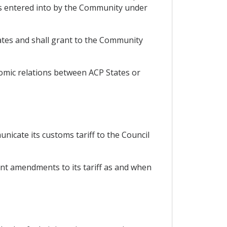
s entered into by the Community under
ates and shall grant to the Community
nomic relations between ACP States or
nicate its customs tariff to the Council
ent amendments to its tariff as and when