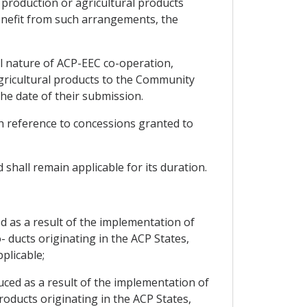
l production or agricultural products
enefit from such arrangements, the
al nature of ACP-EEC co-operation,
agricultural products to the Community
he date of their submission.
ith reference to concessions granted to
 shall remain applicable for its duration.
d as a result of the implementation of
- ducts originating in the ACP States,
plicable;
uced as a result of the implementation of
roducts originating in the ACP States,