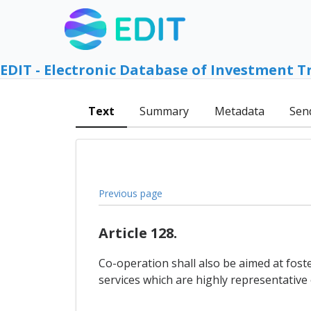
EDIT - Electronic Database of Investment T
Text
Summary
Metadata
Sen
Previous page
Article 128.
Co-operation shall also be aimed at fost
services which are highly representative of