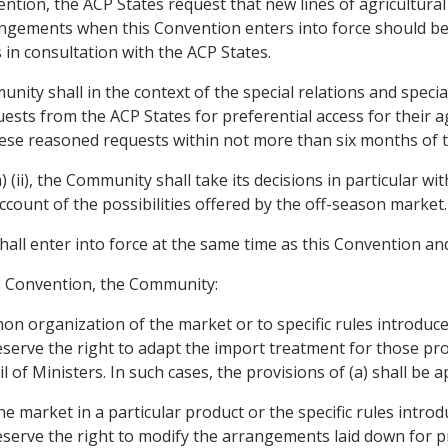
nvention, the ACP States request that new lines of agricultura
rrangements when this Convention enters into force should b
in consultation with the ACP States.
nity shall in the context of the special relations and speci
ests from the ACP States for preferential access for their 
these reasoned requests within not more than six months of t
) (ii), the Community shall take its decisions in particular w
account of the possibilities offered by the off-season market.
hall enter into force at the same time as this Convention and
is Convention, the Community:
n organization of the market or to specific rules introduce
reserve the right to adapt the import treatment for those pro
 of Ministers. In such cases, the provisions of (a) shall be ap
 market in a particular product or the specific rules introd
reserve the right to modify the arrangements laid down for p