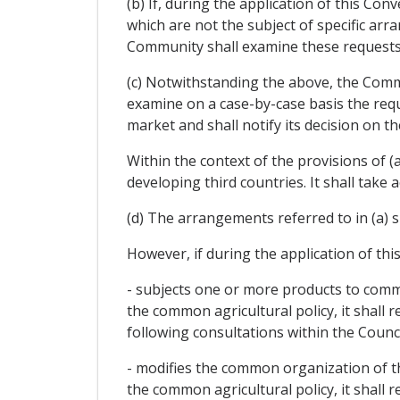
(b) If, during the application of this Co
which are not the subject of specific a
Community shall examine these requests 
(c) Notwithstanding the above, the Commu
examine on a case-by-case basis the requ
market and shall notify its decision on 
Within the context of the provisions of (a
developing third countries. It shall take 
(d) The arrangements referred to in (a) s
However, if during the application of th
- subjects one or more products to commo
the common agricultural policy, it shall 
following consultations within the Council
- modifies the common organization of the
the common agricultural policy, it shall 