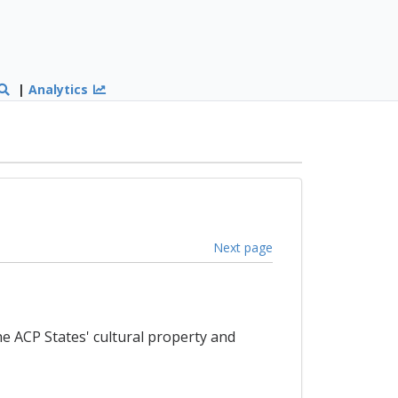
|
Analytics
Next page
e ACP States' cultural property and