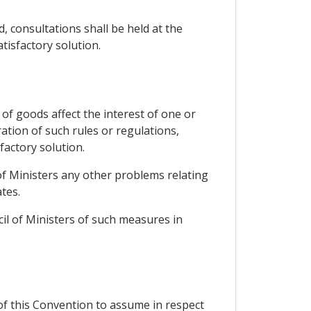
, consultations shall be held at the
tisfactory solution.
of goods affect the interest of one or
ation of such rules or regulations,
factory solution.
 of Ministers any other problems relating
tes.
cil of Ministers of such measures in
 of this Convention to assume in respect