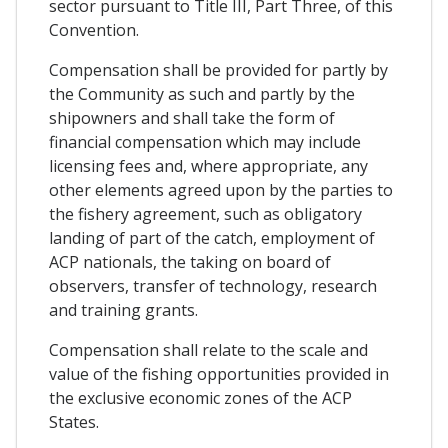
sector pursuant to Title III, Part Three, of this
Convention.
Compensation shall be provided for partly by
the Community as such and partly by the
shipowners and shall take the form of
financial compensation which may include
licensing fees and, where appropriate, any
other elements agreed upon by the parties to
the fishery agreement, such as obligatory
landing of part of the catch, employment of
ACP nationals, the taking on board of
observers, transfer of technology, research
and training grants.
Compensation shall relate to the scale and
value of the fishing opportunities provided in
the exclusive economic zones of the ACP
States.