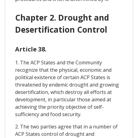
Chapter 2. Drought and
Desertification Control
Article 38.
1. The ACP States and the Community
recognize that the physical, economic and
political existence of certain ACP States is
threatened by endemic drought and growing
desertification, which destroy all efforts at
development, in particular those aimed at
achieving the priority objective of self-
sufficiency and food security.
2. The two parties agree that in a number of
ACP States control of drought and