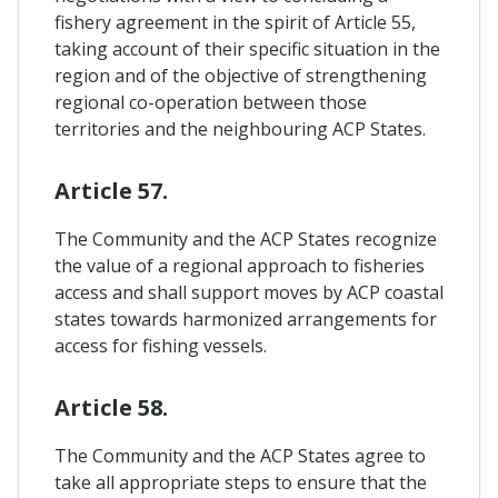
fishery agreement in the spirit of Article 55,
taking account of their specific situation in the
region and of the objective of strengthening
regional co-operation between those
territories and the neighbouring ACP States.
Article 57.
The Community and the ACP States recognize
the value of a regional approach to fisheries
access and shall support moves by ACP coastal
states towards harmonized arrangements for
access for fishing vessels.
Article 58.
The Community and the ACP States agree to
take all appropriate steps to ensure that the