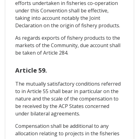
efforts undertaken in fisheries co-operation
under this Convention shall be effective,
taking into account notably the Joint
Declaration on the origin of fishery products.
As regards exports of fishery products to the
markets of the Community, due account shall
be taken of Article 284.
Article 59.
The mutually satisfactory conditions referred
to in Article 55 shall bear in particular on the
nature and the scale of the compensation to
be received by the ACP States concerned
under bilateral agreements.
Compensation shall be additional to any
allocation relating to projects in the fisheries