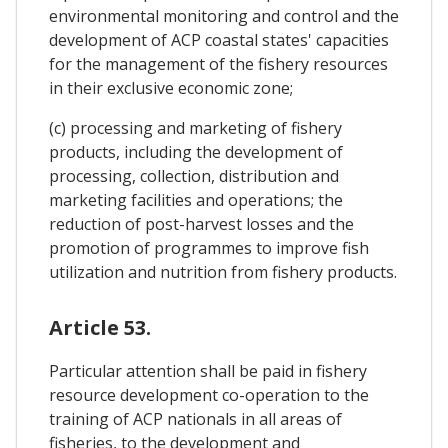
environmental monitoring and control and the
development of ACP coastal states' capacities
for the management of the fishery resources
in their exclusive economic zone;
(c) processing and marketing of fishery
products, including the development of
processing, collection, distribution and
marketing facilities and operations; the
reduction of post-harvest losses and the
promotion of programmes to improve fish
utilization and nutrition from fishery products.
Article 53.
Particular attention shall be paid in fishery
resource development co-operation to the
training of ACP nationals in all areas of
fisheries, to the development and