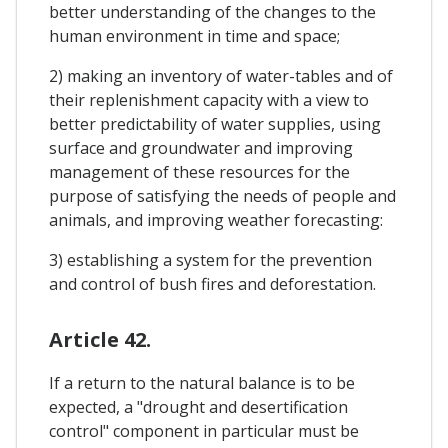
better understanding of the changes to the
human environment in time and space;
2) making an inventory of water-tables and of
their replenishment capacity with a view to
better predictability of water supplies, using
surface and groundwater and improving
management of these resources for the
purpose of satisfying the needs of people and
animals, and improving weather forecasting:
3) establishing a system for the prevention
and control of bush fires and deforestation.
Article 42.
If a return to the natural balance is to be
expected, a "drought and desertification
control" component in particular must be