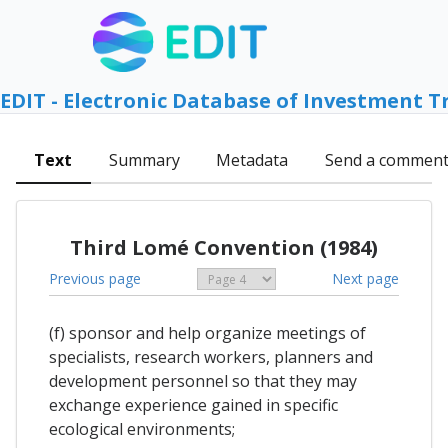
EDIT - Electronic Database of Investment T
Text
Summary
Metadata
Send a commen
Third Lomé Convention (1984)
Previous page
Next page
(f) sponsor and help organize meetings of
specialists, research workers, planners and
development personnel so that they may
exchange experience gained in specific
ecological environments;