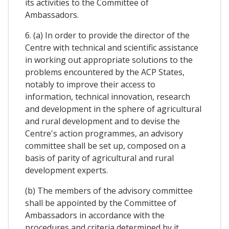
its activities to the Committee of
Ambassadors.
6. (a) In order to provide the director of the
Centre with technical and scientific assistance
in working out appropriate solutions to the
problems encountered by the ACP States,
notably to improve their access to
information, technical innovation, research
and development in the sphere of agricultural
and rural development and to devise the
Centre's action programmes, an advisory
committee shall be set up, composed on a
basis of parity of agricultural and rural
development experts.
(b) The members of the advisory committee
shall be appointed by the Committee of
Ambassadors in accordance with the
procedures and criteria determined by it.