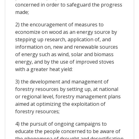
concerned in order to safeguard the progress
made;
2) the encouragement of measures to
economize on wood as an energy source by
stepping up research, application of, and
information on, new and renewable sources
of energy such as wind, solar and biomass
energy, and by the use of improved stoves
with a greater heat yield:
3) the development and management of
forestry resources by setting up, at national
or regional level, forestry management plans
aimed at optimizing the exploitation of
forestry resources;
4) the pursuit of ongoing campaigns to
educate the people concerned to be aware of
the phenomena of drought and desertification