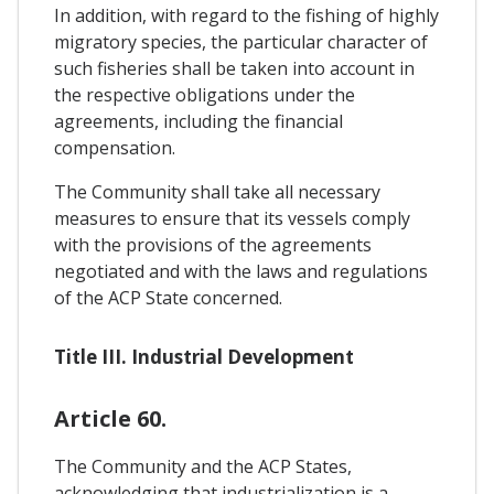
In addition, with regard to the fishing of highly
migratory species, the particular character of
such fisheries shall be taken into account in
the respective obligations under the
agreements, including the financial
compensation.
The Community shall take all necessary
measures to ensure that its vessels comply
with the provisions of the agreements
negotiated and with the laws and regulations
of the ACP State concerned.
Title III. Industrial Development
Article 60.
The Community and the ACP States,
acknowledging that industrialization is a