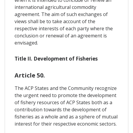
international agricultural commodity
agreement. The aim of such exchanges of
views shall be to take account of the
respective interests of each party where the
conclusion or renewal of an agreement is
envisaged.
Title II. Development of Fisheries
Article 50.
The ACP States and the Community recognize
the urgent need to promote the development
of fishery resources of ACP States both as a
contribution towards the development of
fisheries as a whole and as a sphere of mutual
interest for their respective economic sectors.