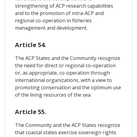
strengthening of ACP research capabilities
and to the promotion of intra-ACP and
regional co-operation in fisheries
management and development.
Article 54.
The ACP States and the Community recognize
the need for direct or regional co-operation
or, as appropriate, co-operation through
international organizations, with a view to
promoting conservation and the optimum use
of the living resources of the sea.
Article 55.
The Community and the ACP States recognize
that coastal states exercise sovereign rights