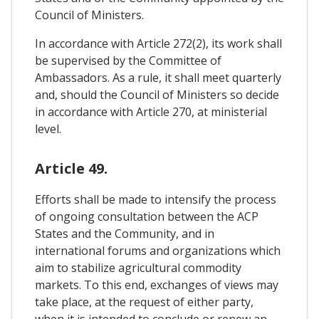
Council of Ministers.
In accordance with Article 272(2), its work shall
be supervised by the Committee of
Ambassadors. As a rule, it shall meet quarterly
and, should the Council of Ministers so decide
in accordance with Article 270, at ministerial
level.
Article 49.
Efforts shall be made to intensify the process
of ongoing consultation between the ACP
States and the Community, and in
international forums and organizations which
aim to stabilize agricultural commodity
markets. To this end, exchanges of views may
take place, at the request of either party,
when it is intended to conclude or renew an