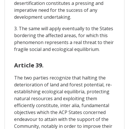
desertification constitutes a pressing and
imperative need for the success of any
development undertaking.
3. The same will apply eventually to the States
bordering the affected areas, for which this
phenomenon represents a real threat to their
fragile social and ecological equilibrium.
Article 39.
The two parties recognize that halting the
deterioration of land and forest potential, re-
establishing ecological equilibria, protecting
natural resources and exploiting them
efficiently constitute, inter alia, fundamental
objectives which the ACP States concerned
endeavour to attain with the support of the
Community, notably in order to improve their