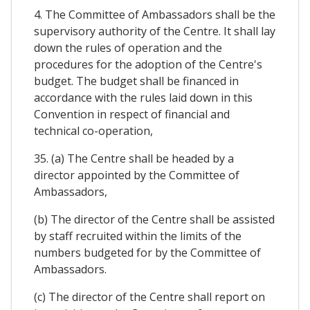
4. The Committee of Ambassadors shall be the
supervisory authority of the Centre. It shall lay
down the rules of operation and the
procedures for the adoption of the Centre's
budget. The budget shall be financed in
accordance with the rules laid down in this
Convention in respect of financial and
technical co-operation,
35. (a) The Centre shall be headed by a
director appointed by the Committee of
Ambassadors,
(b) The director of the Centre shall be assisted
by staff recruited within the limits of the
numbers budgeted for by the Committee of
Ambassadors.
(c) The director of the Centre shall report on