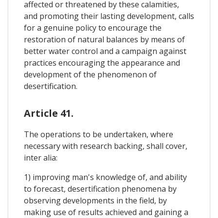
affected or threatened by these calamities,
and promoting their lasting development, calls
for a genuine policy to encourage the
restoration of natural balances by means of
better water control and a campaign against
practices encouraging the appearance and
development of the phenomenon of
desertification.
Article 41.
The operations to be undertaken, where
necessary with research backing, shall cover,
inter alia:
1) improving man's knowledge of, and ability
to forecast, desertification phenomena by
observing developments in the field, by
making use of results achieved and gaining a