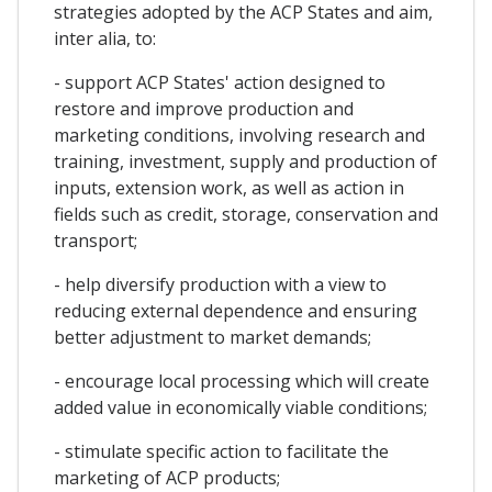
strategies adopted by the ACP States and aim,
inter alia, to:
- support ACP States' action designed to
restore and improve production and
marketing conditions, involving research and
training, investment, supply and production of
inputs, extension work, as well as action in
fields such as credit, storage, conservation and
transport;
- help diversify production with a view to
reducing external dependence and ensuring
better adjustment to market demands;
- encourage local processing which will create
added value in economically viable conditions;
- stimulate specific action to facilitate the
marketing of ACP products;