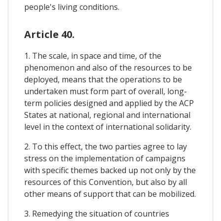
people's living conditions.
Article 40.
1. The scale, in space and time, of the
phenomenon and also of the resources to be
deployed, means that the operations to be
undertaken must form part of overall, long-
term policies designed and applied by the ACP
States at national, regional and international
level in the context of international solidarity.
2. To this effect, the two parties agree to lay
stress on the implementation of campaigns
with specific themes backed up not only by the
resources of this Convention, but also by all
other means of support that can be mobilized.
3. Remedying the situation of countries