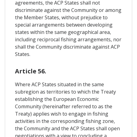
agreements, the ACP States shall not
discriminate against the Community or among
the Member States, without prejudice to
special arrangements between developing
states within the same geographical area,
including reciprocal fishing arrangements, nor
shall the Community discriminate against ACP
States.
Article 56.
Where ACP States situated in the same
subregion as territories to which the Treaty
establishing the European Economic
Community (hereinafter referred to as the
Treaty) applies wish to engage in fishing
activities in the corresponding fishing zone,
the Community and the ACP States shall open
negotiations with a view to concluding a