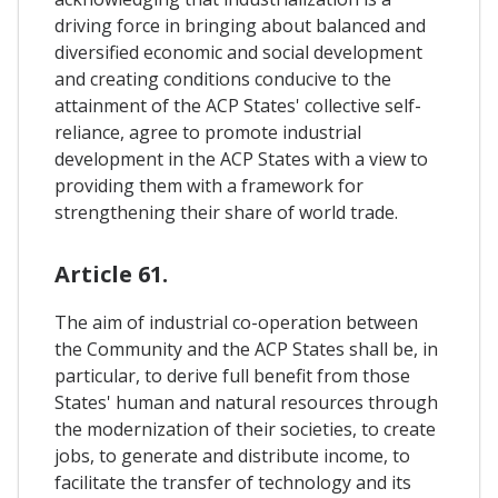
driving force in bringing about balanced and
diversified economic and social development
and creating conditions conducive to the
attainment of the ACP States' collective self-
reliance, agree to promote industrial
development in the ACP States with a view to
providing them with a framework for
strengthening their share of world trade.
Article 61.
The aim of industrial co-operation between
the Community and the ACP States shall be, in
particular, to derive full benefit from those
States' human and natural resources through
the modernization of their societies, to create
jobs, to generate and distribute income, to
facilitate the transfer of technology and its