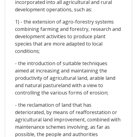
incorporated into all agricultural and rural
development operations, such as:
1) - the extension of agro-forestry systems
combining farming and forestry, research and
development activities to produce plant
species that are more adapted to local
conditions;
- the introduction of suitable techniques
aimed at increasing and maintaining the
productivity of agricultural land, arable land
and natural pastureland with a view to
controlling the various forms of erosion;
- the reclamation of land that has
deteriorated, by means of reafforestation or
agricultural land improvement, combined with
maintenance schemes involving, as far as
possible, the people and authorities