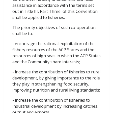
assistance in accordance with the terms set
out in Title III, Part Three, of this Convention
shall be applied to fisheries.
The priority objectives of such co-operation
shall be to:
- encourage the rational exploitation of the
fishery resources of the ACP States and the
resources of high seas in which the ACP States
and the Community share interests;
- increase the contribution of fisheries to rural
development, by giving importance to the role
they play in strengthening food security,
improving nutrition and rural living standards;
- increase the contribution of fisheries to
industrial development by increasing catches,
output and exports.