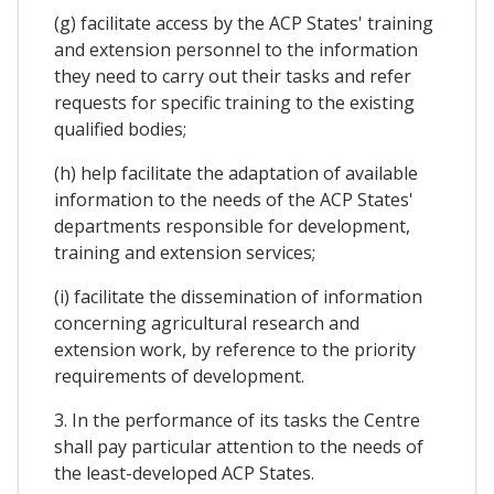
(g) facilitate access by the ACP States' training
and extension personnel to the information
they need to carry out their tasks and refer
requests for specific training to the existing
qualified bodies;
(h) help facilitate the adaptation of available
information to the needs of the ACP States'
departments responsible for development,
training and extension services;
(i) facilitate the dissemination of information
concerning agricultural research and
extension work, by reference to the priority
requirements of development.
3. In the performance of its tasks the Centre
shall pay particular attention to the needs of
the least-developed ACP States.