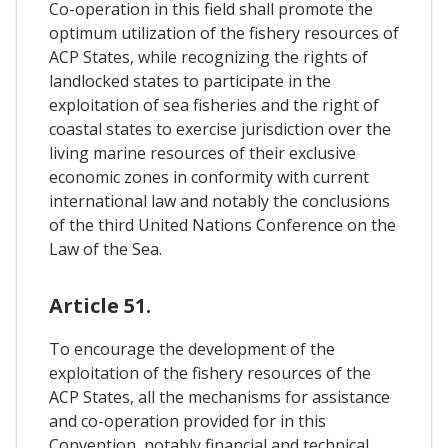
Co-operation in this field shall promote the
optimum utilization of the fishery resources of
ACP States, while recognizing the rights of
landlocked states to participate in the
exploitation of sea fisheries and the right of
coastal states to exercise jurisdiction over the
living marine resources of their exclusive
economic zones in conformity with current
international law and notably the conclusions
of the third United Nations Conference on the
Law of the Sea.
Article 51.
To encourage the development of the
exploitation of the fishery resources of the
ACP States, all the mechanisms for assistance
and co-operation provided for in this
Convention, notably financial and technical