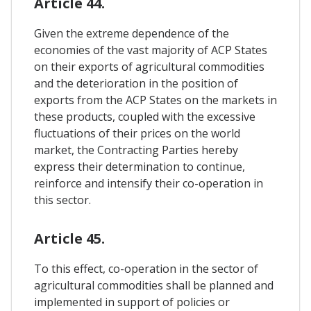
Article 44.
Given the extreme dependence of the
economies of the vast majority of ACP States
on their exports of agricultural commodities
and the deterioration in the position of
exports from the ACP States on the markets in
these products, coupled with the excessive
fluctuations of their prices on the world
market, the Contracting Parties hereby
express their determination to continue,
reinforce and intensify their co-operation in
this sector.
Article 45.
To this effect, co-operation in the sector of
agricultural commodities shall be planned and
implemented in support of policies or