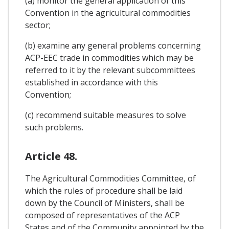
(a) monitor the general application of this
Convention in the agricultural commodities
sector;
(b) examine any general problems concerning
ACP-EEC trade in commodities which may be
referred to it by the relevant subcommittees
established in accordance with this
Convention;
(c) recommend suitable measures to solve
such problems.
Article 48.
The Agricultural Commodities Committee, of
which the rules of procedure shall be laid
down by the Council of Ministers, shall be
composed of representatives of the ACP
States and of the Community appointed by the