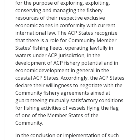
for the purpose of exploring, exploiting,
conserving and managing the fishery
resources of their respective exclusive
economic zones in conformity with current
international law. The ACP States recognize
that there is a role for Community Member
States' fishing fleets, operating lawfully in
waters under ACP jurisdiction, in the
development of ACP fishery potential and in
economic development in general in the
coastal ACP States. Accordingly, the ACP States
declare their willingness to negotiate with the
Community fishery agreements aimed at
guaranteeing mutually satisfactory conditions
for fishing activities of vessels flying the flag
of one of the Member States of the
Community.
In the conclusion or implementation of such