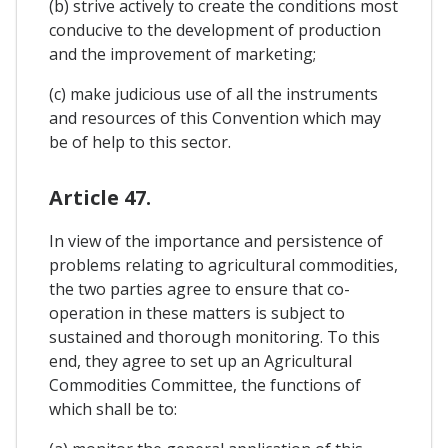
(b) strive actively to create the conditions most
conducive to the development of production
and the improvement of marketing;
(c) make judicious use of all the instruments
and resources of this Convention which may
be of help to this sector.
Article 47.
In view of the importance and persistence of
problems relating to agricultural commodities,
the two parties agree to ensure that co-
operation in these matters is subject to
sustained and thorough monitoring. To this
end, they agree to set up an Agricultural
Commodities Committee, the functions of
which shall be to: