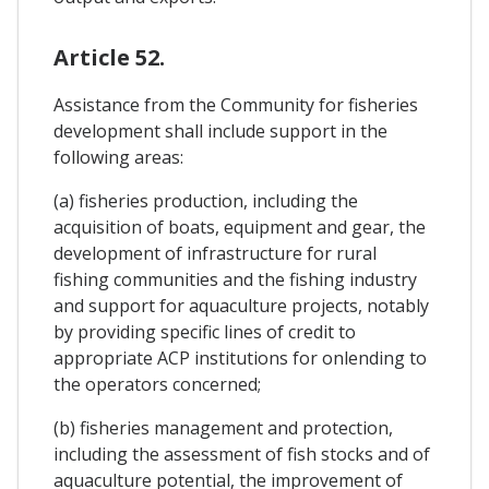
Article 52.
Assistance from the Community for fisheries
development shall include support in the
following areas:
(a) fisheries production, including the
acquisition of boats, equipment and gear, the
development of infrastructure for rural
fishing communities and the fishing industry
and support for aquaculture projects, notably
by providing specific lines of credit to
appropriate ACP institutions for onlending to
the operators concerned;
(b) fisheries management and protection,
including the assessment of fish stocks and of
aquaculture potential, the improvement of