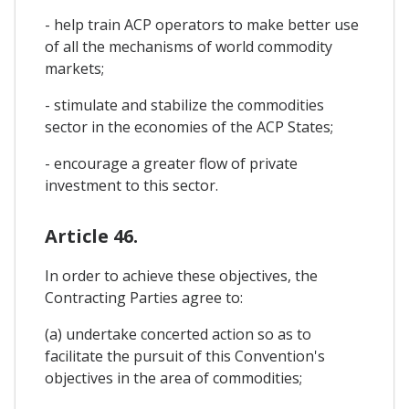
- help train ACP operators to make better use
of all the mechanisms of world commodity
markets;
- stimulate and stabilize the commodities
sector in the economies of the ACP States;
- encourage a greater flow of private
investment to this sector.
Article 46.
In order to achieve these objectives, the
Contracting Parties agree to:
(a) undertake concerted action so as to
facilitate the pursuit of this Convention's
objectives in the area of commodities;