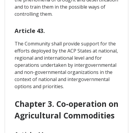
and to train them in the possible ways of
controlling them.
Article 43.
The Community shall provide support for the
efforts deployed by the ACP States at national,
regional and international level and for
operations undertaken by intergovernmental
and non-governmental organizations in the
context of national and intergovernmental
options and priorities.
Chapter 3. Co-operation on
Agricultural Commodities