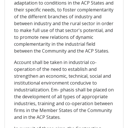
adaptation to conditions in the ACP States and
their specific needs, to foster complementarity
of the different branches of industry and
between industry and the rural sector in order
to make full use of that sector's potential, and
to promote new relations of dynamic
complementarity in the industrial field
between the Community and the ACP States.
Account shall be taken in industrial co-
operation of the need to establish and
strengthen an economic, technical, social and
institutional environment conducive to
industrialization. Em- phasis shall be placed on
the development of all types of appropriate
industries, training and co-operation between
firms in the Member States of the Community
and in the ACP States.