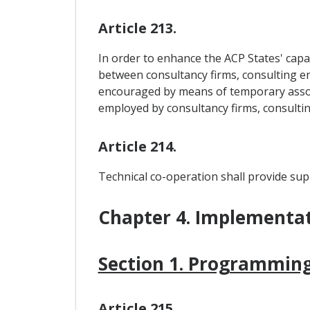
Article 213.
In order to enhance the ACP States' capac
between consultancy firms, consulting en
encouraged by means of temporary associ
employed by consultancy firms, consulti
Article 214.
Technical co-operation shall provide supp
Chapter 4. Implementa
Section 1. Programming
Article 215.