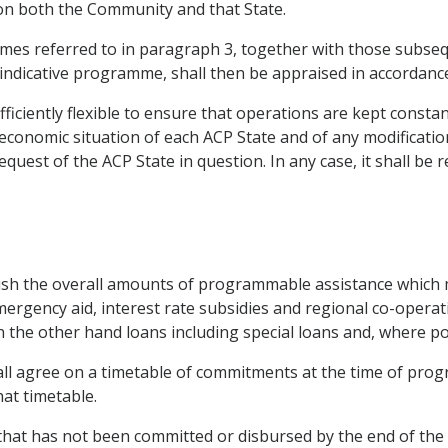
 on both the Community and that State.
es referred to in paragraph 3, together with those subsequen
e indicative programme, shall then be appraised in accordance
iciently flexible to ensure that operations are kept constant
onomic situation of each ACP State and of any modification of
est of the ACP State in question. In any case, it shall be r
lish the overall amounts of programmable assistance which m
mergency aid, interest rate subsidies and regional co-opera
the other hand loans including special loans and, where poss
ll agree on a timetable of commitments at the time of prog
at timetable.
hat has not been committed or disbursed by the end of the la