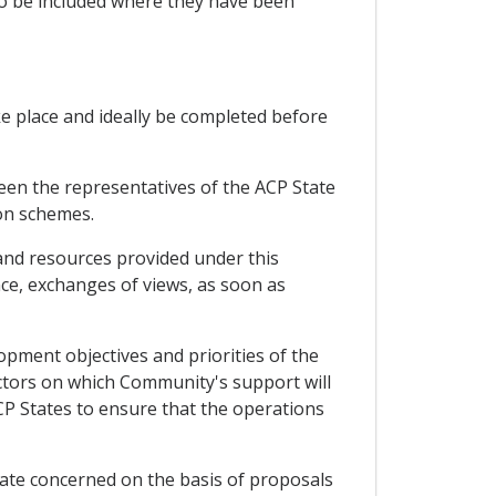
so be included where they have been
ke place and ideally be completed before
een the representatives of the ACP State
on schemes.
and resources provided under this
ce, exchanges of views, as soon as
pment objectives and priorities of the
sectors on which Community's support will
CP States to ensure that the operations
te concerned on the basis of proposals