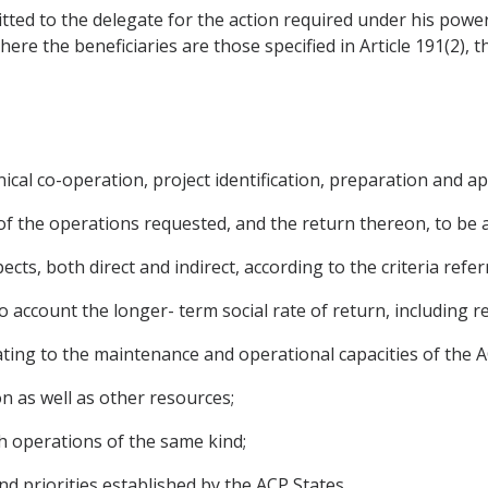
smitted to the delegate for the action required under his pow
 Where the beneficiaries are those specified in Article 191(2)
ical co-operation, project identification, preparation and app
y of the operations requested, and the return thereon, to be 
ects, both direct and indirect, according to the criteria referr
into account the longer- term social rate of return, including 
lating to the maintenance and operational capacities of the A
on as well as other resources;
th operations of the same kind;
nd priorities established by the ACP States.