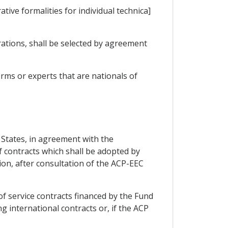
ive formalities for individual technica]
rations, shall be selected by agreement
rms or experts that are nationals of
P States, in agreement with the
 contracts which shall be adopted by
tion, after consultation of the ACP-EEC
of service contracts financed by the Fund
g international contracts or, if the ACP