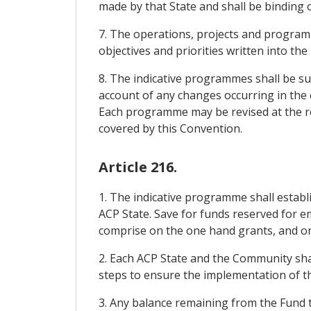
made by that State and shall be binding
7. The operations, projects and programm
objectives and priorities written into th
8. The indicative programmes shall be suff
account of any changes occurring in the ec
Each programme may be revised at the requ
covered by this Convention.
Article 216.
1. The indicative programme shall estab
ACP State. Save for funds reserved for e
comprise on the one hand grants, and on 
2. Each ACP State and the Community sha
steps to ensure the implementation of th
3. Any balance remaining from the Fund t