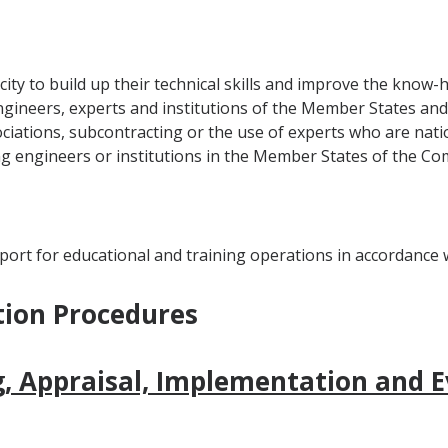
ity to build up their technical skills and improve the know-
gineers, experts and institutions of the Member States and 
ations, subcontracting or the use of experts who are natio
ng engineers or institutions in the Member States of the Co
ort for educational and training operations in accordance wi
tion Procedures
, Appraisal, Implementation and E