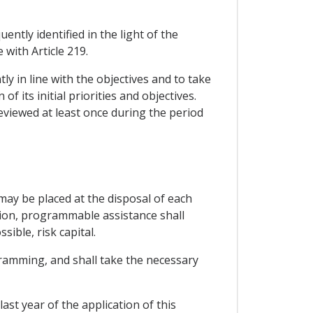
tly identified in the light of the
 with Article 219.
ly in line with the objectives and to take
 its initial priorities and objectives.
eviewed at least once during the period
ay be placed at the disposal of each
tion, programmable assistance shall
ible, risk capital.
ramming, and shall take the necessary
st year of the application of this