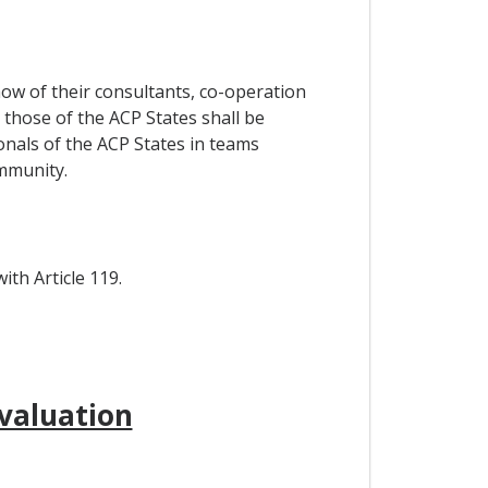
how of their consultants, co-operation
those of the ACP States shall be
nals of the ACP States in teams
mmunity.
th Article 119.
valuation