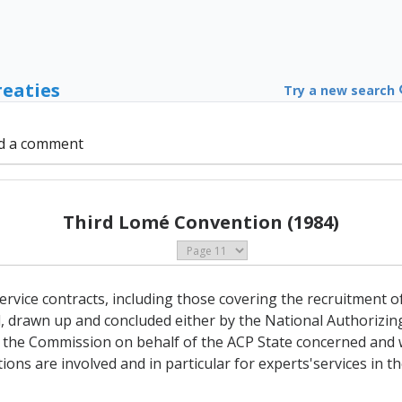
reaties
Try a new search
d a comment
Third Lomé Convention (1984)
ervice contracts, including those covering the recruitment o
d, drawn up and concluded either by the National Authorizin
 the Commission on behalf of the ACP State concerned and 
ions are involved and in particular for experts'services in 