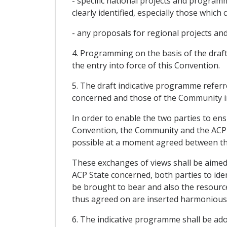
- specific national projects and progra
clearly identified, especially those whic
- any proposals for regional projects a
4. Programming on the basis of the draft
the entry into force of this Convention.
5. The draft indicative programme referr
concerned and those of the Community i
In order to enable the two parties to en
Convention, the Community and the ACP St
possible at a moment agreed between th
These exchanges of views shall be aimed
ACP State concerned, both parties to iden
be brought to bear and also the resource
thus agreed on are inserted harmoniously
6. The indicative programme shall be a