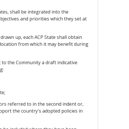
es, shall be integrated into the
jectives and priorities which they set at
 drawn up, each ACP State shall obtain
llocation from which it may benefit during
 to the Community a draft indicative
g:
te;
rs referred to in the second indent or,
port the country's adopted policies in