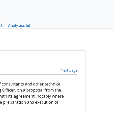
|
Analytics
Next page
f consultants and other technical
g Officer, on a proposal from the
with its agreement, notably where
the preparation and execution of