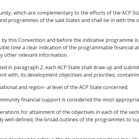
ity, which are complementary to the efforts of the ACP Stat
d programmes of the said States and shall tie in with the ob
d by this Convention and before the indicative programme is
ble time a clear indication of the programmable financial a
ny other relevant information.
ated in paragraph 2, each ACP State shall draw up and submit
t with, its development objectives and priorities, containin
national and region- al level of the ACP State concerned;
Community financial support is considered the most appropria
ations for attainment of the objectives in each of the secto
ly well-defined, the broad outlines of the programmes to sup