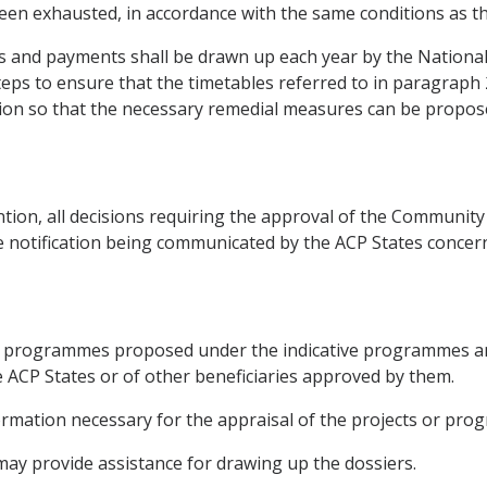
 been exhausted, in accordance with the same conditions as t
 and payments shall be drawn up each year by the National
teps to ensure that the timetables referred to in paragraph
tion so that the necessary remedial measures can be propos
tion, all decisions requiring the approval of the Community 
e notification being communicated by the ACP States concer
s or programmes proposed under the indicative programmes a
he ACP States or of other beneficiaries approved by them.
formation necessary for the appraisal of the projects or pr
ay provide assistance for drawing up the dossiers.