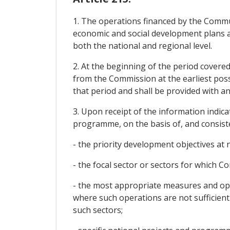
1. The operations financed by the Commun
economic and social development plans an
both the national and regional level.
2. At the beginning of the period covere
from the Commission at the earliest possi
that period and shall be provided with a
3. Upon receipt of the information indic
programme, on the basis of, and consisten
- the priority development objectives at 
- the focal sector or sectors for which 
- the most appropriate measures and oper
where such operations are not sufficient
such sectors;