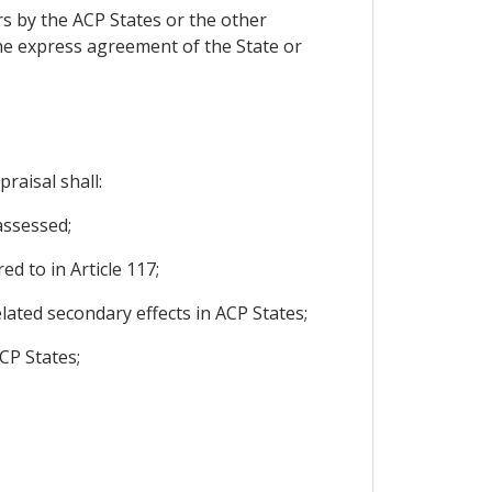
ers by the ACP States or the other
, the express agreement of the State or
raisal shall:
assessed;
ed to in Article 117;
related secondary effects in ACP States;
CP States;