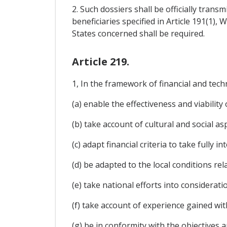
2. Such dossiers shall be officially tran
beneficiaries specified in Article 191(1),
States concerned shall be required.
Article 219.
1, In the framework of financial and techn
(a) enable the effectiveness and viabilit
(b) take account of cultural and social asp
(c) adapt financial criteria to take fully 
(d) be adapted to the local conditions re
(e) take national efforts into considerati
(f) take account of experience gained wi
(g) be in conformity with the objectives a