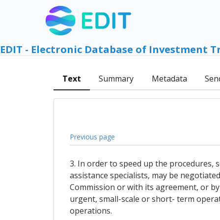
EDIT - Electronic Database of Investment T
Text
Summary
Metadata
Sen
Previous page
3. In order to speed up the procedures, s
assistance specialists, may be negotiate
Commission or with its agreement, or by
urgent, small-scale or short- term operat
operations.