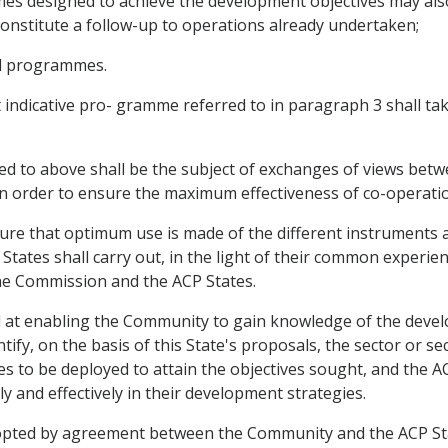
mmes designed to achieve the development objectives may al
h constitute a follow-up to operations already undertaken;
nd programmes.
 indicative pro- gramme referred to in paragraph 3 shall ta
ed to above shall be the subject of exchanges of views betw
n order to ensure the maximum effectiveness of co-operati
sure that optimum use is made of the different instruments 
ates shall carry out, in the light of their common experien
e Commission and the ACP States.
 at enabling the Community to gain knowledge of the develo
tify, on the basis of this State's proposals, the sector or 
s to be deployed to attain the objectives sought, and the A
 and effectively in their development strategies.
dopted by agreement between the Community and the ACP Sta