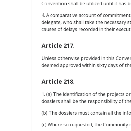
Convention shall be utilized until it has
4. A comparative account of commitments
delegate, who shall take the necessary s
causes of delays recorded in their execu
Article 217.
Unless otherwise provided in this Conven
deemed approved within sixty days of th
Article 218.
1. (a) The identification of the project
dossiers shall be the responsibility of t
(b) The dossiers must contain all the in
(c) Where so requested, the Community m