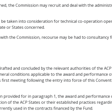
ned, the Commission may recruit and deal with the administrat
y be taken into consideration for technical co-operation ope
te or States concerned.
 with the Commission, recourse may be had to consultancy fi
 drafted and concluded by the relevant authorities of the AC
neral conditions applicable to the award and performance of
ts first meeting following the entry into force of this Conven
sion provided for in paragraph 1, the award and performance 
tion of the ACP States or their established practices regardin
rrently used in the contracts financed by the Fund.