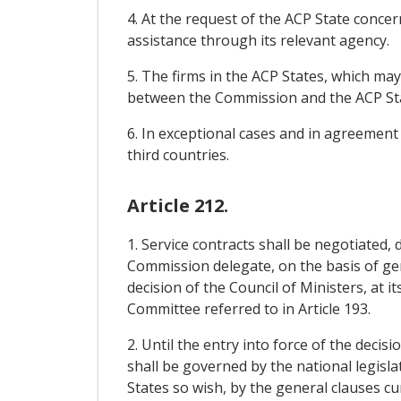
4. At the request of the ACP State concer
assistance through its relevant agency.
5. The firms in the ACP States, which ma
between the Commission and the ACP Sta
6. In exceptional cases and in agreement
third countries.
Article 212.
1. Service contracts shall be negotiated,
Commission delegate, on the basis of ge
decision of the Council of Ministers, at i
Committee referred to in Article 193.
2. Until the entry into force of the deci
shall be governed by the national legisla
States so wish, by the general clauses cu