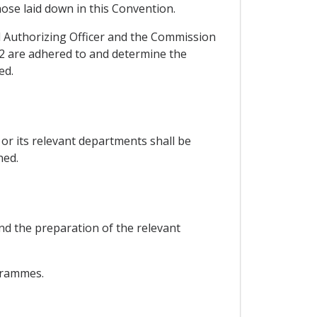
hose laid down in this Convention.
 Authorizing Officer and the Commission
 2 are adhered to and determine the
ed.
or its relevant departments shall be
ned.
nd the preparation of the relevant
ogrammes.