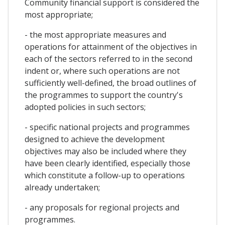
Community financial support is considered the
most appropriate;
- the most appropriate measures and
operations for attainment of the objectives in
each of the sectors referred to in the second
indent or, where such operations are not
sufficiently well-defined, the broad outlines of
the programmes to support the country's
adopted policies in such sectors;
- specific national projects and programmes
designed to achieve the development
objectives may also be included where they
have been clearly identified, especially those
which constitute a follow-up to operations
already undertaken;
- any proposals for regional projects and
programmes.