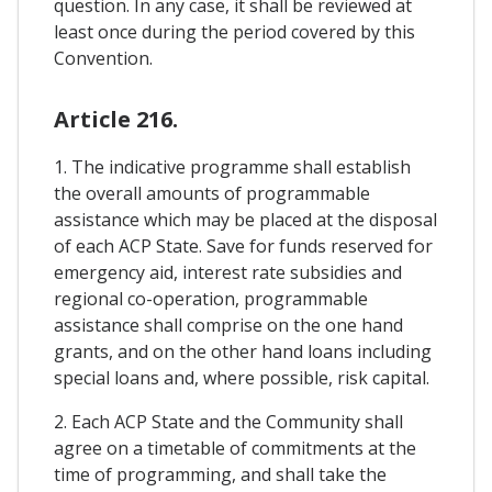
question. In any case, it shall be reviewed at
least once during the period covered by this
Convention.
Article 216.
1. The indicative programme shall establish
the overall amounts of programmable
assistance which may be placed at the disposal
of each ACP State. Save for funds reserved for
emergency aid, interest rate subsidies and
regional co-operation, programmable
assistance shall comprise on the one hand
grants, and on the other hand loans including
special loans and, where possible, risk capital.
2. Each ACP State and the Community shall
agree on a timetable of commitments at the
time of programming, and shall take the