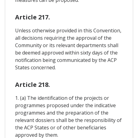
Article 217.
Unless otherwise provided in this Convention,
all decisions requiring the approval of the
Community or its relevant departments shall
be deemed approved within sixty days of the
notification being communicated by the ACP
States concerned.
Article 218.
1. (a) The identification of the projects or
programmes proposed under the indicative
programmes and the preparation of the
relevant dossiers shall be the responsibility of
the ACP States or of other beneficiaries
approved by them.