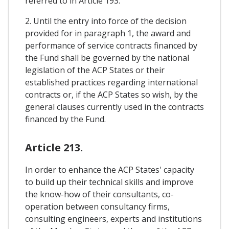
referred to in Article 193.
2. Until the entry into force of the decision
provided for in paragraph 1, the award and
performance of service contracts financed by
the Fund shall be governed by the national
legislation of the ACP States or their
established practices regarding international
contracts or, if the ACP States so wish, by the
general clauses currently used in the contracts
financed by the Fund.
Article 213.
In order to enhance the ACP States' capacity
to build up their technical skills and improve
the know-how of their consultants, co-
operation between consultancy firms,
consulting engineers, experts and institutions