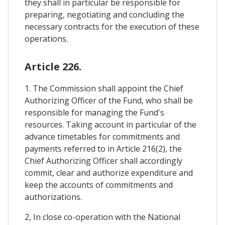
they shall in particular be responsible for
preparing, negotiating and concluding the
necessary contracts for the execution of these
operations.
Article 226.
1. The Commission shall appoint the Chief
Authorizing Officer of the Fund, who shall be
responsible for managing the Fund's
resources. Taking account in particular of the
advance timetables for commitments and
payments referred to in Article 216(2), the
Chief Authorizing Officer shall accordingly
commit, clear and authorize expenditure and
keep the accounts of commitments and
authorizations.
2, In close co-operation with the National