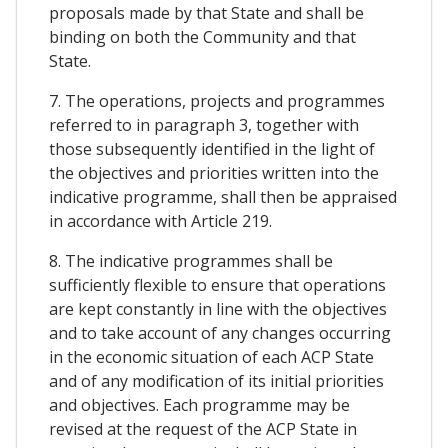
proposals made by that State and shall be
binding on both the Community and that
State.
7. The operations, projects and programmes
referred to in paragraph 3, together with
those subsequently identified in the light of
the objectives and priorities written into the
indicative programme, shall then be appraised
in accordance with Article 219.
8. The indicative programmes shall be
sufficiently flexible to ensure that operations
are kept constantly in line with the objectives
and to take account of any changes occurring
in the economic situation of each ACP State
and of any modification of its initial priorities
and objectives. Each programme may be
revised at the request of the ACP State in