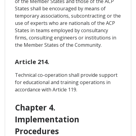
of the Member States and those of the ACP
States shall be encouraged by means of
temporary associations, subcontracting or the
use of experts who are nationals of the ACP
States in teams employed by consultancy
firms, consulting engineers or institutions in
the Member States of the Community.
Article 214.
Technical co-operation shall provide support
for educational and training operations in
accordance with Article 119.
Chapter 4.
Implementation
Procedures