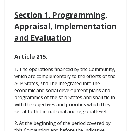
Section 1. Programming,
Appraisal, Implementation
and Evaluation
Article 215.
1. The operations financed by the Community,
which are complementary to the efforts of the
ACP States, shall be integrated into the
economic and social development plans and
programmes of the said States and shall tie in
with the objectives and priorities which they
set at both the national and regional level.
2. At the beginning of the period covered by
this Convention and before the indicative