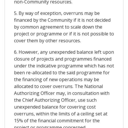
non-Community resources.
5. By way of exception, overruns may be
financed by the Community if it is not decided
by common agreement to scale down the
project or programme or if it is not possible to
cover them by other resources.
6. However, any unexpended balance left upon
closure of projects and programmes financed
under the indicative programme which has not
been re-allocated to the said programme for
the financing of new operations may be
allocated to cover overruns. The National
Authorizing Officer may, in consultation with
the Chief Authorizing Officer, use such
unexpended balance for covering cost
overruns, within the limits of a ceiling set at
15% of the financial commitment for the
project or programme concerned.