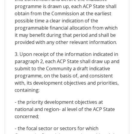
programme is drawn up, each ACP State shall
obtain from the Commission at the earliest
possible time a clear indication of the
programmable financial allocation from which
it may benefit during that period and shall be
provided with any other relevant information.
3. Upon receipt of the information indicated in
paragraph 2, each ACP State shall draw up and
submit to the Community a draft indicative
programme, on the basis of, and consistent
with, its development objectives and priorities,
containing:
- the priority development objectives at
national and region- al level of the ACP State
concerned;
- the focal sector or sectors for which