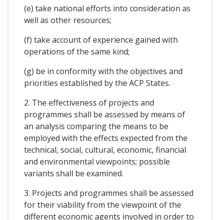
(e) take national efforts into consideration as
well as other resources;
(f) take account of experience gained with
operations of the same kind;
(g) be in conformity with the objectives and
priorities established by the ACP States.
2. The effectiveness of projects and
programmes shall be assessed by means of
an analysis comparing the means to be
employed with the effects expected from the
technical, social, cultural, economic, financial
and environmental viewpoints; possible
variants shall be examined.
3. Projects and programmes shall be assessed
for their viability from the viewpoint of the
different economic agents involved in order to