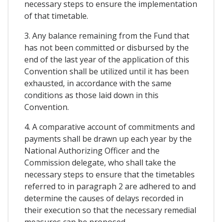
necessary steps to ensure the implementation
of that timetable.
3. Any balance remaining from the Fund that
has not been committed or disbursed by the
end of the last year of the application of this
Convention shall be utilized until it has been
exhausted, in accordance with the same
conditions as those laid down in this
Convention.
4. A comparative account of commitments and
payments shall be drawn up each year by the
National Authorizing Officer and the
Commission delegate, who shall take the
necessary steps to ensure that the timetables
referred to in paragraph 2 are adhered to and
determine the causes of delays recorded in
their execution so that the necessary remedial
measures can be proposed.