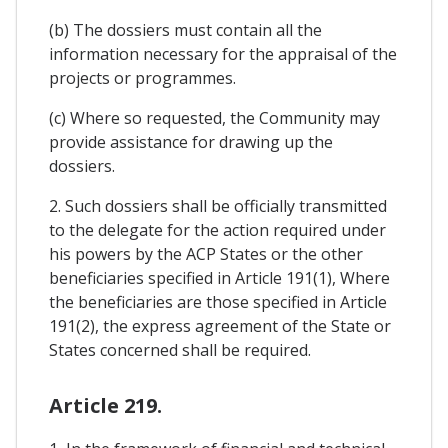
(b) The dossiers must contain all the
information necessary for the appraisal of the
projects or programmes.
(c) Where so requested, the Community may
provide assistance for drawing up the
dossiers.
2. Such dossiers shall be officially transmitted
to the delegate for the action required under
his powers by the ACP States or the other
beneficiaries specified in Article 191(1), Where
the beneficiaries are those specified in Article
191(2), the express agreement of the State or
States concerned shall be required.
Article 219.