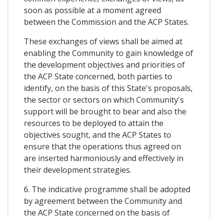
soon as possible at a moment agreed
between the Commission and the ACP States.
These exchanges of views shall be aimed at
enabling the Community to gain knowledge of
the development objectives and priorities of
the ACP State concerned, both parties to
identify, on the basis of this State's proposals,
the sector or sectors on which Community's
support will be brought to bear and also the
resources to be deployed to attain the
objectives sought, and the ACP States to
ensure that the operations thus agreed on
are inserted harmoniously and effectively in
their development strategies.
6. The indicative programme shall be adopted
by agreement between the Community and
the ACP State concerned on the basis of