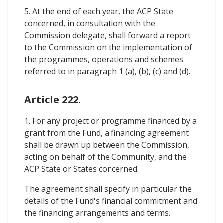
5. At the end of each year, the ACP State
concerned, in consultation with the
Commission delegate, shall forward a report
to the Commission on the implementation of
the programmes, operations and schemes
referred to in paragraph 1 (a), (b), (c) and (d).
Article 222.
1. For any project or programme financed by a
grant from the Fund, a financing agreement
shall be drawn up between the Commission,
acting on behalf of the Community, and the
ACP State or States concerned.
The agreement shall specify in particular the
details of the Fund's financial commitment and
the financing arrangements and terms.