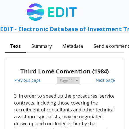
EDIT - Electronic Database of Investment T
Text
Summary
Metadata
Send a commen
Third Lomé Convention (1984)
Previous page
Next page
3. In order to speed up the procedures, service
contracts, including those covering the
recruitment of consultants and other technical
assistance specialists, may be negotiated,
drawn up and concluded either by the