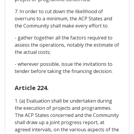
7. In order to cut down the likelihood of
overruns to a minimum, the ACP States and
the Community shall make every effort to
- gather together all the factors required to
assess the operations, notably the estimate of
the actual costs;
- wherever possible, issue the invitations to
tender before taking the financing decision.
Article 224.
1. (a) Evaluation shall be undertaken during
the execution of projects and programmes.
The ACP States concerned and the Community
shall draw up a joint progress report, at
agreed intervals, on the various aspects of the