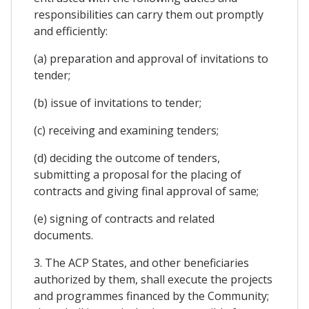
responsibilities can carry them out promptly
and efficiently:
(a) preparation and approval of invitations to
tender;
(b) issue of invitations to tender;
(c) receiving and examining tenders;
(d) deciding the outcome of tenders,
submitting a proposal for the placing of
contracts and giving final approval of same;
(e) signing of contracts and related
documents.
3. The ACP States, and other beneficiaries
authorized by them, shall execute the projects
and programmes financed by the Community;