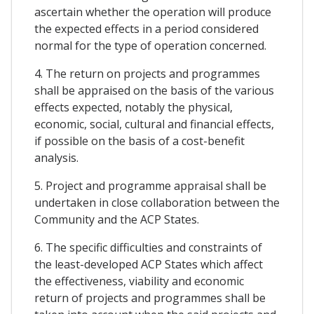
ascertain whether the operation will produce
the expected effects in a period considered
normal for the type of operation concerned.
4. The return on projects and programmes
shall be appraised on the basis of the various
effects expected, notably the physical,
economic, social, cultural and financial effects,
if possible on the basis of a cost-benefit
analysis.
5. Project and programme appraisal shall be
undertaken in close collaboration between the
Community and the ACP States.
6. The specific difficulties and constraints of
the least-developed ACP States which affect
the effectiveness, viability and economic
return of projects and programmes shall be