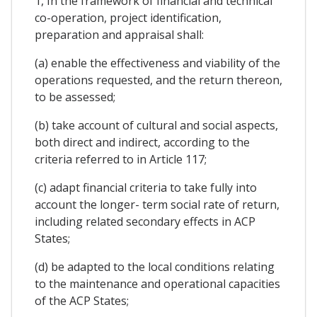
1, In the framework of financial and technical
co-operation, project identification,
preparation and appraisal shall:
(a) enable the effectiveness and viability of the
operations requested, and the return thereon,
to be assessed;
(b) take account of cultural and social aspects,
both direct and indirect, according to the
criteria referred to in Article 117;
(c) adapt financial criteria to take fully into
account the longer- term social rate of return,
including related secondary effects in ACP
States;
(d) be adapted to the local conditions relating
to the maintenance and operational capacities
of the ACP States;