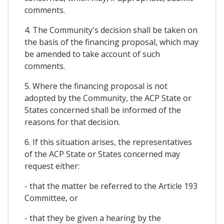
comments.
4. The Community's decision shall be taken on
the basis of the financing proposal, which may
be amended to take account of such
comments.
5. Where the financing proposal is not
adopted by the Community, the ACP State or
States concerned shall be informed of the
reasons for that decision.
6. If this situation arises, the representatives
of the ACP State or States concerned may
request either:
- that the matter be referred to the Article 193
Committee, or
- that they be given a hearing by the