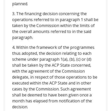
planned.
3. The financing decision concerning the
operations referred to in paragraph 1 shall be
taken by the Commission within the limits of
the overall amounts referred to in the said
paragraph.
4. Within the framework of the programmes
thus adopted, the decision relating to each
scheme under paragraph 1(a), (b), (c) or (d)
shall be taken by the ACP State concerned,
with the agreement of the Commission
delegate, in respect of those operations to be
executed within the ACP State and in other
cases by the Commission. Such agreement
shall be deemed to have been given once a
month has elapsed from notification of the
decision.