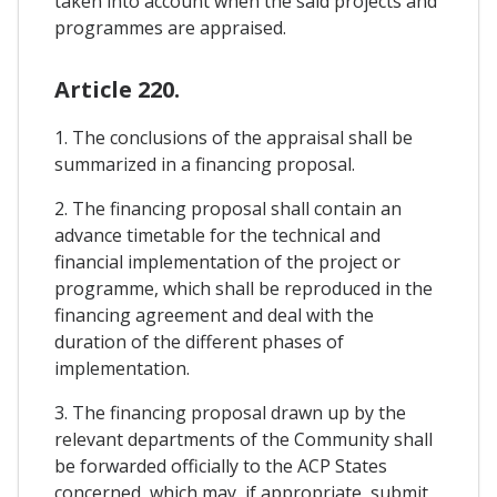
taken into account when the said projects and
programmes are appraised.
Article 220.
1. The conclusions of the appraisal shall be
summarized in a financing proposal.
2. The financing proposal shall contain an
advance timetable for the technical and
financial implementation of the project or
programme, which shall be reproduced in the
financing agreement and deal with the
duration of the different phases of
implementation.
3. The financing proposal drawn up by the
relevant departments of the Community shall
be forwarded officially to the ACP States
concerned, which may, if appropriate, submit