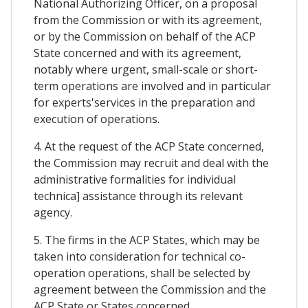
National Authorizing Officer, on a proposal
from the Commission or with its agreement,
or by the Commission on behalf of the ACP
State concerned and with its agreement,
notably where urgent, small-scale or short-
term operations are involved and in particular
for experts'services in the preparation and
execution of operations.
4. At the request of the ACP State concerned,
the Commission may recruit and deal with the
administrative formalities for individual
technica] assistance through its relevant
agency.
5. The firms in the ACP States, which may be
taken into consideration for technical co-
operation operations, shall be selected by
agreement between the Commission and the
ACP State or States concerned.