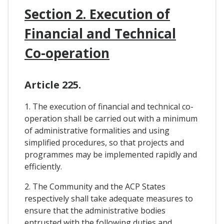
Section 2. Execution of
Financial and Technical
Co-operation
Article 225.
1. The execution of financial and technical co-
operation shall be carried out with a minimum
of administrative formalities and using
simplified procedures, so that projects and
programmes may be implemented rapidly and
efficiently.
2. The Community and the ACP States
respectively shall take adequate measures to
ensure that the administrative bodies
entrusted with the following duties and