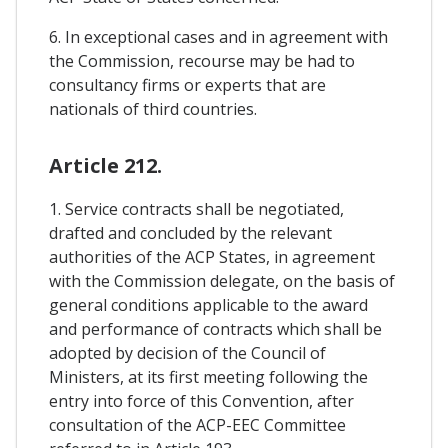
6. In exceptional cases and in agreement with
the Commission, recourse may be had to
consultancy firms or experts that are
nationals of third countries.
Article 212.
1. Service contracts shall be negotiated,
drafted and concluded by the relevant
authorities of the ACP States, in agreement
with the Commission delegate, on the basis of
general conditions applicable to the award
and performance of contracts which shall be
adopted by decision of the Council of
Ministers, at its first meeting following the
entry into force of this Convention, after
consultation of the ACP-EEC Committee