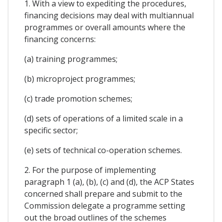
1. With a view to expediting the procedures,
financing decisions may deal with multiannual
programmes or overall amounts where the
financing concerns:
(a) training programmes;
(b) microproject programmes;
(c) trade promotion schemes;
(d) sets of operations of a limited scale in a
specific sector;
(e) sets of technical co-operation schemes.
2. For the purpose of implementing
paragraph 1 (a), (b), (c) and (d), the ACP States
concerned shall prepare and submit to the
Commission delegate a programme setting
out the broad outlines of the schemes