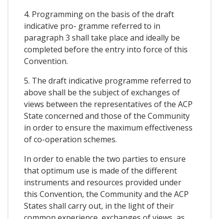
4. Programming on the basis of the draft
indicative pro- gramme referred to in
paragraph 3 shall take place and ideally be
completed before the entry into force of this
Convention.
5. The draft indicative programme referred to
above shall be the subject of exchanges of
views between the representatives of the ACP
State concerned and those of the Community
in order to ensure the maximum effectiveness
of co-operation schemes.
In order to enable the two parties to ensure
that optimum use is made of the different
instruments and resources provided under
this Convention, the Community and the ACP
States shall carry out, in the light of their
common experience, exchanges of views, as