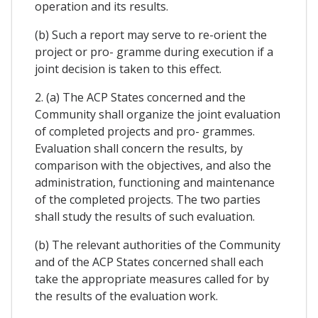
operation and its results.
(b) Such a report may serve to re-orient the
project or pro- gramme during execution if a
joint decision is taken to this effect.
2. (a) The ACP States concerned and the
Community shall organize the joint evaluation
of completed projects and pro- grammes.
Evaluation shall concern the results, by
comparison with the objectives, and also the
administration, functioning and maintenance
of the completed projects. The two parties
shall study the results of such evaluation.
(b) The relevant authorities of the Community
and of the ACP States concerned shall each
take the appropriate measures called for by
the results of the evaluation work.