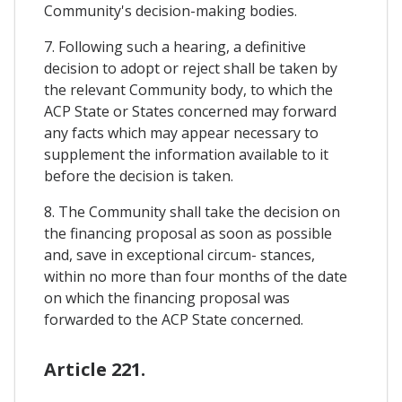
Community's decision-making bodies.
7. Following such a hearing, a definitive
decision to adopt or reject shall be taken by
the relevant Community body, to which the
ACP State or States concerned may forward
any facts which may appear necessary to
supplement the information available to it
before the decision is taken.
8. The Community shall take the decision on
the financing proposal as soon as possible
and, save in exceptional circum- stances,
within no more than four months of the date
on which the financing proposal was
forwarded to the ACP State concerned.
Article 221.