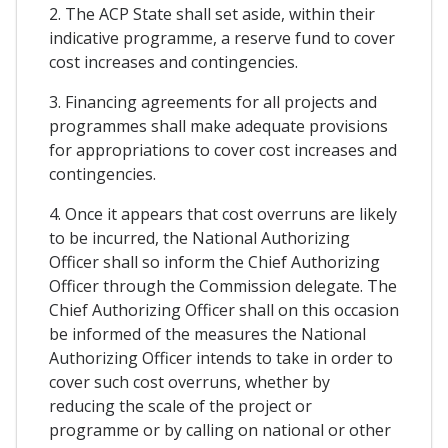
2. The ACP State shall set aside, within their
indicative programme, a reserve fund to cover
cost increases and contingencies.
3. Financing agreements for all projects and
programmes shall make adequate provisions
for appropriations to cover cost increases and
contingencies.
4. Once it appears that cost overruns are likely
to be incurred, the National Authorizing
Officer shall so inform the Chief Authorizing
Officer through the Commission delegate. The
Chief Authorizing Officer shall on this occasion
be informed of the measures the National
Authorizing Officer intends to take in order to
cover such cost overruns, whether by
reducing the scale of the project or
programme or by calling on national or other