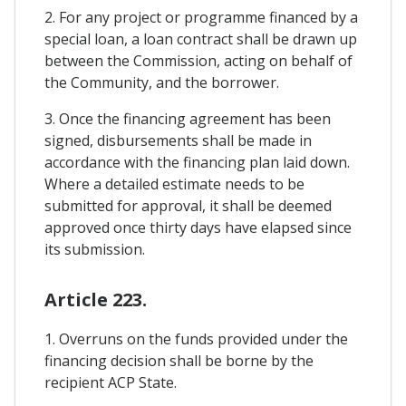
2. For any project or programme financed by a
special loan, a loan contract shall be drawn up
between the Commission, acting on behalf of
the Community, and the borrower.
3. Once the financing agreement has been
signed, disbursements shall be made in
accordance with the financing plan laid down.
Where a detailed estimate needs to be
submitted for approval, it shall be deemed
approved once thirty days have elapsed since
its submission.
Article 223.
1. Overruns on the funds provided under the
financing decision shall be borne by the
recipient ACP State.