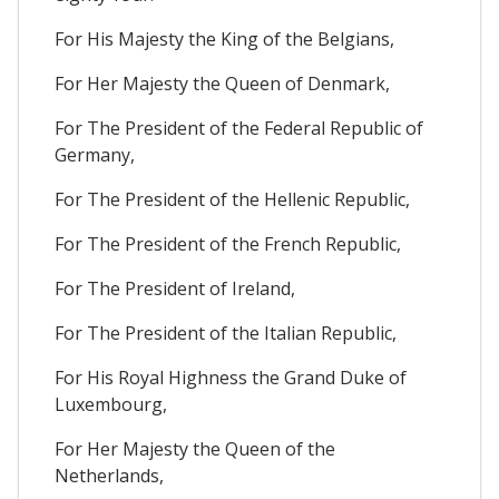
For His Majesty the King of the Belgians,
For Her Majesty the Queen of Denmark,
For The President of the Federal Republic of
Germany,
For The President of the Hellenic Republic,
For The President of the French Republic,
For The President of Ireland,
For The President of the Italian Republic,
For His Royal Highness the Grand Duke of
Luxembourg,
For Her Majesty the Queen of the
Netherlands,