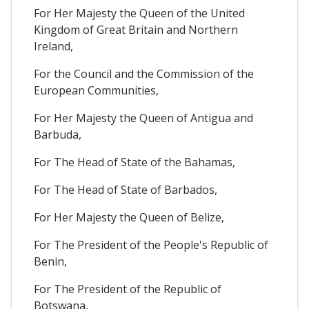
For Her Majesty the Queen of the United
Kingdom of Great Britain and Northern
Ireland,
For the Council and the Commission of the
European Communities,
For Her Majesty the Queen of Antigua and
Barbuda,
For The Head of State of the Bahamas,
For The Head of State of Barbados,
For Her Majesty the Queen of Belize,
For The President of the People's Republic of
Benin,
For The President of the Republic of
Botswana,