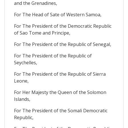
and the Grenadines,
For The Head of Sate of Western Samoa,
For The President of the Democratic Republic
of Sao Tome and Principe,
For The President of the Republic of Senegal,
For The President of the Republic of
Seychelles,
For The President of the Republic of Sierra
Leone,
For Her Majesty the Queen of the Solomon
Islands,
For The President of the Somali Democratic
Republic,