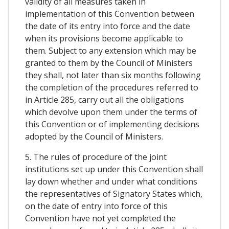
validity of all measures taken in
implementation of this Convention between
the date of its entry into force and the date
when its provisions become applicable to
them. Subject to any extension which may be
granted to them by the Council of Ministers
they shall, not later than six months following
the completion of the procedures referred to
in Article 285, carry out all the obligations
which devolve upon them under the terms of
this Convention or of implementing decisions
adopted by the Council of Ministers.
5. The rules of procedure of the joint
institutions set up under this Convention shall
lay down whether and under what conditions
the representatives of Signatory States which,
on the date of entry into force of this
Convention have not yet completed the