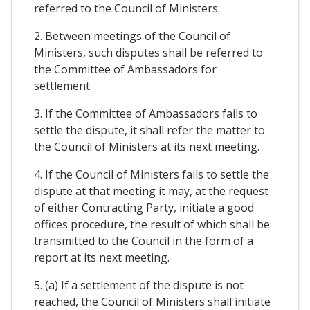
referred to the Council of Ministers.
2. Between meetings of the Council of
Ministers, such disputes shall be referred to
the Committee of Ambassadors for
settlement.
3. If the Committee of Ambassadors fails to
settle the dispute, it shall refer the matter to
the Council of Ministers at its next meeting.
4. If the Council of Ministers fails to settle the
dispute at that meeting it may, at the request
of either Contracting Party, initiate a good
offices procedure, the result of which shall be
transmitted to the Council in the form of a
report at its next meeting.
5. (a) If a settlement of the dispute is not
reached, the Council of Ministers shall initiate