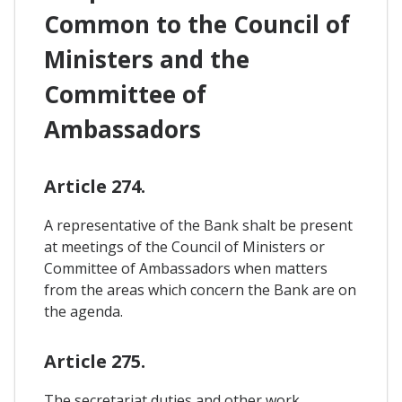
Common to the Council of
Ministers and the
Committee of
Ambassadors
Article 274.
A representative of the Bank shalt be present
at meetings of the Council of Ministers or
Committee of Ambassadors when matters
from the areas which concern the Bank are on
the agenda.
Article 275.
The secretariat duties and other work