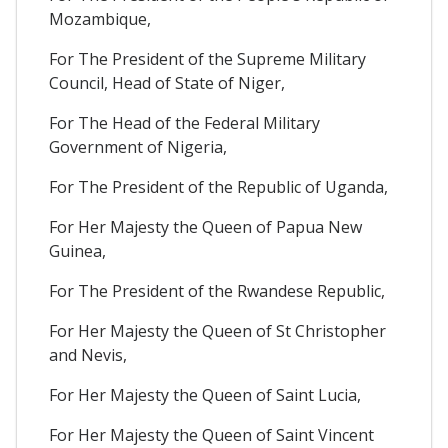
Mozambique,
For The President of the Supreme Military
Council, Head of State of Niger,
For The Head of the Federal Military
Government of Nigeria,
For The President of the Republic of Uganda,
For Her Majesty the Queen of Papua New
Guinea,
For The President of the Rwandese Republic,
For Her Majesty the Queen of St Christopher
and Nevis,
For Her Majesty the Queen of Saint Lucia,
For Her Majesty the Queen of Saint Vincent