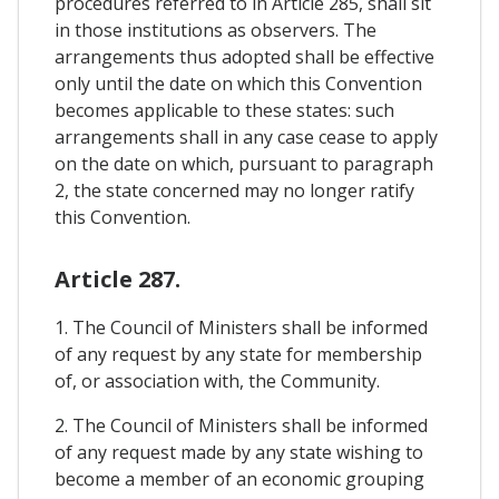
procedures referred to in Article 285, shall sit
in those institutions as observers. The
arrangements thus adopted shall be effective
only until the date on which this Convention
becomes applicable to these states: such
arrangements shall in any case cease to apply
on the date on which, pursuant to paragraph
2, the state concerned may no longer ratify
this Convention.
Article 287.
1. The Council of Ministers shall be informed
of any request by any state for membership
of, or association with, the Community.
2. The Council of Ministers shall be informed
of any request made by any state wishing to
become a member of an economic grouping