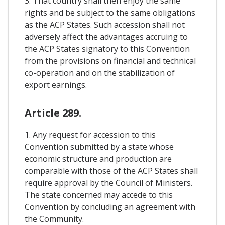
3. That country shall then enjoy the same
rights and be subject to the same obligations
as the ACP States. Such accession shall not
adversely affect the advantages accruing to
the ACP States signatory to this Convention
from the provisions on financial and technical
co-operation and on the stabilization of
export earnings.
Article 289.
1. Any request for accession to this
Convention submitted by a state whose
economic structure and production are
comparable with those of the ACP States shall
require approval by the Council of Ministers.
The state concerned may accede to this
Convention by concluding an agreement with
the Community.