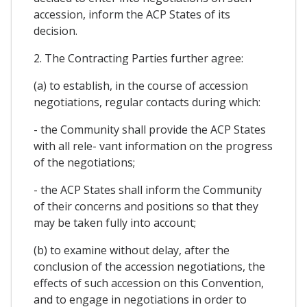
accession, inform the ACP States of its
decision.
2. The Contracting Parties further agree:
(a) to establish, in the course of accession
negotiations, regular contacts during which:
- the Community shall provide the ACP States
with all rele- vant information on the progress
of the negotiations;
- the ACP States shall inform the Community
of their concerns and positions so that they
may be taken fully into account;
(b) to examine without delay, after the
conclusion of the accession negotiations, the
effects of such accession on this Convention,
and to engage in negotiations in order to