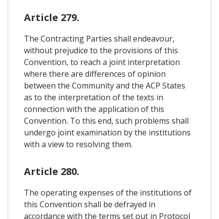
Article 279.
The Contracting Parties shall endeavour,
without prejudice to the provisions of this
Convention, to reach a joint interpretation
where there are differences of opinion
between the Community and the ACP States
as to the interpretation of the texts in
connection with the application of this
Convention. To this end, such problems shall
undergo joint examination by the institutions
with a view to resolving them.
Article 280.
The operating expenses of the institutions of
this Convention shall be defrayed in
accordance with the terms set out in Protocol