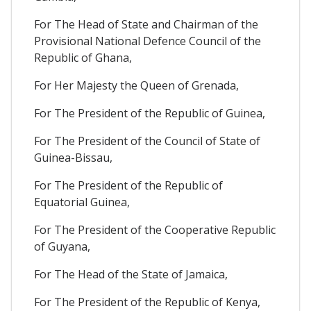
For The Head of State and Chairman of the
Provisional National Defence Council of the
Republic of Ghana,
For Her Majesty the Queen of Grenada,
For The President of the Republic of Guinea,
For The President of the Council of State of
Guinea-Bissau,
For The President of the Republic of
Equatorial Guinea,
For The President of the Cooperative Republic
of Guyana,
For The Head of the State of Jamaica,
For The President of the Republic of Kenya,