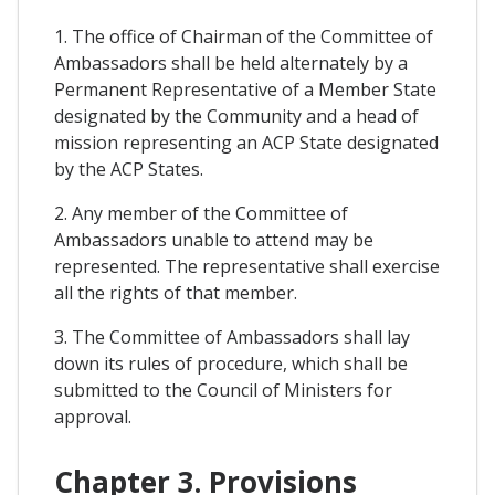
1. The office of Chairman of the Committee of
Ambassadors shall be held alternately by a
Permanent Representative of a Member State
designated by the Community and a head of
mission representing an ACP State designated
by the ACP States.
2. Any member of the Committee of
Ambassadors unable to attend may be
represented. The representative shall exercise
all the rights of that member.
3. The Committee of Ambassadors shall lay
down its rules of procedure, which shall be
submitted to the Council of Ministers for
approval.
Chapter 3. Provisions