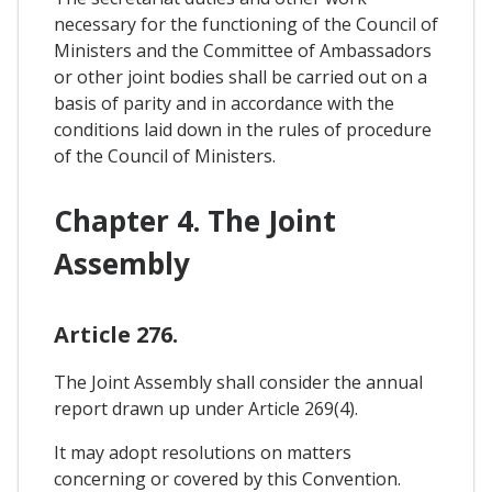
necessary for the functioning of the Council of
Ministers and the Committee of Ambassadors
or other joint bodies shall be carried out on a
basis of parity and in accordance with the
conditions laid down in the rules of procedure
of the Council of Ministers.
Chapter 4. The Joint
Assembly
Article 276.
The Joint Assembly shall consider the annual
report drawn up under Article 269(4).
It may adopt resolutions on matters
concerning or covered by this Convention.