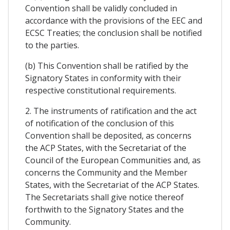
Convention shall be validly concluded in
accordance with the provisions of the EEC and
ECSC Treaties; the conclusion shall be notified
to the parties.
(b) This Convention shall be ratified by the
Signatory States in conformity with their
respective constitutional requirements.
2. The instruments of ratification and the act
of notification of the conclusion of this
Convention shall be deposited, as concerns
the ACP States, with the Secretariat of the
Council of the European Communities and, as
concerns the Community and the Member
States, with the Secretariat of the ACP States.
The Secretariats shall give notice thereof
forthwith to the Signatory States and the
Community.