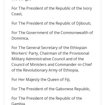
For The President of the Republic of the Ivory
Coast,
For The President of the Republic of Djibouti,
For The Government of the Commonwealth of
Dominica,
For The General Secretary of the Ethiopian
Workers' Party, Chairman of the Provisional
Military Administrative Council and of the
Council of Ministers and Commander-in-Chief
of the Revolutionary Army of Ethiopia,
For Her Majesty the Queen of Fiji,
For The President of the Gabonese Republic,
For The President of the Republic of the
Gambia,