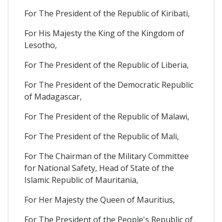
For The President of the Republic of Kiribati,
For His Majesty the King of the Kingdom of
Lesotho,
For The President of the Republic of Liberia,
For The President of the Democratic Republic
of Madagascar,
For The President of the Republic of Malawi,
For The President of the Republic of Mali,
For The Chairman of the Military Committee
for National Safety, Head of State of the
Islamic Republic of Mauritania,
For Her Majesty the Queen of Mauritius,
For The President of the People's Republic of