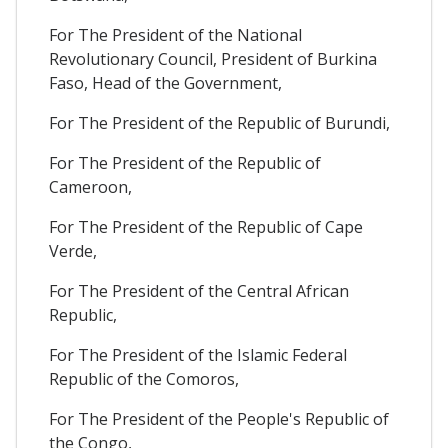
For The President of the National
Revolutionary Council, President of Burkina
Faso, Head of the Government,
For The President of the Republic of Burundi,
For The President of the Republic of
Cameroon,
For The President of the Republic of Cape
Verde,
For The President of the Central African
Republic,
For The President of the Islamic Federal
Republic of the Comoros,
For The President of the People's Republic of
the Congo,