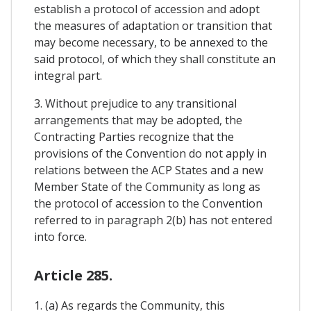
establish a protocol of accession and adopt
the measures of adaptation or transition that
may become necessary, to be annexed to the
said protocol, of which they shall constitute an
integral part.
3. Without prejudice to any transitional
arrangements that may be adopted, the
Contracting Parties recognize that the
provisions of the Convention do not apply in
relations between the ACP States and a new
Member State of the Community as long as
the protocol of accession to the Convention
referred to in paragraph 2(b) has not entered
into force.
Article 285.
1. (a) As regards the Community, this