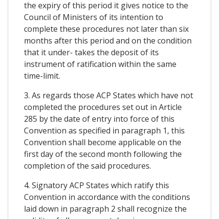
the expiry of this period it gives notice to the
Council of Ministers of its intention to
complete these procedures not later than six
months after this period and on the condition
that it under- takes the deposit of its
instrument of ratification within the same
time-limit.
3. As regards those ACP States which have not
completed the procedures set out in Article
285 by the date of entry into force of this
Convention as specified in paragraph 1, this
Convention shall become applicable on the
first day of the second month following the
completion of the said procedures.
4. Signatory ACP States which ratify this
Convention in accordance with the conditions
laid down in paragraph 2 shall recognize the