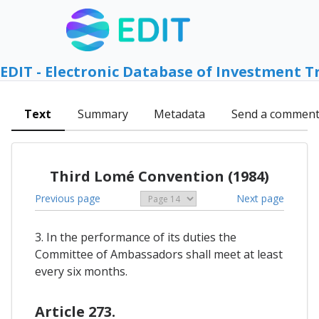
EDIT - Electronic Database of Investment T
Text
Summary
Metadata
Send a commen
Third Lomé Convention (1984)
Previous page
Next page
3. In the performance of its duties the
Committee of Ambassadors shall meet at least
every six months.
Article 273.