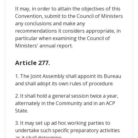
It may, in order to attain the objectives of this
Convention, submit to the Council of Ministers
any conclusions and make any
recommendations it considers appropriate, in
particular when examining the Council of
Ministers' annual report.
Article 277.
1. The Joint Assembly shall appoint its Bureau
and shall adopt its own rules of procedure.
2. It shall hold a general session twice a year,
alternately in the Community and in an ACP
State.
3. It may set up ad hoc working parties to
undertake such specific preparatory activities
as it shall determine.