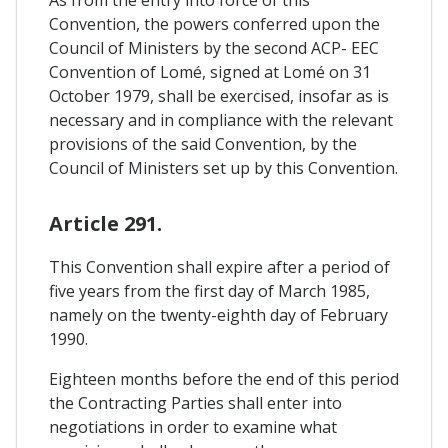
Convention, the powers conferred upon the
Council of Ministers by the second ACP- EEC
Convention of Lomé, signed at Lomé on 31
October 1979, shall be exercised, insofar as is
necessary and in compliance with the relevant
provisions of the said Convention, by the
Council of Ministers set up by this Convention.
Article 291.
This Convention shall expire after a period of
five years from the first day of March 1985,
namely on the twenty-eighth day of February
1990.
Eighteen months before the end of this period
the Contracting Parties shall enter into
negotiations in order to examine what