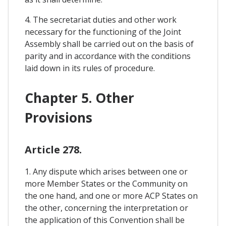
4. The secretariat duties and other work
necessary for the functioning of the Joint
Assembly shall be carried out on the basis of
parity and in accordance with the conditions
laid down in its rules of procedure.
Chapter 5. Other
Provisions
Article 278.
1. Any dispute which arises between one or
more Member States or the Community on
the one hand, and one or more ACP States on
the other, concerning the interpretation or
the application of this Convention shall be