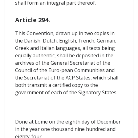
shall form an integral part thereof.
Article 294.
This Convention, drawn up in two copies in
the Danish, Dutch, English, French, German,
Greek and Italian languages, all texts being
equally authentic, shall be deposited in the
archives of the General Secretariat of the
Council of the Euro-pean Communities and
the Secretariat of the ACP States, which shall
both transmit a certified copy to the
government of each of the Signatory States.
Done at Lome on the eighth day of December
in the year one thousand nine hundred and
eighty-four.