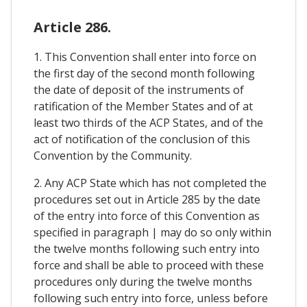
Article 286.
1. This Convention shall enter into force on
the first day of the second month following
the date of deposit of the instruments of
ratification of the Member States and of at
least two thirds of the ACP States, and of the
act of notification of the conclusion of this
Convention by the Community.
2. Any ACP State which has not completed the
procedures set out in Article 285 by the date
of the entry into force of this Convention as
specified in paragraph | may do so only within
the twelve months following such entry into
force and shall be able to proceed with these
procedures only during the twelve months
following such entry into force, unless before