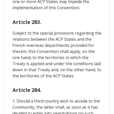
one or more ACP States may impede the
implementation of this Convention.
Article 283.
Subject to the special provisions regarding the
relations between the ACP States and the
French overseas departments provided for
therein, this Convention shall apply, on the
one hand, to the territories in which the
Treaty is applied and under the conditions laid
down in that Treaty and, on the other hand, to
the territories of the ACP States.
Article 284.
1. Should a third country wish to accede to the
Community, the latter shall, as soon as it has
decided to enter into negotiations on such