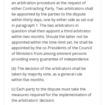
an arbitration procedure at the request of
either Contracting Party. Two arbitrators shall
be appointed by the parties to the dispute
within thirty days, one by either side as set out
in paragraph 1. The two arbitrators in
question shall then appoint a third arbitrator
within two months. Should the latter not be
appointed within the time-limit set, he shall be
appointed by the co-Presidents of the Council
of Ministers from among eminent persons
providing every guarantee of independence.
(b) The decision of the arbitrators shall be
taken by majority vote, as a general rule
within five months.
(c) Each party to the dispute must take the
measures required for the implementation of
the arbitrators' decision.