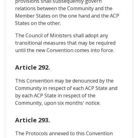
provisions shall subsequently govern
relations between the Community and the
Member States on the one hand and the ACP
States on the other.
The Council of Ministers shall adopt any
transitional measures that may be required
until the new Convention comes into force.
Article 292.
This Convention may be denounced by the
Community in respect of each ACP State and
by each ACP State in respect of the
Community, upon six months' notice.
Article 293.
The Protocols annexed to this Convention