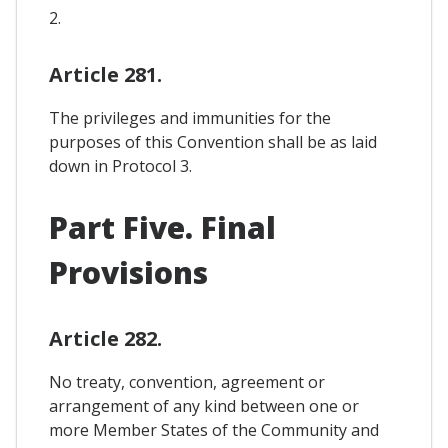
2.
Article 281.
The privileges and immunities for the
purposes of this Convention shall be as laid
down in Protocol 3.
Part Five. Final
Provisions
Article 282.
No treaty, convention, agreement or
arrangement of any kind between one or
more Member States of the Community and