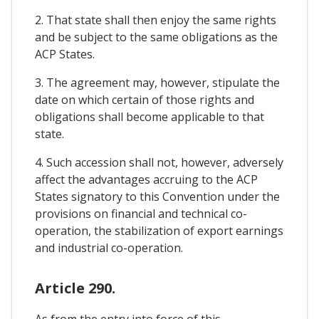
2. That state shall then enjoy the same rights
and be subject to the same obligations as the
ACP States.
3. The agreement may, however, stipulate the
date on which certain of those rights and
obligations shall become applicable to that
state.
4. Such accession shall not, however, adversely
affect the advantages accruing to the ACP
States signatory to this Convention under the
provisions on financial and technical co-
operation, the stabilization of export earnings
and industrial co-operation.
Article 290.
As from the entry into force of this