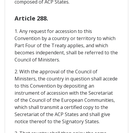
composed of ACP States.
Article 288.
1. Any request for accession to this
Convention by a country or territory to which
Part Four of the Treaty applies, and which
becomes independent, shall be referred to the
Council of Ministers.
2. With the approval of the Council of
Ministers, the country in question shall accede
to this Convention by depositing an
instrument of accession with the Secretariat
of the Council of the European Communities,
which shall transmit a certified copy to the
Secretariat of the ACP States and shall give
notice thereof to the Signatory States.