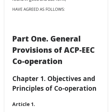
HAVE AGREED AS FOLLOWS:
Part One. General
Provisions of ACP-EEC
Co-operation
Chapter 1. Objectives and
Principles of Co-operation
Article 1.