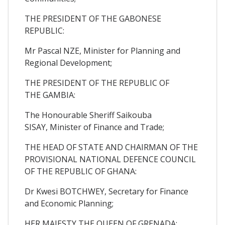
THE PRESIDENT OF THE GABONESE
REPUBLIC:
Mr Pascal NZE, Minister for Planning and
Regional Development;
THE PRESIDENT OF THE REPUBLIC OF
THE GAMBIA:
The Honourable Sheriff Saikouba
SISAY, Minister of Finance and Trade;
THE HEAD OF STATE AND CHAIRMAN OF THE
PROVISIONAL NATIONAL DEFENCE COUNCIL
OF THE REPUBLIC OF GHANA:
Dr Kwesi BOTCHWEY, Secretary for Finance
and Economic Planning;
HER MAJESTY THE QUEEN OF GRENADA: