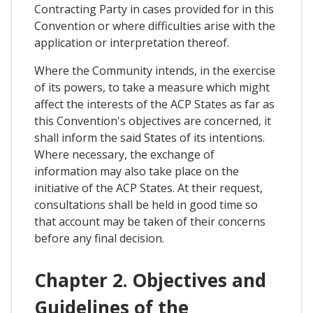
Contracting Party in cases provided for in this
Convention or where difficulties arise with the
application or interpretation thereof.
Where the Community intends, in the exercise
of its powers, to take a measure which might
affect the interests of the ACP States as far as
this Convention's objectives are concerned, it
shall inform the said States of its intentions.
Where necessary, the exchange of
information may also take place on the
initiative of the ACP States. At their request,
consultations shall be held in good time so
that account may be taken of their concerns
before any final decision.
Chapter 2. Objectives and
Guidelines of the