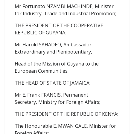
Mr Fortunato NZAMBI MACHINDE, Minister
for Industry, Trade and Industrial Promotion;
THE PRESIDENT OF THE COOPERATIVE
REPUBLIC OF GUYANA:
Mr Harold SAHADEO, Ambassador
Extraordinary and Plenipotentiary,
Head of the Mission of Guyana to the
European Communities;
THE HEAD OF STATE OF JAMAICA:
Mr E. Frank FRANCIS, Permanent
Secretary, Ministry for Foreign Affairs;
THE PRESIDENT OF THE REPUBLIC OF KENYA:
The Honourable E. MWAN GALE, Minister for
Foreign Affairs;