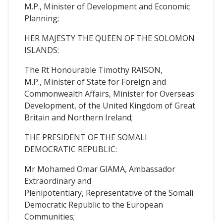
M.P., Minister of Development and Economic
Planning;
HER MAJESTY THE QUEEN OF THE SOLOMON
ISLANDS:
The Rt Honourable Timothy RAISON,
M.P., Minister of State for Foreign and
Commonwealth Affairs, Minister for Overseas
Development, of the United Kingdom of Great
Britain and Northern Ireland;
THE PRESIDENT OF THE SOMALI
DEMOCRATIC REPUBLIC:
Mr Mohamed Omar GIAMA, Ambassador
Extraordinary and
Plenipotentiary, Representative of the Somali
Democratic Republic to the European
Communities;