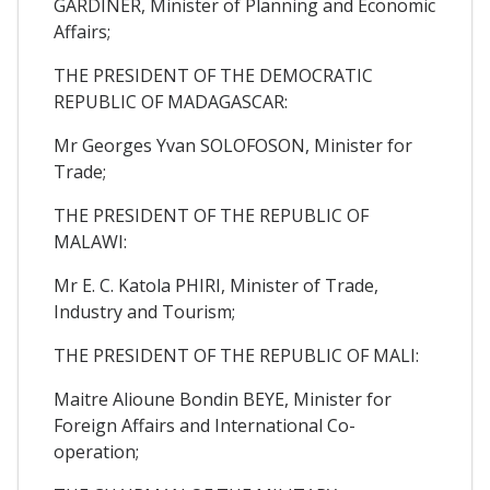
GARDINER, Minister of Planning and Economic
Affairs;
THE PRESIDENT OF THE DEMOCRATIC
REPUBLIC OF MADAGASCAR:
Mr Georges Yvan SOLOFOSON, Minister for
Trade;
THE PRESIDENT OF THE REPUBLIC OF
MALAWI:
Mr E. C. Katola PHIRI, Minister of Trade,
Industry and Tourism;
THE PRESIDENT OF THE REPUBLIC OF MALI:
Maitre Alioune Bondin BEYE, Minister for
Foreign Affairs and International Co-
operation;