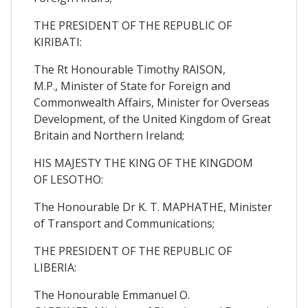
THE PRESIDENT OF THE REPUBLIC OF
KIRIBATI:
The Rt Honourable Timothy RAISON,
M.P., Minister of State for Foreign and
Commonwealth Affairs, Minister for Overseas
Development, of the United Kingdom of Great
Britain and Northern Ireland;
HIS MAJESTY THE KING OF THE KINGDOM
OF LESOTHO:
The Honourable Dr K. T. MAPHATHE, Minister
of Transport and Communications;
THE PRESIDENT OF THE REPUBLIC OF
LIBERIA:
The Honourable Emmanuel O.