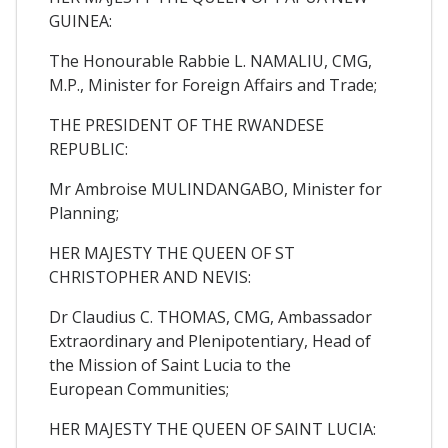
GUINEA:
The Honourable Rabbie L. NAMALIU, CMG,
M.P., Minister for Foreign Affairs and Trade;
THE PRESIDENT OF THE RWANDESE
REPUBLIC:
Mr Ambroise MULINDANGABO, Minister for
Planning;
HER MAJESTY THE QUEEN OF ST
CHRISTOPHER AND NEVIS:
Dr Claudius C. THOMAS, CMG, Ambassador
Extraordinary and Plenipotentiary, Head of
the Mission of Saint Lucia to the
European Communities;
HER MAJESTY THE QUEEN OF SAINT LUCIA: