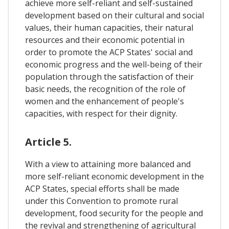
achieve more self-reliant and self-sustained
development based on their cultural and social
values, their human capacities, their natural
resources and their economic potential in
order to promote the ACP States' social and
economic progress and the well-being of their
population through the satisfaction of their
basic needs, the recognition of the role of
women and the enhancement of people's
capacities, with respect for their dignity.
Article 5.
With a view to attaining more balanced and
more self-reliant economic development in the
ACP States, special efforts shall be made
under this Convention to promote rural
development, food security for the people and
the revival and strengthening of agricultural