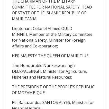
THE CHAIRMAN OF THE MILITARY
COMMITTEE FOR NATIONAL SAFETY, HEAD
OF STATE OF THE ISLAMIC REPUBLIC OF
MAURITANIA:
Lieutenant Colonel Ahmed OULD
MINNIH, Member of the Military Committee
for National Safety, Minister for Foreign
Affairs and Co-operation;
HER MAJESTY THE QUEEN OF MAURITIUS:
The Honourable Nunkeswarsingh
DEERPALSINGH, Minister for Agriculture,
Fisheries and Natural Resources;
THE PRESIDENT OF THE PEOPLE'S REPUBLIC
OF MOZAMBIQUE:
Rei Baltazar dos SANTOS ALYES, Minister for
Financial Affaris;