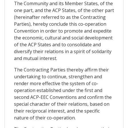
The Community and its Member States, of the
one part, and the ACP States, of the other part
(hereinafter referred to as the Contracting
Parties), hereby conclude this co-operation
Convention in order to promote and expedite
the economic, cultural and social development
of the ACP States and to consolidate and
diversify their relations in a spirit of solidarity
and mutual interest.
The Contracting Parties thereby affirm their
undertaking to continue, strengthen and
render more effective the system of co-
operation established under the first and
second ACP-EEC Conventions and confirm the
special character of their relations, based on
their reciprocal interest, and the specific
nature of their co-operation.