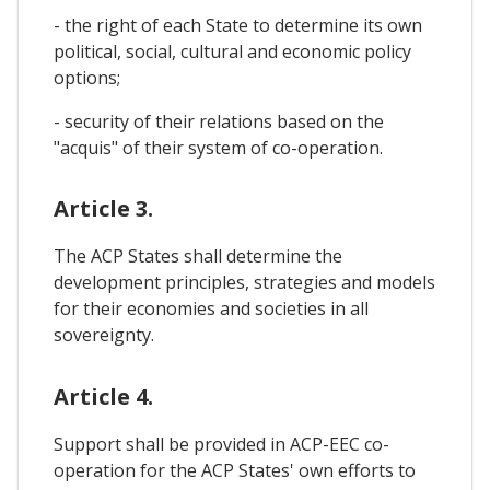
- the right of each State to determine its own
political, social, cultural and economic policy
options;
- security of their relations based on the
"acquis" of their system of co-operation.
Article 3.
The ACP States shall determine the
development principles, strategies and models
for their economies and societies in all
sovereignty.
Article 4.
Support shall be provided in ACP-EEC co-
operation for the ACP States' own efforts to