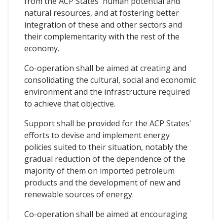
from the ACP States' human potential and
natural resources, and at fostering better
integration of these and other sectors and
their complementarity with the rest of the
economy.
Co-operation shall be aimed at creating and
consolidating the cultural, social and economic
environment and the infrastructure required
to achieve that objective.
Support shall be provided for the ACP States'
efforts to devise and implement energy
policies suited to their situation, notably the
gradual reduction of the dependence of the
majority of them on imported petroleum
products and the development of new and
renewable sources of energy.
Co-operation shall be aimed at encouraging