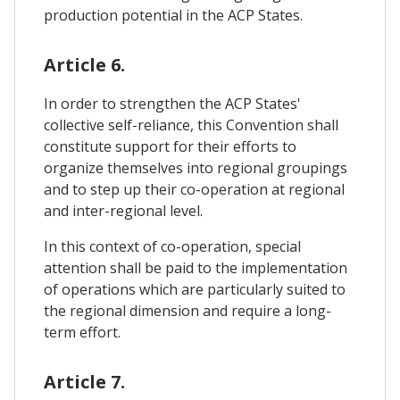
production potential in the ACP States.
Article 6.
In order to strengthen the ACP States'
collective self-reliance, this Convention shall
constitute support for their efforts to
organize themselves into regional groupings
and to step up their co-operation at regional
and inter-regional level.
In this context of co-operation, special
attention shall be paid to the implementation
of operations which are particularly suited to
the regional dimension and require a long-
term effort.
Article 7.