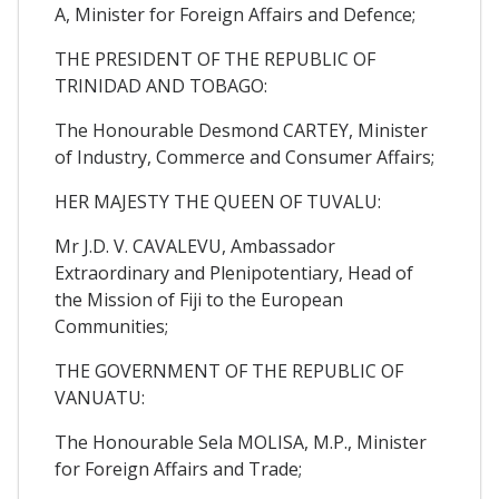
A, Minister for Foreign Affairs and Defence;
THE PRESIDENT OF THE REPUBLIC OF
TRINIDAD AND TOBAGO:
The Honourable Desmond CARTEY, Minister
of Industry, Commerce and Consumer Affairs;
HER MAJESTY THE QUEEN OF TUVALU:
Mr J.D. V. CAVALEVU, Ambassador
Extraordinary and Plenipotentiary, Head of
the Mission of Fiji to the European
Communities;
THE GOVERNMENT OF THE REPUBLIC OF
VANUATU:
The Honourable Sela MOLISA, M.P., Minister
for Foreign Affairs and Trade;