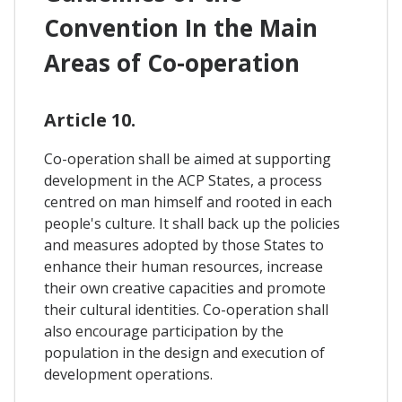
Convention In the Main
Areas of Co-operation
Article 10.
Co-operation shall be aimed at supporting
development in the ACP States, a process
centred on man himself and rooted in each
people's culture. It shall back up the policies
and measures adopted by those States to
enhance their human resources, increase
their own creative capacities and promote
their cultural identities. Co-operation shall
also encourage participation by the
population in the design and execution of
development operations.