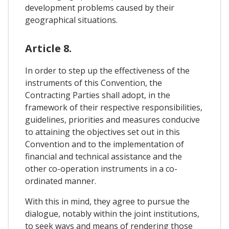
development problems caused by their
geographical situations.
Article 8.
In order to step up the effectiveness of the
instruments of this Convention, the
Contracting Parties shall adopt, in the
framework of their respective responsibilities,
guidelines, priorities and measures conducive
to attaining the objectives set out in this
Convention and to the implementation of
financial and technical assistance and the
other co-operation instruments in a co-
ordinated manner.
With this in mind, they agree to pursue the
dialogue, notably within the joint institutions,
to seek ways and means of rendering those