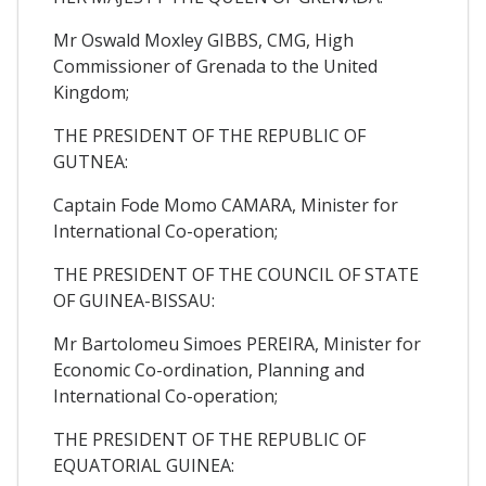
Mr Oswald Moxley GIBBS, CMG, High
Commissioner of Grenada to the United
Kingdom;
THE PRESIDENT OF THE REPUBLIC OF
GUTNEA:
Captain Fode Momo CAMARA, Minister for
International Co-operation;
THE PRESIDENT OF THE COUNCIL OF STATE
OF GUINEA-BISSAU:
Mr Bartolomeu Simoes PEREIRA, Minister for
Economic Co-ordination, Planning and
International Co-operation;
THE PRESIDENT OF THE REPUBLIC OF
EQUATORIAL GUINEA: