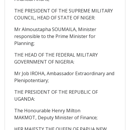
THE PRESIDENT OF THE SUPREME MILITARY
COUNCIL, HEAD OF STATE OF NIGER:
Mr Almoustapha SOUMAILA, Minister
responsible to the Prime Minister for
Planning;
THE HEAD OF THE FEDERAL MILITARY
GOVERNMENT OF NIGERIA:
Mr Job IROHA, Ambassador Extraordinary and
Plenipotentiary;
THE PRESIDENT OF THE REPUBLIC OF
UGANDA:
The Honourable Henry Milton
MAKMOT, Deputy Minister of Finance;
HER MAJESTY THE QUEEN OF PAPUA NEW