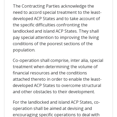
The Contracting Parties acknowledge the
need to accord special treatment to the least-
developed ACP States and to take account of
the specific difficulties confronting the
landlocked and island ACP States. They shall
pay special attention to improving the living
conditions of the poorest sections of the
population.
Co-operation shall comprise, inter alia, special
treatment when determining the volume of
financial resources and the conditions
attached thereto in order to enable the least-
developed ACP States to overcome structural
and other obstacles to their development.
For the landlocked and island ACP States, co-
operation shall be aimed at devising and
encouraging specific operations to deal with