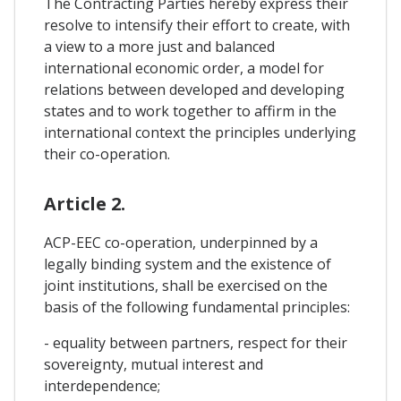
The Contracting Parties hereby express their
resolve to intensify their effort to create, with
a view to a more just and balanced
international economic order, a model for
relations between developed and developing
states and to work together to affirm in the
international context the principles underlying
their co-operation.
Article 2.
ACP-EEC co-operation, underpinned by a
legally binding system and the existence of
joint institutions, shall be exercised on the
basis of the following fundamental principles:
- equality between partners, respect for their
sovereignty, mutual interest and
interdependence;