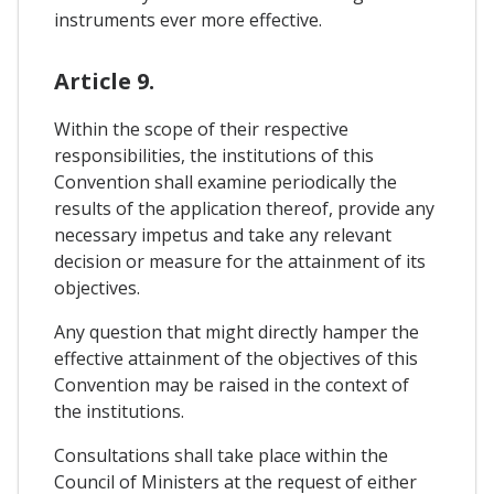
instruments ever more effective.
Article 9.
Within the scope of their respective
responsibilities, the institutions of this
Convention shall examine periodically the
results of the application thereof, provide any
necessary impetus and take any relevant
decision or measure for the attainment of its
objectives.
Any question that might directly hamper the
effective attainment of the objectives of this
Convention may be raised in the context of
the institutions.
Consultations shall take place within the
Council of Ministers at the request of either