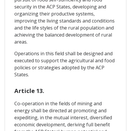
security in the ACP States, developing and
organizing their productive systems,
improving the living standards and conditions
and the life styles of the rural population and
achieving the balanced development of rural
areas.
Operations in this field shall be designed and
executed to support the agricultural and food
policies or strategies adopted by the ACP
States.
Article 13.
Co-operation in the fields of mining and
energy shall be directed at promoting and
expediting, in the mutual interest, diversified
economic development, deriving full benefit