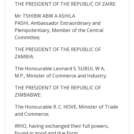
THE PRESIDENT OF THE REPUBLIC OF ZAIRE:
Mr TSHIBW ABW A ASHILA
PASHI, Ambassador Extraordinary and
Plenipotentiary, Member of the Central
Committee;
THE PRESIDENT OF THE REPUBLIC OF
ZAMBIA:
The Honourable Leonard S. SUBUL W A,
M.P., Minister of Commerce and Industry;
THE PRESIDENT OF THE REPUBLIC OF
ZIMBABWE:
The Honourable R. C. HOVE, Minister of Trade
and Commerce;
WHO, having exchanged their full powers,
found in good and due form,