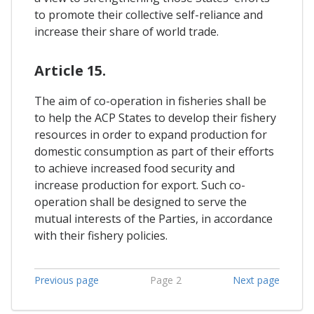
to promote their collective self-reliance and
increase their share of world trade.
Article 15.
The aim of co-operation in fisheries shall be
to help the ACP States to develop their fishery
resources in order to expand production for
domestic consumption as part of their efforts
to achieve increased food security and
increase production for export. Such co-
operation shall be designed to serve the
mutual interests of the Parties, in accordance
with their fishery policies.
Previous page
Page 2
Next page