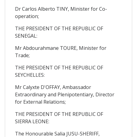
Dr Carlos Alberto TINY, Minister for Co-
operation;
THE PRESIDENT OF THE REPUBLIC OF
SENEGAL:
Mr Abdourahmane TOURE, Minister for
Trade;
THE PRESIDENT OF THE REPUBLIC OF
SEYCHELLES:
Mr Calyxte D'OFFAY, Ambassador
Extraordinary and Plenipotentiary, Director
for External Relations;
THE PRESIDENT OF THE REPUBLIC OF
SIERRA LEONE:
The Honourable Salia JUSU-SHERIFF,