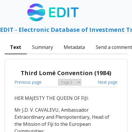
EDIT - Electronic Database of Investment T
Text
Summary
Metadata
Send a commen
Third Lomé Convention (1984)
Previous page
Next page
HER MAJESTY THE QUEEN OF FIJI:
Mr J.D. V. CAVALEVU, Ambassador
Extraordinary and Plenipotentiary, Head of
the Mission of Fiji to the European
Communities;