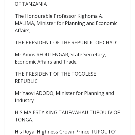
OF TANZANIA:
The Honourable Professor Kighoma A.
MALIMA, Minister for Planning and Economic
Affairs;
THE PRESIDENT OF THE REPUBLIC OF CHAD:
Mr Amos REOULENGAR, State Secretary,
Economic Affairs and Trade;
THE PRESIDENT OF THE TOGOLESE
REPUBLIC:
Mr Yaovi ADODO, Minister for Planning and
Industry;
HIS MAJESTY KING TAUFA'AHAU TUPOU IV OF
TONGA:
His Royal Highness Crown Prince TUPOUTO'