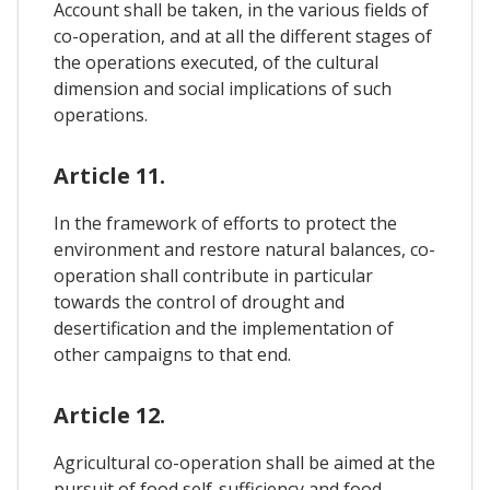
Account shall be taken, in the various fields of
co-operation, and at all the different stages of
the operations executed, of the cultural
dimension and social implications of such
operations.
Article 11.
In the framework of efforts to protect the
environment and restore natural balances, co-
operation shall contribute in particular
towards the control of drought and
desertification and the implementation of
other campaigns to that end.
Article 12.
Agricultural co-operation shall be aimed at the
pursuit of food self-sufficiency and food