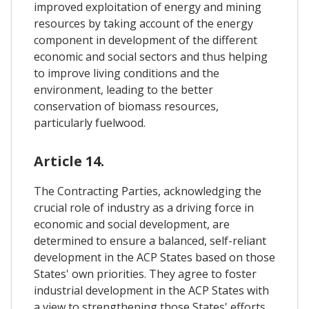
improved exploitation of energy and mining
resources by taking account of the energy
component in development of the different
economic and social sectors and thus helping
to improve living conditions and the
environment, leading to the better
conservation of biomass resources,
particularly fuelwood.
Article 14.
The Contracting Parties, acknowledging the
crucial role of industry as a driving force in
economic and social development, are
determined to ensure a balanced, self-reliant
development in the ACP States based on those
States' own priorities. They agree to foster
industrial development in the ACP States with
a view to strengthening those States' efforts