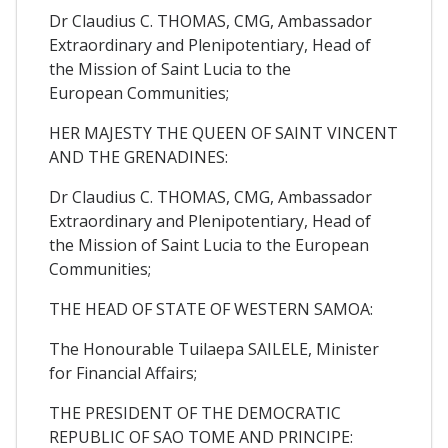
Dr Claudius C. THOMAS, CMG, Ambassador
Extraordinary and Plenipotentiary, Head of
the Mission of Saint Lucia to the
European Communities;
HER MAJESTY THE QUEEN OF SAINT VINCENT
AND THE GRENADINES:
Dr Claudius C. THOMAS, CMG, Ambassador
Extraordinary and Plenipotentiary, Head of
the Mission of Saint Lucia to the European
Communities;
THE HEAD OF STATE OF WESTERN SAMOA:
The Honourable Tuilaepa SAILELE, Minister
for Financial Affairs;
THE PRESIDENT OF THE DEMOCRATIC
REPUBLIC OF SAO TOME AND PRINCIPE: