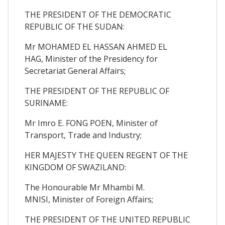
THE PRESIDENT OF THE DEMOCRATIC
REPUBLIC OF THE SUDAN:
Mr MOHAMED EL HASSAN AHMED EL
HAG, Minister of the Presidency for
Secretariat General Affairs;
THE PRESIDENT OF THE REPUBLIC OF
SURINAME:
Mr Imro E. FONG POEN, Minister of
Transport, Trade and Industry;
HER MAJESTY THE QUEEN REGENT OF THE
KINGDOM OF SWAZILAND:
The Honourable Mr Mhambi M.
MNISI, Minister of Foreign Affairs;
THE PRESIDENT OF THE UNITED REPUBLIC