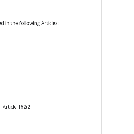
 in the following Articles:
 Article 162(2)