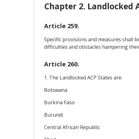
Chapter 2. Landlocked 
Article 259.
Specific provisions and measures shall b
difficulties and obstacles hampering thei
Article 260.
1. The Landlocked ACP States are:
Botswana
Burkina Faso
Burundi
Central African Republic