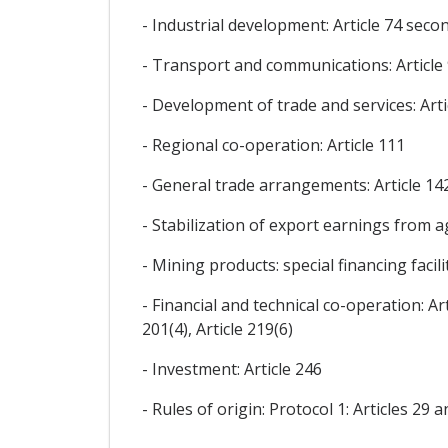
- Industrial development: Article 74 seco
- Transport and communications: Article
- Development of trade and services: Arti
- Regional co-operation: Article 111
- General trade arrangements: Article 14
- Stabilization of export earnings from agr
- Mining products: special financing facilit
- Financial and technical co-operation: Arti
201(4), Article 219(6)
- Investment: Article 246
- Rules of origin: Protocol 1: Articles 29 a