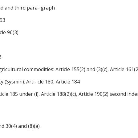
nd and third para- graph
 93
cle 96(3)
2
icultural commodities: Article 155(2) and (3)(c), Article 161(2)
y (Sysmin): Arti- cle 180, Article 184
cle 185 under (i), Article 188(2)(c), Article 190(2) second indent
nd 30(4) and (8)(a).