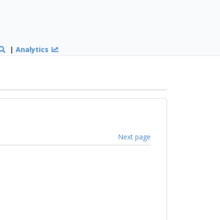
|
Analytics
Next page