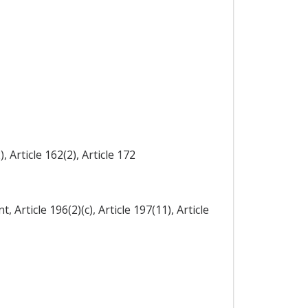
, Article 162(2), Article 172
, Article 196(2)(c), Article 197(11), Article