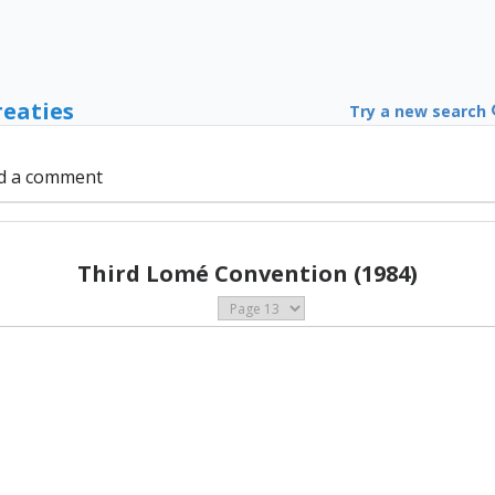
reaties
Try a new search
d a comment
Third Lomé Convention (1984)