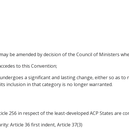
s may be amended by decision of the Council of Ministers whe
 accedes to this Convention;
undergoes a significant and lasting change, either so as to n
its inclusion in that category is no longer warranted.
cle 256 in respect of the least-developed ACP States are cont
y: Article 36 first indent, Article 37(3)