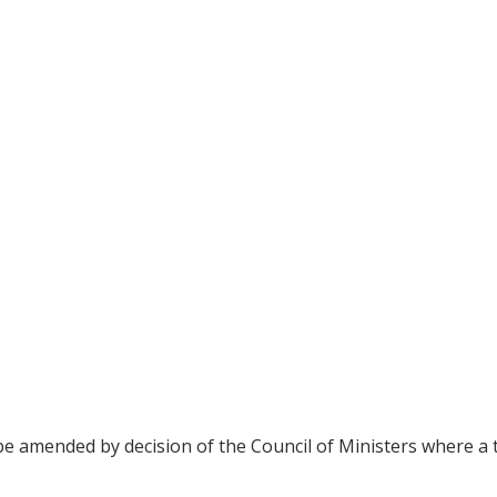
be amended by decision of the Council of Ministers where a t