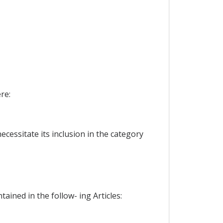
re:
ecessitate its inclusion in the category
ained in the follow- ing Articles: