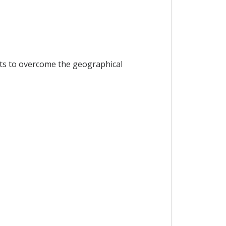
orts to overcome the geographical