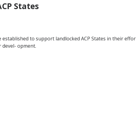
ACP States
e established to support landlocked ACP States in their eff
r devel- opment.