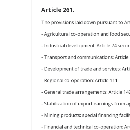
Article 261.
The provisions laid down pursuant to Arti
- Agricultural co-operation and food secur
- Industrial development: Article 74 sec
- Transport and communications: Article
- Development of trade and services: Arti
- Regional co-operation: Article 111
- General trade arrangements: Article 14
- Stabilization of export earnings from agr
- Mining products: special financing facili
- Financial and technical co-operation: Art