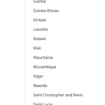
Guinea
Guinea-Bissau
Kiribati
Lesotho
Malawi
Mali
Mauritania
Mozambique
Niger
Rwanda
Saint Christopher and Nevis
Saint Lucia