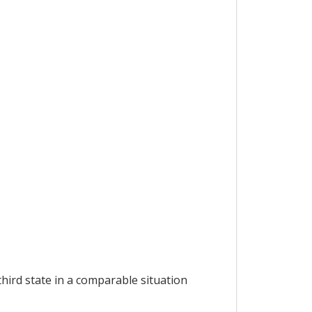
hird state in a comparable situation