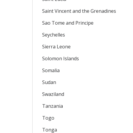
Saint Vincent and the Grenadines
Sao Tome and Principe
Seychelles
Sierra Leone
Solomon Islands
Somalia
Sudan
Swaziland
Tanzania
Togo
Tonga