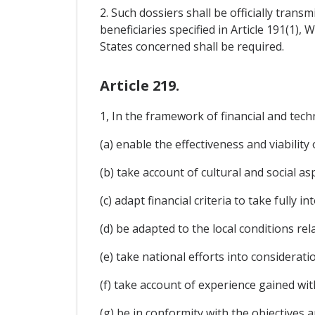
2. Such dossiers shall be officially tran
beneficiaries specified in Article 191(1),
States concerned shall be required.
Article 219.
1, In the framework of financial and techn
(a) enable the effectiveness and viabilit
(b) take account of cultural and social asp
(c) adapt financial criteria to take fully 
(d) be adapted to the local conditions re
(e) take national efforts into considerati
(f) take account of experience gained wi
(g) be in conformity with the objectives a