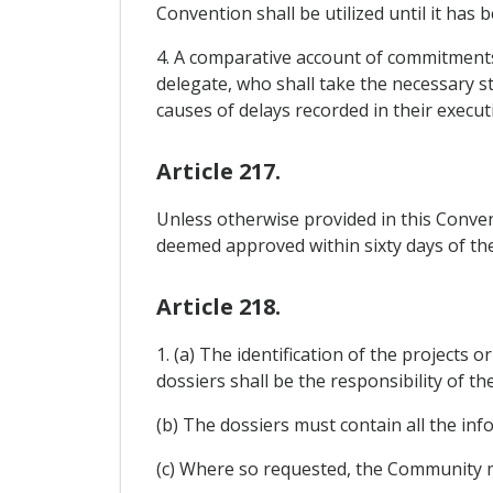
Convention shall be utilized until it has
4. A comparative account of commitments
delegate, who shall take the necessary s
causes of delays recorded in their execu
Article 217.
Unless otherwise provided in this Conven
deemed approved within sixty days of th
Article 218.
1. (a) The identification of the project
dossiers shall be the responsibility of t
(b) The dossiers must contain all the in
(c) Where so requested, the Community m