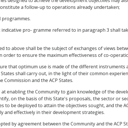
mmes designed to achieve the development objectives may al
h constitute a follow-up to operations already undertaken;
nd programmes.
 indicative pro- gramme referred to in paragraph 3 shall ta
ed to above shall be the subject of exchanges of views betw
n order to ensure the maximum effectiveness of co-operati
sure that optimum use is made of the different instruments 
ates shall carry out, in the light of their common experien
e Commission and the ACP States.
 at enabling the Community to gain knowledge of the develo
tify, on the basis of this State's proposals, the sector or 
s to be deployed to attain the objectives sought, and the A
 and effectively in their development strategies.
dopted by agreement between the Community and the ACP Sta