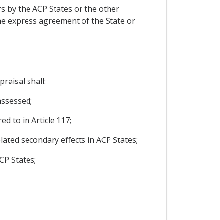
ers by the ACP States or the other
, the express agreement of the State or
raisal shall:
assessed;
ed to in Article 117;
related secondary effects in ACP States;
CP States;