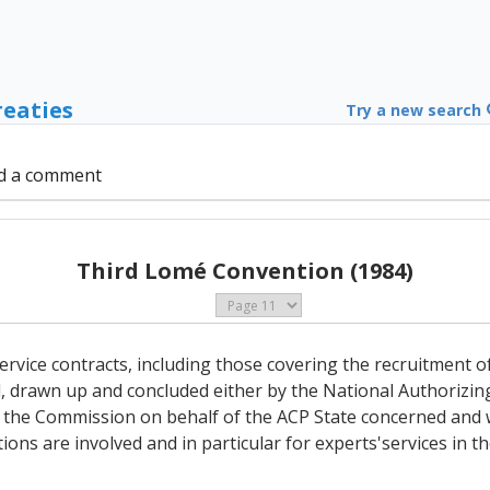
reaties
Try a new search
d a comment
Third Lomé Convention (1984)
ervice contracts, including those covering the recruitment o
d, drawn up and concluded either by the National Authorizin
 the Commission on behalf of the ACP State concerned and 
ions are involved and in particular for experts'services in 