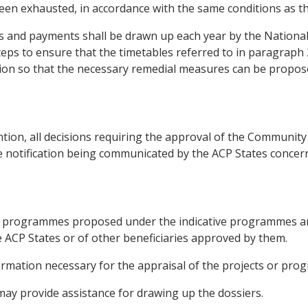
 been exhausted, in accordance with the same conditions as t
 and payments shall be drawn up each year by the National
teps to ensure that the timetables referred to in paragraph
tion so that the necessary remedial measures can be propos
tion, all decisions requiring the approval of the Community 
e notification being communicated by the ACP States concer
s or programmes proposed under the indicative programmes a
he ACP States or of other beneficiaries approved by them.
formation necessary for the appraisal of the projects or pr
ay provide assistance for drawing up the dossiers.