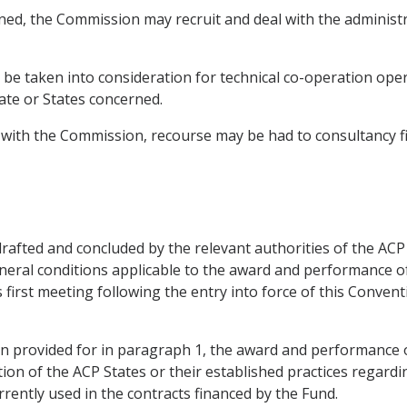
ned, the Commission may recruit and deal with the administrat
y be taken into consideration for technical co-operation ope
te or States concerned.
 with the Commission, recourse may be had to consultancy fi
 drafted and concluded by the relevant authorities of the AC
neral conditions applicable to the award and performance of
ts first meeting following the entry into force of this Conven
sion provided for in paragraph 1, the award and performance 
tion of the ACP States or their established practices regardin
rrently used in the contracts financed by the Fund.