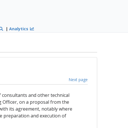
|
Analytics
Next page
f consultants and other technical
g Officer, on a proposal from the
with its agreement, notably where
the preparation and execution of