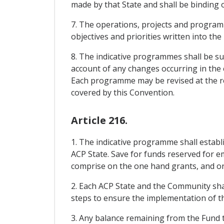
made by that State and shall be binding
7. The operations, projects and programm
objectives and priorities written into th
8. The indicative programmes shall be suff
account of any changes occurring in the ec
Each programme may be revised at the requ
covered by this Convention.
Article 216.
1. The indicative programme shall estab
ACP State. Save for funds reserved for e
comprise on the one hand grants, and on 
2. Each ACP State and the Community sha
steps to ensure the implementation of th
3. Any balance remaining from the Fund t