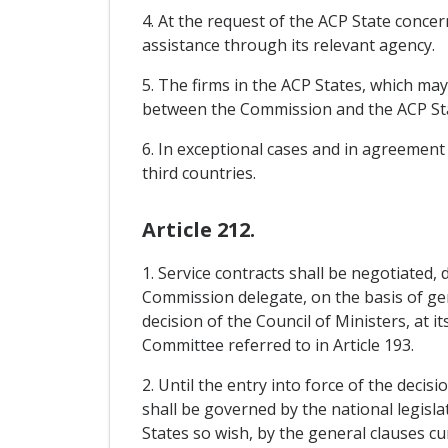
4. At the request of the ACP State concer
assistance through its relevant agency.
5. The firms in the ACP States, which ma
between the Commission and the ACP Sta
6. In exceptional cases and in agreement
third countries.
Article 212.
1. Service contracts shall be negotiated,
Commission delegate, on the basis of ge
decision of the Council of Ministers, at i
Committee referred to in Article 193.
2. Until the entry into force of the deci
shall be governed by the national legisla
States so wish, by the general clauses cu