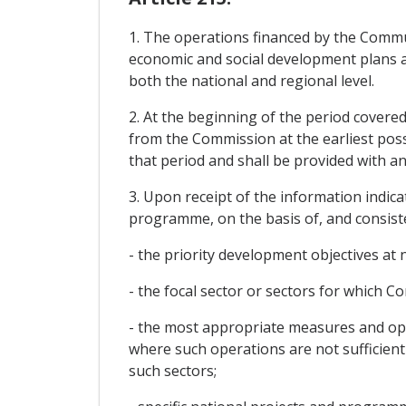
1. The operations financed by the Commun
economic and social development plans an
both the national and regional level.
2. At the beginning of the period covere
from the Commission at the earliest possi
that period and shall be provided with a
3. Upon receipt of the information indic
programme, on the basis of, and consisten
- the priority development objectives at 
- the focal sector or sectors for which 
- the most appropriate measures and oper
where such operations are not sufficient
such sectors;