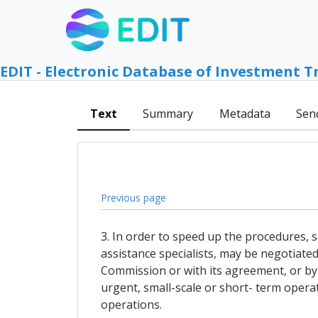
EDIT - Electronic Database of Investment T
Text
Summary
Metadata
Sen
Previous page
3. In order to speed up the procedures, s
assistance specialists, may be negotiate
Commission or with its agreement, or by
urgent, small-scale or short- term operat
operations.