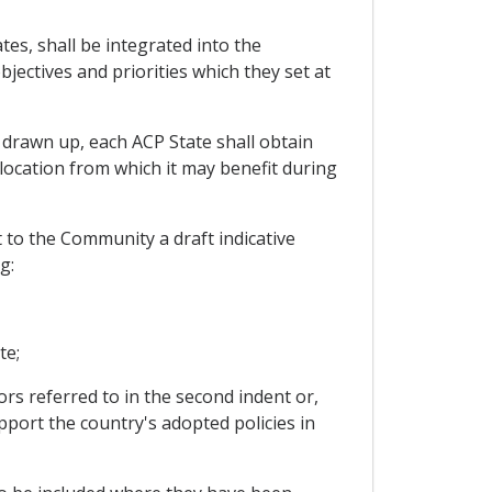
es, shall be integrated into the
jectives and priorities which they set at
 drawn up, each ACP State shall obtain
llocation from which it may benefit during
 to the Community a draft indicative
g:
te;
rs referred to in the second indent or,
port the country's adopted policies in