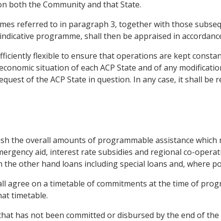
 on both the Community and that State.
es referred to in paragraph 3, together with those subsequen
e indicative programme, shall then be appraised in accordance
iciently flexible to ensure that operations are kept constant
onomic situation of each ACP State and of any modification of
est of the ACP State in question. In any case, it shall be r
lish the overall amounts of programmable assistance which m
mergency aid, interest rate subsidies and regional co-opera
the other hand loans including special loans and, where poss
ll agree on a timetable of commitments at the time of prog
at timetable.
hat has not been committed or disbursed by the end of the la