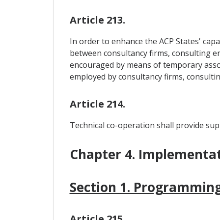
Article 213.
In order to enhance the ACP States' capac
between consultancy firms, consulting en
encouraged by means of temporary associ
employed by consultancy firms, consulti
Article 214.
Technical co-operation shall provide supp
Chapter 4. Implementa
Section 1. Programming
Article 215.