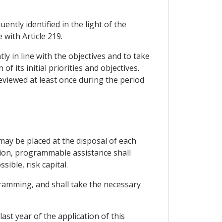
tly identified in the light of the
 with Article 219.
ly in line with the objectives and to take
 its initial priorities and objectives.
eviewed at least once during the period
ay be placed at the disposal of each
tion, programmable assistance shall
ible, risk capital.
ramming, and shall take the necessary
st year of the application of this