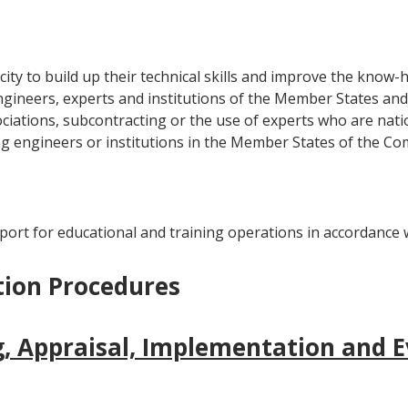
ity to build up their technical skills and improve the know-
gineers, experts and institutions of the Member States and 
ations, subcontracting or the use of experts who are natio
ng engineers or institutions in the Member States of the Co
ort for educational and training operations in accordance wi
tion Procedures
, Appraisal, Implementation and E