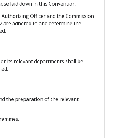
hose laid down in this Convention.
 Authorizing Officer and the Commission
 2 are adhered to and determine the
ed.
or its relevant departments shall be
ned.
nd the preparation of the relevant
ogrammes.