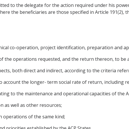
smitted to the delegate for the action required under his pow
 Where the beneficiaries are those specified in Article 191(2)
ical co-operation, project identification, preparation and app
y of the operations requested, and the return thereon, to be 
ects, both direct and indirect, according to the criteria referr
into account the longer- term social rate of return, including 
lating to the maintenance and operational capacities of the A
on as well as other resources;
th operations of the same kind;
nd priorities established by the ACP States.