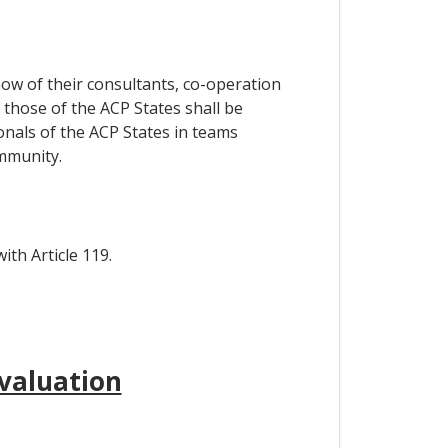
how of their consultants, co-operation
those of the ACP States shall be
nals of the ACP States in teams
mmunity.
th Article 119.
valuation