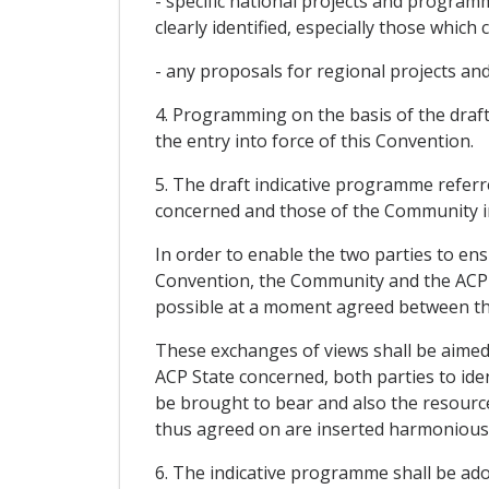
- specific national projects and progra
clearly identified, especially those whic
- any proposals for regional projects a
4. Programming on the basis of the draft
the entry into force of this Convention.
5. The draft indicative programme referr
concerned and those of the Community i
In order to enable the two parties to en
Convention, the Community and the ACP St
possible at a moment agreed between th
These exchanges of views shall be aimed
ACP State concerned, both parties to iden
be brought to bear and also the resource
thus agreed on are inserted harmoniously
6. The indicative programme shall be a