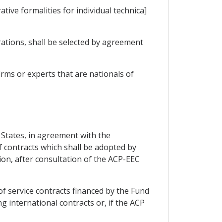
ive formalities for individual technica]
rations, shall be selected by agreement
rms or experts that are nationals of
P States, in agreement with the
 contracts which shall be adopted by
tion, after consultation of the ACP-EEC
of service contracts financed by the Fund
g international contracts or, if the ACP