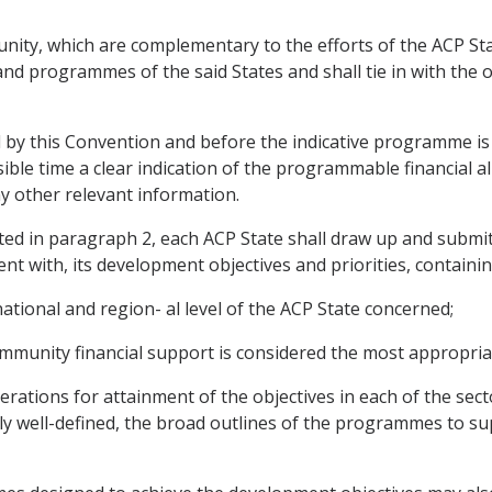
ity, which are complementary to the efforts of the ACP Stat
d programmes of the said States and shall tie in with the ob
d by this Convention and before the indicative programme is
ble time a clear indication of the programmable financial a
ny other relevant information.
ated in paragraph 2, each ACP State shall draw up and submit
t with, its development objectives and priorities, containin
national and region- al level of the ACP State concerned;
Community financial support is considered the most appropria
ations for attainment of the objectives in each of the secto
ly well-defined, the broad outlines of the programmes to sup