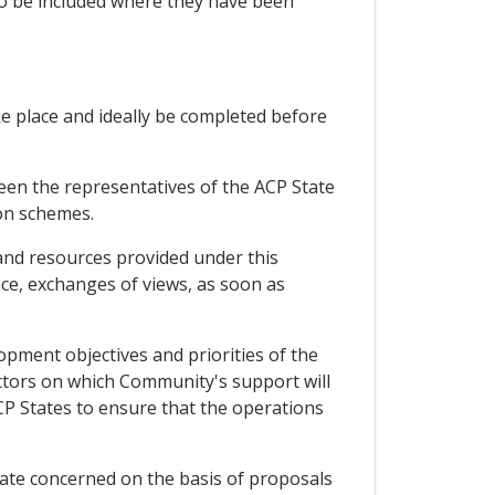
so be included where they have been
ke place and ideally be completed before
een the representatives of the ACP State
on schemes.
and resources provided under this
ce, exchanges of views, as soon as
pment objectives and priorities of the
sectors on which Community's support will
CP States to ensure that the operations
te concerned on the basis of proposals