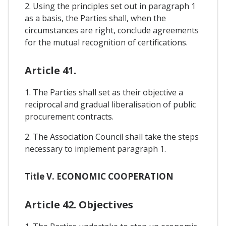
2. Using the principles set out in paragraph 1
as a basis, the Parties shall, when the
circumstances are right, conclude agreements
for the mutual recognition of certifications.
Article 41.
1. The Parties shall set as their objective a
reciprocal and gradual liberalisation of public
procurement contracts.
2. The Association Council shall take the steps
necessary to implement paragraph 1.
Title V. ECONOMIC COOPERATION
Article 42. Objectives