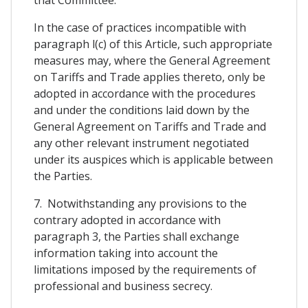
In the case of practices incompatible with
paragraph l(c) of this Article, such appropriate
measures may, where the General Agreement
on Tariffs and Trade applies thereto, only be
adopted in accordance with the procedures
and under the conditions laid down by the
General Agreement on Tariffs and Trade and
any other relevant instrument negotiated
under its auspices which is applicable between
the Parties.
7. Notwithstanding any provisions to the
contrary adopted in accordance with
paragraph 3, the Parties shall exchange
information taking into account the
limitations imposed by the requirements of
professional and business secrecy.