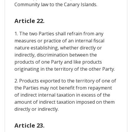
Community law to the Canary Islands.
Article 22.
1. The two Parties shall refrain from any
measures or practice of an internal fiscal
nature establishing, whether directly or
indirectly, discrimination between the
products of one Party and like products
originating in the territory of the other Party.
2. Products exported to the territory of one of
the Parties may not benefit from repayment
of indirect internal taxation in excess of the
amount of indirect taxation imposed on them
directly or indirectly.
Article 23.