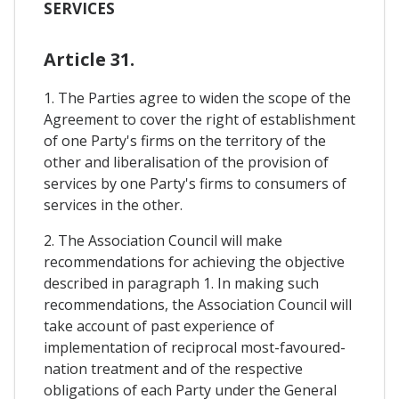
SERVICES
Article 31.
1. The Parties agree to widen the scope of the
Agreement to cover the right of establishment
of one Party's firms on the territory of the
other and liberalisation of the provision of
services by one Party's firms to consumers of
services in the other.
2. The Association Council will make
recommendations for achieving the objective
described in paragraph 1. In making such
recommendations, the Association Council will
take account of past experience of
implementation of reciprocal most-favoured-
nation treatment and of the respective
obligations of each Party under the General