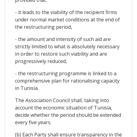
- it leads to the viability of the recipient firms
under normal market conditions at the end of
the restructuring period,
- the amount and intensity of such aid are
strictly limited to what is absolutely necessary
in order to restore such viability and are
progressively reduced,
- the restructuring programme is linked to a
comprehensive plan for rationalising capacity
in Tunisia.
The Association Council shall, taking into
account the economic situation of Tunisia,
decide whether the period should be extended
every five years.
(b) Each Party shall ensure transparency in the