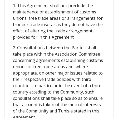
1. This Agreement shall not preclude the
maintenance or establishment of customs
unions, free trade areas or arrangements for
frontier trade insofar as they do not have the
effect of altering the trade arrangements
provided for in this Agreement.
2. Consultations between the Parties shall
take place within the Association Committee
concerning agreements establishing customs
unions or free trade areas and, where
appropriate, on other major issues related to
their respective trade policies with third
countries. In particular in the event of a third
country acceding to the Community, such
consultations shall take place so as to ensure
that account is taken of the mutual interests
of the Community and Tunisia stated in this
Agreement.