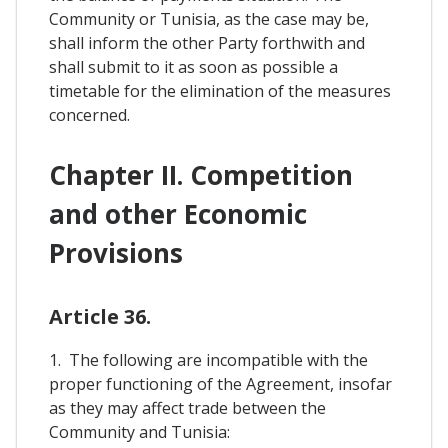
Community or Tunisia, as the case may be,
shall inform the other Party forthwith and
shall submit to it as soon as possible a
timetable for the elimination of the measures
concerned.
Chapter II. Competition
and other Economic
Provisions
Article 36.
1. The following are incompatible with the
proper functioning of the Agreement, insofar
as they may affect trade between the
Community and Tunisia: