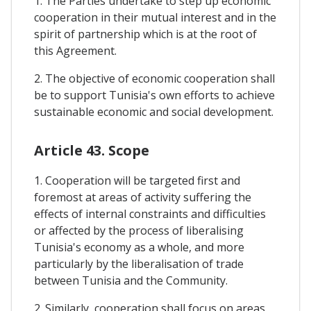
1. The Parties undertake to step up economic
cooperation in their mutual interest and in the
spirit of partnership which is at the root of
this Agreement.
2. The objective of economic cooperation shall
be to support Tunisia's own efforts to achieve
sustainable economic and social development.
Article 43. Scope
1. Cooperation will be targeted first and
foremost at areas of activity suffering the
effects of internal constraints and difficulties
or affected by the process of liberalising
Tunisia's economy as a whole, and more
particularly by the liberalisation of trade
between Tunisia and the Community.
2. Similarly, cooperation shall focus on areas