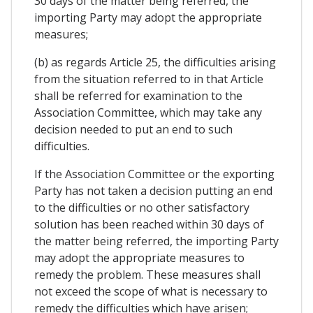
30 days of the matter being referred, the
importing Party may adopt the appropriate
measures;
(b) as regards Article 25, the difficulties arising
from the situation referred to in that Article
shall be referred for examination to the
Association Committee, which may take any
decision needed to put an end to such
difficulties.
If the Association Committee or the exporting
Party has not taken a decision putting an end
to the difficulties or no other satisfactory
solution has been reached within 30 days of
the matter being referred, the importing Party
may adopt the appropriate measures to
remedy the problem. These measures shall
not exceed the scope of what is necessary to
remedy the difficulties which have arisen;