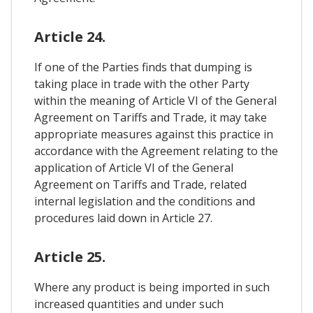
Article 24.
If one of the Parties finds that dumping is
taking place in trade with the other Party
within the meaning of Article VI of the General
Agreement on Tariffs and Trade, it may take
appropriate measures against this practice in
accordance with the Agreement relating to the
application of Article VI of the General
Agreement on Tariffs and Trade, related
internal legislation and the conditions and
procedures laid down in Article 27.
Article 25.
Where any product is being imported in such
increased quantities and under such