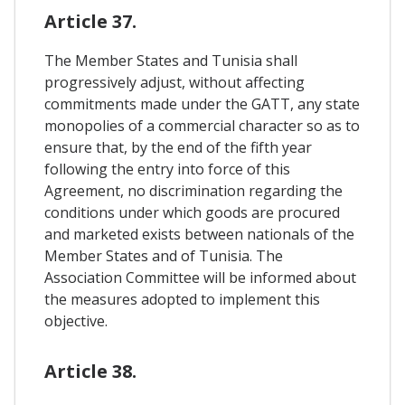
Article 37.
The Member States and Tunisia shall
progressively adjust, without affecting
commitments made under the GATT, any state
monopolies of a commercial character so as to
ensure that, by the end of the fifth year
following the entry into force of this
Agreement, no discrimination regarding the
conditions under which goods are procured
and marketed exists between nationals of the
Member States and of Tunisia. The
Association Committee will be informed about
the measures adopted to implement this
objective.
Article 38.