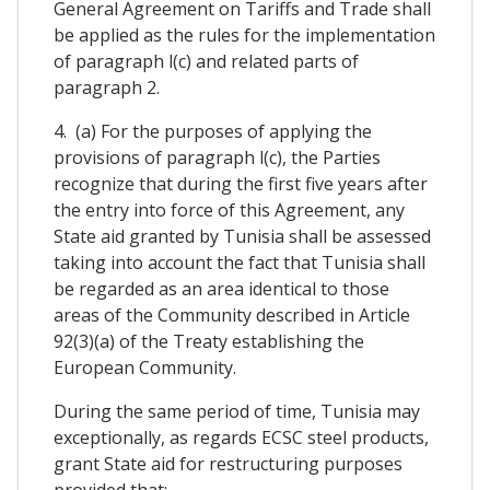
General Agreement on Tariffs and Trade shall
be applied as the rules for the implementation
of paragraph l(c) and related parts of
paragraph 2.
4. (a) For the purposes of applying the
provisions of paragraph l(c), the Parties
recognize that during the first five years after
the entry into force of this Agreement, any
State aid granted by Tunisia shall be assessed
taking into account the fact that Tunisia shall
be regarded as an area identical to those
areas of the Community described in Article
92(3)(a) of the Treaty establishing the
European Community.
During the same period of time, Tunisia may
exceptionally, as regards ECSC steel products,
grant State aid for restructuring purposes
provided that: