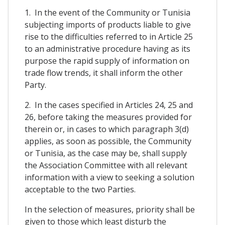
1. In the event of the Community or Tunisia
subjecting imports of products liable to give
rise to the difficulties referred to in Article 25
to an administrative procedure having as its
purpose the rapid supply of information on
trade flow trends, it shall inform the other
Party.
2. In the cases specified in Articles 24, 25 and
26, before taking the measures provided for
therein or, in cases to which paragraph 3(d)
applies, as soon as possible, the Community
or Tunisia, as the case may be, shall supply
the Association Committee with all relevant
information with a view to seeking a solution
acceptable to the two Parties.
In the selection of measures, priority shall be
given to those which least disturb the