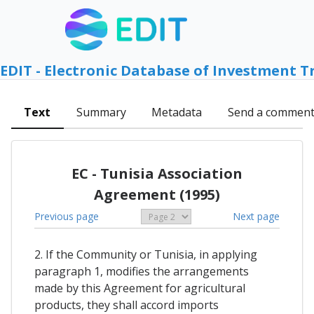
EDIT - Electronic Database of Investment T
Text
Summary
Metadata
Send a commen
EC - Tunisia Association
Agreement (1995)
Previous page
Next page
2. If the Community or Tunisia, in applying
paragraph 1, modifies the arrangements
made by this Agreement for agricultural
products, they shall accord imports