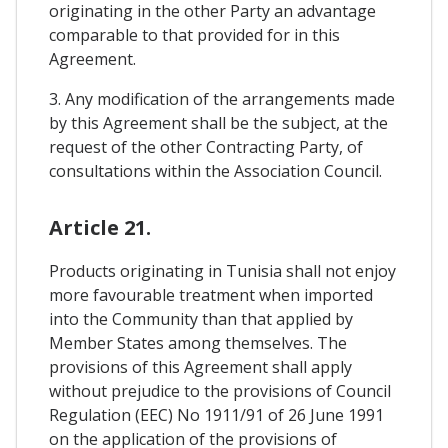
originating in the other Party an advantage
comparable to that provided for in this
Agreement.
3. Any modification of the arrangements made
by this Agreement shall be the subject, at the
request of the other Contracting Party, of
consultations within the Association Council.
Article 21.
Products originating in Tunisia shall not enjoy
more favourable treatment when imported
into the Community than that applied by
Member States among themselves. The
provisions of this Agreement shall apply
without prejudice to the provisions of Council
Regulation (EEC) No 1911/91 of 26 June 1991
on the application of the provisions of