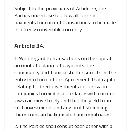
Subject to the provisions of Article 35, the
Parties undertake to allow all current
payments for current transactions to be made
in a freely convertible currency.
Article 34.
1. With regard to transactions on the capital
account of balance of payments, the
Community and Tunisia shall ensure, from the
entry into force of this Agreement, that capital
relating to direct investments in Tunisia in
companies formed in accordance with current
laws can move freely and that the yield from
such investments and any profit stemming
therefrom can be liquidated and repatriated.
2. The Parties shall consult each other with a