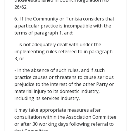
26/62.
6. If the Community or Tunisia considers that
a particular practice is incompatible with the
terms of paragraph 1, and:
- is not adequately dealt with under the
implementing rules referred to in paragraph
3, or
- in the absence of such rules, and if such
practice causes or threatens to cause serious
prejudice to the interest of the other Party or
material injury to its domestic industry,
including its services industry,
it may take appropriate measures after
consultation within the Association Committee
or after 30 working days following referral to
that Committee.