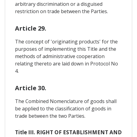
arbitrary discrimination or a disguised
restriction on trade between the Parties.
Article 29.
The concept of 'originating products' for the
purposes of implementing this Title and the
methods of administrative cooperation
relating thereto are laid down in Protocol No
4.
Article 30.
The Combined Nomenclature of goods shall
be applied to the classification of goods in
trade between the two Parties.
Title III. RIGHT OF ESTABLISHMENT AND