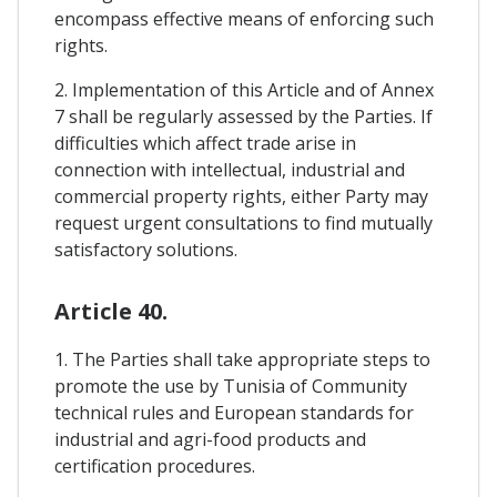
encompass effective means of enforcing such
rights.
2. Implementation of this Article and of Annex
7 shall be regularly assessed by the Parties. If
difficulties which affect trade arise in
connection with intellectual, industrial and
commercial property rights, either Party may
request urgent consultations to find mutually
satisfactory solutions.
Article 40.
1. The Parties shall take appropriate steps to
promote the use by Tunisia of Community
technical rules and European standards for
industrial and agri-food products and
certification procedures.