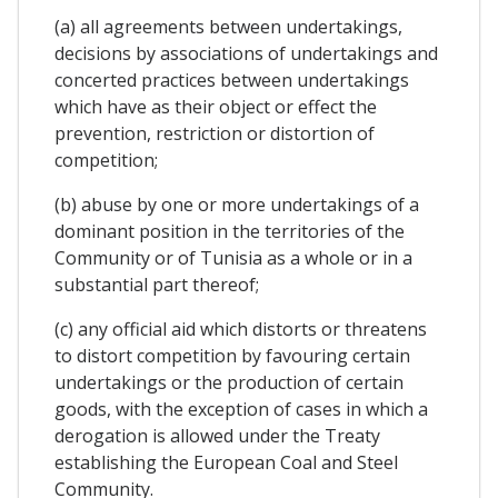
(a) all agreements between undertakings,
decisions by associations of undertakings and
concerted practices between undertakings
which have as their object or effect the
prevention, restriction or distortion of
competition;
(b) abuse by one or more undertakings of a
dominant position in the territories of the
Community or of Tunisia as a whole or in a
substantial part thereof;
(c) any official aid which distorts or threatens
to distort competition by favouring certain
undertakings or the production of certain
goods, with the exception of cases in which a
derogation is allowed under the Treaty
establishing the European Coal and Steel
Community.