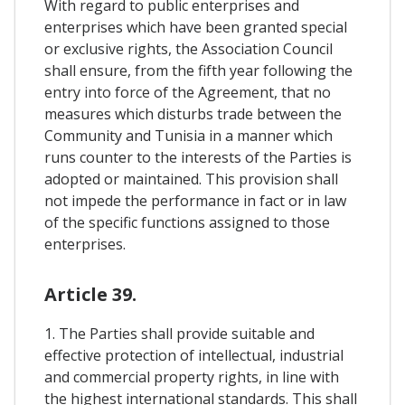
With regard to public enterprises and
enterprises which have been granted special
or exclusive rights, the Association Council
shall ensure, from the fifth year following the
entry into force of the Agreement, that no
measures which disturbs trade between the
Community and Tunisia in a manner which
runs counter to the interests of the Parties is
adopted or maintained. This provision shall
not impede the performance in fact or in law
of the specific functions assigned to those
enterprises.
Article 39.
1. The Parties shall provide suitable and
effective protection of intellectual, industrial
and commercial property rights, in line with
the highest international standards. This shall