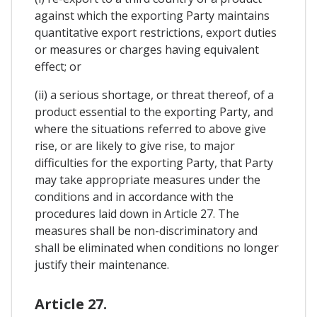
against which the exporting Party maintains
quantitative export restrictions, export duties
or measures or charges having equivalent
effect; or
(ii) a serious shortage, or threat thereof, of a
product essential to the exporting Party, and
where the situations referred to above give
rise, or are likely to give rise, to major
difficulties for the exporting Party, that Party
may take appropriate measures under the
conditions and in accordance with the
procedures laid down in Article 27. The
measures shall be non-discriminatory and
shall be eliminated when conditions no longer
justify their maintenance.
Article 27.