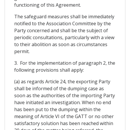
functioning of this Agreement.
The safeguard measures shall be immediately
notified to the Association Committee by the
Party concerned and shall be the subject of
periodic consultations, particularly with a view
to their abolition as soon as circumstances
permit.
3. For the implementation of paragraph 2, the
following provisions shall apply:
(a) as regards Article 24, the exporting Party
shall be informed of the dumping case as
soon as the authorities of the importing Party
have initiated an investigation. When no end
has been put to the dumping within the
meaning of Article VI of the GATT or no other
satisfactory solution has been reached within