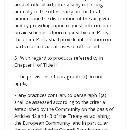
area of official aid, inter alia by reporting
annually to the other Party on the total
amount and the distribution of the aid given
and by providing, upon request, information
on aid schemes. Upon request by one Party,
the other Party shall provide information on
particular individual cases of official aid.
5. With regard to products referred to in
Chapter II of Title II:
- the provisions of paragraph l(c) do not
apply,
- any practices contrary to paragraph 1(a)
shall be assessed according to the criteria
established by the Community on the basis of
Articles 42 and 43 of the Treaty establishing
the European Community, and in particular
those established in Council Regulation No