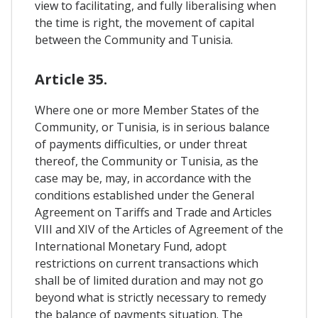
view to facilitating, and fully liberalising when
the time is right, the movement of capital
between the Community and Tunisia.
Article 35.
Where one or more Member States of the
Community, or Tunisia, is in serious balance
of payments difficulties, or under threat
thereof, the Community or Tunisia, as the
case may be, may, in accordance with the
conditions established under the General
Agreement on Tariffs and Trade and Articles
VIII and XIV of the Articles of Agreement of the
International Monetary Fund, adopt
restrictions on current transactions which
shall be of limited duration and may not go
beyond what is strictly necessary to remedy
the balance of payments situation. The