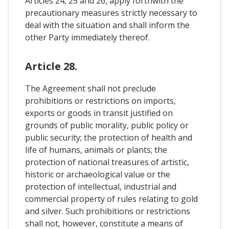
Articles 24, 25 and 26, apply forthwith the
precautionary measures strictly necessary to
deal with the situation and shall inform the
other Party immediately thereof.
Article 28.
The Agreement shall not preclude
prohibitions or restrictions on imports,
exports or goods in transit justified on
grounds of public morality, public policy or
public security; the protection of health and
life of humans, animals or plants; the
protection of national treasures of artistic,
historic or archaeological value or the
protection of intellectual, industrial and
commercial property of rules relating to gold
and silver. Such prohibitions or restrictions
shall not, however, constitute a means of