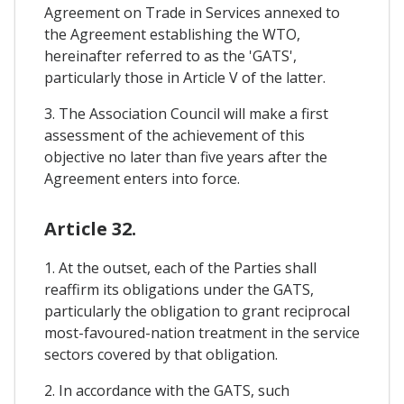
Agreement on Trade in Services annexed to
the Agreement establishing the WTO,
hereinafter referred to as the 'GATS',
particularly those in Article V of the latter.
3. The Association Council will make a first
assessment of the achievement of this
objective no later than five years after the
Agreement enters into force.
Article 32.
1. At the outset, each of the Parties shall
reaffirm its obligations under the GATS,
particularly the obligation to grant reciprocal
most-favoured-nation treatment in the service
sectors covered by that obligation.
2. In accordance with the GATS, such