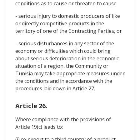
conditions as to cause or threaten to cause:
- serious injury to domestic producers of like
or directly competitive products in the
territory of one of the Contracting Parties, or
- serious disturbances in any sector of the
economy or difficulties which could bring
about serious deterioration in the economic
situation of a region, the Community or
Tunisia may take appropriate measures under
the conditions and in accordance with the
procedures laid down in Article 27.
Article 26.
Where compliance with the provisions of
Article 19(c) leads to:
(i) re-export to a third country of a product