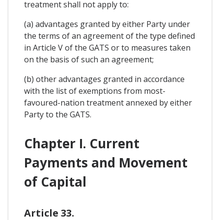
treatment shall not apply to:
(a) advantages granted by either Party under
the terms of an agreement of the type defined
in Article V of the GATS or to measures taken
on the basis of such an agreement;
(b) other advantages granted in accordance
with the list of exemptions from most-
favoured-nation treatment annexed by either
Party to the GATS.
Chapter I. Current
Payments and Movement
of Capital
Article 33.