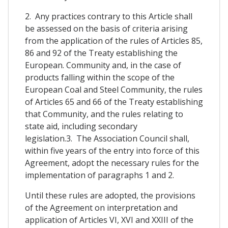
2. Any practices contrary to this Article shall
be assessed on the basis of criteria arising
from the application of the rules of Articles 85,
86 and 92 of the Treaty establishing the
European. Community and, in the case of
products falling within the scope of the
European Coal and Steel Community, the rules
of Articles 65 and 66 of the Treaty establishing
that Community, and the rules relating to
state aid, including secondary
legislation.3. The Association Council shall,
within five years of the entry into force of this
Agreement, adopt the necessary rules for the
implementation of paragraphs 1 and 2.
Until these rules are adopted, the provisions
of the Agreement on interpretation and
application of Articles VI, XVI and XXIII of the