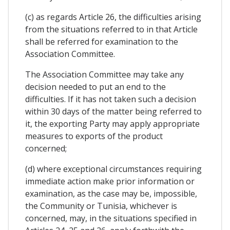
(c) as regards Article 26, the difficulties arising
from the situations referred to in that Article
shall be referred for examination to the
Association Committee.
The Association Committee may take any
decision needed to put an end to the
difficulties. If it has not taken such a decision
within 30 days of the matter being referred to
it, the exporting Party may apply appropriate
measures to exports of the product
concerned;
(d) where exceptional circumstances requiring
immediate action make prior information or
examination, as the case may be, impossible,
the Community or Tunisia, whichever is
concerned, may, in the situations specified in