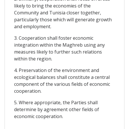
likely to bring the economies of the
Community and Tunisia closer together,
particularly those which will generate growth
and employment.
3. Cooperation shall foster economic
integration within the Maghreb using any
measures likely to further such relations
within the region.
4. Preservation of the environment and
ecological balances shall constitute a central
component of the various fields of economic
cooperation.
5. Where appropriate, the Parties shall
determine by agreement other fields of
economic cooperation.