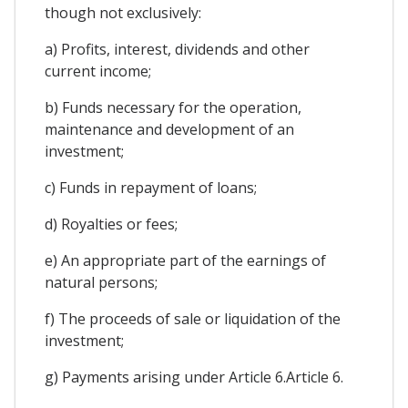
though not exclusively:
a) Profits, interest, dividends and other
current income;
b) Funds necessary for the operation,
maintenance and development of an
investment;
c) Funds in repayment of loans;
d) Royalties or fees;
e) An appropriate part of the earnings of
natural persons;
f) The proceeds of sale or liquidation of the
investment;
g) Payments arising under Article 6.Article 6.