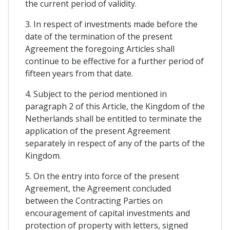
the current period of validity.
3. In respect of investments made before the
date of the termination of the present
Agreement the foregoing Articles shall
continue to be effective for a further period of
fifteen years from that date.
4. Subject to the period mentioned in
paragraph 2 of this Article, the Kingdom of the
Netherlands shall be entitled to terminate the
application of the present Agreement
separately in respect of any of the parts of the
Kingdom.
5. On the entry into force of the present
Agreement, the Agreement concluded
between the Contracting Parties on
encouragement of capital investments and
protection of property with letters, signed