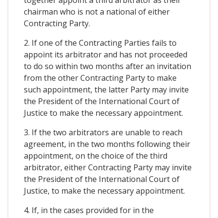
together appoint a third arbitrator as their
chairman who is not a national of either
Contracting Party.
2. If one of the Contracting Parties fails to
appoint its arbitrator and has not proceeded
to do so within two months after an invitation
from the other Contracting Party to make
such appointment, the latter Party may invite
the President of the International Court of
Justice to make the necessary appointment.
3. If the two arbitrators are unable to reach
agreement, in the two months following their
appointment, on the choice of the third
arbitrator, either Contracting Party may invite
the President of the International Court of
Justice, to make the necessary appointment.
4. If, in the cases provided for in the