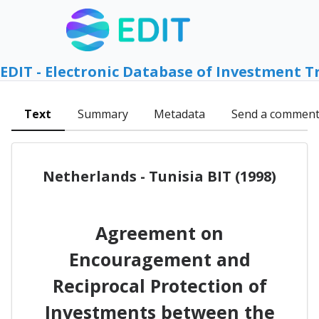
EDIT - Electronic Database of Investment T
Text
Summary
Metadata
Send a commen
Netherlands - Tunisia BIT (1998)
Agreement on
Encouragement and
Reciprocal Protection of
Investments between the