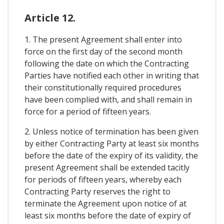
Article 12.
1. The present Agreement shall enter into
force on the first day of the second month
following the date on which the Contracting
Parties have notified each other in writing that
their constitutionally required procedures
have been complied with, and shall remain in
force for a period of fifteen years.
2. Unless notice of termination has been given
by either Contracting Party at least six months
before the date of the expiry of its validity, the
present Agreement shall be extended tacitly
for periods of fifteen years, whereby each
Contracting Party reserves the right to
terminate the Agreement upon notice of at
least six months before the date of expiry of