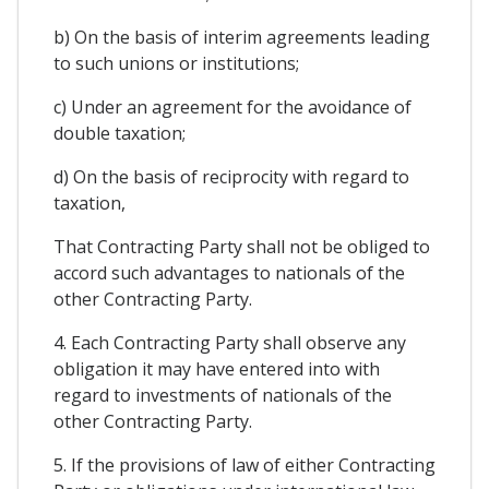
b) On the basis of interim agreements leading
to such unions or institutions;
c) Under an agreement for the avoidance of
double taxation;
d) On the basis of reciprocity with regard to
taxation,
That Contracting Party shall not be obliged to
accord such advantages to nationals of the
other Contracting Party.
4. Each Contracting Party shall observe any
obligation it may have entered into with
regard to investments of nationals of the
other Contracting Party.
5. If the provisions of law of either Contracting