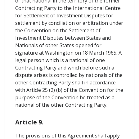
of that national in the territory of the former
Contracting Party to the International Centre
for Settlement of Investment Disputes for
settlement by conciliation or arbitration under
the Convention on the Settlement of
Investment Disputes between States and
Nationals of other States opened for
signature at Washington on 18 March 1965. A
legal person which is a national of one
Contracting Party and which before such a
dispute arises is controlled by nationals of the
other Contracting Party shall in accordance
with Article 25 (2) (b) of the Convention for the
purpose of the Convention be treated as a
national of the other Contracting Party.
Article 9.
The provisions of this Agreement shall apply