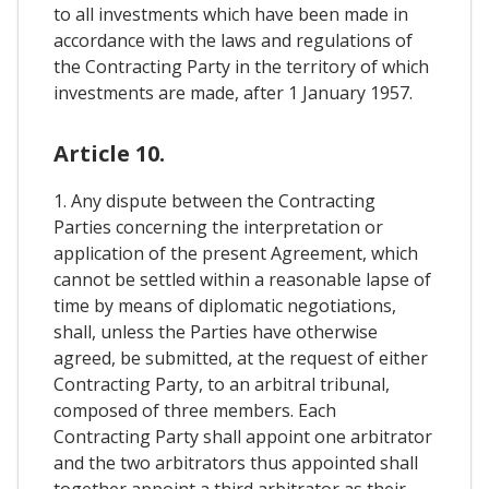
to all investments which have been made in
accordance with the laws and regulations of
the Contracting Party in the territory of which
investments are made, after 1 January 1957.
Article 10.
1. Any dispute between the Contracting
Parties concerning the interpretation or
application of the present Agreement, which
cannot be settled within a reasonable lapse of
time by means of diplomatic negotiations,
shall, unless the Parties have otherwise
agreed, be submitted, at the request of either
Contracting Party, to an arbitral tribunal,
composed of three members. Each
Contracting Party shall appoint one arbitrator
and the two arbitrators thus appointed shall