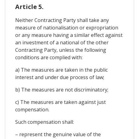
Article 5.
Neither Contracting Party shall take any
measure of nationalisation or expropriation
or any measure having a similar effect against
an investment of a national of the other
Contracting Party, unless the following
conditions are complied with:
a) The measures are taken in the public
interest and under due process of law;
b) The measures are not discriminatory;
c) The measures are taken against just
compensation.
Such compensation shall:
– represent the genuine value of the