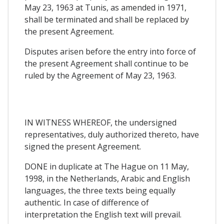
May 23, 1963 at Tunis, as amended in 1971,
shall be terminated and shall be replaced by
the present Agreement.
Disputes arisen before the entry into force of
the present Agreement shall continue to be
ruled by the Agreement of May 23, 1963.
IN WITNESS WHEREOF, the undersigned
representatives, duly authorized thereto, have
signed the present Agreement.
DONE in duplicate at The Hague on 11 May,
1998, in the Netherlands, Arabic and English
languages, the three texts being equally
authentic. In case of difference of
interpretation the English text will prevail.