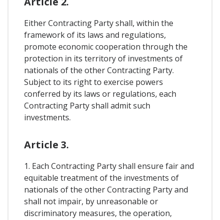
Article 2.
Either Contracting Party shall, within the
framework of its laws and regulations,
promote economic cooperation through the
protection in its territory of investments of
nationals of the other Contracting Party.
Subject to its right to exercise powers
conferred by its laws or regulations, each
Contracting Party shall admit such
investments.
Article 3.
1. Each Contracting Party shall ensure fair and
equitable treatment of the investments of
nationals of the other Contracting Party and
shall not impair, by unreasonable or
discriminatory measures, the operation,