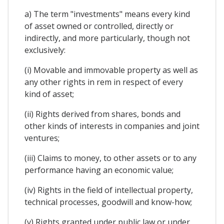
a) The term "investments" means every kind
of asset owned or controlled, directly or
indirectly, and more particularly, though not
exclusively:
(i) Movable and immovable property as well as
any other rights in rem in respect of every
kind of asset;
(ii) Rights derived from shares, bonds and
other kinds of interests in companies and joint
ventures;
(iii) Claims to money, to other assets or to any
performance having an economic value;
(iv) Rights in the field of intellectual property,
technical processes, goodwill and know-how;
(v) Rights granted under public law or under