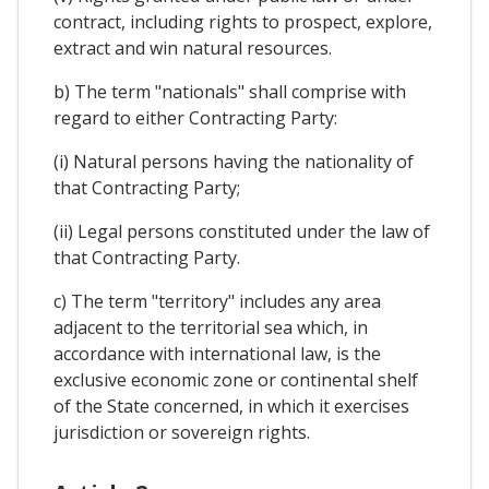
contract, including rights to prospect, explore,
extract and win natural resources.
b) The term "nationals" shall comprise with
regard to either Contracting Party:
(i) Natural persons having the nationality of
that Contracting Party;
(ii) Legal persons constituted under the law of
that Contracting Party.
c) The term "territory" includes any area
adjacent to the territorial sea which, in
accordance with international law, is the
exclusive economic zone or continental shelf
of the State concerned, in which it exercises
jurisdiction or sovereign rights.