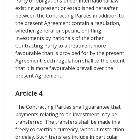
Party or obligations under international law
existing at present or established hereafter
between the Contracting Parties in addition to
the present Agreement contain a regulation,
whether general or specific, entitling
investments by nationals of the other
Contracting Party to a treatment more
favourable than is provided for by the present
Agreement, such regulation shall to the extent
that it is more favourable prevail over the
present Agreement.
Article 4.
The Contracting Parties shall guarantee that
payments relating to an investment may be
transferred. The transfers shall be made in a
freely convertible currency, without restriction
or delay. Such transfers include in particular