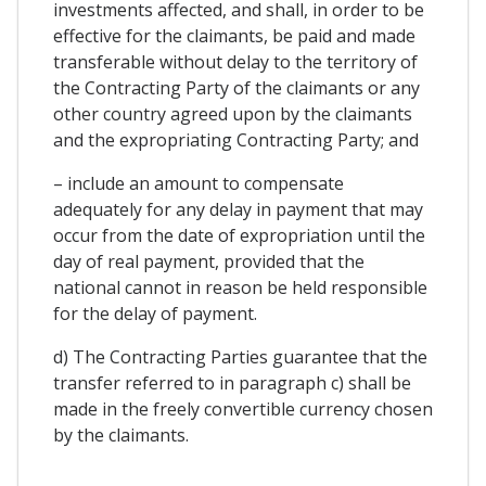
investments affected, and shall, in order to be
effective for the claimants, be paid and made
transferable without delay to the territory of
the Contracting Party of the claimants or any
other country agreed upon by the claimants
and the expropriating Contracting Party; and
– include an amount to compensate
adequately for any delay in payment that may
occur from the date of expropriation until the
day of real payment, provided that the
national cannot in reason be held responsible
for the delay of payment.
d) The Contracting Parties guarantee that the
transfer referred to in paragraph c) shall be
made in the freely convertible currency chosen
by the claimants.