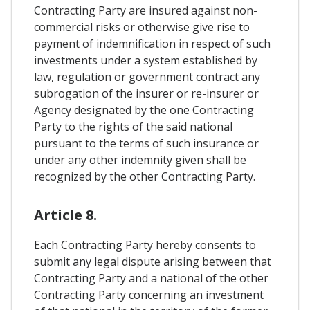
Contracting Party are insured against non-
commercial risks or otherwise give rise to
payment of indemnification in respect of such
investments under a system established by
law, regulation or government contract any
subrogation of the insurer or re-insurer or
Agency designated by the one Contracting
Party to the rights of the said national
pursuant to the terms of such insurance or
under any other indemnity given shall be
recognized by the other Contracting Party.
Article 8.
Each Contracting Party hereby consents to
submit any legal dispute arising between that
Contracting Party and a national of the other
Contracting Party concerning an investment