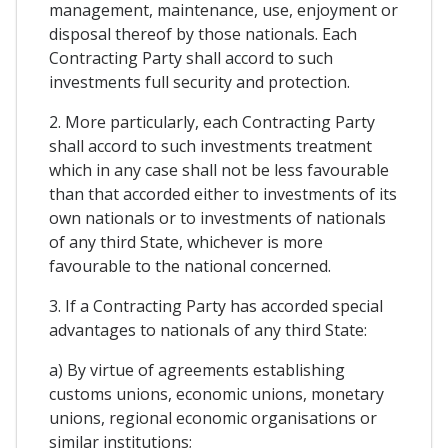
management, maintenance, use, enjoyment or
disposal thereof by those nationals. Each
Contracting Party shall accord to such
investments full security and protection.
2. More particularly, each Contracting Party
shall accord to such investments treatment
which in any case shall not be less favourable
than that accorded either to investments of its
own nationals or to investments of nationals
of any third State, whichever is more
favourable to the national concerned.
3. If a Contracting Party has accorded special
advantages to nationals of any third State:
a) By virtue of agreements establishing
customs unions, economic unions, monetary
unions, regional economic organisations or
similar institutions;