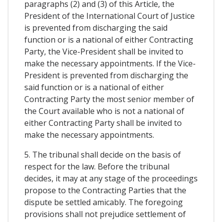
paragraphs (2) and (3) of this Article, the
President of the International Court of Justice
is prevented from discharging the said
function or is a national of either Contracting
Party, the Vice-President shall be invited to
make the necessary appointments. If the Vice-
President is prevented from discharging the
said function or is a national of either
Contracting Party the most senior member of
the Court available who is not a national of
either Contracting Party shall be invited to
make the necessary appointments.
5. The tribunal shall decide on the basis of
respect for the law. Before the tribunal
decides, it may at any stage of the proceedings
propose to the Contracting Parties that the
dispute be settled amicably. The foregoing
provisions shall not prejudice settlement of