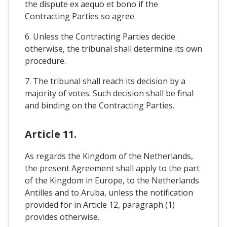
the dispute ex aequo et bono if the
Contracting Parties so agree.
6. Unless the Contracting Parties decide
otherwise, the tribunal shall determine its own
procedure.
7. The tribunal shall reach its decision by a
majority of votes. Such decision shall be final
and binding on the Contracting Parties.
Article 11.
As regards the Kingdom of the Netherlands,
the present Agreement shall apply to the part
of the Kingdom in Europe, to the Netherlands
Antilles and to Aruba, unless the notification
provided for in Article 12, paragraph (1)
provides otherwise.