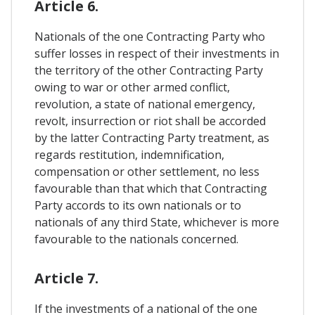
Article 6.
Nationals of the one Contracting Party who
suffer losses in respect of their investments in
the territory of the other Contracting Party
owing to war or other armed conflict,
revolution, a state of national emergency,
revolt, insurrection or riot shall be accorded
by the latter Contracting Party treatment, as
regards restitution, indemnification,
compensation or other settlement, no less
favourable than that which that Contracting
Party accords to its own nationals or to
nationals of any third State, whichever is more
favourable to the nationals concerned.
Article 7.
If the investments of a national of the one