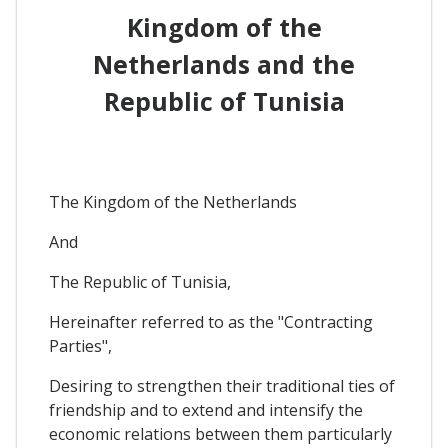
Kingdom of the
Netherlands and the
Republic of Tunisia
The Kingdom of the Netherlands
And
The Republic of Tunisia,
Hereinafter referred to as the "Contracting
Parties",
Desiring to strengthen their traditional ties of
friendship and to extend and intensify the
economic relations between them particularly