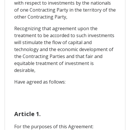
with respect to investments by the nationals
of one Contracting Party in the territory of the
other Contracting Party,
Recognizing that agreement upon the
treatment to be accorded to such investments
will stimulate the flow of capital and
technology and the economic development of
the Contracting Parties and that fair and
equitable treatment of investment is
desirable,
Have agreed as follows:
Article 1.
For the purposes of this Agreement: