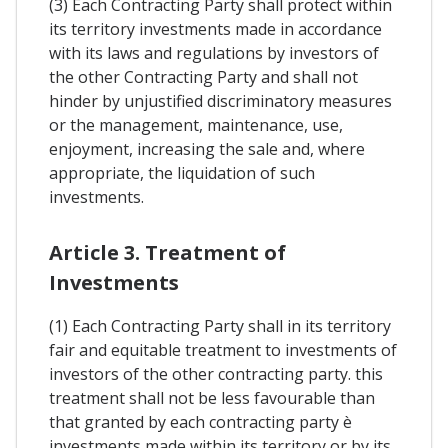
(3) Each Contracting Party shall protect within
its territory investments made in accordance
with its laws and regulations by investors of
the other Contracting Party and shall not
hinder by unjustified discriminatory measures
or the management, maintenance, use,
enjoyment, increasing the sale and, where
appropriate, the liquidation of such
investments.
Article 3. Treatment of
Investments
(1) Each Contracting Party shall in its territory
fair and equitable treatment to investments of
investors of the other contracting party. this
treatment shall not be less favourable than
that granted by each contracting party è
investments made within its territory or by its