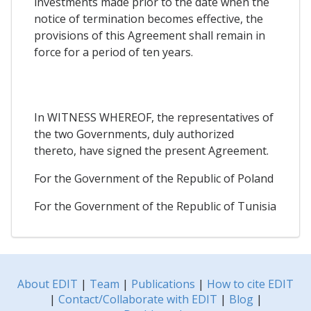
investments made prior to the date when the
notice of termination becomes effective, the
provisions of this Agreement shall remain in
force for a period of ten years.
In WITNESS WHEREOF, the representatives of
the two Governments, duly authorized
thereto, have signed the present Agreement.
For the Government of the Republic of Poland
For the Government of the Republic of Tunisia
About EDIT
|
Team
|
Publications
|
How to cite EDIT
|
Contact/Collaborate with EDIT
|
Blog
|