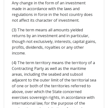
Any change in the form of an investment
made in accordance with the laws and
regulations in force in the host country does
not affect its character of investment.
(3) The term means all amounts yielded
returns by an investment and in particular,
though not exclusively, interests, capital gains,
profits, dividends, royalties or any other
income.
(4) The term territory means the territory of a
Contracting Party as well as the maritime
areas, including the seabed and subsoil
adjacent to the outer limit of the territorial sea
of one or both of the territories referred to
above, over which the State concerned
exercises sovereign rights, in accordance with
international law, for the purpose of the