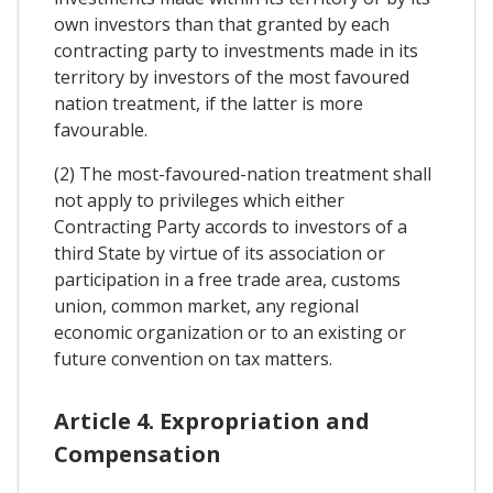
own investors than that granted by each
contracting party to investments made in its
territory by investors of the most favoured
nation treatment, if the latter is more
favourable.
(2) The most-favoured-nation treatment shall
not apply to privileges which either
Contracting Party accords to investors of a
third State by virtue of its association or
participation in a free trade area, customs
union, common market, any regional
economic organization or to an existing or
future convention on tax matters.
Article 4. Expropriation and
Compensation