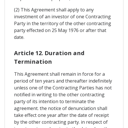
(2) This Agreement shall apply to any
investment of an investor of one Contracting
Party in the territory of the other contracting
party effected on 25 May 1976 or after that
date.
Article 12. Duration and
Termination
This Agreement shall remain in force for a
period of ten years and thereafter indefinitely
unless one of the Contracting Parties has not
notified in writing to the other contracting
party of its intention to terminate the
agreement. the notice of denunciation shall
take effect one year after the date of receipt
by the other contracting party. in respect of