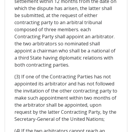
settlement within 12 months from the date on
which the dispute has arisen, the latter shall
be submitted, at the request of either
contracting party to an arbitral tribunal
composed of three members. each
Contracting Party shall appoint an arbitrator.
the two arbitrators so nominated shall
appoint a chairman who shall be a national of
a third State having diplomatic relations with
both contracting parties.
(3) If one of the Contracting Parties has not
appointed its arbitrator and has not followed
the invitation of the other contracting party to
make such appointment within two months of
the arbitrator shall be appointed, upon
request by the latter Contracting Party, by the
Secretary-General of the United Nations;
(4) If the two arbitrators cannot reach an