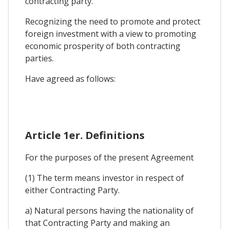
contracting party.
Recognizing the need to promote and protect
foreign investment with a view to promoting
economic prosperity of both contracting
parties.
Have agreed as follows:
Article 1er. Definitions
For the purposes of the present Agreement
(1) The term means investor in respect of
either Contracting Party.
a) Natural persons having the nationality of
that Contracting Party and making an