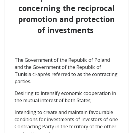
concerning the reciprocal
promotion and protection
of investments
The Government of the Republic of Poland
and the Government of the Republic of
Tunisia ci-aprés referred to as the contracting
parties.
Desiring to intensify economic cooperation in
the mutual interest of both States;
Intending to create and maintain favourable
conditions for investments of investors of one
Contracting Party in the territory of the other