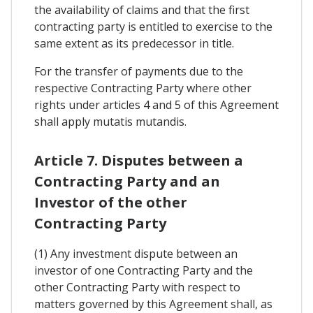
the availability of claims and that the first
contracting party is entitled to exercise to the
same extent as its predecessor in title.
For the transfer of payments due to the
respective Contracting Party where other
rights under articles 4 and 5 of this Agreement
shall apply mutatis mutandis.
Article 7. Disputes between a
Contracting Party and an
Investor of the other
Contracting Party
(1) Any investment dispute between an
investor of one Contracting Party and the
other Contracting Party with respect to
matters governed by this Agreement shall, as