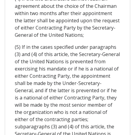
agreement about the choice of the Chairman
within two months after their appointment
the latter shall be appointed upon the request
of either Contracting Party by the Secretary-
General of the United Nations;
(5) If in the cases specified under paragraphs
(3) and (4) of this article, the Secretary-General
of the United Nations is prevented from
exercising his mandate or if he is a national of
either Contracting Party, the appointment
shall be made by the Under-Secretary-
General, and if the latter is prevented or if he
is a national of either Contracting Party, they
will be made by the most senior member of
the organization who is not a national of
either of the contracting parties;
subparagraphs (3) and (4) of this article, the
Secretary-General of the United Nations is