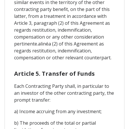
similar events in the territory of the other
contracting party benefit, on the part of this
latter, from a treatment in accordance with
Article 3, paragraph (2) of this Agreement as
regards restitution, indemnification,
compensation or any other consideration
pertinente.alinéa (2) of this Agreement as
regards restitution, indemnification,
compensation or other relevant counterpart.
Article 5. Transfer of Funds
Each Contracting Party shall, in particular to
an investor of the other contracting party, the
prompt transfer:
a) Income accruing from any investment;
b) The proceeds of the total or partial