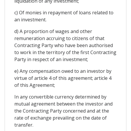
liquidation of any investment;
c) Of monies in repayment of loans related to
an investment.
d) A proportion of wages and other
remuneration accruing to citizens of that
Contracting Party who have been authorised
to work in the territory of the first Contracting
Party in respect of an investment;
e) Any compensation owed to an investor by
virtue of article 4 of this agreement; article 4
of this Agreement;
In any convertible currency determined by
mutual agreement between the investor and
the Contracting Party concerned and at the
rate of exchange prevailing on the date of
transfer.