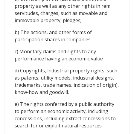
property as well as any other rights in rem
servitudes, charges, such as movable and
immovable property, pledges;
b) The actions, and other forms of
participation shares in companies.
c) Monetary claims and rights to any
performance having an economic value
d) Copyrights, industrial property rights, such
as patents, utility models, industrial designs,
trademarks, trade names, indication of origin),
know-how and goodwill.
e) The rights conferred by a public authority
to perform an economic activity, including
concessions, including extract concessions to
search for or exploit natural resources.