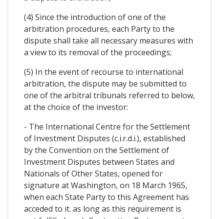
(4) Since the introduction of one of the
arbitration procedures, each Party to the
dispute shall take all necessary measures with
a view to its removal of the proceedings;
(5) In the event of recourse to international
arbitration, the dispute may be submitted to
one of the arbitral tribunals referred to below,
at the choice of the investor:
- The International Centre for the Settlement
of Investment Disputes (c.i.r.d.i.), established
by the Convention on the Settlement of
Investment Disputes between States and
Nationals of Other States, opened for
signature at Washington, on 18 March 1965,
when each State Party to this Agreement has
acceded to it. as long as this requirement is