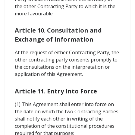
the other Contracting Party to which it is the
more favourable.
Article 10. Consultation and
Exchange of Information
At the request of either Contracting Party, the
other contracting party consents promptly to
the consultations on the interpretation or
application of this Agreement.
Article 11. Entry Into Force
(1) This Agreement shall enter into force on
the date on which the two Contracting Parties
shall notify each other in writing of the
completion of the constitutional procedures
required for that purpose;