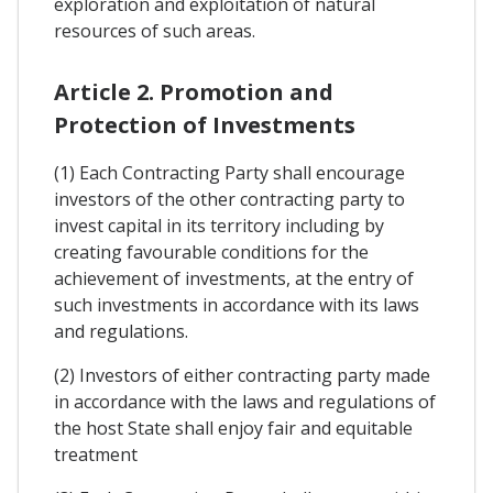
exploration and exploitation of natural
resources of such areas.
Article 2. Promotion and
Protection of Investments
(1) Each Contracting Party shall encourage
investors of the other contracting party to
invest capital in its territory including by
creating favourable conditions for the
achievement of investments, at the entry of
such investments in accordance with its laws
and regulations.
(2) Investors of either contracting party made
in accordance with the laws and regulations of
the host State shall enjoy fair and equitable
treatment