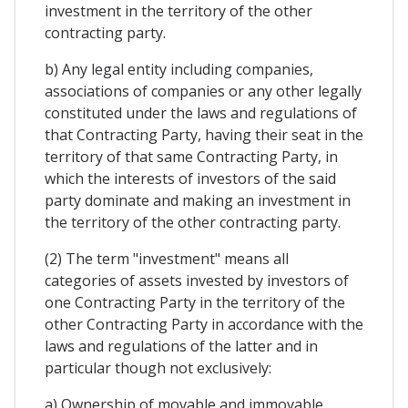
investment in the territory of the other
contracting party.
b) Any legal entity including companies,
associations of companies or any other legally
constituted under the laws and regulations of
that Contracting Party, having their seat in the
territory of that same Contracting Party, in
which the interests of investors of the said
party dominate and making an investment in
the territory of the other contracting party.
(2) The term "investment" means all
categories of assets invested by investors of
one Contracting Party in the territory of the
other Contracting Party in accordance with the
laws and regulations of the latter and in
particular though not exclusively:
a) Ownership of movable and immovable