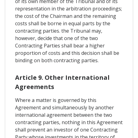
of its own member of the Tribunal and of its
representation in the arbitration proceedings;
the cost of the Chairman and the remaining
costs shall be borne in equal parts by the
contracting parties. the Tribunal may,
however, decide that one of the two
Contracting Parties shall bear a higher
proportion of costs and this decision shall be
binding on both contracting parties.
Article 9. Other International
Agreements
Where a matter is governed by this
Agreement and simultaneously by another
international agreement between the two
contracting parties, nothing in this Agreement
shall prevent an investor of one Contracting
Party whose investments in the territory of