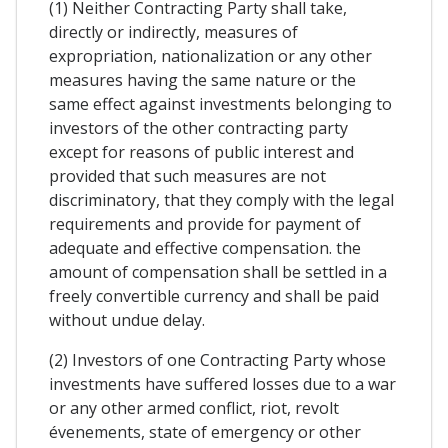
(1) Neither Contracting Party shall take,
directly or indirectly, measures of
expropriation, nationalization or any other
measures having the same nature or the
same effect against investments belonging to
investors of the other contracting party
except for reasons of public interest and
provided that such measures are not
discriminatory, that they comply with the legal
requirements and provide for payment of
adequate and effective compensation. the
amount of compensation shall be settled in a
freely convertible currency and shall be paid
without undue delay.
(2) Investors of one Contracting Party whose
investments have suffered losses due to a war
or any other armed conflict, riot, revolt
évenements, state of emergency or other