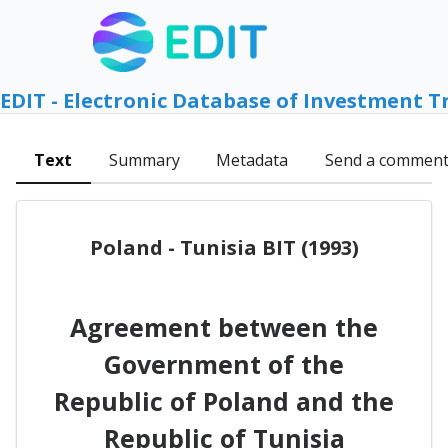
EDIT - Electronic Database of Investment T
Text
Summary
Metadata
Send a commen
Poland - Tunisia BIT (1993)
Agreement between the
Government of the
Republic of Poland and the
Republic of Tunisia