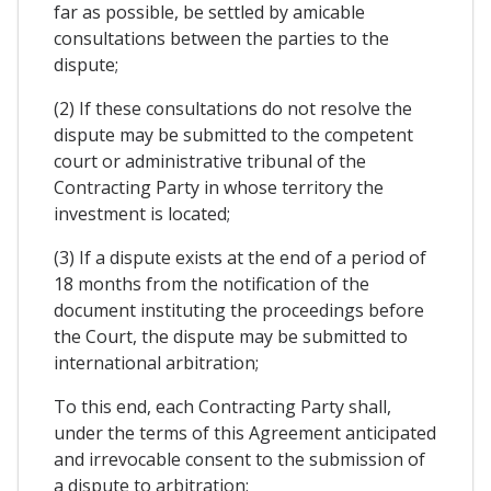
far as possible, be settled by amicable
consultations between the parties to the
dispute;
(2) If these consultations do not resolve the
dispute may be submitted to the competent
court or administrative tribunal of the
Contracting Party in whose territory the
investment is located;
(3) If a dispute exists at the end of a period of
18 months from the notification of the
document instituting the proceedings before
the Court, the dispute may be submitted to
international arbitration;
To this end, each Contracting Party shall,
under the terms of this Agreement anticipated
and irrevocable consent to the submission of
a dispute to arbitration;