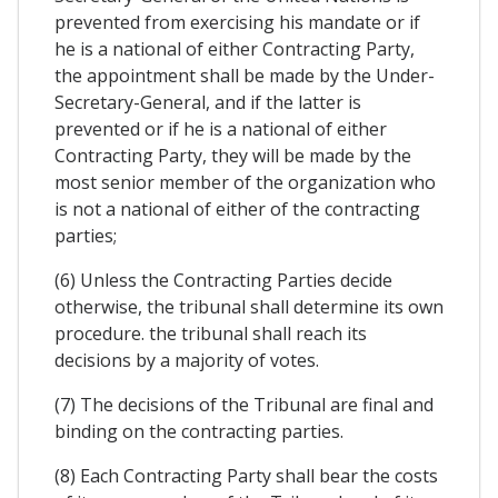
prevented from exercising his mandate or if
he is a national of either Contracting Party,
the appointment shall be made by the Under-
Secretary-General, and if the latter is
prevented or if he is a national of either
Contracting Party, they will be made by the
most senior member of the organization who
is not a national of either of the contracting
parties;
(6) Unless the Contracting Parties decide
otherwise, the tribunal shall determine its own
procedure. the tribunal shall reach its
decisions by a majority of votes.
(7) The decisions of the Tribunal are final and
binding on the contracting parties.
(8) Each Contracting Party shall bear the costs