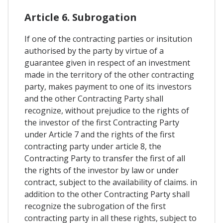
Article 6. Subrogation
If one of the contracting parties or insitution
authorised by the party by virtue of a
guarantee given in respect of an investment
made in the territory of the other contracting
party, makes payment to one of its investors
and the other Contracting Party shall
recognize, without prejudice to the rights of
the investor of the first Contracting Party
under Article 7 and the rights of the first
contracting party under article 8, the
Contracting Party to transfer the first of all
the rights of the investor by law or under
contract, subject to the availability of claims. in
addition to the other Contracting Party shall
recognize the subrogation of the first
contracting party in all these rights, subject to