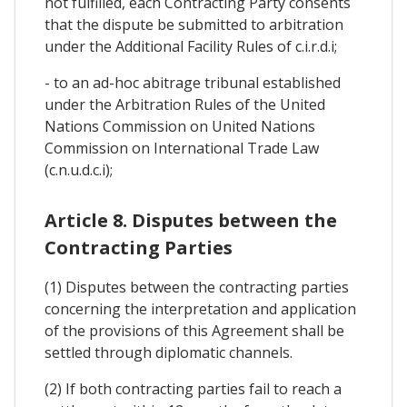
not fulfilled, each Contracting Party consents
that the dispute be submitted to arbitration
under the Additional Facility Rules of c.i.r.d.i;
- to an ad-hoc abitrage tribunal established
under the Arbitration Rules of the United
Nations Commission on United Nations
Commission on International Trade Law
(c.n.u.d.c.i);
Article 8. Disputes between the
Contracting Parties
(1) Disputes between the contracting parties
concerning the interpretation and application
of the provisions of this Agreement shall be
settled through diplomatic channels.
(2) If both contracting parties fail to reach a