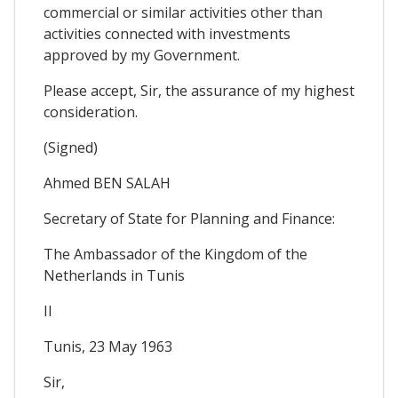
commercial or similar activities other than
activities connected with investments
approved by my Government.
Please accept, Sir, the assurance of my highest
consideration.
(Signed)
Ahmed BEN SALAH
Secretary of State for Planning and Finance:
The Ambassador of the Kingdom of the
Netherlands in Tunis
II
Tunis, 23 May 1963
Sir,