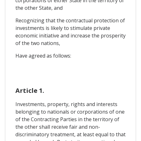
corporations of either State in the territory of
the other State, and
Recognizing that the contractual protection of
investments is likely to stimulate private
economic initiative and increase the prosperity
of the two nations,
Have agreed as follows:
Article 1.
Investments, property, rights and interests
belonging to nationals or corporations of one
of the Contracting Parties in the territory of
the other shall receive fair and non-
discriminatory treatment, at least equal to that