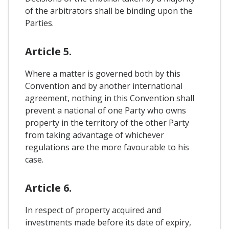
of the arbitrators shall be binding upon the
Parties.
Article 5.
Where a matter is governed both by this
Convention and by another international
agreement, nothing in this Convention shall
prevent a national of one Party who owns
property in the territory of the other Party
from taking advantage of whichever
regulations are the more favourable to his
case.
Article 6.
In respect of property acquired and
investments made before its date of expiry,