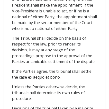
President shall make the appointment. If the
Vice-President is unable to act, or if he is a
national of either Party, the appointment shall
be made by the senior member of the Court
who is not a national of either Party.
The Tribunal shall decide on the basis of
respect for the law. prior to render its
decision, it may at any stage of the
proceedings propose to the approval of the
Parties an amicable settlement of the dispute.
If the Parties agree, the tribunal shall settle
the case ex aequo et bono.
Unless the Parties otherwise decide, the
tribunal shall determine its own rules of
procedure.
Decisions of the tribunal taken by a majority