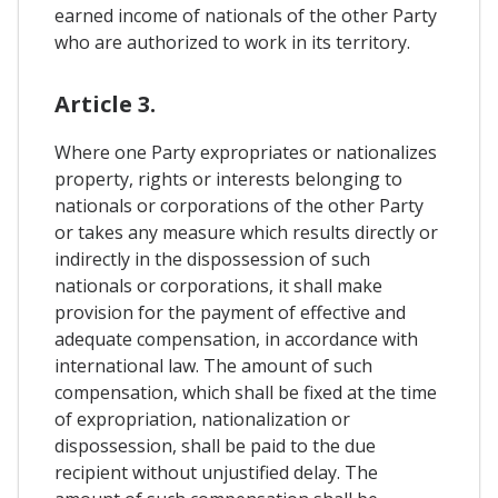
earned income of nationals of the other Party
who are authorized to work in its territory.
Article 3.
Where one Party expropriates or nationalizes
property, rights or interests belonging to
nationals or corporations of the other Party
or takes any measure which results directly or
indirectly in the dispossession of such
nationals or corporations, it shall make
provision for the payment of effective and
adequate compensation, in accordance with
international law. The amount of such
compensation, which shall be fixed at the time
of expropriation, nationalization or
dispossession, shall be paid to the due
recipient without unjustified delay. The