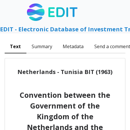
EDIT - Electronic Database of Investment T
Text
Summary
Metadata
Send a commen
Netherlands - Tunisia BIT (1963)
Convention between the
Government of the
Kingdom of the
Netherlands and the