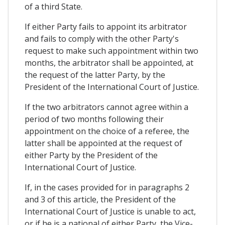
of a third State.
If either Party fails to appoint its arbitrator
and fails to comply with the other Party's
request to make such appointment within two
months, the arbitrator shall be appointed, at
the request of the latter Party, by the
President of the International Court of Justice.
If the two arbitrators cannot agree within a
period of two months following their
appointment on the choice of a referee, the
latter shall be appointed at the request of
either Party by the President of the
International Court of Justice.
If, in the cases provided for in paragraphs 2
and 3 of this article, the President of the
International Court of Justice is unable to act,
or if he is a national of either Party, the Vice-