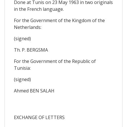
Done at Tunis on 23 May 1963 in two originals
in the French language.
For the Government of the Kingdom of the
Netherlands:
(signed)
Th. P. BERGSMA
For the Government of the Republic of
Tunisia:
(signed)
Ahmed BEN SALAH
EXCHANGE OF LETTERS