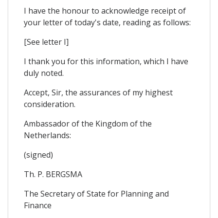
I have the honour to acknowledge receipt of
your letter of today's date, reading as follows:
[See letter I]
I thank you for this information, which I have
duly noted.
Accept, Sir, the assurances of my highest
consideration.
Ambassador of the Kingdom of the
Netherlands:
(signed)
Th. P. BERGSMA
The Secretary of State for Planning and
Finance