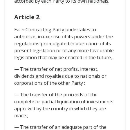
accorded by each Party to its own nationals.
Article 2.
Each Contracting Party undertakes to
authorize, in exercise of its powers under the
regulations promulgated in pursuance of its
present legislation or of any more favourable
legislation that may be enacted in the future,
— The transfer of net profits, interest,
dividends and royalties due to nationals or
corporations of the other Party ;
— The transfer of the proceeds of the
complete or partial liquidation of investments
approved by the country in which they are
made ;
— The transfer of an adequate part of the