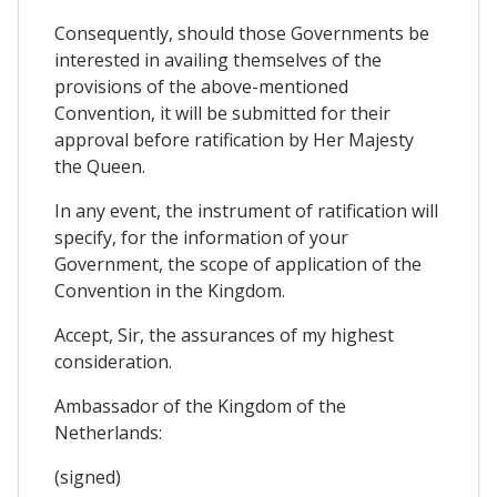
Consequently, should those Governments be
interested in availing themselves of the
provisions of the above-mentioned
Convention, it will be submitted for their
approval before ratification by Her Majesty
the Queen.
In any event, the instrument of ratification will
specify, for the information of your
Government, the scope of application of the
Convention in the Kingdom.
Accept, Sir, the assurances of my highest
consideration.
Ambassador of the Kingdom of the
Netherlands:
(signed)