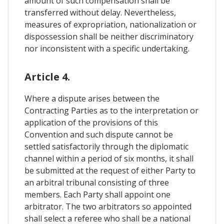
amount of such compensation shall be
transferred without delay. Nevertheless,
measures of expropriation, nationalization or
dispossession shall be neither discriminatory
nor inconsistent with a specific undertaking.
Article 4.
Where a dispute arises between the
Contracting Parties as to the interpretation or
application of the provisions of this
Convention and such dispute cannot be
settled satisfactorily through the diplomatic
channel within a period of six months, it shall
be submitted at the request of either Party to
an arbitral tribunal consisting of three
members. Each Party shall appoint one
arbitrator. The two arbitrators so appointed
shall select a referee who shall be a national