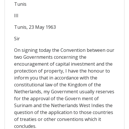
Tunis
III
Tunis, 23 May 1963
Sir
On signing today the Convention between our
two Governments concerning the
encouragement of capital investment and the
protection of property, I have the honour to
inform you that in accordance with the
constitutional law of the Kingdom of the
Netherlands, my Government usually reserves
for the approval of the Govern ment of
Surinam and the Netherlands West Indies the
question of the application to those countries
of treaties or other conventions which it
concludes.