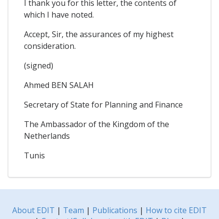
I thank you for this letter, the contents of
which I have noted.
Accept, Sir, the assurances of my highest
consideration.
(signed)
Ahmed BEN SALAH
Secretary of State for Planning and Finance
The Ambassador of the Kingdom of the
Netherlands
Tunis
About EDIT
|
Team
|
Publications
|
How to cite EDIT