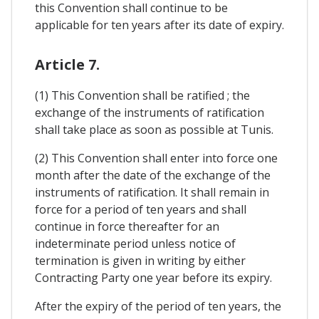
this Convention shall continue to be
applicable for ten years after its date of expiry.
Article 7.
(1) This Convention shall be ratified ; the
exchange of the instruments of ratification
shall take place as soon as possible at Tunis.
(2) This Convention shall enter into force one
month after the date of the exchange of the
instruments of ratification. It shall remain in
force for a period of ten years and shall
continue in force thereafter for an
indeterminate period unless notice of
termination is given in writing by either
Contracting Party one year before its expiry.
After the expiry of the period of ten years, the