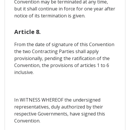
Convention may be terminated at any time,
but it shall continue in force for one year after
notice of its termination is given.
Article 8.
From the date of signature of this Convention
the two Contracting Parties shall apply
provisionally, pending the ratification of the
Convention, the provisions of articles 1 to 6
inclusive.
In WITNESS WHEREOF the undersigned
representatives, duly authorized by their
respective Governments, have signed this
Convention.