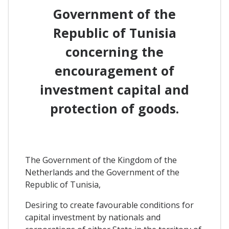
Government of the
Republic of Tunisia
concerning the
encouragement of
investment capital and
protection of goods.
The Government of the Kingdom of the
Netherlands and the Government of the
Republic of Tunisia,
Desiring to create favourable conditions for
capital investment by nationals and