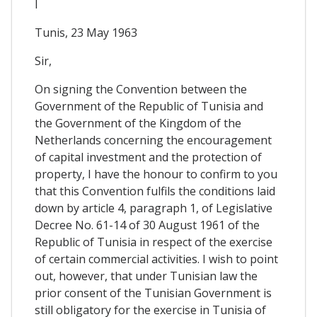
I
Tunis, 23 May 1963
Sir,
On signing the Convention between the
Government of the Republic of Tunisia and
the Government of the Kingdom of the
Netherlands concerning the encouragement
of capital investment and the protection of
property, I have the honour to confirm to you
that this Convention fulfils the conditions laid
down by article 4, paragraph 1, of Legislative
Decree No. 61-14 of 30 August 1961 of the
Republic of Tunisia in respect of the exercise
of certain commercial activities. I wish to point
out, however, that under Tunisian law the
prior consent of the Tunisian Government is
still obligatory for the exercise in Tunisia of