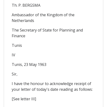
Th. P. BERGSMA
Ambassador of the Kingdom of the
Netherlands
The Secretary of State for Planning and
Finance
Tunis
IV
Tunis, 23 May 1963
Sir,
I have the honour to acknowledge receipt of
your letter of today's date reading as follows:
[See letter III]