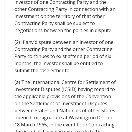
investor of one Contracting Party and the
other Contracting Party in connection with an
investment on the territory of that other
Contracting Party shall be subject to
negotiations between the parties in dispute.
(2) If any dispute between an investor of one
Contracting Party and the other Contracting
Party continues to exist after a period of six
months, the investor shall be entitled to
submit the case either to:
(a) The International Centre for Settlement of
Investment Disputes (ICSID) having regard to
the applicable provisions of the Convention
on the Settlement of Investment Disputes
between States and Nationals of other States
opened for signature at Washington D.C. on
18 March 1965, in the event both Contracting
Parties shall have become a party to this