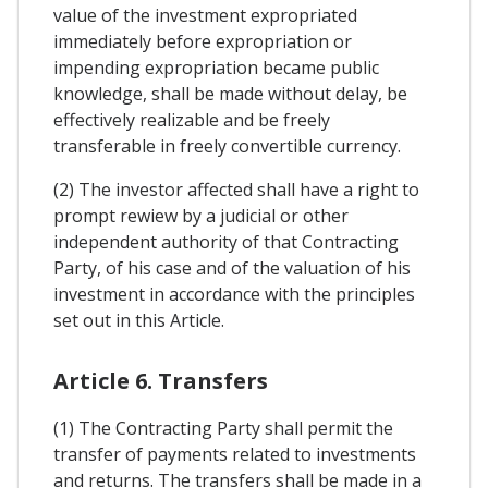
value of the investment expropriated
immediately before expropriation or
impending expropriation became public
knowledge, shall be made without delay, be
effectively realizable and be freely
transferable in freely convertible currency.
(2) The investor affected shall have a right to
prompt rewiew by a judicial or other
independent authority of that Contracting
Party, of his case and of the valuation of his
investment in accordance with the principles
set out in this Article.
Article 6. Transfers
(1) The Contracting Party shall permit the
transfer of payments related to investments
and returns. The transfers shall be made in a