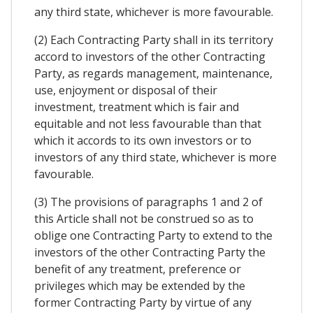
any third state, whichever is more favourable.
(2) Each Contracting Party shall in its territory
accord to investors of the other Contracting
Party, as regards management, maintenance,
use, enjoyment or disposal of their
investment, treatment which is fair and
equitable and not less favourable than that
which it accords to its own investors or to
investors of any third state, whichever is more
favourable.
(3) The provisions of paragraphs 1 and 2 of
this Article shall not be construed so as to
oblige one Contracting Party to extend to the
investors of the other Contracting Party the
benefit of any treatment, preference or
privileges which may be extended by the
former Contracting Party by virtue of any