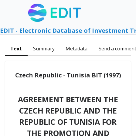
EDIT - Electronic Database of Investment T
Text
Summary
Metadata
Send a commen
Czech Republic - Tunisia BIT (1997)
AGREEMENT BETWEEN THE
CZECH REPUBLIC AND THE
REPUBLIC OF TUNISIA FOR
THE PROMOTION AND