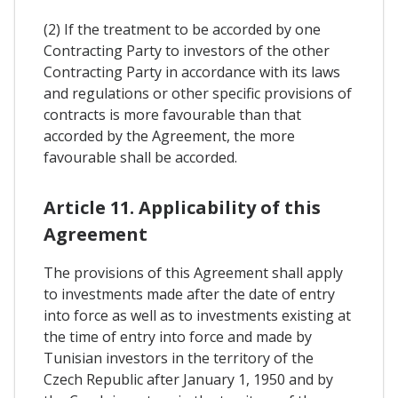
(2) If the treatment to be accorded by one
Contracting Party to investors of the other
Contracting Party in accordance with its laws
and regulations or other specific provisions of
contracts is more favourable than that
accorded by the Agreement, the more
favourable shall be accorded.
Article 11. Applicability of this
Agreement
The provisions of this Agreement shall apply
to investments made after the date of entry
into force as well as to investments existing at
the time of entry into force and made by
Tunisian investors in the territory of the
Czech Republic after January 1, 1950 and by