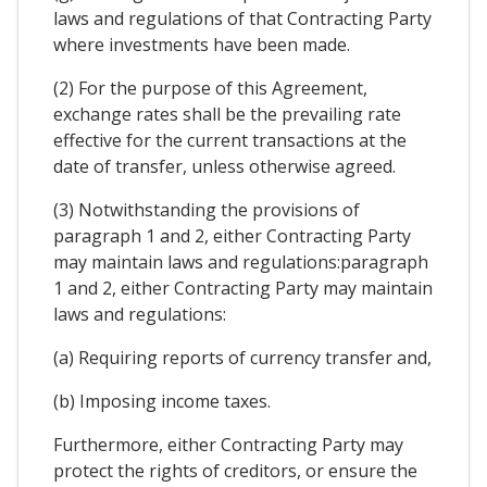
laws and regulations of that Contracting Party
where investments have been made.
(2) For the purpose of this Agreement,
exchange rates shall be the prevailing rate
effective for the current transactions at the
date of transfer, unless otherwise agreed.
(3) Notwithstanding the provisions of
paragraph 1 and 2, either Contracting Party
may maintain laws and regulations:paragraph
1 and 2, either Contracting Party may maintain
laws and regulations:
(a) Requiring reports of currency transfer and,
(b) Imposing income taxes.
Furthermore, either Contracting Party may
protect the rights of creditors, or ensure the