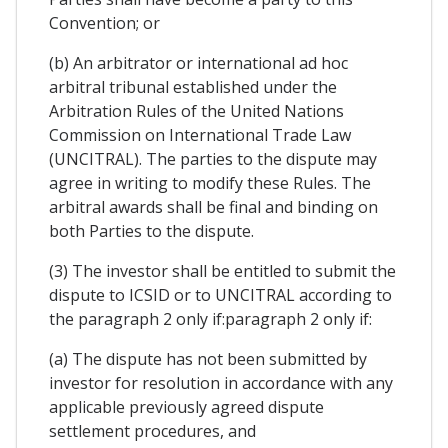
Convention; or
(b) An arbitrator or international ad hoc
arbitral tribunal established under the
Arbitration Rules of the United Nations
Commission on International Trade Law
(UNCITRAL). The parties to the dispute may
agree in writing to modify these Rules. The
arbitral awards shall be final and binding on
both Parties to the dispute.
(3) The investor shall be entitled to submit the
dispute to ICSID or to UNCITRAL according to
the paragraph 2 only if:paragraph 2 only if:
(a) The dispute has not been submitted by
investor for resolution in accordance with any
applicable previously agreed dispute
settlement procedures, and