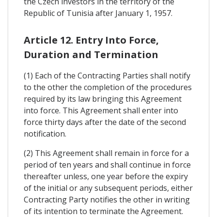
the Czech investors in the territory of the
Republic of Tunisia after January 1, 1957.
Article 12. Entry Into Force,
Duration and Termination
(1) Each of the Contracting Parties shall notify
to the other the completion of the procedures
required by its law bringing this Agreement
into force. This Agreement shall enter into
force thirty days after the date of the second
notification.
(2) This Agreement shall remain in force for a
period of ten years and shall continue in force
thereafter unless, one year before the expiry
of the initial or any subsequent periods, either
Contracting Party notifies the other in writing
of its intention to terminate the Agreement.