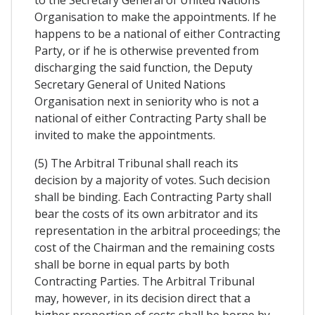
to the Secretary General of United Nations
Organisation to make the appointments. If he
happens to be a national of either Contracting
Party, or if he is otherwise prevented from
discharging the said function, the Deputy
Secretary General of United Nations
Organisation next in seniority who is not a
national of either Contracting Party shall be
invited to make the appointments.
(5) The Arbitral Tribunal shall reach its
decision by a majority of votes. Such decision
shall be binding. Each Contracting Party shall
bear the costs of its own arbitrator and its
representation in the arbitral proceedings; the
cost of the Chairman and the remaining costs
shall be borne in equal parts by both
Contracting Parties. The Arbitral Tribunal
may, however, in its decision direct that a