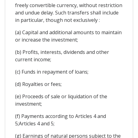
freely convertible currency, without restriction
and undue delay. Such transfers shall include
in particular, though not exclusively :
(a) Capital and additional amounts to maintain
or increase the investment;
(b) Profits, interests, dividends and other
current income;
(c) Funds in repayment of loans;
(d) Royalties or fees;
(e) Proceeds of sale or liquidation of the
investment;
(f) Payments according to Articles 4 and
5;Articles 4 and 5;
(g) Earnings of natural persons subject to the