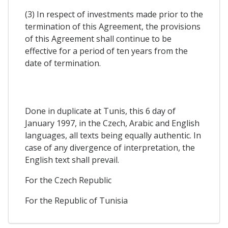
(3) In respect of investments made prior to the
termination of this Agreement, the provisions
of this Agreement shall continue to be
effective for a period of ten years from the
date of termination.
Done in duplicate at Tunis, this 6 day of
January 1997, in the Czech, Arabic and English
languages, all texts being equally authentic. In
case of any divergence of interpretation, the
English text shall prevail.
For the Czech Republic
For the Republic of Tunisia