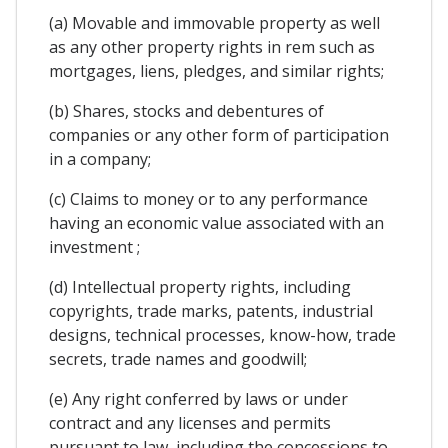
(a) Movable and immovable property as well
as any other property rights in rem such as
mortgages, liens, pledges, and similar rights;
(b) Shares, stocks and debentures of
companies or any other form of participation
in a company;
(c) Claims to money or to any performance
having an economic value associated with an
investment ;
(d) Intellectual property rights, including
copyrights, trade marks, patents, industrial
designs, technical processes, know-how, trade
secrets, trade names and goodwill;
(e) Any right conferred by laws or under
contract and any licenses and permits
pursuant to law, including the concessions to