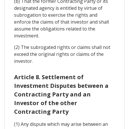
(b) That the former Contracting Party or its
designated agency is entitled by virtue of
subrogation to exercise the rights and
enforce the claims of that investor and shall
assume the obligations related to the
investment.
(2) The subrogated rights or claims shall not
exceed the original rights or claims of the
investor.
Article 8. Settlement of
Investment Disputes between a
Contracting Party and an
Investor of the other
Contracting Party
(1) Any dispute which may arise between an