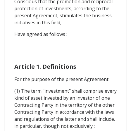
Conscious that the promotion and reciprocal
protection of investments, according to the
present Agreement, stimulates the business
initiatives in this field,
Have agreed as follows :
Article 1. Definitions
For the purpose of the present Agreement
(1) The term "investment" shall comprise every
kind of asset invested by an investor of one
Contracting Party in the territory of the other
Contracting Party in accordance with the laws
and regulations of the latter and shall include,
in particular, though not exclusively :