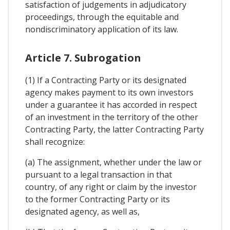
satisfaction of judgements in adjudicatory
proceedings, through the equitable and
nondiscriminatory application of its law.
Article 7. Subrogation
(1) If a Contracting Party or its designated
agency makes payment to its own investors
under a guarantee it has accorded in respect
of an investment in the territory of the other
Contracting Party, the latter Contracting Party
shall recognize:
(a) The assignment, whether under the law or
pursuant to a legal transaction in that
country, of any right or claim by the investor
to the former Contracting Party or its
designated agency, as well as,