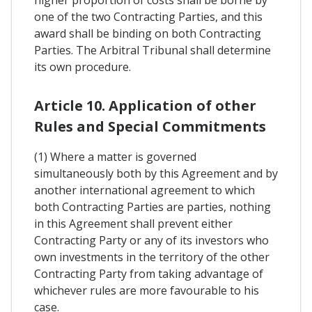
higher proportion of costs shall be borne by
one of the two Contracting Parties, and this
award shall be binding on both Contracting
Parties. The Arbitral Tribunal shall determine
its own procedure.
Article 10. Application of other
Rules and Special Commitments
(1) Where a matter is governed
simultaneously both by this Agreement and by
another international agreement to which
both Contracting Parties are parties, nothing
in this Agreement shall prevent either
Contracting Party or any of its investors who
own investments in the territory of the other
Contracting Party from taking advantage of
whichever rules are more favourable to his
case.