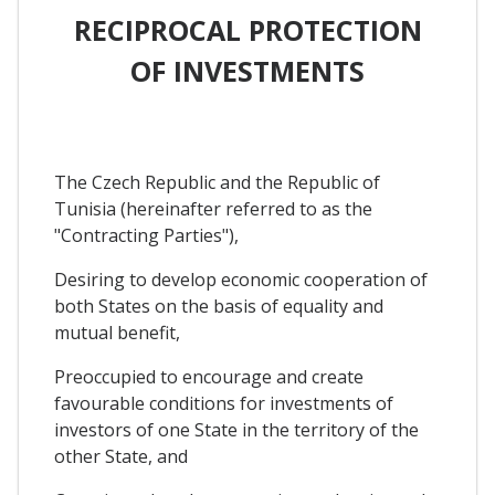
RECIPROCAL PROTECTION
OF INVESTMENTS
The Czech Republic and the Republic of
Tunisia (hereinafter referred to as the
"Contracting Parties"),
Desiring to develop economic cooperation of
both States on the basis of equality and
mutual benefit,
Preoccupied to encourage and create
favourable conditions for investments of
investors of one State in the territory of the
other State, and