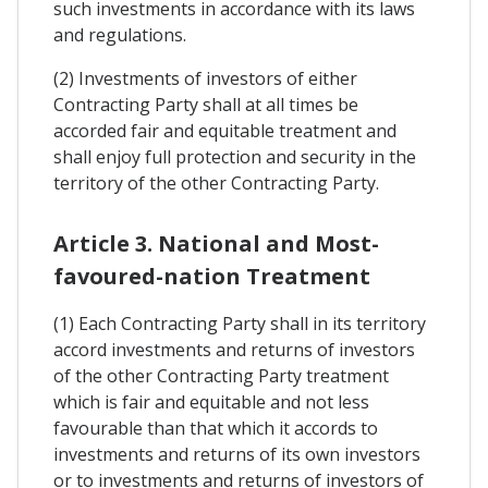
such investments in accordance with its laws
and regulations.
(2) Investments of investors of either
Contracting Party shall at all times be
accorded fair and equitable treatment and
shall enjoy full protection and security in the
territory of the other Contracting Party.
Article 3. National and Most-
favoured-nation Treatment
(1) Each Contracting Party shall in its territory
accord investments and returns of investors
of the other Contracting Party treatment
which is fair and equitable and not less
favourable than that which it accords to
investments and returns of its own investors
or to investments and returns of investors of