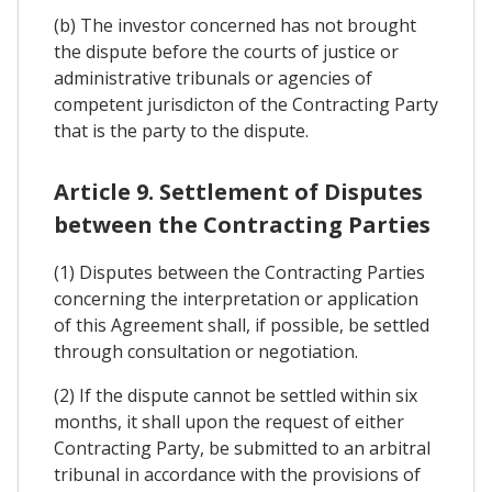
(b) The investor concerned has not brought
the dispute before the courts of justice or
administrative tribunals or agencies of
competent jurisdicton of the Contracting Party
that is the party to the dispute.
Article 9. Settlement of Disputes
between the Contracting Parties
(1) Disputes between the Contracting Parties
concerning the interpretation or application
of this Agreement shall, if possible, be settled
through consultation or negotiation.
(2) If the dispute cannot be settled within six
months, it shall upon the request of either
Contracting Party, be submitted to an arbitral
tribunal in accordance with the provisions of