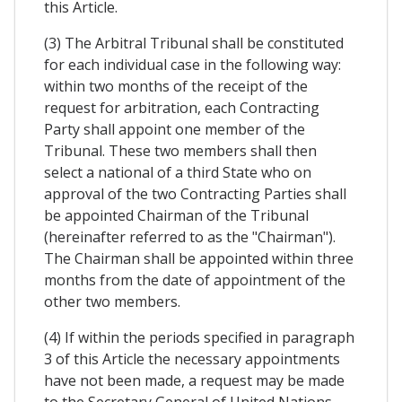
this Article.
(3) The Arbitral Tribunal shall be constituted
for each individual case in the following way:
within two months of the receipt of the
request for arbitration, each Contracting
Party shall appoint one member of the
Tribunal. These two members shall then
select a national of a third State who on
approval of the two Contracting Parties shall
be appointed Chairman of the Tribunal
(hereinafter referred to as the "Chairman").
The Chairman shall be appointed within three
months from the date of appointment of the
other two members.
(4) If within the periods specified in paragraph
3 of this Article the necessary appointments
have not been made, a request may be made