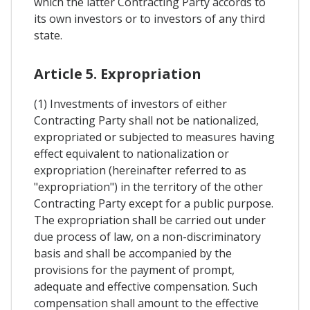
which the latter Contracting Party accords to
its own investors or to investors of any third
state.
Article 5. Expropriation
(1) Investments of investors of either
Contracting Party shall not be nationalized,
expropriated or subjected to measures having
effect equivalent to nationalization or
expropriation (hereinafter referred to as
"expropriation") in the territory of the other
Contracting Party except for a public purpose.
The expropriation shall be carried out under
due process of law, on a non-discriminatory
basis and shall be accompanied by the
provisions for the payment of prompt,
adequate and effective compensation. Such
compensation shall amount to the effective