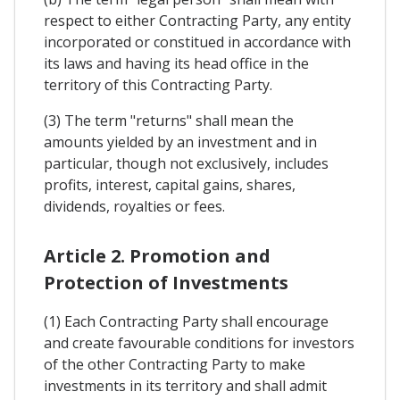
respect to either Contracting Party, any entity
incorporated or constitued in accordance with
its laws and having its head office in the
territory of this Contracting Party.
(3) The term "returns" shall mean the
amounts yielded by an investment and in
particular, though not exclusively, includes
profits, interest, capital gains, shares,
dividends, royalties or fees.
Article 2. Promotion and
Protection of Investments
(1) Each Contracting Party shall encourage
and create favourable conditions for investors
of the other Contracting Party to make
investments in its territory and shall admit