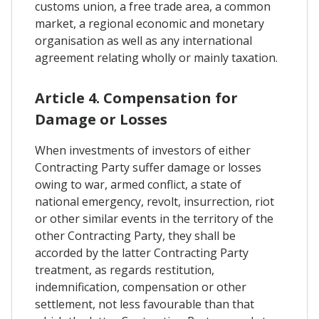
customs union, a free trade area, a common
market, a regional economic and monetary
organisation as well as any international
agreement relating wholly or mainly taxation.
Article 4. Compensation for
Damage or Losses
When investments of investors of either
Contracting Party suffer damage or losses
owing to war, armed conflict, a state of
national emergency, revolt, insurrection, riot
or other similar events in the territory of the
other Contracting Party, they shall be
accorded by the latter Contracting Party
treatment, as regards restitution,
indemnification, compensation or other
settlement, not less favourable than that