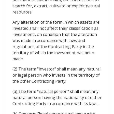
search for, extract, cultivate or exploit natural
resources.
Any alteration of the form in which assets are
invested shall not affect their classification as
investment , on condition that the alteration
was made in accordance with laws and
regulations of the Contracting Party in the
territory of which the investment has been
made.
(2) The term "investor" shall mean any natural
or legal person who invests in the territory of
the other Contracting Party:
(a) The term "natural person" shall mean any
natural person having the nationality of either
Contracting Party in accordance with its laws.
(b) The term "legal person" shall mean with