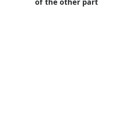
of the other part