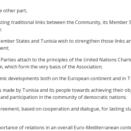
e other part,
ting traditional links between the Community, its Member 
;
ber States and Tunisia wish to strengthen those links and 
ent;
rties attach to the principles of the United Nations Chart
, which form the very basis of the Association;
mic developments both on the European continent and in Tu
de by Tunisia and its people towards achieving their objec
nd participation in the community of democratic nations;
ement, based on cooperation and dialogue, for lasting stabi
tance of relations in an overall Euro-Mediterranean contex