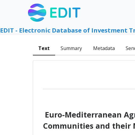
EDIT - Electronic Database of Investment T
Text
Summary
Metadata
Sen
Euro-Mediterranean Agr
Communities and their M