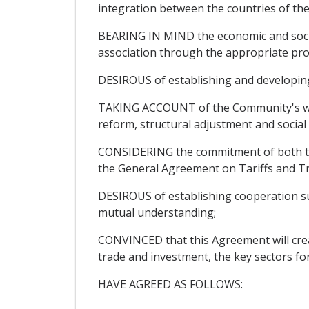
integration between the countries of th
BEARING IN MIND the economic and social
association through the appropriate pro
DESIROUS of establishing and developing r
TAKING ACCOUNT of the Community's will
reform, structural adjustment and socia
CONSIDERING the commitment of both the 
the General Agreement on Tariffs and T
DESIROUS of establishing cooperation sus
mutual understanding;
CONVINCED that this Agreement will create
trade and investment, the key sectors fo
HAVE AGREED AS FOLLOWS: