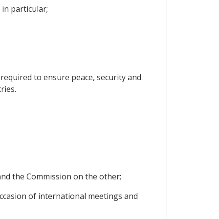
in particular;
s required to ensure peace, security and
ries.
y and the Commission on the other;
 occasion of international meetings and