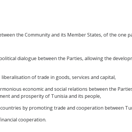
between the Community and its Member States, of the one par
litical dialogue between the Parties, allowing the developme
 liberalisation of trade in goods, services and capital,
rmonious economic and social relations between the Partie
ment and prosperity of Tunisia and its people,
countries by promoting trade and cooperation between Tuni
financial cooperation.