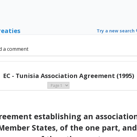
reaties
Try a new search
d a comment
EC - Tunisia Association Agreement (1995)
eement establishing an associati
ember States, of the one part, and 