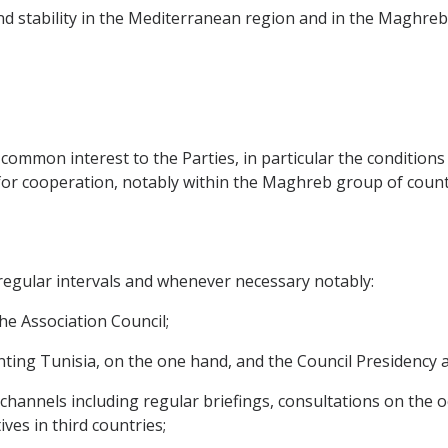
and stability in the Mediterranean region and in the Maghreb 
of common interest to the Parties, in particular the condition
or cooperation, notably within the Maghreb group of count
t regular intervals and whenever necessary notably:
 the Association Council;
esenting Tunisia, on the one hand, and the Council Presidenc
ic channels including regular briefings, consultations on the
ves in third countries;