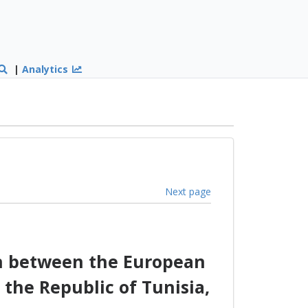
|
Analytics
Next page
on between the European
the Republic of Tunisia,