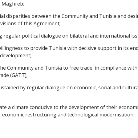
e Maghreb;
 disparities between the Community and Tunisia and desirou
visions of this Agreement;
egular political dialogue on bilateral and international iss
ingness to provide Tunisia with decisive support in its en
l development;
Community and Tunisia to free trade, in compliance with th
rade (GATT);
tained by regular dialogue on economic, social and cultural
 a climate conducive to the development of their economic re
r economic restructuring and technological modernisation,