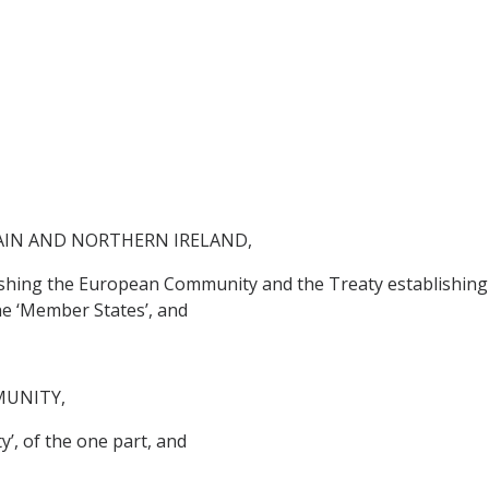
AIN AND NORTHERN IRELAND,
lishing the European Community and the Treaty establishing
he ‘Member States’, and
MUNITY,
’, of the one part, and