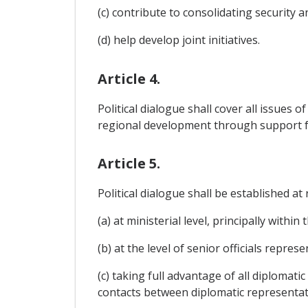
(c) contribute to consolidating security 
(d) help develop joint initiatives.
Article 4.
Political dialogue shall cover all issues 
regional development through support f
Article 5.
Political dialogue shall be established a
(a) at ministerial level, principally within
(b) at the level of senior officials repr
(c) taking full advantage of all diplomat
contacts between diplomatic representati