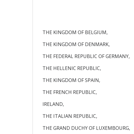
THE KINGDOM OF BELGIUM,
THE KINGDOM OF DENMARK,
THE FEDERAL REPUBLIC OF GERMANY,
THE HELLENIC REPUBLIC,
THE KINGDOM OF SPAIN,
THE FRENCH REPUBLIC,
IRELAND,
THE ITALIAN REPUBLIC,
THE GRAND DUCHY OF LUXEMBOURG,