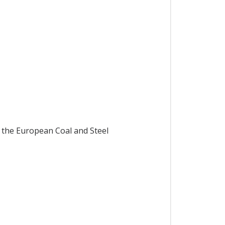
 the European Coal and Steel