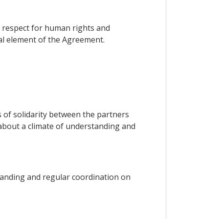
on respect for human rights and
ial element of the Agreement.
ks of solidarity between the partners
g about a climate of understanding and
tanding and regular coordination on