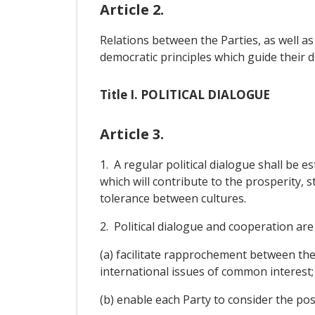
Article 2.
Relations between the Parties, as well as
democratic principles which guide their 
Title I. POLITICAL DIALOGUE
Article 3.
1. A regular political dialogue shall be e
which will contribute to the prosperity, 
tolerance between cultures.
2. Political dialogue and cooperation are 
(a) facilitate rapprochement between th
international issues of common interest;
(b) enable each Party to consider the pos