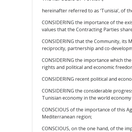
hereinafter referred to as ‘Tunisia’, of th
CONSIDERING the importance of the exis
values that the Contracting Parties share
CONSIDERING that the Community, its Mem
reciprocity, partnership and co-developm
CONSIDERING the importance which the Pa
rights and political and economic freedom
CONSIDERING recent political and econo
CONSIDERING the considerable progress ma
Tunisian economy in the world economy a
CONSCIOUS of the importance of this Agre
Mediterranean region;
CONSCIOUS, on the one hand, of the impor