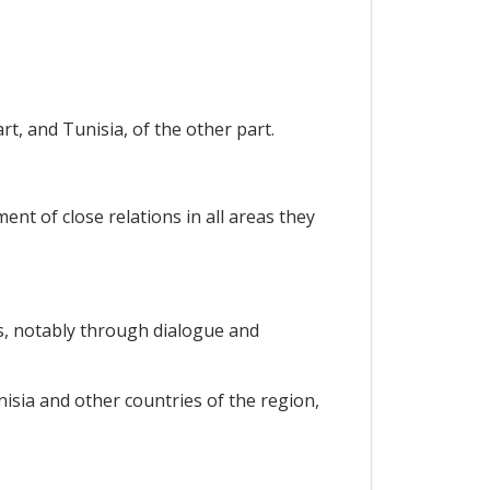
t, and Tunisia, of the other part.
nt of close relations in all areas they
s, notably through dialogue and
sia and other countries of the region,