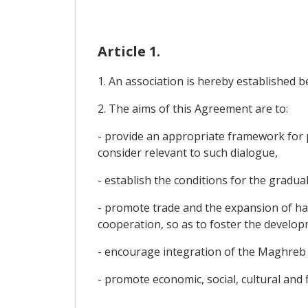
Article 1.
1. An association is hereby established 
2. The aims of this Agreement are to:
- provide an appropriate framework for po
consider relevant to such dialogue,
- establish the conditions for the gradual
- promote trade and the expansion of ha
cooperation, so as to foster the develop
- encourage integration of the Maghreb 
- promote economic, social, cultural and 