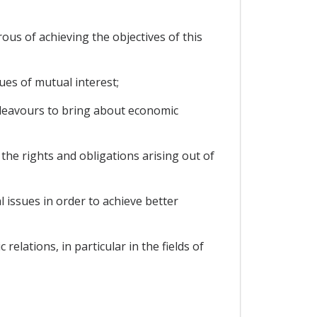
s of achieving the objectives of this
ues of mutual interest;
deavours to bring about economic
e rights and obligations arising out of
 issues in order to achieve better
lations, in particular in the fields of