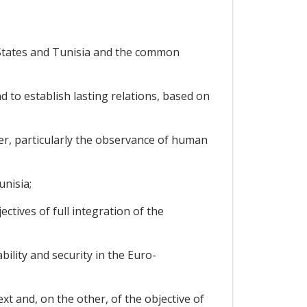
States and Tunisia and the common
to establish lasting relations, based on
er, particularly the observance of human
nisia;
tives of full integration of the
lity and security in the Euro-
t and, on the other, of the objective of