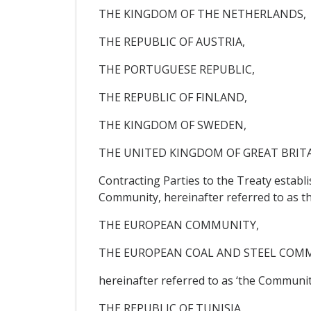
THE KINGDOM OF THE NETHERLANDS,
THE REPUBLIC OF AUSTRIA,
THE PORTUGUESE REPUBLIC,
THE REPUBLIC OF FINLAND,
THE KINGDOM OF SWEDEN,
THE UNITED KINGDOM OF GREAT BRIT
Contracting Parties to the Treaty estab
Community, hereinafter referred to as t
THE EUROPEAN COMMUNITY,
THE EUROPEAN COAL AND STEEL COM
hereinafter referred to as ‘the Community
THE REPUBLIC OF TUNISIA,