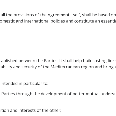
 all the provisions of the Agreement itself, shall be based 
domestic and international policies and constitute an essent
stablished between the Parties. It shall help build lasting lin
stability and security of the Mediterranean region and brin
intended in particular to:
e Parties through the development of better mutual unders
ition and interests of the other;