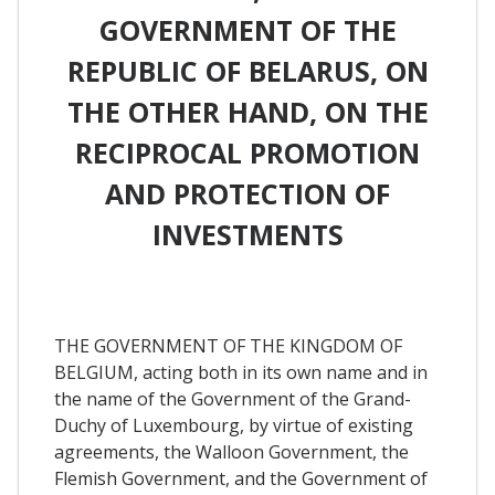
GOVERNMENT OF THE
REPUBLIC OF BELARUS, ON
THE OTHER HAND, ON THE
RECIPROCAL PROMOTION
AND PROTECTION OF
INVESTMENTS
THE GOVERNMENT OF THE KINGDOM OF
BELGIUM, acting both in its own name and in
the name of the Government of the Grand-
Duchy of Luxembourg, by virtue of existing
agreements, the Walloon Government, the
Flemish Government, and the Government of