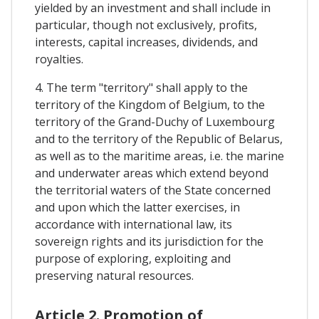
yielded by an investment and shall include in
particular, though not exclusively, profits,
interests, capital increases, dividends, and
royalties.
4. The term "territory" shall apply to the
territory of the Kingdom of Belgium, to the
territory of the Grand-Duchy of Luxembourg
and to the territory of the Republic of Belarus,
as well as to the maritime areas, i.e. the marine
and underwater areas which extend beyond
the territorial waters of the State concerned
and upon which the latter exercises, in
accordance with international law, its
sovereign rights and its jurisdiction for the
purpose of exploring, exploiting and
preserving natural resources.
Article 2. Promotion of