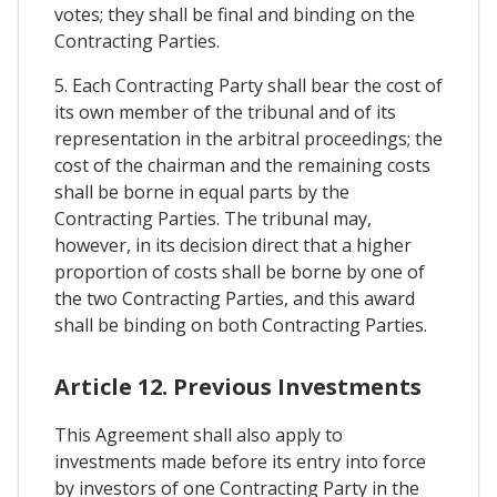
votes; they shall be final and binding on the
Contracting Parties.
5. Each Contracting Party shall bear the cost of
its own member of the tribunal and of its
representation in the arbitral proceedings; the
cost of the chairman and the remaining costs
shall be borne in equal parts by the
Contracting Parties. The tribunal may,
however, in its decision direct that a higher
proportion of costs shall be borne by one of
the two Contracting Parties, and this award
shall be binding on both Contracting Parties.
Article 12. Previous Investments
This Agreement shall also apply to
investments made before its entry into force
by investors of one Contracting Party in the