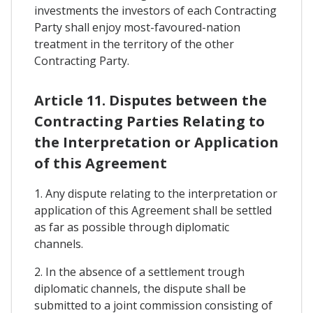
investments the investors of each Contracting
Party shall enjoy most-favoured-nation
treatment in the territory of the other
Contracting Party.
Article 11. Disputes between the
Contracting Parties Relating to
the Interpretation or Application
of this Agreement
1. Any dispute relating to the interpretation or
application of this Agreement shall be settled
as far as possible through diplomatic
channels.
2. In the absence of a settlement trough
diplomatic channels, the dispute shall be
submitted to a joint commission consisting of