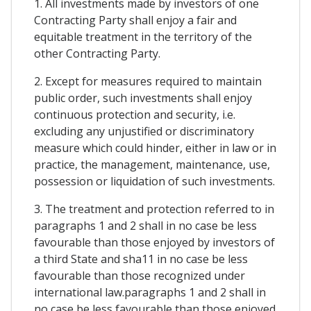
1. All investments made by investors of one
Contracting Party shall enjoy a fair and
equitable treatment in the territory of the
other Contracting Party.
2. Except for measures required to maintain
public order, such investments shall enjoy
continuous protection and security, i.e.
excluding any unjustified or discriminatory
measure which could hinder, either in law or in
practice, the management, maintenance, use,
possession or liquidation of such investments.
3. The treatment and protection referred to in
paragraphs 1 and 2 shall in no case be less
favourable than those enjoyed by investors of
a third State and sha11 in no case be less
favourable than those recognized under
international law.paragraphs 1 and 2 shall in
no case be less favourable than those enjoyed