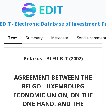
EDIT - Electronic Database of Investment T
Text
Summary
Metadata
Send a commen
Belarus - BLEU BIT (2002)
AGREEMENT BETWEEN THE
BELGO-LUXEMBOURG
ECONOMIC UNION, ON THE
ONE HAND, AND THE