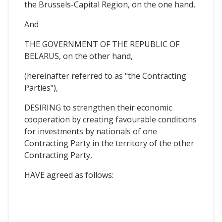
the Brussels-Capital Region, on the one hand,
And
THE GOVERNMENT OF THE REPUBLIC OF
BELARUS, on the other hand,
(hereinafter referred to as "the Contracting
Parties"),
DESIRING to strengthen their economic
cooperation by creating favourable conditions
for investments by nationals of one
Contracting Party in the territory of the other
Contracting Party,
HAVE agreed as follows: