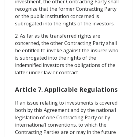
investment, the other Contracting Party shall
recognize that the former Contracting Party
or the public institution concerned is
subrogated into the rights of the investors.
2. As far as the transferred rights are
concerned, the other Contracting Party shall
be entitled to invoke against the insurer who
is subrogated into the rights of the
indemnified investors the obligations of the
latter under law or contract.
Article 7. Applicable Regulations
If an issue relating to investments is covered
both by this Agreement and by the nationa1
legislation of one Contracting Party or by
internationa1 conventions, to which the
Contracting Parties are or may in the future