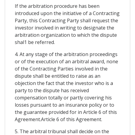
If the arbitration procedure has been
introduced upon the initiative of a Contracting
Party, this Contracting Party shall request the
investor involved in writing to designate the
arbitration organization to which the dispute
shal1 be referred.
4. At any stage of the arbitration proceedings
or of the execution of an arbitral award, none
of the Contracting Parties involved in the
dispute shall be entitled to raise as an
objection the fact that the investor who is a
party to the dispute has received
compensation totally or partly covering his
losses pursuant to an insurance policy or to
the guarantee provided for in Article 6 of this
Agreement.Article 6 of this Agreement.
5. The arbitral tribunal shall decide on the