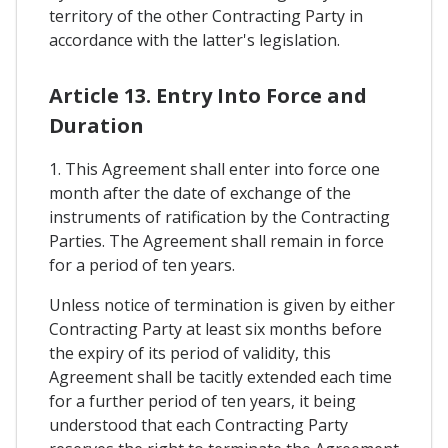
territory of the other Contracting Party in
accordance with the latter's legislation.
Article 13. Entry Into Force and
Duration
1. This Agreement shall enter into force one
month after the date of exchange of the
instruments of ratification by the Contracting
Parties. The Agreement shall remain in force
for a period of ten years.
Unless notice of termination is given by either
Contracting Party at least six months before
the expiry of its period of validity, this
Agreement shall be tacitly extended each time
for a further period of ten years, it being
understood that each Contracting Party