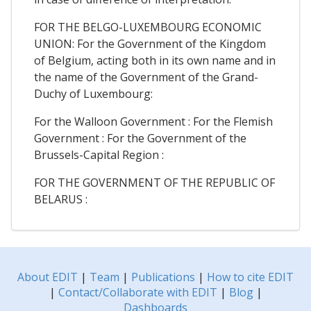
FOR THE BELGO-LUXEMBOURG ECONOMIC
UNION: For the Government of the Kingdom
of Belgium, acting both in its own name and in
the name of the Government of the Grand-
Duchy of Luxembourg:
For the Walloon Government : For the Flemish
Government : For the Government of the
Brussels-Capital Region :
FOR THE GOVERNMENT OF THE REPUBLIC OF
BELARUS :
About EDIT
|
Team
|
Publications
|
How to cite EDIT
|
Contact/Collaborate with EDIT
|
Blog
|
Dashboards