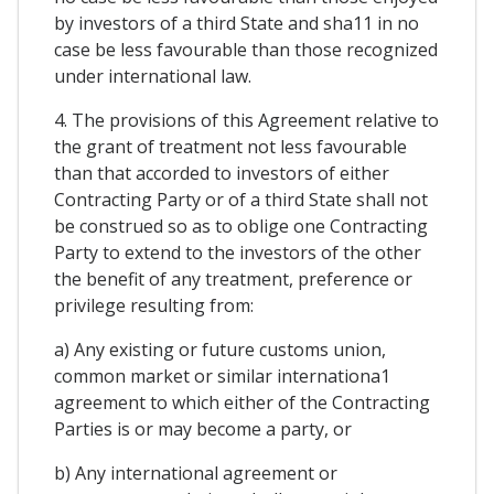
by investors of a third State and sha11 in no
case be less favourable than those recognized
under international law.
4. The provisions of this Agreement relative to
the grant of treatment not less favourable
than that accorded to investors of either
Contracting Party or of a third State shall not
be construed so as to oblige one Contracting
Party to extend to the investors of the other
the benefit of any treatment, preference or
privilege resulting from:
a) Any existing or future customs union,
common market or similar internationa1
agreement to which either of the Contracting
Parties is or may become a party, or
b) Any international agreement or