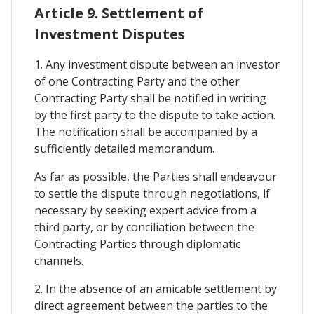
Article 9. Settlement of
Investment Disputes
1. Any investment dispute between an investor
of one Contracting Party and the other
Contracting Party shall be notified in writing
by the first party to the dispute to take action.
The notification shall be accompanied by a
sufficiently detailed memorandum.
As far as possible, the Parties shall endeavour
to settle the dispute through negotiations, if
necessary by seeking expert advice from a
third party, or by conciliation between the
Contracting Parties through diplomatic
channels.
2. In the absence of an amicable settlement by
direct agreement between the parties to the