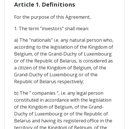
Article 1. Definitions
For the purpose of this Agreement,
1. The term "investors" shall mean:
a) The "nationals" i.e. any natural person who,
according to the legislation of the Kingdom of
Belgium, of the Grand-Duchy of Luxembourg
or of the Republic of Belarus, is considered as
a citizen of the Kingdom of Belgium, of the
Grand-Duchy of Luxembourg or of the
Republic of Belarus respectively;
b) The " companies ", i.e. any legal person
constituted in accordance with the legislation
of the Kingdom of Belgium, of the Grand-
Duchy of Luxembourg or of the Republic of
Belarus and having its registered office in the
territory of the Kingdom of Belgium, of the