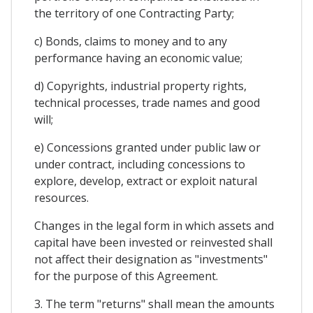
the territory of one Contracting Party;
c) Bonds, claims to money and to any
performance having an economic value;
d) Copyrights, industrial property rights,
technical processes, trade names and good
will;
e) Concessions granted under public law or
under contract, including concessions to
explore, develop, extract or exploit natural
resources.
Changes in the legal form in which assets and
capital have been invested or reinvested shall
not affect their designation as "investments"
for the purpose of this Agreement.
3. The term "returns" shall mean the amounts