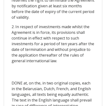
reserves the right to terminate the Agreement
by notification given at least six months
before the date of expiry of the current period
of validity.
2. In respect of investments made whilst the
Agreement is in force, its provisions shall
continue in effect with respect to such
investments for a period of ten years after the
date of termination and without prejudice to
the application thereafter of the rules of
general international law.
DONE at, on the, in two original copies, each
in the Belarusian, Dutch, French, and English
languages, all texts being equally authentic.
The text in the English language shall prevail
in case of difference of interpretation.