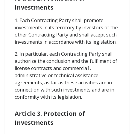
Investments
1. Each Contracting Party shall promote
investments in its territory by investors of the
other Contracting Party and shall accept such
investments in accordance with its legislation.
2. In particular, each Contracting Party shall
authorize the conclusion and the fulfilment of
license contracts and commercia1,
administrative or technical assistance
agreements, as far as these activities are in
connection with such investments and are in
conformity with its legislation.
Article 3. Protection of
Investments