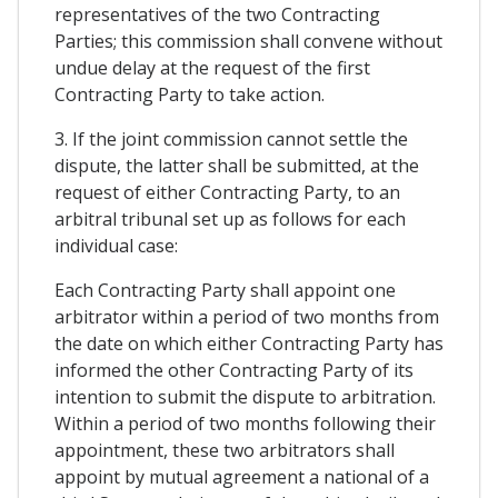
representatives of the two Contracting
Parties; this commission shall convene without
undue delay at the request of the first
Contracting Party to take action.
3. If the joint commission cannot settle the
dispute, the latter shall be submitted, at the
request of either Contracting Party, to an
arbitral tribunal set up as follows for each
individual case:
Each Contracting Party shall appoint one
arbitrator within a period of two months from
the date on which either Contracting Party has
informed the other Contracting Party of its
intention to submit the dispute to arbitration.
Within a period of two months following their
appointment, these two arbitrators shall
appoint by mutual agreement a national of a