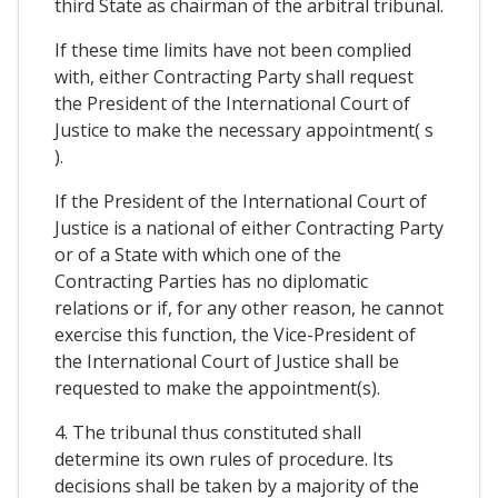
third State as chairman of the arbitral tribunal.
If these time limits have not been complied
with, either Contracting Party shall request
the President of the International Court of
Justice to make the necessary appointment( s
).
If the President of the International Court of
Justice is a national of either Contracting Party
or of a State with which one of the
Contracting Parties has no diplomatic
relations or if, for any other reason, he cannot
exercise this function, the Vice-President of
the International Court of Justice shall be
requested to make the appointment(s).
4. The tribunal thus constituted shall
determine its own rules of procedure. Its
decisions shall be taken by a majority of the