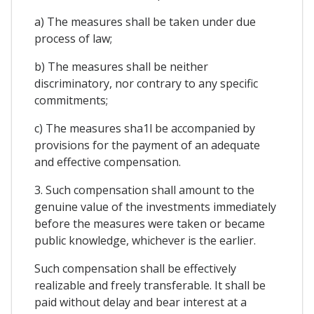
a) The measures shall be taken under due
process of law;
b) The measures shall be neither
discriminatory, nor contrary to any specific
commitments;
c) The measures sha1l be accompanied by
provisions for the payment of an adequate
and effective compensation.
3. Such compensation shall amount to the
genuine value of the investments immediately
before the measures were taken or became
public knowledge, whichever is the earlier.
Such compensation shall be effectively
realizable and freely transferable. It shall be
paid without delay and bear interest at a