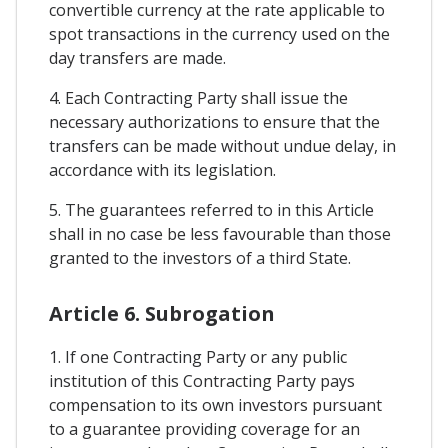
convertible currency at the rate applicable to
spot transactions in the currency used on the
day transfers are made.
4. Each Contracting Party shall issue the
necessary authorizations to ensure that the
transfers can be made without undue delay, in
accordance with its legislation.
5. The guarantees referred to in this Article
shall in no case be less favourable than those
granted to the investors of a third State.
Article 6. Subrogation
1. If one Contracting Party or any public
institution of this Contracting Party pays
compensation to its own investors pursuant
to a guarantee providing coverage for an