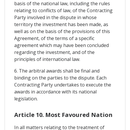
basis of the national law, including the rules
relating to conflicts of law, of the Contracting
Party involved in the dispute in whose
territory the investment has been made, as
well as on the basis of the provisions of this
Agreement, of the terms of a specific
agreement which may have been concluded
regarding the investment, and of the
principles of international law.
6. The arbitral awards shall be final and
binding on the parties to the dispute. Each
Contracting Party undertakes to execute the
awards in accordance with its national
legislation.
Article 10. Most Favoured Nation
In all matters relating to the treatment of