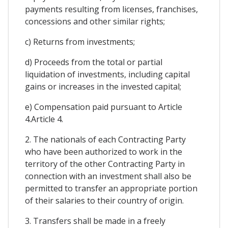
payments resulting from licenses, franchises,
concessions and other similar rights;
c) Returns from investments;
d) Proceeds from the total or partial
liquidation of investments, including capital
gains or increases in the invested capital;
e) Compensation paid pursuant to Article
4.Article 4.
2. The nationals of each Contracting Party
who have been authorized to work in the
territory of the other Contracting Party in
connection with an investment shall also be
permitted to transfer an appropriate portion
of their salaries to their country of origin.
3. Transfers shall be made in a freely