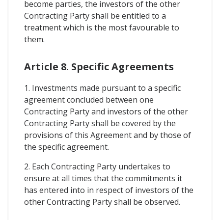
become parties, the investors of the other
Contracting Party shall be entitled to a
treatment which is the most favourable to
them.
Article 8. Specific Agreements
1. Investments made pursuant to a specific
agreement concluded between one
Contracting Party and investors of the other
Contracting Party shall be covered by the
provisions of this Agreement and by those of
the specific agreement.
2. Each Contracting Party undertakes to
ensure at all times that the commitments it
has entered into in respect of investors of the
other Contracting Party shall be observed.