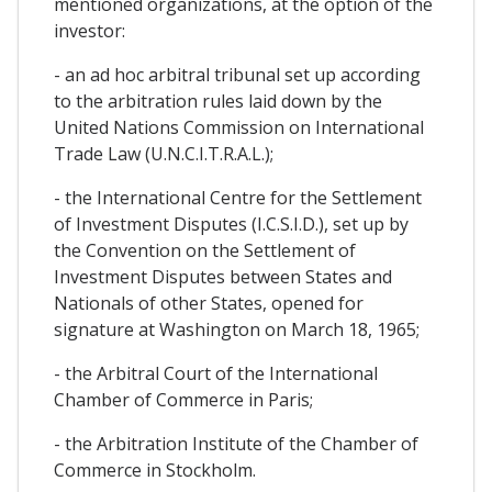
mentioned organizations, at the option of the
investor:
- an ad hoc arbitral tribunal set up according
to the arbitration rules laid down by the
United Nations Commission on International
Trade Law (U.N.C.I.T.R.A.L.);
- the International Centre for the Settlement
of Investment Disputes (I.C.S.I.D.), set up by
the Convention on the Settlement of
Investment Disputes between States and
Nationals of other States, opened for
signature at Washington on March 18, 1965;
- the Arbitral Court of the International
Chamber of Commerce in Paris;
- the Arbitration Institute of the Chamber of
Commerce in Stockholm.