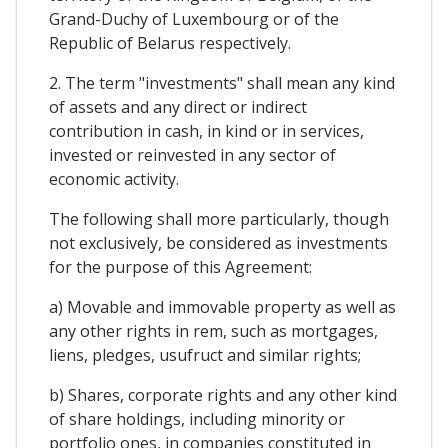
Grand-Duchy of Luxembourg or of the
Republic of Belarus respectively.
2. The term "investments" shall mean any kind
of assets and any direct or indirect
contribution in cash, in kind or in services,
invested or reinvested in any sector of
economic activity.
The following shall more particularly, though
not exclusively, be considered as investments
for the purpose of this Agreement:
a) Movable and immovable property as well as
any other rights in rem, such as mortgages,
liens, pledges, usufruct and similar rights;
b) Shares, corporate rights and any other kind
of share holdings, including minority or
portfolio ones, in companies constituted in