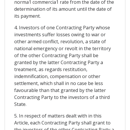
norma1 commercia1 rate from the date of the
determination of its amount until the date of
its payment.
4. Investors of one Contracting Party whose
investments suffer losses owing to war or
other armed conflict, revolution, a state of
national emergency or revolt in the territory
of the other Contracting Party shall be
granted by the latter Contracting Party a
treatment, as regards restitution,
indemnification, compensation or other
settlement, which shall in no case be less
favourable than that granted by the latter
Contracting Party to the investors of a third
State.
5. In respect of matters dealt with in this
Article, each Contracting Party shall grant to
the investors of the other Contracting Party a