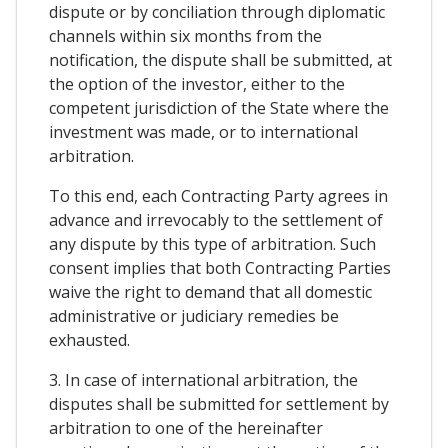
dispute or by conciliation through diplomatic
channels within six months from the
notification, the dispute shall be submitted, at
the option of the investor, either to the
competent jurisdiction of the State where the
investment was made, or to international
arbitration.
To this end, each Contracting Party agrees in
advance and irrevocably to the settlement of
any dispute by this type of arbitration. Such
consent implies that both Contracting Parties
waive the right to demand that all domestic
administrative or judiciary remedies be
exhausted.
3. In case of international arbitration, the
disputes shall be submitted for settlement by
arbitration to one of the hereinafter