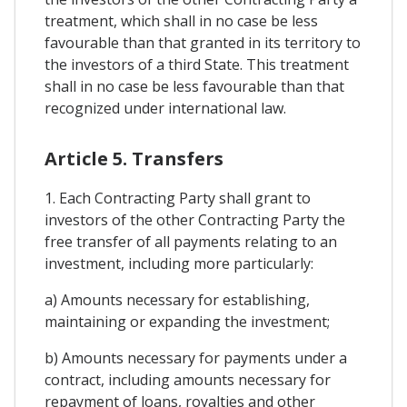
treatment, which shall in no case be less
favourable than that granted in its territory to
the investors of a third State. This treatment
shall in no case be less favourable than that
recognized under international law.
Article 5. Transfers
1. Each Contracting Party shall grant to
investors of the other Contracting Party the
free transfer of all payments relating to an
investment, including more particularly:
a) Amounts necessary for establishing,
maintaining or expanding the investment;
b) Amounts necessary for payments under a
contract, including amounts necessary for
repayment of loans, royalties and other