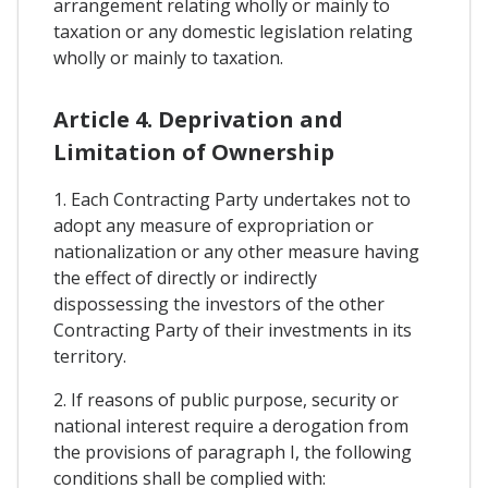
arrangement relating wholly or mainly to
taxation or any domestic legislation relating
wholly or mainly to taxation.
Article 4. Deprivation and
Limitation of Ownership
1. Each Contracting Party undertakes not to
adopt any measure of expropriation or
nationalization or any other measure having
the effect of directly or indirectly
dispossessing the investors of the other
Contracting Party of their investments in its
territory.
2. If reasons of public purpose, security or
national interest require a derogation from
the provisions of paragraph I, the following
conditions shall be complied with: