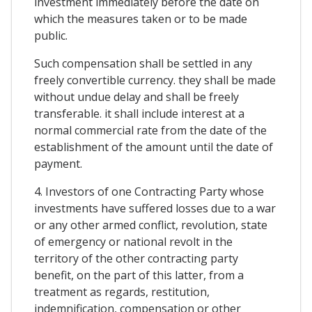
investment immediately before the date on
which the measures taken or to be made
public.
Such compensation shall be settled in any
freely convertible currency. they shall be made
without undue delay and shall be freely
transferable. it shall include interest at a
normal commercial rate from the date of the
establishment of the amount until the date of
payment.
4. Investors of one Contracting Party whose
investments have suffered losses due to a war
or any other armed conflict, revolution, state
of emergency or national revolt in the
territory of the other contracting party
benefit, on the part of this latter, from a
treatment as regards, restitution,
indemnification, compensation or other