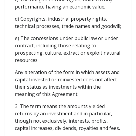
performance having an economic value;
d) Copyrights, industrial property rights,
technical processes, trade names and goodwill;
e) The concessions under public law or under
contract, including those relating to
prospecting, culture, extract or exploit natural
resources.
Any alteration of the form in which assets and
capital invested or reinvested does not affect
their status as investments within the
meaning of this Agreement.
3. The term means the amounts yielded
returns by an investment and in particular,
though not exclusively, interests, profits,
capital increases, dividends, royalties and fees.