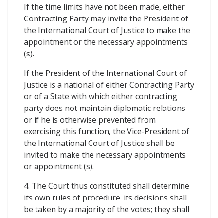
If the time limits have not been made, either
Contracting Party may invite the President of
the International Court of Justice to make the
appointment or the necessary appointments
(s).
If the President of the International Court of
Justice is a national of either Contracting Party
or of a State with which either contracting
party does not maintain diplomatic relations
or if he is otherwise prevented from
exercising this function, the Vice-President of
the International Court of Justice shall be
invited to make the necessary appointments
or appointment (s).
4. The Court thus constituted shall determine
its own rules of procedure. its decisions shall
be taken by a majority of the votes; they shall