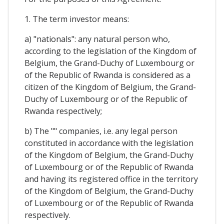
1. The term investor means:
a) "nationals": any natural person who,
according to the legislation of the Kingdom of
Belgium, the Grand-Duchy of Luxembourg or
of the Republic of Rwanda is considered as a
citizen of the Kingdom of Belgium, the Grand-
Duchy of Luxembourg or of the Republic of
Rwanda respectively;
b) The "" companies, i.e. any legal person
constituted in accordance with the legislation
of the Kingdom of Belgium, the Grand-Duchy
of Luxembourg or of the Republic of Rwanda
and having its registered office in the territory
of the Kingdom of Belgium, the Grand-Duchy
of Luxembourg or of the Republic of Rwanda
respectively.