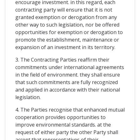
encourage investment. in this regard, each
contracting party will ensure that it is not
granted exemption or derogation from any
other way to such legislation, nor be offered
opportunities for exemption or derogation to
promote the establishment, maintenance or
expansion of an investment in its territory.
3. The Contracting Parties reaffirm their
commitments under international agreements
in the field of environment. they shall ensure
that such commitments are fully recognized
and applied in accordance with their national
legislation.
4. The Parties recognise that enhanced mutual
cooperation provides opportunities to
improve environmental standards. at the
request of either party the other Party shall
accept that representatives of their