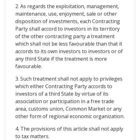
2. As regards the exploitation, management,
maintenance, use, enjoyment, sale or other
disposition of investments, each Contracting
Party shall accord to investors in its territory
of the other contracting party a treatment
which shall not be less favourable than that it
accords to its own investors to investors or of
any third State if the treatment is more
favourable.
3. Such treatment shall not apply to privileges
which either Contracting Party accords to
investors of a third State by virtue of its
association or participation in a free trade
area, customs union, Common Market or any
other form of regional economic organization.
4. The provisions of this article shall not apply
to tax matters.