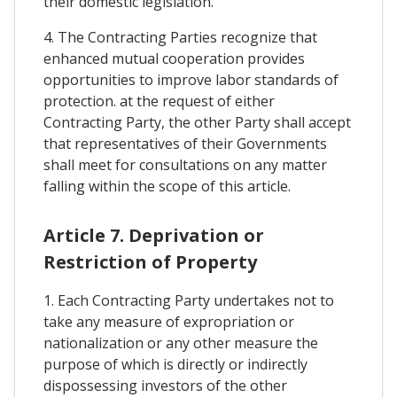
their domestic legislation.
4. The Contracting Parties recognize that
enhanced mutual cooperation provides
opportunities to improve labor standards of
protection. at the request of either
Contracting Party, the other Party shall accept
that representatives of their Governments
shall meet for consultations on any matter
falling within the scope of this article.
Article 7. Deprivation or
Restriction of Property
1. Each Contracting Party undertakes not to
take any measure of expropriation or
nationalization or any other measure the
purpose of which is directly or indirectly
dispossessing investors of the other