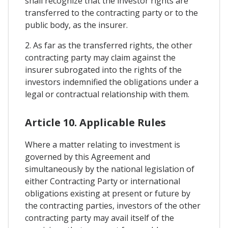
shall recognize that the investor rights are
transferred to the contracting party or to the
public body, as the insurer.
2. As far as the transferred rights, the other
contracting party may claim against the
insurer subrogated into the rights of the
investors indemnified the obligations under a
legal or contractual relationship with them.
Article 10. Applicable Rules
Where a matter relating to investment is
governed by this Agreement and
simultaneously by the national legislation of
either Contracting Party or international
obligations existing at present or future by
the contracting parties, investors of the other
contracting party may avail itself of the