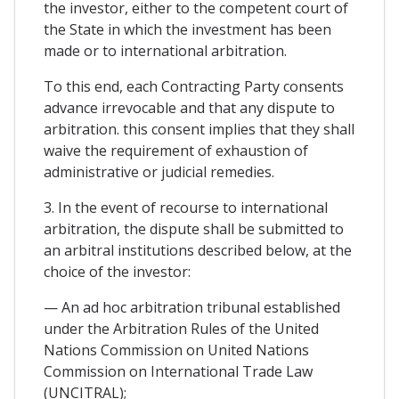
the investor, either to the competent court of
the State in which the investment has been
made or to international arbitration.
To this end, each Contracting Party consents
advance irrevocable and that any dispute to
arbitration. this consent implies that they shall
waive the requirement of exhaustion of
administrative or judicial remedies.
3. In the event of recourse to international
arbitration, the dispute shall be submitted to
an arbitral institutions described below, at the
choice of the investor:
— An ad hoc arbitration tribunal established
under the Arbitration Rules of the United
Nations Commission on United Nations
Commission on International Trade Law
(UNCITRAL);