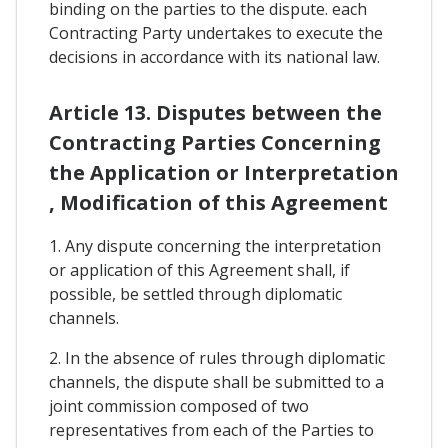
binding on the parties to the dispute. each
Contracting Party undertakes to execute the
decisions in accordance with its national law.
Article 13. Disputes between the
Contracting Parties Concerning
the Application or Interpretation
, Modification of this Agreement
1. Any dispute concerning the interpretation
or application of this Agreement shall, if
possible, be settled through diplomatic
channels.
2. In the absence of rules through diplomatic
channels, the dispute shall be submitted to a
joint commission composed of two
representatives from each of the Parties to