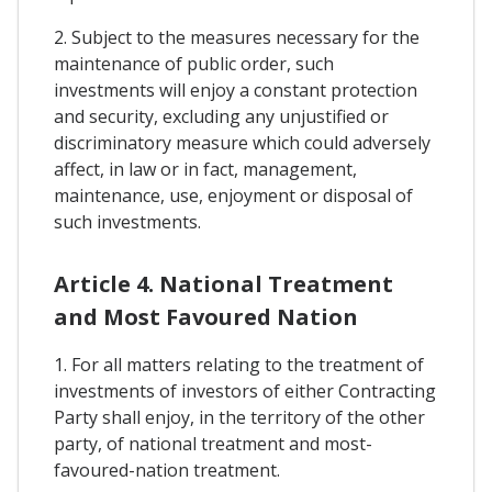
2. Subject to the measures necessary for the
maintenance of public order, such
investments will enjoy a constant protection
and security, excluding any unjustified or
discriminatory measure which could adversely
affect, in law or in fact, management,
maintenance, use, enjoyment or disposal of
such investments.
Article 4. National Treatment
and Most Favoured Nation
1. For all matters relating to the treatment of
investments of investors of either Contracting
Party shall enjoy, in the territory of the other
party, of national treatment and most-
favoured-nation treatment.