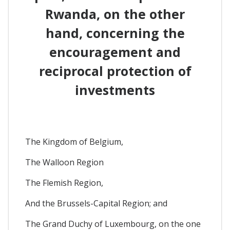
Rwanda, on the other
hand, concerning the
encouragement and
reciprocal protection of
investments
The Kingdom of Belgium,
The Walloon Region
The Flemish Region,
And the Brussels-Capital Region; and
The Grand Duchy of Luxembourg, on the one