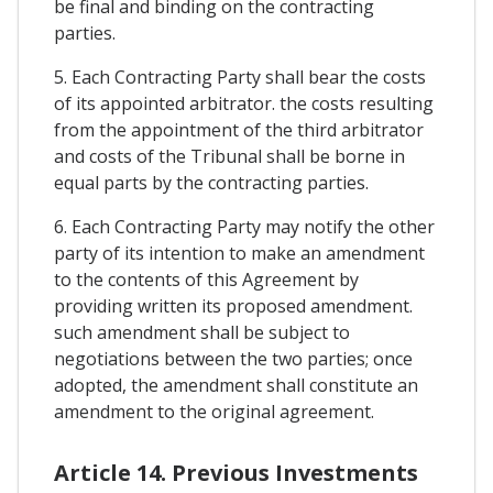
be final and binding on the contracting
parties.
5. Each Contracting Party shall bear the costs
of its appointed arbitrator. the costs resulting
from the appointment of the third arbitrator
and costs of the Tribunal shall be borne in
equal parts by the contracting parties.
6. Each Contracting Party may notify the other
party of its intention to make an amendment
to the contents of this Agreement by
providing written its proposed amendment.
such amendment shall be subject to
negotiations between the two parties; once
adopted, the amendment shall constitute an
amendment to the original agreement.
Article 14. Previous Investments