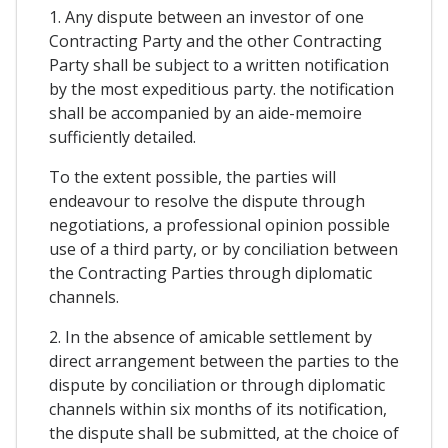
1. Any dispute between an investor of one
Contracting Party and the other Contracting
Party shall be subject to a written notification
by the most expeditious party. the notification
shall be accompanied by an aide-memoire
sufficiently detailed.
To the extent possible, the parties will
endeavour to resolve the dispute through
negotiations, a professional opinion possible
use of a third party, or by conciliation between
the Contracting Parties through diplomatic
channels.
2. In the absence of amicable settlement by
direct arrangement between the parties to the
dispute by conciliation or through diplomatic
channels within six months of its notification,
the dispute shall be submitted, at the choice of