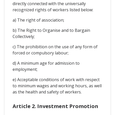
directly connected with the universally
recognized rights of workers listed below:
a) The right of association;
b) The Right to Organise and to Bargain
Collectively;
c) The prohibition on the use of any form of
forced or compulsory labour;
d) A minimum age for admission to
employment;
e) Acceptable conditions of work with respect
to minimum wages and working hours, as well
as the health and safety of workers.
Article 2. Investment Promotion