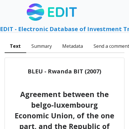
EDIT - Electronic Database of Investment T
Text
Summary
Metadata
Send a commen
BLEU - Rwanda BIT (2007)
Agreement between the
belgo-luxembourg
Economic Union, of the one
part, and the Republic of