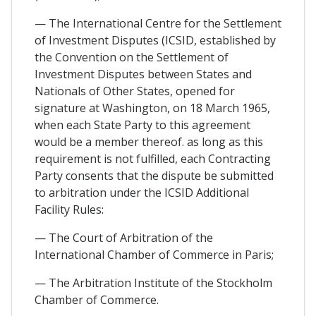
— The International Centre for the Settlement
of Investment Disputes (ICSID, established by
the Convention on the Settlement of
Investment Disputes between States and
Nationals of Other States, opened for
signature at Washington, on 18 March 1965,
when each State Party to this agreement
would be a member thereof. as long as this
requirement is not fulfilled, each Contracting
Party consents that the dispute be submitted
to arbitration under the ICSID Additional
Facility Rules:
— The Court of Arbitration of the
International Chamber of Commerce in Paris;
— The Arbitration Institute of the Stockholm
Chamber of Commerce.