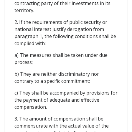
contracting party of their investments in its
territory.
2. If the requirements of public security or
national interest justify derogation from
paragraph 1, the following conditions shall be
complied with:
a) The measures shall be taken under due
process;
b) They are neither discriminatory nor
contrary to a specific commitment;
c) They shall be accompanied by provisions for
the payment of adequate and effective
compensation.
3. The amount of compensation shall be
commensurate with the actual value of the