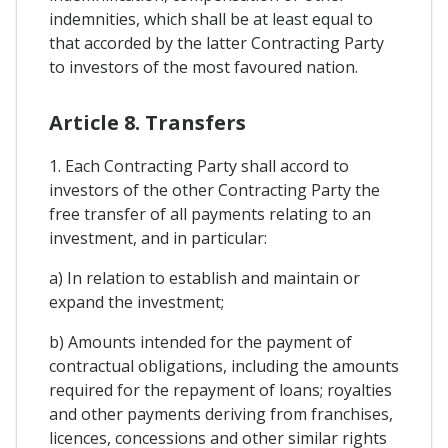
indemnities, which shall be at least equal to
that accorded by the latter Contracting Party
to investors of the most favoured nation.
Article 8. Transfers
1. Each Contracting Party shall accord to
investors of the other Contracting Party the
free transfer of all payments relating to an
investment, and in particular:
a) In relation to establish and maintain or
expand the investment;
b) Amounts intended for the payment of
contractual obligations, including the amounts
required for the repayment of loans; royalties
and other payments deriving from franchises,
licences, concessions and other similar rights