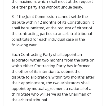
the maximum, which shall meet at the request
of either party and without undue delay.
3. If the Joint Commission cannot settle the
dispute within 12 months of its Constitution, it
shall be submitted, at the request of either of
the contracting parties to an arbitral tribunal
constituted for each individual case in the
following way:
Each Contracting Party shall appoint an
arbitrator within two months from the date on
which either Contracting Party has informed
the other of its intention to submit the
dispute to arbitration. within two months after
their appointment, the two arbitrators shall
appoint by mutual agreement a national of a
third State who will serve as the Chairman of
the arbitral tribunal.