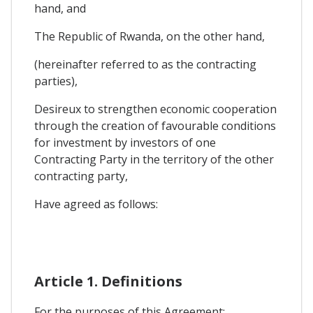
hand, and
The Republic of Rwanda, on the other hand,
(hereinafter referred to as the contracting
parties),
Desireux to strengthen economic cooperation
through the creation of favourable conditions
for investment by investors of one
Contracting Party in the territory of the other
contracting party,
Have agreed as follows:
Article 1. Definitions
For the purposes of this Agreement: