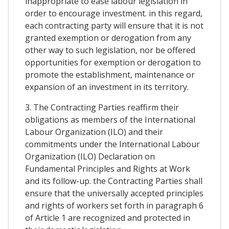
inappropriate to ease labour legislation in
order to encourage investment. in this regard,
each contracting party will ensure that it is not
granted exemption or derogation from any
other way to such legislation, nor be offered
opportunities for exemption or derogation to
promote the establishment, maintenance or
expansion of an investment in its territory.
3. The Contracting Parties reaffirm their
obligations as members of the International
Labour Organization (ILO) and their
commitments under the International Labour
Organization (ILO) Declaration on
Fundamental Principles and Rights at Work
and its follow-up. the Contracting Parties shall
ensure that the universally accepted principles
and rights of workers set forth in paragraph 6
of Article 1 are recognized and protected in