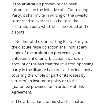
If the arbitration procedure has been
introduced on the initiative of a Contracting
Party, it shall invite in writing of the investor
concerned to express his choice in the
arbitration body which shall be seized of the
dispute.
4. Neither of the Contracting Party, Party to
the dispute raise objection shall not, at any
stage of the arbitration proceedings or
enforcement of an arbitration award, on
account of the fact that the investor, opposing
party in the dispute has received an indemnity
covering the whole or part of its losses by
virtue of an insurance policy or to the
guarantee provided for in article 9 of this
Agreement.
5. The arbitration awards shall be final and