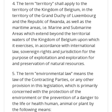
4. The term "territory" shall apply to the
territory of the Kingdom of Belgium, in the
territory of the Grand Duchy of Luxembourg
and the Republic of Rwanda, as well as the
maritime areas, i.e. Marine and Submarine
Areas which extend beyond the territorial
waters of the Kingdom of Belgium upon which
it exercises, in accordance with international
law, sovereign rights and jurisdiction for the
purpose of exploitation and exploration for
and preservation of natural resources.
5. The term "environmental law" means the
law of the Contracting Parties, or any other
provision in this legislation, which is primarily
concerned with the protection of the
environment or the prevention of a danger to
the life or health human, animal or plant by
the following means: