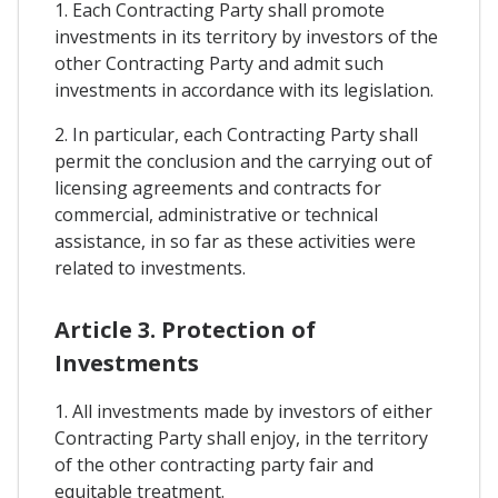
1. Each Contracting Party shall promote
investments in its territory by investors of the
other Contracting Party and admit such
investments in accordance with its legislation.
2. In particular, each Contracting Party shall
permit the conclusion and the carrying out of
licensing agreements and contracts for
commercial, administrative or technical
assistance, in so far as these activities were
related to investments.
Article 3. Protection of
Investments
1. All investments made by investors of either
Contracting Party shall enjoy, in the territory
of the other contracting party fair and
equitable treatment.