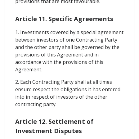
provisions that are most favourable.
Article 11. Specific Agreements
1. Investments covered by a special agreement
between investors of one Contracting Party
and the other party shall be governed by the
provisions of this Agreement and in
accordance with the provisions of this
Agreement.
2. Each Contracting Party shall at all times
ensure respect the obligations it has entered
into in respect of investors of the other
contracting party.
Article 12. Settlement of
Investment Disputes