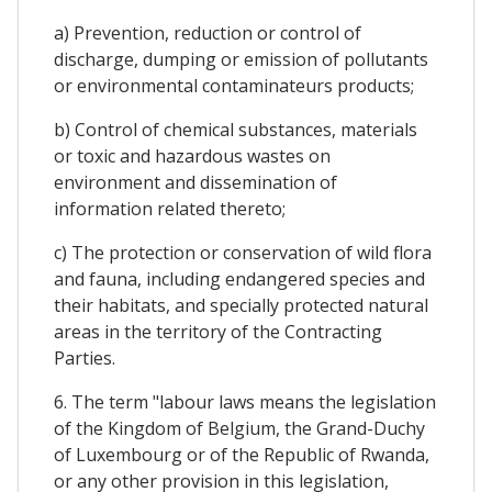
a) Prevention, reduction or control of
discharge, dumping or emission of pollutants
or environmental contaminateurs products;
b) Control of chemical substances, materials
or toxic and hazardous wastes on
environment and dissemination of
information related thereto;
c) The protection or conservation of wild flora
and fauna, including endangered species and
their habitats, and specially protected natural
areas in the territory of the Contracting
Parties.
6. The term "labour laws means the legislation
of the Kingdom of Belgium, the Grand-Duchy
of Luxembourg or of the Republic of Rwanda,
or any other provision in this legislation,