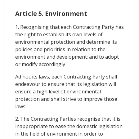
Article 5. Environment
1. Recognising that each Contracting Party has
the right to establish its own levels of
environmental protection and determine its
policies and priorities in relation to the
environment and development; and to adopt
or modify accordingly
Ad hoc its laws, each Contracting Party shall
endeavour to ensure that its legislation will
ensure a high level of environmental
protection and shall strive to improve those
laws.
2. The Contracting Parties recognise that it is
inappropriate to ease the domestic legislation
in the field of environment in order to