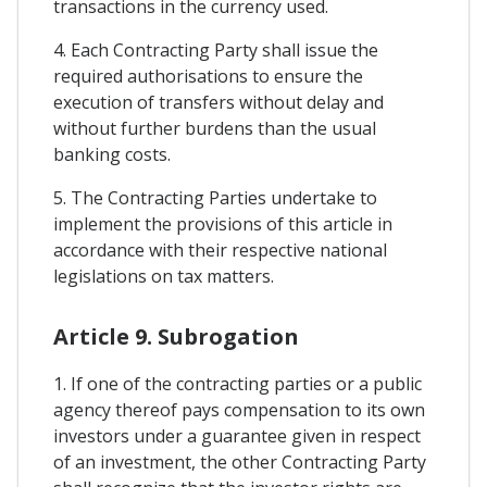
transactions in the currency used.
4. Each Contracting Party shall issue the
required authorisations to ensure the
execution of transfers without delay and
without further burdens than the usual
banking costs.
5. The Contracting Parties undertake to
implement the provisions of this article in
accordance with their respective national
legislations on tax matters.
Article 9. Subrogation
1. If one of the contracting parties or a public
agency thereof pays compensation to its own
investors under a guarantee given in respect
of an investment, the other Contracting Party