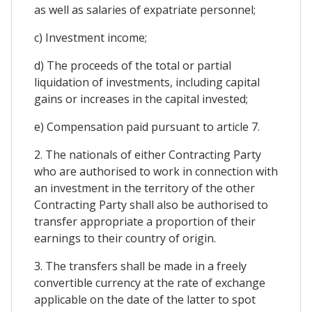
as well as salaries of expatriate personnel;
c) Investment income;
d) The proceeds of the total or partial
liquidation of investments, including capital
gains or increases in the capital invested;
e) Compensation paid pursuant to article 7.
2. The nationals of either Contracting Party
who are authorised to work in connection with
an investment in the territory of the other
Contracting Party shall also be authorised to
transfer appropriate a proportion of their
earnings to their country of origin.
3. The transfers shall be made in a freely
convertible currency at the rate of exchange
applicable on the date of the latter to spot