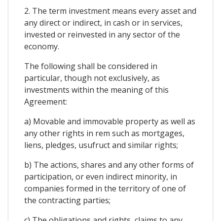
2. The term investment means every asset and
any direct or indirect, in cash or in services,
invested or reinvested in any sector of the
economy.
The following shall be considered in
particular, though not exclusively, as
investments within the meaning of this
Agreement:
a) Movable and immovable property as well as
any other rights in rem such as mortgages,
liens, pledges, usufruct and similar rights;
b) The actions, shares and any other forms of
participation, or even indirect minority, in
companies formed in the territory of one of
the contracting parties;
c) The obligations and rights, claims to any