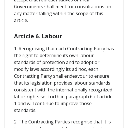
Governments shall meet for consultations on
any matter falling within the scope of this
article.
Article 6. Labour
1. Recognising that each Contracting Party has
the right to determine its own labour
standards of protection and to adopt or
modify laws accordingly its ad hoc, each
Contracting Party shall endeavour to ensure
that its legislation provides labour standards
consistent with the internationally recognized
labor rights set forth in paragraph 6 of article
1 and will continue to improve those
standards.
2. The Contracting Parties recognise that it is