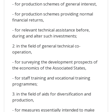
- for production schemes of general interest,
- for production schemes providing normal
financial returns,
- for relevant technical assistance before,
during and alter such investments;
2. in the field of general technical co-
operation,
- for surveying the development prospects of
the economics of the Associated States,
- for staff training and vocational training
programmes;
3. in the field of aids for diversification and
production,
- for measures essentially intended to make