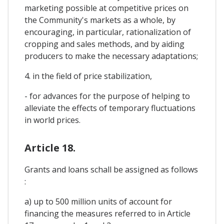
marketing possible at competitive prices on
the Community's markets as a whole, by
encouraging, in particular, rationalization of
cropping and sales methods, and by aiding
producers to make the necessary adaptations;
4. in the field of price stabilization,
- for advances for the purpose of helping to
alleviate the effects of temporary fluctuations
in world prices.
Article 18.
Grants and loans schall be assigned as follows
:
a) up to 500 million units of account for
financing the measures referred to in Article