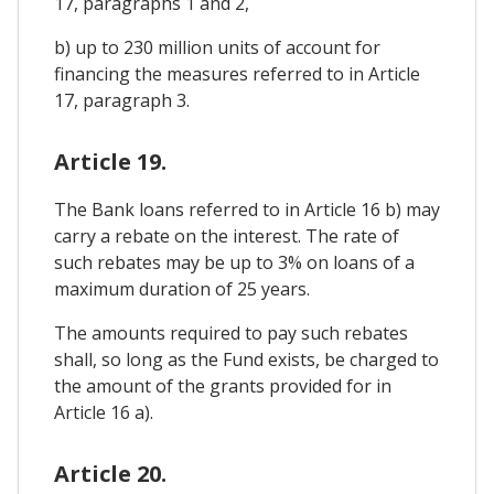
17, paragraphs 1 and 2,
b) up to 230 million units of account for
financing the measures referred to in Article
17, paragraph 3.
Article 19.
The Bank loans referred to in Article 16 b) may
carry a rebate on the interest. The rate of
such rebates may be up to 3% on loans of a
maximum duration of 25 years.
The amounts required to pay such rebates
shall, so long as the Fund exists, be charged to
the amount of the grants provided for in
Article 16 a).
Article 20.