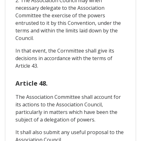
2. The Association Council may when
necessary delegate to the Association
Committee the exercise of the powers
entrusted to it by this Convention, under the
terms and within the limits laid down by the
Council.
In that event, the Cornmittee shall give its
decisions in accordance with the terms of
Article 43.
Article 48.
The Association Committee shall account for
its actions to the Association Council,
particularly in matters which have been the
subject of a delegation of powers.
It shall also submit any useful proposal to the
Association Council.