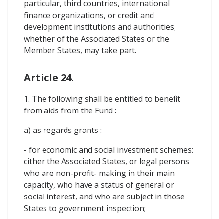
particular, third countries, international
finance organizations, or credit and
development institutions and authorities,
whether of the Associated States or the
Member States, may take part.
Article 24.
1. The following shall be entitled to benefit
from aids from the Fund :
a) as regards grants :
- for economic and social investment schemes:
cither the Associated States, or legal persons
who are non-profit- making in their main
capacity, who have a status of general or
social interest, and who are subject in those
States to government inspection;