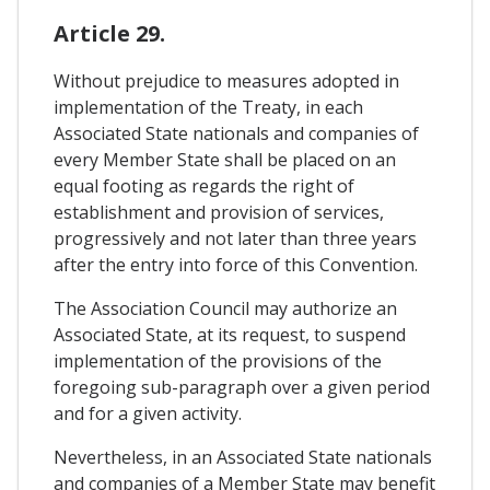
Article 29.
Without prejudice to measures adopted in
implementation of the Treaty, in each
Associated State nationals and companies of
every Member State shall be placed on an
equal footing as regards the right of
establishment and provision of services,
progressively and not later than three years
after the entry into force of this Convention.
The Association Council may authorize an
Associated State, at its request, to suspend
implementation of the provisions of the
foregoing sub-paragraph over a given period
and for a given activity.
Nevertheless, in an Associated State nationals
and companies of a Member State may benefit