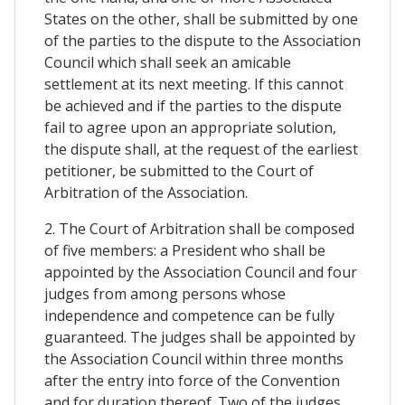
States on the other, shall be submitted by one
of the parties to the dispute to the Association
Council which shall seek an amicable
settlement at its next meeting. If this cannot
be achieved and if the parties to the dispute
fail to agree upon an appropriate solution,
the dispute shall, at the request of the earliest
petitioner, be submitted to the Court of
Arbitration of the Association.
2. The Court of Arbitration shall be composed
of five members: a President who shall be
appointed by the Association Council and four
judges from among persons whose
independence and competence can be fully
guaranteed. The judges shall be appointed by
the Association Council within three months
after the entry into force of the Convention
and for duration thereof. Two of the judges