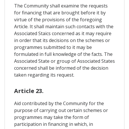
The Community shall examine the requests
for financing that are brought before it by
virtue of the provisions of the foregoing
Article. It shall maintain such contacts with the
Associated Staics concerned as it may require
in order that its decisions on the schemes or
programmes submitted to it may be
formulated in full knowledge of the facts. The
Associated State or group of Associated States
concerned shall be informed of the decision
taken regarding its request.
Article 23.
Aid contributed by the Community for the
purpose of carrying out certain schemes or
programmes may take the form of
participation in financing in which, in