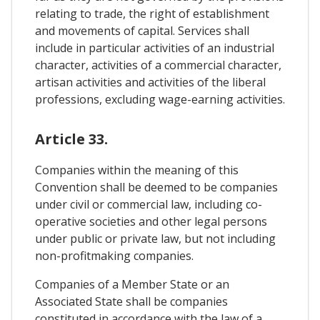
relating to trade, the right of establishment
and movements of capital. Services shall
include in particular activities of an industrial
character, activities of a commercial character,
artisan activities and activities of the liberal
professions, excluding wage-earning activities.
Article 33.
Companies within the meaning of this
Convention shall be deemed to be companies
under civil or commercial law, including co-
operative societies and other legal persons
under public or private law, but not including
non-profitmaking companies.
Companies of a Member State or an
Associated State shall be companies
constituted in accordance with the law of a