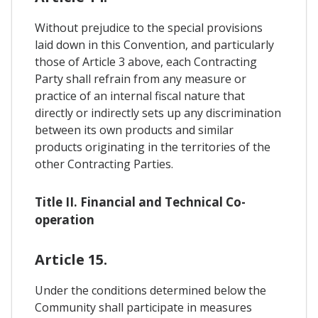
Without prejudice to the special provisions
laid down in this Convention, and particularly
those of Article 3 above, each Contracting
Party shall refrain from any measure or
practice of an internal fiscal nature that
directly or indirectly sets up any discrimination
between its own products and similar
products originating in the territories of the
other Contracting Parties.
Title II. Financial and Technical Co-
operation
Article 15.
Under the conditions determined below the
Community shall participate in measures