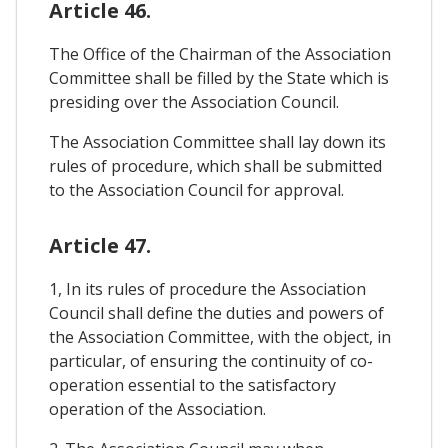
Article 46.
The Office of the Chairman of the Association
Committee shall be filled by the State which is
presiding over the Association Council.
The Association Committee shall lay down its
rules of procedure, which shall be submitted
to the Association Council for approval.
Article 47.
1, In its rules of procedure the Association
Council shall define the duties and powers of
the Association Committee, with the object, in
particular, of ensuring the continuity of co-
operation essential to the satisfactory
operation of the Association.