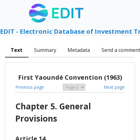
EDIT - Electronic Database of Investment T
Text
Summary
Metadata
Send a commen
First Yaoundé Convention (1963)
Previous page
Next page
Chapter 5. General
Provisions
Article 14.