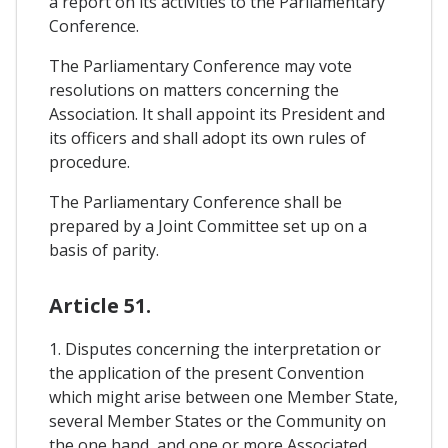
a report on its activities to the Parliamentary
Conference.
The Parliamentary Conference may vote
resolutions on matters concerning the
Association. It shall appoint its President and
its officers and shall adopt its own rules of
procedure.
The Parliamentary Conference shall be
prepared by a Joint Committee set up on a
basis of parity.
Article 51.
1. Disputes concerning the interpretation or
the application of the present Convention
which might arise between one Member State,
several Member States or the Community on
the one hand, and one or more Associated