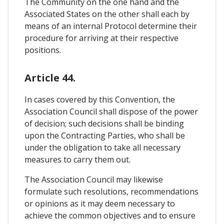
The Community on the one hand and the
Associated States on the other shall each by
means of an internal Protocol determine their
procedure for arriving at their respective
positions.
Article 44.
In cases covered by this Convention, the
Association Council shall dispose of the power
of decision; such decisions shall be binding
upon the Contracting Parties, who shall be
under the obligation to take all necessary
measures to carry them out.
The Association Council may likewise
formulate such resolutions, recommendations
or opinions as it may deem necessary to
achieve the common objectives and to ensure