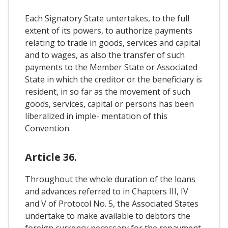
Each Signatory State untertakes, to the full
extent of its powers, to authorize payments
relating to trade in goods, services and capital
and to wages, as also the transfer of such
payments to the Member State or Associated
State in which the creditor or the beneficiary is
resident, in so far as the movement of such
goods, services, capital or persons has been
liberalized in imple- mentation of this
Convention.
Article 36.
Throughout the whole duration of the loans
and advances referred to in Chapters III, IV
and V of Protocol No. 5, the Associated States
undertake to make available to debtors the
foreign currency necessary for the repayment