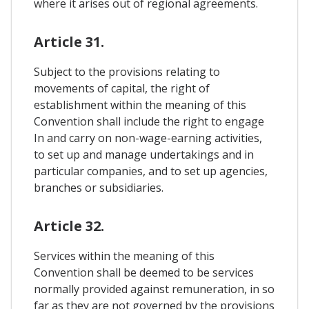
where it arises out of regional agreements.
Article 31.
Subject to the provisions relating to
movements of capital, the right of
establishment within the meaning of this
Convention shall include the right to engage
In and carry on non-wage-earning activities,
to set up and manage undertakings and in
particular companies, and to set up agencies,
branches or subsidiaries.
Article 32.
Services within the meaning of this
Convention shall be deemed to be services
normally provided against remuneration, in so
far as they are not governed by the provisions