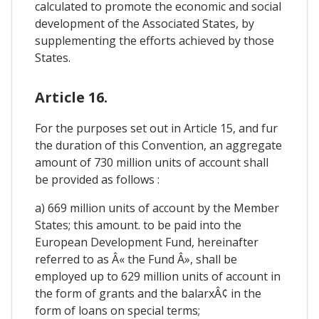
calculated to promote the economic and social
development of the Associated States, by
supplementing the efforts achieved by those
States.
Article 16.
For the purposes set out in Article 15, and fur
the duration of this Convention, an aggregate
amount of 730 million units of account shall
be provided as follows :
a) 669 million units of account by the Member
States; this amount. to be paid into the
European Development Fund, hereinafter
referred to as Â« the Fund Â», shall be
employed up to 629 million units of account in
the form of grants and the balarxÂ¢ in the
form of loans on special terms;