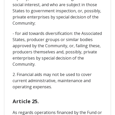
social interest, and who are subject in those
States to government inspection, or, possibly,
private enterprises by special decision of the
Community;
- for aid towards diversification: the Associated
States, producer groups or similar bodies
approved by the Community, or, failing these,
producers themselves and, possibly, private
enterprises by special decision of the
Community.
2. Financial aids may not be used to cover
current administrative, maintenance and
operating expenses.
Article 25.
As regards operations financed by the Fund or