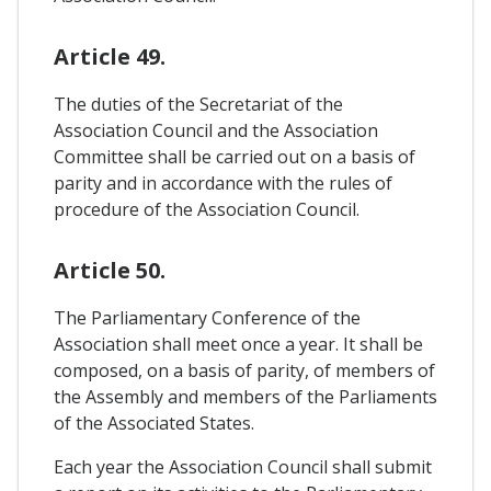
Article 49.
The duties of the Secretariat of the
Association Council and the Association
Committee shall be carried out on a basis of
parity and in accordance with the rules of
procedure of the Association Council.
Article 50.
The Parliamentary Conference of the
Association shall meet once a year. It shall be
composed, on a basis of parity, of members of
the Assembly and members of the Parliaments
of the Associated States.
Each year the Association Council shall submit