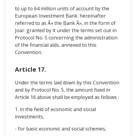
b) up to 64 million units of account by the
European Investment Bank. hereinafter
referred to as Â« the Bank Â», in the form of
Joar: granted by it under the terms set out in
Protocol No. 5 concerning the administration
of the financial aids, annexed to this
Convention.
Article 17.
Under the terms laid down by this Convention
and by Protocol No. 5, the amount fixed in
Article 16 above shall be employed as fellows :
1. in the field of economic and social
investments,
- for basic economic and social schemes,