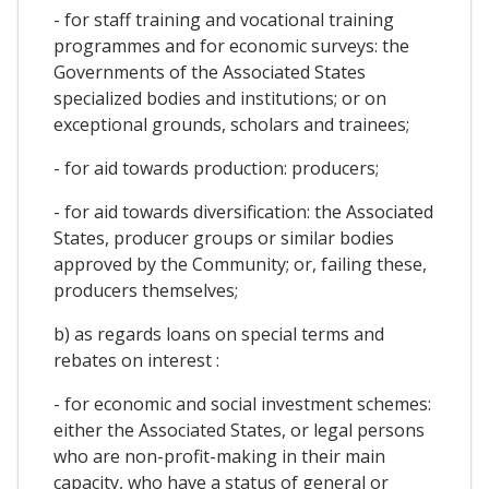
- for staff training and vocational training
programmes and for economic surveys: the
Governments of the Associated States
specialized bodies and institutions; or on
exceptional grounds, scholars and trainees;
- for aid towards production: producers;
- for aid towards diversification: the Associated
States, producer groups or similar bodies
approved by the Community; or, failing these,
producers themselves;
b) as regards loans on special terms and
rebates on interest :
- for economic and social investment schemes:
either the Associated States, or legal persons
who are non-profit-making in their main
capacity, who have a status of general or