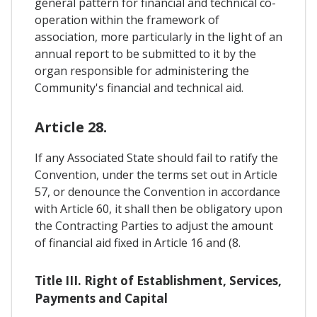
general pattern for financial and technical co-
operation within the framework of
association, more particularly in the light of an
annual report to be submitted to it by the
organ responsible for administering the
Community's financial and technical aid.
Article 28.
If any Associated State should fail to ratify the
Convention, under the terms set out in Article
57, or denounce the Convention in accordance
with Article 60, it shall then be obligatory upon
the Contracting Parties to adjust the amount
of financial aid fixed in Article 16 and (8.
Title III. Right of Establishment, Services,
Payments and Capital