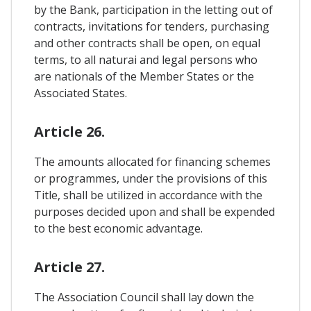
by the Bank, participation in the letting out of
contracts, invitations for tenders, purchasing
and other contracts shall be open, on equal
terms, to all naturai and legal persons who
are nationals of the Member States or the
Associated States.
Article 26.
The amounts allocated for financing schemes
or programmes, under the provisions of this
Title, shall be utilized in accordance with the
purposes decided upon and shall be expended
to the best economic advantage.
Article 27.
The Association Council shall lay down the