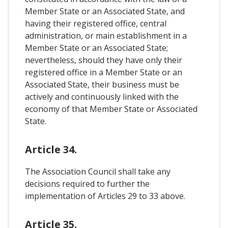
Member State or an Associated State, and
having their registered office, central
administration, or main establishment in a
Member State or an Associated State;
nevertheless, should they have only their
registered office in a Member State or an
Associated State, their business must be
actively and continuously linked with the
economy of that Member State or Associated
State.
Article 34.
The Association Council shall take any
decisions required to further the
implementation of Articles 29 to 33 above.
Article 35.