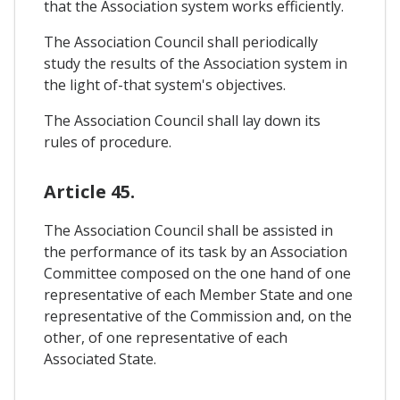
that the Association system works efficiently.
The Association Council shall periodically
study the results of the Association system in
the light of-that system's objectives.
The Association Council shall lay down its
rules of procedure.
Article 45.
The Association Council shall be assisted in
the performance of its task by an Association
Committee composed on the one hand of one
representative of each Member State and one
representative of the Commission and, on the
other, of one representative of each
Associated State.