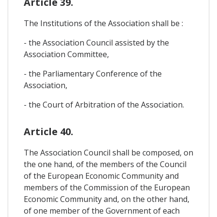
Article 39.
The Institutions of the Association shall be :
- the Association Council assisted by the
Association Committee,
- the Parliamentary Conference of the
Association,
- the Court of Arbitration of the Association.
Article 40.
The Association Council shall be composed, on
the one hand, of the members of the Council
of the European Economic Community and
members of the Commission of the European
Economic Community and, on the other hand,
of one member of the Government of each