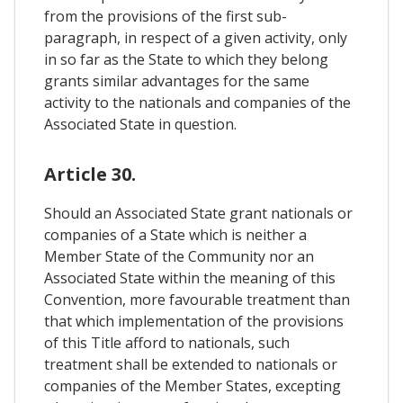
from the provisions of the first sub-
paragraph, in respect of a given activity, only
in so far as the State to which they belong
grants similar advantages for the same
activity to the nationals and companies of the
Associated State in question.
Article 30.
Should an Associated State grant nationals or
companies of a State which is neither a
Member State of the Community nor an
Associated State within the meaning of this
Convention, more favourable treatment than
that which implementation of the provisions
of this Title afford to nationals, such
treatment shall be extended to nationals or
companies of the Member States, excepting