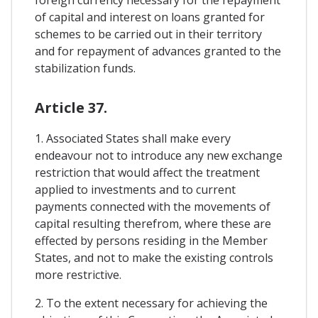
of capital and interest on loans granted for
schemes to be carried out in their territory
and for repayment of advances granted to the
stabilization funds.
Article 37.
1. Associated States shall make every
endeavour not to introduce any new exchange
restriction that would affect the treatment
applied to investments and to current
payments connected with the movements of
capital resulting therefrom, where these are
effected by persons residing in the Member
States, and not to make the existing controls
more restrictive.
2. To the extent necessary for achieving the