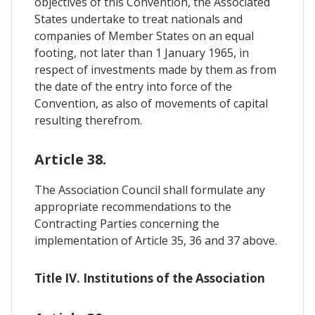
objectives of this Convention, the Associated
States undertake to treat nationals and
companies of Member States on an equal
footing, not later than 1 January 1965, in
respect of investments made by them as from
the date of the entry into force of the
Convention, as also of movements of capital
resulting therefrom.
Article 38.
The Association Council shall formulate any
appropriate recommendations to the
Contracting Parties concerning the
implementation of Article 35, 36 and 37 above.
Title IV. Institutions of the Association