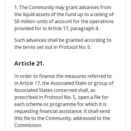
1. The Community may grant advances from
the liquid assets of the Fund up to a ceiling of
50 million units of account for the operations
provided for in Article 17, paragraph 4.
Such advances shall be granted according to
the terms set out in Protocol No. 5.
Article 21.
In order to finance the measures referred to
in Article 17, the Associated State or group of
Associated States concerned shall, as
prescribed in Protocol No. 5, open a file for
each scheme or programme for which it is
requesting financial assistance. It shall send
this file to the Community, addressed to the
Commission.