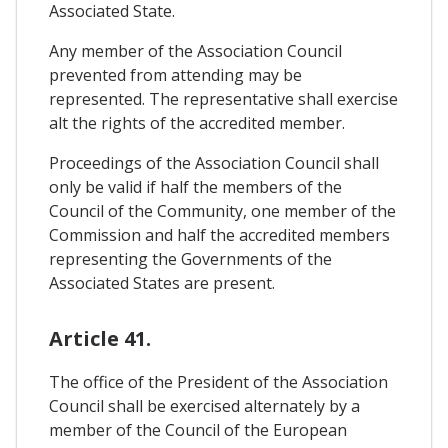
Associated State.
Any member of the Association Council
prevented from attending may be
represented. The representative shall exercise
alt the rights of the accredited member.
Proceedings of the Association Council shall
only be valid if half the members of the
Council of the Community, one member of the
Commission and half the accredited members
representing the Governments of the
Associated States are present.
Article 41.
The office of the President of the Association
Council shall be exercised alternately by a
member of the Council of the European