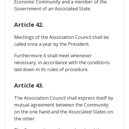
Economic Community and a member of the
Government of an Associated State.
Article 42.
Mectings of the Association Council shall be
called once a year by the President.
Furthermore it shall meet whenever
necessary, in accordance with the conditions
laid down in its rules of procedure.
Article 43.
The Association Council shall express itself by
mutual agreement between the Community
on the one hand and the Associated States on
the other.