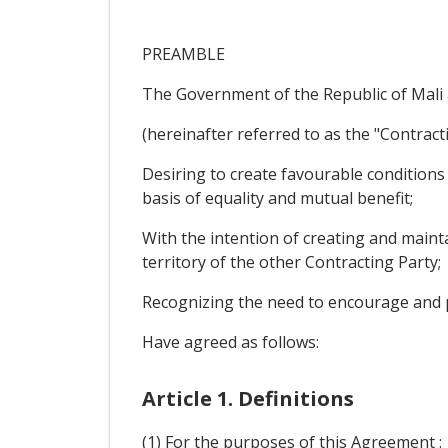
PREAMBLE
The Government of the Republic of Mali 
(hereinafter referred to as the "Contracti
Desiring to create favourable condition
basis of equality and mutual benefit;
With the intention of creating and maint
territory of the other Contracting Party;
Recognizing the need to encourage and p
Have agreed as follows:
Article 1. Definitions
(1) For the purposes of this Agreement :