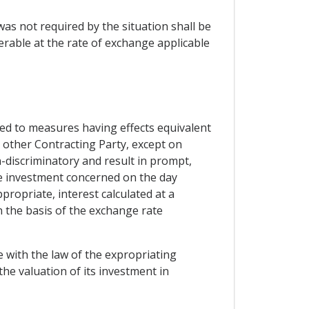
 was not required by the situation shall be
rable at the rate of exchange applicable
ted to measures having effects equivalent
e other Contracting Party, except on
-discriminatory and result in prompt,
e investment concerned on the day
propriate, interest calculated at a
n the basis of the exchange rate
e with the law of the expropriating
the valuation of its investment in