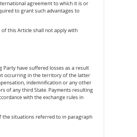
ernational agreement to which it is or
quired to grant such advantages to
of this Article shall not apply with
 Party have suffered losses as a result
 occurring in the territory of the latter
ompensation, indemnification or any other
ors of any third State. Payments resulting
accordance with the exchange rules in
of the situations referred to in paragraph