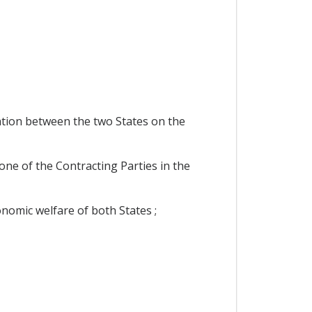
ation between the two States on the
one of the Contracting Parties in the
nomic welfare of both States ;