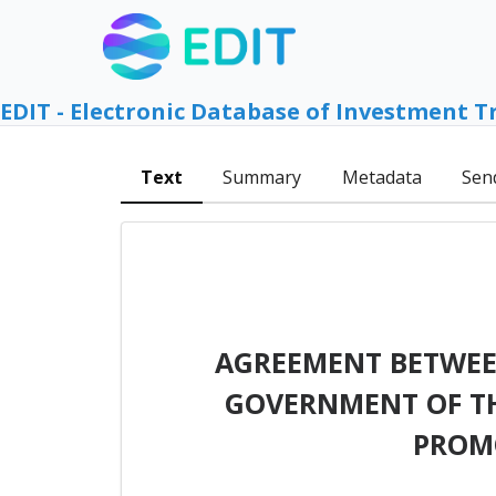
EDIT - Electronic Database of Investment T
Text
Summary
Metadata
Sen
AGREEMENT BETWEEN
GOVERNMENT OF TH
PROM