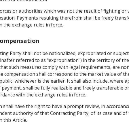
 forces or authorities which was not the result of fighting or
ation. Payments resulting therefrom shall be freely transfe
h the exchange rules in force.
 Compensation
ting Party shall not be nationalized, expropriated or subjec
inafter referred to as "expropriation") in the territory of th
that such measures comply with legal requirements, are non
e compensation shall correspond to the market value of th
ic, whichever is the earlier. It shall also include, where ap
payment, shall be fully realizable and freely transferable o
ordance with the exchange rules in force.
n shall have the right to have a prompt review, in accordanc
ndent authority of that Contracting Party, of its case and of 
 this Article.