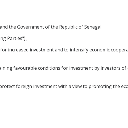
and the Government of the Republic of Senegal,
ng Parties") ;
s for increased investment and to intensify economic cooper
aining favourable conditions for investment by investors of 
rotect foreign investment with a view to promoting the eco