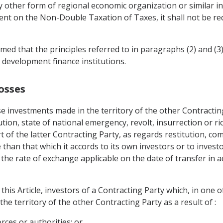
ther form of regional economic organization or similar int
ent on the Non-Double Taxation of Taxes, it shall not be re
rmed that the principles referred to in paragraphs (2) and (3) 
 development finance institutions.
osses
e investments made in the territory of the other Contracting
tion, state of national emergency, revolt, insurrection or riot
rt of the latter Contracting Party, as regards restitution, c
than that which it accords to its own investors or to invest
 the rate of exchange applicable on the date of transfer in 
this Article, investors of a Contracting Party which, in one 
n the territory of the other Contracting Party as a result of :
orces or authorities; or