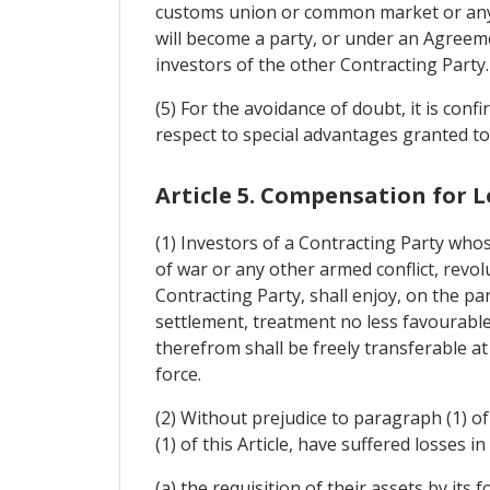
customs union or common market or any o
will become a party, or under an Agreem
investors of the other Contracting Party.
(5) For the avoidance of doubt, it is confi
respect to special advantages granted to
Article 5. Compensation for L
(1) Investors of a Contracting Party whos
of war or any other armed conflict, revolu
Contracting Party, shall enjoy, on the pa
settlement, treatment no less favourable 
therefrom shall be freely transferable at
force.
(2) Without prejudice to paragraph (1) of 
(1) of this Article, have suffered losses i
(a) the requisition of their assets by its f