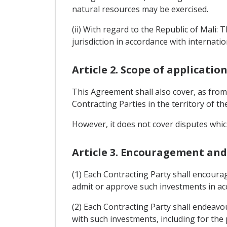
natural resources may be exercised.
(ii) With regard to the Republic of Mali: 
jurisdiction in accordance with internatio
Article 2. Scope of applicatio
This Agreement shall also cover, as from 
Contracting Parties in the territory of t
However, it does not cover disputes which
Article 3. Encouragement an
(1) Each Contracting Party shall encourag
admit or approve such investments in acc
(2) Each Contracting Party shall endeavou
with such investments, including for the 