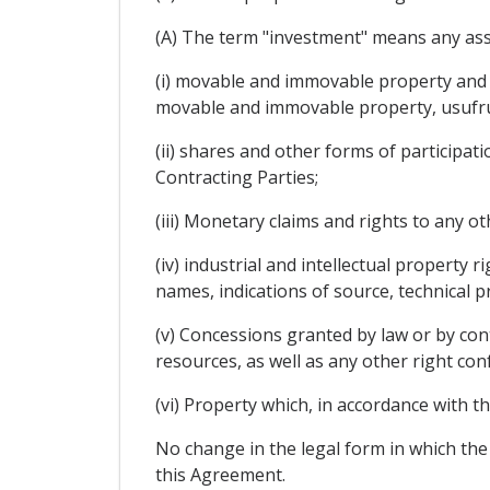
(A) The term "investment" means any asset
(i) movable and immovable property and al
movable and immovable property, usufruct
(ii) shares and other forms of participat
Contracting Parties;
(iii) Monetary claims and rights to any o
(iv) industrial and intellectual property 
names, indications of source, technical 
(v) Concessions granted by law or by cont
resources, as well as any other right con
(vi) Property which, in accordance with th
No change in the legal form in which the
this Agreement.