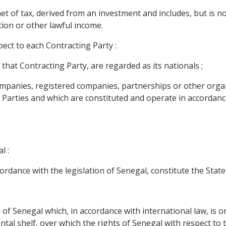
of tax, derived from an investment and includes, but is not li
tion or other lawful income.
ect to each Contracting Party :
 that Contracting Party, are regarded as its nationals ;
l companies, registered companies, partnerships or other org
g Parties and which are constituted and operate in accordance
l :
ccordance with the legislation of Senegal, constitute the Stat
 of Senegal which, in accordance with international law, is or 
ntal shelf, over which the rights of Senegal with respect to 