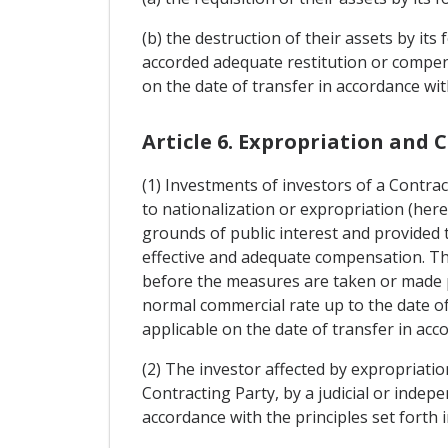
(b) the destruction of their assets by its
accorded adequate restitution or compens
on the date of transfer in accordance wit
Article 6. Expropriation and
(1) Investments of investors of a Contrac
to nationalization or expropriation (here
grounds of public interest and provided 
effective and adequate compensation. Th
before the measures are taken or made publ
normal commercial rate up to the date of 
applicable on the date of transfer in acc
(2) The investor affected by expropriatio
Contracting Party, by a judicial or indepe
accordance with the principles set forth in