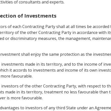
tivities of consultants and experts.
tection of Investments
rs of each Contracting Party shall at all times be accorded 
 territory of the other Contracting Party in accordance with 
tified or discriminatory measures, the management, maintena
nvestment shall enjoy the same protection as the investmen
o investments made in its territory, and to the income of inv
hich it accords to investments and income of its own invest
s more favourable.
to investors of the other Contracting Party, with respect to
s made in its territory, treatment no less favourable than t
ever is more favourable.
 advantages to investors of any third State under an Agreeme