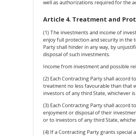
well as authorizations required for the ac
Article 4. Treatment and Pro
(1) The investments and income of investo
enjoy full protection and security in the
Party shall hinder in any way, by unjus
disposal of such investments.
Income from investment and possible rei
(2) Each Contracting Party shall accord t
treatment no less favourable than that w
investors of any third State, whichever i
(3) Each Contracting Party shall accord 
enjoyment or disposal of their investment
or to investors of any third State, which
(4) If a Contracting Party grants special