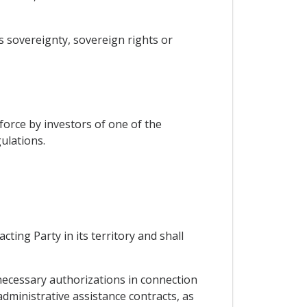
es sovereignty, sovereign rights or
force by investors of one of the
ulations.
ting Party in its territory and shall
 necessary authorizations in connection
administrative assistance contracts, as