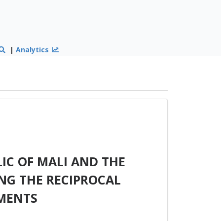
|
Analytics
IC OF MALI AND THE
NG THE RECIPROCAL
MENTS