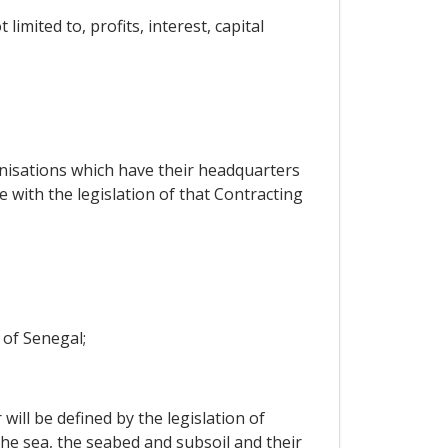
mited to, profits, interest, capital
anisations which have their headquarters
 with the legislation of that Contracting
e of Senegal;
will be defined by the legislation of
the sea, the seabed and subsoil and their