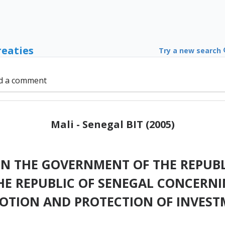
reaties
Try a new search
d a comment
Mali - Senegal BIT (2005)
 THE GOVERNMENT OF THE REPUBL
E REPUBLIC OF SENEGAL CONCERNI
OTION AND PROTECTION OF INVEST