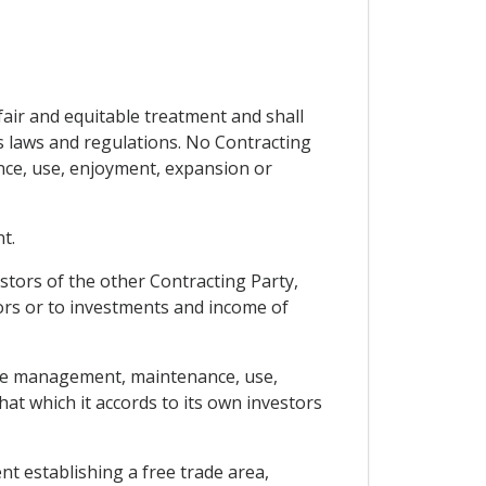
fair and equitable treatment and shall
its laws and regulations. No Contracting
nce, use, enjoyment, expansion or
t.
estors of the other Contracting Party,
ors or to investments and income of
 the management, maintenance, use,
hat which it accords to its own investors
nt establishing a free trade area,