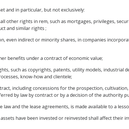
 and in particular, but not exclusively:
l other rights in rem, such as mortgages, privileges, securi
 and similar rights ;
ion, even indirect or minority shares, in companies incorporat
ther benefits under a contract of economic value;
rights, such as copyrights, patents, utility models, industrial
processes, know-how and clientele;
ract, including concessions for the prospection, cultivation,
ferred by law by contract or by a decision of the authority pu
e law and the lease agreements, is made available to a lessor
 assets have been invested or reinvested shall affect their 