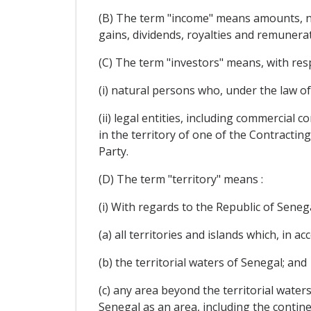
(B) The term "income" means amounts, net 
gains, dividends, royalties and remunera
(C) The term "investors" means, with resp
(i) natural persons who, under the law of
(ii) legal entities, including commercia
in the territory of one of the Contractin
Party.
(D) The term "territory" means :
(i) With regards to the Republic of Senega
(a) all territories and islands which, in a
(b) the territorial waters of Senegal; and
(c) any area beyond the territorial waters
Senegal as an area, including the contine