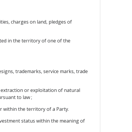
ties, charges on land, pledges of
ed in the territory of one of the
 designs, trademarks, service marks, trade
 extraction or exploitation of natural
rsuant to law ;
 within the territory of a Party.
investment status within the meaning of