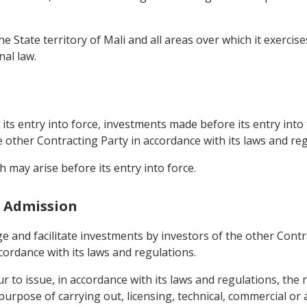
The State territory of Mali and all areas over which it exercis
nal law.
n
its entry into force, investments made before its entry into 
he other Contracting Party in accordance with its laws and reg
 may arise before its entry into force.
d Admission
e and facilitate investments by investors of the other Contrac
ordance with its laws and regulations.
r to issue, in accordance with its laws and regulations, the
purpose of carrying out, licensing, technical, commercial or 