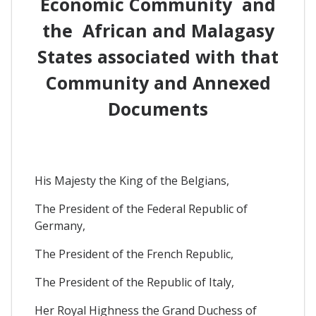
Economic Community and
the African and Malagasy
States associated with that
Community and Annexed
Documents
His Majesty the King of the Belgians,
The President of the Federal Republic of
Germany,
The President of the French Republic,
The President of the Republic of Italy,
Her Royal Highness the Grand Duchess of