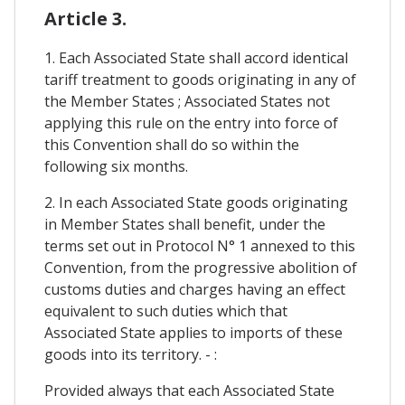
Article 3.
1. Each Associated State shall accord identical
tariff treatment to goods originating in any of
the Member States ; Associated States not
applying this rule on the entry into force of
this Convention shall do so within the
following six months.
2. In each Associated State goods originating
in Member States shall benefit, under the
terms set out in Protocol N° 1 annexed to this
Convention, from the progressive abolition of
customs duties and charges having an effect
equivalent to such duties which that
Associated State applies to imports of these
goods into its territory. - :
Provided always that each Associated State