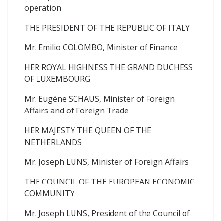
operation
THE PRESIDENT OF THE REPUBLIC OF ITALY
Mr. Emilio COLOMBO, Minister of Finance
HER ROYAL HIGHNESS THE GRAND DUCHESS
OF LUXEMBOURG
Mr. Eugéne SCHAUS, Minister of Foreign
Affairs and of Foreign Trade
HER MAJESTY THE QUEEN OF THE
NETHERLANDS
Mr. Joseph LUNS, Minister of Foreign Affairs
THE COUNCIL OF THE EUROPEAN ECONOMIC
COMMUNITY
Mr. Joseph LUNS, President of the Council of