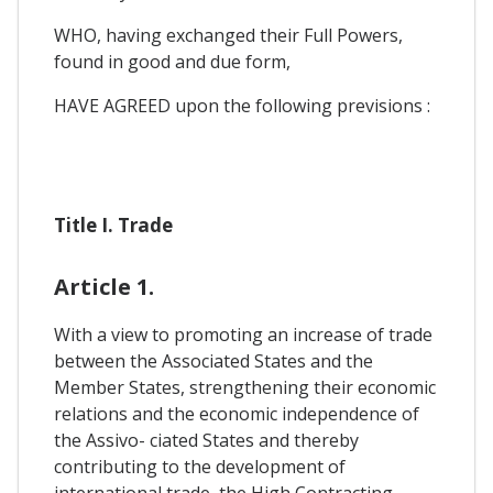
WHO, having exchanged their Full Powers,
found in good and due form,
HAVE AGREED upon the following previsions :
Title I. Trade
Article 1.
With a view to promoting an increase of trade
between the Associated States and the
Member States, strengthening their economic
relations and the economic independence of
the Assivo- ciated States and thereby
contributing to the development of