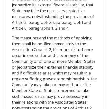
jeopardize its external financial stability, that
State may take the necessary protective
measures, notwithstanding the provisions of
Article 3, paragraph 2, sub-paragraph ! and
Article 6, paragraphs 1, 2 and 4.
The measures and the methods of applying
them shall be notified immediately to the
Association Council. 2, If serious disturbance
occur in one sector of the economy of the
Community or of one or more Member States,
or jeopardize their external financial stability,
and if difficulties arise which may result in a
region suffering grave economic hardship, the
Community may take, or may authorize the
Member State or States concerned to take
such measures as may prove necessary in
their relations with the Associated States,
notwithstanding the provisions of Articles 2