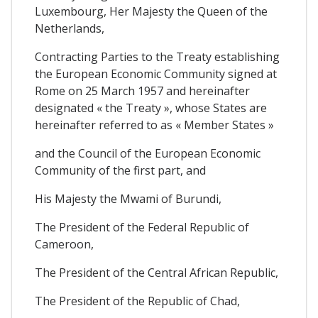
Luxembourg, Her Majesty the Queen of the
Netherlands,
Contracting Parties to the Treaty establishing
the European Economic Community signed at
Rome on 25 March 1957 and hereinafter
designated « the Treaty », whose States are
hereinafter referred to as « Member States »
and the Council of the European Economic
Community of the first part, and
His Majesty the Mwami of Burundi,
The President of the Federal Republic of
Cameroon,
The President of the Central African Republic,
The President of the Republic of Chad,