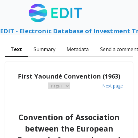
EDIT - Electronic Database of Investment T
Text
Summary
Metadata
Send a commen
First Yaoundé Convention (1963)
Next page
Convention of Association
between the European