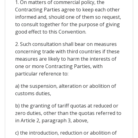
1. On matters of commercial policy, the
Contracting Parties agree to keep each other
informed and, should one of them so request,
to consult together for the purpose of giving
good effect to this Convention.
2. Such consultation shall bear on measures
concerning trade with third countries if these
measures are likely to harm the interests of
one or more Contracting Parties, with
particular reference to:
a) the suspension, alteration or abolition of
customs duties,
b) the granting of tariff quotas at reduced or
zero duties, other than the quotas referred to
in Article 2, paragraph 3, above,
c) the introduction, reduction or abolition of