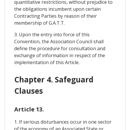
quantitative restrictions, without prejudice to
the obligations incumbent upon certain
Contracting Parties by reason of their
membership of G.A.T.T.
3. Upon the entry into force of this
Convention, the Association Council shall
define the procedure for consultation and
exchange of information in respect of the
implementation of this Article.
Chapter 4. Safeguard
Clauses
Article 13.
1. If serious disturbances occur in one sector
of the economy of an Associated State or