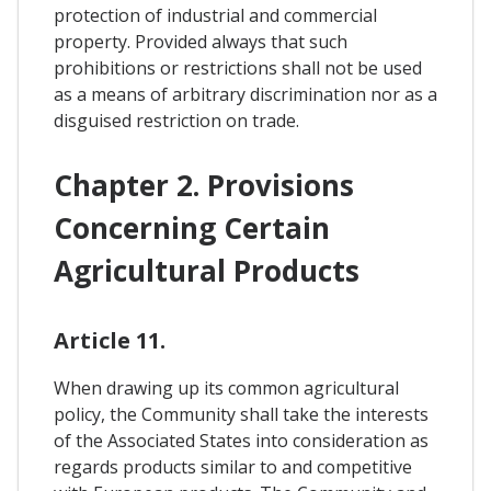
protection of industrial and commercial
property. Provided always that such
prohibitions or restrictions shall not be used
as a means of arbitrary discrimination nor as a
disguised restriction on trade.
Chapter 2. Provisions
Concerning Certain
Agricultural Products
Article 11.
When drawing up its common agricultural
policy, the Community shall take the interests
of the Associated States into consideration as
regards products similar to and competitive