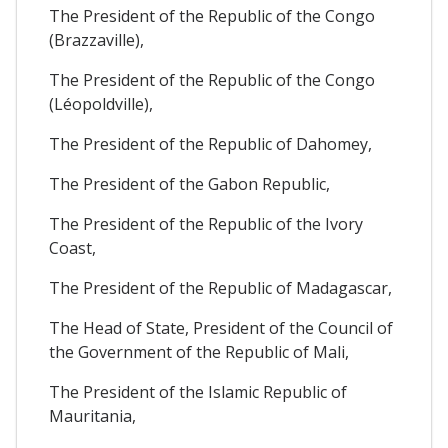
The President of the Republic of the Congo
(Brazzaville),
The President of the Republic of the Congo
(Léopoldville),
The President of the Republic of Dahomey,
The President of the Gabon Republic,
The President of the Republic of the Ivory
Coast,
The President of the Republic of Madagascar,
The Head of State, President of the Council of
the Government of the Republic of Mali,
The President of the Islamic Republic of
Mauritania,