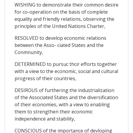
WISHING to demonstrate their common desire
for co-operation on the basis of complete
equality and friendly relations, observing the
principles of the United Nations Charter,
RESOLVED to develop economic relations
between the Asso- ciated States and the
Conmnunity,
DETERMINED to pursuc thcir efforts together
with a view to the economic, social and cultural
progress of their countries,
DESIROUS of furthering the industrialization
of the Associated States and the diversification
of their economies, with a view to enabling
them to strengthen their economic
independence and stability,
CONSCIOUS of the importance of devloping