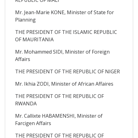
Mr. Jean-Marie KONE, Minister of State for
Planning
THE PRESIDENT OF THE ISLAMIC REPUBLIC
OF MAURITANIA
Mr. Mohammed SIDI, Minister of Foreign
Affairs
THE PRESIDENT OF THE REPUBLIC OF NIGER
Mr. Ikhia ZODI, Minister of African Affaires
THE PRESIDENT OF THE REPUBLIC OF
RWANDA
Mr. Callixte HABAMENSHI, Minister of
Farcigen Affairs
THE PRESIDENT OF THE REPUBLIC OF