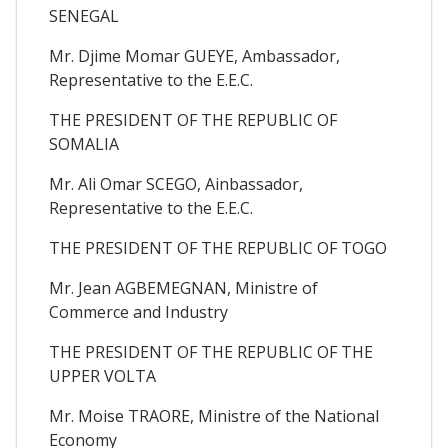
SENEGAL
Mr. Djime Momar GUEYE, Ambassador,
Representative to the E.E.C.
THE PRESIDENT OF THE REPUBLIC OF
SOMALIA
Mr. Ali Omar SCEGO, Ainbassador,
Representative to the E.E.C.
THE PRESIDENT OF THE REPUBLIC OF TOGO
Mr. Jean AGBEMEGNAN, Ministre of
Commerce and Industry
THE PRESIDENT OF THE REPUBLIC OF THE
UPPER VOLTA
Mr. Moise TRAORE, Ministre of the National
Economy