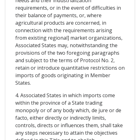
needs and their industrialization
requirements, or in the event of difficulties in
their balance of payments, or, where
agricultural products are concerned, in
connection with the requirements arising
from existing regional] market organizations,
Associated States may, notwithstanding the
provisions of the two foregoing paragraphs
and subject to the terms of Protocol No. 2,
retain or introduce quantitative restrictions on
imports of goods originating in Member
States.
4. Associated States in which imports come
within the province of a State trading
monopoly or of any body which, de jure or de
facto, either directly or indirectly limits,
controls, directs or influences them, shall take
any steps necessary to attain the objectives