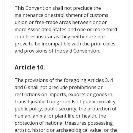
This Convention shall not preclude the
maintenance or establishment of customs
union or free-trade arcas between onc or
more Associated States and one or more third
countries insofar as they neither are nor
prove to be incompatible with the prin- ciples
and provisions of the said Convention.
Article 10.
The provisions of the foregoing Articles 3, 4
and 6 shall not preclude prohibitions or
restrictions on imports, exports or goods in
transit justified on grounds of public morality,
public policy, public security, the protection of
human, animal or plant life or health, the
protection of national treasures possessing
artistic, historic or archaeological value, or the