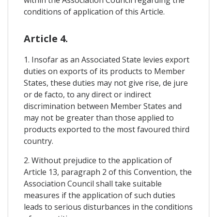
conditions of application of this Article.
Article 4.
1. Insofar as an Associated State levies export
duties on exports of its products to Member
States, these duties may not give rise, de jure
or de facto, to any direct or indirect
discrimination between Member States and
may not be greater than those applied to
products exported to the most favoured third
country.
2. Without prejudice to the application of
Article 13, paragraph 2 of this Convention, the
Association Council shall take suitable
measures if the application of such duties
leads to serious disturbances in the conditions