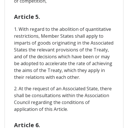
of competition,
Article 5.
1. With regard to the abolition of quantitative
restrictions, Member States shall apply to
imparts of goods originating in the Associated
States the relevant provisions of the Treaty,
and of the decisions which have been or may
be adopted to accelerate the rate of achieving
the aims of the Treaty, which they apply in
their relations with each other.
2. At the request of an Associated State, there
shall be consultations within the Association
Council regarding the conditions of
application of this Article.
Article 6.