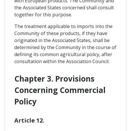
with European products. The Community and
the Associated States concerned shall consult
together for this purpose.
The treatment applicable to imports into the
Community of these products, if they have
originated in the Associated States, shall be
determined by the Community in the course of
defining its common agricultural policy, after
consultation within the Association Council.
Chapter 3. Provisions
Concerning Commercial
Policy
Article 12.