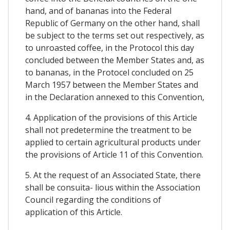
hand, and of bananas into the Federal
Republic of Germany on the other hand, shall
be subject to the terms set out respectively, as
to unroasted coffee, in the Protocol this day
concluded between the Member States and, as
to bananas, in the Protocel concluded on 25
March 1957 between the Member States and
in the Declaration annexed to this Convention,
4. Application of the provisions of this Article
shall not predetermine the treatment to be
applied to certain agricultural products under
the provisions of Article 11 of this Convention.
5. At the request of an Associated State, there
shall be consuita- lious within the Association
Council regarding the conditions of
application of this Article.