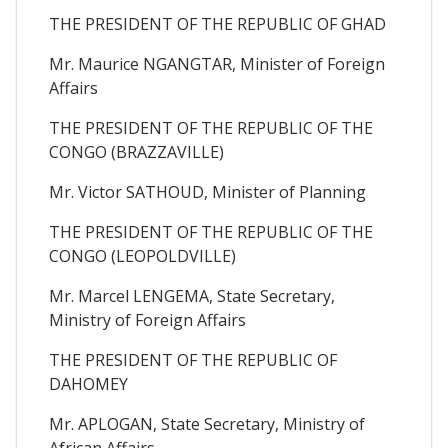
THE PRESIDENT OF THE REPUBLIC OF GHAD
Mr. Maurice NGANGTAR, Minister of Foreign
Affairs
THE PRESIDENT OF THE REPUBLIC OF THE
CONGO (BRAZZAVILLE)
Mr. Victor SATHOUD, Minister of Planning
THE PRESIDENT OF THE REPUBLIC OF THE
CONGO (LEOPOLDVILLE)
Mr. Marcel LENGEMA, State Secretary,
Ministry of Foreign Affairs
THE PRESIDENT OF THE REPUBLIC OF
DAHOMEY
Mr. APLOGAN, State Secretary, Ministry of
African Affairs