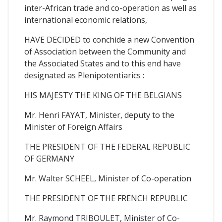
inter-African trade and co-operation as well as
international economic relations,
HAVE DECIDED to conchide a new Convention
of Association between the Community and
the Associated States and to this end have
designated as Plenipotentiarics :
HIS MAJESTY THE KING OF THE BELGIANS
Mr. Henri FAYAT, Minister, deputy to the
Minister of Foreign Affairs
THE PRESIDENT OF THE FEDERAL REPUBLIC
OF GERMANY
Mr. Walter SCHEEL, Minister of Co-operation
THE PRESIDENT OF THE FRENCH REPUBLIC
Mr. Raymond TRIBOULET, Minister of Co-