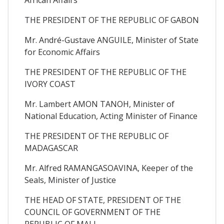
THE PRESIDENT OF THE REPUBLIC OF GABON
Mr. André-Gustave ANGUILE, Minister of State
for Economic Affairs
THE PRESIDENT OF THE REPUBLIC OF THE
IVORY COAST
Mr. Lambert AMON TANOH, Minister of
National Education, Acting Minister of Finance
THE PRESIDENT OF THE REPUBLIC OF
MADAGASCAR
Mr. Alfred RAMANGASOAVINA, Keeper of the
Seals, Minister of Justice
THE HEAD OF STATE, PRESIDENT OF THE
COUNCIL OF GOVERNMENT OF THE
REPUBLIC OF MALI