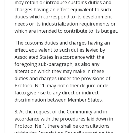
may retain or introduce customs duties and
charges having an effect equivalent to such
duties which correspond to its development
needs or its industrialization requirements or
which are intended to contribute to its budget.
The customs duties and charges having an
effect. equivalent to such duties levied by
Associated States in accordance with the
foregoing sub-paragraph, as also any
alteration which they may make in these
duties and charges under the provisions of
Protocol N° 1, may not cither de jure or de
facto give rise to any direct or indirect
discrimination between Member States.
3. At the request of the Community and in
accordance with the procedures laid down in
Protocol Ne 1, there shall be consultations
within the Association Council regarding the