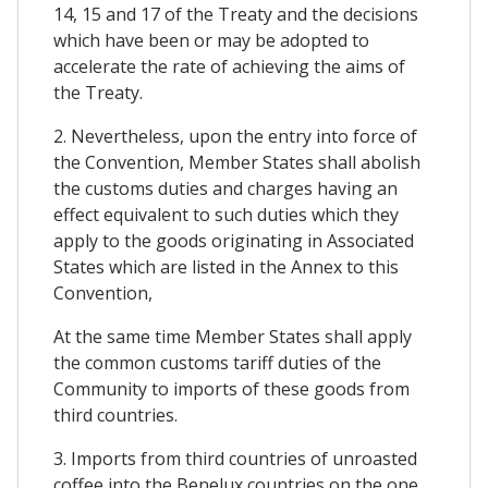
14, 15 and 17 of the Treaty and the decisions
which have been or may be adopted to
accelerate the rate of achieving the aims of
the Treaty.
2. Nevertheless, upon the entry into force of
the Convention, Member States shall abolish
the customs duties and charges having an
effect equivalent to such duties which they
apply to the goods originating in Associated
States which are listed in the Annex to this
Convention,
At the same time Member States shall apply
the common customs tariff duties of the
Community to imports of these goods from
third countries.
3. Imports from third countries of unroasted
coffee into the Benelux countries on the one