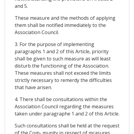
and 5.
These measure and the methods of applying
them shall be notified immediately to the
Association Council.
3. For the purpose of implementing
paragraphs 1 and 2 of this Article, priority
shall be given to such measure as will least
disturb the functioning of the Association.
These measures shall not exceed the limits
strictly necessary to remerdy the difficulties
that have arisen.
4. There shall be consultations within the
Association Council regarding the measures
taken under paragraphe 1 and 2 of this Article.
Such consultations shall be held at the request
of the Com- munity in respect of mcasures