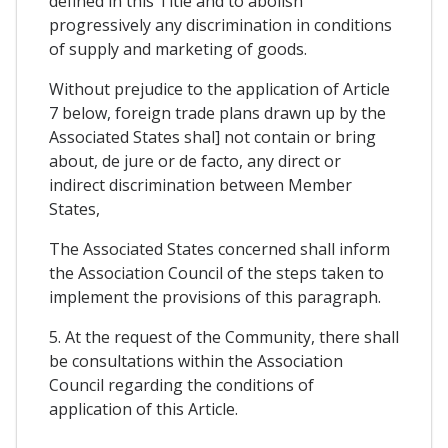
defined in this Title and to abolish
progressively any discrimination in conditions
of supply and marketing of goods.
Without prejudice to the application of Article
7 below, foreign trade plans drawn up by the
Associated States shal] not contain or bring
about, de jure or de facto, any direct or
indirect discrimination between Member
States,
The Associated States concerned shall inform
the Association Council of the steps taken to
implement the provisions of this paragraph.
5. At the request of the Community, there shall
be consultations within the Association
Council regarding the conditions of
application of this Article.