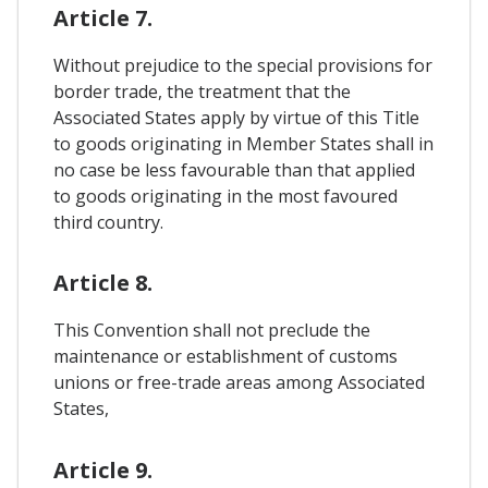
Article 7.
Without prejudice to the special provisions for
border trade, the treatment that the
Associated States apply by virtue of this Title
to goods originating in Member States shall in
no case be less favourable than that applied
to goods originating in the most favoured
third country.
Article 8.
This Convention shall not preclude the
maintenance or establishment of customs
unions or free-trade areas among Associated
States,
Article 9.