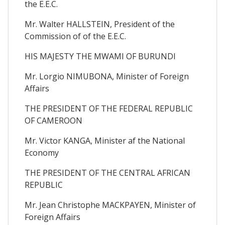
the E.E.C.
Mr. Walter HALLSTEIN, President of the
Commission of of the E.E.C.
HIS MAJESTY THE MWAMI OF BURUNDI
Mr. Lorgio NIMUBONA, Minister of Foreign
Affairs
THE PRESIDENT OF THE FEDERAL REPUBLIC
OF CAMEROON
Mr. Victor KANGA, Minister af the National
Economy
THE PRESIDENT OF THE CENTRAL AFRICAN
REPUBLIC
Mr. Jean Christophe MACKPAYEN, Minister of
Foreign Affairs