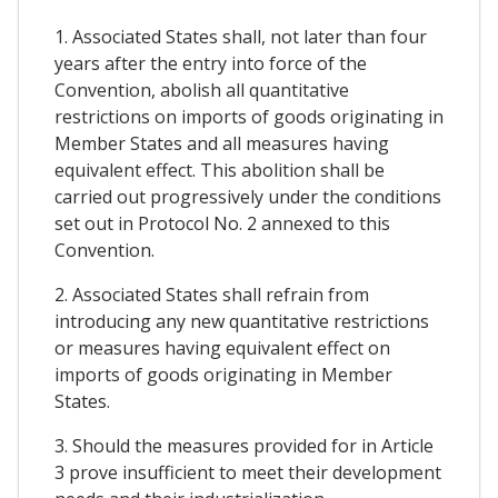
1. Associated States shall, not later than four
years after the entry into force of the
Convention, abolish all quantitative
restrictions on imports of goods originating in
Member States and all measures having
equivalent effect. This abolition shall be
carried out progressively under the conditions
set out in Protocol No. 2 annexed to this
Convention.
2. Associated States shall refrain from
introducing any new quantitative restrictions
or measures having equivalent effect on
imports of goods originating in Member
States.
3. Should the measures provided for in Article
3 prove insufficient to meet their development