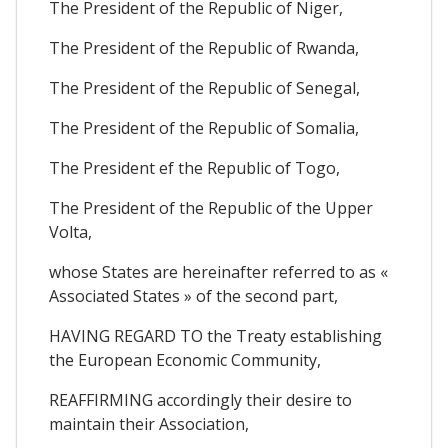
The President of the Republic of Niger,
The President of the Republic of Rwanda,
The President of the Republic of Senegal,
The President of the Republic of Somalia,
The President ef the Republic of Togo,
The President of the Republic of the Upper
Volta,
whose States are hereinafter referred to as «
Associated States » of the second part,
HAVING REGARD TO the Treaty establishing
the European Economic Community,
REAFFIRMING accordingly their desire to
maintain their Association,