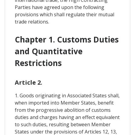
international trade, the High Contracting
Parties have agreed upon the following
provisions which shall regulate their mutual
trade relations.
Chapter 1. Customs Duties
and Quantitative
Restrictions
Article 2.
1. Goods originating in Associated States shall,
when imported into Member States, benefit
from the progressive abolition of customs
duties and charges having an effect equivalent
to such duties, resulting between Member
States under the provisions of Articles 12, 13,