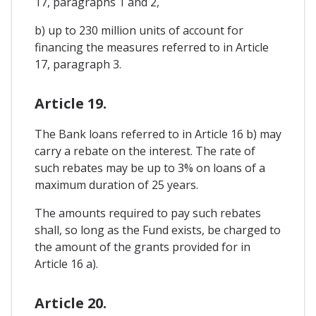
17, paragraphs 1 and 2,
b) up to 230 million units of account for
financing the measures referred to in Article
17, paragraph 3.
Article 19.
The Bank loans referred to in Article 16 b) may
carry a rebate on the interest. The rate of
such rebates may be up to 3% on loans of a
maximum duration of 25 years.
The amounts required to pay such rebates
shall, so long as the Fund exists, be charged to
the amount of the grants provided for in
Article 16 a).
Article 20.