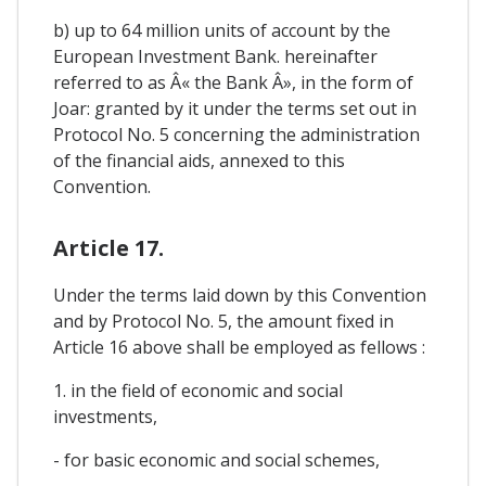
b) up to 64 million units of account by the
European Investment Bank. hereinafter
referred to as Â« the Bank Â», in the form of
Joar: granted by it under the terms set out in
Protocol No. 5 concerning the administration
of the financial aids, annexed to this
Convention.
Article 17.
Under the terms laid down by this Convention
and by Protocol No. 5, the amount fixed in
Article 16 above shall be employed as fellows :
1. in the field of economic and social
investments,
- for basic economic and social schemes,