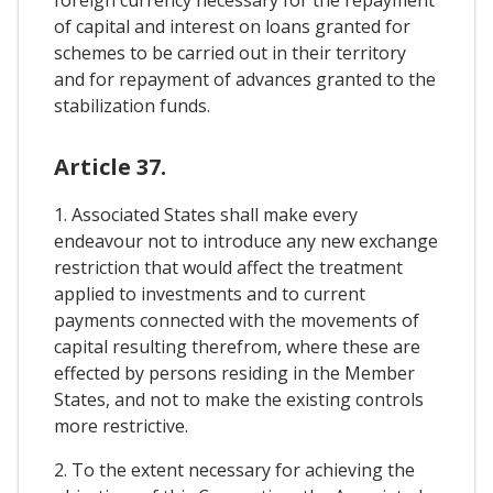
of capital and interest on loans granted for
schemes to be carried out in their territory
and for repayment of advances granted to the
stabilization funds.
Article 37.
1. Associated States shall make every
endeavour not to introduce any new exchange
restriction that would affect the treatment
applied to investments and to current
payments connected with the movements of
capital resulting therefrom, where these are
effected by persons residing in the Member
States, and not to make the existing controls
more restrictive.
2. To the extent necessary for achieving the