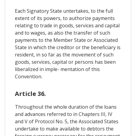
Each Signatory State untertakes, to the full
extent of its powers, to authorize payments
relating to trade in goods, services and capital
and to wages, as also the transfer of such
payments to the Member State or Associated
State in which the creditor or the beneficiary is
resident, in so far as the movement of such
goods, services, capital or persons has been
liberalized in imple- mentation of this
Convention.
Article 36.
Throughout the whole duration of the loans
and advances referred to in Chapters III, IV
and V of Protocol No. 5, the Associated States
undertake to make available to debtors the
foreign currency necessary for the repayment