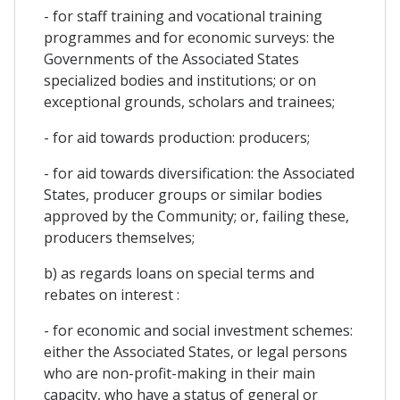
- for staff training and vocational training
programmes and for economic surveys: the
Governments of the Associated States
specialized bodies and institutions; or on
exceptional grounds, scholars and trainees;
- for aid towards production: producers;
- for aid towards diversification: the Associated
States, producer groups or similar bodies
approved by the Community; or, failing these,
producers themselves;
b) as regards loans on special terms and
rebates on interest :
- for economic and social investment schemes:
either the Associated States, or legal persons
who are non-profit-making in their main
capacity, who have a status of general or