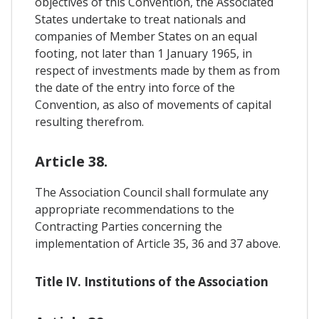
objectives of this Convention, the Associated
States undertake to treat nationals and
companies of Member States on an equal
footing, not later than 1 January 1965, in
respect of investments made by them as from
the date of the entry into force of the
Convention, as also of movements of capital
resulting therefrom.
Article 38.
The Association Council shall formulate any
appropriate recommendations to the
Contracting Parties concerning the
implementation of Article 35, 36 and 37 above.
Title IV. Institutions of the Association