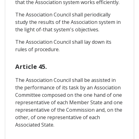
that the Association system works efficiently.
The Association Council shall periodically
study the results of the Association system in
the light of-that system's objectives.
The Association Council shall lay down its
rules of procedure.
Article 45.
The Association Council shall be assisted in
the performance of its task by an Association
Committee composed on the one hand of one
representative of each Member State and one
representative of the Commission and, on the
other, of one representative of each
Associated State.