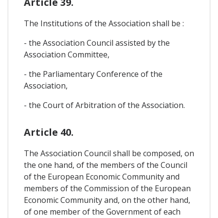
Article 39.
The Institutions of the Association shall be :
- the Association Council assisted by the
Association Committee,
- the Parliamentary Conference of the
Association,
- the Court of Arbitration of the Association.
Article 40.
The Association Council shall be composed, on
the one hand, of the members of the Council
of the European Economic Community and
members of the Commission of the European
Economic Community and, on the other hand,
of one member of the Government of each