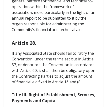
general pattern for financial and technical co-
operation within the framework of
association, more particularly in the light of an
annual report to be submitted to it by the
organ responsible for administering the
Community's financial and technical aid.
Article 28.
If any Associated State should fail to ratify the
Convention, under the terms set out in Article
57, or denounce the Convention in accordance
with Article 60, it shall then be obligatory upon
the Contracting Parties to adjust the amount
of financial aid fixed in Article 16 and (8.
Title III. Right of Establishment, Services,
Payments and Capital