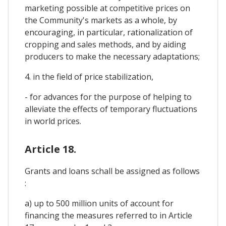
marketing possible at competitive prices on
the Community's markets as a whole, by
encouraging, in particular, rationalization of
cropping and sales methods, and by aiding
producers to make the necessary adaptations;
4. in the field of price stabilization,
- for advances for the purpose of helping to
alleviate the effects of temporary fluctuations
in world prices.
Article 18.
Grants and loans schall be assigned as follows
:
a) up to 500 million units of account for
financing the measures referred to in Article