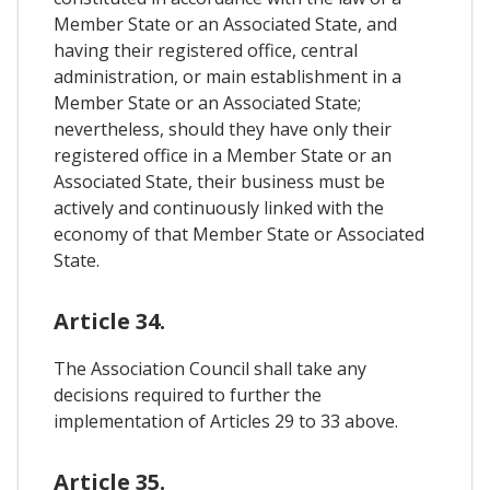
Member State or an Associated State, and
having their registered office, central
administration, or main establishment in a
Member State or an Associated State;
nevertheless, should they have only their
registered office in a Member State or an
Associated State, their business must be
actively and continuously linked with the
economy of that Member State or Associated
State.
Article 34.
The Association Council shall take any
decisions required to further the
implementation of Articles 29 to 33 above.
Article 35.