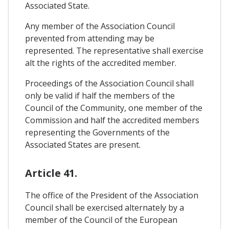
Associated State.
Any member of the Association Council
prevented from attending may be
represented. The representative shall exercise
alt the rights of the accredited member.
Proceedings of the Association Council shall
only be valid if half the members of the
Council of the Community, one member of the
Commission and half the accredited members
representing the Governments of the
Associated States are present.
Article 41.
The office of the President of the Association
Council shall be exercised alternately by a
member of the Council of the European