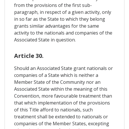
from the provisions of the first sub-
paragraph, in respect of a given activity, only
in so far as the State to which they belong
grants similar advantages for the same
activity to the nationals and companies of the
Associated State in question.
Article 30.
Should an Associated State grant nationals or
companies of a State which is neither a
Member State of the Community nor an
Associated State within the meaning of this
Convention, more favourable treatment than
that which implementation of the provisions
of this Title afford to nationals, such
treatment shall be extended to nationals or
companies of the Member States, excepting