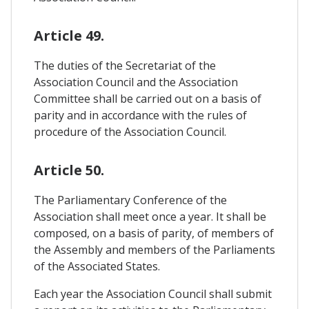
Article 49.
The duties of the Secretariat of the
Association Council and the Association
Committee shall be carried out on a basis of
parity and in accordance with the rules of
procedure of the Association Council.
Article 50.
The Parliamentary Conference of the
Association shall meet once a year. It shall be
composed, on a basis of parity, of members of
the Assembly and members of the Parliaments
of the Associated States.
Each year the Association Council shall submit