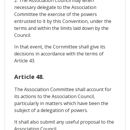
2. The Association Council may when
necessary delegate to the Association
Committee the exercise of the powers
entrusted to it by this Convention, under the
terms and within the limits laid down by the
Council.
In that event, the Cornmittee shall give its
decisions in accordance with the terms of
Article 43.
Article 48.
The Association Committee shall account for
its actions to the Association Council,
particularly in matters which have been the
subject of a delegation of powers.
It shall also submit any useful proposal to the
Association Council.