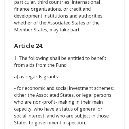
particular, third countries, international
finance organizations, or credit and
development institutions and authorities,
whether of the Associated States or the
Member States, may take part.
Article 24.
1. The following shall be entitled to benefit
from aids from the Fund :
a) as regards grants :
- for economic and social investment schemes:
cither the Associated States, or legal persons
who are non-profit- making in their main
capacity, who have a status of general or
social interest, and who are subject in those
States to government inspection;