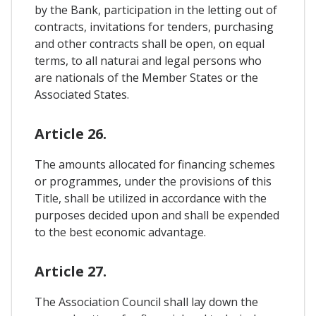
by the Bank, participation in the letting out of
contracts, invitations for tenders, purchasing
and other contracts shall be open, on equal
terms, to all naturai and legal persons who
are nationals of the Member States or the
Associated States.
Article 26.
The amounts allocated for financing schemes
or programmes, under the provisions of this
Title, shall be utilized in accordance with the
purposes decided upon and shall be expended
to the best economic advantage.
Article 27.
The Association Council shall lay down the