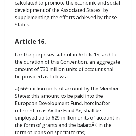
calculated to promote the economic and social
development of the Associated States, by
supplementing the efforts achieved by those
States.
Article 16.
For the purposes set out in Article 15, and fur
the duration of this Convention, an aggregate
amount of 730 million units of account shall
be provided as follows :
a) 669 million units of account by the Member
States; this amount. to be paid into the
European Development Fund, hereinafter
referred to as Â« the Fund Â», shall be
employed up to 629 million units of account in
the form of grants and the balarxÂ¢ in the
form of loans on special terms;