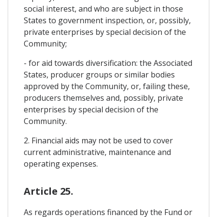
social interest, and who are subject in those
States to government inspection, or, possibly,
private enterprises by special decision of the
Community;
- for aid towards diversification: the Associated
States, producer groups or similar bodies
approved by the Community, or, failing these,
producers themselves and, possibly, private
enterprises by special decision of the
Community.
2. Financial aids may not be used to cover
current administrative, maintenance and
operating expenses.
Article 25.
As regards operations financed by the Fund or