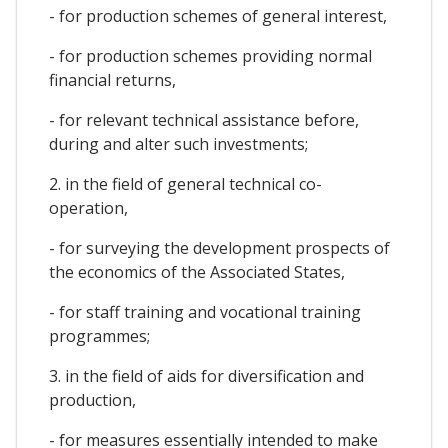
- for production schemes of general interest,
- for production schemes providing normal
financial returns,
- for relevant technical assistance before,
during and alter such investments;
2. in the field of general technical co-
operation,
- for surveying the development prospects of
the economics of the Associated States,
- for staff training and vocational training
programmes;
3. in the field of aids for diversification and
production,
- for measures essentially intended to make