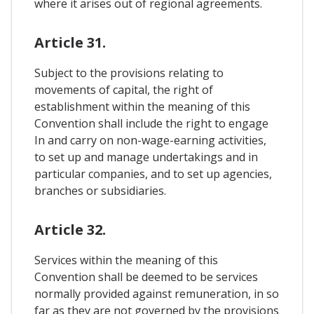
where it arises out of regional agreements.
Article 31.
Subject to the provisions relating to
movements of capital, the right of
establishment within the meaning of this
Convention shall include the right to engage
In and carry on non-wage-earning activities,
to set up and manage undertakings and in
particular companies, and to set up agencies,
branches or subsidiaries.
Article 32.
Services within the meaning of this
Convention shall be deemed to be services
normally provided against remuneration, in so
far as they are not governed by the provisions