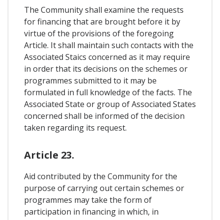
The Community shall examine the requests
for financing that are brought before it by
virtue of the provisions of the foregoing
Article. It shall maintain such contacts with the
Associated Staics concerned as it may require
in order that its decisions on the schemes or
programmes submitted to it may be
formulated in full knowledge of the facts. The
Associated State or group of Associated States
concerned shall be informed of the decision
taken regarding its request.
Article 23.
Aid contributed by the Community for the
purpose of carrying out certain schemes or
programmes may take the form of
participation in financing in which, in