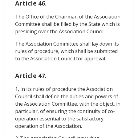
Article 46.
The Office of the Chairman of the Association
Committee shall be filled by the State which is
presiding over the Association Council.
The Association Committee shall lay down its
rules of procedure, which shall be submitted
to the Association Council for approval.
Article 47.
1, In its rules of procedure the Association
Council shall define the duties and powers of
the Association Committee, with the object, in
particular, of ensuring the continuity of co-
operation essential to the satisfactory
operation of the Association.