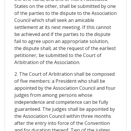
States on the other, shall be submitted by one
of the parties to the dispute to the Association
Council which shall seek an amicable
settlement at its next meeting. If this cannot
be achieved and if the parties to the dispute
fail to agree upon an appropriate solution,
the dispute shall, at the request of the earliest
petitioner, be submitted to the Court of
Arbitration of the Association.
2. The Court of Arbitration shall be composed
of five members: a President who shall be
appointed by the Association Council and four
judges from among persons whose
independence and competence can be fully
guaranteed. The judges shall be appointed by
the Association Council within three months
after the entry into force of the Convention
and for duration thereof. Two of the judges