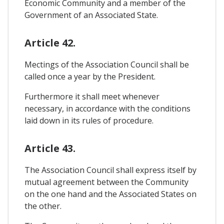
Economic Community and a member of the
Government of an Associated State.
Article 42.
Mectings of the Association Council shall be
called once a year by the President.
Furthermore it shall meet whenever
necessary, in accordance with the conditions
laid down in its rules of procedure.
Article 43.
The Association Council shall express itself by
mutual agreement between the Community
on the one hand and the Associated States on
the other.