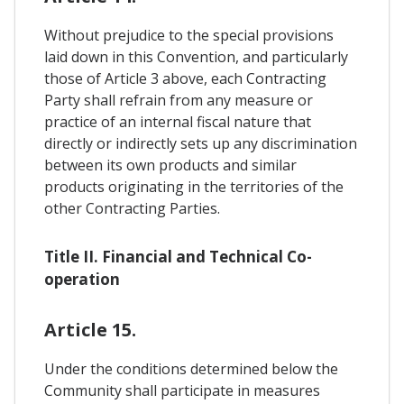
Without prejudice to the special provisions
laid down in this Convention, and particularly
those of Article 3 above, each Contracting
Party shall refrain from any measure or
practice of an internal fiscal nature that
directly or indirectly sets up any discrimination
between its own products and similar
products originating in the territories of the
other Contracting Parties.
Title II. Financial and Technical Co-
operation
Article 15.
Under the conditions determined below the
Community shall participate in measures