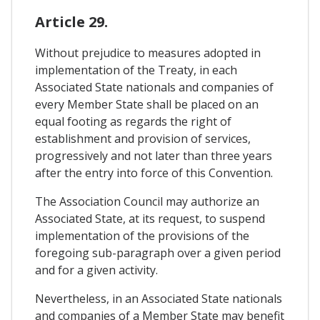
Article 29.
Without prejudice to measures adopted in
implementation of the Treaty, in each
Associated State nationals and companies of
every Member State shall be placed on an
equal footing as regards the right of
establishment and provision of services,
progressively and not later than three years
after the entry into force of this Convention.
The Association Council may authorize an
Associated State, at its request, to suspend
implementation of the provisions of the
foregoing sub-paragraph over a given period
and for a given activity.
Nevertheless, in an Associated State nationals
and companies of a Member State may benefit