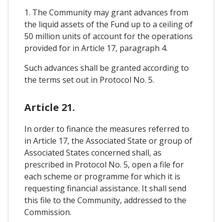
1. The Community may grant advances from
the liquid assets of the Fund up to a ceiling of
50 million units of account for the operations
provided for in Article 17, paragraph 4.
Such advances shall be granted according to
the terms set out in Protocol No. 5.
Article 21.
In order to finance the measures referred to
in Article 17, the Associated State or group of
Associated States concerned shall, as
prescribed in Protocol No. 5, open a file for
each scheme or programme for which it is
requesting financial assistance. It shall send
this file to the Community, addressed to the
Commission.