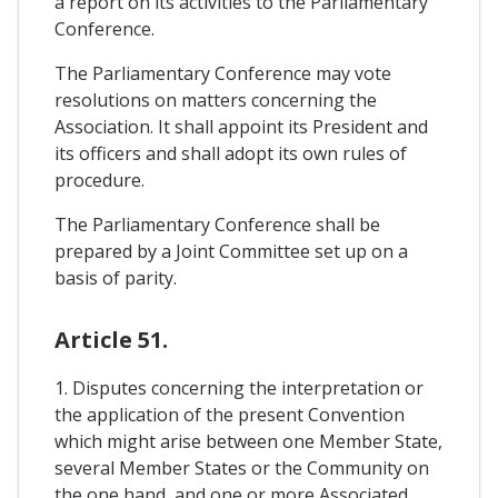
a report on its activities to the Parliamentary
Conference.
The Parliamentary Conference may vote
resolutions on matters concerning the
Association. It shall appoint its President and
its officers and shall adopt its own rules of
procedure.
The Parliamentary Conference shall be
prepared by a Joint Committee set up on a
basis of parity.
Article 51.
1. Disputes concerning the interpretation or
the application of the present Convention
which might arise between one Member State,
several Member States or the Community on
the one hand, and one or more Associated