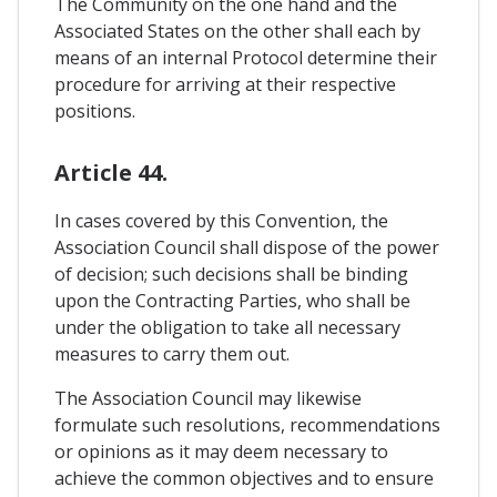
The Community on the one hand and the
Associated States on the other shall each by
means of an internal Protocol determine their
procedure for arriving at their respective
positions.
Article 44.
In cases covered by this Convention, the
Association Council shall dispose of the power
of decision; such decisions shall be binding
upon the Contracting Parties, who shall be
under the obligation to take all necessary
measures to carry them out.
The Association Council may likewise
formulate such resolutions, recommendations
or opinions as it may deem necessary to
achieve the common objectives and to ensure