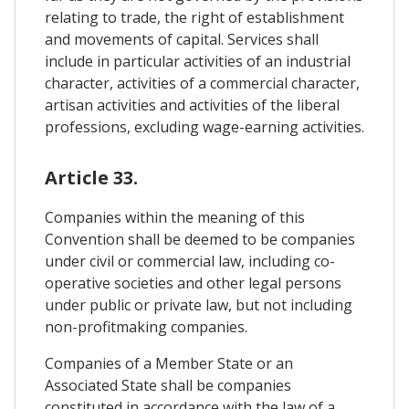
relating to trade, the right of establishment
and movements of capital. Services shall
include in particular activities of an industrial
character, activities of a commercial character,
artisan activities and activities of the liberal
professions, excluding wage-earning activities.
Article 33.
Companies within the meaning of this
Convention shall be deemed to be companies
under civil or commercial law, including co-
operative societies and other legal persons
under public or private law, but not including
non-profitmaking companies.
Companies of a Member State or an
Associated State shall be companies
constituted in accordance with the law of a