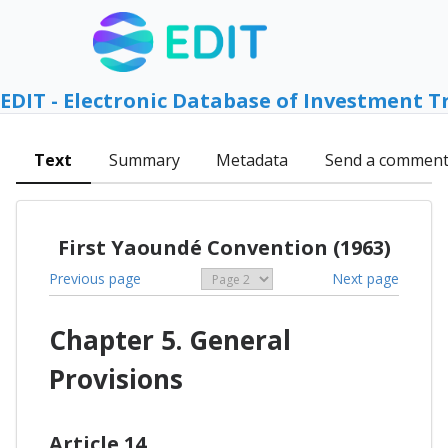
EDIT - Electronic Database of Investment T
Text
Summary
Metadata
Send a commen
First Yaoundé Convention (1963)
Previous page
Next page
Chapter 5. General
Provisions
Article 14.