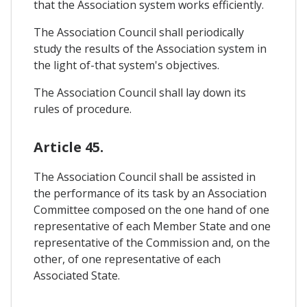
that the Association system works efficiently.
The Association Council shall periodically
study the results of the Association system in
the light of-that system's objectives.
The Association Council shall lay down its
rules of procedure.
Article 45.
The Association Council shall be assisted in
the performance of its task by an Association
Committee composed on the one hand of one
representative of each Member State and one
representative of the Commission and, on the
other, of one representative of each
Associated State.