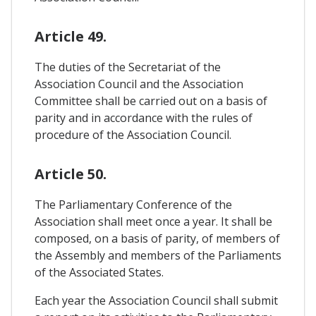
Article 49.
The duties of the Secretariat of the
Association Council and the Association
Committee shall be carried out on a basis of
parity and in accordance with the rules of
procedure of the Association Council.
Article 50.
The Parliamentary Conference of the
Association shall meet once a year. It shall be
composed, on a basis of parity, of members of
the Assembly and members of the Parliaments
of the Associated States.
Each year the Association Council shall submit