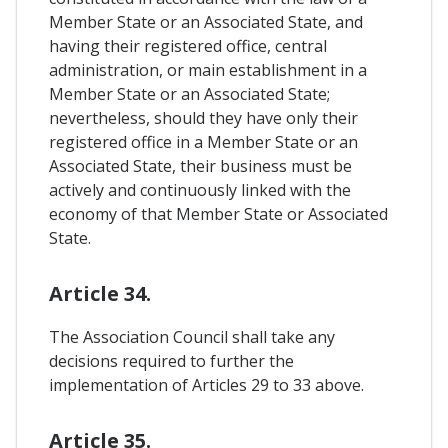
Member State or an Associated State, and
having their registered office, central
administration, or main establishment in a
Member State or an Associated State;
nevertheless, should they have only their
registered office in a Member State or an
Associated State, their business must be
actively and continuously linked with the
economy of that Member State or Associated
State.
Article 34.
The Association Council shall take any
decisions required to further the
implementation of Articles 29 to 33 above.
Article 35.