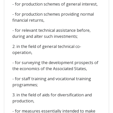
- for production schemes of general interest,
- for production schemes providing normal
financial returns,
- for relevant technical assistance before,
during and alter such investments;
2. in the field of general technical co-
operation,
- for surveying the development prospects of
the economics of the Associated States,
- for staff training and vocational training
programmes;
3. in the field of aids for diversification and
production,
- for measures essentially intended to make