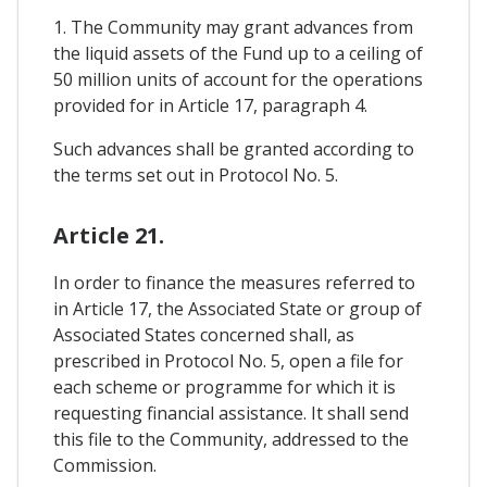
1. The Community may grant advances from
the liquid assets of the Fund up to a ceiling of
50 million units of account for the operations
provided for in Article 17, paragraph 4.
Such advances shall be granted according to
the terms set out in Protocol No. 5.
Article 21.
In order to finance the measures referred to
in Article 17, the Associated State or group of
Associated States concerned shall, as
prescribed in Protocol No. 5, open a file for
each scheme or programme for which it is
requesting financial assistance. It shall send
this file to the Community, addressed to the
Commission.