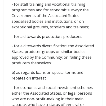
- for staff training and vocational training
programmes and for economic surveys: the
Governments of the Associated States
specialized bodies and institutions; or on
exceptional grounds, scholars and trainees;
- for aid towards production: producers;
- for aid towards diversification: the Associated
States, producer groups or similar bodies
approved by the Community; or, failing these,
producers themselves;
b) as regards loans on special terms and
rebates on interest :
- for economic and social investment schemes:
either the Associated States, or legal persons
who are non-profit-making in their main
capacity, who have a status of general or