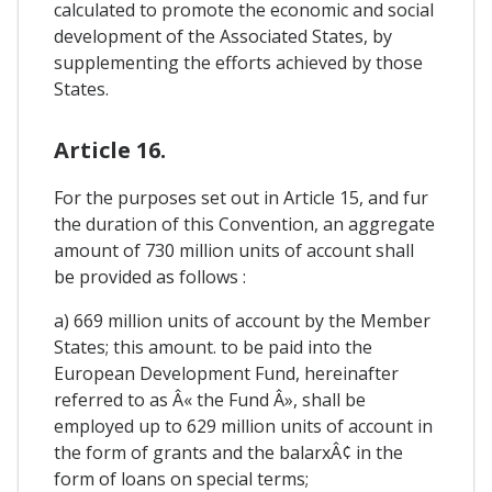
calculated to promote the economic and social
development of the Associated States, by
supplementing the efforts achieved by those
States.
Article 16.
For the purposes set out in Article 15, and fur
the duration of this Convention, an aggregate
amount of 730 million units of account shall
be provided as follows :
a) 669 million units of account by the Member
States; this amount. to be paid into the
European Development Fund, hereinafter
referred to as Â« the Fund Â», shall be
employed up to 629 million units of account in
the form of grants and the balarxÂ¢ in the
form of loans on special terms;