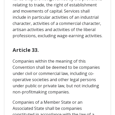
relating to trade, the right of establishment
and movements of capital. Services shall
include in particular activities of an industrial
character, activities of a commercial character,
artisan activities and activities of the liberal
professions, excluding wage-earning activities.
Article 33.
Companies within the meaning of this
Convention shall be deemed to be companies
under civil or commercial law, including co-
operative societies and other legal persons
under public or private law, but not including
non-profitmaking companies.
Companies of a Member State or an
Associated State shall be companies
constituted in accordance with the law of a