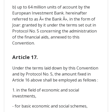
b) up to 64 million units of account by the
European Investment Bank. hereinafter
referred to as Â« the Bank Â», in the form of
Joar: granted by it under the terms set out in
Protocol No. 5 concerning the administration
of the financial aids, annexed to this
Convention.
Article 17.
Under the terms laid down by this Convention
and by Protocol No. 5, the amount fixed in
Article 16 above shall be employed as fellows :
1. in the field of economic and social
investments,
- for basic economic and social schemes,