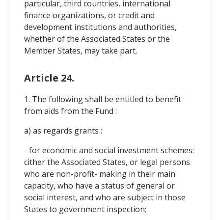
particular, third countries, international
finance organizations, or credit and
development institutions and authorities,
whether of the Associated States or the
Member States, may take part.
Article 24.
1. The following shall be entitled to benefit
from aids from the Fund :
a) as regards grants :
- for economic and social investment schemes:
cither the Associated States, or legal persons
who are non-profit- making in their main
capacity, who have a status of general or
social interest, and who are subject in those
States to government inspection;