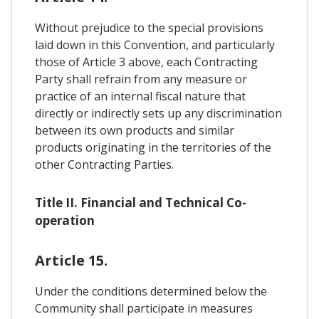
Without prejudice to the special provisions
laid down in this Convention, and particularly
those of Article 3 above, each Contracting
Party shall refrain from any measure or
practice of an internal fiscal nature that
directly or indirectly sets up any discrimination
between its own products and similar
products originating in the territories of the
other Contracting Parties.
Title II. Financial and Technical Co-
operation
Article 15.
Under the conditions determined below the
Community shall participate in measures