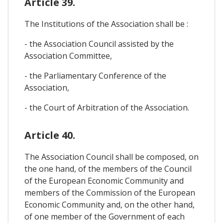
Article 39.
The Institutions of the Association shall be :
- the Association Council assisted by the
Association Committee,
- the Parliamentary Conference of the
Association,
- the Court of Arbitration of the Association.
Article 40.
The Association Council shall be composed, on
the one hand, of the members of the Council
of the European Economic Community and
members of the Commission of the European
Economic Community and, on the other hand,
of one member of the Government of each