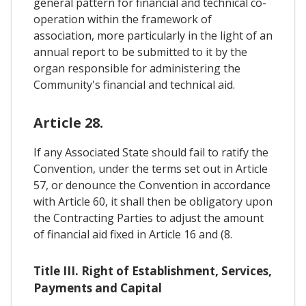
general pattern for financial and technical co-
operation within the framework of
association, more particularly in the light of an
annual report to be submitted to it by the
organ responsible for administering the
Community's financial and technical aid.
Article 28.
If any Associated State should fail to ratify the
Convention, under the terms set out in Article
57, or denounce the Convention in accordance
with Article 60, it shall then be obligatory upon
the Contracting Parties to adjust the amount
of financial aid fixed in Article 16 and (8.
Title III. Right of Establishment, Services,
Payments and Capital