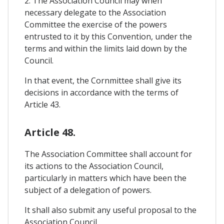
2. The Association Council may when
necessary delegate to the Association
Committee the exercise of the powers
entrusted to it by this Convention, under the
terms and within the limits laid down by the
Council.
In that event, the Cornmittee shall give its
decisions in accordance with the terms of
Article 43.
Article 48.
The Association Committee shall account for
its actions to the Association Council,
particularly in matters which have been the
subject of a delegation of powers.
It shall also submit any useful proposal to the
Association Council.