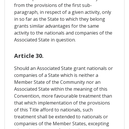
from the provisions of the first sub-
paragraph, in respect of a given activity, only
in so far as the State to which they belong
grants similar advantages for the same
activity to the nationals and companies of the
Associated State in question.
Article 30.
Should an Associated State grant nationals or
companies of a State which is neither a
Member State of the Community nor an
Associated State within the meaning of this
Convention, more favourable treatment than
that which implementation of the provisions
of this Title afford to nationals, such
treatment shall be extended to nationals or
companies of the Member States, excepting