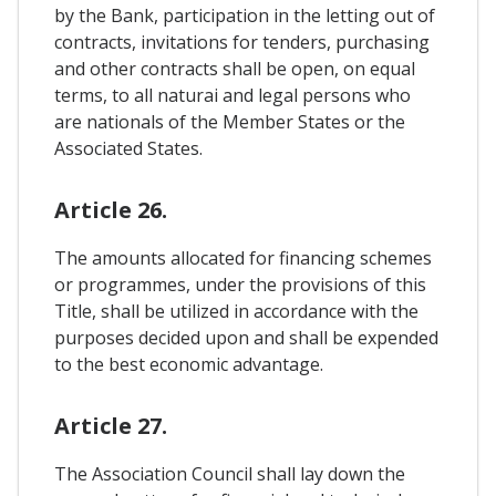
by the Bank, participation in the letting out of
contracts, invitations for tenders, purchasing
and other contracts shall be open, on equal
terms, to all naturai and legal persons who
are nationals of the Member States or the
Associated States.
Article 26.
The amounts allocated for financing schemes
or programmes, under the provisions of this
Title, shall be utilized in accordance with the
purposes decided upon and shall be expended
to the best economic advantage.
Article 27.
The Association Council shall lay down the