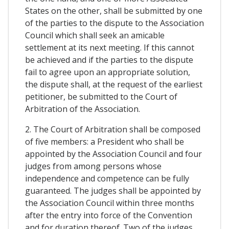
States on the other, shall be submitted by one
of the parties to the dispute to the Association
Council which shall seek an amicable
settlement at its next meeting. If this cannot
be achieved and if the parties to the dispute
fail to agree upon an appropriate solution,
the dispute shall, at the request of the earliest
petitioner, be submitted to the Court of
Arbitration of the Association.
2. The Court of Arbitration shall be composed
of five members: a President who shall be
appointed by the Association Council and four
judges from among persons whose
independence and competence can be fully
guaranteed. The judges shall be appointed by
the Association Council within three months
after the entry into force of the Convention
and for duration thereof. Two of the judges