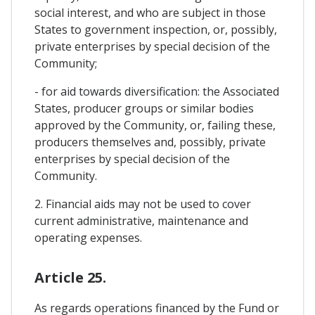
social interest, and who are subject in those
States to government inspection, or, possibly,
private enterprises by special decision of the
Community;
- for aid towards diversification: the Associated
States, producer groups or similar bodies
approved by the Community, or, failing these,
producers themselves and, possibly, private
enterprises by special decision of the
Community.
2. Financial aids may not be used to cover
current administrative, maintenance and
operating expenses.
Article 25.
As regards operations financed by the Fund or