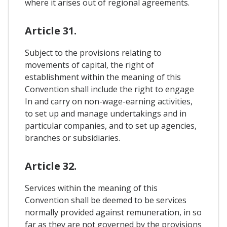
where it arises out of regional agreements.
Article 31.
Subject to the provisions relating to
movements of capital, the right of
establishment within the meaning of this
Convention shall include the right to engage
In and carry on non-wage-earning activities,
to set up and manage undertakings and in
particular companies, and to set up agencies,
branches or subsidiaries.
Article 32.
Services within the meaning of this
Convention shall be deemed to be services
normally provided against remuneration, in so
far as they are not governed by the provisions