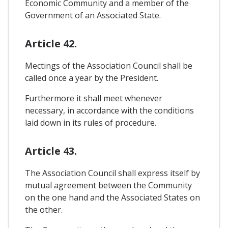
Economic Community and a member of the
Government of an Associated State.
Article 42.
Mectings of the Association Council shall be
called once a year by the President.
Furthermore it shall meet whenever
necessary, in accordance with the conditions
laid down in its rules of procedure.
Article 43.
The Association Council shall express itself by
mutual agreement between the Community
on the one hand and the Associated States on
the other.