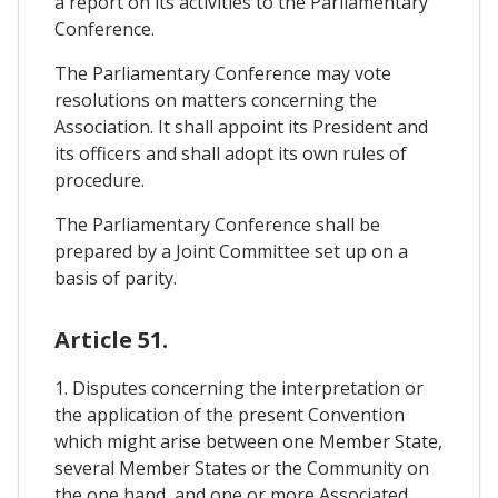
a report on its activities to the Parliamentary
Conference.
The Parliamentary Conference may vote
resolutions on matters concerning the
Association. It shall appoint its President and
its officers and shall adopt its own rules of
procedure.
The Parliamentary Conference shall be
prepared by a Joint Committee set up on a
basis of parity.
Article 51.
1. Disputes concerning the interpretation or
the application of the present Convention
which might arise between one Member State,
several Member States or the Community on
the one hand, and one or more Associated