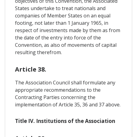
objectives of this Convention, the Associated
States undertake to treat nationals and
companies of Member States on an equal
footing, not later than 1 January 1965, in
respect of investments made by them as from
the date of the entry into force of the
Convention, as also of movements of capital
resulting therefrom.
Article 38.
The Association Council shall formulate any
appropriate recommendations to the
Contracting Parties concerning the
implementation of Article 35, 36 and 37 above.
Title IV. Institutions of the Association