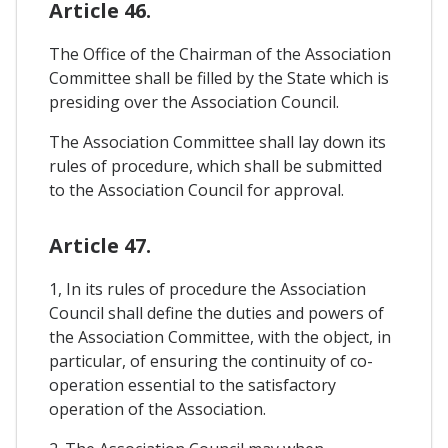
Article 46.
The Office of the Chairman of the Association
Committee shall be filled by the State which is
presiding over the Association Council.
The Association Committee shall lay down its
rules of procedure, which shall be submitted
to the Association Council for approval.
Article 47.
1, In its rules of procedure the Association
Council shall define the duties and powers of
the Association Committee, with the object, in
particular, of ensuring the continuity of co-
operation essential to the satisfactory
operation of the Association.