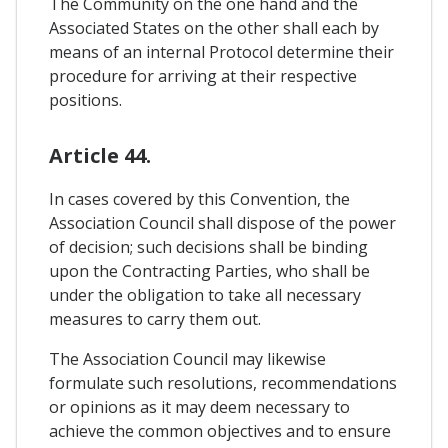
The Community on the one hand and the
Associated States on the other shall each by
means of an internal Protocol determine their
procedure for arriving at their respective
positions.
Article 44.
In cases covered by this Convention, the
Association Council shall dispose of the power
of decision; such decisions shall be binding
upon the Contracting Parties, who shall be
under the obligation to take all necessary
measures to carry them out.
The Association Council may likewise
formulate such resolutions, recommendations
or opinions as it may deem necessary to
achieve the common objectives and to ensure