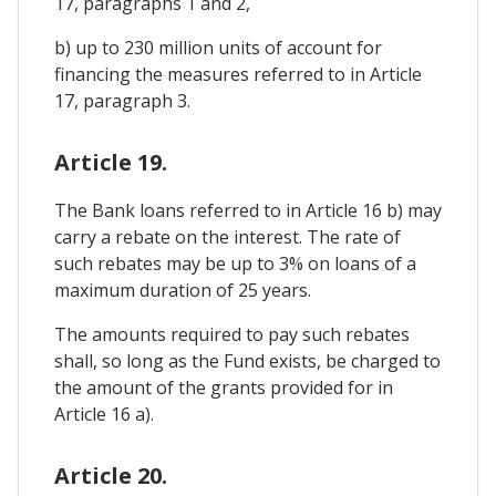
17, paragraphs 1 and 2,
b) up to 230 million units of account for
financing the measures referred to in Article
17, paragraph 3.
Article 19.
The Bank loans referred to in Article 16 b) may
carry a rebate on the interest. The rate of
such rebates may be up to 3% on loans of a
maximum duration of 25 years.
The amounts required to pay such rebates
shall, so long as the Fund exists, be charged to
the amount of the grants provided for in
Article 16 a).
Article 20.