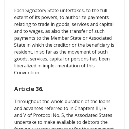
Each Signatory State untertakes, to the full
extent of its powers, to authorize payments
relating to trade in goods, services and capital
and to wages, as also the transfer of such
payments to the Member State or Associated
State in which the creditor or the beneficiary is
resident, in so far as the movement of such
goods, services, capital or persons has been
liberalized in imple- mentation of this
Convention.
Article 36.
Throughout the whole duration of the loans
and advances referred to in Chapters III, IV
and V of Protocol No. 5, the Associated States
undertake to make available to debtors the
foreign currency necessary for the repayment