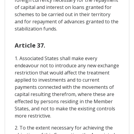
of capital and interest on loans granted for
schemes to be carried out in their territory
and for repayment of advances granted to the
stabilization funds.
Article 37.
1. Associated States shall make every
endeavour not to introduce any new exchange
restriction that would affect the treatment
applied to investments and to current
payments connected with the movements of
capital resulting therefrom, where these are
effected by persons residing in the Member
States, and not to make the existing controls
more restrictive.
2. To the extent necessary for achieving the