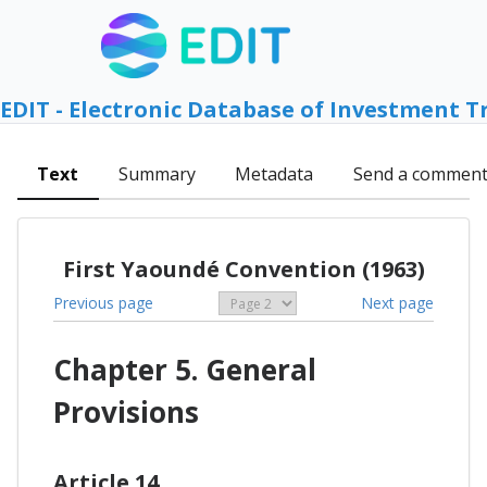
EDIT - Electronic Database of Investment T
Text
Summary
Metadata
Send a commen
First Yaoundé Convention (1963)
Previous page
Next page
Chapter 5. General
Provisions
Article 14.