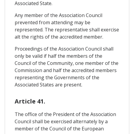
Associated State.
Any member of the Association Council
prevented from attending may be
represented. The representative shall exercise
alt the rights of the accredited member.
Proceedings of the Association Council shall
only be valid if half the members of the
Council of the Community, one member of the
Commission and half the accredited members
representing the Governments of the
Associated States are present.
Article 41.
The office of the President of the Association
Council shall be exercised alternately by a
member of the Council of the European