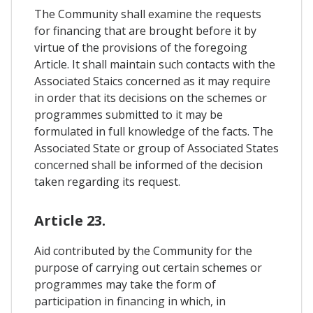
The Community shall examine the requests
for financing that are brought before it by
virtue of the provisions of the foregoing
Article. It shall maintain such contacts with the
Associated Staics concerned as it may require
in order that its decisions on the schemes or
programmes submitted to it may be
formulated in full knowledge of the facts. The
Associated State or group of Associated States
concerned shall be informed of the decision
taken regarding its request.
Article 23.
Aid contributed by the Community for the
purpose of carrying out certain schemes or
programmes may take the form of
participation in financing in which, in