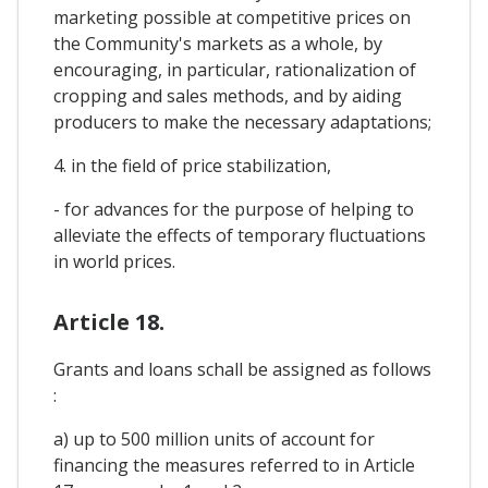
marketing possible at competitive prices on
the Community's markets as a whole, by
encouraging, in particular, rationalization of
cropping and sales methods, and by aiding
producers to make the necessary adaptations;
4. in the field of price stabilization,
- for advances for the purpose of helping to
alleviate the effects of temporary fluctuations
in world prices.
Article 18.
Grants and loans schall be assigned as follows
:
a) up to 500 million units of account for
financing the measures referred to in Article