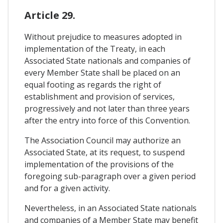
Article 29.
Without prejudice to measures adopted in
implementation of the Treaty, in each
Associated State nationals and companies of
every Member State shall be placed on an
equal footing as regards the right of
establishment and provision of services,
progressively and not later than three years
after the entry into force of this Convention.
The Association Council may authorize an
Associated State, at its request, to suspend
implementation of the provisions of the
foregoing sub-paragraph over a given period
and for a given activity.
Nevertheless, in an Associated State nationals
and companies of a Member State may benefit